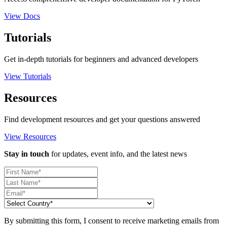
View Docs
Tutorials
Get in-depth tutorials for beginners and advanced developers
View Tutorials
Resources
Find development resources and get your questions answered
View Resources
Stay in touch
for updates, event info, and the latest news
By submitting this form, I consent to receive marketing emails from