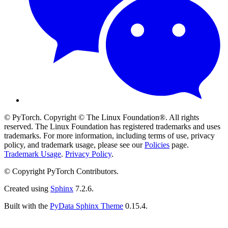
© PyTorch. Copyright © The Linux Foundation®. All rights
reserved. The Linux Foundation has registered trademarks and uses
trademarks. For more information, including terms of use, privacy
policy, and trademark usage, please see our
Policies
page.
Trademark Usage
.
Privacy Policy
.
© Copyright PyTorch Contributors.
Created using
Sphinx
7.2.6.
Built with the
PyData Sphinx Theme
0.15.4.