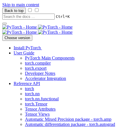
Skip to main content
Back to top
+
Ctrl
K
Choose version
Install PyTorch
User Guide
PyTorch Main Components
torch.compiler
torch.export
Developer Notes
Accelerator Integration
Reference API
torch
torch.nn
torch.nn.functional
torch.Tensor
Tensor Attributes
Tensor Views
Automatic Mixed Precision package - torch.amp
Automatic differentiation package - torch.autograd