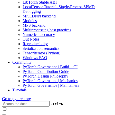
LibTorch Stable ABI
LocalTensor Tutorial: Single-Process SPMD
Debugging
MKLDNN backend
Modules
MPS backend
Multiprocessing best practices
Numerical accuracy
Out Notes
Reproducibility
Serialization semantics
TensorIterator (Python)
Windows FAQ
Community
PyTorch Governance | Build + CI
PyTorch Contribution Guide
PyTorch Design Philosophy
PyTorch Governance | Mechanics
PyTorch Governance | Maintainers
Tutorials
Go to
pytorch.org
+
Ctrl
K