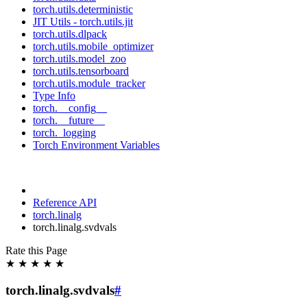
torch.utils.deterministic
JIT Utils - torch.utils.jit
torch.utils.dlpack
torch.utils.mobile_optimizer
torch.utils.model_zoo
torch.utils.tensorboard
torch.utils.module_tracker
Type Info
torch.__config__
torch.__future__
torch._logging
Torch Environment Variables
Reference API
torch.linalg
torch.linalg.svdvals
Rate this Page
★
★
★
★
★
torch.linalg.svdvals
#