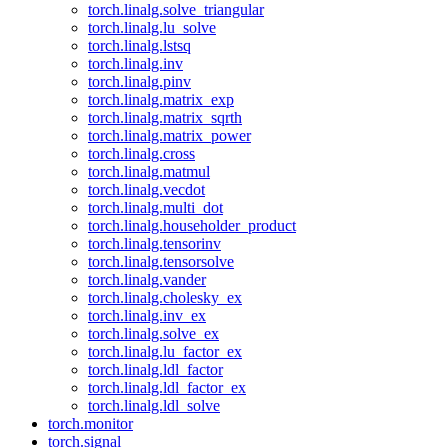
torch.linalg.solve_triangular
torch.linalg.lu_solve
torch.linalg.lstsq
torch.linalg.inv
torch.linalg.pinv
torch.linalg.matrix_exp
torch.linalg.matrix_sqrth
torch.linalg.matrix_power
torch.linalg.cross
torch.linalg.matmul
torch.linalg.vecdot
torch.linalg.multi_dot
torch.linalg.householder_product
torch.linalg.tensorinv
torch.linalg.tensorsolve
torch.linalg.vander
torch.linalg.cholesky_ex
torch.linalg.inv_ex
torch.linalg.solve_ex
torch.linalg.lu_factor_ex
torch.linalg.ldl_factor
torch.linalg.ldl_factor_ex
torch.linalg.ldl_solve
torch.monitor
torch.signal