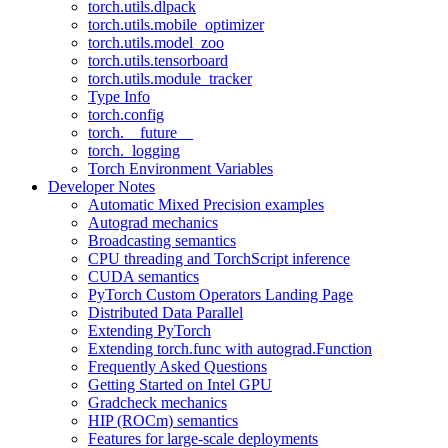
torch.utils.dlpack
torch.utils.mobile_optimizer
torch.utils.model_zoo
torch.utils.tensorboard
torch.utils.module_tracker
Type Info
torch.config
torch.__future__
torch._logging
Torch Environment Variables
Developer Notes
Automatic Mixed Precision examples
Autograd mechanics
Broadcasting semantics
CPU threading and TorchScript inference
CUDA semantics
PyTorch Custom Operators Landing Page
Distributed Data Parallel
Extending PyTorch
Extending torch.func with autograd.Function
Frequently Asked Questions
Getting Started on Intel GPU
Gradcheck mechanics
HIP (ROCm) semantics
Features for large-scale deployments