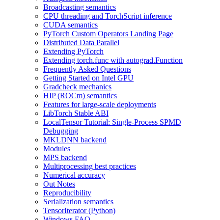
Broadcasting semantics
CPU threading and TorchScript inference
CUDA semantics
PyTorch Custom Operators Landing Page
Distributed Data Parallel
Extending PyTorch
Extending torch.func with autograd.Function
Frequently Asked Questions
Getting Started on Intel GPU
Gradcheck mechanics
HIP (ROCm) semantics
Features for large-scale deployments
LibTorch Stable ABI
LocalTensor Tutorial: Single-Process SPMD
Debugging
MKLDNN backend
Modules
MPS backend
Multiprocessing best practices
Numerical accuracy
Out Notes
Reproducibility
Serialization semantics
TensorIterator (Python)
Windows FAQ