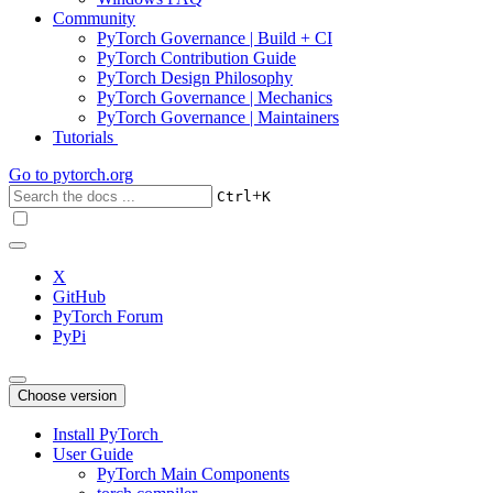
Community
PyTorch Governance | Build + CI
PyTorch Contribution Guide
PyTorch Design Philosophy
PyTorch Governance | Mechanics
PyTorch Governance | Maintainers
Tutorials
Go to
pytorch.org
+
Ctrl
K
X
GitHub
PyTorch Forum
PyPi
Choose version
Install PyTorch
User Guide
PyTorch Main Components