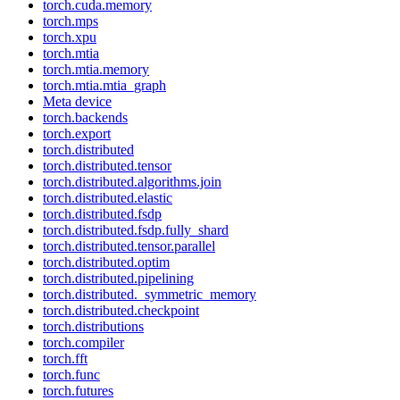
torch.cuda.memory
torch.mps
torch.xpu
torch.mtia
torch.mtia.memory
torch.mtia.mtia_graph
Meta device
torch.backends
torch.export
torch.distributed
torch.distributed.tensor
torch.distributed.algorithms.join
torch.distributed.elastic
torch.distributed.fsdp
torch.distributed.fsdp.fully_shard
torch.distributed.tensor.parallel
torch.distributed.optim
torch.distributed.pipelining
torch.distributed._symmetric_memory
torch.distributed.checkpoint
torch.distributions
torch.compiler
torch.fft
torch.func
torch.futures