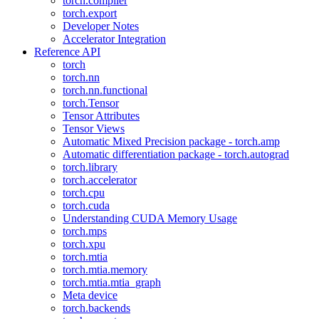
torch.compiler
torch.export
Developer Notes
Accelerator Integration
Reference API
torch
torch.nn
torch.nn.functional
torch.Tensor
Tensor Attributes
Tensor Views
Automatic Mixed Precision package - torch.amp
Automatic differentiation package - torch.autograd
torch.library
torch.accelerator
torch.cpu
torch.cuda
Understanding CUDA Memory Usage
torch.mps
torch.xpu
torch.mtia
torch.mtia.memory
torch.mtia.mtia_graph
Meta device
torch.backends