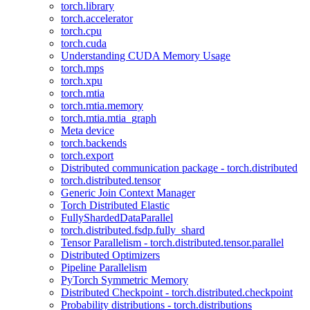
torch.library
torch.accelerator
torch.cpu
torch.cuda
Understanding CUDA Memory Usage
torch.mps
torch.xpu
torch.mtia
torch.mtia.memory
torch.mtia.mtia_graph
Meta device
torch.backends
torch.export
Distributed communication package - torch.distributed
torch.distributed.tensor
Generic Join Context Manager
Torch Distributed Elastic
FullyShardedDataParallel
torch.distributed.fsdp.fully_shard
Tensor Parallelism - torch.distributed.tensor.parallel
Distributed Optimizers
Pipeline Parallelism
PyTorch Symmetric Memory
Distributed Checkpoint - torch.distributed.checkpoint
Probability distributions - torch.distributions