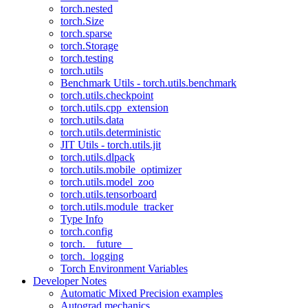
torch.nested
torch.Size
torch.sparse
torch.Storage
torch.testing
torch.utils
Benchmark Utils - torch.utils.benchmark
torch.utils.checkpoint
torch.utils.cpp_extension
torch.utils.data
torch.utils.deterministic
JIT Utils - torch.utils.jit
torch.utils.dlpack
torch.utils.mobile_optimizer
torch.utils.model_zoo
torch.utils.tensorboard
torch.utils.module_tracker
Type Info
torch.config
torch.__future__
torch._logging
Torch Environment Variables
Developer Notes
Automatic Mixed Precision examples
Autograd mechanics