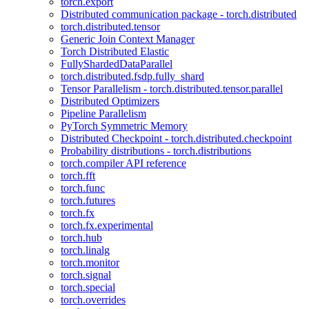
torch.export
Distributed communication package - torch.distributed
torch.distributed.tensor
Generic Join Context Manager
Torch Distributed Elastic
FullyShardedDataParallel
torch.distributed.fsdp.fully_shard
Tensor Parallelism - torch.distributed.tensor.parallel
Distributed Optimizers
Pipeline Parallelism
PyTorch Symmetric Memory
Distributed Checkpoint - torch.distributed.checkpoint
Probability distributions - torch.distributions
torch.compiler API reference
torch.fft
torch.func
torch.futures
torch.fx
torch.fx.experimental
torch.hub
torch.linalg
torch.monitor
torch.signal
torch.special
torch.overrides