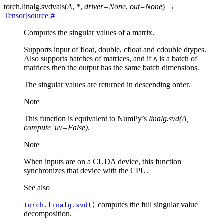
torch.linalg.
svdvals
(
A
,
*
,
driver
=
None
,
out
=
None
)
→
Tensor
[source]
#
Computes the singular values of a matrix.
Supports input of float, double, cfloat and cdouble dtypes.
Also supports batches of matrices, and if
is a batch of
A
matrices then the output has the same batch dimensions.
The singular values are returned in descending order.
Note
This function is equivalent to NumPy’s
linalg.svd(A,
compute_uv=False)
.
Note
When inputs are on a CUDA device, this function
synchronizes that device with the CPU.
See also
computes the full singular value
torch.linalg.svd()
decomposition.