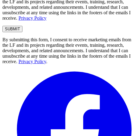
the LF and its projects regarding their events, training, research,
developments, and related announcements. I understand that I can
unsubscribe at any time using the links in the footers of the emails I
receive.
Privacy Policy
By submitting this form, I consent to receive marketing emails from
the LF and its projects regarding their events, training, research,
developments, and related announcements. I understand that I can
unsubscribe at any time using the links in the footers of the emails I
receive.
Privacy Policy
.