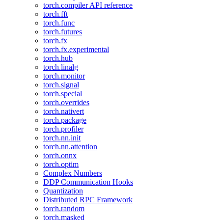
torch.compiler API reference
torch.fft
torch.func
torch.futures
torch.fx
torch.fx.experimental
torch.hub
torch.linalg
torch.monitor
torch.signal
torch.special
torch.overrides
torch.nativert
torch.package
torch.profiler
torch.nn.init
torch.nn.attention
torch.onnx
torch.optim
Complex Numbers
DDP Communication Hooks
Quantization
Distributed RPC Framework
torch.random
torch.masked