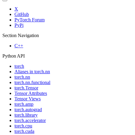
X
GitHub
PyTorch Forum
PyPi
Section Navigation
C++
Python API
torch
Aliases in torch.nn
torch.nn
torch.nn.functional
torch.Tensor
Tensor Attributes
Tensor Views
torch.amp
torch.autograd
torch.library
torch.accelerator
torch.cpu
torch.cuda