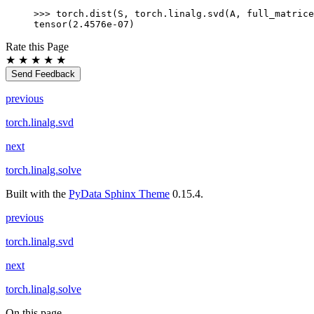
>>> 
torch
.
dist
(
S
,
torch
.
linalg
.
svd
(
A
,
full_matrice
tensor(2.4576e-07)
Rate this Page
★
★
★
★
★
Send Feedback
previous
torch.linalg.svd
next
torch.linalg.solve
Built with the
PyData Sphinx Theme
0.15.4.
previous
torch.linalg.svd
next
torch.linalg.solve
On this page