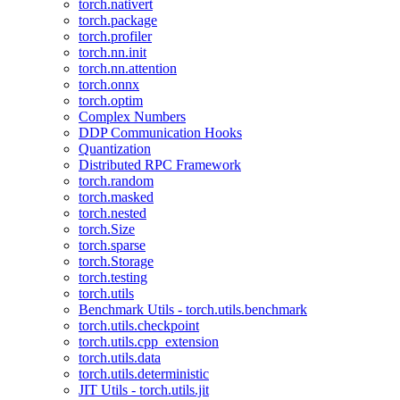
torch.nativert
torch.package
torch.profiler
torch.nn.init
torch.nn.attention
torch.onnx
torch.optim
Complex Numbers
DDP Communication Hooks
Quantization
Distributed RPC Framework
torch.random
torch.masked
torch.nested
torch.Size
torch.sparse
torch.Storage
torch.testing
torch.utils
Benchmark Utils - torch.utils.benchmark
torch.utils.checkpoint
torch.utils.cpp_extension
torch.utils.data
torch.utils.deterministic
JIT Utils - torch.utils.jit