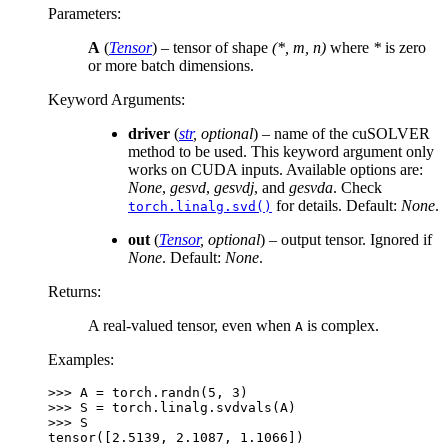
Parameters
:
A
(
Tensor
) – tensor of shape
(*, m, n)
where
*
is zero
or more batch dimensions.
Keyword Arguments
:
driver
(
str
,
optional
) – name of the cuSOLVER
method to be used. This keyword argument only
works on CUDA inputs. Available options are:
None
,
gesvd
,
gesvdj
, and
gesvda
. Check
for details. Default:
None
.
torch.linalg.svd()
out
(
Tensor
,
optional
) – output tensor. Ignored if
None
. Default:
None
.
Returns
:
A real-valued tensor, even when
is complex.
A
Examples:
>>> 
A
=
torch
.
randn
(
5
,
3
)
>>> 
S
=
torch
.
linalg
.
svdvals
(
A
)
>>> 
S
tensor([2.5139, 2.1087, 1.1066])