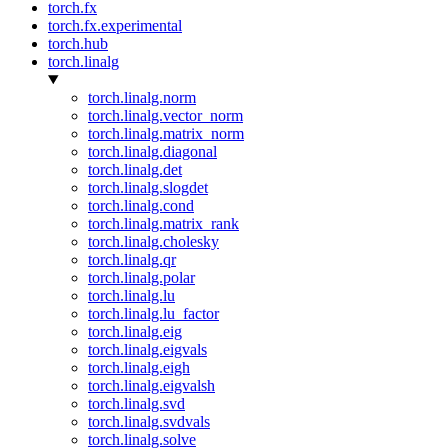
torch.fx
torch.fx.experimental
torch.hub
torch.linalg
torch.linalg.norm
torch.linalg.vector_norm
torch.linalg.matrix_norm
torch.linalg.diagonal
torch.linalg.det
torch.linalg.slogdet
torch.linalg.cond
torch.linalg.matrix_rank
torch.linalg.cholesky
torch.linalg.qr
torch.linalg.polar
torch.linalg.lu
torch.linalg.lu_factor
torch.linalg.eig
torch.linalg.eigvals
torch.linalg.eigh
torch.linalg.eigvalsh
torch.linalg.svd
torch.linalg.svdvals
torch.linalg.solve