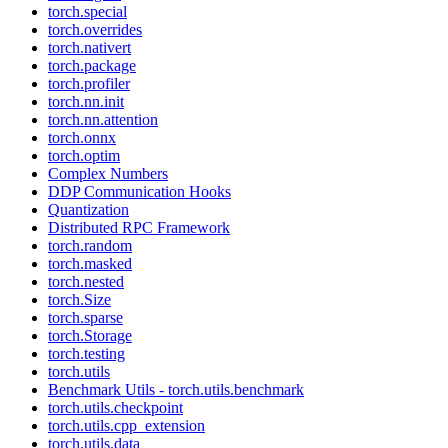
torch.special
torch.overrides
torch.nativert
torch.package
torch.profiler
torch.nn.init
torch.nn.attention
torch.onnx
torch.optim
Complex Numbers
DDP Communication Hooks
Quantization
Distributed RPC Framework
torch.random
torch.masked
torch.nested
torch.Size
torch.sparse
torch.Storage
torch.testing
torch.utils
Benchmark Utils - torch.utils.benchmark
torch.utils.checkpoint
torch.utils.cpp_extension
torch.utils.data