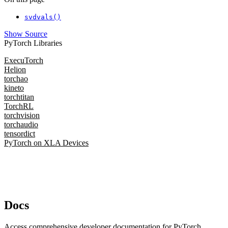
svdvals()
Show Source
PyTorch Libraries
ExecuTorch
Helion
torchao
kineto
torchtitan
TorchRL
torchvision
torchaudio
tensordict
PyTorch on XLA Devices
Docs
Access comprehensive developer documentation for PyTorch