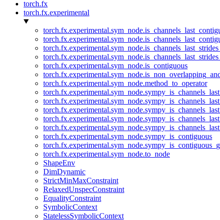
torch.fx
torch.fx.experimental
torch.fx.experimental.sym_node.is_channels_last_conti
torch.fx.experimental.sym_node.is_channels_last_conti
torch.fx.experimental.sym_node.is_channels_last_stride
torch.fx.experimental.sym_node.is_channels_last_stride
torch.fx.experimental.sym_node.is_contiguous
torch.fx.experimental.sym_node.is_non_overlapping_an
torch.fx.experimental.sym_node.method_to_operator
torch.fx.experimental.sym_node.sympy_is_channels_las
torch.fx.experimental.sym_node.sympy_is_channels_las
torch.fx.experimental.sym_node.sympy_is_channels_last
torch.fx.experimental.sym_node.sympy_is_channels_last
torch.fx.experimental.sym_node.sympy_is_channels_last
torch.fx.experimental.sym_node.sympy_is_contiguous
torch.fx.experimental.sym_node.sympy_is_contiguous_g
torch.fx.experimental.sym_node.to_node
ShapeEnv
DimDynamic
StrictMinMaxConstraint
RelaxedUnspecConstraint
EqualityConstraint
SymbolicContext
StatelessSymbolicContext