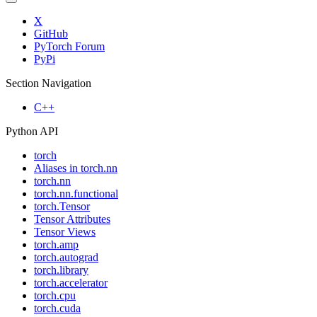
X
GitHub
PyTorch Forum
PyPi
Section Navigation
C++
Python API
torch
Aliases in torch.nn
torch.nn
torch.nn.functional
torch.Tensor
Tensor Attributes
Tensor Views
torch.amp
torch.autograd
torch.library
torch.accelerator
torch.cpu
torch.cuda