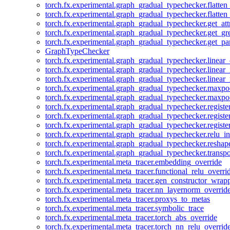
torch.fx.experimental.graph_gradual_typechecker.flatten
torch.fx.experimental.graph_gradual_typechecker.flatten
torch.fx.experimental.graph_gradual_typechecker.get_att
torch.fx.experimental.graph_gradual_typechecker.get_g
torch.fx.experimental.graph_gradual_typechecker.get_pa
GraphTypeChecker
torch.fx.experimental.graph_gradual_typechecker.linear
torch.fx.experimental.graph_gradual_typechecker.linear_
torch.fx.experimental.graph_gradual_typechecker.linear_
torch.fx.experimental.graph_gradual_typechecker.maxp
torch.fx.experimental.graph_gradual_typechecker.maxpo
torch.fx.experimental.graph_gradual_typechecker.registe
torch.fx.experimental.graph_gradual_typechecker.registe
torch.fx.experimental.graph_gradual_typechecker.registe
torch.fx.experimental.graph_gradual_typechecker.relu_in
torch.fx.experimental.graph_gradual_typechecker.reshap
torch.fx.experimental.graph_gradual_typechecker.transp
torch.fx.experimental.meta_tracer.embedding_override
torch.fx.experimental.meta_tracer.functional_relu_overri
torch.fx.experimental.meta_tracer.gen_constructor_wrap
torch.fx.experimental.meta_tracer.nn_layernorm_overrid
torch.fx.experimental.meta_tracer.proxys_to_metas
torch.fx.experimental.meta_tracer.symbolic_trace
torch.fx.experimental.meta_tracer.torch_abs_override
torch.fx.experimental.meta_tracer.torch_nn_relu_overrid