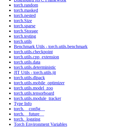
torch.random
torch.masked
torch.nested
torch.Size
torch.sparse
torch.Storage
torch.testing
torch.utils
Benchmark Utils - torch.utils.benchmark
torch.utils.checkpoint
torch.utils.cpp_extension
torch.utils.data
torch.utils.deterministic
JIT Utils - torch.utils.jit
torch.utils.dlpack
torch.utils.mobile_optimizer
torch.utils.model_zoo
torch.utils.tensorboard
torch.utils.module_tracker
Type Info
torch.__config__
torch.__future__
torch._logging
Torch Environment Variables