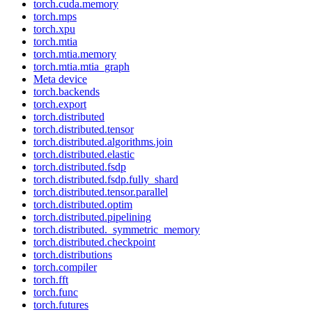
torch.cuda.memory
torch.mps
torch.xpu
torch.mtia
torch.mtia.memory
torch.mtia.mtia_graph
Meta device
torch.backends
torch.export
torch.distributed
torch.distributed.tensor
torch.distributed.algorithms.join
torch.distributed.elastic
torch.distributed.fsdp
torch.distributed.fsdp.fully_shard
torch.distributed.tensor.parallel
torch.distributed.optim
torch.distributed.pipelining
torch.distributed._symmetric_memory
torch.distributed.checkpoint
torch.distributions
torch.compiler
torch.fft
torch.func
torch.futures