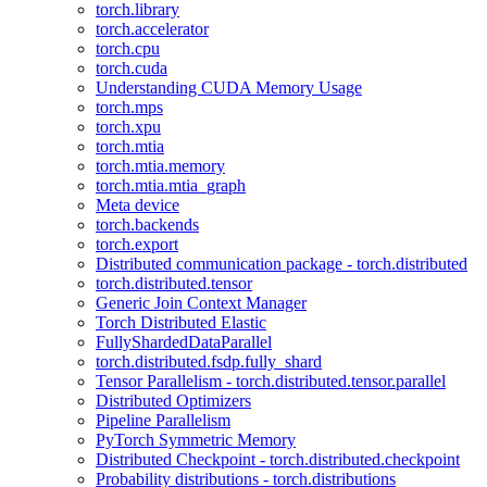
torch.library
torch.accelerator
torch.cpu
torch.cuda
Understanding CUDA Memory Usage
torch.mps
torch.xpu
torch.mtia
torch.mtia.memory
torch.mtia.mtia_graph
Meta device
torch.backends
torch.export
Distributed communication package - torch.distributed
torch.distributed.tensor
Generic Join Context Manager
Torch Distributed Elastic
FullyShardedDataParallel
torch.distributed.fsdp.fully_shard
Tensor Parallelism - torch.distributed.tensor.parallel
Distributed Optimizers
Pipeline Parallelism
PyTorch Symmetric Memory
Distributed Checkpoint - torch.distributed.checkpoint
Probability distributions - torch.distributions