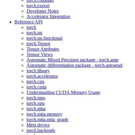
torch.compiler
torch.export
Developer Notes
Accelerator Integration
Reference API
torch
torch.nn
torch.nn.functional
torch.Tensor
Tensor Attributes
Tensor Views
Automatic Mixed Precision package - torch.amp
Automatic differentiation package - torch.autograd
torch.library
torch.accelerator
torch.cpu
torch.cuda
Understanding CUDA Memory Usage
torch.mps
torch.xpu
torch.mtia
torch.mtia.memory
torch.mtia.mtia_graph
Meta device
torch.backends