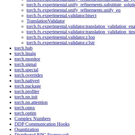
torch.fx.experimental.unify_refinements.substitute_solu
torch.fx.experimental.unify_refinements.unify_eq
torch.fx.experimental.validator.bisect
TranslationValidator
torch.fx.experimental.validator.translation_validation_en
torch.fx.experimental.validator.translation_validation_ti
torch.fx.experimental.validator.z3op
torch.fx.experimental.validator.z3str
torch.hub
torch.linalg
torch.monitor
torch.signal
torch.special
torch.overrides
torch.nativert
torch.package
torch.profiler
torch.nn.init
torch.nn.attention
torch.onnx
torch.optim
Complex Numbers
DDP Communication Hooks
Quantization
Distributed RPC Framework