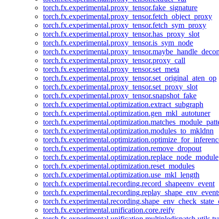
torch.fx.experimental.proxy_tensor.fake_signature
torch.fx.experimental.proxy_tensor.fetch_object_proxy
torch.fx.experimental.proxy_tensor.fetch_sym_proxy
torch.fx.experimental.proxy_tensor.has_proxy_slot
torch.fx.experimental.proxy_tensor.is_sym_node
torch.fx.experimental.proxy_tensor.maybe_handle_dec
torch.fx.experimental.proxy_tensor.proxy_call
torch.fx.experimental.proxy_tensor.set_meta
torch.fx.experimental.proxy_tensor.set_original_aten_op
torch.fx.experimental.proxy_tensor.set_proxy_slot
torch.fx.experimental.proxy_tensor.snapshot_fake
torch.fx.experimental.optimization.extract_subgraph
torch.fx.experimental.optimization.gen_mkl_autotuner
torch.fx.experimental.optimization.matches_module_patt
torch.fx.experimental.optimization.modules_to_mkldnn
torch.fx.experimental.optimization.optimize_for_inferenc
torch.fx.experimental.optimization.remove_dropout
torch.fx.experimental.optimization.replace_node_module
torch.fx.experimental.optimization.reset_modules
torch.fx.experimental.optimization.use_mkl_length
torch.fx.experimental.recording.record_shapeenv_event
torch.fx.experimental.recording.replay_shape_env_event
torch.fx.experimental.recording.shape_env_check_state_
torch.fx.experimental.unification.core.reify
torch.fx.experimental.unification.multipledispatch.utils.