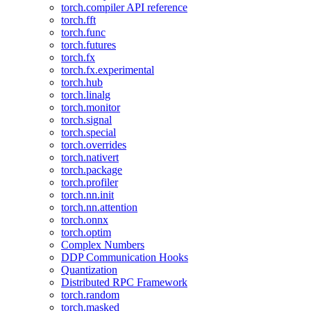
torch.compiler API reference
torch.fft
torch.func
torch.futures
torch.fx
torch.fx.experimental
torch.hub
torch.linalg
torch.monitor
torch.signal
torch.special
torch.overrides
torch.nativert
torch.package
torch.profiler
torch.nn.init
torch.nn.attention
torch.onnx
torch.optim
Complex Numbers
DDP Communication Hooks
Quantization
Distributed RPC Framework
torch.random
torch.masked