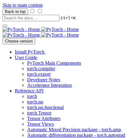
Skip to main content
Back to top
+
Ctrl
K
Choose version
Install PyTorch
User Guide
PyTorch Main Components
torch.compiler
torch.export
Developer Notes
Accelerator Integration
Reference API
torch
torch.nn
torch.nn.functional
torch.Tensor
Tensor Attributes
Tensor Views
Automatic Mixed Precision package - torch.amp
Automatic differentiation package - torch.autograd