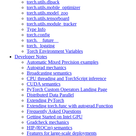
torch.utils.dlpack
torch.utils.mobile_optimizer
torch.utils.model_zoo
torch.utils.tensorboard
torch.utils.module_tracker
Type Info
torch.config
torch.__future__
torch._logging
Torch Environment Variables
Developer Notes
Automatic Mixed Precision examples
Autograd mechanics
Broadcasting semantics
CPU threading and TorchScript inference
CUDA semantics
PyTorch Custom Operators Landing Page
Distributed Data Parallel
Extending PyTorch
Extending torch.func with autograd.Function
Frequently Asked Questions
Getting Started on Intel GPU
Gradcheck mechanics
HIP (ROCm) semantics
Features for large-scale deployments