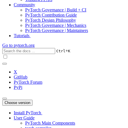
Community
PyTorch Governance | Build + CI
PyTorch Contribution Guide
PyTorch Design Philosophy
PyTorch Governance | Mechanics
PyTorch Governance | Maintainers
Tutorials
Go to
pytorch.org
+
Ctrl
K
X
GitHub
PyTorch Forum
PyPi
Choose version
Install PyTorch
User Guide
PyTorch Main Components