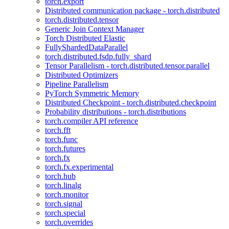
torch.export
Distributed communication package - torch.distributed
torch.distributed.tensor
Generic Join Context Manager
Torch Distributed Elastic
FullyShardedDataParallel
torch.distributed.fsdp.fully_shard
Tensor Parallelism - torch.distributed.tensor.parallel
Distributed Optimizers
Pipeline Parallelism
PyTorch Symmetric Memory
Distributed Checkpoint - torch.distributed.checkpoint
Probability distributions - torch.distributions
torch.compiler API reference
torch.fft
torch.func
torch.futures
torch.fx
torch.fx.experimental
torch.hub
torch.linalg
torch.monitor
torch.signal
torch.special
torch.overrides