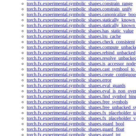
torch.fx.experimental.symbolic_shapes.constrain_range
torch.fx.experimental.symbolic_shapes.constrain_unify
torch.fx.experimental.symbolic_shapes.canonicalize_boo
torch.fx.experimental.symbolic_shapes.statically_known
torch.fx.experimental.symbolic_shapes.statically_known
torch.fx.experimental.symbolic_shapes.has_static_value
torch.fx.experimental.symbolic_shapes.lru_cache
torch.fx.experimental.symbolic_shapes.check_consistent
torch.fx.experimental.symbolic_shapes.compute_unback
torch.fx.experimental.symbolic_shapes.rebind_unbacked
torch.fx.experimental.symbolic_shapes.resolve_unbacke
torch.fx.experimental.symbolic_shapes.is_accessor_node
torch.fx.experimental.symbolic_shapes.cast_symbool_to
torch.fx.experimental.symbolic_shapes.create_contiguou
torch.fx.experimental.symbolic_shapes.error
torch.fx.experimental.symbolic_shapes.eval_guards
torch.fx.experimental.symbolic_shapes.eval_is_non_ov
torch.fx.experimental.symbolic_shapes.find_symbol_bi
torch.fx.experimental.symbolic_shapes.free_symbols
torch.fx.experimental.symbolic_shapes.free_unbacked_
torch.fx.experimental.symbolic_shapes.fx_placeholder_ta
torch.fx.experimental.symbolic_shapes.fx_placeholder_v
torch.fx.experimental.symbolic_shapes.guard_bool
torch.fx.experimental.symbolic_shapes.guard_float
torch.fx.experimental.symbolic_shapes.guard_int