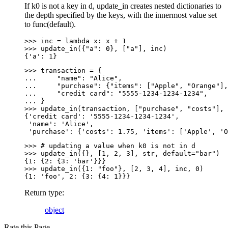
If k0 is not a key in d, update_in creates nested dictionaries to
the depth specified by the keys, with the innermost value set
to func(default).
>>> 
inc
=
lambda
x
:
x
+
1
>>> 
update_in
({
"a"
:
0
},
[
"a"
],
inc
)
{'a': 1}
>>> 
transaction
=
{
... 
"name"
:
"Alice"
,
... 
"purchase"
:
{
"items"
:
[
"Apple"
,
"Orange"
],
... 
"credit card"
:
"5555-1234-1234-1234"
,
... 
}
>>> 
update_in
(
transaction
,
[
"purchase"
,
"costs"
],
{'credit card': '5555-1234-1234-1234',
 'name': 'Alice',
 'purchase': {'costs': 1.75, 'items': ['Apple', 'O
>>> 
# updating a value when k0 is not in d
>>> 
update_in
({},
[
1
,
2
,
3
],
str
,
default
=
"bar"
)
{1: {2: {3: 'bar'}}}
>>> 
update_in
({
1
:
"foo"
},
[
2
,
3
,
4
],
inc
,
0
)
{1: 'foo', 2: {3: {4: 1}}}
Return type
:
object
Rate this Page