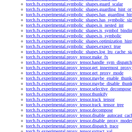
torch.fx.experimental.symbolic_shapes.guard_scalar
torch.fx.experimental.symbolic_shapes.guarding_hint_o
torch.fx.experimental.symbolic_shapes.has_guarding_hin
torch.fx.experimental.symbolic_shapes.has_symbolic_siz
torch.fx.experimental.symbolic_shapes.is_nested_int
torch.fx.experimental.symbolic_shapes.is_symbol_bind
torch.fx.experimental.symbolic_shapes.is_symbolic
torch.fx.experimental.symbolic_shapes.optimization_hint
torch.fx.experimental.symbolic_shapes.expect_true
torch.fx.experimental.symbolic_shapes.log_lru_cache_sta
torch.fx.experimental.proxy_tensor.make_fx
torch.fx.experimental.proxy_tensor.handle_sym_dispatch
torch.fx.experimental.proxy_tensor.get_innermost_pro
torch.fx.experimental.proxy_tensor.get_proxy_mode
torch.fx.experimental.proxy_tensor.maybe_enable_thunk
torch.fx.experimental.proxy_tensor.maybe_disable_thunk
torch.fx.experimental.proxy_tensor.selective_decompose
torch.fx.experimental.proxy_tensor.thunkify
torch.fx.experimental.proxy_tensor.track_tensor
torch.fx.experimental.proxy_tensor.track_tensor_tree
torch.fx.experimental.proxy_tensor.decompose
torch.fx.experimental.proxy_tensor.disable_autocast_cac
torch.fx.experimental.proxy_tensor.disable_proxy_modes
torch.fx.experimental.proxy_tensor.dispatch_trace
torch.fx.experimental.proxy_tensor.extract_val