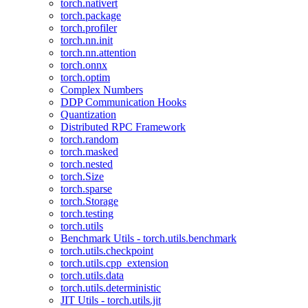
torch.nativert
torch.package
torch.profiler
torch.nn.init
torch.nn.attention
torch.onnx
torch.optim
Complex Numbers
DDP Communication Hooks
Quantization
Distributed RPC Framework
torch.random
torch.masked
torch.nested
torch.Size
torch.sparse
torch.Storage
torch.testing
torch.utils
Benchmark Utils - torch.utils.benchmark
torch.utils.checkpoint
torch.utils.cpp_extension
torch.utils.data
torch.utils.deterministic
JIT Utils - torch.utils.jit