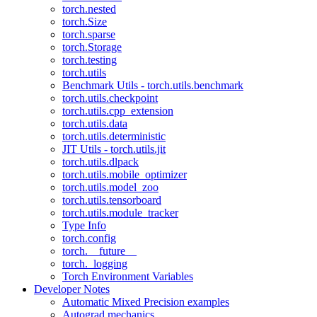
torch.nested
torch.Size
torch.sparse
torch.Storage
torch.testing
torch.utils
Benchmark Utils - torch.utils.benchmark
torch.utils.checkpoint
torch.utils.cpp_extension
torch.utils.data
torch.utils.deterministic
JIT Utils - torch.utils.jit
torch.utils.dlpack
torch.utils.mobile_optimizer
torch.utils.model_zoo
torch.utils.tensorboard
torch.utils.module_tracker
Type Info
torch.config
torch.__future__
torch._logging
Torch Environment Variables
Developer Notes
Automatic Mixed Precision examples
Autograd mechanics