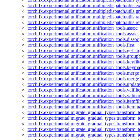
torch.fx.experimental.unification.multipledispatch.utils.
torch.fx.experimental.unification.multipledispatch.utils.
torch.fx.experimental.unification.multipledispatch.utils.ra
torch.fx.experimental.unification.multipledispatch.utils.r
torch.fx.experimental.unification.unification_tools.assoc
torch.fx.experimental.unification.unification_tools.assoc_
torch.fx.experimental.unification.unification_tools.dissoc
torch.fx.experimental.unification.unification_tools.first
torch.fx.experimental.unification.unification_tools.get_in
torch.fx.experimental.unification.unification_tools.group
torch.fx.experimental.unification.unification_tools.keyfilt
torch.fx.experimental.unification.unification_tools.keym
torch.fx.experimental.unification.unification_tools.merge
torch.fx.experimental.unification.unification_tools.merg
torch.fx.experimental.unification.unification_tools.updat
torch.fx.experimental.unification.unification_tools.valfilte
torch.fx.experimental.unification.unification_tools.valma
torch.fx.experimental.unification.unification_tools.itemfil
torch.fx.experimental.unification.unification_tools.itemm
torch.fx.experimental.migrate_gradual_types.transform_
torch.fx.experimental.migrate_gradual_types.transform_t
torch.fx.experimental.migrate_gradual_types.transform_t
torch.fx.experimental.migrate_gradual_types.transform_
torch.fx.experimental.migrate_gradual_types.transform_