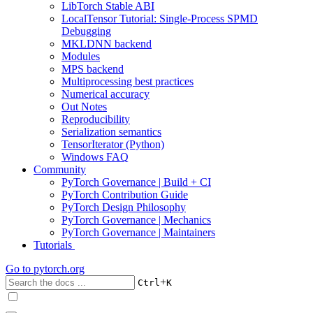
LibTorch Stable ABI
LocalTensor Tutorial: Single-Process SPMD
Debugging
MKLDNN backend
Modules
MPS backend
Multiprocessing best practices
Numerical accuracy
Out Notes
Reproducibility
Serialization semantics
TensorIterator (Python)
Windows FAQ
Community
PyTorch Governance | Build + CI
PyTorch Contribution Guide
PyTorch Design Philosophy
PyTorch Governance | Mechanics
PyTorch Governance | Maintainers
Tutorials
Go to
pytorch.org
+
Ctrl
K