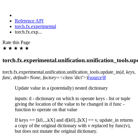
Reference API
torch.fx.experimental
torch.fx.exp...
Rate this Page
★
★
★
★
★
torch.fx.experimental.unification.unification_tools.up
torch.fx.experimental.unification.unification_tools.
update_in
(
d
,
keys
,
func
,
default=None
,
factory=<class
'dict'>
)
[source]
#
Update value in a (potentially) nested dictionary
inputs: d - dictionary on which to operate keys - list or tuple
giving the location of the value to be changed in d func -
function to operate on that value
If keys == [k0,..,kX] and d[k0]..[kX] == v, update_in returns
a copy of the original dictionary with v replaced by func(v),
but does not mutate the original dictionary.