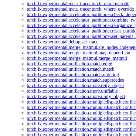
torch.fx.experimental.meta_tracer.torch_relu_override
torch.fx.experimental.meta_tracer.torch_where_override
torch.fx.experimental.accelerator_partitioner.check_dep
torch.fx.experimental.accelerator_partitioner.combine_tw
torch.fx.experimental.accelerator_partitioner.reorganize_p
torch.fx.experimental.accelerator_partitioner.reset_partit
torch.fx.experimental.accelerator_partitioner.set_parents
torch.fx.experimental.debug.set_trace
torch.fx.experimental.merge_matmul.are_nodes_indepen
torch.fx.experimental.merge_matmul.may_depend_on
torch.fx.experimental.merge_matmul.merge_matmul
torch.fx.experimental.unification.match.edge
torch.fx.experimental.unification.match.match
torch.fx.experimental.unification.match.ordering
torch.fx.experimental.unification.match.supercedes
torch.fx.experimental.unification.more.reify_object
torch.fx.experimental.unification.more.unifiable
torch.fx.experimental.unification.more.unify_object
torch.fx.experimental.unification.multipledispatch.conflic
torch.fx.experimental.unification.multipledispatch.confl
torch.fx.experimental.unification.multipledispatch.conflic
torch.fx.experimental.unification.multipledispatch.conflic
torch.fx.experimental.unification.multipledispatch.conflic
torch.fx.experimental.unification.multipledispatch.confli
torch.fx.experimental.unification.multipledispatch.confli