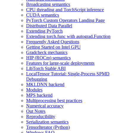
Broadcasting semantics
CPU threading and TorchScript inference
CUDA semantics
PyTorch Custom Operators Landing Page
Distributed Data Parallel
Extending PyTorch
Extending torch.func with autograd.Function
Frequently Asked Questions
Getting Started on Intel GPU
Gradcheck mechanics
HIP (ROCm) semantics
Features for large-scale deployments
LibTorch Stable ABI
LocalTensor Tutorial: Single-Process SPMD
Debugging
MKLDNN backend
Modules
MPS backend
Multiprocessing best practices
Numerical accuracy
Out Notes
Reproducibility
Serialization semantics
TensorIterator (Python)
Windows FAQ