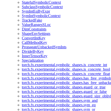
StatefulSymbolicContext
SubclassSymbolicContext
SymIntEqByExpr
SymIntSymbolicContext
TrackedFake
ValueRangesSLoc
DimConstraints
ShapeEnvSettings
ConvertIntKey
CallMethodKey
PropagateUnbackedSymInts
DivideByKey
InnerTensorKey
Specialization
torch.fx.experimental.symbolic_shapes.is_concrete_int
torch.fx.experimental.symbolic_shapes.is_concrete_bool
torch.fx.experimental.symbolic_shapes.is_concrete_float
torch.fx.experimental.symbolic_shapes.has_free_symbol
torch.fx.experimental.symbolic_shapes.has_free_unbac
torch.fx.experimental.symbolic_shapes.guard_or_true
torch.fx.experimental.symbolic_shapes.guard_or_false
torch.fx.experimental.symbolic_shapes.guard_size_obliv
torch.fx.experimental.symbolic_shapes.sym_and
torch.fx.experimental.symbolic_shapes.sym_eq
torch.fx.experimental.symbolic_shapes.sym_or