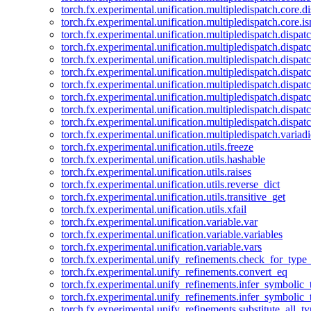
torch.fx.experimental.unification.multipledispatch.core.d
torch.fx.experimental.unification.multipledispatch.core.i
torch.fx.experimental.unification.multipledispatch.dispa
torch.fx.experimental.unification.multipledispatch.dispat
torch.fx.experimental.unification.multipledispatch.dispatc
torch.fx.experimental.unification.multipledispatch.dispat
torch.fx.experimental.unification.multipledispatch.dispatc
torch.fx.experimental.unification.multipledispatch.dispa
torch.fx.experimental.unification.multipledispatch.dispat
torch.fx.experimental.unification.multipledispatch.dispat
torch.fx.experimental.unification.multipledispatch.variadi
torch.fx.experimental.unification.utils.freeze
torch.fx.experimental.unification.utils.hashable
torch.fx.experimental.unification.utils.raises
torch.fx.experimental.unification.utils.reverse_dict
torch.fx.experimental.unification.utils.transitive_get
torch.fx.experimental.unification.utils.xfail
torch.fx.experimental.unification.variable.var
torch.fx.experimental.unification.variable.variables
torch.fx.experimental.unification.variable.vars
torch.fx.experimental.unify_refinements.check_for_type_
torch.fx.experimental.unify_refinements.convert_eq
torch.fx.experimental.unify_refinements.infer_symbolic_
torch.fx.experimental.unify_refinements.infer_symbolic_
torch.fx.experimental.unify_refinements.substitute_all_t