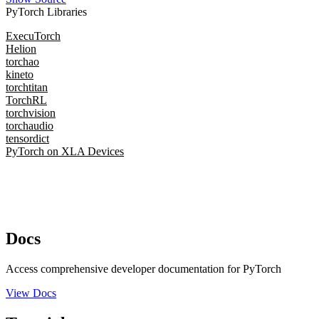
PyTorch Libraries
ExecuTorch
Helion
torchao
kineto
torchtitan
TorchRL
torchvision
torchaudio
tensordict
PyTorch on XLA Devices
Docs
Access comprehensive developer documentation for PyTorch
View Docs