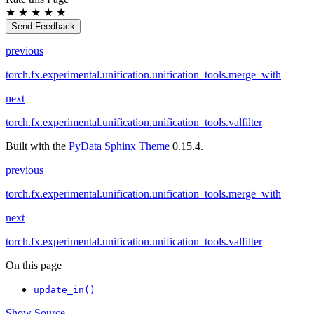
★
★
★
★
★
Send Feedback
previous
torch.fx.experimental.unification.unification_tools.merge_with
next
torch.fx.experimental.unification.unification_tools.valfilter
Built with the
PyData Sphinx Theme
0.15.4.
previous
torch.fx.experimental.unification.unification_tools.merge_with
next
torch.fx.experimental.unification.unification_tools.valfilter
On this page
update_in()
Show Source