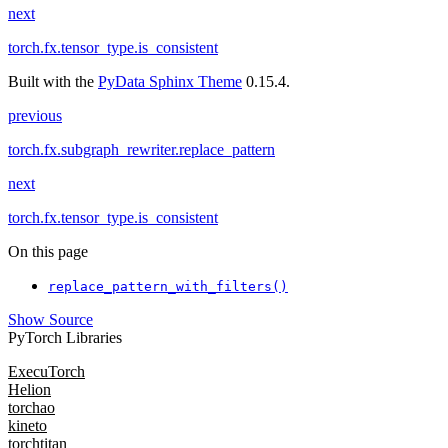
next
torch.fx.tensor_type.is_consistent
Built with the
PyData Sphinx Theme
0.15.4.
previous
torch.fx.subgraph_rewriter.replace_pattern
next
torch.fx.tensor_type.is_consistent
On this page
replace_pattern_with_filters()
Show Source
PyTorch Libraries
ExecuTorch
Helion
torchao
kineto
torchtitan