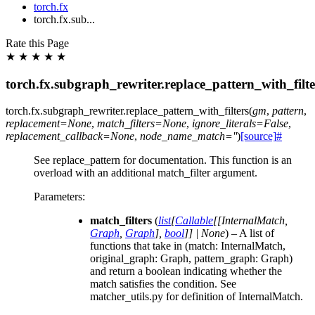
torch.fx
torch.fx.sub...
Rate this Page
★
★
★
★
★
torch.fx.subgraph_rewriter.replace_pattern_with_filte
torch.fx.subgraph_rewriter.
replace_pattern_with_filters
(
gm
,
pattern
,
replacement
=
None
,
match_filters
=
None
,
ignore_literals
=
False
,
replacement_callback
=
None
,
node_name_match
=
''
)
[source]
#
See replace_pattern for documentation. This function is an
overload with an additional match_filter argument.
Parameters
:
match_filters
(
list
[
Callable
[
[
InternalMatch
,
Graph
,
Graph
]
,
bool
]
]
|
None
) – A list of
functions that take in (match: InternalMatch,
original_graph: Graph, pattern_graph: Graph)
and return a boolean indicating whether the
match satisfies the condition. See
matcher_utils.py for definition of InternalMatch.