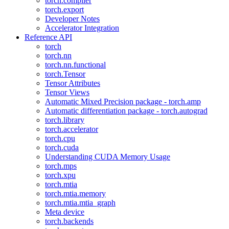
torch.compiler
torch.export
Developer Notes
Accelerator Integration
Reference API
torch
torch.nn
torch.nn.functional
torch.Tensor
Tensor Attributes
Tensor Views
Automatic Mixed Precision package - torch.amp
Automatic differentiation package - torch.autograd
torch.library
torch.accelerator
torch.cpu
torch.cuda
Understanding CUDA Memory Usage
torch.mps
torch.xpu
torch.mtia
torch.mtia.memory
torch.mtia.mtia_graph
Meta device
torch.backends