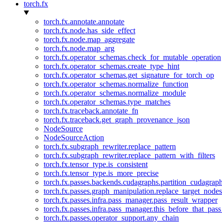
torch.fx
torch.fx.annotate.annotate
torch.fx.node.has_side_effect
torch.fx.node.map_aggregate
torch.fx.node.map_arg
torch.fx.operator_schemas.check_for_mutable_operation
torch.fx.operator_schemas.create_type_hint
torch.fx.operator_schemas.get_signature_for_torch_op
torch.fx.operator_schemas.normalize_function
torch.fx.operator_schemas.normalize_module
torch.fx.operator_schemas.type_matches
torch.fx.traceback.annotate_fn
torch.fx.traceback.get_graph_provenance_json
NodeSource
NodeSourceAction
torch.fx.subgraph_rewriter.replace_pattern
torch.fx.subgraph_rewriter.replace_pattern_with_filters
torch.fx.tensor_type.is_consistent
torch.fx.tensor_type.is_more_precise
torch.fx.passes.backends.cudagraphs.partition_cudagrap
torch.fx.passes.graph_manipulation.replace_target_node
torch.fx.passes.infra.pass_manager.pass_result_wrapper
torch.fx.passes.infra.pass_manager.this_before_that_pass
torch.fx.passes.operator_support.any_chain