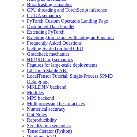
Broadcasting semantics
CPU threading and TorchScript inference
CUDA semantics
PyTorch Custom Operators Landing Page
Distributed Data Parallel
Extending PyTorch
Extending torch.func with autograd.Function
Frequently Asked Questions
Getting Started on Intel GPU
Gradcheck mechanics
HIP (ROCm) semantics
Features for large-scale deployments
LibTorch Stable ABI
LocalTensor Tutorial: Single-Process SPMD
Debugging
MKLDNN backend
Modules
MPS backend
Multiprocessing best practices
Numerical accuracy
Out Notes
Reproducibility
Serialization semantics
TensorIterator (Python)
Windows FAQ