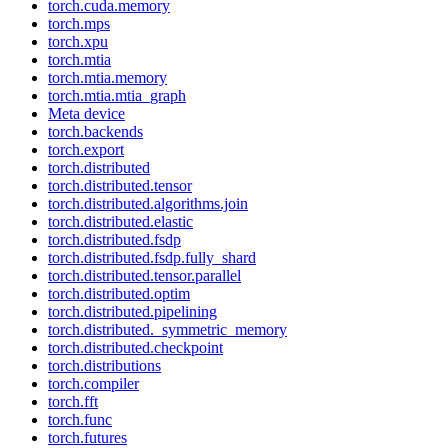
torch.cuda.memory
torch.mps
torch.xpu
torch.mtia
torch.mtia.memory
torch.mtia.mtia_graph
Meta device
torch.backends
torch.export
torch.distributed
torch.distributed.tensor
torch.distributed.algorithms.join
torch.distributed.elastic
torch.distributed.fsdp
torch.distributed.fsdp.fully_shard
torch.distributed.tensor.parallel
torch.distributed.optim
torch.distributed.pipelining
torch.distributed._symmetric_memory
torch.distributed.checkpoint
torch.distributions
torch.compiler
torch.fft
torch.func
torch.futures