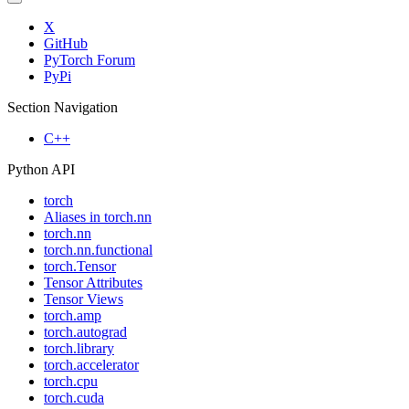
X
GitHub
PyTorch Forum
PyPi
Section Navigation
C++
Python API
torch
Aliases in torch.nn
torch.nn
torch.nn.functional
torch.Tensor
Tensor Attributes
Tensor Views
torch.amp
torch.autograd
torch.library
torch.accelerator
torch.cpu
torch.cuda