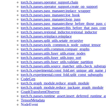
torch.fx.passes.operator_support.chain
torch.fx.passes.operator_support.create_op_support
torch.fx.passes.pass_manager.inplace_wrapper
torch.fx.passes.pass_manager.log_hook
torch.fx.passes.pass_manager.loop_pass
torch.fx.passes.pass_manager.these_before_those_pass_c
torch.fx.passes.pass_manager.this_before_that_pass_cons
torch.fx.passes.regional_inductor.regional_inductor
torch.fx.passes.reinplace.reinplace
torch.fx.passes.split_utils.setattr_recursive
torch.fx.passes.tools_common.is_node_output_tensor
torch.fx.passes.utils.common.compare_graphs
torch.fx.passes.utils.fuser_utils.erase_nodes
torch.fx.passes.utils.fuser_utils.topo_sort
torch.fx.passes.utils.fuser_utils.validate_partition
torch.fx.passes.utils.source_matcher_utils.check_subgra
torch.fx.experimental.const_fold.get_unique_attr_name
torch.fx.experimental.const_fold.split_const_subgraphs
CodeGen
torch.fx.graph_module.reduce_graph_module
torch.fx.graph_module.reduce_package_graph_module
GraphTransformObserver
torch.fx.passes.runtime_assert.insert_deferred_runtime_as
TensorMetadata
NodeEvent