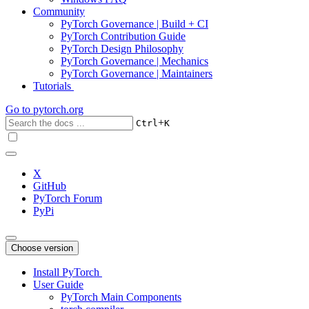
Community
PyTorch Governance | Build + CI
PyTorch Contribution Guide
PyTorch Design Philosophy
PyTorch Governance | Mechanics
PyTorch Governance | Maintainers
Tutorials
Go to
pytorch.org
+
Ctrl
K
X
GitHub
PyTorch Forum
PyPi
Choose version
Install PyTorch
User Guide
PyTorch Main Components