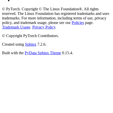
© PyTorch. Copyright © The Linux Foundation®. All rights
reserved. The Linux Foundation has registered trademarks and uses
trademarks. For more information, including terms of use, privacy
policy, and trademark usage, please see our
Policies
page.
Trademark Usage
.
Privacy Policy
.
© Copyright PyTorch Contributors.
Created using
Sphinx
7.2.6.
Built with the
PyData Sphinx Theme
0.15.4.