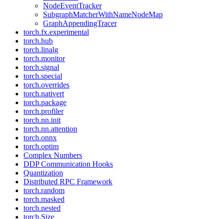
NodeEventTracker
SubgraphMatcherWithNameNodeMap
GraphAppendingTracer
torch.fx.experimental
torch.hub
torch.linalg
torch.monitor
torch.signal
torch.special
torch.overrides
torch.nativert
torch.package
torch.profiler
torch.nn.init
torch.nn.attention
torch.onnx
torch.optim
Complex Numbers
DDP Communication Hooks
Quantization
Distributed RPC Framework
torch.random
torch.masked
torch.nested
torch.Size