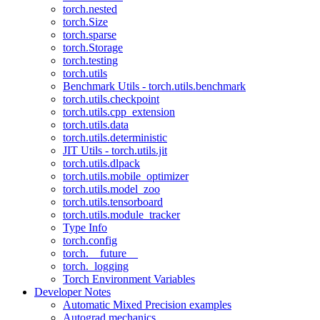
torch.nested
torch.Size
torch.sparse
torch.Storage
torch.testing
torch.utils
Benchmark Utils - torch.utils.benchmark
torch.utils.checkpoint
torch.utils.cpp_extension
torch.utils.data
torch.utils.deterministic
JIT Utils - torch.utils.jit
torch.utils.dlpack
torch.utils.mobile_optimizer
torch.utils.model_zoo
torch.utils.tensorboard
torch.utils.module_tracker
Type Info
torch.config
torch.__future__
torch._logging
Torch Environment Variables
Developer Notes
Automatic Mixed Precision examples
Autograd mechanics