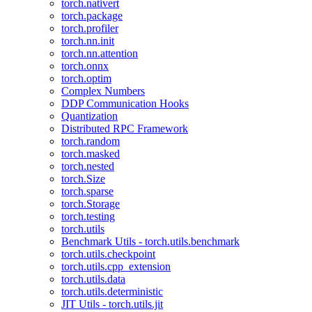
torch.nativert
torch.package
torch.profiler
torch.nn.init
torch.nn.attention
torch.onnx
torch.optim
Complex Numbers
DDP Communication Hooks
Quantization
Distributed RPC Framework
torch.random
torch.masked
torch.nested
torch.Size
torch.sparse
torch.Storage
torch.testing
torch.utils
Benchmark Utils - torch.utils.benchmark
torch.utils.checkpoint
torch.utils.cpp_extension
torch.utils.data
torch.utils.deterministic
JIT Utils - torch.utils.jit