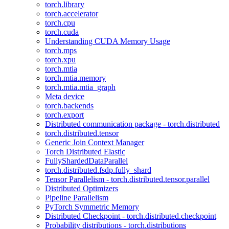
torch.library
torch.accelerator
torch.cpu
torch.cuda
Understanding CUDA Memory Usage
torch.mps
torch.xpu
torch.mtia
torch.mtia.memory
torch.mtia.mtia_graph
Meta device
torch.backends
torch.export
Distributed communication package - torch.distributed
torch.distributed.tensor
Generic Join Context Manager
Torch Distributed Elastic
FullyShardedDataParallel
torch.distributed.fsdp.fully_shard
Tensor Parallelism - torch.distributed.tensor.parallel
Distributed Optimizers
Pipeline Parallelism
PyTorch Symmetric Memory
Distributed Checkpoint - torch.distributed.checkpoint
Probability distributions - torch.distributions