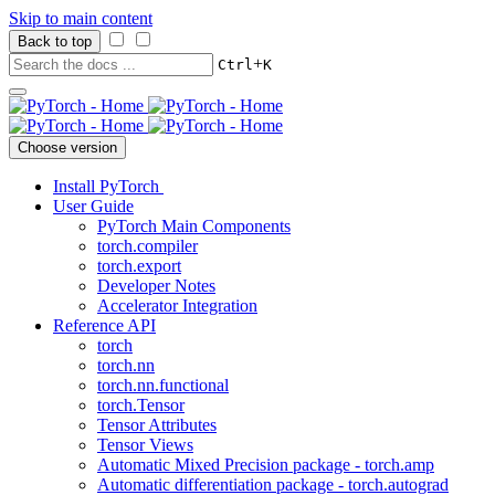
Skip to main content
Back to top
+
Ctrl
K
Choose version
Install PyTorch
User Guide
PyTorch Main Components
torch.compiler
torch.export
Developer Notes
Accelerator Integration
Reference API
torch
torch.nn
torch.nn.functional
torch.Tensor
Tensor Attributes
Tensor Views
Automatic Mixed Precision package - torch.amp
Automatic differentiation package - torch.autograd