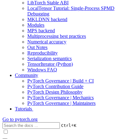
LibTorch Stable ABI
LocalTensor Tutorial: Single-Process SPMD
Debugging
MKLDNN backend
Modules
MPS backend
Multiprocessing best practices
Numerical accuracy
Out Notes
Reproducibility
Serialization semantics
TensorIterator (Python)
Windows FAQ
Community
PyTorch Governance | Build + CI
PyTorch Contribution Guide
PyTorch Design Philosophy
PyTorch Governance | Mechanics
PyTorch Governance | Maintainers
Tutorials
Go to
pytorch.org
+
Ctrl
K