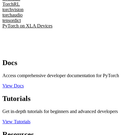
TorchRL
torchvision
torchaudio
tensordict
PyTorch on XLA Devices
Docs
Access comprehensive developer documentation for PyTorch
View Docs
Tutorials
Get in-depth tutorials for beginners and advanced developers
View Tutorials
Resources