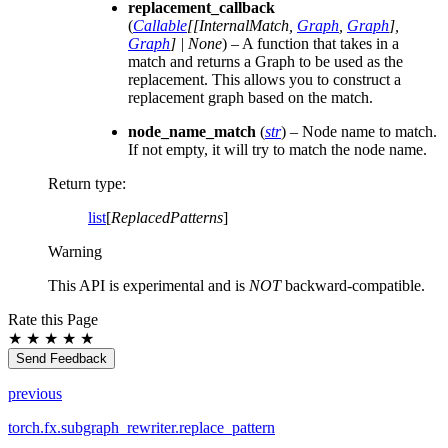
replacement_callback
(
Callable
[
[
InternalMatch
,
Graph
,
Graph
]
,
Graph
]
|
None
) – A function that takes in a
match and returns a Graph to be used as the
replacement. This allows you to construct a
replacement graph based on the match.
node_name_match
(
str
) – Node name to match.
If not empty, it will try to match the node name.
Return type
:
list
[
ReplacedPatterns
]
Warning
This API is experimental and is
NOT
backward-compatible.
Rate this Page
★
★
★
★
★
Send Feedback
previous
torch.fx.subgraph_rewriter.replace_pattern