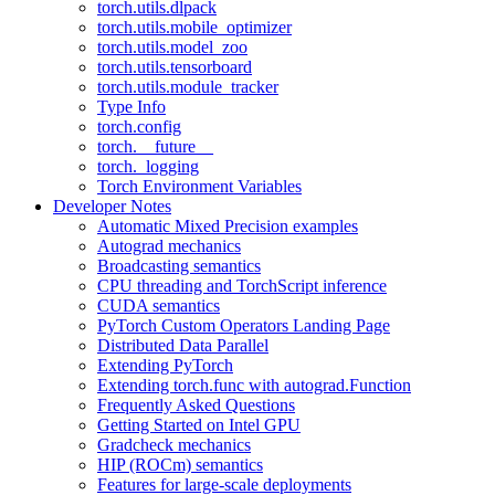
torch.utils.dlpack
torch.utils.mobile_optimizer
torch.utils.model_zoo
torch.utils.tensorboard
torch.utils.module_tracker
Type Info
torch.config
torch.__future__
torch._logging
Torch Environment Variables
Developer Notes
Automatic Mixed Precision examples
Autograd mechanics
Broadcasting semantics
CPU threading and TorchScript inference
CUDA semantics
PyTorch Custom Operators Landing Page
Distributed Data Parallel
Extending PyTorch
Extending torch.func with autograd.Function
Frequently Asked Questions
Getting Started on Intel GPU
Gradcheck mechanics
HIP (ROCm) semantics
Features for large-scale deployments