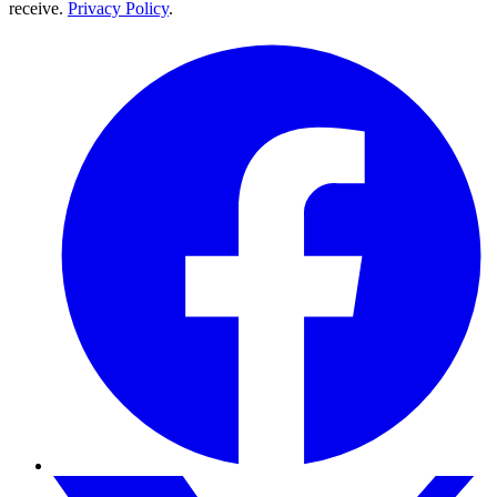
receive.
Privacy Policy
.