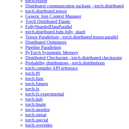
torch.export
Distributed communication package - torch.distributed
torch.distributed.tensor
Generic Join Context Manager
Torch Distributed Elastic
FullyShardedDataParallel
torch.distributed.fsdp.fully_shard
Tensor Parallelism - torch.distributed.tensor.parallel
Distributed Optimizers
Pipeline Parallelism
PyTorch Symmetric Memory
Distributed Checkpoint - torch.distributed.checkpoint
Probability distributions - torch.distributions
torch.compiler API reference
torch.fft
torch.func
torch.futures
torch.fx
torch.fx.experimental
torch.hub
torch.linalg
torch.monitor
torch.signal
torch.special
torch.overrides