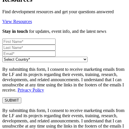
Find development resources and get your questions answered
View Resources
Stay in touch
for updates, event info, and the latest news
By submitting this form, I consent to receive marketing emails from
the LF and its projects regarding their events, training, research,
developments, and related announcements. I understand that I can
unsubscribe at any time using the links in the footers of the emails I
receive.
Privacy Policy
By submitting this form, I consent to receive marketing emails from
the LF and its projects regarding their events, training, research,
developments, and related announcements. I understand that I can
unsubscribe at any time using the links in the footers of the emails I