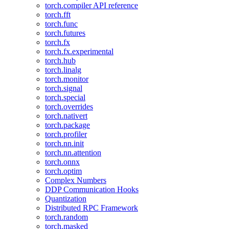
torch.compiler API reference
torch.fft
torch.func
torch.futures
torch.fx
torch.fx.experimental
torch.hub
torch.linalg
torch.monitor
torch.signal
torch.special
torch.overrides
torch.nativert
torch.package
torch.profiler
torch.nn.init
torch.nn.attention
torch.onnx
torch.optim
Complex Numbers
DDP Communication Hooks
Quantization
Distributed RPC Framework
torch.random
torch.masked