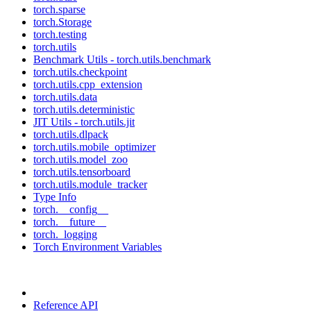
torch.sparse
torch.Storage
torch.testing
torch.utils
Benchmark Utils - torch.utils.benchmark
torch.utils.checkpoint
torch.utils.cpp_extension
torch.utils.data
torch.utils.deterministic
JIT Utils - torch.utils.jit
torch.utils.dlpack
torch.utils.mobile_optimizer
torch.utils.model_zoo
torch.utils.tensorboard
torch.utils.module_tracker
Type Info
torch.__config__
torch.__future__
torch._logging
Torch Environment Variables
Reference API