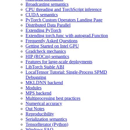
Broadcasting semantics
CPU threading and TorchScript inference
CUDA semantics
PyTorch Custom Operators Landing Page
Distributed Data Parallel
Extending PyTorch
Extending torch.func with autograd.Function
Frequently Asked Questions
Getting Started on Intel GPU
Gradcheck mechanics
HIP (ROCm) semantics
Features for large-scale deployments
LibTorch Stable ABI
LocalTensor Tutorial: Single-Process SPMD
Debugging
MKLDNN backend
Modules
MPS backend
Multiprocessing best practices
Numerical accuracy
Out Notes
Reproducibility
Serialization semantics
TensorIterator (Python)
Windows FAQ