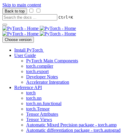
Skip to main content
Back to top
+
Ctrl
K
Choose version
Install PyTorch
User Guide
PyTorch Main Components
torch.compiler
torch.export
Developer Notes
Accelerator Integration
Reference API
torch
torch.nn
torch.nn.functional
torch.Tensor
Tensor Attributes
Tensor Views
Automatic Mixed Precision package - torch.amp
Automatic differentiation package - torch.autograd