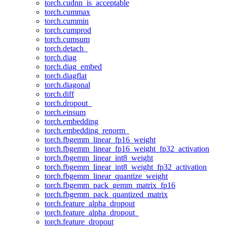
torch.cudnn_is_acceptable
torch.cummax
torch.cummin
torch.cumprod
torch.cumsum
torch.detach_
torch.diag
torch.diag_embed
torch.diagflat
torch.diagonal
torch.diff
torch.dropout_
torch.einsum
torch.embedding
torch.embedding_renorm_
torch.fbgemm_linear_fp16_weight
torch.fbgemm_linear_fp16_weight_fp32_activation
torch.fbgemm_linear_int8_weight
torch.fbgemm_linear_int8_weight_fp32_activation
torch.fbgemm_linear_quantize_weight
torch.fbgemm_pack_gemm_matrix_fp16
torch.fbgemm_pack_quantized_matrix
torch.feature_alpha_dropout
torch.feature_alpha_dropout_
torch.feature_dropout