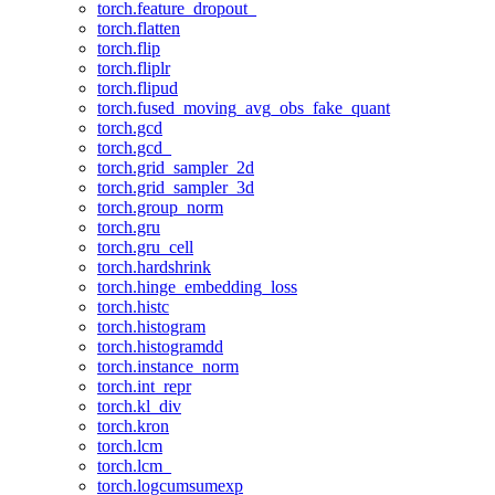
torch.feature_dropout_
torch.flatten
torch.flip
torch.fliplr
torch.flipud
torch.fused_moving_avg_obs_fake_quant
torch.gcd
torch.gcd_
torch.grid_sampler_2d
torch.grid_sampler_3d
torch.group_norm
torch.gru
torch.gru_cell
torch.hardshrink
torch.hinge_embedding_loss
torch.histc
torch.histogram
torch.histogramdd
torch.instance_norm
torch.int_repr
torch.kl_div
torch.kron
torch.lcm
torch.lcm_
torch.logcumsumexp