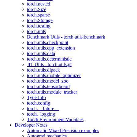
torch.nested
torch.Size
torch.sparse
torch.Storage
torch.testing
torch.utils
Benchmark Utils - torch.utils.benchmark
torch.utils.checkpoint
torch.utils.cpp_extension
torch.utils.data
torch.utils.deterministic
JIT Utils - torch.utils.jit
torch.utils.dlpack
torch.utils.mobile_optimizer
torch.utils.model_zoo
torch.utils.tensorboard
torch.utils.module_tracker
Type Info
torch.config
torch.__future__
torch._logging
Torch Environment Variables
Developer Notes
Automatic Mixed Precision examples
Autograd mechanics