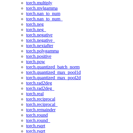
torch.multiply
torch.mvlgamma
torch.nan_to_num
torch.nan_to_num_
torch.neg
torch.neg_
torch.negative
torch.negative_
torch.nextafter
torch.polygamma
torch.positive
torch.pow
torch.quantized_batch_norm
torch.quantized_max_pool1d
torch.quantized_max_pool2d
torch.rad2deg
torch.rad2deg_
torch.real
torch.reciprocal
torch.reciprocal_
torch.remainder
torch.round
torch.round_
torch.rsqrt
torch.rsqrt_