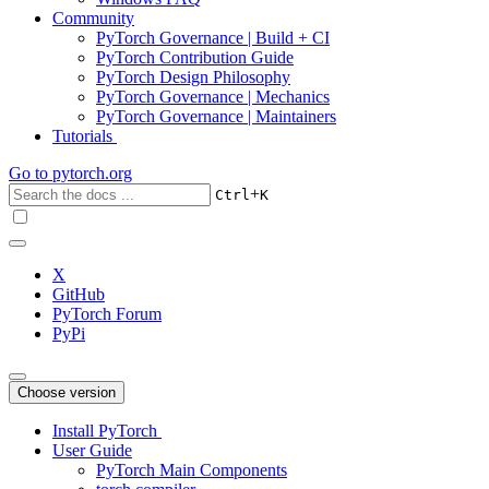
Community
PyTorch Governance | Build + CI
PyTorch Contribution Guide
PyTorch Design Philosophy
PyTorch Governance | Mechanics
PyTorch Governance | Maintainers
Tutorials
Go to
pytorch.org
+
Ctrl
K
X
GitHub
PyTorch Forum
PyPi
Choose version
Install PyTorch
User Guide
PyTorch Main Components