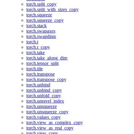
torch.split_copy
torch.split_with_sizes_copy
torch.squeeze
torch.squeeze_copy
torch.stack
torch.swapaxes
torch.swapdims
torch.t
torch.t_copy
torch.take
torch.take_along_dim
torch.tensor_split
torch.tile
torch.transpose
torch.transpose_copy
torch.unbind
torch.unbind_copy
torch.unfold_copy
torch.unravel_index
torch.unsqueeze
torch.unsqueeze_copy
torch.values_copy
torch.view_as_complex_copy
torch.view_as_real_copy
torch.view_copy