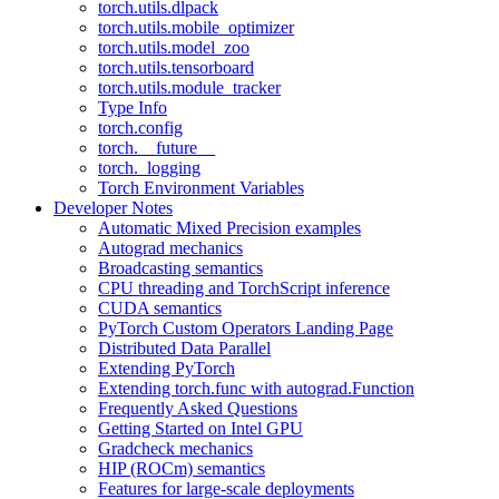
torch.utils.dlpack
torch.utils.mobile_optimizer
torch.utils.model_zoo
torch.utils.tensorboard
torch.utils.module_tracker
Type Info
torch.config
torch.__future__
torch._logging
Torch Environment Variables
Developer Notes
Automatic Mixed Precision examples
Autograd mechanics
Broadcasting semantics
CPU threading and TorchScript inference
CUDA semantics
PyTorch Custom Operators Landing Page
Distributed Data Parallel
Extending PyTorch
Extending torch.func with autograd.Function
Frequently Asked Questions
Getting Started on Intel GPU
Gradcheck mechanics
HIP (ROCm) semantics
Features for large-scale deployments