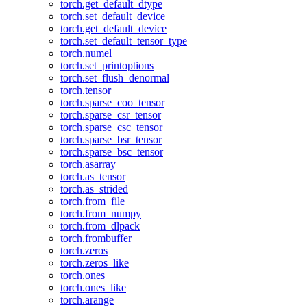
torch.get_default_dtype
torch.set_default_device
torch.get_default_device
torch.set_default_tensor_type
torch.numel
torch.set_printoptions
torch.set_flush_denormal
torch.tensor
torch.sparse_coo_tensor
torch.sparse_csr_tensor
torch.sparse_csc_tensor
torch.sparse_bsr_tensor
torch.sparse_bsc_tensor
torch.asarray
torch.as_tensor
torch.as_strided
torch.from_file
torch.from_numpy
torch.from_dlpack
torch.frombuffer
torch.zeros
torch.zeros_like
torch.ones
torch.ones_like
torch.arange