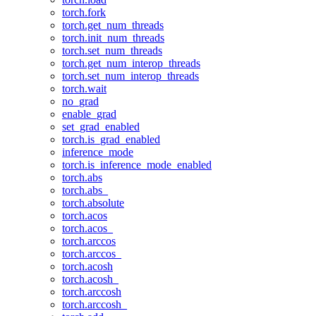
torch.fork
torch.get_num_threads
torch.init_num_threads
torch.set_num_threads
torch.get_num_interop_threads
torch.set_num_interop_threads
torch.wait
no_grad
enable_grad
set_grad_enabled
torch.is_grad_enabled
inference_mode
torch.is_inference_mode_enabled
torch.abs
torch.abs_
torch.absolute
torch.acos
torch.acos_
torch.arccos
torch.arccos_
torch.acosh
torch.acosh_
torch.arccosh
torch.arccosh_