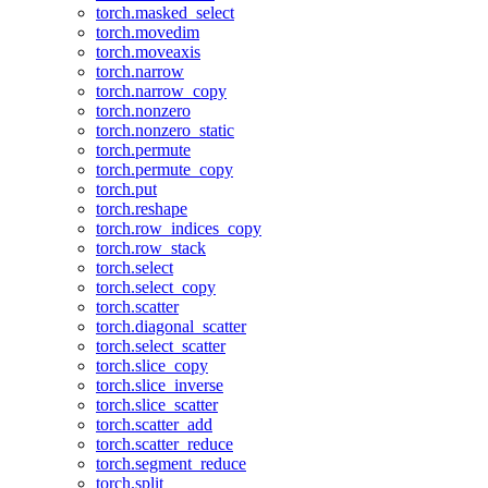
torch.masked_select
torch.movedim
torch.moveaxis
torch.narrow
torch.narrow_copy
torch.nonzero
torch.nonzero_static
torch.permute
torch.permute_copy
torch.put
torch.reshape
torch.row_indices_copy
torch.row_stack
torch.select
torch.select_copy
torch.scatter
torch.diagonal_scatter
torch.select_scatter
torch.slice_copy
torch.slice_inverse
torch.slice_scatter
torch.scatter_add
torch.scatter_reduce
torch.segment_reduce
torch.split