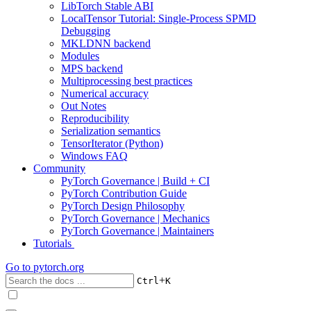
LibTorch Stable ABI
LocalTensor Tutorial: Single-Process SPMD
Debugging
MKLDNN backend
Modules
MPS backend
Multiprocessing best practices
Numerical accuracy
Out Notes
Reproducibility
Serialization semantics
TensorIterator (Python)
Windows FAQ
Community
PyTorch Governance | Build + CI
PyTorch Contribution Guide
PyTorch Design Philosophy
PyTorch Governance | Mechanics
PyTorch Governance | Maintainers
Tutorials
Go to
pytorch.org
+
Ctrl
K