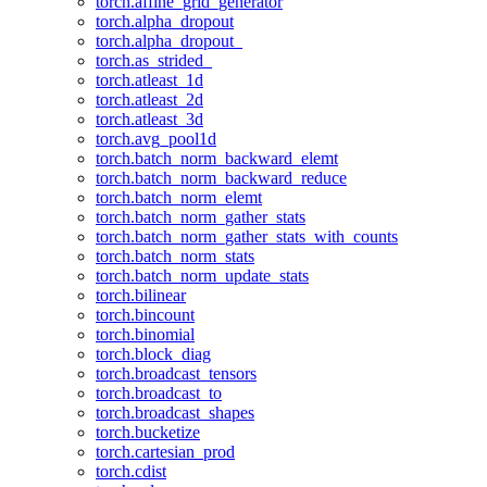
torch.affine_grid_generator
torch.alpha_dropout
torch.alpha_dropout_
torch.as_strided_
torch.atleast_1d
torch.atleast_2d
torch.atleast_3d
torch.avg_pool1d
torch.batch_norm_backward_elemt
torch.batch_norm_backward_reduce
torch.batch_norm_elemt
torch.batch_norm_gather_stats
torch.batch_norm_gather_stats_with_counts
torch.batch_norm_stats
torch.batch_norm_update_stats
torch.bilinear
torch.bincount
torch.binomial
torch.block_diag
torch.broadcast_tensors
torch.broadcast_to
torch.broadcast_shapes
torch.bucketize
torch.cartesian_prod
torch.cdist