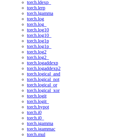
torch.ldexp_
torch.lerp
torch.lgamma
torch.log
torch.log_
torch.log10
torch.log10_
torch.log1p
torch.log1p_
torch.log2
torch.log2_
torch.logaddexp
torch.logaddexp2
torch.logical_and
torch.logical_not
torch.logical_or
torch.logical_xor
torch.logit
torch.logit_
torch.hypot
torch.i0
torch.i0_
torch.igamma
torch.igammac
torch.mul