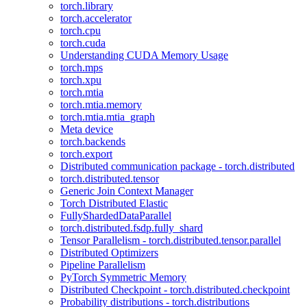
torch.library
torch.accelerator
torch.cpu
torch.cuda
Understanding CUDA Memory Usage
torch.mps
torch.xpu
torch.mtia
torch.mtia.memory
torch.mtia.mtia_graph
Meta device
torch.backends
torch.export
Distributed communication package - torch.distributed
torch.distributed.tensor
Generic Join Context Manager
Torch Distributed Elastic
FullyShardedDataParallel
torch.distributed.fsdp.fully_shard
Tensor Parallelism - torch.distributed.tensor.parallel
Distributed Optimizers
Pipeline Parallelism
PyTorch Symmetric Memory
Distributed Checkpoint - torch.distributed.checkpoint
Probability distributions - torch.distributions