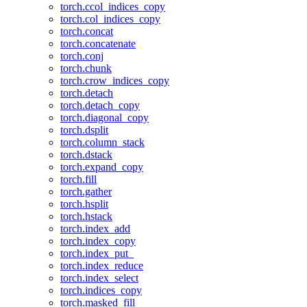
torch.ccol_indices_copy
torch.col_indices_copy
torch.concat
torch.concatenate
torch.conj
torch.chunk
torch.crow_indices_copy
torch.detach
torch.detach_copy
torch.diagonal_copy
torch.dsplit
torch.column_stack
torch.dstack
torch.expand_copy
torch.fill
torch.gather
torch.hsplit
torch.hstack
torch.index_add
torch.index_copy
torch.index_put_
torch.index_reduce
torch.index_select
torch.indices_copy
torch.masked_fill