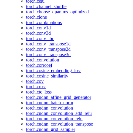
torch.celu_
torch.channel_shuffle
torch.choose_qparams_optimized
torch.clone
torch.combinations
torch.conv1d
torch.conv3d
torch.conv_tbc
torch.conv_transpose1d
torch.conv_transpose2d
torch.conv_transpose3d
torch.convolution
torch.corrcoef
torch.cosine_embedding_loss
torch.cosine_similarity
torch.cov
torch.cross
torch.ctc_loss
torch.cudnn_affine_grid_generator
torch.cudnn_batch_norm
torch.cudnn_convolution
torch.cudnn_convolution_add_relu
torch.cudnn_convolution_relu
torch.cudnn_convolution_transpose
torch.cudnn_grid_sampler