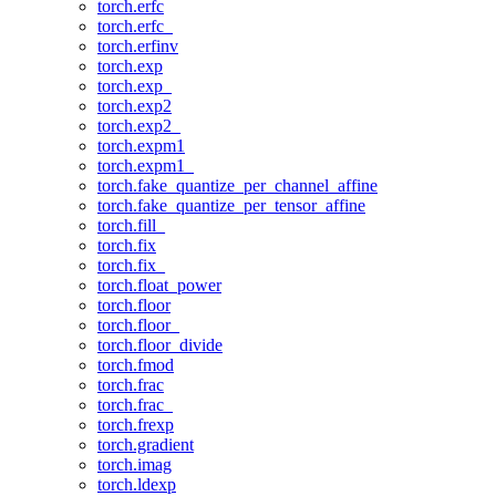
torch.erfc
torch.erfc_
torch.erfinv
torch.exp
torch.exp_
torch.exp2
torch.exp2_
torch.expm1
torch.expm1_
torch.fake_quantize_per_channel_affine
torch.fake_quantize_per_tensor_affine
torch.fill_
torch.fix
torch.fix_
torch.float_power
torch.floor
torch.floor_
torch.floor_divide
torch.fmod
torch.frac
torch.frac_
torch.frexp
torch.gradient
torch.imag
torch.ldexp