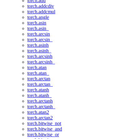
torch.add
torch.addcdiv
torch.addcmul
torch.angle
torch.asin
torch.asin_
torch.arcsin
torch.arcsin_
torch.asinh
torch.asinh_
torch.arcsinh
torch.arcsinh_
torch.atan
torch.atan_
torch.arctan
torch.arctan_
torch.atanh
torch.atanh_
torch.arctanh
torch.arctanh_
torch.atan2
torch.arctan2
torch.bitwise_not
torch.bitwise_and
torch.bitwise_or