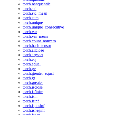
torch.nanquantile
torch.std
torch.std_mean
torch.sum
torch.unique
torch.unique_consecutive
torch.var
torch.var_mean
torch.count_nonzero
torch.hash_tensor
torch.allclose
torch.argsort
torch.eq
torch.equal
torch.ge
torch.greater_equal
torch.gt
torch.greater
torch.isclose
torch.isfinite
torch.isin
torch.isinf
torch.isposinf
torch.isneginf
torch.isnan