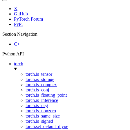
X
GitHub
PyTorch Forum
PyPi
Section Navigation
C++
Python API
torch
torch.is_tensor
torch.is_storage
torch.is_complex
torch.is_conj
torch.is_floating_point
torch.is_inference
torch.is_neg
torch.is_nonzero
torch.is_same_size
torch.is_signed
torch.set_default_dtype