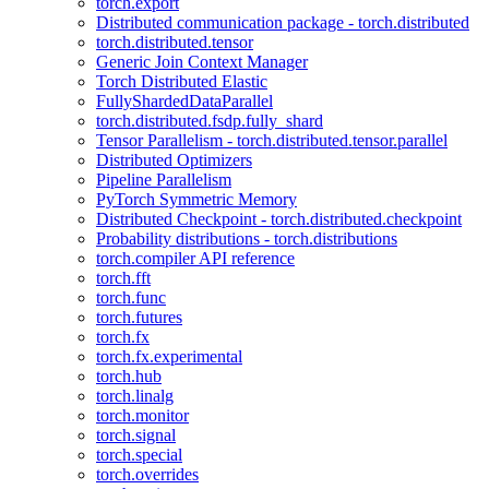
torch.export
Distributed communication package - torch.distributed
torch.distributed.tensor
Generic Join Context Manager
Torch Distributed Elastic
FullyShardedDataParallel
torch.distributed.fsdp.fully_shard
Tensor Parallelism - torch.distributed.tensor.parallel
Distributed Optimizers
Pipeline Parallelism
PyTorch Symmetric Memory
Distributed Checkpoint - torch.distributed.checkpoint
Probability distributions - torch.distributions
torch.compiler API reference
torch.fft
torch.func
torch.futures
torch.fx
torch.fx.experimental
torch.hub
torch.linalg
torch.monitor
torch.signal
torch.special
torch.overrides