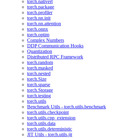
torch.nativert
torch.package
torch.profiler
torch.nn.init
torch.nn.attention
torch.onnx
torch.optim
Complex Numbers
DDP Communication Hooks
Quantization
Distributed RPC Framework
torch.random
torch.masked
torch.nested
torch.Size
torch.sparse
torch.Storage
torch.testing
torch.utils
Benchmark Utils - torch.utils.benchmark
torch.utils.checkpoint
torch.utils.cpp_extension
torch.utils.data
torch.utils.deterministic
JIT Utils - torch.utils.jit