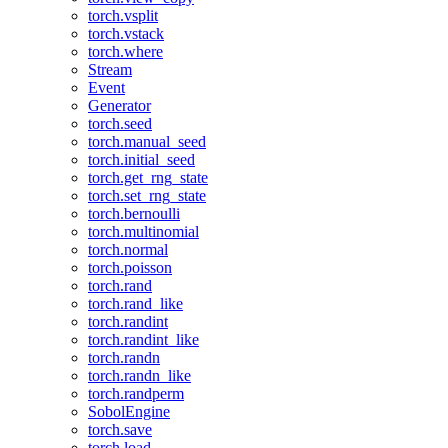
torch.vsplit
torch.vstack
torch.where
Stream
Event
Generator
torch.seed
torch.manual_seed
torch.initial_seed
torch.get_rng_state
torch.set_rng_state
torch.bernoulli
torch.multinomial
torch.normal
torch.poisson
torch.rand
torch.rand_like
torch.randint
torch.randint_like
torch.randn
torch.randn_like
torch.randperm
SobolEngine
torch.save
torch.load