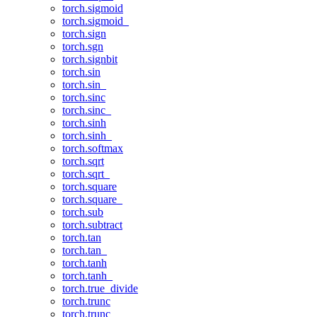
torch.sigmoid
torch.sigmoid_
torch.sign
torch.sgn
torch.signbit
torch.sin
torch.sin_
torch.sinc
torch.sinc_
torch.sinh
torch.sinh_
torch.softmax
torch.sqrt
torch.sqrt_
torch.square
torch.square_
torch.sub
torch.subtract
torch.tan
torch.tan_
torch.tanh
torch.tanh_
torch.true_divide
torch.trunc
torch.trunc_