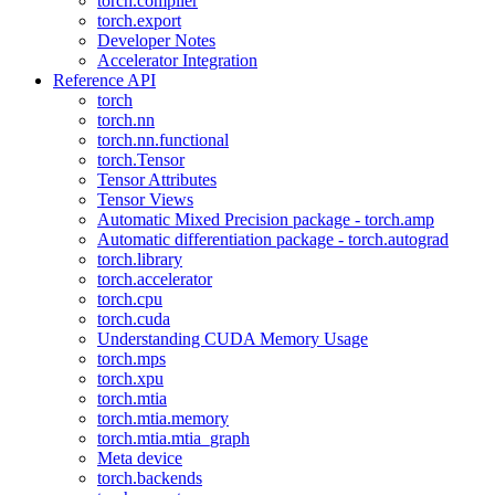
torch.compiler
torch.export
Developer Notes
Accelerator Integration
Reference API
torch
torch.nn
torch.nn.functional
torch.Tensor
Tensor Attributes
Tensor Views
Automatic Mixed Precision package - torch.amp
Automatic differentiation package - torch.autograd
torch.library
torch.accelerator
torch.cpu
torch.cuda
Understanding CUDA Memory Usage
torch.mps
torch.xpu
torch.mtia
torch.mtia.memory
torch.mtia.mtia_graph
Meta device
torch.backends