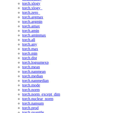
torch.xlogy
torch.xlogy_
torch.zero_
torch.argmax
torch.argmin
torch.amax
torch.amin
torch.aminmax
torch.all
torch.any
torch.max
torch.min
torch.dist
torch.logsumexp
torch.mean
torch.nanmean
torch.median
torch.nanmedian
torch.mode
torch.norm
torch.norm_except_dim
torch.nuclear_norm
torch.nansum
torch.prod
torch.quantile