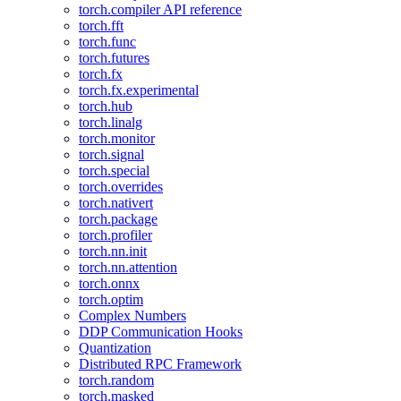
torch.compiler API reference
torch.fft
torch.func
torch.futures
torch.fx
torch.fx.experimental
torch.hub
torch.linalg
torch.monitor
torch.signal
torch.special
torch.overrides
torch.nativert
torch.package
torch.profiler
torch.nn.init
torch.nn.attention
torch.onnx
torch.optim
Complex Numbers
DDP Communication Hooks
Quantization
Distributed RPC Framework
torch.random
torch.masked