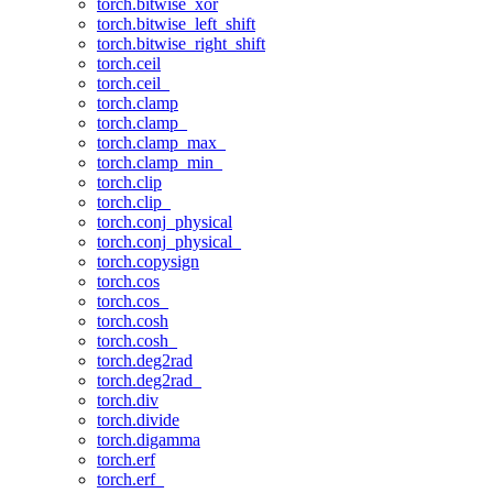
torch.bitwise_xor
torch.bitwise_left_shift
torch.bitwise_right_shift
torch.ceil
torch.ceil_
torch.clamp
torch.clamp_
torch.clamp_max_
torch.clamp_min_
torch.clip
torch.clip_
torch.conj_physical
torch.conj_physical_
torch.copysign
torch.cos
torch.cos_
torch.cosh
torch.cosh_
torch.deg2rad
torch.deg2rad_
torch.div
torch.divide
torch.digamma
torch.erf
torch.erf_