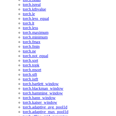
torch.isreal
torch.kthvalue
torch.le
torch.less_equal
torch.lt
torch.less
torch.maximum
torch.minimum
torch.fmax
torch.fmin
torch.ne
torch.not_equal
torch.sort
torch.topk
torch.msort
torch.stft
torch.istft
torch.bartlett_window
torch.blackman_window
torch.hamming_window
torch.hann_window
torch.kaiser_window
torch.adaptive_avg_pool1d
torch.adaptive_max_pool1d