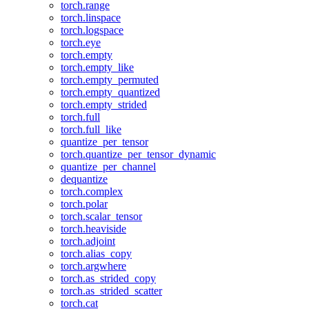
torch.range
torch.linspace
torch.logspace
torch.eye
torch.empty
torch.empty_like
torch.empty_permuted
torch.empty_quantized
torch.empty_strided
torch.full
torch.full_like
quantize_per_tensor
torch.quantize_per_tensor_dynamic
quantize_per_channel
dequantize
torch.complex
torch.polar
torch.scalar_tensor
torch.heaviside
torch.adjoint
torch.alias_copy
torch.argwhere
torch.as_strided_copy
torch.as_strided_scatter
torch.cat