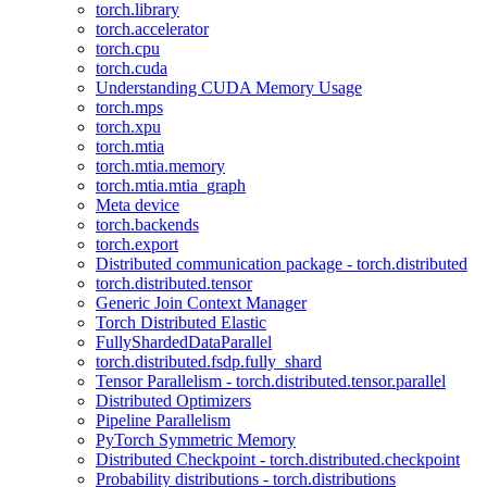
torch.library
torch.accelerator
torch.cpu
torch.cuda
Understanding CUDA Memory Usage
torch.mps
torch.xpu
torch.mtia
torch.mtia.memory
torch.mtia.mtia_graph
Meta device
torch.backends
torch.export
Distributed communication package - torch.distributed
torch.distributed.tensor
Generic Join Context Manager
Torch Distributed Elastic
FullyShardedDataParallel
torch.distributed.fsdp.fully_shard
Tensor Parallelism - torch.distributed.tensor.parallel
Distributed Optimizers
Pipeline Parallelism
PyTorch Symmetric Memory
Distributed Checkpoint - torch.distributed.checkpoint
Probability distributions - torch.distributions