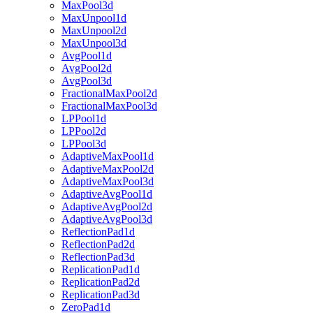
MaxPool3d
MaxUnpool1d
MaxUnpool2d
MaxUnpool3d
AvgPool1d
AvgPool2d
AvgPool3d
FractionalMaxPool2d
FractionalMaxPool3d
LPPool1d
LPPool2d
LPPool3d
AdaptiveMaxPool1d
AdaptiveMaxPool2d
AdaptiveMaxPool3d
AdaptiveAvgPool1d
AdaptiveAvgPool2d
AdaptiveAvgPool3d
ReflectionPad1d
ReflectionPad2d
ReflectionPad3d
ReplicationPad1d
ReplicationPad2d
ReplicationPad3d
ZeroPad1d