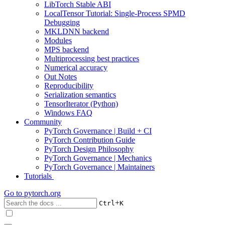
LibTorch Stable ABI
LocalTensor Tutorial: Single-Process SPMD
Debugging
MKLDNN backend
Modules
MPS backend
Multiprocessing best practices
Numerical accuracy
Out Notes
Reproducibility
Serialization semantics
TensorIterator (Python)
Windows FAQ
Community
PyTorch Governance | Build + CI
PyTorch Contribution Guide
PyTorch Design Philosophy
PyTorch Governance | Mechanics
PyTorch Governance | Maintainers
Tutorials
Go to
pytorch.org
+
Ctrl
K