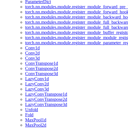
ParameterDict
torch.nn.modules.module.register_module_forward_pre
torch.nn.modules.module.register_module_forward_hoo
torch.nn.modules.module.register_module_backward_h
torch.nn.modules.module.register_module_full_backwa
torch.nn.modules.module.register_module_full_backwa
torch.nn.modules.module.register_module_buffer_regist
torch.nn.modules.module.register_module_module_regis
torch.nn.modules.module.register_module_parameter_reg
Conv1d
Conv2d
Conv3d
ConvTranspose1d
ConvTranspose2d
ConvTranspose3d
LazyConv1d
LazyConv2d
LazyConv3d
LazyConvTranspose1d
LazyConvTranspose2d
LazyConvTranspose3d
Unfold
Fold
MaxPool1d
MaxPool2d