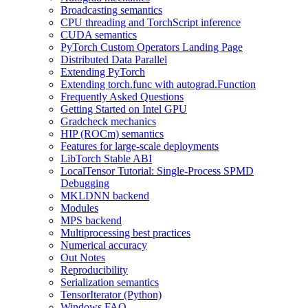
Broadcasting semantics
CPU threading and TorchScript inference
CUDA semantics
PyTorch Custom Operators Landing Page
Distributed Data Parallel
Extending PyTorch
Extending torch.func with autograd.Function
Frequently Asked Questions
Getting Started on Intel GPU
Gradcheck mechanics
HIP (ROCm) semantics
Features for large-scale deployments
LibTorch Stable ABI
LocalTensor Tutorial: Single-Process SPMD
Debugging
MKLDNN backend
Modules
MPS backend
Multiprocessing best practices
Numerical accuracy
Out Notes
Reproducibility
Serialization semantics
TensorIterator (Python)
Windows FAQ