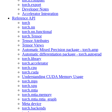
torch.compiler
torch.export
Developer Notes
Accelerator Integration
Reference API
torch
torch.nn
torch.nn.functional
torch.Tensor
Tensor Attributes
Tensor Views
Automatic Mixed Precision package - torch.amp
Automatic differentiation package - torch.autograd
torch.library
torch.accelerator
torch.cpu
torch.cuda
Understanding CUDA Memory Usage
torch.mps
torch.xpu
torch.mtia
torch.mtia.memory
torch.mtia.mtia_graph
Meta device
torch.backends