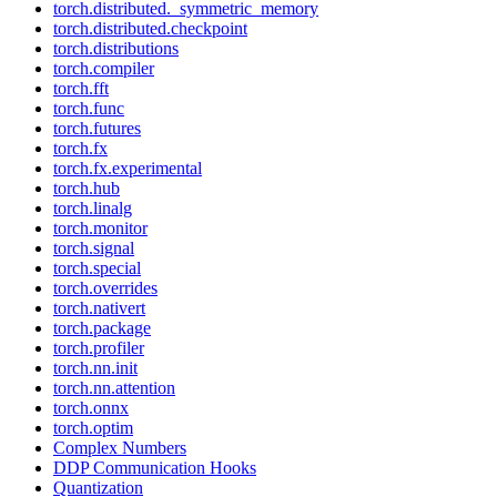
torch.distributed._symmetric_memory
torch.distributed.checkpoint
torch.distributions
torch.compiler
torch.fft
torch.func
torch.futures
torch.fx
torch.fx.experimental
torch.hub
torch.linalg
torch.monitor
torch.signal
torch.special
torch.overrides
torch.nativert
torch.package
torch.profiler
torch.nn.init
torch.nn.attention
torch.onnx
torch.optim
Complex Numbers
DDP Communication Hooks
Quantization