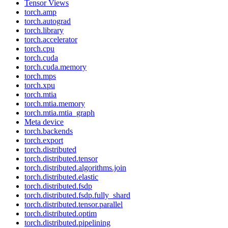
Tensor Views
torch.amp
torch.autograd
torch.library
torch.accelerator
torch.cpu
torch.cuda
torch.cuda.memory
torch.mps
torch.xpu
torch.mtia
torch.mtia.memory
torch.mtia.mtia_graph
Meta device
torch.backends
torch.export
torch.distributed
torch.distributed.tensor
torch.distributed.algorithms.join
torch.distributed.elastic
torch.distributed.fsdp
torch.distributed.fsdp.fully_shard
torch.distributed.tensor.parallel
torch.distributed.optim
torch.distributed.pipelining