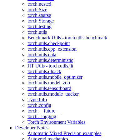
torch.nested
torch.Size
torch.sparse
torch.Storage
torch.testing
torch.utils
Benchmark Utils - torch.utils.benchmark
torch.utils.checkpoint
torch.utils.cpp_extension
torch.utils.data
torch.utils.deterministic
JIT Utils - torch.utils.jit
torch.utils.dlpack
torch.utils.mobile_optimizer
torch.utils.model_zoo
torch.utils.tensorboard
torch.utils.module_tracker
Type Info
torch.config
torch.__future__
torch._logging
Torch Environment Variables
Developer Notes
Automatic Mixed Precision examples
Autograd mechanics