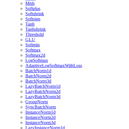
Mish
Softplus
Softshrink
Softsign
Tanh
Tanhshrink
Threshold
GLU
Softmin
Softmax
Softmax2d
LogSoftmax
AdaptiveLogSoftmaxWithLoss
BatchNorm1d
BatchNorm2d
BatchNorm3d
LazyBatchNorm1d
LazyBatchNorm2d
LazyBatchNorm3d
GroupNorm
SyncBatchNorm
InstanceNorm1d
InstanceNorm2d
InstanceNorm3d
LazyInstanceNorm1d