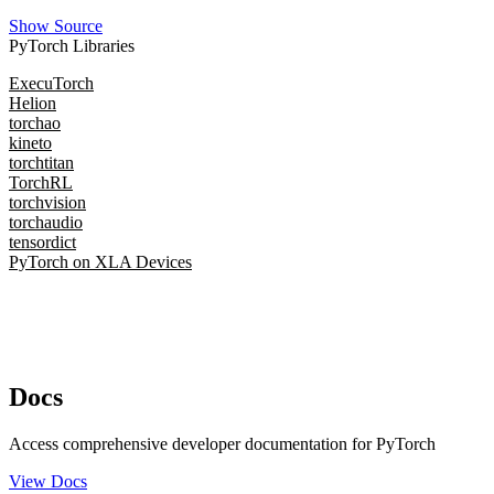
Show Source
PyTorch Libraries
ExecuTorch
Helion
torchao
kineto
torchtitan
TorchRL
torchvision
torchaudio
tensordict
PyTorch on XLA Devices
Docs
Access comprehensive developer documentation for PyTorch
View Docs