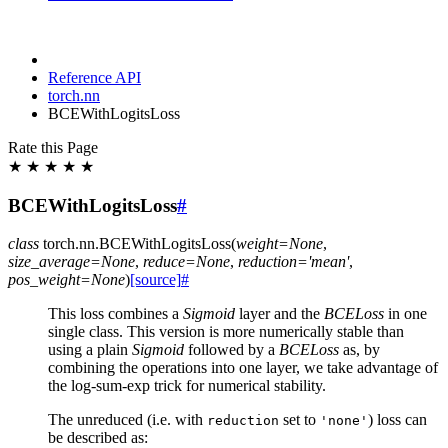
Reference API
torch.nn
BCEWithLogitsLoss
Rate this Page
★
★
★
★
★
BCEWithLogitsLoss
#
class
torch.nn.
BCEWithLogitsLoss
(
weight
=
None
,
size_average
=
None
,
reduce
=
None
,
reduction
=
'mean'
,
pos_weight
=
None
)
[source]
#
This loss combines a
Sigmoid
layer and the
BCELoss
in one
single class. This version is more numerically stable than
using a plain
Sigmoid
followed by a
BCELoss
as, by
combining the operations into one layer, we take advantage of
the log-sum-exp trick for numerical stability.
The unreduced (i.e. with
set to
) loss can
reduction
'none'
be described as: