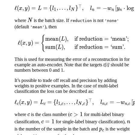
⊤
\ell(x, y) = L = \{l_1,\
ℓ
(
,
)
=
=
{
,
…
,
}
,
=
−
[
⋅
lo
g
x
y
L
l
l
l
w
y
1
N
n
n
n
N
where
N
is the batch size. If
is not
reduction
'none'
(default
), then
'mean'
{
\ell(x, y) = \begin{cas
mean
(
)
,
if reduction
=
‘mean’;
L
ℓ
(
,
)
=
x
y
sum
(
)
,
if reduction
=
‘sum’.
L
This is used for measuring the error of a reconstruction in for
example an auto-encoder. Note that the targets
t[i]
should be
numbers between 0 and 1.
It’s possible to trade off recall and precision by adding
weights to positive examples. In the case of multi-label
classification the loss can be described as:
⊤
\ell_c(x, y) = L_c = \{l
ℓ
(
,
)
=
=
{
,
…
,
}
,
=
−
[
x
y
L
l
l
l
w
1
,
,
,
,
c
c
c
N
c
n
c
n
c
c
c
>
1
where
c
is the class number (
c
for multi-label binary
>
c
=
1
n
classification,
c
for single-label binary classification),
n
1
=
p_c
is the number of the sample in the batch and
p
is the weight
c