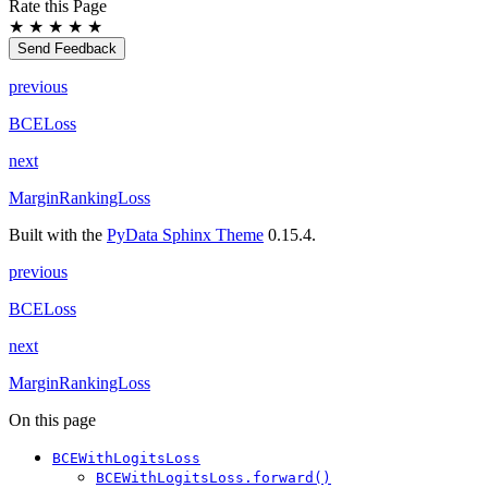
Rate this Page
★
★
★
★
★
Send Feedback
previous
BCELoss
next
MarginRankingLoss
Built with the
PyData Sphinx Theme
0.15.4.
previous
BCELoss
next
MarginRankingLoss
On this page
BCEWithLogitsLoss
BCEWithLogitsLoss.forward()