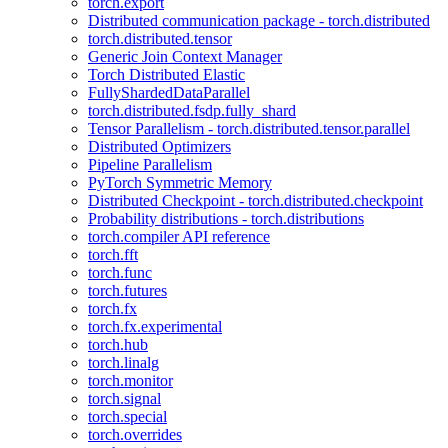
torch.export
Distributed communication package - torch.distributed
torch.distributed.tensor
Generic Join Context Manager
Torch Distributed Elastic
FullyShardedDataParallel
torch.distributed.fsdp.fully_shard
Tensor Parallelism - torch.distributed.tensor.parallel
Distributed Optimizers
Pipeline Parallelism
PyTorch Symmetric Memory
Distributed Checkpoint - torch.distributed.checkpoint
Probability distributions - torch.distributions
torch.compiler API reference
torch.fft
torch.func
torch.futures
torch.fx
torch.fx.experimental
torch.hub
torch.linalg
torch.monitor
torch.signal
torch.special
torch.overrides