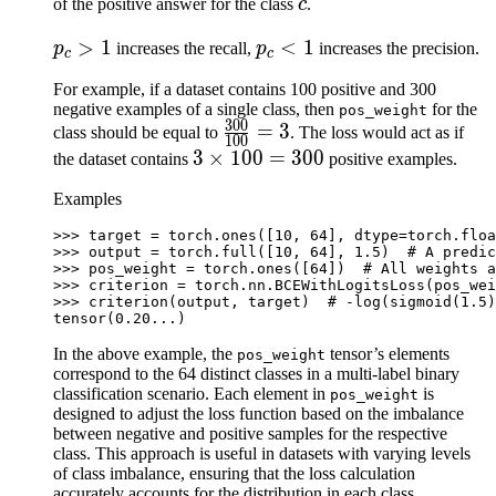
1
c
of the positive answer for the class
c
.
p_c
>
1
p_c
<
1
p
increases the recall,
p
increases the precision.
c
c
>
<
For example, if a dataset contains 100 positive and 300
1
1
negative examples of a single class, then
for the
pos_weight
300
\frac{300}
=
3
class should be equal to
. The loss would act as if
100
{100}=3
3\times
3
×
100
=
300
the dataset contains
positive examples.
100=300
Examples
>>> 
target
=
torch
.
ones
([
10
,
64
],
dtype
=
torch
.
floa
>>> 
output
=
torch
.
full
([
10
,
64
],
1.5
)
# A predic
>>> 
pos_weight
=
torch
.
ones
([
64
])
# All weights a
>>> 
criterion
=
torch
.
nn
.
BCEWithLogitsLoss
(
pos_wei
>>> 
criterion
(
output
,
target
)
# -log(sigmoid(1.5)
tensor(0.20...)
In the above example, the
tensor’s elements
pos_weight
correspond to the 64 distinct classes in a multi-label binary
classification scenario. Each element in
is
pos_weight
designed to adjust the loss function based on the imbalance
between negative and positive samples for the respective
class. This approach is useful in datasets with varying levels
of class imbalance, ensuring that the loss calculation
accurately accounts for the distribution in each class.