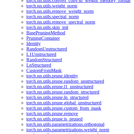
torch.nn.utils.convert_conv3d_weight_memory_format
torch.nn.utils.weight_norm
torch.nn.utils.remove_weight_norm
torch.nn.utils.spectral_norm
torch.nn.utils.remove_spectral_norm
torch.nn.utils.skip_init
BasePruningMethod
PruningContainer
Identity
RandomUnstructured
L1Unstructured
RandomStructured
LnStructured
CustomFromMask
torch.nn.utils.prune.identity
torch.nn.utils.prune.random_unstructured
torch.nn.utils.prune.l1_unstructured
torch.nn.utils.prune.random_structured
torch.nn.utils.prune.ln_structured
torch.nn.utils.prune.global_unstructured
torch.nn.utils.prune.custom_from_mask
torch.nn.utils.prune.remove
torch.nn.utils.prune.is_pruned
torch.nn.utils.parametrizations.orthogonal
torch.nn.utils.parametrizations.weight_norm