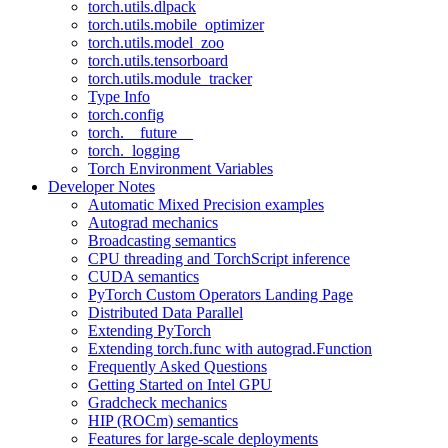
torch.utils.dlpack
torch.utils.mobile_optimizer
torch.utils.model_zoo
torch.utils.tensorboard
torch.utils.module_tracker
Type Info
torch.config
torch.__future__
torch._logging
Torch Environment Variables
Developer Notes
Automatic Mixed Precision examples
Autograd mechanics
Broadcasting semantics
CPU threading and TorchScript inference
CUDA semantics
PyTorch Custom Operators Landing Page
Distributed Data Parallel
Extending PyTorch
Extending torch.func with autograd.Function
Frequently Asked Questions
Getting Started on Intel GPU
Gradcheck mechanics
HIP (ROCm) semantics
Features for large-scale deployments