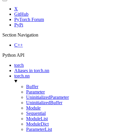
X
GitHub
PyTorch Forum
PyPi
Section Navigation
C++
Python API
torch
Aliases in torch.nn
torch.nn
Buffer
Parameter
UninitializedParameter
UninitializedBuffer
Module
Sequential
ModuleList
ModuleDict
ParameterList