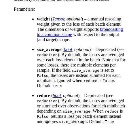
Parameters
:
weight
(
Tensor
,
optional
) – a manual rescaling
weight given to the loss of each batch element.
The dimension of weight supports
broadcasting
to a common shape
with respect to the output
(and target) shape.
size_average
(
bool
,
optional
) – Deprecated (see
). By default, the losses are averaged
reduction
over each loss element in the batch. Note that for
some losses, there are multiple elements per
sample. If the field
is set to
size_average
, the losses are instead summed for each
False
minibatch. Ignored when
is
.
reduce
False
Default:
True
reduce
(
bool
,
optional
) – Deprecated (see
). By default, the losses are averaged
reduction
or summed over observations for each minibatch
depending on
. When
is
size_average
reduce
, returns a loss per batch element instead
False
and ignores
. Default:
size_average
True