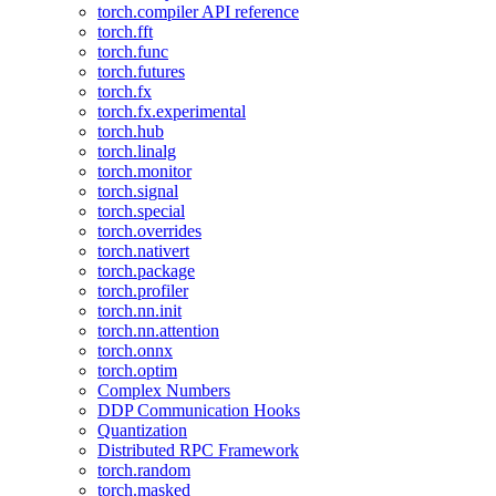
torch.compiler API reference
torch.fft
torch.func
torch.futures
torch.fx
torch.fx.experimental
torch.hub
torch.linalg
torch.monitor
torch.signal
torch.special
torch.overrides
torch.nativert
torch.package
torch.profiler
torch.nn.init
torch.nn.attention
torch.onnx
torch.optim
Complex Numbers
DDP Communication Hooks
Quantization
Distributed RPC Framework
torch.random
torch.masked