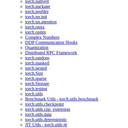
torch.nativert
torch.package
torch.profiler
torch.nn.init
torch.nn.attention
torch.onnx
torch.optim
Complex Numbers
DDP Communication Hooks
Quantization
Distributed RPC Framework
torch.random
torch.masked
torch.nested
torch.Size
torch.sparse
torch.Storage
torch.testing
torch.utils
Benchmark Utils - torch.utils.benchmark
torch.utils.checkpoint
torch.utils.cpp_extension
torch.utils.data
torch.utils.deterministic
JIT Utils - torch.utils.jit