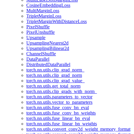
CosineEmbeddingLoss
MultiMarginLoss
TripletMarginLoss
TripletMarginWithDistanceLoss
PixelShuffle
PixelUnshuffle
Upsample
UpsamplingNearest2d
UpsamplingBilinear2d
ChannelShuffle
DataParallel
DistributedDataParallel
torch.nn.utils.clip_grad_norm_
torch.nn.utils.clip_grad_norm
torch.nn.utils.clip_grad_value_
torch.nn.utils.get_total_norm
torch.nn.utils.clip_grads_with_norm_
torch.nn.utils.parameters_to_vector
torch.nn.utils.vector_to_parameters
torch.nn.utils.fuse_conv_bn_eval
torch.nn.utils.fuse_conv_bn_weights
torch.nn.utils.fuse_linear_bn_eval
torch.nn.utils.fuse_linear_bn_weights
torch.nn.utils.convert_conv2d_weight_memory_format