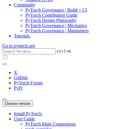
Community
PyTorch Governance | Build + CI
PyTorch Contribution Guide
PyTorch Design Philosophy
PyTorch Governance | Mechanics
PyTorch Governance | Maintainers
Tutorials
Go to
pytorch.org
+
Ctrl
K
X
GitHub
PyTorch Forum
PyPi
Choose version
Install PyTorch
User Guide
PyTorch Main Components