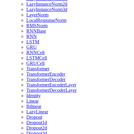
LazyInstanceNorm2d
LazyInstanceNorm3d
LayerNorm
LocalResponseNorm
RMSNorm
RNNBase
RNN
LSTM
GRU
RNNCell
LSTMCell
GRUCell
Transformer
TransformerEncoder
TransformerDecoder
TransformerEncoderLayer
TransformerDecoderLayer
Identity
Linear
Bilinear
LazyLinear
Dropout
Dropout1d
Dropout2d
Dropout3d