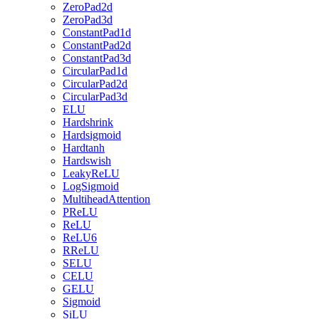
ZeroPad2d
ZeroPad3d
ConstantPad1d
ConstantPad2d
ConstantPad3d
CircularPad1d
CircularPad2d
CircularPad3d
ELU
Hardshrink
Hardsigmoid
Hardtanh
Hardswish
LeakyReLU
LogSigmoid
MultiheadAttention
PReLU
ReLU
ReLU6
RReLU
SELU
CELU
GELU
Sigmoid
SiLU