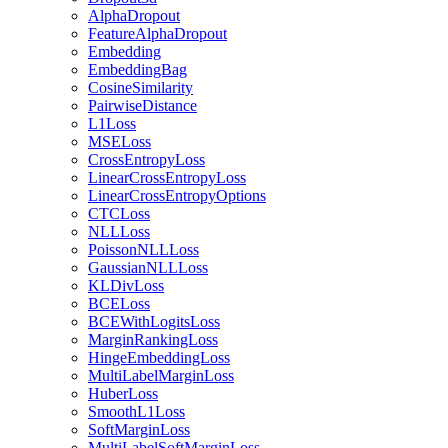
AlphaDropout
FeatureAlphaDropout
Embedding
EmbeddingBag
CosineSimilarity
PairwiseDistance
L1Loss
MSELoss
CrossEntropyLoss
LinearCrossEntropyLoss
LinearCrossEntropyOptions
CTCLoss
NLLLoss
PoissonNLLLoss
GaussianNLLLoss
KLDivLoss
BCELoss
BCEWithLogitsLoss
MarginRankingLoss
HingeEmbeddingLoss
MultiLabelMarginLoss
HuberLoss
SmoothL1Loss
SoftMarginLoss
MultiLabelSoftMarginLoss