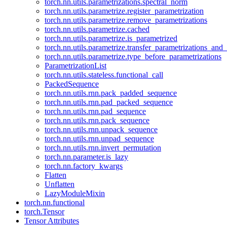
torch.nn.utils.parametrizations.spectral_norm
torch.nn.utils.parametrize.register_parametrization
torch.nn.utils.parametrize.remove_parametrizations
torch.nn.utils.parametrize.cached
torch.nn.utils.parametrize.is_parametrized
torch.nn.utils.parametrize.transfer_parametrizations_and
torch.nn.utils.parametrize.type_before_parametrizations
ParametrizationList
torch.nn.utils.stateless.functional_call
PackedSequence
torch.nn.utils.rnn.pack_padded_sequence
torch.nn.utils.rnn.pad_packed_sequence
torch.nn.utils.rnn.pad_sequence
torch.nn.utils.rnn.pack_sequence
torch.nn.utils.rnn.unpack_sequence
torch.nn.utils.rnn.unpad_sequence
torch.nn.utils.rnn.invert_permutation
torch.nn.parameter.is_lazy
torch.nn.factory_kwargs
Flatten
Unflatten
LazyModuleMixin
torch.nn.functional
torch.Tensor
Tensor Attributes