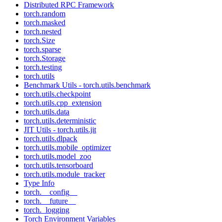
Distributed RPC Framework
torch.random
torch.masked
torch.nested
torch.Size
torch.sparse
torch.Storage
torch.testing
torch.utils
Benchmark Utils - torch.utils.benchmark
torch.utils.checkpoint
torch.utils.cpp_extension
torch.utils.data
torch.utils.deterministic
JIT Utils - torch.utils.jit
torch.utils.dlpack
torch.utils.mobile_optimizer
torch.utils.model_zoo
torch.utils.tensorboard
torch.utils.module_tracker
Type Info
torch.__config__
torch.__future__
torch._logging
Torch Environment Variables