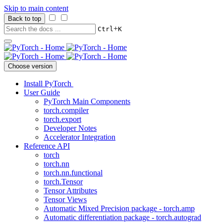
Skip to main content
Back to top
+
Ctrl
K
Choose version
Install PyTorch
User Guide
PyTorch Main Components
torch.compiler
torch.export
Developer Notes
Accelerator Integration
Reference API
torch
torch.nn
torch.nn.functional
torch.Tensor
Tensor Attributes
Tensor Views
Automatic Mixed Precision package - torch.amp
Automatic differentiation package - torch.autograd