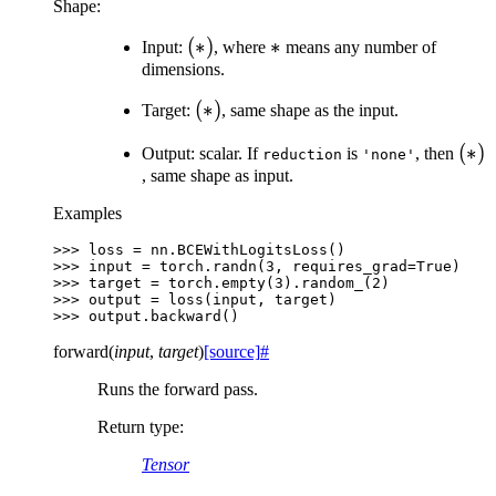
Shape:
(*)
(
∗
)
*
∗
Input:
, where
means any number of
dimensions.
(*)
(
∗
)
Target:
, same shape as the input.
(*)
(
∗
)
Output: scalar. If
is
, then
reduction
'none'
, same shape as input.
Examples
>>> 
loss
=
nn
.
BCEWithLogitsLoss
()
>>> 
input
=
torch
.
randn
(
3
,
requires_grad
=
True
)
>>> 
target
=
torch
.
empty
(
3
)
.
random_
(
2
)
>>> 
output
=
loss
(
input
,
target
)
>>> 
output
.
backward
()
forward
(
input
,
target
)
[source]
#
Runs the forward pass.
Return type
:
Tensor