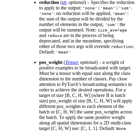
reduction
(
str
,
optional
) – Specifies the reduction
to apply to the output:
|
|
.
'none'
'mean'
'sum'
: no reduction will be applied,
:
'none'
'mean'
the sum of the output will be divided by the
number of elements in the output,
: the
'sum'
output will be summed. Note:
size_average
and
are in the process of being
reduce
deprecated, and in the meantime, specifying
either of those two args will override
.
reduction
Default:
'mean'
pos_weight
(
Tensor
,
optional
) – a weight of
positive examples to be broadcasted with target.
Must be a tensor with equal size along the class
dimension to the number of classes. Pay close
attention to PyTorch’s broadcasting semantics in
order to achieve the desired operations. For a
target of size [B, C, H, W] (where B is batch
size) pos_weight of size [B, C, H, W] will apply
different pos_weights to each element of the
batch or [C, H, W] the same pos_weights across
the batch. To apply the same positive weight
along all spatial dimensions for a 2D multi-class
target [C, H, W] use: [C, 1, 1]. Default:
None