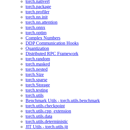
torch.nativert
torch.package
torch.profiler
torch.nn.init
torch.nn.attention
torch.onnx
torch.optim
Complex Numbers
DDP Communication Hooks
Quantization
Distributed RPC Framework
torch.random
torch.masked
torch.nested
torch.Size
torch.sparse
torch.Storage
torch.testing
torch.utils
Benchmark Utils - torch.utils.benchmark
torch.utils.checkpoint
torch.utils.cpp_extension
torch.utils.data
torch.utils.deterministic
JIT Utils - torch.utils.jit