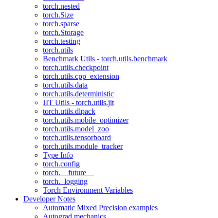
torch.nested
torch.Size
torch.sparse
torch.Storage
torch.testing
torch.utils
Benchmark Utils - torch.utils.benchmark
torch.utils.checkpoint
torch.utils.cpp_extension
torch.utils.data
torch.utils.deterministic
JIT Utils - torch.utils.jit
torch.utils.dlpack
torch.utils.mobile_optimizer
torch.utils.model_zoo
torch.utils.tensorboard
torch.utils.module_tracker
Type Info
torch.config
torch.__future__
torch._logging
Torch Environment Variables
Developer Notes
Automatic Mixed Precision examples
Autograd mechanics