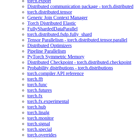
torch.export
Distributed communication package - torch.distributed
torch.distributed.tensor
Generic Join Context Manager
Torch Distributed Elastic
FullyShardedDataParallel
torch.distributed.fsdp.fully_shard
Tensor Parallelism - torch.distributed.tensor.parallel
Distributed Optimizers
Pipeline Parallelism
PyTorch Symmetric Memory
Distributed Checkpoint - torch.distributed.checkpoint
Probability distributions - torch.distributions
torch.compiler API reference
torch.fft
torch.func
torch.futures
torch.fx
torch.fx.experimental
torch.hub
torch.linalg
torch.monitor
torch.signal
torch.special
torch.overrides