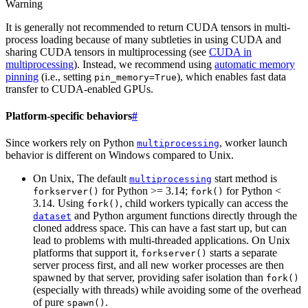
Warning
It is generally not recommended to return CUDA tensors in multi-
process loading because of many subtleties in using CUDA and
sharing CUDA tensors in multiprocessing (see
CUDA in
multiprocessing
). Instead, we recommend using
automatic memory
pinning
(i.e., setting
), which enables fast data
pin_memory=True
transfer to CUDA-enabled GPUs.
Platform-specific behaviors
#
Since workers rely on Python
, worker launch
multiprocessing
behavior is different on Windows compared to Unix.
On Unix, The default
start method is
multiprocessing
for Python >= 3.14;
for Python <
forkserver()
fork()
3.14. Using
, child workers typically can access the
fork()
and Python argument functions directly through the
dataset
cloned address space. This can have a fast start up, but can
lead to problems with multi-threaded applications. On Unix
platforms that support it,
starts a separate
forkserver()
server process first, and all new worker processes are then
spawned by that server, providing safer isolation than
fork()
(especially with threads) while avoiding some of the overhead
of pure
.
spawn()