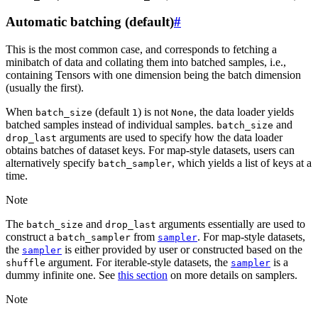
Automatic batching (default)
#
This is the most common case, and corresponds to fetching a
minibatch of data and collating them into batched samples, i.e.,
containing Tensors with one dimension being the batch dimension
(usually the first).
When
(default
) is not
, the data loader yields
batch_size
1
None
batched samples instead of individual samples.
and
batch_size
arguments are used to specify how the data loader
drop_last
obtains batches of dataset keys. For map-style datasets, users can
alternatively specify
, which yields a list of keys at a
batch_sampler
time.
Note
The
and
arguments essentially are used to
batch_size
drop_last
construct a
from
. For map-style datasets,
batch_sampler
sampler
the
is either provided by user or constructed based on the
sampler
argument. For iterable-style datasets, the
is a
shuffle
sampler
dummy infinite one. See
this section
on more details on samplers.
Note