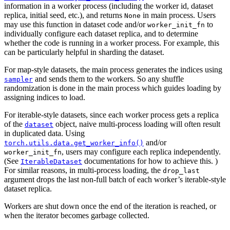
information in a worker process (including the worker id, dataset
replica, initial seed, etc.), and returns
in main process. Users
None
may use this function in dataset code and/or
to
worker_init_fn
individually configure each dataset replica, and to determine
whether the code is running in a worker process. For example, this
can be particularly helpful in sharding the dataset.
For map-style datasets, the main process generates the indices using
and sends them to the workers. So any shuffle
sampler
randomization is done in the main process which guides loading by
assigning indices to load.
For iterable-style datasets, since each worker process gets a replica
of the
object, naive multi-process loading will often result
dataset
in duplicated data. Using
and/or
torch.utils.data.get_worker_info()
, users may configure each replica independently.
worker_init_fn
(See
documentations for how to achieve this. )
IterableDataset
For similar reasons, in multi-process loading, the
drop_last
argument drops the last non-full batch of each worker’s iterable-style
dataset replica.
Workers are shut down once the end of the iteration is reached, or
when the iterator becomes garbage collected.