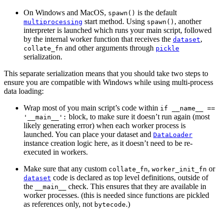
On Windows and MacOS,
is the default
spawn()
start method. Using
, another
multiprocessing
spawn()
interpreter is launched which runs your main script, followed
by the internal worker function that receives the
,
dataset
and other arguments through
collate_fn
pickle
serialization.
This separate serialization means that you should take two steps to
ensure you are compatible with Windows while using multi-process
data loading:
Wrap most of you main script’s code within
if
__name__
==
block, to make sure it doesn’t run again (most
'__main__':
likely generating error) when each worker process is
launched. You can place your dataset and
DataLoader
instance creation logic here, as it doesn’t need to be re-
executed in workers.
Make sure that any custom
,
or
collate_fn
worker_init_fn
code is declared as top level definitions, outside of
dataset
the
check. This ensures that they are available in
__main__
worker processes. (this is needed since functions are pickled
as references only, not
.)
bytecode