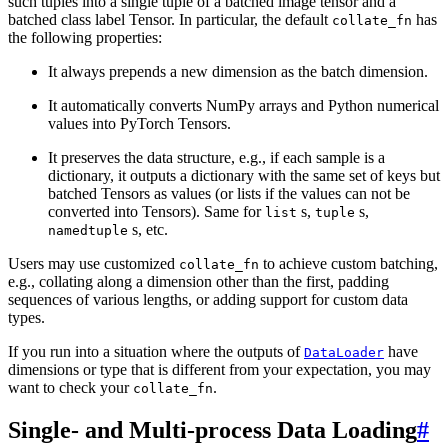
such tuples into a single tuple of a batched image tensor and a
batched class label Tensor. In particular, the default
has
collate_fn
the following properties:
It always prepends a new dimension as the batch dimension.
It automatically converts NumPy arrays and Python numerical
values into PyTorch Tensors.
It preserves the data structure, e.g., if each sample is a
dictionary, it outputs a dictionary with the same set of keys but
batched Tensors as values (or lists if the values can not be
converted into Tensors). Same for
s,
s,
list
tuple
s, etc.
namedtuple
Users may use customized
to achieve custom batching,
collate_fn
e.g., collating along a dimension other than the first, padding
sequences of various lengths, or adding support for custom data
types.
If you run into a situation where the outputs of
have
DataLoader
dimensions or type that is different from your expectation, you may
want to check your
.
collate_fn
Single- and Multi-process Data Loading
#