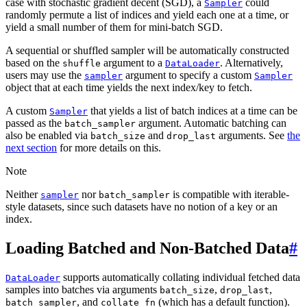
case with stochastic gradient decent (SGD), a
could
Sampler
randomly permute a list of indices and yield each one at a time, or
yield a small number of them for mini-batch SGD.
A sequential or shuffled sampler will be automatically constructed
based on the
argument to a
. Alternatively,
shuffle
DataLoader
users may use the
argument to specify a custom
sampler
Sampler
object that at each time yields the next index/key to fetch.
A custom
that yields a list of batch indices at a time can be
Sampler
passed as the
argument. Automatic batching can
batch_sampler
also be enabled via
and
arguments. See
the
batch_size
drop_last
next section
for more details on this.
Note
Neither
nor
is compatible with iterable-
sampler
batch_sampler
style datasets, since such datasets have no notion of a key or an
index.
Loading Batched and Non-Batched Data
#
supports automatically collating individual fetched data
DataLoader
samples into batches via arguments
,
,
batch_size
drop_last
, and
(which has a default function).
batch_sampler
collate_fn