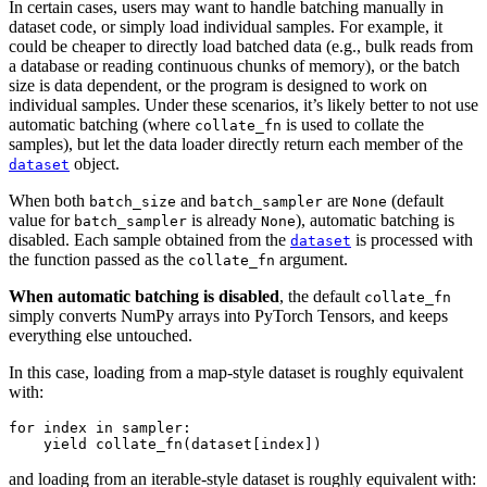
In certain cases, users may want to handle batching manually in
dataset code, or simply load individual samples. For example, it
could be cheaper to directly load batched data (e.g., bulk reads from
a database or reading continuous chunks of memory), or the batch
size is data dependent, or the program is designed to work on
individual samples. Under these scenarios, it’s likely better to not use
automatic batching (where
is used to collate the
collate_fn
samples), but let the data loader directly return each member of the
object.
dataset
When both
and
are
(default
batch_size
batch_sampler
None
value for
is already
), automatic batching is
batch_sampler
None
disabled. Each sample obtained from the
is processed with
dataset
the function passed as the
argument.
collate_fn
When automatic batching is disabled
, the default
collate_fn
simply converts NumPy arrays into PyTorch Tensors, and keeps
everything else untouched.
In this case, loading from a map-style dataset is roughly equivalent
with:
for
index
in
sampler
:
yield
collate_fn
(
dataset
[
index
])
and loading from an iterable-style dataset is roughly equivalent with: