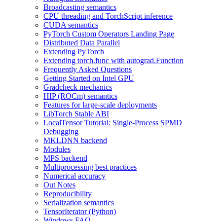
Broadcasting semantics
CPU threading and TorchScript inference
CUDA semantics
PyTorch Custom Operators Landing Page
Distributed Data Parallel
Extending PyTorch
Extending torch.func with autograd.Function
Frequently Asked Questions
Getting Started on Intel GPU
Gradcheck mechanics
HIP (ROCm) semantics
Features for large-scale deployments
LibTorch Stable ABI
LocalTensor Tutorial: Single-Process SPMD
Debugging
MKLDNN backend
Modules
MPS backend
Multiprocessing best practices
Numerical accuracy
Out Notes
Reproducibility
Serialization semantics
TensorIterator (Python)
Windows FAQ