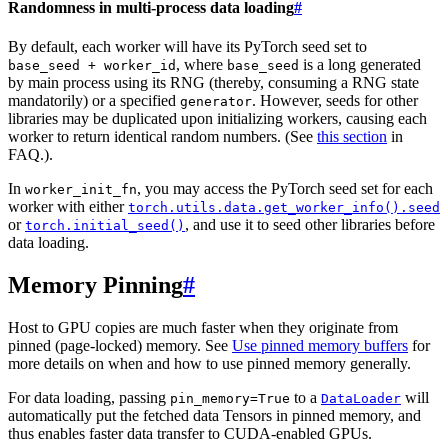
Randomness in multi-process data loading
#
By default, each worker will have its PyTorch seed set to
, where
is a long generated
base_seed
+
worker_id
base_seed
by main process using its RNG (thereby, consuming a RNG state
mandatorily) or a specified
. However, seeds for other
generator
libraries may be duplicated upon initializing workers, causing each
worker to return identical random numbers. (See
this section
in
FAQ.).
In
, you may access the PyTorch seed set for each
worker_init_fn
worker with either
torch.utils.data.get_worker_info().seed
or
, and use it to seed other libraries before
torch.initial_seed()
data loading.
Memory Pinning
#
Host to GPU copies are much faster when they originate from
pinned (page-locked) memory. See
Use pinned memory buffers
for
more details on when and how to use pinned memory generally.
For data loading, passing
to a
will
pin_memory=True
DataLoader
automatically put the fetched data Tensors in pinned memory, and
thus enables faster data transfer to CUDA-enabled GPUs.