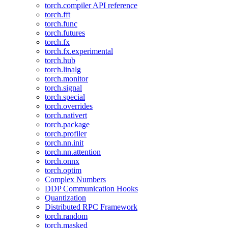
torch.compiler API reference
torch.fft
torch.func
torch.futures
torch.fx
torch.fx.experimental
torch.hub
torch.linalg
torch.monitor
torch.signal
torch.special
torch.overrides
torch.nativert
torch.package
torch.profiler
torch.nn.init
torch.nn.attention
torch.onnx
torch.optim
Complex Numbers
DDP Communication Hooks
Quantization
Distributed RPC Framework
torch.random
torch.masked