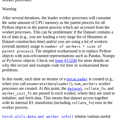
Warning
After several iterations, the loader worker processes will consume
the same amount of CPU memory as the parent process for all
Python objects in the parent process which are accessed from the
worker processes. This can be problematic if the Dataset contains a
lot of data (e.g., you are loading a very large list of filenames at
Dataset construction time) and/or you are using a lot of workers
(overall memory usage is
number
of
workers
*
size
of
). The simplest workaround is to replace Python
parent
process
objects with non-refcounted representations such as Pandas, Numpy
or PyArrow objects. Check out
issue #13246
for more details on
why this occurs and example code for how to workaround these
problems.
In this mode, each time an iterator of a
is created (e.g.,
DataLoader
when you call
),
worker
enumerate(dataloader)
num_workers
processes are created. At this point, the
,
, and
dataset
collate_fn
are passed to each worker, where they are used to
worker_init_fn
initialize, and fetch data. This means that dataset access together
with its internal IO, transforms (including
) runs in the
collate_fn
worker process.
returns various useful
torch.utils.data.get_worker_info()