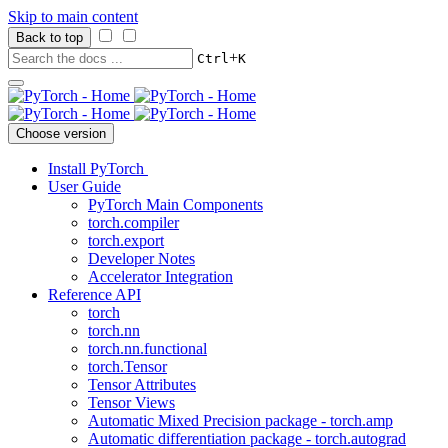
Skip to main content
Back to top
+
Ctrl
K
Choose version
Install PyTorch
User Guide
PyTorch Main Components
torch.compiler
torch.export
Developer Notes
Accelerator Integration
Reference API
torch
torch.nn
torch.nn.functional
torch.Tensor
Tensor Attributes
Tensor Views
Automatic Mixed Precision package - torch.amp
Automatic differentiation package - torch.autograd