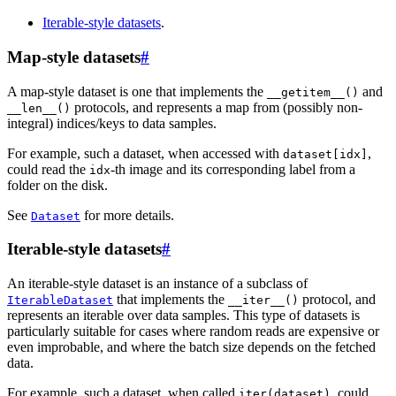
Iterable-style datasets
.
Map-style datasets
#
A map-style dataset is one that implements the
and
__getitem__()
protocols, and represents a map from (possibly non-
__len__()
integral) indices/keys to data samples.
For example, such a dataset, when accessed with
,
dataset[idx]
could read the
-th image and its corresponding label from a
idx
folder on the disk.
See
for more details.
Dataset
Iterable-style datasets
#
An iterable-style dataset is an instance of a subclass of
that implements the
protocol, and
IterableDataset
__iter__()
represents an iterable over data samples. This type of datasets is
particularly suitable for cases where random reads are expensive or
even improbable, and where the batch size depends on the fetched
data.
For example, such a dataset, when called
, could
iter(dataset)