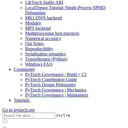
LibTorch Stable ABI
LocalTensor Tutorial: Single-Process SPMD
Debugging
MKLDNN backend
Modules
MPS backend
Multiprocessing best practices
Numerical accuracy
Out Notes
Reproducibility
Serialization semantics
TensorIterator (Python)
Windows FAQ
Community
PyTorch Governance | Build + CI
PyTorch Contribution Guide
PyTorch Design Philosophy
PyTorch Governance | Mechanics
PyTorch Governance | Maintainers
Tutorials
Go to
pytorch.org
+
Ctrl
K