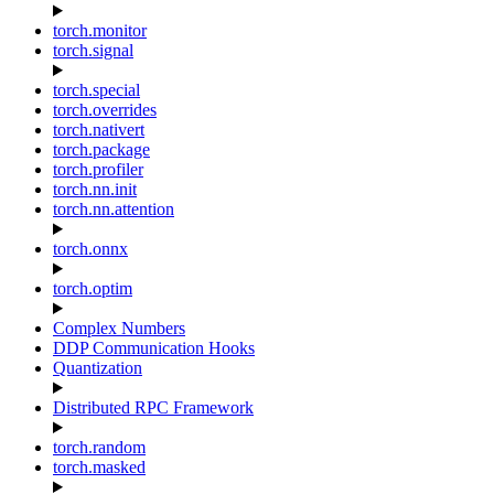
torch.monitor
torch.signal
torch.special
torch.overrides
torch.nativert
torch.package
torch.profiler
torch.nn.init
torch.nn.attention
torch.onnx
torch.optim
Complex Numbers
DDP Communication Hooks
Quantization
Distributed RPC Framework
torch.random
torch.masked