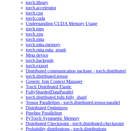
torch.library
torch.accelerator
torch.cpu
torch.cuda
Understanding CUDA Memory Usage
torch.mps
torch.xpu
torch.mtia
torch.mtia.memory
torch.mtia.mtia_graph
Meta device
torch.backends
torch.export
Distributed communication package - torch.distributed
torch.distributed.tensor
Generic Join Context Manager
Torch Distributed Elastic
FullyShardedDataParallel
torch.distributed.fsdp.fully_shard
Tensor Parallelism - torch.distributed.tensor.parallel
Distributed Optimizers
Pipeline Parallelism
PyTorch Symmetric Memory
Distributed Checkpoint - torch.distributed.checkpoint
Probability distributions - torch.distributions