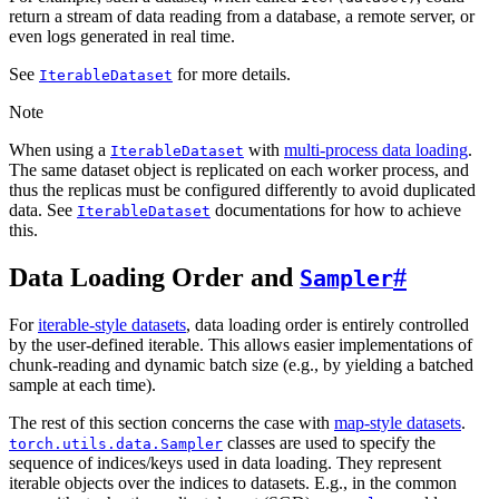
return a stream of data reading from a database, a remote server, or
even logs generated in real time.
See
for more details.
IterableDataset
Note
When using a
with
multi-process data loading
.
IterableDataset
The same dataset object is replicated on each worker process, and
thus the replicas must be configured differently to avoid duplicated
data. See
documentations for how to achieve
IterableDataset
this.
Data Loading Order and
#
Sampler
For
iterable-style datasets
, data loading order is entirely controlled
by the user-defined iterable. This allows easier implementations of
chunk-reading and dynamic batch size (e.g., by yielding a batched
sample at each time).
The rest of this section concerns the case with
map-style datasets
.
classes are used to specify the
torch.utils.data.Sampler
sequence of indices/keys used in data loading. They represent
iterable objects over the indices to datasets. E.g., in the common