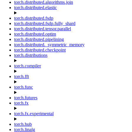
torch.distributed.algorithms.join
torch.distributed.elastic
torch.distributed.fsdp
torch.distributed.fsdp.fully_shard
torch.distributed.tensor.parallel
torch.distributed.optim
torch.distributed.pipelining
torch.distributed._symmetric_memory
torch.distributed.checkpoint
torch.distributions
torch.compiler
torch.fft
torch.func
torch.futures
torch.fx
torch.fx.experimental
torch.hub
torch.linalg