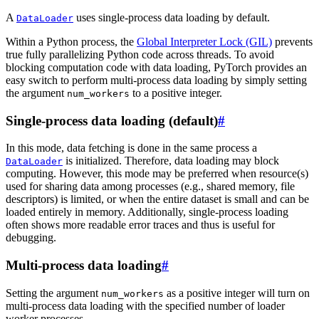
A
uses single-process data loading by default.
DataLoader
Within a Python process, the
Global Interpreter Lock (GIL)
prevents
true fully parallelizing Python code across threads. To avoid
blocking computation code with data loading, PyTorch provides an
easy switch to perform multi-process data loading by simply setting
the argument
to a positive integer.
num_workers
Single-process data loading (default)
#
In this mode, data fetching is done in the same process a
is initialized. Therefore, data loading may block
DataLoader
computing. However, this mode may be preferred when resource(s)
used for sharing data among processes (e.g., shared memory, file
descriptors) is limited, or when the entire dataset is small and can be
loaded entirely in memory. Additionally, single-process loading
often shows more readable error traces and thus is useful for
debugging.
Multi-process data loading
#
Setting the argument
as a positive integer will turn on
num_workers
multi-process data loading with the specified number of loader
worker processes.