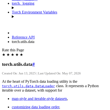
torch._logging
Torch Environment Variables
Reference API
torch.utils.data
Rate this Page
★
★
★
★
★
torch.utils.data
#
Created On: Jun 13, 2025 | Last Updated On: May 07, 2026
At the heart of PyTorch data loading utility is the
class. It represents a Python
torch.utils.data.DataLoader
iterable over a dataset, with support for
map-style and iterable-style datasets
,
customizing data loading order
,