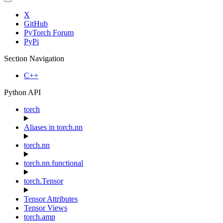
X
GitHub
PyTorch Forum
PyPi
Section Navigation
C++
Python API
torch
Aliases in torch.nn
torch.nn
torch.nn.functional
torch.Tensor
Tensor Attributes
Tensor Views
torch.amp