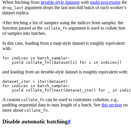
When fetching from
iterable-style datasets
with
multi-processing
the
argument drops the last non-full batch of each worker’s
drop_last
dataset replica.
After fetching a list of samples using the indices from sampler, the
function passed as the
argument is used to collate lists
collate_fn
of samples into batches.
In this case, loading from a map-style dataset is roughly equivalent
with:
for
indices
in
batch_sampler
:
yield
collate_fn
([
dataset
[
i
]
for
i
in
indices
])
and loading from an iterable-style dataset is roughly equivalent with:
dataset_iter
=
iter
(
dataset
)
for
indices
in
batch_sampler
:
yield
collate_fn
([
next
(
dataset_iter
)
for
_
in
indic
A custom
can be used to customize collation, e.g.,
collate_fn
padding sequential data to max length of a batch. See
this section
on
more about
.
collate_fn
Disable automatic batching
#