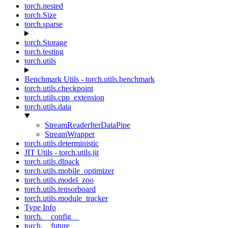
torch.nested
torch.Size
torch.sparse
torch.Storage
torch.testing
torch.utils
Benchmark Utils - torch.utils.benchmark
torch.utils.checkpoint
torch.utils.cpp_extension
torch.utils.data
StreamReaderIterDataPipe
StreamWrapper
torch.utils.deterministic
JIT Utils - torch.utils.jit
torch.utils.dlpack
torch.utils.mobile_optimizer
torch.utils.model_zoo
torch.utils.tensorboard
torch.utils.module_tracker
Type Info
torch.__config__
torch.__future__