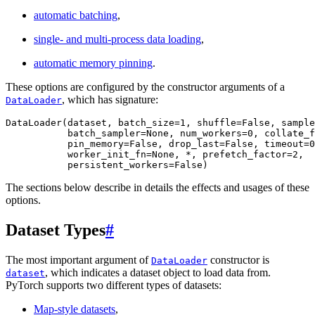
automatic batching
,
single- and multi-process data loading
,
automatic memory pinning
.
These options are configured by the constructor arguments of a
, which has signature:
DataLoader
DataLoader
(
dataset
,
batch_size
=
1
,
shuffle
=
False
,
sample
batch_sampler
=
None
,
num_workers
=
0
,
collate_f
pin_memory
=
False
,
drop_last
=
False
,
timeout
=
0
worker_init_fn
=
None
,
*
,
prefetch_factor
=
2
,
persistent_workers
=
False
)
The sections below describe in details the effects and usages of these
options.
Dataset Types
#
The most important argument of
constructor is
DataLoader
, which indicates a dataset object to load data from.
dataset
PyTorch supports two different types of datasets:
Map-style datasets
,