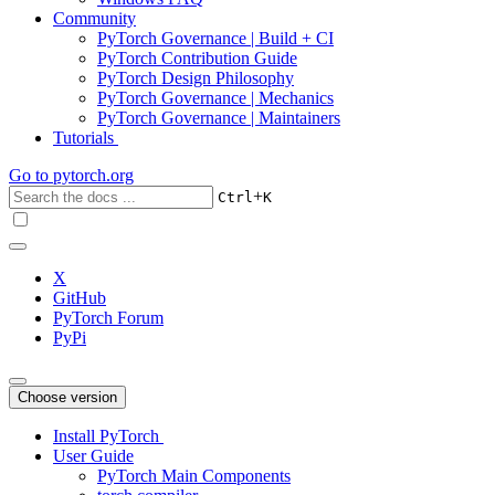
Community
PyTorch Governance | Build + CI
PyTorch Contribution Guide
PyTorch Design Philosophy
PyTorch Governance | Mechanics
PyTorch Governance | Maintainers
Tutorials
Go to
pytorch.org
+
Ctrl
K
X
GitHub
PyTorch Forum
PyPi
Choose version
Install PyTorch
User Guide
PyTorch Main Components