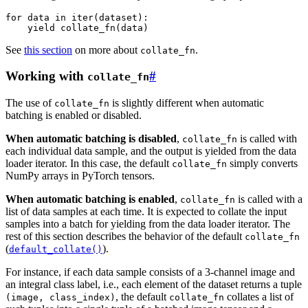
for
data
in
iter
(
dataset
):
yield
collate_fn
(
data
)
See
this section
on more about
.
collate_fn
Working with
#
collate_fn
The use of
is slightly different when automatic
collate_fn
batching is enabled or disabled.
When automatic batching is disabled
,
is called with
collate_fn
each individual data sample, and the output is yielded from the data
loader iterator. In this case, the default
simply converts
collate_fn
NumPy arrays in PyTorch tensors.
When automatic batching is enabled
,
is called with a
collate_fn
list of data samples at each time. It is expected to collate the input
samples into a batch for yielding from the data loader iterator. The
rest of this section describes the behavior of the default
collate_fn
(
).
default_collate()
For instance, if each data sample consists of a 3-channel image and
an integral class label, i.e., each element of the dataset returns a tuple
, the default
collates a list of
(image,
class_index)
collate_fn