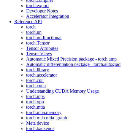
torch.compiler
torch.export
Developer Notes
Accelerator Integration
Reference API
torch
torch.nn
torch.nn.functional
torch.Tensor
Tensor Attributes
Tensor Views
Automatic Mixed Precision package - torch.amp
Automatic differentiation package - torch.autograd
torch.library
torch.accelerator
torch.cpu
torch.cuda
Understanding CUDA Memory Usage
torch.mps
torch.xpu
torch.mtia
torch.mtia.memory
torch.mtia.mtia_graph
Meta device
torch.backends