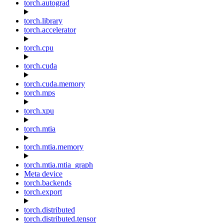
torch.autograd
torch.library
torch.accelerator
torch.cpu
torch.cuda
torch.cuda.memory
torch.mps
torch.xpu
torch.mtia
torch.mtia.memory
torch.mtia.mtia_graph
Meta device
torch.backends
torch.export
torch.distributed
torch.distributed.tensor