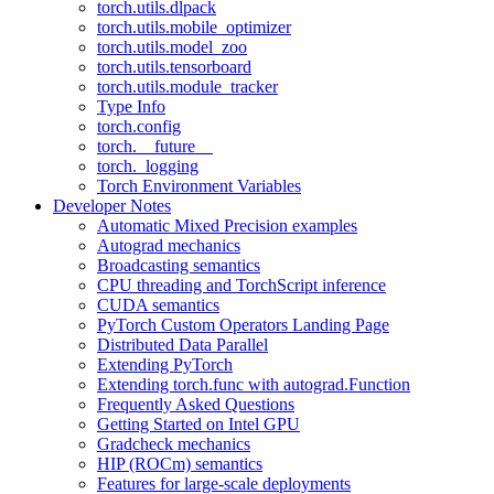
torch.utils.dlpack
torch.utils.mobile_optimizer
torch.utils.model_zoo
torch.utils.tensorboard
torch.utils.module_tracker
Type Info
torch.config
torch.__future__
torch._logging
Torch Environment Variables
Developer Notes
Automatic Mixed Precision examples
Autograd mechanics
Broadcasting semantics
CPU threading and TorchScript inference
CUDA semantics
PyTorch Custom Operators Landing Page
Distributed Data Parallel
Extending PyTorch
Extending torch.func with autograd.Function
Frequently Asked Questions
Getting Started on Intel GPU
Gradcheck mechanics
HIP (ROCm) semantics
Features for large-scale deployments