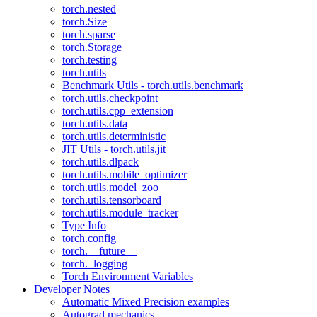
torch.nested
torch.Size
torch.sparse
torch.Storage
torch.testing
torch.utils
Benchmark Utils - torch.utils.benchmark
torch.utils.checkpoint
torch.utils.cpp_extension
torch.utils.data
torch.utils.deterministic
JIT Utils - torch.utils.jit
torch.utils.dlpack
torch.utils.mobile_optimizer
torch.utils.model_zoo
torch.utils.tensorboard
torch.utils.module_tracker
Type Info
torch.config
torch.__future__
torch._logging
Torch Environment Variables
Developer Notes
Automatic Mixed Precision examples
Autograd mechanics