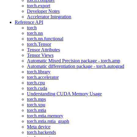
torch.compiler
torch.export
Developer Notes
Accelerator Integration
Reference API
torch
torch.nn
torch.nn.functional
torch.Tensor
Tensor Attributes
Tensor Views
Automatic Mixed Precision package - torch.amp
Automatic differentiation package - torch.autograd
torch.library
torch.accelerator
torch.cpu
torch.cuda
Understanding CUDA Memory Usage
torch.mps
torch.xpu
torch.mtia
torch.mtia.memory
torch.mtia.mtia_graph
Meta device
torch.backends