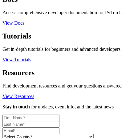
Access comprehensive developer documentation for PyTorch
View Docs
Tutorials
Get in-depth tutorials for beginners and advanced developers
View Tutorials
Resources
Find development resources and get your questions answered
View Resources
Stay in touch
for updates, event info, and the latest news