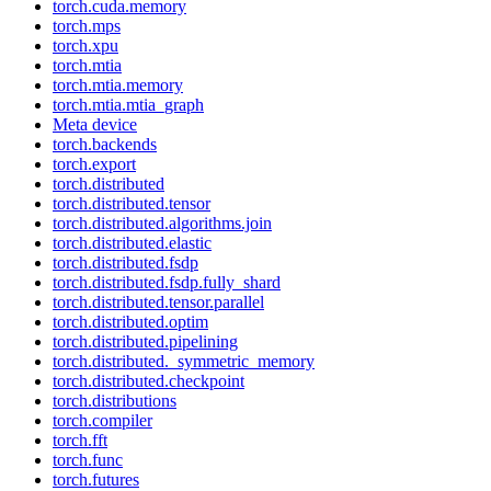
torch.cuda.memory
torch.mps
torch.xpu
torch.mtia
torch.mtia.memory
torch.mtia.mtia_graph
Meta device
torch.backends
torch.export
torch.distributed
torch.distributed.tensor
torch.distributed.algorithms.join
torch.distributed.elastic
torch.distributed.fsdp
torch.distributed.fsdp.fully_shard
torch.distributed.tensor.parallel
torch.distributed.optim
torch.distributed.pipelining
torch.distributed._symmetric_memory
torch.distributed.checkpoint
torch.distributions
torch.compiler
torch.fft
torch.func
torch.futures