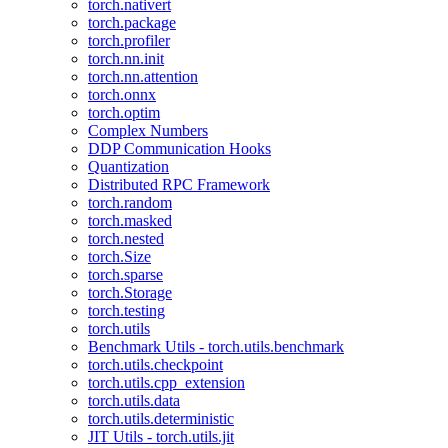
torch.nativert
torch.package
torch.profiler
torch.nn.init
torch.nn.attention
torch.onnx
torch.optim
Complex Numbers
DDP Communication Hooks
Quantization
Distributed RPC Framework
torch.random
torch.masked
torch.nested
torch.Size
torch.sparse
torch.Storage
torch.testing
torch.utils
Benchmark Utils - torch.utils.benchmark
torch.utils.checkpoint
torch.utils.cpp_extension
torch.utils.data
torch.utils.deterministic
JIT Utils - torch.utils.jit