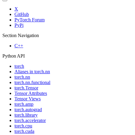
X
GitHub
PyTorch Forum
PyPi
Section Navigation
C++
Python API
torch
Aliases in torch.nn
torch.nn
torch.nn.functional
torch.Tensor
Tensor Attributes
Tensor Views
torch.amp
torch.autograd
torch.library
torch.accelerator
torch.cpu
torch.cuda