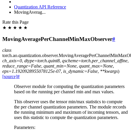
Quantization API Reference
MovingAverag...
Rate this Page
★
★
★
★
★
MovingAveragePerChannelMinMaxObserver
#
class
torch.ao.quantization.observer.
MovingAveragePerChannelMinMaxOb
ch_axis
=
0
,
dtype
=
torch.quint8
,
qscheme
=
torch.per_channel_affine
,
reduce_range
=
False
,
quant_min
=
None
,
quant_max
=
None
,
eps
=
1.1920928955078125e-07
,
is_dynamic
=
False
,
**
kwargs
)
[source]
#
Observer module for computing the quantization parameters
based on the running per channel min and max values.
This observer uses the tensor min/max statistics to compute
the per channel quantization parameters. The module records
the running minimum and maximum of incoming tensors, and
uses this statistic to compute the quantization parameters.
Parameters
: