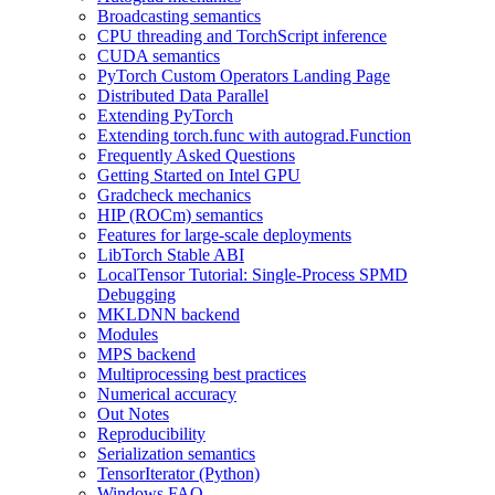
Broadcasting semantics
CPU threading and TorchScript inference
CUDA semantics
PyTorch Custom Operators Landing Page
Distributed Data Parallel
Extending PyTorch
Extending torch.func with autograd.Function
Frequently Asked Questions
Getting Started on Intel GPU
Gradcheck mechanics
HIP (ROCm) semantics
Features for large-scale deployments
LibTorch Stable ABI
LocalTensor Tutorial: Single-Process SPMD
Debugging
MKLDNN backend
Modules
MPS backend
Multiprocessing best practices
Numerical accuracy
Out Notes
Reproducibility
Serialization semantics
TensorIterator (Python)
Windows FAQ