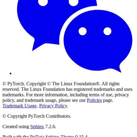
© PyTorch. Copyright © The Linux Foundation®. All rights
reserved. The Linux Foundation has registered trademarks and uses
trademarks. For more information, including terms of use, privacy
policy, and trademark usage, please see our
Policies
page.
Trademark Usage
.
Privacy Policy
.
© Copyright PyTorch Contributors.
Created using
Sphinx
7.2.6.
Built with the
PyData Sphinx Theme
0.15.4.