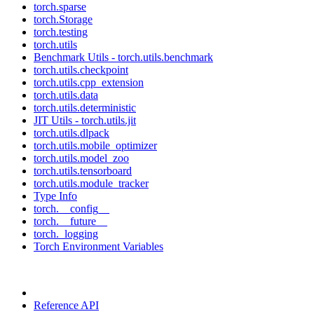
torch.sparse
torch.Storage
torch.testing
torch.utils
Benchmark Utils - torch.utils.benchmark
torch.utils.checkpoint
torch.utils.cpp_extension
torch.utils.data
torch.utils.deterministic
JIT Utils - torch.utils.jit
torch.utils.dlpack
torch.utils.mobile_optimizer
torch.utils.model_zoo
torch.utils.tensorboard
torch.utils.module_tracker
Type Info
torch.__config__
torch.__future__
torch._logging
Torch Environment Variables
Reference API