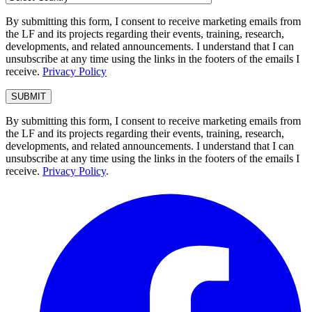
By submitting this form, I consent to receive marketing emails from
the LF and its projects regarding their events, training, research,
developments, and related announcements. I understand that I can
unsubscribe at any time using the links in the footers of the emails I
receive.
Privacy Policy
By submitting this form, I consent to receive marketing emails from
the LF and its projects regarding their events, training, research,
developments, and related announcements. I understand that I can
unsubscribe at any time using the links in the footers of the emails I
receive.
Privacy Policy
.