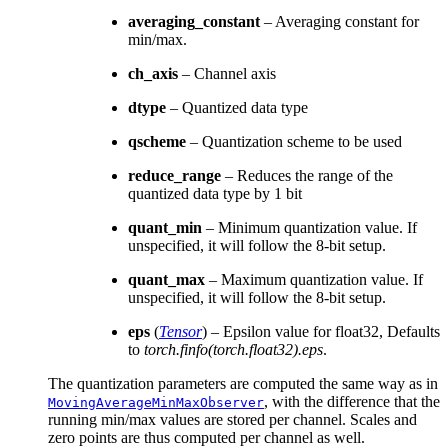
averaging_constant
– Averaging constant for
min/max.
ch_axis
– Channel axis
dtype
– Quantized data type
qscheme
– Quantization scheme to be used
reduce_range
– Reduces the range of the
quantized data type by 1 bit
quant_min
– Minimum quantization value. If
unspecified, it will follow the 8-bit setup.
quant_max
– Maximum quantization value. If
unspecified, it will follow the 8-bit setup.
eps
(
Tensor
) – Epsilon value for float32, Defaults
to
torch.finfo(torch.float32).eps
.
The quantization parameters are computed the same way as in
, with the difference that the
MovingAverageMinMaxObserver
running min/max values are stored per channel. Scales and
zero points are thus computed per channel as well.