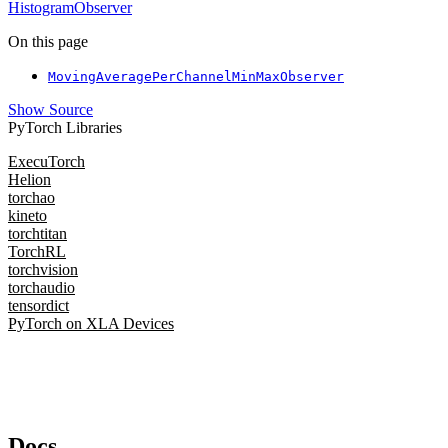
HistogramObserver
On this page
MovingAveragePerChannelMinMaxObserver
Show Source
PyTorch Libraries
ExecuTorch
Helion
torchao
kineto
torchtitan
TorchRL
torchvision
torchaudio
tensordict
PyTorch on XLA Devices
Docs