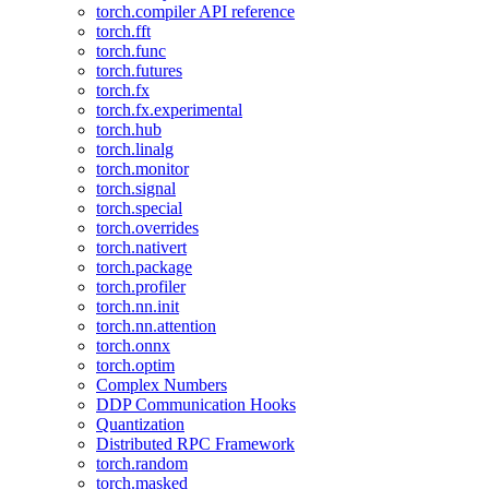
torch.compiler API reference
torch.fft
torch.func
torch.futures
torch.fx
torch.fx.experimental
torch.hub
torch.linalg
torch.monitor
torch.signal
torch.special
torch.overrides
torch.nativert
torch.package
torch.profiler
torch.nn.init
torch.nn.attention
torch.onnx
torch.optim
Complex Numbers
DDP Communication Hooks
Quantization
Distributed RPC Framework
torch.random
torch.masked