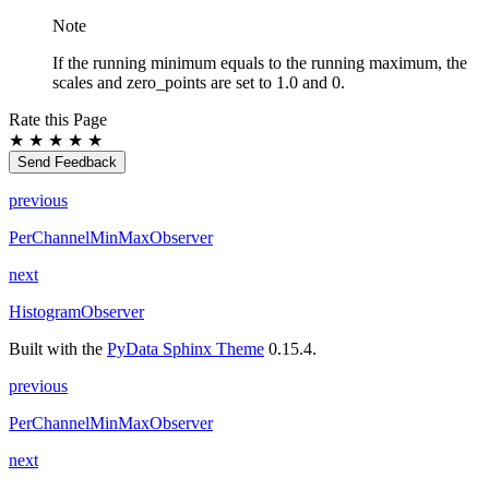
Note
If the running minimum equals to the running maximum, the
scales and zero_points are set to 1.0 and 0.
Rate this Page
★
★
★
★
★
Send Feedback
previous
PerChannelMinMaxObserver
next
HistogramObserver
Built with the
PyData Sphinx Theme
0.15.4.
previous
PerChannelMinMaxObserver
next