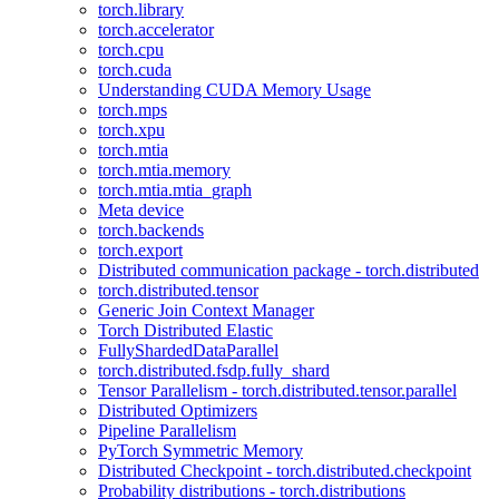
torch.library
torch.accelerator
torch.cpu
torch.cuda
Understanding CUDA Memory Usage
torch.mps
torch.xpu
torch.mtia
torch.mtia.memory
torch.mtia.mtia_graph
Meta device
torch.backends
torch.export
Distributed communication package - torch.distributed
torch.distributed.tensor
Generic Join Context Manager
Torch Distributed Elastic
FullyShardedDataParallel
torch.distributed.fsdp.fully_shard
Tensor Parallelism - torch.distributed.tensor.parallel
Distributed Optimizers
Pipeline Parallelism
PyTorch Symmetric Memory
Distributed Checkpoint - torch.distributed.checkpoint
Probability distributions - torch.distributions