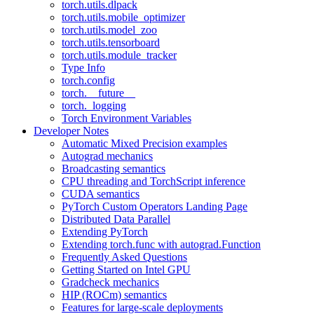
torch.utils.dlpack
torch.utils.mobile_optimizer
torch.utils.model_zoo
torch.utils.tensorboard
torch.utils.module_tracker
Type Info
torch.config
torch.__future__
torch._logging
Torch Environment Variables
Developer Notes
Automatic Mixed Precision examples
Autograd mechanics
Broadcasting semantics
CPU threading and TorchScript inference
CUDA semantics
PyTorch Custom Operators Landing Page
Distributed Data Parallel
Extending PyTorch
Extending torch.func with autograd.Function
Frequently Asked Questions
Getting Started on Intel GPU
Gradcheck mechanics
HIP (ROCm) semantics
Features for large-scale deployments