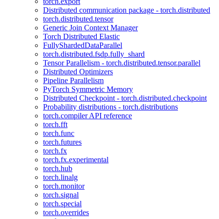
torch.export
Distributed communication package - torch.distributed
torch.distributed.tensor
Generic Join Context Manager
Torch Distributed Elastic
FullyShardedDataParallel
torch.distributed.fsdp.fully_shard
Tensor Parallelism - torch.distributed.tensor.parallel
Distributed Optimizers
Pipeline Parallelism
PyTorch Symmetric Memory
Distributed Checkpoint - torch.distributed.checkpoint
Probability distributions - torch.distributions
torch.compiler API reference
torch.fft
torch.func
torch.futures
torch.fx
torch.fx.experimental
torch.hub
torch.linalg
torch.monitor
torch.signal
torch.special
torch.overrides