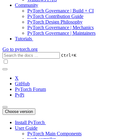
Community
PyTorch Governance | Build + CI
PyTorch Contribution Guide
PyTorch Design Philosophy
PyTorch Governance | Mechanics
PyTorch Governance | Maintainers
Tutorials
Go to
pytorch.org
+
Ctrl
K
X
GitHub
PyTorch Forum
PyPi
Choose version
Install PyTorch
User Guide
PyTorch Main Components