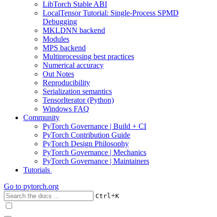
LibTorch Stable ABI
LocalTensor Tutorial: Single-Process SPMD
Debugging
MKLDNN backend
Modules
MPS backend
Multiprocessing best practices
Numerical accuracy
Out Notes
Reproducibility
Serialization semantics
TensorIterator (Python)
Windows FAQ
Community
PyTorch Governance | Build + CI
PyTorch Contribution Guide
PyTorch Design Philosophy
PyTorch Governance | Mechanics
PyTorch Governance | Maintainers
Tutorials
Go to
pytorch.org
+
Ctrl
K