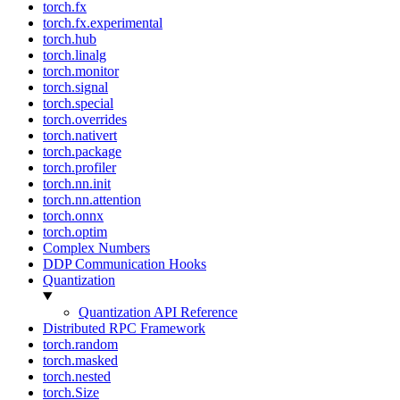
torch.fx
torch.fx.experimental
torch.hub
torch.linalg
torch.monitor
torch.signal
torch.special
torch.overrides
torch.nativert
torch.package
torch.profiler
torch.nn.init
torch.nn.attention
torch.onnx
torch.optim
Complex Numbers
DDP Communication Hooks
Quantization
Quantization API Reference
Distributed RPC Framework
torch.random
torch.masked
torch.nested
torch.Size