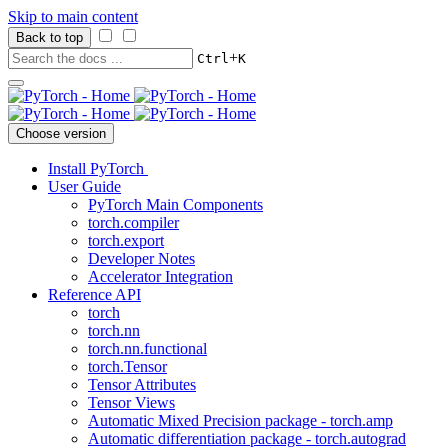
Skip to main content
Back to top
+
Ctrl
K
Choose version
Install PyTorch
User Guide
PyTorch Main Components
torch.compiler
torch.export
Developer Notes
Accelerator Integration
Reference API
torch
torch.nn
torch.nn.functional
torch.Tensor
Tensor Attributes
Tensor Views
Automatic Mixed Precision package - torch.amp
Automatic differentiation package - torch.autograd