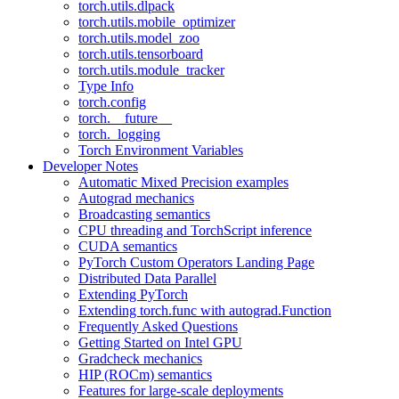
torch.utils.dlpack
torch.utils.mobile_optimizer
torch.utils.model_zoo
torch.utils.tensorboard
torch.utils.module_tracker
Type Info
torch.config
torch.__future__
torch._logging
Torch Environment Variables
Developer Notes
Automatic Mixed Precision examples
Autograd mechanics
Broadcasting semantics
CPU threading and TorchScript inference
CUDA semantics
PyTorch Custom Operators Landing Page
Distributed Data Parallel
Extending PyTorch
Extending torch.func with autograd.Function
Frequently Asked Questions
Getting Started on Intel GPU
Gradcheck mechanics
HIP (ROCm) semantics
Features for large-scale deployments