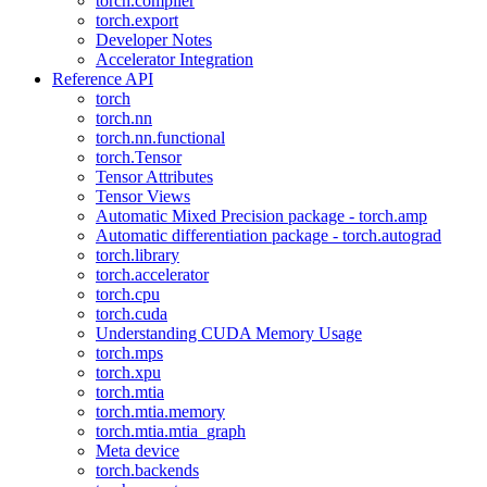
torch.compiler
torch.export
Developer Notes
Accelerator Integration
Reference API
torch
torch.nn
torch.nn.functional
torch.Tensor
Tensor Attributes
Tensor Views
Automatic Mixed Precision package - torch.amp
Automatic differentiation package - torch.autograd
torch.library
torch.accelerator
torch.cpu
torch.cuda
Understanding CUDA Memory Usage
torch.mps
torch.xpu
torch.mtia
torch.mtia.memory
torch.mtia.mtia_graph
Meta device
torch.backends