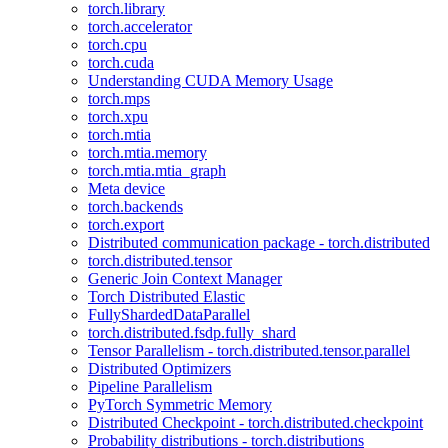
torch.library
torch.accelerator
torch.cpu
torch.cuda
Understanding CUDA Memory Usage
torch.mps
torch.xpu
torch.mtia
torch.mtia.memory
torch.mtia.mtia_graph
Meta device
torch.backends
torch.export
Distributed communication package - torch.distributed
torch.distributed.tensor
Generic Join Context Manager
Torch Distributed Elastic
FullyShardedDataParallel
torch.distributed.fsdp.fully_shard
Tensor Parallelism - torch.distributed.tensor.parallel
Distributed Optimizers
Pipeline Parallelism
PyTorch Symmetric Memory
Distributed Checkpoint - torch.distributed.checkpoint
Probability distributions - torch.distributions