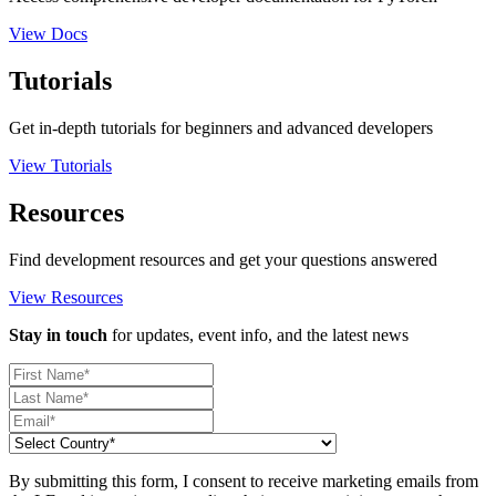
View Docs
Tutorials
Get in-depth tutorials for beginners and advanced developers
View Tutorials
Resources
Find development resources and get your questions answered
View Resources
Stay in touch
for updates, event info, and the latest news
By submitting this form, I consent to receive marketing emails from