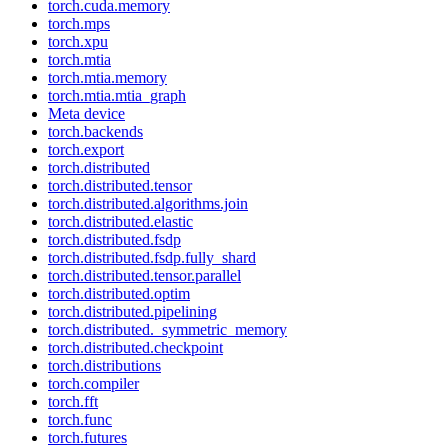
torch.cuda.memory
torch.mps
torch.xpu
torch.mtia
torch.mtia.memory
torch.mtia.mtia_graph
Meta device
torch.backends
torch.export
torch.distributed
torch.distributed.tensor
torch.distributed.algorithms.join
torch.distributed.elastic
torch.distributed.fsdp
torch.distributed.fsdp.fully_shard
torch.distributed.tensor.parallel
torch.distributed.optim
torch.distributed.pipelining
torch.distributed._symmetric_memory
torch.distributed.checkpoint
torch.distributions
torch.compiler
torch.fft
torch.func
torch.futures