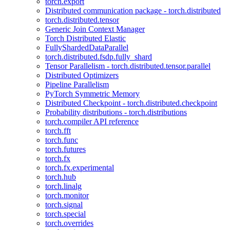
torch.export
Distributed communication package - torch.distributed
torch.distributed.tensor
Generic Join Context Manager
Torch Distributed Elastic
FullyShardedDataParallel
torch.distributed.fsdp.fully_shard
Tensor Parallelism - torch.distributed.tensor.parallel
Distributed Optimizers
Pipeline Parallelism
PyTorch Symmetric Memory
Distributed Checkpoint - torch.distributed.checkpoint
Probability distributions - torch.distributions
torch.compiler API reference
torch.fft
torch.func
torch.futures
torch.fx
torch.fx.experimental
torch.hub
torch.linalg
torch.monitor
torch.signal
torch.special
torch.overrides