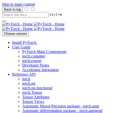
Skip to main content
Back to top
+
Ctrl
K
Choose version
Install PyTorch
User Guide
PyTorch Main Components
torch.compiler
torch.export
Developer Notes
Accelerator Integration
Reference API
torch
torch.nn
torch.nn.functional
torch.Tensor
Tensor Attributes
Tensor Views
Automatic Mixed Precision package - torch.amp
Automatic differentiation package - torch.autograd