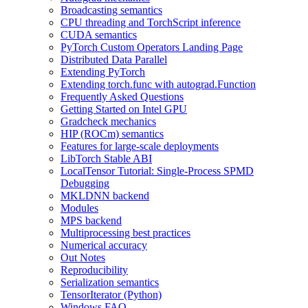
Broadcasting semantics
CPU threading and TorchScript inference
CUDA semantics
PyTorch Custom Operators Landing Page
Distributed Data Parallel
Extending PyTorch
Extending torch.func with autograd.Function
Frequently Asked Questions
Getting Started on Intel GPU
Gradcheck mechanics
HIP (ROCm) semantics
Features for large-scale deployments
LibTorch Stable ABI
LocalTensor Tutorial: Single-Process SPMD
Debugging
MKLDNN backend
Modules
MPS backend
Multiprocessing best practices
Numerical accuracy
Out Notes
Reproducibility
Serialization semantics
TensorIterator (Python)
Windows FAQ