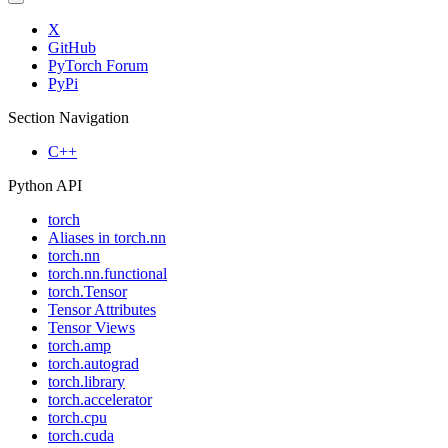
X
GitHub
PyTorch Forum
PyPi
Section Navigation
C++
Python API
torch
Aliases in torch.nn
torch.nn
torch.nn.functional
torch.Tensor
Tensor Attributes
Tensor Views
torch.amp
torch.autograd
torch.library
torch.accelerator
torch.cpu
torch.cuda