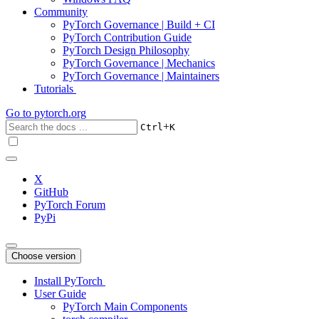
Community
PyTorch Governance | Build + CI
PyTorch Contribution Guide
PyTorch Design Philosophy
PyTorch Governance | Mechanics
PyTorch Governance | Maintainers
Tutorials
Go to
pytorch.org
+
Ctrl
K
X
GitHub
PyTorch Forum
PyPi
Choose version
Install PyTorch
User Guide
PyTorch Main Components