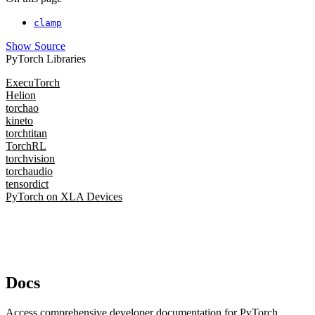
clamp
Show Source
PyTorch Libraries
ExecuTorch
Helion
torchao
kineto
torchtitan
TorchRL
torchvision
torchaudio
tensordict
PyTorch on XLA Devices
Docs
Access comprehensive developer documentation for PyTorch