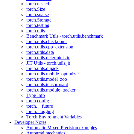
torch.nested
torch.Size
torch.sparse
torch.Storage
torch.testing
torch.utils
Benchmark Utils - torch.utils.benchmark
torch.utils.checkpoint
torch.utils.cpp_extension
torch.utils.data
torch.utils.deterministic
JIT Utils - torch.utils.jit
torch.utils.dlpack
torch.utils.mobile_optimizer
torch.utils.model_zoo
torch.utils.tensorboard
torch.utils.module_tracker
Type Info
torch.config
torch.__future__
torch._logging
Torch Environment Variables
Developer Notes
Automatic Mixed Precision examples
Autograd mechanics