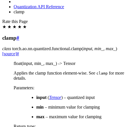
Quantization API Reference
clamp
Rate this Page
★
★
★
★
★
clamp
#
class
torch.ao.nn.quantized.functional.
clamp
(
input
,
min_
,
max_
)
[source]
#
float(input, min_, max_) -> Tensor
Applies the clamp function element-wise. See
for more
clamp
details.
Parameters
:
input
(
Tensor
) – quantized input
min
– minimum value for clamping
max
– maximum value for clamping
Return type
: