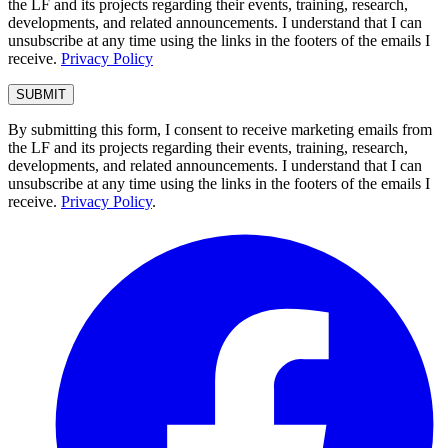
the LF and its projects regarding their events, training, research,
developments, and related announcements. I understand that I can
unsubscribe at any time using the links in the footers of the emails I
receive.
Privacy Policy
By submitting this form, I consent to receive marketing emails from
the LF and its projects regarding their events, training, research,
developments, and related announcements. I understand that I can
unsubscribe at any time using the links in the footers of the emails I
receive.
Privacy Policy
.