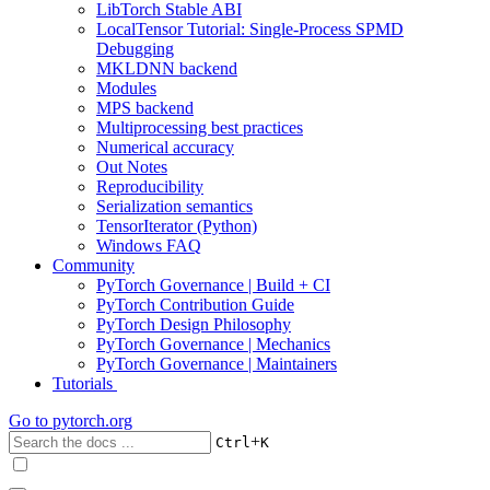
LibTorch Stable ABI
LocalTensor Tutorial: Single-Process SPMD
Debugging
MKLDNN backend
Modules
MPS backend
Multiprocessing best practices
Numerical accuracy
Out Notes
Reproducibility
Serialization semantics
TensorIterator (Python)
Windows FAQ
Community
PyTorch Governance | Build + CI
PyTorch Contribution Guide
PyTorch Design Philosophy
PyTorch Governance | Mechanics
PyTorch Governance | Maintainers
Tutorials
Go to
pytorch.org
+
Ctrl
K