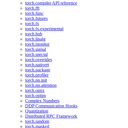
torch.compiler API reference
torch.fft
torch.func
torch.futures
torch.fx
torch.fx.experimental
torch.hub
torch.linalg
torch.monitor
torch.signal
torch.special
torch.overrides
torch.nativert
torch.package
torch.profiler
torch.nn.init
torch.nn.attention
torch.onnx
torch.optim
Complex Numbers
DDP Communication Hooks
Quantization
Distributed RPC Framework
torch.random
torch.masked