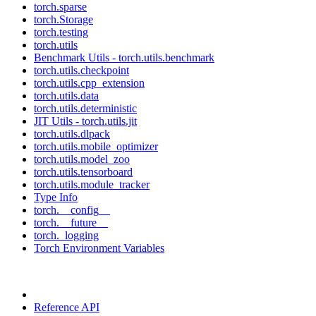
torch.sparse
torch.Storage
torch.testing
torch.utils
Benchmark Utils - torch.utils.benchmark
torch.utils.checkpoint
torch.utils.cpp_extension
torch.utils.data
torch.utils.deterministic
JIT Utils - torch.utils.jit
torch.utils.dlpack
torch.utils.mobile_optimizer
torch.utils.model_zoo
torch.utils.tensorboard
torch.utils.module_tracker
Type Info
torch.__config__
torch.__future__
torch._logging
Torch Environment Variables
Reference API