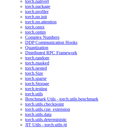
torch.nativert
torch.package
torch.profiler
torch.nn.init
torch.nn.attention
torch.onnx
torch.optim
Complex Numbers
DDP Communication Hooks
Quantization
Distributed RPC Framework
torch.random
torch.masked
torch.nested
torch.Size
torch.sparse
torch.Storage
torch.testing
torch.utils
Benchmark Utils - torch.utils.benchmark
torch.utils.checkpoint
torch.utils.cpp_extension
torch.utils.data
torch.utils.deterministic
JIT Utils - torch.utils.jit