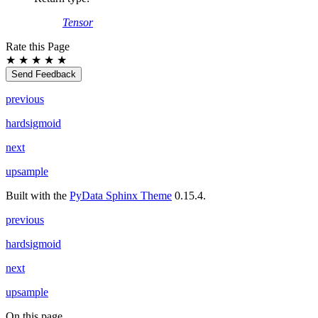
Tensor
Rate this Page
★
★
★
★
★
Send Feedback
previous
hardsigmoid
next
upsample
Built with the
PyData Sphinx Theme
0.15.4.
previous
hardsigmoid
next
upsample
On this page