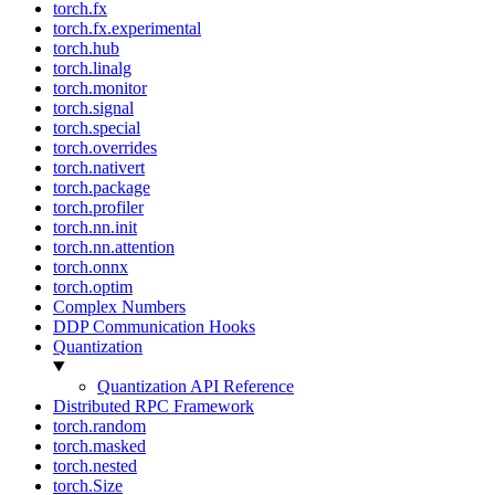
torch.fx
torch.fx.experimental
torch.hub
torch.linalg
torch.monitor
torch.signal
torch.special
torch.overrides
torch.nativert
torch.package
torch.profiler
torch.nn.init
torch.nn.attention
torch.onnx
torch.optim
Complex Numbers
DDP Communication Hooks
Quantization
Quantization API Reference
Distributed RPC Framework
torch.random
torch.masked
torch.nested
torch.Size