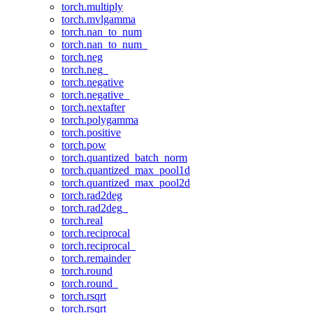
torch.multiply
torch.mvlgamma
torch.nan_to_num
torch.nan_to_num_
torch.neg
torch.neg_
torch.negative
torch.negative_
torch.nextafter
torch.polygamma
torch.positive
torch.pow
torch.quantized_batch_norm
torch.quantized_max_pool1d
torch.quantized_max_pool2d
torch.rad2deg
torch.rad2deg_
torch.real
torch.reciprocal
torch.reciprocal_
torch.remainder
torch.round
torch.round_
torch.rsqrt
torch.rsqrt_