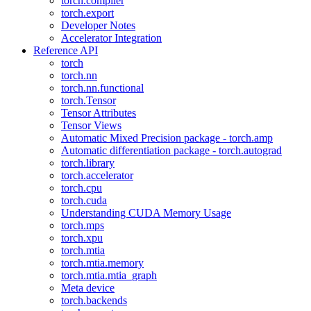
torch.compiler
torch.export
Developer Notes
Accelerator Integration
Reference API
torch
torch.nn
torch.nn.functional
torch.Tensor
Tensor Attributes
Tensor Views
Automatic Mixed Precision package - torch.amp
Automatic differentiation package - torch.autograd
torch.library
torch.accelerator
torch.cpu
torch.cuda
Understanding CUDA Memory Usage
torch.mps
torch.xpu
torch.mtia
torch.mtia.memory
torch.mtia.mtia_graph
Meta device
torch.backends