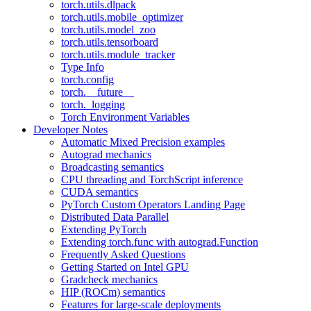
torch.utils.dlpack
torch.utils.mobile_optimizer
torch.utils.model_zoo
torch.utils.tensorboard
torch.utils.module_tracker
Type Info
torch.config
torch.__future__
torch._logging
Torch Environment Variables
Developer Notes
Automatic Mixed Precision examples
Autograd mechanics
Broadcasting semantics
CPU threading and TorchScript inference
CUDA semantics
PyTorch Custom Operators Landing Page
Distributed Data Parallel
Extending PyTorch
Extending torch.func with autograd.Function
Frequently Asked Questions
Getting Started on Intel GPU
Gradcheck mechanics
HIP (ROCm) semantics
Features for large-scale deployments