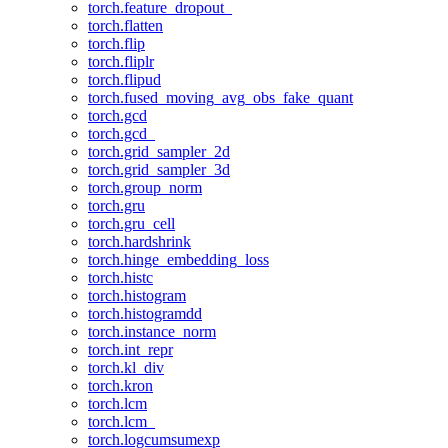
torch.feature_dropout_
torch.flatten
torch.flip
torch.fliplr
torch.flipud
torch.fused_moving_avg_obs_fake_quant
torch.gcd
torch.gcd_
torch.grid_sampler_2d
torch.grid_sampler_3d
torch.group_norm
torch.gru
torch.gru_cell
torch.hardshrink
torch.hinge_embedding_loss
torch.histc
torch.histogram
torch.histogramdd
torch.instance_norm
torch.int_repr
torch.kl_div
torch.kron
torch.lcm
torch.lcm_
torch.logcumsumexp