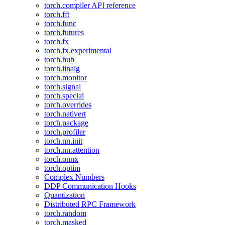
torch.compiler API reference
torch.fft
torch.func
torch.futures
torch.fx
torch.fx.experimental
torch.hub
torch.linalg
torch.monitor
torch.signal
torch.special
torch.overrides
torch.nativert
torch.package
torch.profiler
torch.nn.init
torch.nn.attention
torch.onnx
torch.optim
Complex Numbers
DDP Communication Hooks
Quantization
Distributed RPC Framework
torch.random
torch.masked