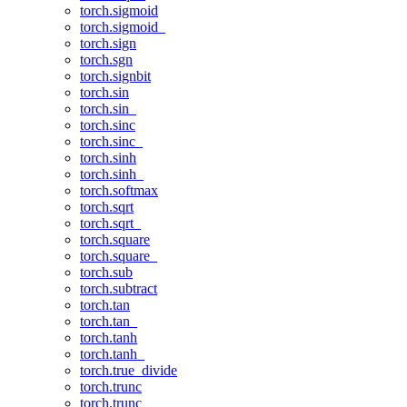
torch.sigmoid
torch.sigmoid_
torch.sign
torch.sgn
torch.signbit
torch.sin
torch.sin_
torch.sinc
torch.sinc_
torch.sinh
torch.sinh_
torch.softmax
torch.sqrt
torch.sqrt_
torch.square
torch.square_
torch.sub
torch.subtract
torch.tan
torch.tan_
torch.tanh
torch.tanh_
torch.true_divide
torch.trunc
torch.trunc_