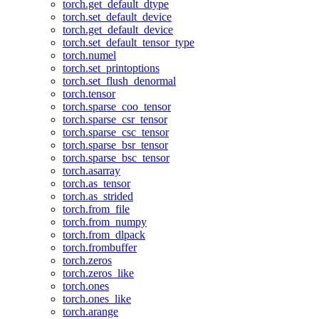
torch.get_default_dtype
torch.set_default_device
torch.get_default_device
torch.set_default_tensor_type
torch.numel
torch.set_printoptions
torch.set_flush_denormal
torch.tensor
torch.sparse_coo_tensor
torch.sparse_csr_tensor
torch.sparse_csc_tensor
torch.sparse_bsr_tensor
torch.sparse_bsc_tensor
torch.asarray
torch.as_tensor
torch.as_strided
torch.from_file
torch.from_numpy
torch.from_dlpack
torch.frombuffer
torch.zeros
torch.zeros_like
torch.ones
torch.ones_like
torch.arange