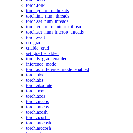
torch.fork
torch.get_num_threads
torch.init_num_threads
torch.set_num_threads
torch.get_num_interop_threads
torch.set_num_interop_threads
torch.wait
no_grad
enable_grad
set_grad_enabled
torch.is_grad_enabled
inference_mode
torch.is_inference_mode_enabled
torch.abs
torch.abs_
torch.absolute
torch.acos
torch.acos_
torch.arccos
torch.arccos_
torch.acosh
torch.acosh_
torch.arccosh
torch.arccosh_