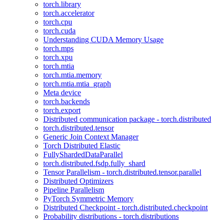
torch.library
torch.accelerator
torch.cpu
torch.cuda
Understanding CUDA Memory Usage
torch.mps
torch.xpu
torch.mtia
torch.mtia.memory
torch.mtia.mtia_graph
Meta device
torch.backends
torch.export
Distributed communication package - torch.distributed
torch.distributed.tensor
Generic Join Context Manager
Torch Distributed Elastic
FullyShardedDataParallel
torch.distributed.fsdp.fully_shard
Tensor Parallelism - torch.distributed.tensor.parallel
Distributed Optimizers
Pipeline Parallelism
PyTorch Symmetric Memory
Distributed Checkpoint - torch.distributed.checkpoint
Probability distributions - torch.distributions