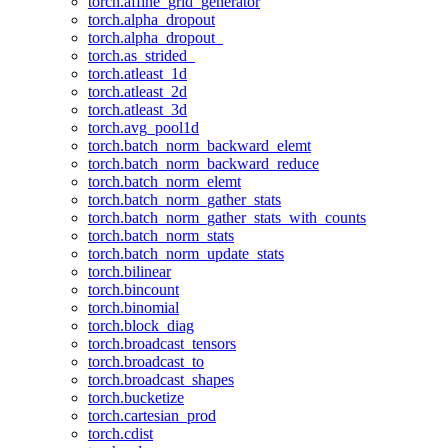
torch.affine_grid_generator
torch.alpha_dropout
torch.alpha_dropout_
torch.as_strided_
torch.atleast_1d
torch.atleast_2d
torch.atleast_3d
torch.avg_pool1d
torch.batch_norm_backward_elemt
torch.batch_norm_backward_reduce
torch.batch_norm_elemt
torch.batch_norm_gather_stats
torch.batch_norm_gather_stats_with_counts
torch.batch_norm_stats
torch.batch_norm_update_stats
torch.bilinear
torch.bincount
torch.binomial
torch.block_diag
torch.broadcast_tensors
torch.broadcast_to
torch.broadcast_shapes
torch.bucketize
torch.cartesian_prod
torch.cdist