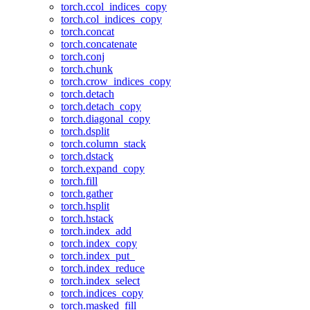
torch.ccol_indices_copy
torch.col_indices_copy
torch.concat
torch.concatenate
torch.conj
torch.chunk
torch.crow_indices_copy
torch.detach
torch.detach_copy
torch.diagonal_copy
torch.dsplit
torch.column_stack
torch.dstack
torch.expand_copy
torch.fill
torch.gather
torch.hsplit
torch.hstack
torch.index_add
torch.index_copy
torch.index_put_
torch.index_reduce
torch.index_select
torch.indices_copy
torch.masked_fill