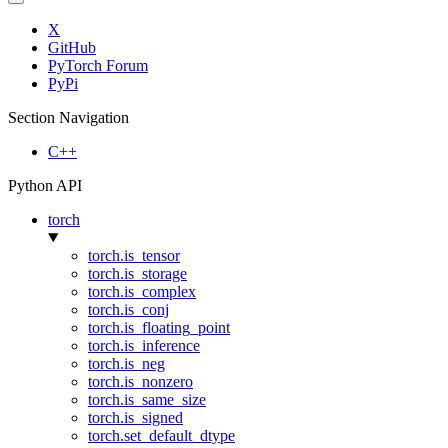
X
GitHub
PyTorch Forum
PyPi
Section Navigation
C++
Python API
torch
torch.is_tensor
torch.is_storage
torch.is_complex
torch.is_conj
torch.is_floating_point
torch.is_inference
torch.is_neg
torch.is_nonzero
torch.is_same_size
torch.is_signed
torch.set_default_dtype