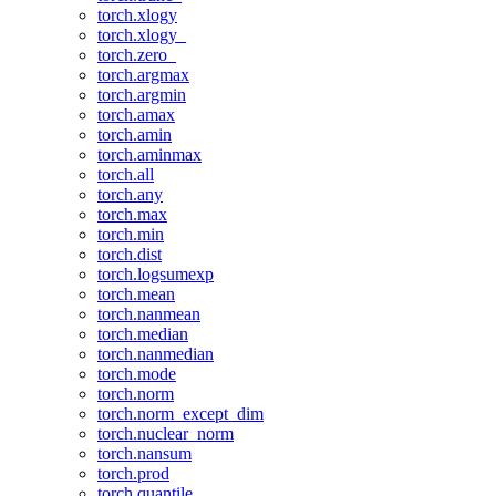
torch.xlogy
torch.xlogy_
torch.zero_
torch.argmax
torch.argmin
torch.amax
torch.amin
torch.aminmax
torch.all
torch.any
torch.max
torch.min
torch.dist
torch.logsumexp
torch.mean
torch.nanmean
torch.median
torch.nanmedian
torch.mode
torch.norm
torch.norm_except_dim
torch.nuclear_norm
torch.nansum
torch.prod
torch.quantile