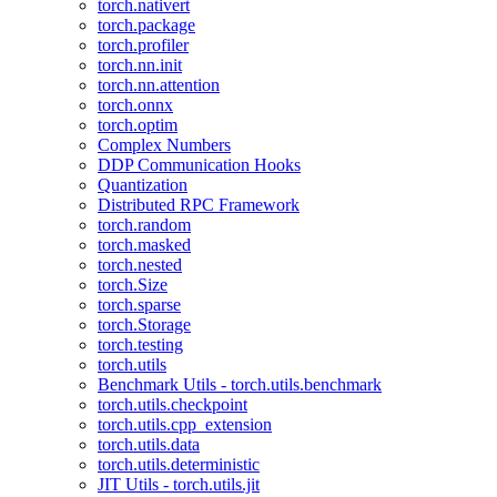
torch.nativert
torch.package
torch.profiler
torch.nn.init
torch.nn.attention
torch.onnx
torch.optim
Complex Numbers
DDP Communication Hooks
Quantization
Distributed RPC Framework
torch.random
torch.masked
torch.nested
torch.Size
torch.sparse
torch.Storage
torch.testing
torch.utils
Benchmark Utils - torch.utils.benchmark
torch.utils.checkpoint
torch.utils.cpp_extension
torch.utils.data
torch.utils.deterministic
JIT Utils - torch.utils.jit