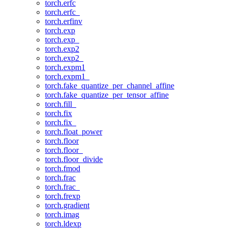
torch.erfc
torch.erfc_
torch.erfinv
torch.exp
torch.exp_
torch.exp2
torch.exp2_
torch.expm1
torch.expm1_
torch.fake_quantize_per_channel_affine
torch.fake_quantize_per_tensor_affine
torch.fill_
torch.fix
torch.fix_
torch.float_power
torch.floor
torch.floor_
torch.floor_divide
torch.fmod
torch.frac
torch.frac_
torch.frexp
torch.gradient
torch.imag
torch.ldexp