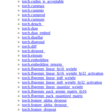
torch.cudnn_is_acceptable
torch.cummax
torch.cummin
torch.cumprod
torch.cumsum
torch.detach_
torch.diag
torch.diag_embed
torch.diagflat
torch.diagonal
torch.diff
torch.dropout_
torch.einsum
torch.embedding
torch.embedding_renorm_
torch.fbgemm_linear_fp16_weight
torch.fbgemm_linear_fp16_weight_fp32_activation
torch.fbgemm_linear_int8_weight
torch.fbgemm_linear_int8_weight_fp32_activation
torch.fbgemm_linear_quantize_weight
torch.fbgemm_pack_gemm_matrix_fp16
torch.fbgemm_pack_quantized_matrix
torch.feature_alpha_dropout
torch.feature_alpha_dropout_
torch.feature_dropout