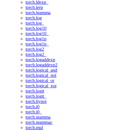
torch.ldexp_
torch.lerp
torch.lgamma
torch.log
torch.log_
torch.log10
torch.log10_
torch.log1p
torch.log1p_
torch.log2
torch.log2_
torch.logaddexp
torch.logaddexp2
torch.logical_and
torch.logical_not
torch.logical_or
torch.logical_xor
torch.logit
torch.logit_
torch.hypot
torch.i0
torch.i0_
torch.igamma
torch.igammac
torch.mul