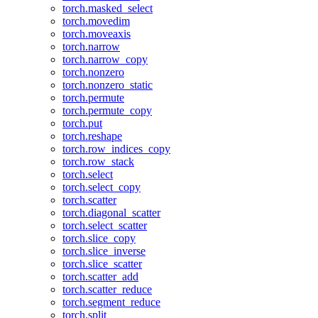
torch.masked_select
torch.movedim
torch.moveaxis
torch.narrow
torch.narrow_copy
torch.nonzero
torch.nonzero_static
torch.permute
torch.permute_copy
torch.put
torch.reshape
torch.row_indices_copy
torch.row_stack
torch.select
torch.select_copy
torch.scatter
torch.diagonal_scatter
torch.select_scatter
torch.slice_copy
torch.slice_inverse
torch.slice_scatter
torch.scatter_add
torch.scatter_reduce
torch.segment_reduce
torch.split