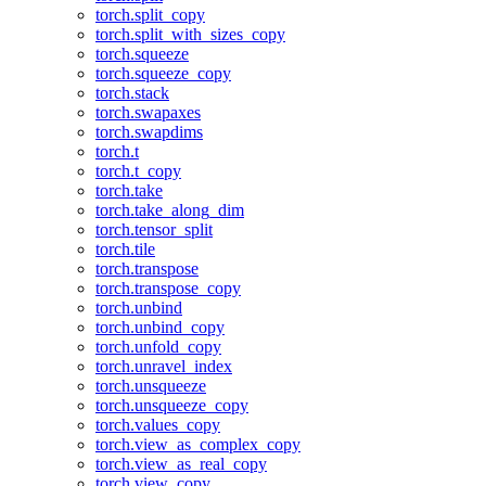
torch.split_copy
torch.split_with_sizes_copy
torch.squeeze
torch.squeeze_copy
torch.stack
torch.swapaxes
torch.swapdims
torch.t
torch.t_copy
torch.take
torch.take_along_dim
torch.tensor_split
torch.tile
torch.transpose
torch.transpose_copy
torch.unbind
torch.unbind_copy
torch.unfold_copy
torch.unravel_index
torch.unsqueeze
torch.unsqueeze_copy
torch.values_copy
torch.view_as_complex_copy
torch.view_as_real_copy
torch.view_copy