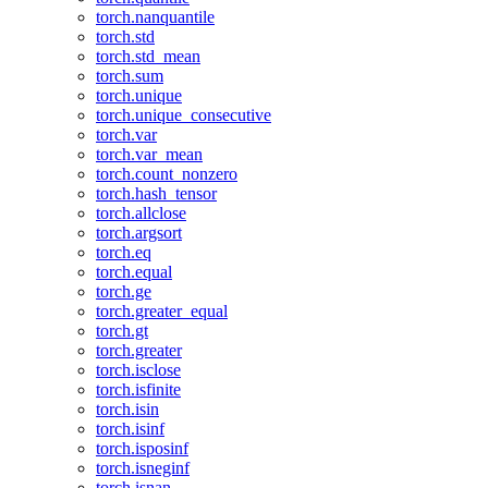
torch.nanquantile
torch.std
torch.std_mean
torch.sum
torch.unique
torch.unique_consecutive
torch.var
torch.var_mean
torch.count_nonzero
torch.hash_tensor
torch.allclose
torch.argsort
torch.eq
torch.equal
torch.ge
torch.greater_equal
torch.gt
torch.greater
torch.isclose
torch.isfinite
torch.isin
torch.isinf
torch.isposinf
torch.isneginf
torch.isnan