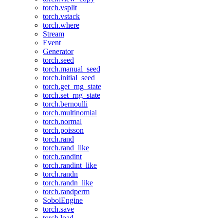
torch.vsplit
torch.vstack
torch.where
Stream
Event
Generator
torch.seed
torch.manual_seed
torch.initial_seed
torch.get_rng_state
torch.set_rng_state
torch.bernoulli
torch.multinomial
torch.normal
torch.poisson
torch.rand
torch.rand_like
torch.randint
torch.randint_like
torch.randn
torch.randn_like
torch.randperm
SobolEngine
torch.save
torch.load