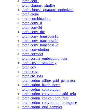
torch.celu_
torch.channel_shuffle
torch.choose_qparams_optimized
torch.clone
torch.combinations
torch.conv1d
torch.conv3d
torch.conv_tbc
torch.conv_transpose1d
torch.conv_transpose2d
torch.conv_transpose3d
torch.convolution
torch.corrcoef
torch.cosine_embedding_loss
torch.cosine_similarity
torch.cov
torch.cross
torch.ctc_loss
torch.cudnn_affine_grid_generator
torch.cudnn_batch_norm
torch.cudnn_convolution
torch.cudnn_convolution_add_relu
torch.cudnn_convolution_relu
torch.cudnn_convolution_transpose
torch.cudnn_grid_sampler