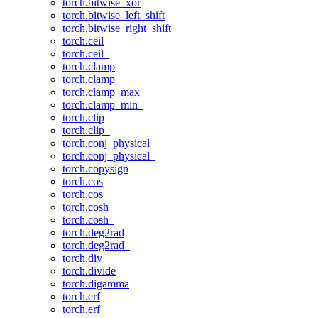
torch.bitwise_xor
torch.bitwise_left_shift
torch.bitwise_right_shift
torch.ceil
torch.ceil_
torch.clamp
torch.clamp_
torch.clamp_max_
torch.clamp_min_
torch.clip
torch.clip_
torch.conj_physical
torch.conj_physical_
torch.copysign
torch.cos
torch.cos_
torch.cosh
torch.cosh_
torch.deg2rad
torch.deg2rad_
torch.div
torch.divide
torch.digamma
torch.erf
torch.erf_