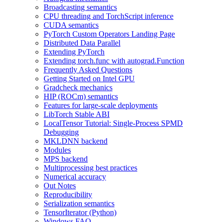
Broadcasting semantics
CPU threading and TorchScript inference
CUDA semantics
PyTorch Custom Operators Landing Page
Distributed Data Parallel
Extending PyTorch
Extending torch.func with autograd.Function
Frequently Asked Questions
Getting Started on Intel GPU
Gradcheck mechanics
HIP (ROCm) semantics
Features for large-scale deployments
LibTorch Stable ABI
LocalTensor Tutorial: Single-Process SPMD
Debugging
MKLDNN backend
Modules
MPS backend
Multiprocessing best practices
Numerical accuracy
Out Notes
Reproducibility
Serialization semantics
TensorIterator (Python)
Windows FAQ