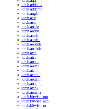
torch.add
torch.addcdiv
torch.addcmul
torch.angle
torch.asin
torch.asin_
torch.arcsin
torch.arcsin_
torch.asinh
torch.asinh_
torch.arcsinh
torch.arcsinh_
torch.atan
torch.atan_
torch.arctan
torch.arctan_
torch.atanh
torch.atanh_
torch.arctanh
torch.arctanh_
torch.atan2
torch.arctan2
torch.bitwise_not
torch.bitwise_and
torch.bitwise_or