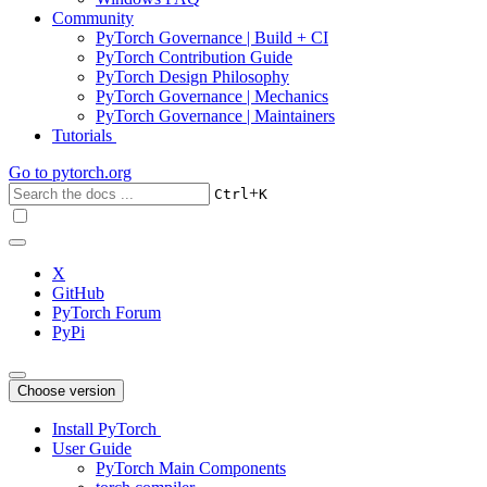
Community
PyTorch Governance | Build + CI
PyTorch Contribution Guide
PyTorch Design Philosophy
PyTorch Governance | Mechanics
PyTorch Governance | Maintainers
Tutorials
Go to
pytorch.org
+
Ctrl
K
X
GitHub
PyTorch Forum
PyPi
Choose version
Install PyTorch
User Guide
PyTorch Main Components