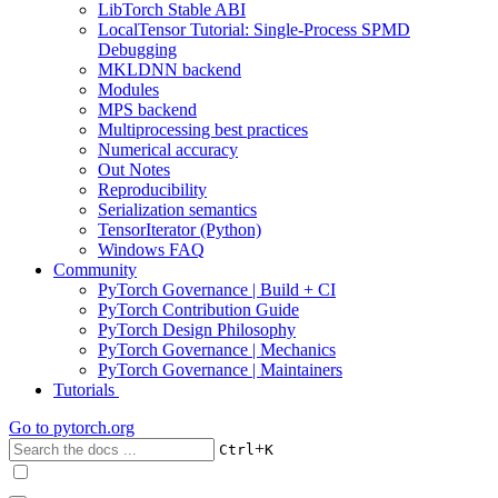
LibTorch Stable ABI
LocalTensor Tutorial: Single-Process SPMD
Debugging
MKLDNN backend
Modules
MPS backend
Multiprocessing best practices
Numerical accuracy
Out Notes
Reproducibility
Serialization semantics
TensorIterator (Python)
Windows FAQ
Community
PyTorch Governance | Build + CI
PyTorch Contribution Guide
PyTorch Design Philosophy
PyTorch Governance | Mechanics
PyTorch Governance | Maintainers
Tutorials
Go to
pytorch.org
+
Ctrl
K