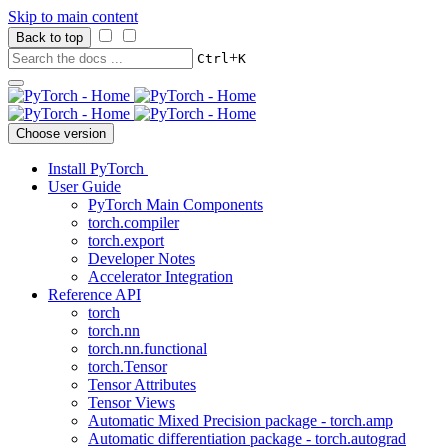
Skip to main content
Back to top
+
Ctrl
K
Choose version
Install PyTorch
User Guide
PyTorch Main Components
torch.compiler
torch.export
Developer Notes
Accelerator Integration
Reference API
torch
torch.nn
torch.nn.functional
torch.Tensor
Tensor Attributes
Tensor Views
Automatic Mixed Precision package - torch.amp
Automatic differentiation package - torch.autograd