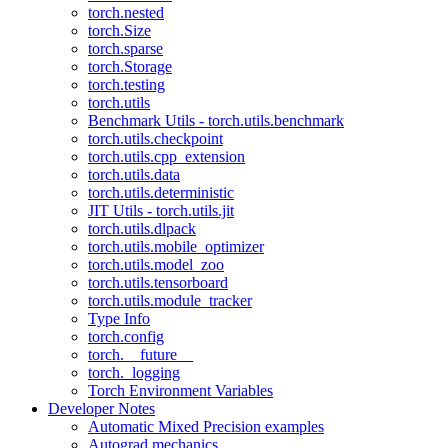
torch.nested
torch.Size
torch.sparse
torch.Storage
torch.testing
torch.utils
Benchmark Utils - torch.utils.benchmark
torch.utils.checkpoint
torch.utils.cpp_extension
torch.utils.data
torch.utils.deterministic
JIT Utils - torch.utils.jit
torch.utils.dlpack
torch.utils.mobile_optimizer
torch.utils.model_zoo
torch.utils.tensorboard
torch.utils.module_tracker
Type Info
torch.config
torch.__future__
torch._logging
Torch Environment Variables
Developer Notes
Automatic Mixed Precision examples
Autograd mechanics