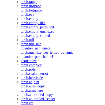
torch.range
torch.linspace
torch.logspace
torch.eye
torch.empty
torch.empty_like
torch.empty_permuted
torch.empty_quantized
torch.empty_strided
torch.full
torch.full_like
quantize_per_tensor
torch.quantize_per_tensor_dynamic
quantize_per_channel
dequantize
torch.complex
torch.polar
torch.scalar_tensor
torch.heaviside
torch.adjoint
torch.alias_copy
torch.argwhere
torch.as_strided_copy
torch.as_strided_scatter
torch.cat