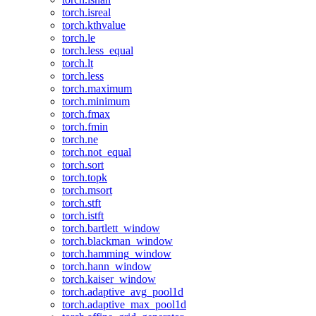
torch.isreal
torch.kthvalue
torch.le
torch.less_equal
torch.lt
torch.less
torch.maximum
torch.minimum
torch.fmax
torch.fmin
torch.ne
torch.not_equal
torch.sort
torch.topk
torch.msort
torch.stft
torch.istft
torch.bartlett_window
torch.blackman_window
torch.hamming_window
torch.hann_window
torch.kaiser_window
torch.adaptive_avg_pool1d
torch.adaptive_max_pool1d