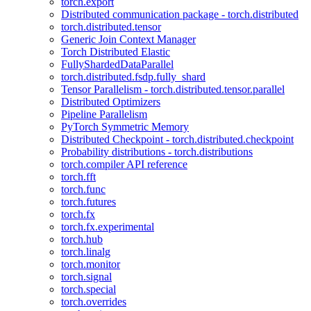
torch.export
Distributed communication package - torch.distributed
torch.distributed.tensor
Generic Join Context Manager
Torch Distributed Elastic
FullyShardedDataParallel
torch.distributed.fsdp.fully_shard
Tensor Parallelism - torch.distributed.tensor.parallel
Distributed Optimizers
Pipeline Parallelism
PyTorch Symmetric Memory
Distributed Checkpoint - torch.distributed.checkpoint
Probability distributions - torch.distributions
torch.compiler API reference
torch.fft
torch.func
torch.futures
torch.fx
torch.fx.experimental
torch.hub
torch.linalg
torch.monitor
torch.signal
torch.special
torch.overrides