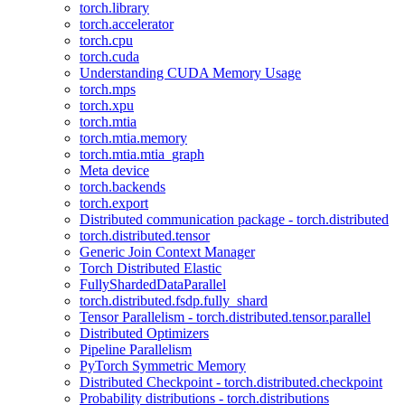
torch.library
torch.accelerator
torch.cpu
torch.cuda
Understanding CUDA Memory Usage
torch.mps
torch.xpu
torch.mtia
torch.mtia.memory
torch.mtia.mtia_graph
Meta device
torch.backends
torch.export
Distributed communication package - torch.distributed
torch.distributed.tensor
Generic Join Context Manager
Torch Distributed Elastic
FullyShardedDataParallel
torch.distributed.fsdp.fully_shard
Tensor Parallelism - torch.distributed.tensor.parallel
Distributed Optimizers
Pipeline Parallelism
PyTorch Symmetric Memory
Distributed Checkpoint - torch.distributed.checkpoint
Probability distributions - torch.distributions