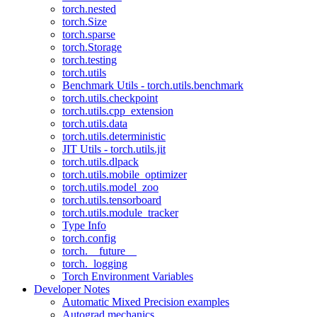
torch.nested
torch.Size
torch.sparse
torch.Storage
torch.testing
torch.utils
Benchmark Utils - torch.utils.benchmark
torch.utils.checkpoint
torch.utils.cpp_extension
torch.utils.data
torch.utils.deterministic
JIT Utils - torch.utils.jit
torch.utils.dlpack
torch.utils.mobile_optimizer
torch.utils.model_zoo
torch.utils.tensorboard
torch.utils.module_tracker
Type Info
torch.config
torch.__future__
torch._logging
Torch Environment Variables
Developer Notes
Automatic Mixed Precision examples
Autograd mechanics