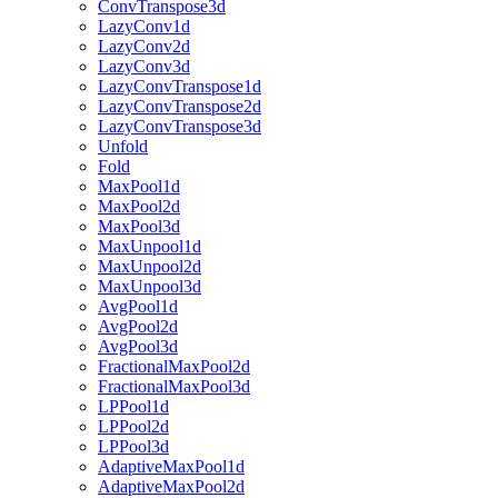
ConvTranspose3d
LazyConv1d
LazyConv2d
LazyConv3d
LazyConvTranspose1d
LazyConvTranspose2d
LazyConvTranspose3d
Unfold
Fold
MaxPool1d
MaxPool2d
MaxPool3d
MaxUnpool1d
MaxUnpool2d
MaxUnpool3d
AvgPool1d
AvgPool2d
AvgPool3d
FractionalMaxPool2d
FractionalMaxPool3d
LPPool1d
LPPool2d
LPPool3d
AdaptiveMaxPool1d
AdaptiveMaxPool2d