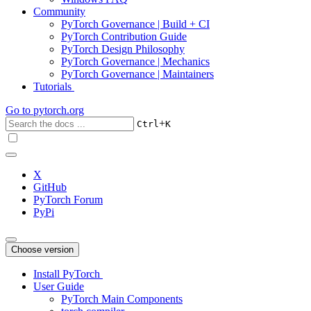
Community
PyTorch Governance | Build + CI
PyTorch Contribution Guide
PyTorch Design Philosophy
PyTorch Governance | Mechanics
PyTorch Governance | Maintainers
Tutorials
Go to
pytorch.org
+
Ctrl
K
X
GitHub
PyTorch Forum
PyPi
Choose version
Install PyTorch
User Guide
PyTorch Main Components