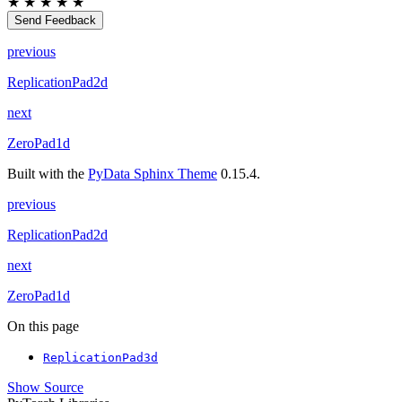
★
★
★
★
★
Send Feedback
previous
ReplicationPad2d
next
ZeroPad1d
Built with the
PyData Sphinx Theme
0.15.4.
previous
ReplicationPad2d
next
ZeroPad1d
On this page
ReplicationPad3d
Show Source