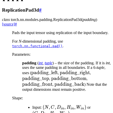
★
★
★
★
★
ReplicationPad3d
#
class
torch.nn.modules.padding.
ReplicationPad3d
(
padding
)
[source]
#
Pads the input tensor using replication of the input boundary.
For
N
-dimensional padding, use
.
torch.nn.functional.pad()
Parameters
:
padding
(
int
,
tuple
) – the size of the padding. If it is
int
,
uses the same padding in all boundaries. If a 6-
tuple
,
\text{padding\_left}
padding_left
\text{padding\_right}
padding_right
\text{pad
uses (
,
,
padding_top
\text{padding\_bottom}
padding_bottom
\text{paddi
,
,
padding_front
\text{padding\_back}
padding_back
,
) Note that the
output dimensions must remain positive.
Shape:
(N, C,
(
,
,
,
,
)
(C,
Input:
N
C
D
H
W
or
in
in
in