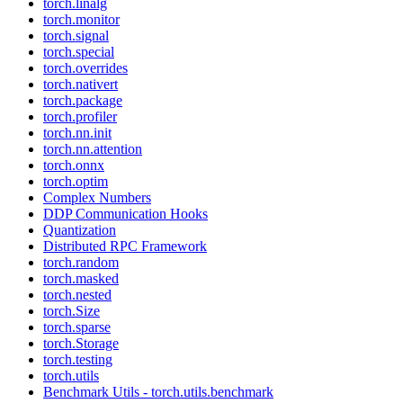
torch.linalg
torch.monitor
torch.signal
torch.special
torch.overrides
torch.nativert
torch.package
torch.profiler
torch.nn.init
torch.nn.attention
torch.onnx
torch.optim
Complex Numbers
DDP Communication Hooks
Quantization
Distributed RPC Framework
torch.random
torch.masked
torch.nested
torch.Size
torch.sparse
torch.Storage
torch.testing
torch.utils
Benchmark Utils - torch.utils.benchmark