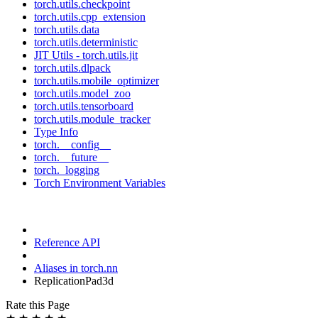
torch.utils.checkpoint
torch.utils.cpp_extension
torch.utils.data
torch.utils.deterministic
JIT Utils - torch.utils.jit
torch.utils.dlpack
torch.utils.mobile_optimizer
torch.utils.model_zoo
torch.utils.tensorboard
torch.utils.module_tracker
Type Info
torch.__config__
torch.__future__
torch._logging
Torch Environment Variables
Reference API
Aliases in torch.nn
ReplicationPad3d
Rate this Page