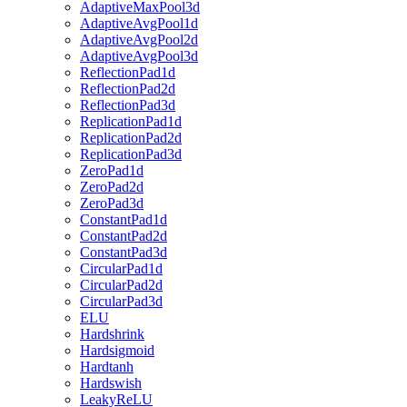
AdaptiveMaxPool3d
AdaptiveAvgPool1d
AdaptiveAvgPool2d
AdaptiveAvgPool3d
ReflectionPad1d
ReflectionPad2d
ReflectionPad3d
ReplicationPad1d
ReplicationPad2d
ReplicationPad3d
ZeroPad1d
ZeroPad2d
ZeroPad3d
ConstantPad1d
ConstantPad2d
ConstantPad3d
CircularPad1d
CircularPad2d
CircularPad3d
ELU
Hardshrink
Hardsigmoid
Hardtanh
Hardswish
LeakyReLU