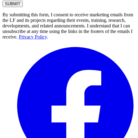
By submitting this form, I consent to receive marketing emails from
the LF and its projects regarding their events, training, research,
developments, and related announcements. I understand that I can
unsubscribe at any time using the links in the footers of the emails I
receive.
Privacy Policy
.