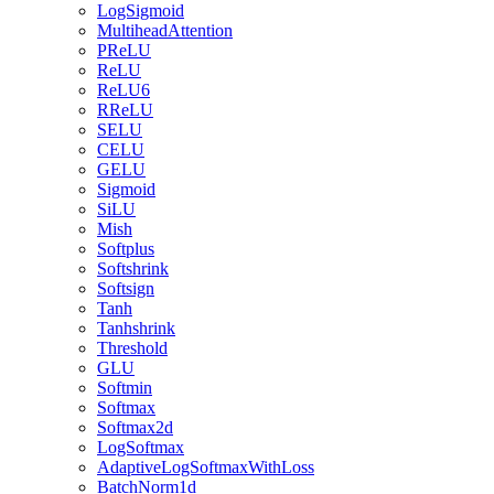
LogSigmoid
MultiheadAttention
PReLU
ReLU
ReLU6
RReLU
SELU
CELU
GELU
Sigmoid
SiLU
Mish
Softplus
Softshrink
Softsign
Tanh
Tanhshrink
Threshold
GLU
Softmin
Softmax
Softmax2d
LogSoftmax
AdaptiveLogSoftmaxWithLoss
BatchNorm1d