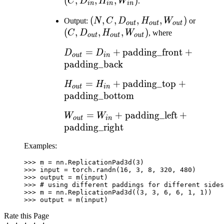
D_{in},
D_{in},
(
,
,
,
)
C
D
H
W
.
in
in
in
H_{in},
H_{in},
(N, C,
(
,
,
,
,
)
(C,
Output:
N
C
D
H
W
or
W_{in})
W_{in})
o
u
t
o
u
t
o
u
t
D_{out},
D_{ou
(
,
,
,
)
C
D
H
W
, where
o
u
t
o
u
t
o
u
t
H_{out},
H_{ou
D_{out} = D_{in} +
=
+
padding_front
+
D
D
W_{out})
W_{ou
o
u
t
in
\text{padding\_front}
padding_back
+
H_{out} = H_{in} +
=
+
padding_top
+
H
H
\text{padding\_back}
o
u
t
in
\text{padding\_top} +
padding_bottom
\text{padding\_bottom}
W_{out} = W_{in} +
=
+
padding_left
+
W
W
o
u
t
in
\text{padding\_left}
padding_right
+
Examples:
\text{padding\_right}
>>> 
m
=
nn
.
ReplicationPad3d
(
3
)
>>> 
input
=
torch
.
randn
(
16
,
3
,
8
,
320
,
480
)
>>> 
output
=
m
(
input
)
>>> 
# using different paddings for different sides
>>> 
m
=
nn
.
ReplicationPad3d
((
3
,
3
,
6
,
6
,
1
,
1
))
>>> 
output
=
m
(
input
)
Rate this Page