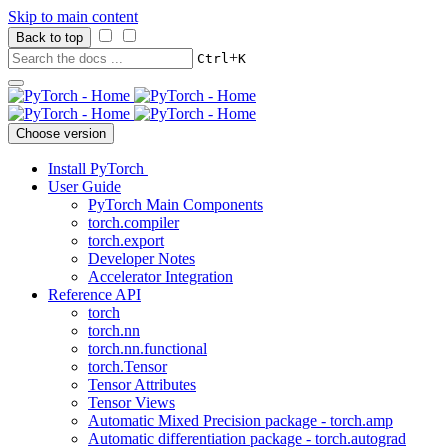
Skip to main content
Back to top
+
Ctrl
K
Choose version
Install PyTorch
User Guide
PyTorch Main Components
torch.compiler
torch.export
Developer Notes
Accelerator Integration
Reference API
torch
torch.nn
torch.nn.functional
torch.Tensor
Tensor Attributes
Tensor Views
Automatic Mixed Precision package - torch.amp
Automatic differentiation package - torch.autograd