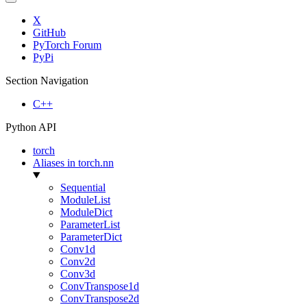
X
GitHub
PyTorch Forum
PyPi
Section Navigation
C++
Python API
torch
Aliases in torch.nn
Sequential
ModuleList
ModuleDict
ParameterList
ParameterDict
Conv1d
Conv2d
Conv3d
ConvTranspose1d
ConvTranspose2d