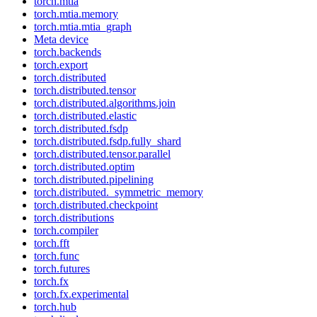
torch.mtia
torch.mtia.memory
torch.mtia.mtia_graph
Meta device
torch.backends
torch.export
torch.distributed
torch.distributed.tensor
torch.distributed.algorithms.join
torch.distributed.elastic
torch.distributed.fsdp
torch.distributed.fsdp.fully_shard
torch.distributed.tensor.parallel
torch.distributed.optim
torch.distributed.pipelining
torch.distributed._symmetric_memory
torch.distributed.checkpoint
torch.distributions
torch.compiler
torch.fft
torch.func
torch.futures
torch.fx
torch.fx.experimental
torch.hub