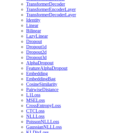
TransformerDecoder
TransformerEncoderLayer
TransformerDecoderLayer
Identity
Linear
Bilinear
LazyLinear
Dropout
Dropout1d
Dropout2d
Dropout3d
AlphaDropout
FeatureAlphaDropout
Embedding
EmbeddingBag
CosineSimilarity
PairwiseDistance
L1Loss
MSELoss
CrossEntropyLoss
CTCLoss
NLLLoss
PoissonNLLLoss
GaussianNLLLoss
KLDivLoss