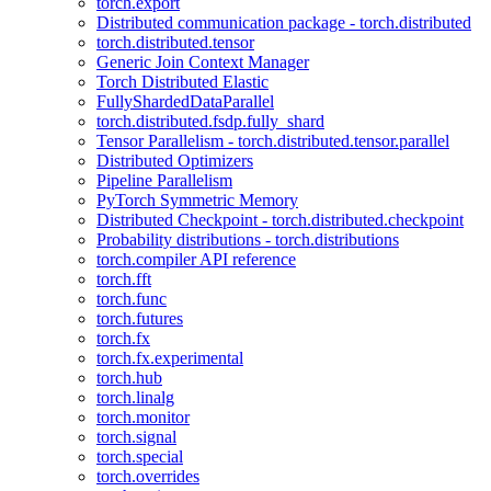
torch.export
Distributed communication package - torch.distributed
torch.distributed.tensor
Generic Join Context Manager
Torch Distributed Elastic
FullyShardedDataParallel
torch.distributed.fsdp.fully_shard
Tensor Parallelism - torch.distributed.tensor.parallel
Distributed Optimizers
Pipeline Parallelism
PyTorch Symmetric Memory
Distributed Checkpoint - torch.distributed.checkpoint
Probability distributions - torch.distributions
torch.compiler API reference
torch.fft
torch.func
torch.futures
torch.fx
torch.fx.experimental
torch.hub
torch.linalg
torch.monitor
torch.signal
torch.special
torch.overrides