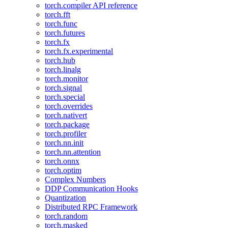
torch.compiler API reference
torch.fft
torch.func
torch.futures
torch.fx
torch.fx.experimental
torch.hub
torch.linalg
torch.monitor
torch.signal
torch.special
torch.overrides
torch.nativert
torch.package
torch.profiler
torch.nn.init
torch.nn.attention
torch.onnx
torch.optim
Complex Numbers
DDP Communication Hooks
Quantization
Distributed RPC Framework
torch.random
torch.masked