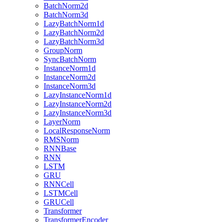
BatchNorm2d
BatchNorm3d
LazyBatchNorm1d
LazyBatchNorm2d
LazyBatchNorm3d
GroupNorm
SyncBatchNorm
InstanceNorm1d
InstanceNorm2d
InstanceNorm3d
LazyInstanceNorm1d
LazyInstanceNorm2d
LazyInstanceNorm3d
LayerNorm
LocalResponseNorm
RMSNorm
RNNBase
RNN
LSTM
GRU
RNNCell
LSTMCell
GRUCell
Transformer
TransformerEncoder