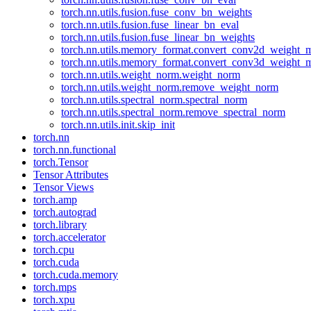
torch.nn.utils.fusion.fuse_conv_bn_weights
torch.nn.utils.fusion.fuse_linear_bn_eval
torch.nn.utils.fusion.fuse_linear_bn_weights
torch.nn.utils.memory_format.convert_conv2d_weight
torch.nn.utils.memory_format.convert_conv3d_weight
torch.nn.utils.weight_norm.weight_norm
torch.nn.utils.weight_norm.remove_weight_norm
torch.nn.utils.spectral_norm.spectral_norm
torch.nn.utils.spectral_norm.remove_spectral_norm
torch.nn.utils.init.skip_init
torch.nn
torch.nn.functional
torch.Tensor
Tensor Attributes
Tensor Views
torch.amp
torch.autograd
torch.library
torch.accelerator
torch.cpu
torch.cuda
torch.cuda.memory
torch.mps
torch.xpu