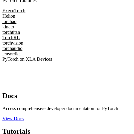
PyTorch Libraries
ExecuTorch
Helion
torchao
kineto
torchtitan
TorchRL
torchvision
torchaudio
tensordict
PyTorch on XLA Devices
Docs
Access comprehensive developer documentation for PyTorch
View Docs
Tutorials