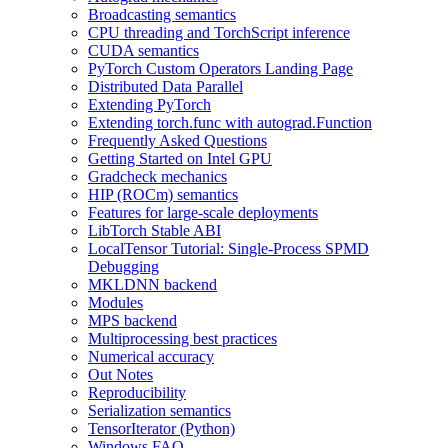
Broadcasting semantics
CPU threading and TorchScript inference
CUDA semantics
PyTorch Custom Operators Landing Page
Distributed Data Parallel
Extending PyTorch
Extending torch.func with autograd.Function
Frequently Asked Questions
Getting Started on Intel GPU
Gradcheck mechanics
HIP (ROCm) semantics
Features for large-scale deployments
LibTorch Stable ABI
LocalTensor Tutorial: Single-Process SPMD
Debugging
MKLDNN backend
Modules
MPS backend
Multiprocessing best practices
Numerical accuracy
Out Notes
Reproducibility
Serialization semantics
TensorIterator (Python)
Windows FAQ