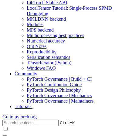
LibTorch Stable ABI
LocalTensor Tutorial: Single-Process SPMD
Debugging
MKLDNN backend
Modules
MPS backend
Multiprocessing best practices
Numerical accuracy
Out Notes
Reproducibility
Serialization semantics
TensorIterator (Python)
Windows FAQ
Community
PyTorch Governance | Build + CI
PyTorch Contribution Guide
PyTorch Design Philosophy
PyTorch Governance | Mechanics
PyTorch Governance | Maintainers
Tutorials
Go to
pytorch.org
+
Ctrl
K