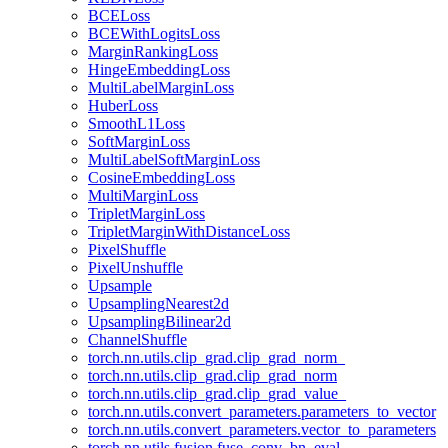
BCELoss
BCEWithLogitsLoss
MarginRankingLoss
HingeEmbeddingLoss
MultiLabelMarginLoss
HuberLoss
SmoothL1Loss
SoftMarginLoss
MultiLabelSoftMarginLoss
CosineEmbeddingLoss
MultiMarginLoss
TripletMarginLoss
TripletMarginWithDistanceLoss
PixelShuffle
PixelUnshuffle
Upsample
UpsamplingNearest2d
UpsamplingBilinear2d
ChannelShuffle
torch.nn.utils.clip_grad.clip_grad_norm_
torch.nn.utils.clip_grad.clip_grad_norm
torch.nn.utils.clip_grad.clip_grad_value_
torch.nn.utils.convert_parameters.parameters_to_vector
torch.nn.utils.convert_parameters.vector_to_parameters
torch.nn.utils.fusion.fuse_conv_bn_eval