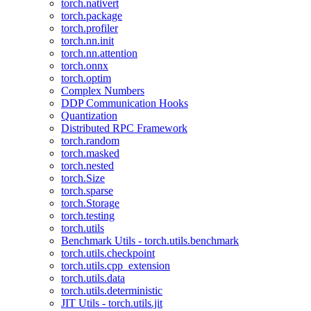
torch.nativert
torch.package
torch.profiler
torch.nn.init
torch.nn.attention
torch.onnx
torch.optim
Complex Numbers
DDP Communication Hooks
Quantization
Distributed RPC Framework
torch.random
torch.masked
torch.nested
torch.Size
torch.sparse
torch.Storage
torch.testing
torch.utils
Benchmark Utils - torch.utils.benchmark
torch.utils.checkpoint
torch.utils.cpp_extension
torch.utils.data
torch.utils.deterministic
JIT Utils - torch.utils.jit