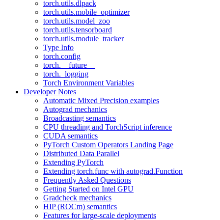
torch.utils.dlpack
torch.utils.mobile_optimizer
torch.utils.model_zoo
torch.utils.tensorboard
torch.utils.module_tracker
Type Info
torch.config
torch.__future__
torch._logging
Torch Environment Variables
Developer Notes
Automatic Mixed Precision examples
Autograd mechanics
Broadcasting semantics
CPU threading and TorchScript inference
CUDA semantics
PyTorch Custom Operators Landing Page
Distributed Data Parallel
Extending PyTorch
Extending torch.func with autograd.Function
Frequently Asked Questions
Getting Started on Intel GPU
Gradcheck mechanics
HIP (ROCm) semantics
Features for large-scale deployments