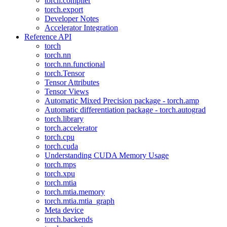
torch.compiler
torch.export
Developer Notes
Accelerator Integration
Reference API
torch
torch.nn
torch.nn.functional
torch.Tensor
Tensor Attributes
Tensor Views
Automatic Mixed Precision package - torch.amp
Automatic differentiation package - torch.autograd
torch.library
torch.accelerator
torch.cpu
torch.cuda
Understanding CUDA Memory Usage
torch.mps
torch.xpu
torch.mtia
torch.mtia.memory
torch.mtia.mtia_graph
Meta device
torch.backends