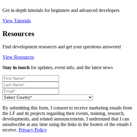
Get in-depth tutorials for beginners and advanced developers
View Tutorials
Resources
Find development resources and get your questions answered
View Resources
Stay in touch
for updates, event info, and the latest news
By submitting this form, I consent to receive marketing emails from
the LF and its projects regarding their events, training, research,
developments, and related announcements. I understand that I can
unsubscribe at any time using the links in the footers of the emails I
receive.
Privacy Policy