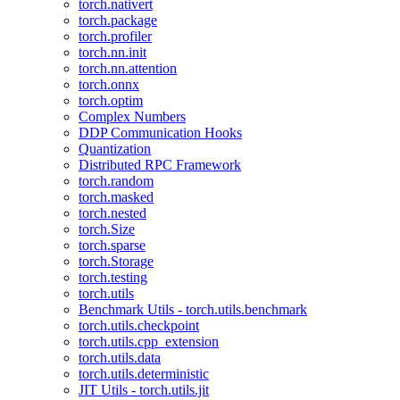
torch.nativert
torch.package
torch.profiler
torch.nn.init
torch.nn.attention
torch.onnx
torch.optim
Complex Numbers
DDP Communication Hooks
Quantization
Distributed RPC Framework
torch.random
torch.masked
torch.nested
torch.Size
torch.sparse
torch.Storage
torch.testing
torch.utils
Benchmark Utils - torch.utils.benchmark
torch.utils.checkpoint
torch.utils.cpp_extension
torch.utils.data
torch.utils.deterministic
JIT Utils - torch.utils.jit