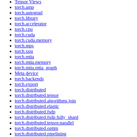
Tensor Views
torch.amp
torch.autograd
torch.library
torch.accelerator
torch.cpu
torch.cuda
torch.cuda.memory
torch.mps
torch.xpu
torch.mtia
torch.mtia.memory
torch.mtia.mtia_graph
Meta device
torch.backends
torch.export
torch.distributed
torch.distributed.tensor
torch.distributed.algorithms.join
torch.distributed.elastic
torch.distributed.fsdp
torch.distributed.fsdp.fully_shard
torch.distributed.tensor.parallel
torch.distributed.optim
torch.distributed.pipelining