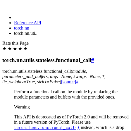
Reference API
torch.nn
torch.nn.uti...
Rate this Page
★
★
★
★
★
torch.nn.utils.stateless.functional_call
#
torch.nn.utils.stateless.
functional_call
(
module
,
parameters_and_buffers
,
args
=
None
,
kwargs
=
None
,
*
,
tie_weights
=
True
,
strict
=
False
)
[source]
#
Perform a functional call on the module by replacing the
module parameters and buffers with the provided ones.
Warning
This API is deprecated as of PyTorch 2.0 and will be removed
in a future version of PyTorch. Please use
instead, which is a drop-
torch.func.functional_call()