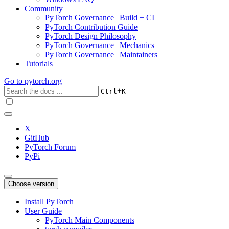
Community
PyTorch Governance | Build + CI
PyTorch Contribution Guide
PyTorch Design Philosophy
PyTorch Governance | Mechanics
PyTorch Governance | Maintainers
Tutorials
Go to
pytorch.org
+
Ctrl
K
X
GitHub
PyTorch Forum
PyPi
Choose version
Install PyTorch
User Guide
PyTorch Main Components