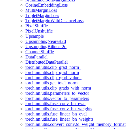
CosineEmbeddingLoss
MultiMarginLoss
TripletMarginLoss
TripletMarginWithDistanceLoss
PixelShuffle
PixelUnshuffle
Upsample
UpsamplingNearest2d
UpsamplingBilinear2d
ChannelShuffle
DataParallel
DistributedDataParallel
torch.nn.utils.clip_grad_norm_
torch.nn.utils.clip_grad_norm
torch.nn.utils.clip_grad_value_
torch.nn.utils.get_total_norm
torch.nn.utils.clip_grads_with_norm_
torch.nn.utils.parameters_to_vector
torch.nn.utils.vector_to_parameters
torch.nn.utils.fuse_conv_bn_eval
torch.nn.utils.fuse_conv_bn_weights
torch.nn.utils.fuse_linear_bn_eval
torch.nn.utils.fuse_linear_bn_weights
torch.nn.utils.convert_conv2d_weight_memory_format