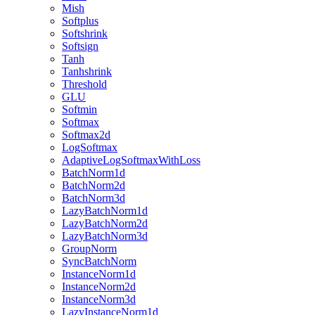
Mish
Softplus
Softshrink
Softsign
Tanh
Tanhshrink
Threshold
GLU
Softmin
Softmax
Softmax2d
LogSoftmax
AdaptiveLogSoftmaxWithLoss
BatchNorm1d
BatchNorm2d
BatchNorm3d
LazyBatchNorm1d
LazyBatchNorm2d
LazyBatchNorm3d
GroupNorm
SyncBatchNorm
InstanceNorm1d
InstanceNorm2d
InstanceNorm3d
LazyInstanceNorm1d