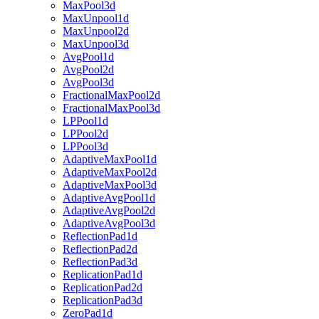
MaxPool3d
MaxUnpool1d
MaxUnpool2d
MaxUnpool3d
AvgPool1d
AvgPool2d
AvgPool3d
FractionalMaxPool2d
FractionalMaxPool3d
LPPool1d
LPPool2d
LPPool3d
AdaptiveMaxPool1d
AdaptiveMaxPool2d
AdaptiveMaxPool3d
AdaptiveAvgPool1d
AdaptiveAvgPool2d
AdaptiveAvgPool3d
ReflectionPad1d
ReflectionPad2d
ReflectionPad3d
ReplicationPad1d
ReplicationPad2d
ReplicationPad3d
ZeroPad1d