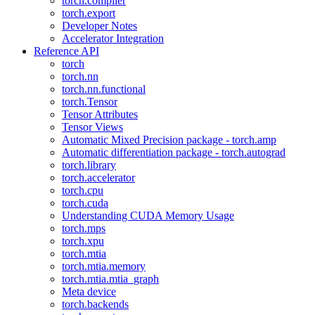
torch.compiler
torch.export
Developer Notes
Accelerator Integration
Reference API
torch
torch.nn
torch.nn.functional
torch.Tensor
Tensor Attributes
Tensor Views
Automatic Mixed Precision package - torch.amp
Automatic differentiation package - torch.autograd
torch.library
torch.accelerator
torch.cpu
torch.cuda
Understanding CUDA Memory Usage
torch.mps
torch.xpu
torch.mtia
torch.mtia.memory
torch.mtia.mtia_graph
Meta device
torch.backends