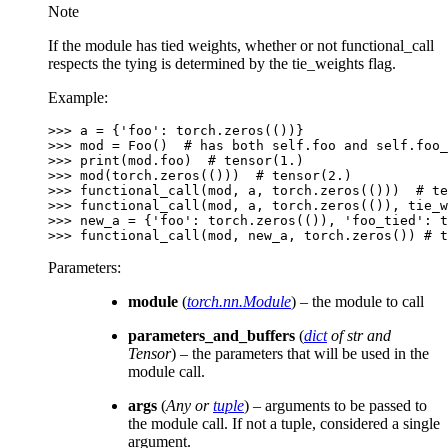
Note
If the module has tied weights, whether or not functional_call
respects the tying is determined by the tie_weights flag.
Example:
>>> 
a
=
{
'foo'
:
torch
.
zeros
(())}
>>> 
mod
=
Foo
()
# has both self.foo and self.foo_
>>> 
print
(
mod
.
foo
)
# tensor(1.)
>>> 
mod
(
torch
.
zeros
(()))
# tensor(2.)
>>> 
functional_call
(
mod
,
a
,
torch
.
zeros
(()))
# te
>>> 
functional_call
(
mod
,
a
,
torch
.
zeros
(()),
tie_w
>>> 
new_a
=
{
'foo'
:
torch
.
zeros
(()),
'foo_tied'
:
t
>>> 
functional_call
(
mod
,
new_a
,
torch
.
zeros
())
# t
Parameters
:
module
(
torch.nn.Module
) – the module to call
parameters_and_buffers
(
dict
of
str and
Tensor
) – the parameters that will be used in the
module call.
args
(
Any
or
tuple
) – arguments to be passed to
the module call. If not a tuple, considered a single
argument.