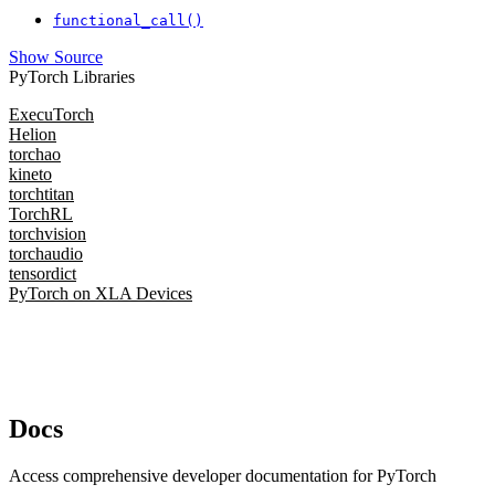
functional_call()
Show Source
PyTorch Libraries
ExecuTorch
Helion
torchao
kineto
torchtitan
TorchRL
torchvision
torchaudio
tensordict
PyTorch on XLA Devices
Docs
Access comprehensive developer documentation for PyTorch