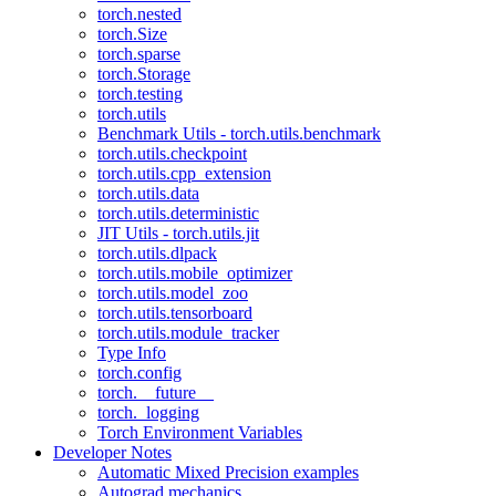
torch.nested
torch.Size
torch.sparse
torch.Storage
torch.testing
torch.utils
Benchmark Utils - torch.utils.benchmark
torch.utils.checkpoint
torch.utils.cpp_extension
torch.utils.data
torch.utils.deterministic
JIT Utils - torch.utils.jit
torch.utils.dlpack
torch.utils.mobile_optimizer
torch.utils.model_zoo
torch.utils.tensorboard
torch.utils.module_tracker
Type Info
torch.config
torch.__future__
torch._logging
Torch Environment Variables
Developer Notes
Automatic Mixed Precision examples
Autograd mechanics