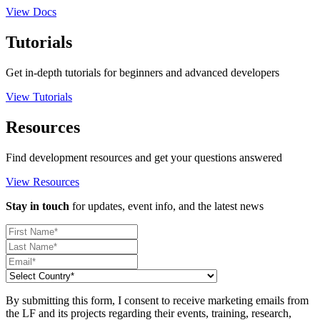
View Docs
Tutorials
Get in-depth tutorials for beginners and advanced developers
View Tutorials
Resources
Find development resources and get your questions answered
View Resources
Stay in touch
for updates, event info, and the latest news
By submitting this form, I consent to receive marketing emails from
the LF and its projects regarding their events, training, research,