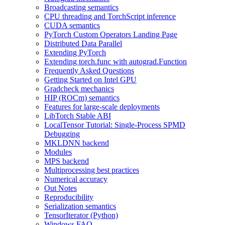
Broadcasting semantics
CPU threading and TorchScript inference
CUDA semantics
PyTorch Custom Operators Landing Page
Distributed Data Parallel
Extending PyTorch
Extending torch.func with autograd.Function
Frequently Asked Questions
Getting Started on Intel GPU
Gradcheck mechanics
HIP (ROCm) semantics
Features for large-scale deployments
LibTorch Stable ABI
LocalTensor Tutorial: Single-Process SPMD
Debugging
MKLDNN backend
Modules
MPS backend
Multiprocessing best practices
Numerical accuracy
Out Notes
Reproducibility
Serialization semantics
TensorIterator (Python)
Windows FAQ