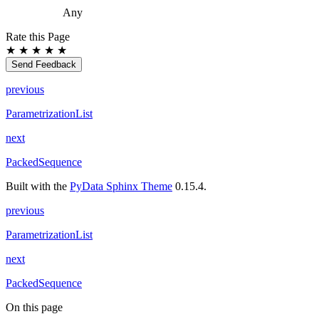
Any
Rate this Page
★
★
★
★
★
Send Feedback
previous
ParametrizationList
next
PackedSequence
Built with the
PyData Sphinx Theme
0.15.4.
previous
ParametrizationList
next
PackedSequence
On this page