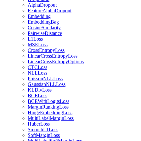
AlphaDropout
FeatureAlphaDropout
Embedding
EmbeddingBag
CosineSimilarity
PairwiseDistance
L1Loss
MSELoss
CrossEntropyLoss
LinearCrossEntropyLoss
LinearCrossEntropyOptions
CTCLoss
NLLLoss
PoissonNLLLoss
GaussianNLLLoss
KLDivLoss
BCELoss
BCEWithLogitsLoss
MarginRankingLoss
HingeEmbeddingLoss
MultiLabelMarginLoss
HuberLoss
SmoothL1Loss
SoftMarginLoss
MultiLabelSoftMarginLoss