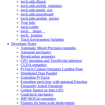
torch.utils.dlpack
torch.utils.mobile_optimizer
torch.utils.model_zoo
torch.utils.tensorboard
torch.utils.module_tracker
Type Info
torch.config
torch.__future__
torch._logging
Torch Environment Variables
Developer Notes
Automatic Mixed Precision examples
Autograd mechanics
Broadcasting semantics
CPU threading and TorchScript inference
CUDA semantics
PyTorch Custom Operators Landing Page
Distributed Data Parallel
Extending PyTorch
Extending torch.func with autograd.Function
Frequently Asked Questions
Getting Started on Intel GPU
Gradcheck mechanics
HIP (ROCm) semantics
Features for large-scale deployments