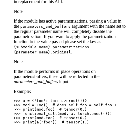
in replacement for this API.
Note
If the module has active parametrizations, passing a value in
the
argument with the name set to
parameters_and_buffers
the regular parameter name will completely disable the
parametrization. If you want to apply the parametrization
function to the value passed please set the key as
{submodule_name}.parametrizations.
.
{parameter_name}.original
Note
If the module performs in-place operations on
parameters/buffers, these will be reflected in the
parameters_and_buffers
input.
Example:
>>> 
a
=
{
'foo'
:
torch
.
zeros
(())}
>>> 
mod
=
Foo
()
# does self.foo = self.foo + 1
>>> 
print
(
mod
.
foo
)
# tensor(0.)
>>> 
functional_call
(
mod
,
a
,
torch
.
ones
(()))
>>> 
print
(
mod
.
foo
)
# tensor(0.)
>>> 
print
(
a
[
'foo'
])
# tensor(1.)