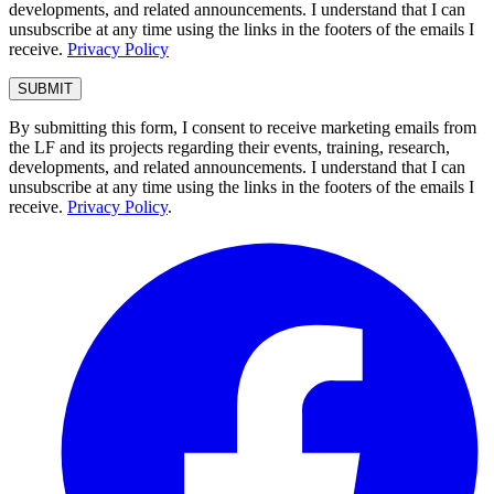
developments, and related announcements. I understand that I can
unsubscribe at any time using the links in the footers of the emails I
receive.
Privacy Policy
By submitting this form, I consent to receive marketing emails from
the LF and its projects regarding their events, training, research,
developments, and related announcements. I understand that I can
unsubscribe at any time using the links in the footers of the emails I
receive.
Privacy Policy
.