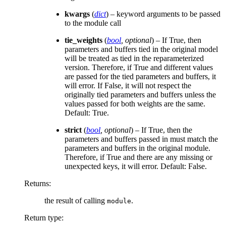
kwargs
(
dict
) – keyword arguments to be passed
to the module call
tie_weights
(
bool
,
optional
) – If True, then
parameters and buffers tied in the original model
will be treated as tied in the reparameterized
version. Therefore, if True and different values
are passed for the tied parameters and buffers, it
will error. If False, it will not respect the
originally tied parameters and buffers unless the
values passed for both weights are the same.
Default: True.
strict
(
bool
,
optional
) – If True, then the
parameters and buffers passed in must match the
parameters and buffers in the original module.
Therefore, if True and there are any missing or
unexpected keys, it will error. Default: False.
Returns
:
the result of calling
.
module
Return type
: