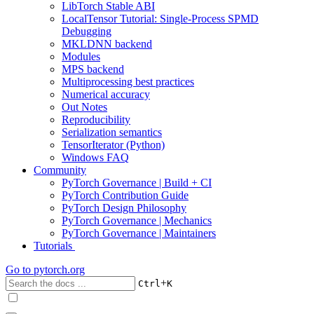
LibTorch Stable ABI
LocalTensor Tutorial: Single-Process SPMD
Debugging
MKLDNN backend
Modules
MPS backend
Multiprocessing best practices
Numerical accuracy
Out Notes
Reproducibility
Serialization semantics
TensorIterator (Python)
Windows FAQ
Community
PyTorch Governance | Build + CI
PyTorch Contribution Guide
PyTorch Design Philosophy
PyTorch Governance | Mechanics
PyTorch Governance | Maintainers
Tutorials
Go to
pytorch.org
+
Ctrl
K