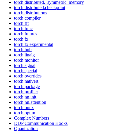
torch.distributed._symmetric_memory
torch.distributed.checkpoint
torch.distributions
torch.compiler
torch.fft
torch.func
torch.futures
torch.fx
torch.fx.experimental
torch.hub
torch.linalg
torch.monitor
torch.signal
torch.special
torch.overrides
torch.nativert
torch.package
torch.profiler
torch.nn.init
torch.nn.attention
torch.onnx
torch.optim
Complex Numbers
DDP Communication Hooks
Quantization