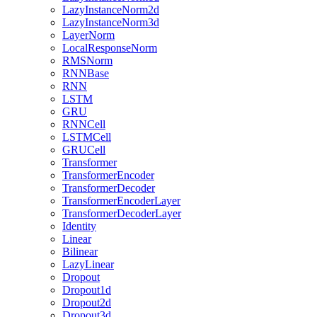
LazyInstanceNorm2d
LazyInstanceNorm3d
LayerNorm
LocalResponseNorm
RMSNorm
RNNBase
RNN
LSTM
GRU
RNNCell
LSTMCell
GRUCell
Transformer
TransformerEncoder
TransformerDecoder
TransformerEncoderLayer
TransformerDecoderLayer
Identity
Linear
Bilinear
LazyLinear
Dropout
Dropout1d
Dropout2d
Dropout3d