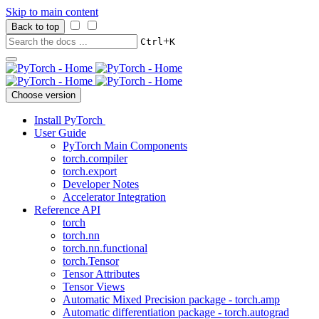
Skip to main content
Back to top
+
Ctrl
K
Choose version
Install PyTorch
User Guide
PyTorch Main Components
torch.compiler
torch.export
Developer Notes
Accelerator Integration
Reference API
torch
torch.nn
torch.nn.functional
torch.Tensor
Tensor Attributes
Tensor Views
Automatic Mixed Precision package - torch.amp
Automatic differentiation package - torch.autograd