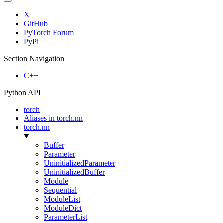
X
GitHub
PyTorch Forum
PyPi
Section Navigation
C++
Python API
torch
Aliases in torch.nn
torch.nn
Buffer
Parameter
UninitializedParameter
UninitializedBuffer
Module
Sequential
ModuleList
ModuleDict
ParameterList