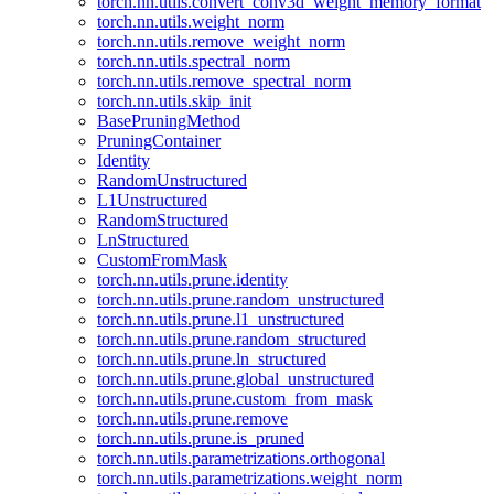
torch.nn.utils.convert_conv3d_weight_memory_format
torch.nn.utils.weight_norm
torch.nn.utils.remove_weight_norm
torch.nn.utils.spectral_norm
torch.nn.utils.remove_spectral_norm
torch.nn.utils.skip_init
BasePruningMethod
PruningContainer
Identity
RandomUnstructured
L1Unstructured
RandomStructured
LnStructured
CustomFromMask
torch.nn.utils.prune.identity
torch.nn.utils.prune.random_unstructured
torch.nn.utils.prune.l1_unstructured
torch.nn.utils.prune.random_structured
torch.nn.utils.prune.ln_structured
torch.nn.utils.prune.global_unstructured
torch.nn.utils.prune.custom_from_mask
torch.nn.utils.prune.remove
torch.nn.utils.prune.is_pruned
torch.nn.utils.parametrizations.orthogonal
torch.nn.utils.parametrizations.weight_norm