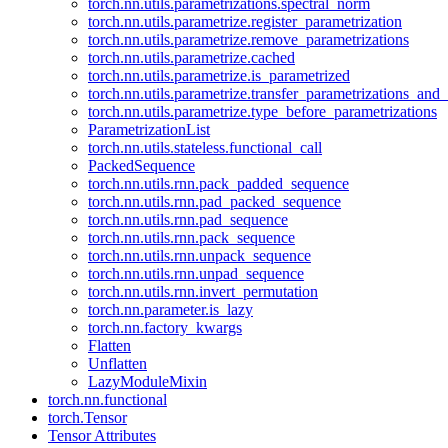
torch.nn.utils.parametrizations.spectral_norm
torch.nn.utils.parametrize.register_parametrization
torch.nn.utils.parametrize.remove_parametrizations
torch.nn.utils.parametrize.cached
torch.nn.utils.parametrize.is_parametrized
torch.nn.utils.parametrize.transfer_parametrizations_and
torch.nn.utils.parametrize.type_before_parametrizations
ParametrizationList
torch.nn.utils.stateless.functional_call
PackedSequence
torch.nn.utils.rnn.pack_padded_sequence
torch.nn.utils.rnn.pad_packed_sequence
torch.nn.utils.rnn.pad_sequence
torch.nn.utils.rnn.pack_sequence
torch.nn.utils.rnn.unpack_sequence
torch.nn.utils.rnn.unpad_sequence
torch.nn.utils.rnn.invert_permutation
torch.nn.parameter.is_lazy
torch.nn.factory_kwargs
Flatten
Unflatten
LazyModuleMixin
torch.nn.functional
torch.Tensor
Tensor Attributes