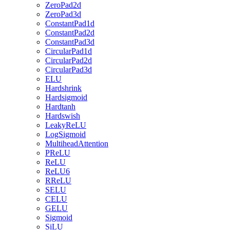
ZeroPad2d
ZeroPad3d
ConstantPad1d
ConstantPad2d
ConstantPad3d
CircularPad1d
CircularPad2d
CircularPad3d
ELU
Hardshrink
Hardsigmoid
Hardtanh
Hardswish
LeakyReLU
LogSigmoid
MultiheadAttention
PReLU
ReLU
ReLU6
RReLU
SELU
CELU
GELU
Sigmoid
SiLU