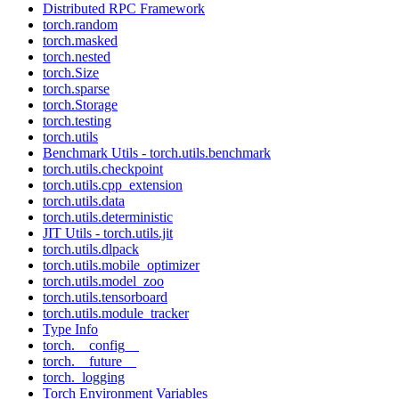
Distributed RPC Framework
torch.random
torch.masked
torch.nested
torch.Size
torch.sparse
torch.Storage
torch.testing
torch.utils
Benchmark Utils - torch.utils.benchmark
torch.utils.checkpoint
torch.utils.cpp_extension
torch.utils.data
torch.utils.deterministic
JIT Utils - torch.utils.jit
torch.utils.dlpack
torch.utils.mobile_optimizer
torch.utils.model_zoo
torch.utils.tensorboard
torch.utils.module_tracker
Type Info
torch.__config__
torch.__future__
torch._logging
Torch Environment Variables