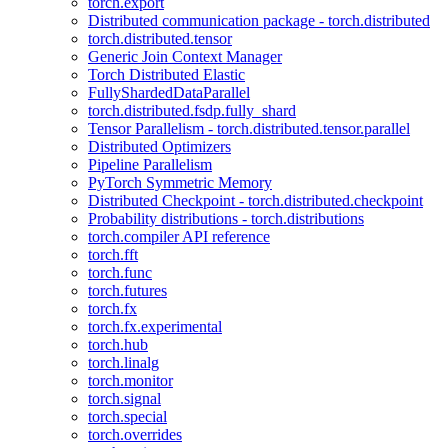
torch.export
Distributed communication package - torch.distributed
torch.distributed.tensor
Generic Join Context Manager
Torch Distributed Elastic
FullyShardedDataParallel
torch.distributed.fsdp.fully_shard
Tensor Parallelism - torch.distributed.tensor.parallel
Distributed Optimizers
Pipeline Parallelism
PyTorch Symmetric Memory
Distributed Checkpoint - torch.distributed.checkpoint
Probability distributions - torch.distributions
torch.compiler API reference
torch.fft
torch.func
torch.futures
torch.fx
torch.fx.experimental
torch.hub
torch.linalg
torch.monitor
torch.signal
torch.special
torch.overrides