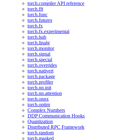
torch.compiler API reference
torch.fft
torch.func
torch.futures
torch.fx
torch.fx.experimental
torch.hub
torch.linalg
torch.monitor
torch.signal
torch.special
torch.overrides
torch.nativert
torch.package
torch.profiler
torch.nn.init
torch.nn.attention
torch.onnx
torch.optim
Complex Numbers
DDP Communication Hooks
Quantization
Distributed RPC Framework
torch.random
torch.masked