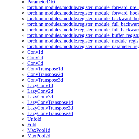
ParameterDict
torch.nn.modules.module.register_module_forward_pre
torch.nn.modules.module.register_module_forward_hoo
torch.nn.modules.module.register_module_backward_h
torch.nn.modules.module.register_module_full_backwa
torch.nn.modules.module.register_module_full_backwa
torch.nn.modules.module.register_module_buffer_regist
torch.nn.modules.module.register_module_module_regis
torch.nn.modules.module.register_module_parameter_reg
Conv1d
Conv2d
Conv3d
ConvTranspose1d
ConvTranspose2d
ConvTranspose3d
LazyConv1d
LazyConv2d
LazyConv3d
LazyConvTranspose1d
LazyConvTranspose2d
LazyConvTranspose3d
Unfold
Fold
MaxPool1d
MaxPool2d