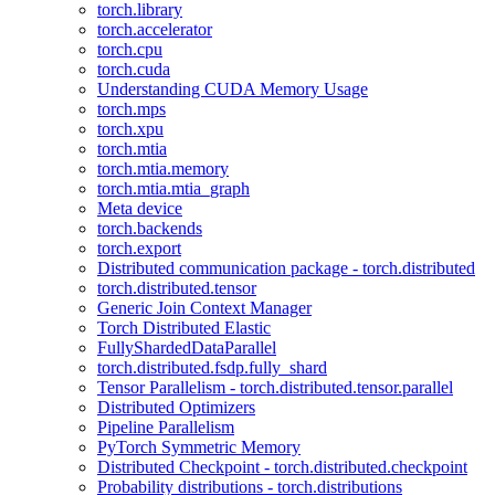
torch.library
torch.accelerator
torch.cpu
torch.cuda
Understanding CUDA Memory Usage
torch.mps
torch.xpu
torch.mtia
torch.mtia.memory
torch.mtia.mtia_graph
Meta device
torch.backends
torch.export
Distributed communication package - torch.distributed
torch.distributed.tensor
Generic Join Context Manager
Torch Distributed Elastic
FullyShardedDataParallel
torch.distributed.fsdp.fully_shard
Tensor Parallelism - torch.distributed.tensor.parallel
Distributed Optimizers
Pipeline Parallelism
PyTorch Symmetric Memory
Distributed Checkpoint - torch.distributed.checkpoint
Probability distributions - torch.distributions