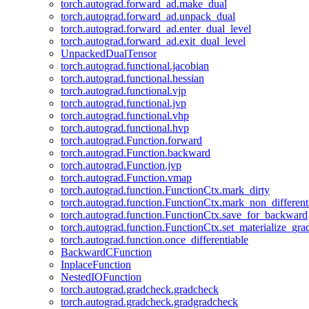
torch.autograd.forward_ad.make_dual
torch.autograd.forward_ad.unpack_dual
torch.autograd.forward_ad.enter_dual_level
torch.autograd.forward_ad.exit_dual_level
UnpackedDualTensor
torch.autograd.functional.jacobian
torch.autograd.functional.hessian
torch.autograd.functional.vjp
torch.autograd.functional.jvp
torch.autograd.functional.vhp
torch.autograd.functional.hvp
torch.autograd.Function.forward
torch.autograd.Function.backward
torch.autograd.Function.jvp
torch.autograd.Function.vmap
torch.autograd.function.FunctionCtx.mark_dirty
torch.autograd.function.FunctionCtx.mark_non_different
torch.autograd.function.FunctionCtx.save_for_backward
torch.autograd.function.FunctionCtx.set_materialize_gra
torch.autograd.function.once_differentiable
BackwardCFunction
InplaceFunction
NestedIOFunction
torch.autograd.gradcheck.gradcheck
torch.autograd.gradcheck.gradgradcheck