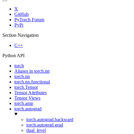
X
GitHub
PyTorch Forum
PyPi
Section Navigation
C++
Python API
torch
Aliases in torch.nn
torch.nn
torch.nn.functional
torch.Tensor
Tensor Attributes
Tensor Views
torch.amp
torch.autograd
torch.autograd.backward
torch.autograd.grad
dual_level