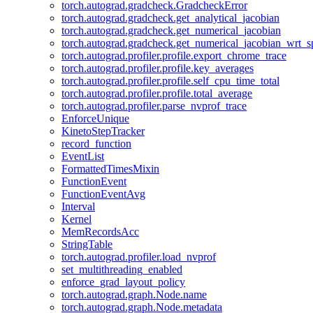
torch.autograd.gradcheck.GradcheckError
torch.autograd.gradcheck.get_analytical_jacobian
torch.autograd.gradcheck.get_numerical_jacobian
torch.autograd.gradcheck.get_numerical_jacobian_wrt_sp
torch.autograd.profiler.profile.export_chrome_trace
torch.autograd.profiler.profile.key_averages
torch.autograd.profiler.profile.self_cpu_time_total
torch.autograd.profiler.profile.total_average
torch.autograd.profiler.parse_nvprof_trace
EnforceUnique
KinetoStepTracker
record_function
EventList
FormattedTimesMixin
FunctionEvent
FunctionEventAvg
Interval
Kernel
MemRecordsAcc
StringTable
torch.autograd.profiler.load_nvprof
set_multithreading_enabled
enforce_grad_layout_policy
torch.autograd.graph.Node.name
torch.autograd.graph.Node.metadata