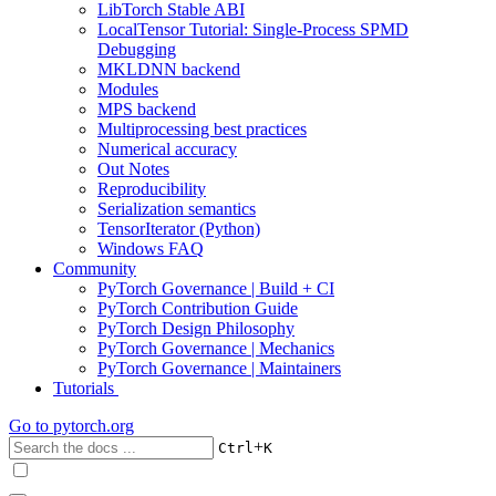
LibTorch Stable ABI
LocalTensor Tutorial: Single-Process SPMD
Debugging
MKLDNN backend
Modules
MPS backend
Multiprocessing best practices
Numerical accuracy
Out Notes
Reproducibility
Serialization semantics
TensorIterator (Python)
Windows FAQ
Community
PyTorch Governance | Build + CI
PyTorch Contribution Guide
PyTorch Design Philosophy
PyTorch Governance | Mechanics
PyTorch Governance | Maintainers
Tutorials
Go to
pytorch.org
+
Ctrl
K