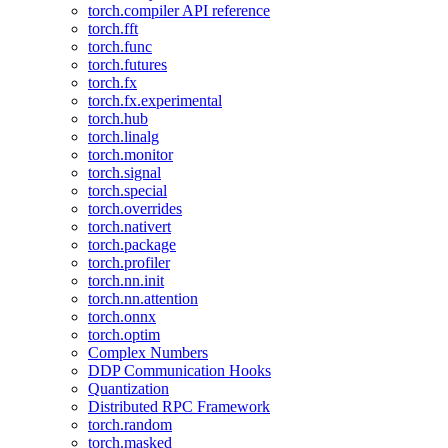
torch.compiler API reference
torch.fft
torch.func
torch.futures
torch.fx
torch.fx.experimental
torch.hub
torch.linalg
torch.monitor
torch.signal
torch.special
torch.overrides
torch.nativert
torch.package
torch.profiler
torch.nn.init
torch.nn.attention
torch.onnx
torch.optim
Complex Numbers
DDP Communication Hooks
Quantization
Distributed RPC Framework
torch.random
torch.masked