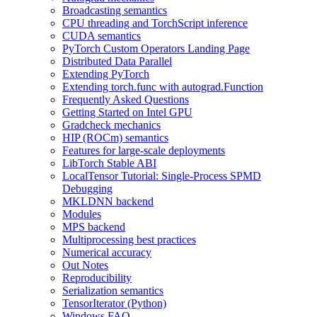
Broadcasting semantics
CPU threading and TorchScript inference
CUDA semantics
PyTorch Custom Operators Landing Page
Distributed Data Parallel
Extending PyTorch
Extending torch.func with autograd.Function
Frequently Asked Questions
Getting Started on Intel GPU
Gradcheck mechanics
HIP (ROCm) semantics
Features for large-scale deployments
LibTorch Stable ABI
LocalTensor Tutorial: Single-Process SPMD
Debugging
MKLDNN backend
Modules
MPS backend
Multiprocessing best practices
Numerical accuracy
Out Notes
Reproducibility
Serialization semantics
TensorIterator (Python)
Windows FAQ