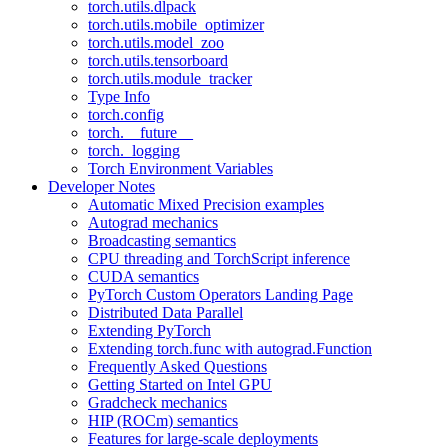
torch.utils.dlpack
torch.utils.mobile_optimizer
torch.utils.model_zoo
torch.utils.tensorboard
torch.utils.module_tracker
Type Info
torch.config
torch.__future__
torch._logging
Torch Environment Variables
Developer Notes
Automatic Mixed Precision examples
Autograd mechanics
Broadcasting semantics
CPU threading and TorchScript inference
CUDA semantics
PyTorch Custom Operators Landing Page
Distributed Data Parallel
Extending PyTorch
Extending torch.func with autograd.Function
Frequently Asked Questions
Getting Started on Intel GPU
Gradcheck mechanics
HIP (ROCm) semantics
Features for large-scale deployments