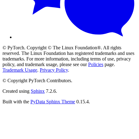
© PyTorch. Copyright © The Linux Foundation®. All rights
reserved. The Linux Foundation has registered trademarks and uses
trademarks. For more information, including terms of use, privacy
policy, and trademark usage, please see our
Policies
page.
Trademark Usage
.
Privacy Policy
.
© Copyright PyTorch Contributors.
Created using
Sphinx
7.2.6.
Built with the
PyData Sphinx Theme
0.15.4.