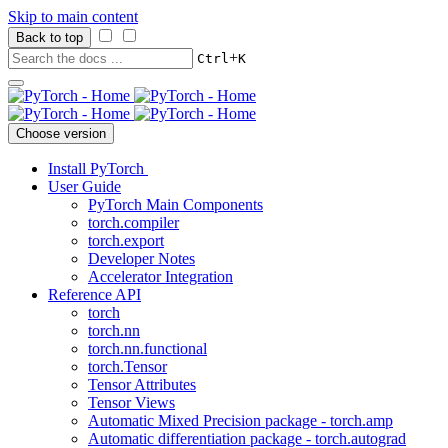
Skip to main content
Back to top
+
Ctrl
K
Choose version
Install PyTorch
User Guide
PyTorch Main Components
torch.compiler
torch.export
Developer Notes
Accelerator Integration
Reference API
torch
torch.nn
torch.nn.functional
torch.Tensor
Tensor Attributes
Tensor Views
Automatic Mixed Precision package - torch.amp
Automatic differentiation package - torch.autograd