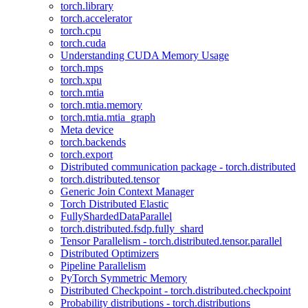
torch.library
torch.accelerator
torch.cpu
torch.cuda
Understanding CUDA Memory Usage
torch.mps
torch.xpu
torch.mtia
torch.mtia.memory
torch.mtia.mtia_graph
Meta device
torch.backends
torch.export
Distributed communication package - torch.distributed
torch.distributed.tensor
Generic Join Context Manager
Torch Distributed Elastic
FullyShardedDataParallel
torch.distributed.fsdp.fully_shard
Tensor Parallelism - torch.distributed.tensor.parallel
Distributed Optimizers
Pipeline Parallelism
PyTorch Symmetric Memory
Distributed Checkpoint - torch.distributed.checkpoint
Probability distributions - torch.distributions