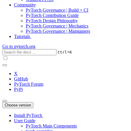
Community
PyTorch Governance | Build + CI
PyTorch Contribution Guide
PyTorch Design Philosophy
PyTorch Governance | Mechanics
PyTorch Governance | Maintainers
Tutorials
Go to
pytorch.org
+
Ctrl
K
X
GitHub
PyTorch Forum
PyPi
Choose version
Install PyTorch
User Guide
PyTorch Main Components