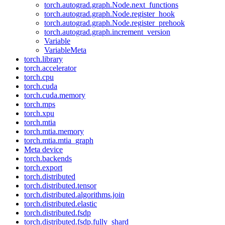
torch.autograd.graph.Node.next_functions
torch.autograd.graph.Node.register_hook
torch.autograd.graph.Node.register_prehook
torch.autograd.graph.increment_version
Variable
VariableMeta
torch.library
torch.accelerator
torch.cpu
torch.cuda
torch.cuda.memory
torch.mps
torch.xpu
torch.mtia
torch.mtia.memory
torch.mtia.mtia_graph
Meta device
torch.backends
torch.export
torch.distributed
torch.distributed.tensor
torch.distributed.algorithms.join
torch.distributed.elastic
torch.distributed.fsdp
torch.distributed.fsdp.fully_shard