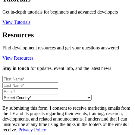
Get in-depth tutorials for beginners and advanced developers
View Tutorials
Resources
Find development resources and get your questions answered
View Resources
Stay in touch
for updates, event info, and the latest news
By submitting this form, I consent to receive marketing emails from
the LF and its projects regarding their events, training, research,
developments, and related announcements. I understand that I can
unsubscribe at any time using the links in the footers of the emails I
receive.
Privacy Policy