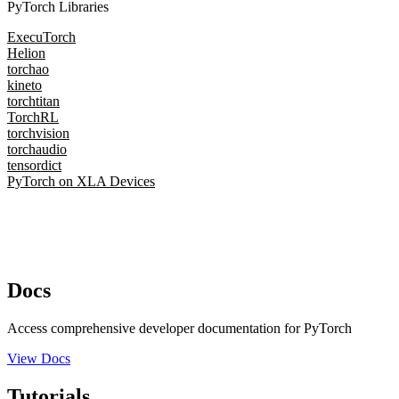
PyTorch Libraries
ExecuTorch
Helion
torchao
kineto
torchtitan
TorchRL
torchvision
torchaudio
tensordict
PyTorch on XLA Devices
Docs
Access comprehensive developer documentation for PyTorch
View Docs
Tutorials