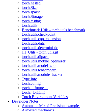
torch.nested
torch.Size
torch.sparse
torch.Storage
torch.testing
torch.utils
Benchmark Utils - torch.utils.benchmark
torch.utils.checkpoint
torch.utils.cpp_extension
torch.utils.data
torch.utils.deterministic
JIT Utils - torch.utils.jit
torch.utils.dlpack
torch.utils.mobile_optimizer
torch.utils.model_zoo
torch.utils.tensorboard
torch.utils.module_tracker
Type Info
torch.config
torch.__future__
torch._logging
Torch Environment Variables
Developer Notes
Automatic Mixed Precision examples
Autograd mechanics