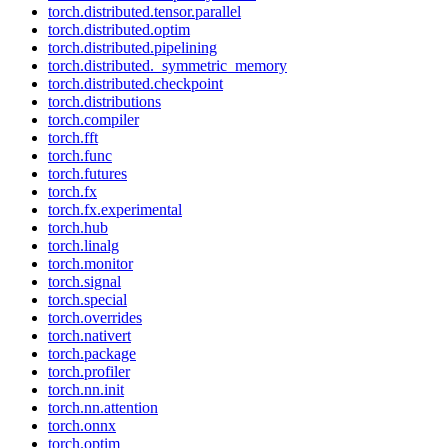
torch.distributed.tensor.parallel
torch.distributed.optim
torch.distributed.pipelining
torch.distributed._symmetric_memory
torch.distributed.checkpoint
torch.distributions
torch.compiler
torch.fft
torch.func
torch.futures
torch.fx
torch.fx.experimental
torch.hub
torch.linalg
torch.monitor
torch.signal
torch.special
torch.overrides
torch.nativert
torch.package
torch.profiler
torch.nn.init
torch.nn.attention
torch.onnx
torch.optim