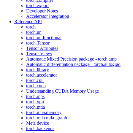
torch.compiler
torch.export
Developer Notes
Accelerator Integration
Reference API
torch
torch.nn
torch.nn.functional
torch.Tensor
Tensor Attributes
Tensor Views
Automatic Mixed Precision package - torch.amp
Automatic differentiation package - torch.autograd
torch.library
torch.accelerator
torch.cpu
torch.cuda
Understanding CUDA Memory Usage
torch.mps
torch.xpu
torch.mtia
torch.mtia.memory
torch.mtia.mtia_graph
Meta device
torch.backends