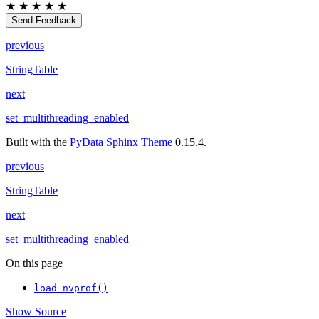
★
★
★
★
★
Send Feedback
previous
StringTable
next
set_multithreading_enabled
Built with the
PyData Sphinx Theme
0.15.4.
previous
StringTable
next
set_multithreading_enabled
On this page
load_nvprof()
Show Source