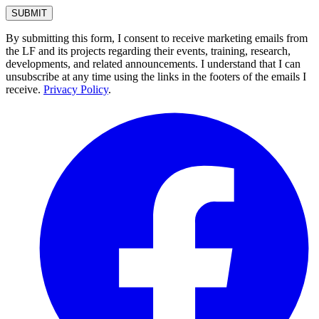
By submitting this form, I consent to receive marketing emails from
the LF and its projects regarding their events, training, research,
developments, and related announcements. I understand that I can
unsubscribe at any time using the links in the footers of the emails I
receive.
Privacy Policy
.