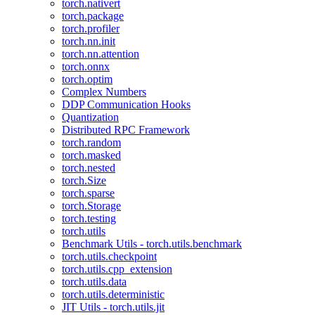
torch.nativert
torch.package
torch.profiler
torch.nn.init
torch.nn.attention
torch.onnx
torch.optim
Complex Numbers
DDP Communication Hooks
Quantization
Distributed RPC Framework
torch.random
torch.masked
torch.nested
torch.Size
torch.sparse
torch.Storage
torch.testing
torch.utils
Benchmark Utils - torch.utils.benchmark
torch.utils.checkpoint
torch.utils.cpp_extension
torch.utils.data
torch.utils.deterministic
JIT Utils - torch.utils.jit