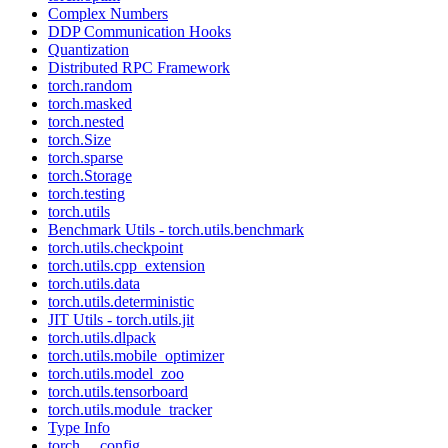
Complex Numbers
DDP Communication Hooks
Quantization
Distributed RPC Framework
torch.random
torch.masked
torch.nested
torch.Size
torch.sparse
torch.Storage
torch.testing
torch.utils
Benchmark Utils - torch.utils.benchmark
torch.utils.checkpoint
torch.utils.cpp_extension
torch.utils.data
torch.utils.deterministic
JIT Utils - torch.utils.jit
torch.utils.dlpack
torch.utils.mobile_optimizer
torch.utils.model_zoo
torch.utils.tensorboard
torch.utils.module_tracker
Type Info
torch.__config__