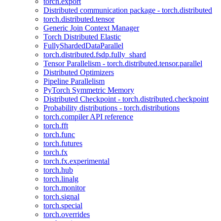
torch.export
Distributed communication package - torch.distributed
torch.distributed.tensor
Generic Join Context Manager
Torch Distributed Elastic
FullyShardedDataParallel
torch.distributed.fsdp.fully_shard
Tensor Parallelism - torch.distributed.tensor.parallel
Distributed Optimizers
Pipeline Parallelism
PyTorch Symmetric Memory
Distributed Checkpoint - torch.distributed.checkpoint
Probability distributions - torch.distributions
torch.compiler API reference
torch.fft
torch.func
torch.futures
torch.fx
torch.fx.experimental
torch.hub
torch.linalg
torch.monitor
torch.signal
torch.special
torch.overrides