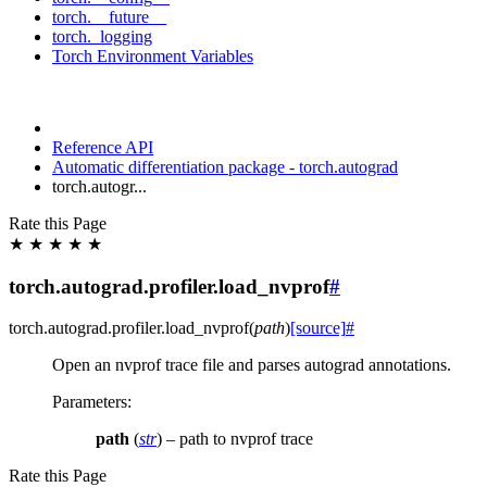
torch.__future__
torch._logging
Torch Environment Variables
Reference API
Automatic differentiation package - torch.autograd
torch.autogr...
Rate this Page
★
★
★
★
★
torch.autograd.profiler.load_nvprof
#
torch.autograd.profiler.
load_nvprof
(
path
)
[source]
#
Open an nvprof trace file and parses autograd annotations.
Parameters
:
path
(
str
) – path to nvprof trace
Rate this Page