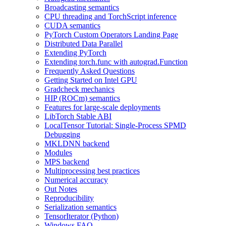
Broadcasting semantics
CPU threading and TorchScript inference
CUDA semantics
PyTorch Custom Operators Landing Page
Distributed Data Parallel
Extending PyTorch
Extending torch.func with autograd.Function
Frequently Asked Questions
Getting Started on Intel GPU
Gradcheck mechanics
HIP (ROCm) semantics
Features for large-scale deployments
LibTorch Stable ABI
LocalTensor Tutorial: Single-Process SPMD
Debugging
MKLDNN backend
Modules
MPS backend
Multiprocessing best practices
Numerical accuracy
Out Notes
Reproducibility
Serialization semantics
TensorIterator (Python)
Windows FAQ