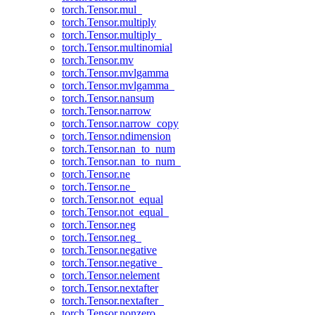
torch.Tensor.mul_
torch.Tensor.multiply
torch.Tensor.multiply_
torch.Tensor.multinomial
torch.Tensor.mv
torch.Tensor.mvlgamma
torch.Tensor.mvlgamma_
torch.Tensor.nansum
torch.Tensor.narrow
torch.Tensor.narrow_copy
torch.Tensor.ndimension
torch.Tensor.nan_to_num
torch.Tensor.nan_to_num_
torch.Tensor.ne
torch.Tensor.ne_
torch.Tensor.not_equal
torch.Tensor.not_equal_
torch.Tensor.neg
torch.Tensor.neg_
torch.Tensor.negative
torch.Tensor.negative_
torch.Tensor.nelement
torch.Tensor.nextafter
torch.Tensor.nextafter_
torch.Tensor.nonzero