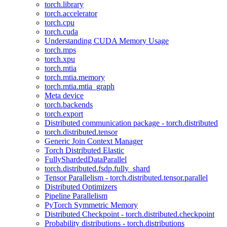
torch.library
torch.accelerator
torch.cpu
torch.cuda
Understanding CUDA Memory Usage
torch.mps
torch.xpu
torch.mtia
torch.mtia.memory
torch.mtia.mtia_graph
Meta device
torch.backends
torch.export
Distributed communication package - torch.distributed
torch.distributed.tensor
Generic Join Context Manager
Torch Distributed Elastic
FullyShardedDataParallel
torch.distributed.fsdp.fully_shard
Tensor Parallelism - torch.distributed.tensor.parallel
Distributed Optimizers
Pipeline Parallelism
PyTorch Symmetric Memory
Distributed Checkpoint - torch.distributed.checkpoint
Probability distributions - torch.distributions