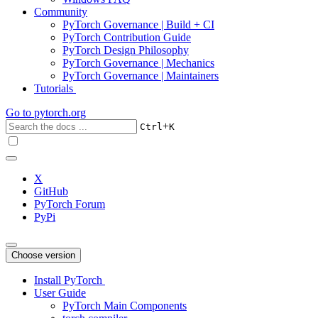
Community
PyTorch Governance | Build + CI
PyTorch Contribution Guide
PyTorch Design Philosophy
PyTorch Governance | Mechanics
PyTorch Governance | Maintainers
Tutorials
Go to
pytorch.org
+
Ctrl
K
X
GitHub
PyTorch Forum
PyPi
Choose version
Install PyTorch
User Guide
PyTorch Main Components