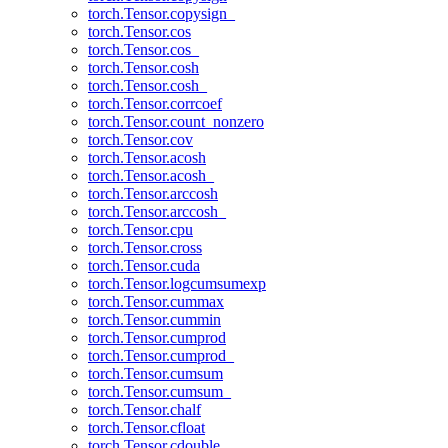
torch.Tensor.copysign_
torch.Tensor.cos
torch.Tensor.cos_
torch.Tensor.cosh
torch.Tensor.cosh_
torch.Tensor.corrcoef
torch.Tensor.count_nonzero
torch.Tensor.cov
torch.Tensor.acosh
torch.Tensor.acosh_
torch.Tensor.arccosh
torch.Tensor.arccosh_
torch.Tensor.cpu
torch.Tensor.cross
torch.Tensor.cuda
torch.Tensor.logcumsumexp
torch.Tensor.cummax
torch.Tensor.cummin
torch.Tensor.cumprod
torch.Tensor.cumprod_
torch.Tensor.cumsum
torch.Tensor.cumsum_
torch.Tensor.chalf
torch.Tensor.cfloat
torch.Tensor.cdouble