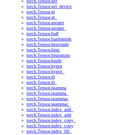
torch.Tensor.ger
torch.Tensor.get_device
torch.Tensor.gt
torch.Tensor.gt_
torch.Tensor.greater
torch.Tensor.greater_
torch.Tensor.half
torch.Tensor.hardshrink
torch.Tensor.heaviside
torch.Tensor.histc
torch.Tensor.histogram
torch.Tensor.hsplit
torch.Tensor.hypot
torch.Tensor.hypot_
torch.Tensor.i0
torch.Tensor.i0_
torch.Tensor.igamma
torch.Tensor.igamma_
torch.Tensor.igammac
torch.Tensor.igammac_
torch.Tensor.index_add_
torch.Tensor.index_add
torch.Tensor.index_copy_
torch.Tensor.index_copy
torch.Tensor.index_fill_