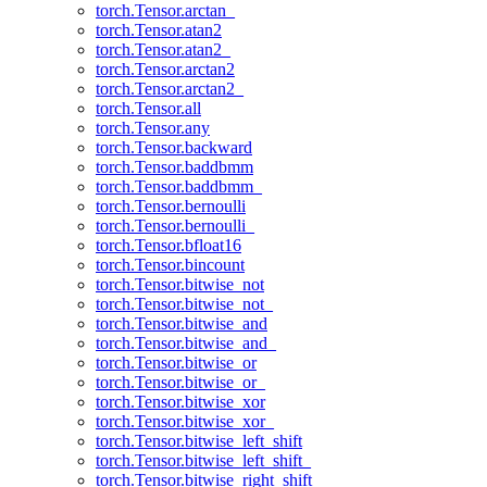
torch.Tensor.arctan_
torch.Tensor.atan2
torch.Tensor.atan2_
torch.Tensor.arctan2
torch.Tensor.arctan2_
torch.Tensor.all
torch.Tensor.any
torch.Tensor.backward
torch.Tensor.baddbmm
torch.Tensor.baddbmm_
torch.Tensor.bernoulli
torch.Tensor.bernoulli_
torch.Tensor.bfloat16
torch.Tensor.bincount
torch.Tensor.bitwise_not
torch.Tensor.bitwise_not_
torch.Tensor.bitwise_and
torch.Tensor.bitwise_and_
torch.Tensor.bitwise_or
torch.Tensor.bitwise_or_
torch.Tensor.bitwise_xor
torch.Tensor.bitwise_xor_
torch.Tensor.bitwise_left_shift
torch.Tensor.bitwise_left_shift_
torch.Tensor.bitwise_right_shift