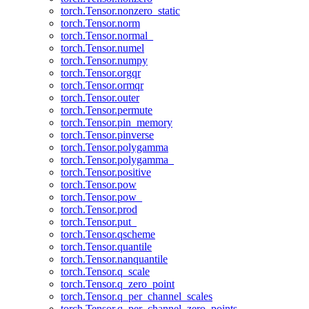
torch.Tensor.nonzero_static
torch.Tensor.norm
torch.Tensor.normal_
torch.Tensor.numel
torch.Tensor.numpy
torch.Tensor.orgqr
torch.Tensor.ormqr
torch.Tensor.outer
torch.Tensor.permute
torch.Tensor.pin_memory
torch.Tensor.pinverse
torch.Tensor.polygamma
torch.Tensor.polygamma_
torch.Tensor.positive
torch.Tensor.pow
torch.Tensor.pow_
torch.Tensor.prod
torch.Tensor.put_
torch.Tensor.qscheme
torch.Tensor.quantile
torch.Tensor.nanquantile
torch.Tensor.q_scale
torch.Tensor.q_zero_point
torch.Tensor.q_per_channel_scales
torch.Tensor.q_per_channel_zero_points