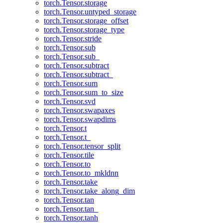
torch.Tensor.storage
torch.Tensor.untyped_storage
torch.Tensor.storage_offset
torch.Tensor.storage_type
torch.Tensor.stride
torch.Tensor.sub
torch.Tensor.sub_
torch.Tensor.subtract
torch.Tensor.subtract_
torch.Tensor.sum
torch.Tensor.sum_to_size
torch.Tensor.svd
torch.Tensor.swapaxes
torch.Tensor.swapdims
torch.Tensor.t
torch.Tensor.t_
torch.Tensor.tensor_split
torch.Tensor.tile
torch.Tensor.to
torch.Tensor.to_mkldnn
torch.Tensor.take
torch.Tensor.take_along_dim
torch.Tensor.tan
torch.Tensor.tan_
torch.Tensor.tanh