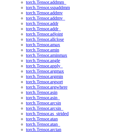
torch.Tensor.addmm_
torch.Tensor.sspaddmm
torch.Tensor.addmv
torch.Tensor.addmv_
torch.Tensor.addr
torch.Tensor.addr_
torch.Tensor.adjoint
torch.Tensor.allclose
torch.Tensor.amax
torch.Tensor.amin
torch.Tensor.aminmax
torch.Tensor.angle
torch.Tensor.apply_
torch.Tensor.argmax
torch.Tensor.argmin
torch.Tensor.argsort
torch.Tensor.argwhere
torch.Tensor.asin
torch.Tensor.asin_
torch.Tensor.arcsin
torch.Tensor.arcsin_
torch.Tensor.as_strided
torch.Tensor.atan
torch.Tensor.atan_
torch.Tensor.arctan