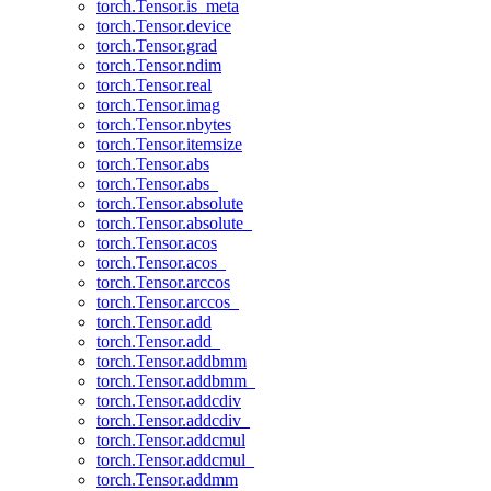
torch.Tensor.is_meta
torch.Tensor.device
torch.Tensor.grad
torch.Tensor.ndim
torch.Tensor.real
torch.Tensor.imag
torch.Tensor.nbytes
torch.Tensor.itemsize
torch.Tensor.abs
torch.Tensor.abs_
torch.Tensor.absolute
torch.Tensor.absolute_
torch.Tensor.acos
torch.Tensor.acos_
torch.Tensor.arccos
torch.Tensor.arccos_
torch.Tensor.add
torch.Tensor.add_
torch.Tensor.addbmm
torch.Tensor.addbmm_
torch.Tensor.addcdiv
torch.Tensor.addcdiv_
torch.Tensor.addcmul
torch.Tensor.addcmul_
torch.Tensor.addmm