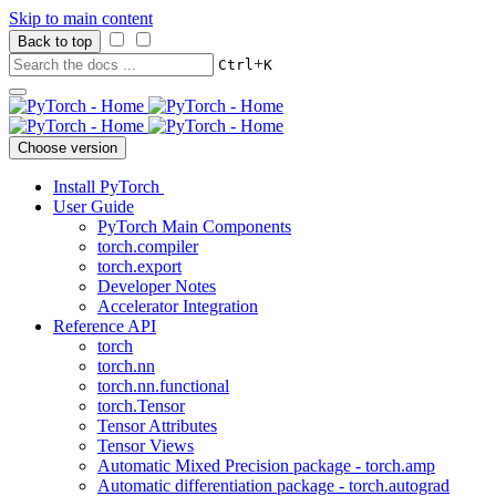
Skip to main content
Back to top
+
Ctrl
K
Choose version
Install PyTorch
User Guide
PyTorch Main Components
torch.compiler
torch.export
Developer Notes
Accelerator Integration
Reference API
torch
torch.nn
torch.nn.functional
torch.Tensor
Tensor Attributes
Tensor Views
Automatic Mixed Precision package - torch.amp
Automatic differentiation package - torch.autograd