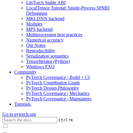
LibTorch Stable ABI
LocalTensor Tutorial: Single-Process SPMD
Debugging
MKLDNN backend
Modules
MPS backend
Multiprocessing best practices
Numerical accuracy
Out Notes
Reproducibility
Serialization semantics
TensorIterator (Python)
Windows FAQ
Community
PyTorch Governance | Build + CI
PyTorch Contribution Guide
PyTorch Design Philosophy
PyTorch Governance | Mechanics
PyTorch Governance | Maintainers
Tutorials
Go to
pytorch.org
+
Ctrl
K