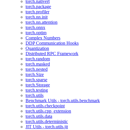
torch.nativert
torch.package
torch.profiler
torch.nn.init
torch.nn.attention
torch.onnx
torch.optim
Complex Numbers
DDP Communication Hooks
Quantization
Distributed RPC Framework
torch.random
torch.masked
torch.nested
torch.Size
torch.sparse
torch.Storage
torch.testing
torch.utils
Benchmark Utils - torch.utils.benchmark
torch.utils.checkpoint
torch.utils.cpp_extension
torch.utils.data
torch.utils.deterministic
JIT Utils - torch.utils.jit