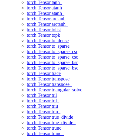
torch.Tensor.tanh_
torch.Tensor.atanh
torch.Tensor.atanh_
torch.Tensor.arctanh
torch.Tensor.arctanh_
torch.Tensor.tolist
torch.Tensor.topk
torch.Tensor.to_dense
torch.Tensor.to_sparse
torch.Tensor.to_sparse_csr
torch.Tensor.to_sparse_csc
torch.Tensor.to_sparse_bsr
torch.Tensor.to_sparse_bsc
torch.Tensor.trace
torch.Tensor.transpose
torch.Tensor.transpose_
torch.Tensor.triangular_solve
torch.Tensor.tril
torch.Tensor.tril_
torch.Tensor.triu
torch.Tensor.triu_
torch.Tensor.true_divide
torch.Tensor.true_divide_
torch.Tensor.trunc
torch.Tensor.trunc_