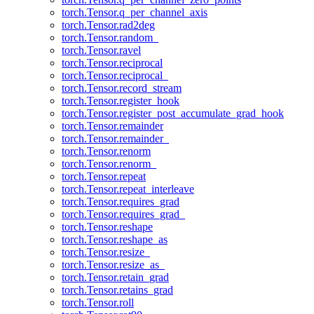
torch.Tensor.q_per_channel_axis
torch.Tensor.rad2deg
torch.Tensor.random_
torch.Tensor.ravel
torch.Tensor.reciprocal
torch.Tensor.reciprocal_
torch.Tensor.record_stream
torch.Tensor.register_hook
torch.Tensor.register_post_accumulate_grad_hook
torch.Tensor.remainder
torch.Tensor.remainder_
torch.Tensor.renorm
torch.Tensor.renorm_
torch.Tensor.repeat
torch.Tensor.repeat_interleave
torch.Tensor.requires_grad
torch.Tensor.requires_grad_
torch.Tensor.reshape
torch.Tensor.reshape_as
torch.Tensor.resize_
torch.Tensor.resize_as_
torch.Tensor.retain_grad
torch.Tensor.retains_grad
torch.Tensor.roll