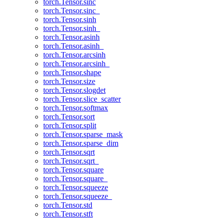
torch.Tensor.sinc
torch.Tensor.sinc_
torch.Tensor.sinh
torch.Tensor.sinh_
torch.Tensor.asinh
torch.Tensor.asinh_
torch.Tensor.arcsinh
torch.Tensor.arcsinh_
torch.Tensor.shape
torch.Tensor.size
torch.Tensor.slogdet
torch.Tensor.slice_scatter
torch.Tensor.softmax
torch.Tensor.sort
torch.Tensor.split
torch.Tensor.sparse_mask
torch.Tensor.sparse_dim
torch.Tensor.sqrt
torch.Tensor.sqrt_
torch.Tensor.square
torch.Tensor.square_
torch.Tensor.squeeze
torch.Tensor.squeeze_
torch.Tensor.std
torch.Tensor.stft