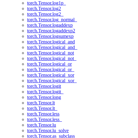
torch.Tensor.log1p_
torch.Tensor.log2
torch.Tensor.log2_
torch.Tensor.log_normal_
torch.Tensor.logaddexp
torch.Tensor.logaddexp2
torch.Tensor.logsumexp
torch.Tensor.logical_and
torch.Tensor.logical_and_
torch.Tensor.logical_not
torch.Tensor.logical_not_
torch.Tensor.logical_or
torch.Tensor.logical_or_
torch.Tensor.logical_xor
torch.Tensor.logical_xor_
torch.Tensor.logit
torch.Tensor.logit_
torch.Tensor.long
torch.Tensor.lt
torch.Tensor.lt_
torch.Tensor.less
torch.Tensor.less_
torch.Tensor.lu
torch.Tensor.lu_solve
torch.Tensor.as_subclass