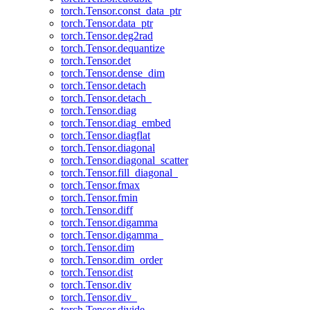
torch.Tensor.const_data_ptr
torch.Tensor.data_ptr
torch.Tensor.deg2rad
torch.Tensor.dequantize
torch.Tensor.det
torch.Tensor.dense_dim
torch.Tensor.detach
torch.Tensor.detach_
torch.Tensor.diag
torch.Tensor.diag_embed
torch.Tensor.diagflat
torch.Tensor.diagonal
torch.Tensor.diagonal_scatter
torch.Tensor.fill_diagonal_
torch.Tensor.fmax
torch.Tensor.fmin
torch.Tensor.diff
torch.Tensor.digamma
torch.Tensor.digamma_
torch.Tensor.dim
torch.Tensor.dim_order
torch.Tensor.dist
torch.Tensor.div
torch.Tensor.div_
torch.Tensor.divide