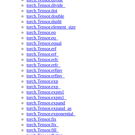
torch.Tensor.divide_
torch.Tensor.dot
torch.Tensor.double
torch.Tensor.dsplit
torch.Tensor.element_size
torch.Tensor.eq
torch.Tensor.eq_
torch.Tensor.equal
torch.Tensor.erf
torch.Tensor.erf_
torch.Tensor.erfc
torch.Tensor.erfc_
torch.Tensor.erfinv
torch.Tensor.erfinv_
torch.Tensor.exp
torch.Tensor.exp_
torch.Tensor.expm1
torch.Tensor.expm1_
torch.Tensor.expand
torch.Tensor.expand_as
torch.Tensor.exponential_
torch.Tensor.fix
torch.Tensor.fix_
torch.Tensor.fill_