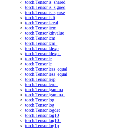
torch.Tensor.is_shared
torch.Tensor.is_signed
torch.Tensor.is_sparse
torch.Tensor.istft
torch.Tensor.isreal
torch.Tensor.item
torch.Tensor.kthvalue
torch.Tensor.lcm
torch.Tensor.lcm_
torch.Tensor.ldexp
torch.Tensor.ldexp_
torch.Tensor.le
torch.Tensor.le_
torch.Tensor.less_equal
torch.Tensor.less_equal_
torch.Tensor.lerp
torch.Tensor.lerp_
torch.Tensor.lgamma
torch.Tensor.lgamma_
torch.Tensor.log
torch.Tensor.log_
torch.Tensor.logdet
torch.Tensor.log10
torch.Tensor.log10_
torch.Tensor.log1p