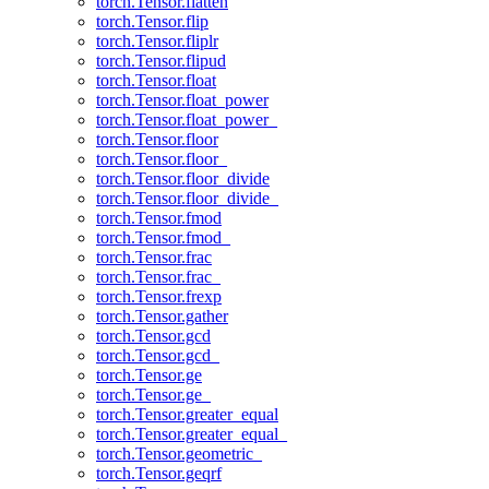
torch.Tensor.flatten
torch.Tensor.flip
torch.Tensor.fliplr
torch.Tensor.flipud
torch.Tensor.float
torch.Tensor.float_power
torch.Tensor.float_power_
torch.Tensor.floor
torch.Tensor.floor_
torch.Tensor.floor_divide
torch.Tensor.floor_divide_
torch.Tensor.fmod
torch.Tensor.fmod_
torch.Tensor.frac
torch.Tensor.frac_
torch.Tensor.frexp
torch.Tensor.gather
torch.Tensor.gcd
torch.Tensor.gcd_
torch.Tensor.ge
torch.Tensor.ge_
torch.Tensor.greater_equal
torch.Tensor.greater_equal_
torch.Tensor.geometric_
torch.Tensor.geqrf