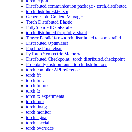
torch.export
Distributed communication package - torch.distributed
torch.distributed.tensor
Generic Join Context Manager
Torch Distributed Elastic
FullyShardedDataParallel
torch.distributed.fsdp.fully_shard
Tensor Parallelism - torch.distributed.tensor.parallel
Distributed Optimizers
Pipeline Parallelism
PyTorch Symmetric Memory
Distributed Checkpoint - torch.distributed.checkpoint
Probability distributions - torch.distributions
torch.compiler API reference
torch.fft
torch.func
torch.futures
torch.fx
torch.fx.experimental
torch.hub
torch.linalg
torch.monitor
torch.signal
torch.special
torch.overrides