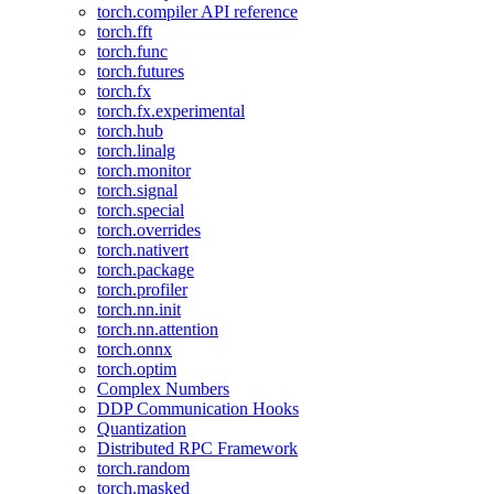
torch.compiler API reference
torch.fft
torch.func
torch.futures
torch.fx
torch.fx.experimental
torch.hub
torch.linalg
torch.monitor
torch.signal
torch.special
torch.overrides
torch.nativert
torch.package
torch.profiler
torch.nn.init
torch.nn.attention
torch.onnx
torch.optim
Complex Numbers
DDP Communication Hooks
Quantization
Distributed RPC Framework
torch.random
torch.masked