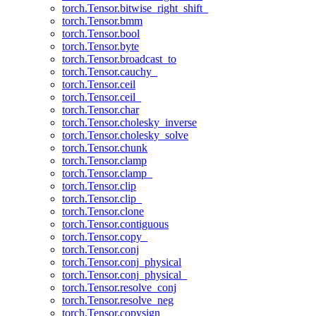
torch.Tensor.bitwise_right_shift_
torch.Tensor.bmm
torch.Tensor.bool
torch.Tensor.byte
torch.Tensor.broadcast_to
torch.Tensor.cauchy_
torch.Tensor.ceil
torch.Tensor.ceil_
torch.Tensor.char
torch.Tensor.cholesky_inverse
torch.Tensor.cholesky_solve
torch.Tensor.chunk
torch.Tensor.clamp
torch.Tensor.clamp_
torch.Tensor.clip
torch.Tensor.clip_
torch.Tensor.clone
torch.Tensor.contiguous
torch.Tensor.copy_
torch.Tensor.conj
torch.Tensor.conj_physical
torch.Tensor.conj_physical_
torch.Tensor.resolve_conj
torch.Tensor.resolve_neg
torch.Tensor.copysign