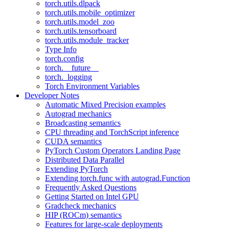
torch.utils.dlpack
torch.utils.mobile_optimizer
torch.utils.model_zoo
torch.utils.tensorboard
torch.utils.module_tracker
Type Info
torch.config
torch.__future__
torch._logging
Torch Environment Variables
Developer Notes
Automatic Mixed Precision examples
Autograd mechanics
Broadcasting semantics
CPU threading and TorchScript inference
CUDA semantics
PyTorch Custom Operators Landing Page
Distributed Data Parallel
Extending PyTorch
Extending torch.func with autograd.Function
Frequently Asked Questions
Getting Started on Intel GPU
Gradcheck mechanics
HIP (ROCm) semantics
Features for large-scale deployments