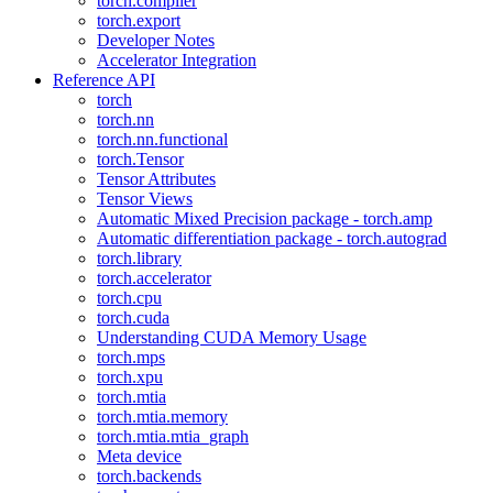
torch.compiler
torch.export
Developer Notes
Accelerator Integration
Reference API
torch
torch.nn
torch.nn.functional
torch.Tensor
Tensor Attributes
Tensor Views
Automatic Mixed Precision package - torch.amp
Automatic differentiation package - torch.autograd
torch.library
torch.accelerator
torch.cpu
torch.cuda
Understanding CUDA Memory Usage
torch.mps
torch.xpu
torch.mtia
torch.mtia.memory
torch.mtia.mtia_graph
Meta device
torch.backends