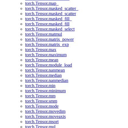
torch.Tensor.map_
torch.Tensor.masked_scatter_
torch.Tensor.masked_scatter
torch.Tensor.masked_fill_
torch.Tensor.masked_fill
torch.Tensor.masked_select
torch.Tensor.matmul
torch.Tensor.matrix_power
torch.Tensor.matrix_exp
torch.Tensor.max
torch.Tensor.maximum
torch.Tensor.mean
torch.Tensor.module_load
torch.Tensor.nanmean
torch.Tensor.median
torch.Tensor.nanmedian
torch.Tensor.min
torch.Tensor.minimum
torch.Tensor.mm
torch.Tensor.smm
torch.Tensor.mode
torch.Tensor.movedim
torch.Tensor.moveaxis
torch.Tensor.msort
torch.Tensor.mul