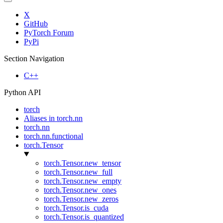
X
GitHub
PyTorch Forum
PyPi
Section Navigation
C++
Python API
torch
Aliases in torch.nn
torch.nn
torch.nn.functional
torch.Tensor
torch.Tensor.new_tensor
torch.Tensor.new_full
torch.Tensor.new_empty
torch.Tensor.new_ones
torch.Tensor.new_zeros
torch.Tensor.is_cuda
torch.Tensor.is_quantized