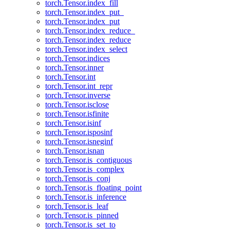
torch.Tensor.index_fill
torch.Tensor.index_put_
torch.Tensor.index_put
torch.Tensor.index_reduce_
torch.Tensor.index_reduce
torch.Tensor.index_select
torch.Tensor.indices
torch.Tensor.inner
torch.Tensor.int
torch.Tensor.int_repr
torch.Tensor.inverse
torch.Tensor.isclose
torch.Tensor.isfinite
torch.Tensor.isinf
torch.Tensor.isposinf
torch.Tensor.isneginf
torch.Tensor.isnan
torch.Tensor.is_contiguous
torch.Tensor.is_complex
torch.Tensor.is_conj
torch.Tensor.is_floating_point
torch.Tensor.is_inference
torch.Tensor.is_leaf
torch.Tensor.is_pinned
torch.Tensor.is_set_to