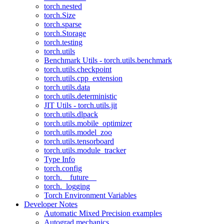
torch.nested
torch.Size
torch.sparse
torch.Storage
torch.testing
torch.utils
Benchmark Utils - torch.utils.benchmark
torch.utils.checkpoint
torch.utils.cpp_extension
torch.utils.data
torch.utils.deterministic
JIT Utils - torch.utils.jit
torch.utils.dlpack
torch.utils.mobile_optimizer
torch.utils.model_zoo
torch.utils.tensorboard
torch.utils.module_tracker
Type Info
torch.config
torch.__future__
torch._logging
Torch Environment Variables
Developer Notes
Automatic Mixed Precision examples
Autograd mechanics