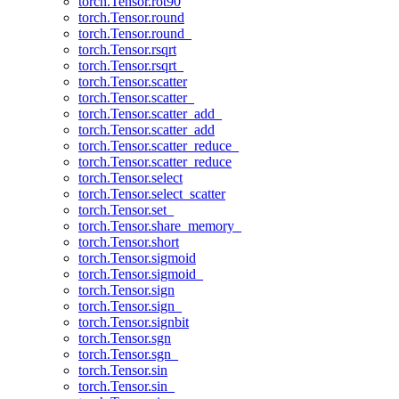
torch.Tensor.rot90
torch.Tensor.round
torch.Tensor.round_
torch.Tensor.rsqrt
torch.Tensor.rsqrt_
torch.Tensor.scatter
torch.Tensor.scatter_
torch.Tensor.scatter_add_
torch.Tensor.scatter_add
torch.Tensor.scatter_reduce_
torch.Tensor.scatter_reduce
torch.Tensor.select
torch.Tensor.select_scatter
torch.Tensor.set_
torch.Tensor.share_memory_
torch.Tensor.short
torch.Tensor.sigmoid
torch.Tensor.sigmoid_
torch.Tensor.sign
torch.Tensor.sign_
torch.Tensor.signbit
torch.Tensor.sgn
torch.Tensor.sgn_
torch.Tensor.sin
torch.Tensor.sin_