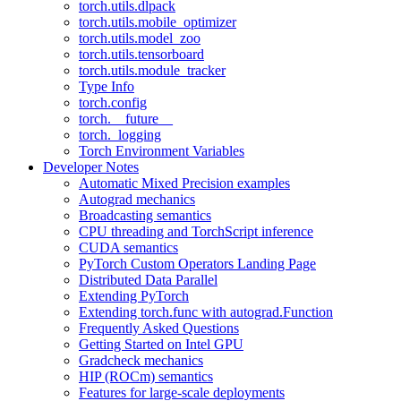
torch.utils.dlpack
torch.utils.mobile_optimizer
torch.utils.model_zoo
torch.utils.tensorboard
torch.utils.module_tracker
Type Info
torch.config
torch.__future__
torch._logging
Torch Environment Variables
Developer Notes
Automatic Mixed Precision examples
Autograd mechanics
Broadcasting semantics
CPU threading and TorchScript inference
CUDA semantics
PyTorch Custom Operators Landing Page
Distributed Data Parallel
Extending PyTorch
Extending torch.func with autograd.Function
Frequently Asked Questions
Getting Started on Intel GPU
Gradcheck mechanics
HIP (ROCm) semantics
Features for large-scale deployments