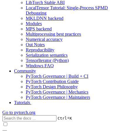
LibTorch Stable ABI
LocalTensor Tutorial: Single-Process SPMD
Debugging
MKLDNN backend
Modules
MPS backend
Multiprocessing best practices
Numerical accuracy
Out Notes
Reproducibility
Serialization semantics
TensorIterator (Python)
Windows FAQ
Community
PyTorch Governance | Build + CI
PyTorch Contribution Guide
PyTorch Design Philosophy
PyTorch Governance | Mechanics
PyTorch Governance | Maintainers
Tutorials
Go to
pytorch.org
+
Ctrl
K