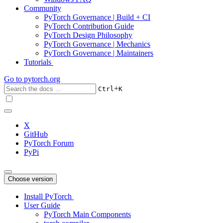
Community
PyTorch Governance | Build + CI
PyTorch Contribution Guide
PyTorch Design Philosophy
PyTorch Governance | Mechanics
PyTorch Governance | Maintainers
Tutorials
Go to
pytorch.org
+
Ctrl
K
X
GitHub
PyTorch Forum
PyPi
Choose version
Install PyTorch
User Guide
PyTorch Main Components