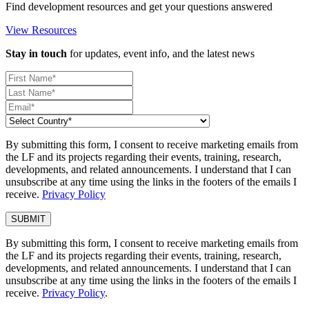
Find development resources and get your questions answered
View Resources
Stay in touch
for updates, event info, and the latest news
By submitting this form, I consent to receive marketing emails from
the LF and its projects regarding their events, training, research,
developments, and related announcements. I understand that I can
unsubscribe at any time using the links in the footers of the emails I
receive.
Privacy Policy
By submitting this form, I consent to receive marketing emails from
the LF and its projects regarding their events, training, research,
developments, and related announcements. I understand that I can
unsubscribe at any time using the links in the footers of the emails I
receive.
Privacy Policy
.