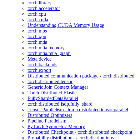
torch.library
torch.accelerator
torch.cpu
torch.cuda
Understanding CUDA Memory Usage
torch.mps
torch.xpu
torch.mtia
torch.mtia.memory
torch.mtia.mtia_graph
Meta device
torch.backends
torch.export
Distributed communication package - torch.distributed
torch.distributed.tensor
Generic Join Context Manager
Torch Distributed Elastic
FullyShardedDataParallel
torch.distributed.fsdp.fully_shard
Tensor Parallelism - torch.distributed.tensor.parallel
Distributed Optimizers
Pipeline Parallelism
PyTorch Symmetric Memory
Distributed Checkpoint - torch.distributed.checkpoint
Probability distributions - torch.distributions