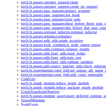
torch.fx.passes.operator_support.chain
torch.fx.passes.operator_support.create_op_support
torch.fx.passes.pass_manager.inplace_wrapper
torch.fx.passes.pass_manager.log_hook
torch.fx.passes.pass_manager.loop_pass
torch.fx.passes.pass_manager.these_before_those_pass_c
torch.fx.passes.pass_manager.this_before_that_pass_cons
torch.fx.passes.regional_inductor.regional_inductor
torch.fx.passes.reinplace.reinplace
torch.fx.passes.split_utils.setattr_recursive
torch.fx.passes.tools_common.is_node_output_tensor
torch.fx.passes.utils.common.compare_graphs
torch.fx.passes.utils.fuser_utils.erase_nodes
torch.fx.passes.utils.fuser_utils.topo_sort
torch.fx.passes.utils.fuser_utils.validate_partition
torch.fx.passes.utils.source_matcher_utils.check_subgra
torch.fx.experimental.const_fold.get_unique_attr_name
torch.fx.experimental.const_fold.split_const_subgraphs
CodeGen
torch.fx.graph_module.reduce_graph_module
torch.fx.graph_module.reduce_package_graph_module
GraphTransformObserver
torch.fx.passes.runtime_assert.insert_deferred_runtime_as
TensorMetadata
NodeEvent