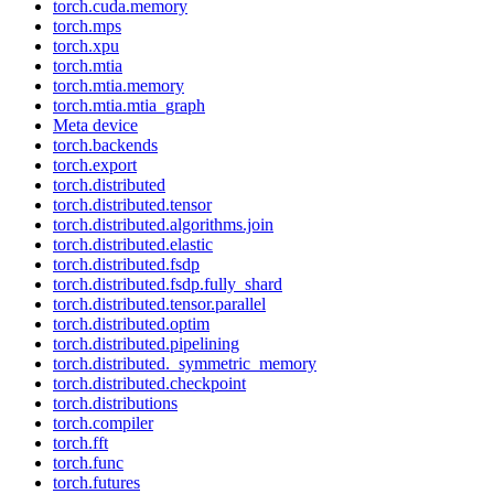
torch.cuda.memory
torch.mps
torch.xpu
torch.mtia
torch.mtia.memory
torch.mtia.mtia_graph
Meta device
torch.backends
torch.export
torch.distributed
torch.distributed.tensor
torch.distributed.algorithms.join
torch.distributed.elastic
torch.distributed.fsdp
torch.distributed.fsdp.fully_shard
torch.distributed.tensor.parallel
torch.distributed.optim
torch.distributed.pipelining
torch.distributed._symmetric_memory
torch.distributed.checkpoint
torch.distributions
torch.compiler
torch.fft
torch.func
torch.futures