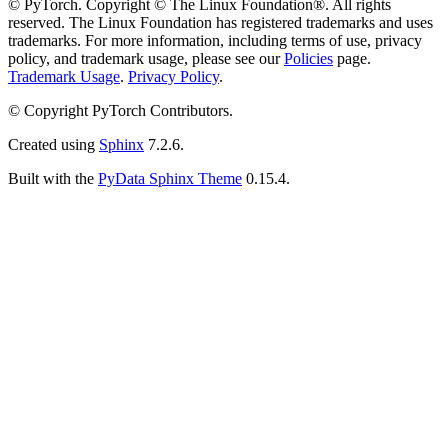
© PyTorch. Copyright © The Linux Foundation®. All rights
reserved. The Linux Foundation has registered trademarks and uses
trademarks. For more information, including terms of use, privacy
policy, and trademark usage, please see our
Policies
page.
Trademark Usage
.
Privacy Policy
.
© Copyright PyTorch Contributors.
Created using
Sphinx
7.2.6.
Built with the
PyData Sphinx Theme
0.15.4.