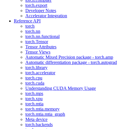
torch.compiler
torch.export
Developer Notes
Accelerator Integration
Reference API
torch
torch.nn
torch.nn.functional
torch.Tensor
Tensor Attributes
Tensor Views
Automatic Mixed Precision package - torch.amp
Automatic differentiation package - torch.autograd
torch.library
torch.accelerator
torch.cpu
torch.cuda
Understanding CUDA Memory Usage
torch.mps
torch.xpu
torch.mtia
torch.mtia.memory
torch.mtia.mtia_graph
Meta device
torch.backends