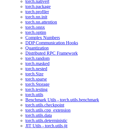
torch.nativert
torch.package
torch.profiler
torch.nn.init
torch.nn.attention
torch.onnx
torch.optim
Complex Numbers
DDP Communication Hooks
Quantization
Distributed RPC Framework
torch.random
torch.masked
torch.nested
torch.Size
torch.sparse
torch.Storage
torch.testing
torch.utils
Benchmark Utils - torch.utils.benchmark
torch.utils.checkpoint
torch.utils.cpp_extension
torch.utils.data
torch.utils.deterministic
JIT Utils - torch.utils.jit