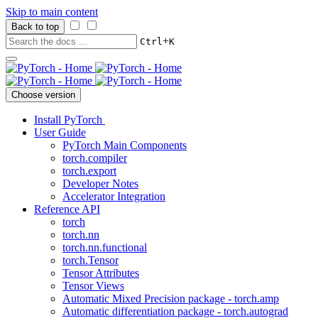
Skip to main content
Back to top
+
Ctrl
K
Choose version
Install PyTorch
User Guide
PyTorch Main Components
torch.compiler
torch.export
Developer Notes
Accelerator Integration
Reference API
torch
torch.nn
torch.nn.functional
torch.Tensor
Tensor Attributes
Tensor Views
Automatic Mixed Precision package - torch.amp
Automatic differentiation package - torch.autograd