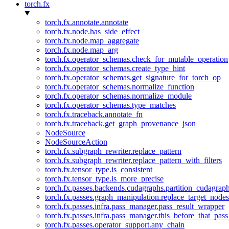
torch.fx
torch.fx.annotate.annotate
torch.fx.node.has_side_effect
torch.fx.node.map_aggregate
torch.fx.node.map_arg
torch.fx.operator_schemas.check_for_mutable_operation
torch.fx.operator_schemas.create_type_hint
torch.fx.operator_schemas.get_signature_for_torch_op
torch.fx.operator_schemas.normalize_function
torch.fx.operator_schemas.normalize_module
torch.fx.operator_schemas.type_matches
torch.fx.traceback.annotate_fn
torch.fx.traceback.get_graph_provenance_json
NodeSource
NodeSourceAction
torch.fx.subgraph_rewriter.replace_pattern
torch.fx.subgraph_rewriter.replace_pattern_with_filters
torch.fx.tensor_type.is_consistent
torch.fx.tensor_type.is_more_precise
torch.fx.passes.backends.cudagraphs.partition_cudagrap
torch.fx.passes.graph_manipulation.replace_target_node
torch.fx.passes.infra.pass_manager.pass_result_wrapper
torch.fx.passes.infra.pass_manager.this_before_that_pass
torch.fx.passes.operator_support.any_chain