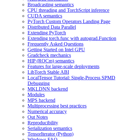
Broadcasting semantics
CPU threading and TorchScript inference
CUDA semantics
PyTorch Custom Operators Landing Page
Distributed Data Parallel
Extending PyTorch
Extending torch.func with autograd.Function
Frequently Asked Questions
Getting Started on Intel GPU
Gradcheck mechanics
HIP (ROCm) semantics
Features for large-scale deployments
LibTorch Stable ABI
LocalTensor Tutorial: Single-Process SPMD
Debugging
MKLDNN backend
Modules
MPS backend
Multiprocessing best practices
Numerical accuracy
Out Notes
Reproducibility
Serialization semantics
TensorIterator (Python)
Windows FAQ