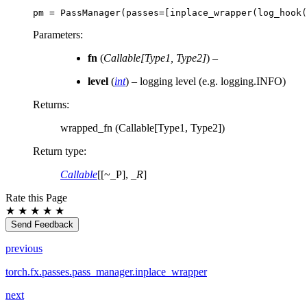
pm
=
PassManager
(
passes
=
[
inplace_wrapper
(
log_hook
(
Parameters
:
fn
(
Callable
[
Type1
,
Type2
]
) –
level
(
int
) – logging level (e.g. logging.INFO)
Returns
:
wrapped_fn (Callable[Type1, Type2])
Return type
:
Callable
[[~_P],
_R
]
Rate this Page
★
★
★
★
★
Send Feedback
previous
torch.fx.passes.pass_manager.inplace_wrapper
next