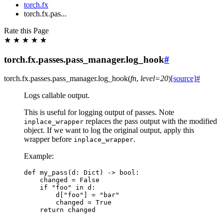
torch.fx
torch.fx.pas...
Rate this Page
★
★
★
★
★
torch.fx.passes.pass_manager.log_hook
#
torch.fx.passes.pass_manager.
log_hook
(
fn
,
level
=
20
)
[source]
#
Logs callable output.
This is useful for logging output of passes. Note
replaces the pass output with the modified
inplace_wrapper
object. If we want to log the original output, apply this
wrapper before
.
inplace_wrapper
Example:
def
my_pass
(
d
:
Dict
)
->
bool
:
changed
=
False
if
"foo"
in
d
:
d
[
"foo"
]
=
"bar"
changed
=
True
return
changed