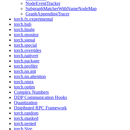
NodeEventTracker
SubgraphMatcherWithNameNodeMap
GraphAppendingTracer
torch.fx.experimental
torch.hub
torch.linalg
torch.monitor
torch.signal
torch.special
torch.overrides
torch.nativert
torch.package
torch.profiler
torch.nn.init
torch.nn.attention
torch.onnx
torch.optim
Complex Numbers
DDP Communication Hooks
Quantization
Distributed RPC Framework
torch.random
torch.masked
torch.nested
torch.Size