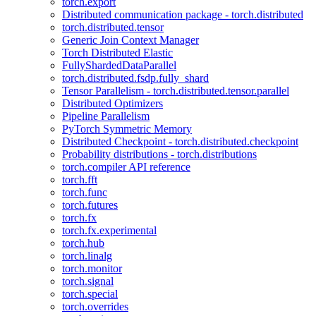
torch.export
Distributed communication package - torch.distributed
torch.distributed.tensor
Generic Join Context Manager
Torch Distributed Elastic
FullyShardedDataParallel
torch.distributed.fsdp.fully_shard
Tensor Parallelism - torch.distributed.tensor.parallel
Distributed Optimizers
Pipeline Parallelism
PyTorch Symmetric Memory
Distributed Checkpoint - torch.distributed.checkpoint
Probability distributions - torch.distributions
torch.compiler API reference
torch.fft
torch.func
torch.futures
torch.fx
torch.fx.experimental
torch.hub
torch.linalg
torch.monitor
torch.signal
torch.special
torch.overrides