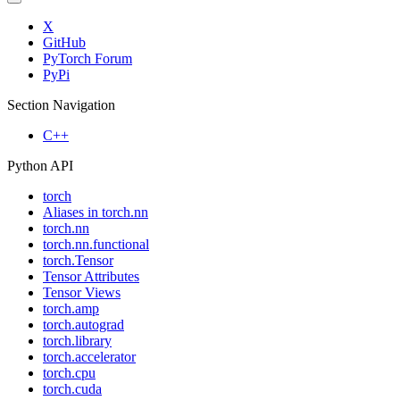
X
GitHub
PyTorch Forum
PyPi
Section Navigation
C++
Python API
torch
Aliases in torch.nn
torch.nn
torch.nn.functional
torch.Tensor
Tensor Attributes
Tensor Views
torch.amp
torch.autograd
torch.library
torch.accelerator
torch.cpu
torch.cuda