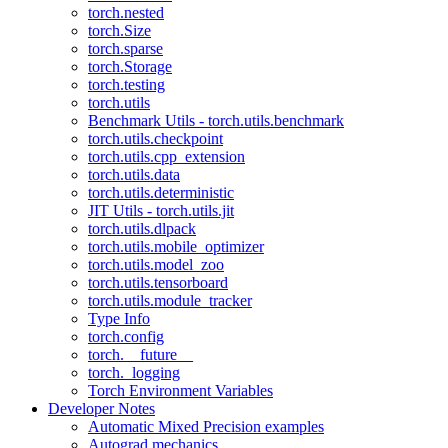
torch.nested
torch.Size
torch.sparse
torch.Storage
torch.testing
torch.utils
Benchmark Utils - torch.utils.benchmark
torch.utils.checkpoint
torch.utils.cpp_extension
torch.utils.data
torch.utils.deterministic
JIT Utils - torch.utils.jit
torch.utils.dlpack
torch.utils.mobile_optimizer
torch.utils.model_zoo
torch.utils.tensorboard
torch.utils.module_tracker
Type Info
torch.config
torch.__future__
torch._logging
Torch Environment Variables
Developer Notes
Automatic Mixed Precision examples
Autograd mechanics