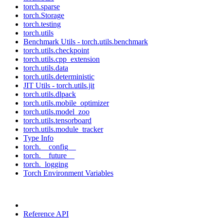
torch.sparse
torch.Storage
torch.testing
torch.utils
Benchmark Utils - torch.utils.benchmark
torch.utils.checkpoint
torch.utils.cpp_extension
torch.utils.data
torch.utils.deterministic
JIT Utils - torch.utils.jit
torch.utils.dlpack
torch.utils.mobile_optimizer
torch.utils.model_zoo
torch.utils.tensorboard
torch.utils.module_tracker
Type Info
torch.__config__
torch.__future__
torch._logging
Torch Environment Variables
Reference API