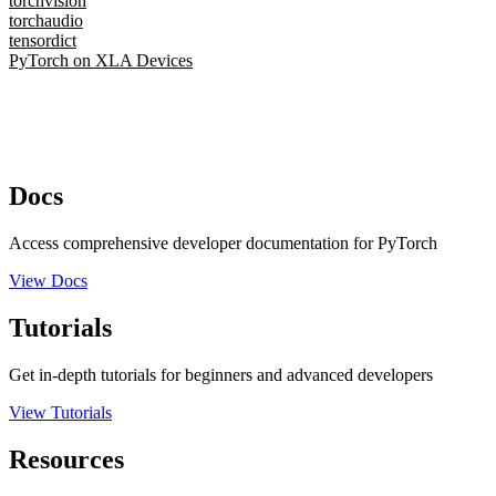
torchvision
torchaudio
tensordict
PyTorch on XLA Devices
Docs
Access comprehensive developer documentation for PyTorch
View Docs
Tutorials
Get in-depth tutorials for beginners and advanced developers
View Tutorials
Resources