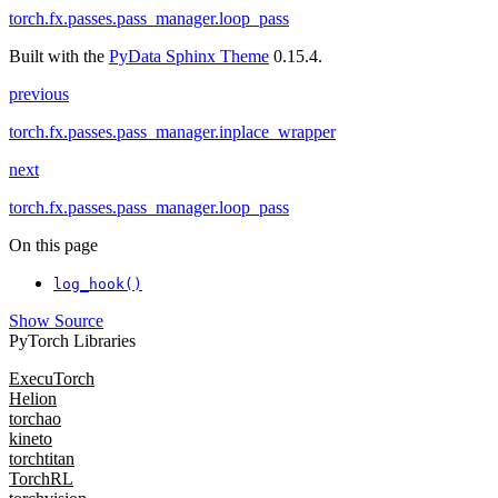
torch.fx.passes.pass_manager.loop_pass
Built with the
PyData Sphinx Theme
0.15.4.
previous
torch.fx.passes.pass_manager.inplace_wrapper
next
torch.fx.passes.pass_manager.loop_pass
On this page
log_hook()
Show Source
PyTorch Libraries
ExecuTorch
Helion
torchao
kineto
torchtitan
TorchRL