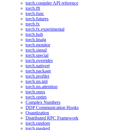
torch.compiler API reference
torch.fft
torch.func
torch.futures
torch.fx
torch.fx.experimental
torch.hub
torch.linalg
torch.monitor
torch.signal
torch.special
torch.overrides
torch.nativert
torch.package
torch.profiler
torch.nn.init
torch.nn.attention
torch.onnx
torch.optim
Complex Numbers
DDP Communication Hooks
Quantization
Distributed RPC Framework
torch.random
torch.masked