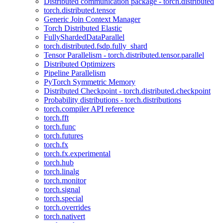
Distributed communication package - torch.distributed
torch.distributed.tensor
Generic Join Context Manager
Torch Distributed Elastic
FullyShardedDataParallel
torch.distributed.fsdp.fully_shard
Tensor Parallelism - torch.distributed.tensor.parallel
Distributed Optimizers
Pipeline Parallelism
PyTorch Symmetric Memory
Distributed Checkpoint - torch.distributed.checkpoint
Probability distributions - torch.distributions
torch.compiler API reference
torch.fft
torch.func
torch.futures
torch.fx
torch.fx.experimental
torch.hub
torch.linalg
torch.monitor
torch.signal
torch.special
torch.overrides
torch.nativert