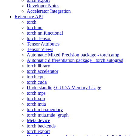
torch.export
Developer Notes
Accelerator Integration
Reference API
torch
torch.nn
torch.nn.functional
torch.Tensor
Tensor Attributes
Tensor Views
Automatic Mixed Precision package - torch.amp
Automatic differentiation package - torch.autograd
torch.library
torch.accelerator
torch.cpu
torch.cuda
Understanding CUDA Memory Usage
torch.mps
torch.xpu
torch.mtia
torch.mtia.memory
torch.mtia.mtia_graph
Meta device
torch.backends
torch.export