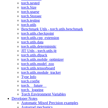
torch.nested
torch.Size
torch.sparse
torch.Storage
torch.testing
torch.utils
Benchmark Utils - torch.utils.benchmark
torch.utils.checkpoint
torch.utils.cpp_extension
torch.utils.data
torch.utils.deterministic
JIT Utils - torch.utils.jit
torch.utils.dlpack
torch.utils.mobile_optimizer
torch.utils.model_zoo
torch.utils.tensorboard
torch.utils.module_tracker
Type Info
torch.config
torch.__future__
torch._logging
Torch Environment Variables
Developer Notes
Automatic Mixed Precision examples
Autograd mechanics