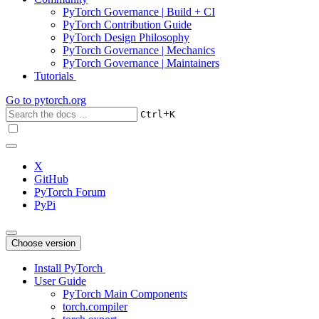
PyTorch Governance | Build + CI
PyTorch Contribution Guide
PyTorch Design Philosophy
PyTorch Governance | Mechanics
PyTorch Governance | Maintainers
Tutorials
Go to
pytorch.org
+
Ctrl
K
X
GitHub
PyTorch Forum
PyPi
Choose version
Install PyTorch
User Guide
PyTorch Main Components
torch.compiler