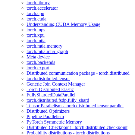
torch.library
torch.accelerator
torch.cpu
torch.cuda
Understanding CUDA Memory Usage
torch.mps
torch.xpu
torch.mtia
torch.mtia.memory
torch.mtia.mtia_graph
Meta device
torch.backends
torch.export
Distributed communication package - torch.distributed
torch.distributed.tensor
Generic Join Context Manager
Torch Distributed Elastic
FullyShardedDataParallel
torch.distributed.fsdp.fully_shard
Tensor Parallelism - torch.distributed.tensor.parallel
Distributed Optimizers
Pipeline Parallelism
PyTorch Symmetric Memory
Distributed Checkpoint - torch.distributed.checkpoint
Probability distributions - torch.distributions