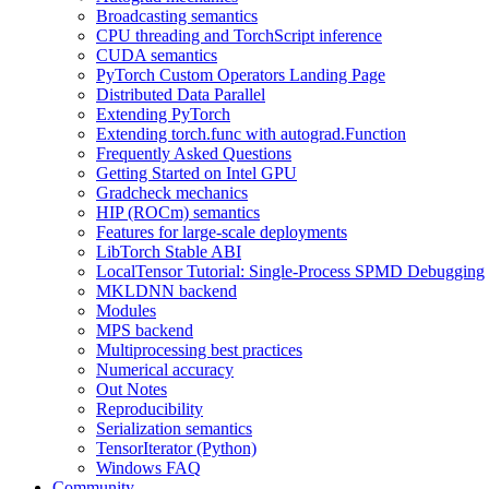
Broadcasting semantics
CPU threading and TorchScript inference
CUDA semantics
PyTorch Custom Operators Landing Page
Distributed Data Parallel
Extending PyTorch
Extending torch.func with autograd.Function
Frequently Asked Questions
Getting Started on Intel GPU
Gradcheck mechanics
HIP (ROCm) semantics
Features for large-scale deployments
LibTorch Stable ABI
LocalTensor Tutorial: Single-Process SPMD Debugging
MKLDNN backend
Modules
MPS backend
Multiprocessing best practices
Numerical accuracy
Out Notes
Reproducibility
Serialization semantics
TensorIterator (Python)
Windows FAQ
Community