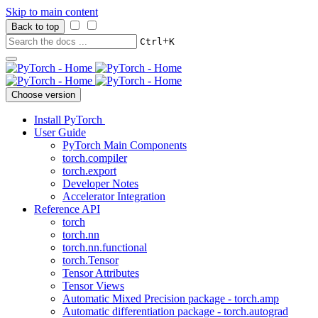
Skip to main content
Back to top
+
Ctrl
K
Choose version
Install PyTorch
User Guide
PyTorch Main Components
torch.compiler
torch.export
Developer Notes
Accelerator Integration
Reference API
torch
torch.nn
torch.nn.functional
torch.Tensor
Tensor Attributes
Tensor Views
Automatic Mixed Precision package - torch.amp
Automatic differentiation package - torch.autograd