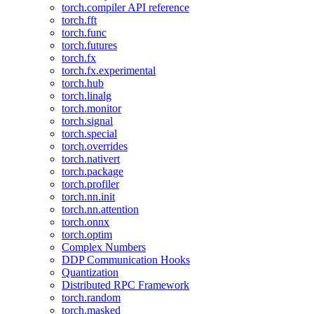
torch.compiler API reference
torch.fft
torch.func
torch.futures
torch.fx
torch.fx.experimental
torch.hub
torch.linalg
torch.monitor
torch.signal
torch.special
torch.overrides
torch.nativert
torch.package
torch.profiler
torch.nn.init
torch.nn.attention
torch.onnx
torch.optim
Complex Numbers
DDP Communication Hooks
Quantization
Distributed RPC Framework
torch.random
torch.masked