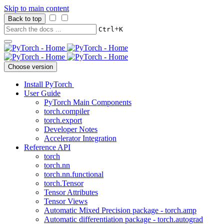
Skip to main content
Back to top
+
Ctrl
K
Choose version
Install PyTorch
User Guide
PyTorch Main Components
torch.compiler
torch.export
Developer Notes
Accelerator Integration
Reference API
torch
torch.nn
torch.nn.functional
torch.Tensor
Tensor Attributes
Tensor Views
Automatic Mixed Precision package - torch.amp
Automatic differentiation package - torch.autograd