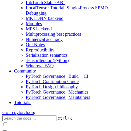
LibTorch Stable ABI
LocalTensor Tutorial: Single-Process SPMD
Debugging
MKLDNN backend
Modules
MPS backend
Multiprocessing best practices
Numerical accuracy
Out Notes
Reproducibility
Serialization semantics
TensorIterator (Python)
Windows FAQ
Community
PyTorch Governance | Build + CI
PyTorch Contribution Guide
PyTorch Design Philosophy
PyTorch Governance | Mechanics
PyTorch Governance | Maintainers
Tutorials
Go to
pytorch.org
+
Ctrl
K