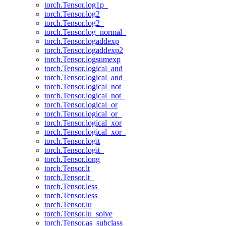
torch.Tensor.log1p_
torch.Tensor.log2
torch.Tensor.log2_
torch.Tensor.log_normal_
torch.Tensor.logaddexp
torch.Tensor.logaddexp2
torch.Tensor.logsumexp
torch.Tensor.logical_and
torch.Tensor.logical_and_
torch.Tensor.logical_not
torch.Tensor.logical_not_
torch.Tensor.logical_or
torch.Tensor.logical_or_
torch.Tensor.logical_xor
torch.Tensor.logical_xor_
torch.Tensor.logit
torch.Tensor.logit_
torch.Tensor.long
torch.Tensor.lt
torch.Tensor.lt_
torch.Tensor.less
torch.Tensor.less_
torch.Tensor.lu
torch.Tensor.lu_solve
torch.Tensor.as_subclass