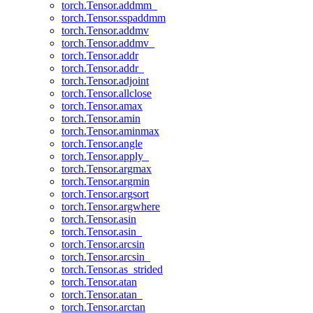
torch.Tensor.addmm_
torch.Tensor.sspaddmm
torch.Tensor.addmv
torch.Tensor.addmv_
torch.Tensor.addr
torch.Tensor.addr_
torch.Tensor.adjoint
torch.Tensor.allclose
torch.Tensor.amax
torch.Tensor.amin
torch.Tensor.aminmax
torch.Tensor.angle
torch.Tensor.apply_
torch.Tensor.argmax
torch.Tensor.argmin
torch.Tensor.argsort
torch.Tensor.argwhere
torch.Tensor.asin
torch.Tensor.asin_
torch.Tensor.arcsin
torch.Tensor.arcsin_
torch.Tensor.as_strided
torch.Tensor.atan
torch.Tensor.atan_
torch.Tensor.arctan