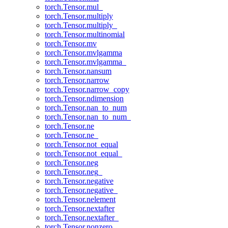
torch.Tensor.mul_
torch.Tensor.multiply
torch.Tensor.multiply_
torch.Tensor.multinomial
torch.Tensor.mv
torch.Tensor.mvlgamma
torch.Tensor.mvlgamma_
torch.Tensor.nansum
torch.Tensor.narrow
torch.Tensor.narrow_copy
torch.Tensor.ndimension
torch.Tensor.nan_to_num
torch.Tensor.nan_to_num_
torch.Tensor.ne
torch.Tensor.ne_
torch.Tensor.not_equal
torch.Tensor.not_equal_
torch.Tensor.neg
torch.Tensor.neg_
torch.Tensor.negative
torch.Tensor.negative_
torch.Tensor.nelement
torch.Tensor.nextafter
torch.Tensor.nextafter_
torch.Tensor.nonzero