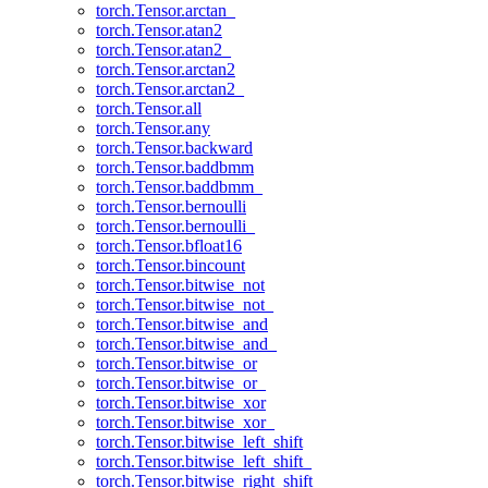
torch.Tensor.arctan_
torch.Tensor.atan2
torch.Tensor.atan2_
torch.Tensor.arctan2
torch.Tensor.arctan2_
torch.Tensor.all
torch.Tensor.any
torch.Tensor.backward
torch.Tensor.baddbmm
torch.Tensor.baddbmm_
torch.Tensor.bernoulli
torch.Tensor.bernoulli_
torch.Tensor.bfloat16
torch.Tensor.bincount
torch.Tensor.bitwise_not
torch.Tensor.bitwise_not_
torch.Tensor.bitwise_and
torch.Tensor.bitwise_and_
torch.Tensor.bitwise_or
torch.Tensor.bitwise_or_
torch.Tensor.bitwise_xor
torch.Tensor.bitwise_xor_
torch.Tensor.bitwise_left_shift
torch.Tensor.bitwise_left_shift_
torch.Tensor.bitwise_right_shift