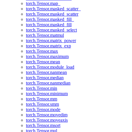
torch.Tensor.map_
torch.Tensor.masked_scatter_
torch.Tensor.masked_scatter
torch.Tensor.masked_fill_
torch.Tensor.masked_fill
torch.Tensor.masked_select
torch.Tensor.matmul
torch.Tensor.matrix_power
torch.Tensor.matrix_exp
torch.Tensor.max
torch.Tensor.maximum
torch.Tensor.mean
torch.Tensor.module_load
torch.Tensor.nanmean
torch.Tensor.median
torch.Tensor.nanmedian
torch.Tensor.min
torch.Tensor.minimum
torch.Tensor.mm
torch.Tensor.smm
torch.Tensor.mode
torch.Tensor.movedim
torch.Tensor.moveaxis
torch.Tensor.msort
torch.Tensor.mul