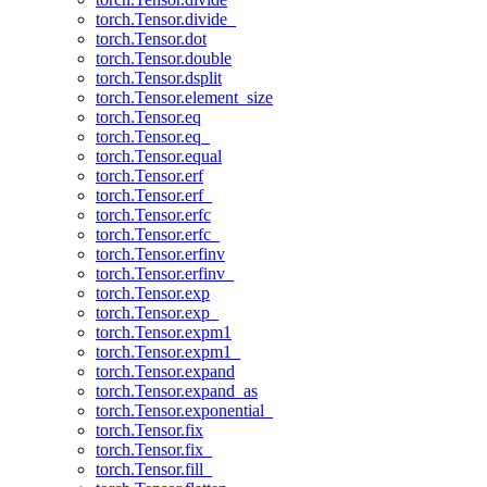
torch.Tensor.divide_
torch.Tensor.dot
torch.Tensor.double
torch.Tensor.dsplit
torch.Tensor.element_size
torch.Tensor.eq
torch.Tensor.eq_
torch.Tensor.equal
torch.Tensor.erf
torch.Tensor.erf_
torch.Tensor.erfc
torch.Tensor.erfc_
torch.Tensor.erfinv
torch.Tensor.erfinv_
torch.Tensor.exp
torch.Tensor.exp_
torch.Tensor.expm1
torch.Tensor.expm1_
torch.Tensor.expand
torch.Tensor.expand_as
torch.Tensor.exponential_
torch.Tensor.fix
torch.Tensor.fix_
torch.Tensor.fill_