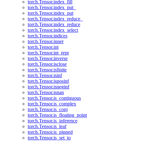
torch.Tensor.index_fill
torch.Tensor.index_put_
torch.Tensor.index_put
torch.Tensor.index_reduce_
torch.Tensor.index_reduce
torch.Tensor.index_select
torch.Tensor.indices
torch.Tensor.inner
torch.Tensor.int
torch.Tensor.int_repr
torch.Tensor.inverse
torch.Tensor.isclose
torch.Tensor.isfinite
torch.Tensor.isinf
torch.Tensor.isposinf
torch.Tensor.isneginf
torch.Tensor.isnan
torch.Tensor.is_contiguous
torch.Tensor.is_complex
torch.Tensor.is_conj
torch.Tensor.is_floating_point
torch.Tensor.is_inference
torch.Tensor.is_leaf
torch.Tensor.is_pinned
torch.Tensor.is_set_to