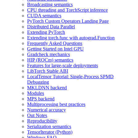
Broadcasting semantics
CPU threading and TorchScript inference
CUDA semantics
PyTorch Custom Operators Landing Page
Distributed Data Parallel
Extending PyTorch
Extending torch.func with autograd.Function
Frequently Asked Questions
Getting Started on Intel GPU
Gradcheck mechanics
HIP (ROCm) semantics
Features for large-scale deployments
LibTorch Stable ABI
LocalTensor Tutorial: Single-Process SPMD
Debugging
MKLDNN backend
Modules
MPS backend
Multiprocessing best practices
Numerical accuracy
Out Notes
Reproducibility
Serialization semantics
TensorIterator (Python)
Windows FAQ