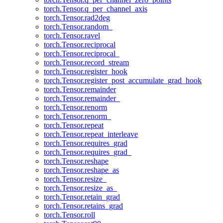
torch.Tensor.q_per_channel_axis
torch.Tensor.rad2deg
torch.Tensor.random_
torch.Tensor.ravel
torch.Tensor.reciprocal
torch.Tensor.reciprocal_
torch.Tensor.record_stream
torch.Tensor.register_hook
torch.Tensor.register_post_accumulate_grad_hook
torch.Tensor.remainder
torch.Tensor.remainder_
torch.Tensor.renorm
torch.Tensor.renorm_
torch.Tensor.repeat
torch.Tensor.repeat_interleave
torch.Tensor.requires_grad
torch.Tensor.requires_grad_
torch.Tensor.reshape
torch.Tensor.reshape_as
torch.Tensor.resize_
torch.Tensor.resize_as_
torch.Tensor.retain_grad
torch.Tensor.retains_grad
torch.Tensor.roll