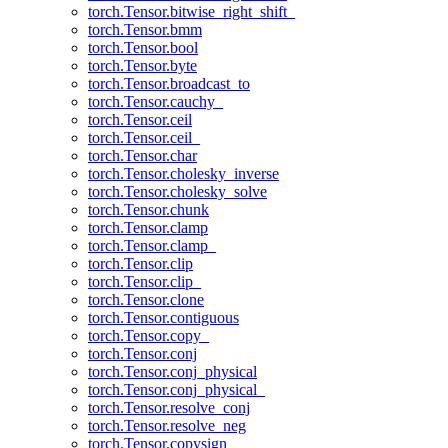
torch.Tensor.bitwise_right_shift_
torch.Tensor.bmm
torch.Tensor.bool
torch.Tensor.byte
torch.Tensor.broadcast_to
torch.Tensor.cauchy_
torch.Tensor.ceil
torch.Tensor.ceil_
torch.Tensor.char
torch.Tensor.cholesky_inverse
torch.Tensor.cholesky_solve
torch.Tensor.chunk
torch.Tensor.clamp
torch.Tensor.clamp_
torch.Tensor.clip
torch.Tensor.clip_
torch.Tensor.clone
torch.Tensor.contiguous
torch.Tensor.copy_
torch.Tensor.conj
torch.Tensor.conj_physical
torch.Tensor.conj_physical_
torch.Tensor.resolve_conj
torch.Tensor.resolve_neg
torch.Tensor.copysign