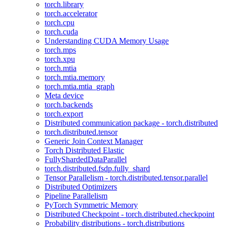
torch.library
torch.accelerator
torch.cpu
torch.cuda
Understanding CUDA Memory Usage
torch.mps
torch.xpu
torch.mtia
torch.mtia.memory
torch.mtia.mtia_graph
Meta device
torch.backends
torch.export
Distributed communication package - torch.distributed
torch.distributed.tensor
Generic Join Context Manager
Torch Distributed Elastic
FullyShardedDataParallel
torch.distributed.fsdp.fully_shard
Tensor Parallelism - torch.distributed.tensor.parallel
Distributed Optimizers
Pipeline Parallelism
PyTorch Symmetric Memory
Distributed Checkpoint - torch.distributed.checkpoint
Probability distributions - torch.distributions