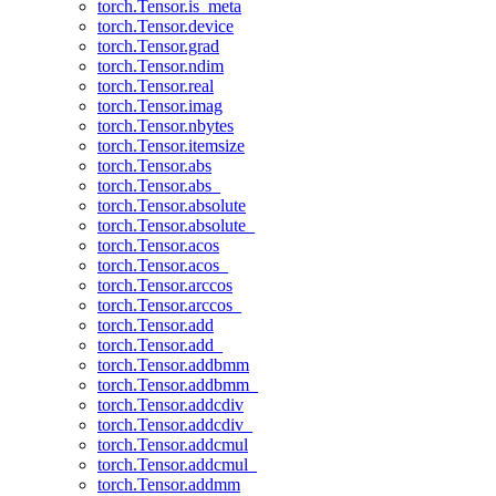
torch.Tensor.is_meta
torch.Tensor.device
torch.Tensor.grad
torch.Tensor.ndim
torch.Tensor.real
torch.Tensor.imag
torch.Tensor.nbytes
torch.Tensor.itemsize
torch.Tensor.abs
torch.Tensor.abs_
torch.Tensor.absolute
torch.Tensor.absolute_
torch.Tensor.acos
torch.Tensor.acos_
torch.Tensor.arccos
torch.Tensor.arccos_
torch.Tensor.add
torch.Tensor.add_
torch.Tensor.addbmm
torch.Tensor.addbmm_
torch.Tensor.addcdiv
torch.Tensor.addcdiv_
torch.Tensor.addcmul
torch.Tensor.addcmul_
torch.Tensor.addmm