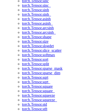
torch.Tensor.sinc
torch.Tensor.sinc_
torch.Tensor.sinh
torch.Tensor.sinh_
torch.Tensor.asinh
torch.Tensor.asinh_
torch.Tensor.arcsinh
torch.Tensor.arcsinh_
torch.Tensor.shape
torch.Tensor.size
torch.Tensor.slogdet
torch.Tensor.slice_scatter
torch.Tensor.softmax
torch.Tensor.sort
torch.Tensor.split
torch.Tensor.sparse_mask
torch.Tensor.sparse_dim
torch.Tensor.sqrt
torch.Tensor.sqrt_
torch.Tensor.square
torch.Tensor.square_
torch.Tensor.squeeze
torch.Tensor.squeeze_
torch.Tensor.std
torch.Tensor.stft