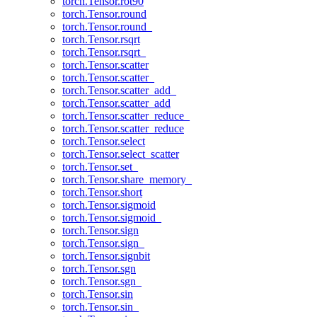
torch.Tensor.rot90
torch.Tensor.round
torch.Tensor.round_
torch.Tensor.rsqrt
torch.Tensor.rsqrt_
torch.Tensor.scatter
torch.Tensor.scatter_
torch.Tensor.scatter_add_
torch.Tensor.scatter_add
torch.Tensor.scatter_reduce_
torch.Tensor.scatter_reduce
torch.Tensor.select
torch.Tensor.select_scatter
torch.Tensor.set_
torch.Tensor.share_memory_
torch.Tensor.short
torch.Tensor.sigmoid
torch.Tensor.sigmoid_
torch.Tensor.sign
torch.Tensor.sign_
torch.Tensor.signbit
torch.Tensor.sgn
torch.Tensor.sgn_
torch.Tensor.sin
torch.Tensor.sin_