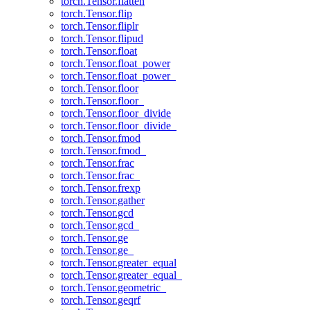
torch.Tensor.flatten
torch.Tensor.flip
torch.Tensor.fliplr
torch.Tensor.flipud
torch.Tensor.float
torch.Tensor.float_power
torch.Tensor.float_power_
torch.Tensor.floor
torch.Tensor.floor_
torch.Tensor.floor_divide
torch.Tensor.floor_divide_
torch.Tensor.fmod
torch.Tensor.fmod_
torch.Tensor.frac
torch.Tensor.frac_
torch.Tensor.frexp
torch.Tensor.gather
torch.Tensor.gcd
torch.Tensor.gcd_
torch.Tensor.ge
torch.Tensor.ge_
torch.Tensor.greater_equal
torch.Tensor.greater_equal_
torch.Tensor.geometric_
torch.Tensor.geqrf