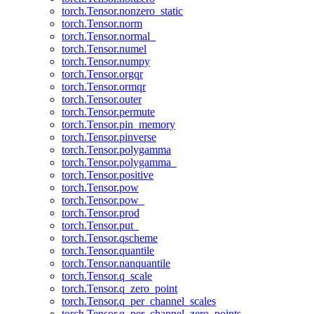
torch.Tensor.nonzero_static
torch.Tensor.norm
torch.Tensor.normal_
torch.Tensor.numel
torch.Tensor.numpy
torch.Tensor.orgqr
torch.Tensor.ormqr
torch.Tensor.outer
torch.Tensor.permute
torch.Tensor.pin_memory
torch.Tensor.pinverse
torch.Tensor.polygamma
torch.Tensor.polygamma_
torch.Tensor.positive
torch.Tensor.pow
torch.Tensor.pow_
torch.Tensor.prod
torch.Tensor.put_
torch.Tensor.qscheme
torch.Tensor.quantile
torch.Tensor.nanquantile
torch.Tensor.q_scale
torch.Tensor.q_zero_point
torch.Tensor.q_per_channel_scales
torch.Tensor.q_per_channel_zero_points