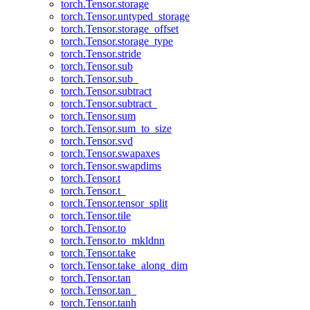
torch.Tensor.storage
torch.Tensor.untyped_storage
torch.Tensor.storage_offset
torch.Tensor.storage_type
torch.Tensor.stride
torch.Tensor.sub
torch.Tensor.sub_
torch.Tensor.subtract
torch.Tensor.subtract_
torch.Tensor.sum
torch.Tensor.sum_to_size
torch.Tensor.svd
torch.Tensor.swapaxes
torch.Tensor.swapdims
torch.Tensor.t
torch.Tensor.t_
torch.Tensor.tensor_split
torch.Tensor.tile
torch.Tensor.to
torch.Tensor.to_mkldnn
torch.Tensor.take
torch.Tensor.take_along_dim
torch.Tensor.tan
torch.Tensor.tan_
torch.Tensor.tanh