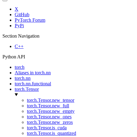
X
GitHub
PyTorch Forum
PyPi
Section Navigation
C++
Python API
torch
Aliases in torch.nn
torch.nn
torch.nn.functional
torch.Tensor
torch.Tensor.new_tensor
torch.Tensor.new_full
torch.Tensor.new_empty
torch.Tensor.new_ones
torch.Tensor.new_zeros
torch.Tensor.is_cuda
torch.Tensor.is_quantized