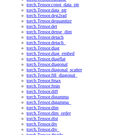
torch.Tensor.const_data_ptr
torch.Tensor.data_ptr
torch.Tensor.deg2rad
torch.Tensor.dequantize
torch.Tensor.det
torch.Tensor.dense_dim
torch.Tensor.detach
torch.Tensor.detach_
torch.Tensor.diag
torch.Tensor.diag_embed
torch.Tensor.diagflat
torch.Tensor.diagonal
torch.Tensor.diagonal_scatter
torch.Tensor.fill_diagonal_
torch.Tensor.fmax
torch.Tensor.fmin
torch.Tensor.diff
torch.Tensor.digamma
torch.Tensor.digamma_
torch.Tensor.dim
torch.Tensor.dim_order
torch.Tensor.dist
torch.Tensor.div
torch.Tensor.div_
torch.Tensor.divide