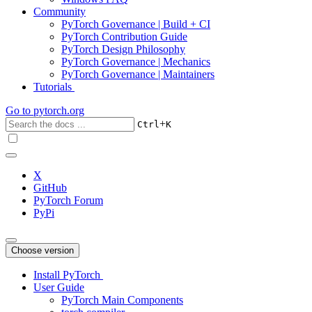
Community
PyTorch Governance | Build + CI
PyTorch Contribution Guide
PyTorch Design Philosophy
PyTorch Governance | Mechanics
PyTorch Governance | Maintainers
Tutorials
Go to
pytorch.org
+
Ctrl
K
X
GitHub
PyTorch Forum
PyPi
Choose version
Install PyTorch
User Guide
PyTorch Main Components