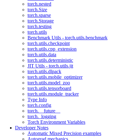
torch.nested
torch.Size
torch.sparse
torch.Storage
torch.testing
torch.utils
Benchmark Utils - torch.utils.benchmark
torch.utils.checkpoint
torch.utils.cpp_extension
torch.utils.data
torch.utils.deterministic
JIT Utils - torch.utils.jit
torch.utils.dlpack
torch.utils.mobile_optimizer
torch.utils.model_zoo
torch.utils.tensorboard
torch.utils.module_tracker
Type Info
torch.config
torch.__future__
torch._logging
Torch Environment Variables
Developer Notes
Automatic Mixed Precision examples
Autograd mechanics