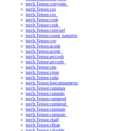
torch.Tensor.copysign_
torch.Tensor.cos
torch.Tensor.cos_
torch.Tensor.cosh
torch.Tensor.cosh_
torch.Tensor.corrcoef
torch.Tensor.count_nonzero
torch.Tensor.cov
torch.Tensor.acosh
torch.Tensor.acosh_
torch.Tensor.arccosh
torch.Tensor.arccosh_
torch.Tensor.cpu
torch.Tensor.cross
torch.Tensor.cuda
torch.Tensor.logcumsumexp
torch.Tensor.cummax
torch.Tensor.cummin
torch.Tensor.cumprod
torch.Tensor.cumprod_
torch.Tensor.cumsum
torch.Tensor.cumsum_
torch.Tensor.chalf
torch.Tensor.cfloat
torch.Tensor.cdouble