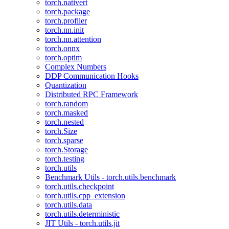
torch.nativert
torch.package
torch.profiler
torch.nn.init
torch.nn.attention
torch.onnx
torch.optim
Complex Numbers
DDP Communication Hooks
Quantization
Distributed RPC Framework
torch.random
torch.masked
torch.nested
torch.Size
torch.sparse
torch.Storage
torch.testing
torch.utils
Benchmark Utils - torch.utils.benchmark
torch.utils.checkpoint
torch.utils.cpp_extension
torch.utils.data
torch.utils.deterministic
JIT Utils - torch.utils.jit