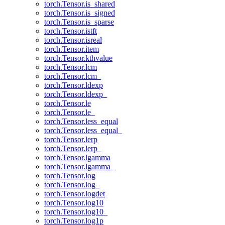
torch.Tensor.is_shared
torch.Tensor.is_signed
torch.Tensor.is_sparse
torch.Tensor.istft
torch.Tensor.isreal
torch.Tensor.item
torch.Tensor.kthvalue
torch.Tensor.lcm
torch.Tensor.lcm_
torch.Tensor.ldexp
torch.Tensor.ldexp_
torch.Tensor.le
torch.Tensor.le_
torch.Tensor.less_equal
torch.Tensor.less_equal_
torch.Tensor.lerp
torch.Tensor.lerp_
torch.Tensor.lgamma
torch.Tensor.lgamma_
torch.Tensor.log
torch.Tensor.log_
torch.Tensor.logdet
torch.Tensor.log10
torch.Tensor.log10_
torch.Tensor.log1p