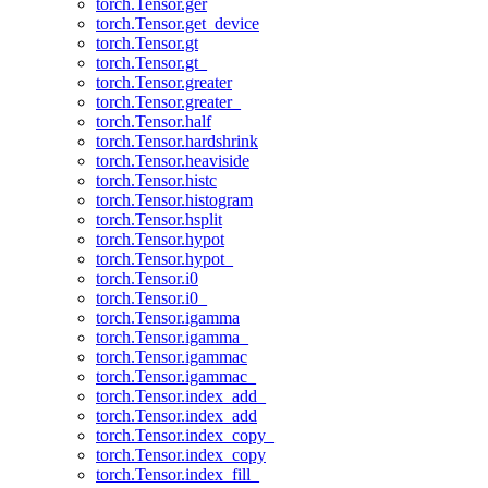
torch.Tensor.ger
torch.Tensor.get_device
torch.Tensor.gt
torch.Tensor.gt_
torch.Tensor.greater
torch.Tensor.greater_
torch.Tensor.half
torch.Tensor.hardshrink
torch.Tensor.heaviside
torch.Tensor.histc
torch.Tensor.histogram
torch.Tensor.hsplit
torch.Tensor.hypot
torch.Tensor.hypot_
torch.Tensor.i0
torch.Tensor.i0_
torch.Tensor.igamma
torch.Tensor.igamma_
torch.Tensor.igammac
torch.Tensor.igammac_
torch.Tensor.index_add_
torch.Tensor.index_add
torch.Tensor.index_copy_
torch.Tensor.index_copy
torch.Tensor.index_fill_