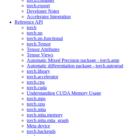
torch.compiler
torch.export
Developer Notes
Accelerator Integration
Reference API
torch
torch.nn
torch.nn.functional
torch.Tensor
Tensor Attributes
Tensor Views
Automatic Mixed Precision package - torch.amp
Automatic differentiation package - torch.autograd
torch.library
torch.accelerator
torch.cpu
torch.cuda
Understanding CUDA Memory Usage
torch.mps
torch.xpu
torch.mtia
torch.mtia.memory
torch.mtia.mtia_graph
Meta device
torch.backends