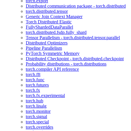
torch.export
Distributed communication package - torch.distributed
torch.distributed.tensor
Generic Join Context Manager
Torch Distributed Elastic
FullyShardedDataParallel
torch.distributed.fsdp.fully_shard
Tensor Parallelism - torch.distributed.tensor.parallel
Distributed Optimizers
Pipeline Parallelism
PyTorch Symmetric Memory
Distributed Checkpoint - torch.distributed.checkpoint
Probability distributions - torch.distributions
torch.compiler API reference
torch.fft
torch.func
torch.futures
torch.fx
torch.fx.experimental
torch.hub
torch.linalg
torch.monitor
torch.signal
torch.special
torch.overrides