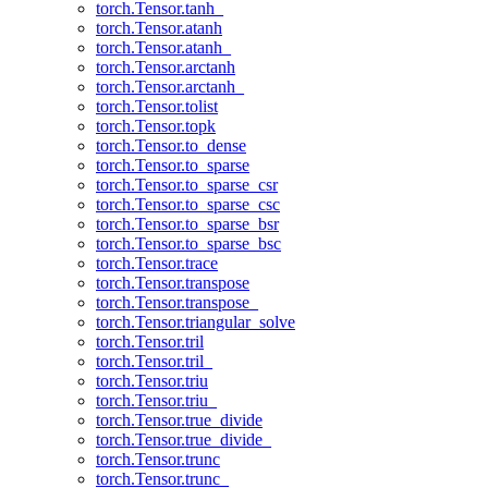
torch.Tensor.tanh_
torch.Tensor.atanh
torch.Tensor.atanh_
torch.Tensor.arctanh
torch.Tensor.arctanh_
torch.Tensor.tolist
torch.Tensor.topk
torch.Tensor.to_dense
torch.Tensor.to_sparse
torch.Tensor.to_sparse_csr
torch.Tensor.to_sparse_csc
torch.Tensor.to_sparse_bsr
torch.Tensor.to_sparse_bsc
torch.Tensor.trace
torch.Tensor.transpose
torch.Tensor.transpose_
torch.Tensor.triangular_solve
torch.Tensor.tril
torch.Tensor.tril_
torch.Tensor.triu
torch.Tensor.triu_
torch.Tensor.true_divide
torch.Tensor.true_divide_
torch.Tensor.trunc
torch.Tensor.trunc_