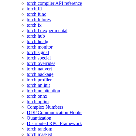
torch.compiler API reference
torch.fft
torch.func
torch.futures
torch.fx
torch.fx.experimental
torch.hub
torch.linalg
torch.monitor
torch.signal
torch.special
torch.overrides
torch.nativert
torch.package
torch.profiler
torch.nn.init
torch.nn.attention
torch.onnx
torch.optim
Complex Numbers
DDP Communication Hooks
Quantization
Distributed RPC Framework
torch.random
torch.masked