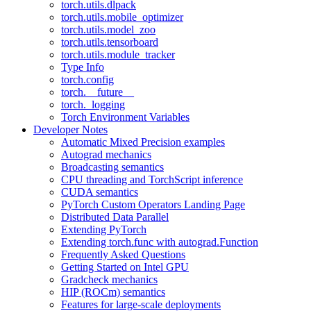
torch.utils.dlpack
torch.utils.mobile_optimizer
torch.utils.model_zoo
torch.utils.tensorboard
torch.utils.module_tracker
Type Info
torch.config
torch.__future__
torch._logging
Torch Environment Variables
Developer Notes
Automatic Mixed Precision examples
Autograd mechanics
Broadcasting semantics
CPU threading and TorchScript inference
CUDA semantics
PyTorch Custom Operators Landing Page
Distributed Data Parallel
Extending PyTorch
Extending torch.func with autograd.Function
Frequently Asked Questions
Getting Started on Intel GPU
Gradcheck mechanics
HIP (ROCm) semantics
Features for large-scale deployments