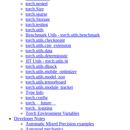
torch.nested
torch.Size
torch.sparse
torch.Storage
torch.testing
torch.utils
Benchmark Utils - torch.utils.benchmark
torch.utils.checkpoint
torch.utils.cpp_extension
torch.utils.data
torch.utils.deterministic
JIT Utils - torch.utils.jit
torch.utils.dlpack
torch.utils.mobile_optimizer
torch.utils.model_zoo
torch.utils.tensorboard
torch.utils.module_tracker
Type Info
torch.config
torch.__future__
torch._logging
Torch Environment Variables
Developer Notes
Automatic Mixed Precision examples
Autograd mechanics