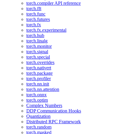
torch.compiler API reference
torch.fft
torch.func
torch.futures
torch.fx
torch.fx.experimental
torch.hub
torch.linalg
torch.monitor
torch.signal
torch.special
torch.overrides
torch.nativert
torch.package
torch.profiler
torch.nn.init
torch.nn.attention
torch.onnx
torch.optim
Complex Numbers
DDP Communication Hooks
Quantization
Distributed RPC Framework
torch.random
torch.masked