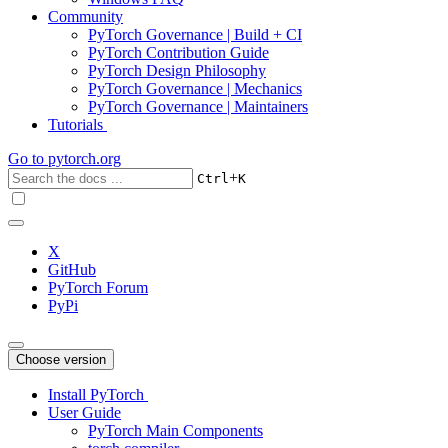
Community
PyTorch Governance | Build + CI
PyTorch Contribution Guide
PyTorch Design Philosophy
PyTorch Governance | Mechanics
PyTorch Governance | Maintainers
Tutorials
Go to
pytorch.org
+
Ctrl
K
X
GitHub
PyTorch Forum
PyPi
Choose version
Install PyTorch
User Guide
PyTorch Main Components