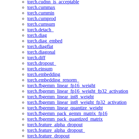
torch.cudnn_is_acceptable
torch.cummax
torch.cummin
torch.cumprod
torch.cumsum
torch.detach_
torch.diag
torch.diag_embed
torch.diagflat
torch.diagonal
torch.diff
torch.dropout_
torch.einsum
torch.embedding
torch.embedding_renorm_
torch.fbgemm_linear_fp16_weight
torch.fbgemm_linear_fp16_weight_fp32_activation
torch.fbgemm_linear_int8_weight
torch.fbgemm_linear_int8_weight_fp32_activation
torch.fbgemm_linear_quantize_weight
torch.fbgemm_pack_gemm_matrix_fp16
torch.fbgemm_pack_quantized_matrix
torch.feature_alpha_dropout
torch.feature_alpha_dropout_
torch.feature_dropout