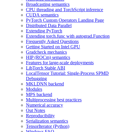
Broadcasting semantics
CPU threading and TorchScript inference
CUDA semantics
PyTorch Custom Operators Landing Page
Distributed Data Parallel
Extending PyTorch
Extending torch.func with autograd.Function
Frequently Asked Questions
Getting Started on Intel GPU
Gradcheck mechanics
HIP (ROCm) semantics
Features for large-scale deployments
LibTorch Stable ABI
LocalTensor Tutorial: Single-Process SPMD
Debugging
MKLDNN backend
Modules
MPS backend
Multiprocessing best practices
Numerical accuracy
Out Notes
Reproducibility
Serialization semantics
TensorIterator (Python)
Windows FAQ