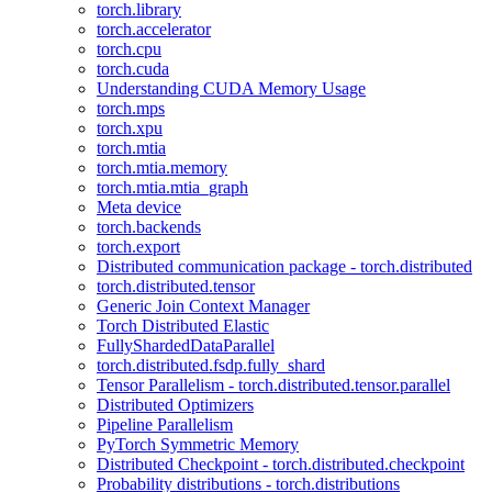
torch.library
torch.accelerator
torch.cpu
torch.cuda
Understanding CUDA Memory Usage
torch.mps
torch.xpu
torch.mtia
torch.mtia.memory
torch.mtia.mtia_graph
Meta device
torch.backends
torch.export
Distributed communication package - torch.distributed
torch.distributed.tensor
Generic Join Context Manager
Torch Distributed Elastic
FullyShardedDataParallel
torch.distributed.fsdp.fully_shard
Tensor Parallelism - torch.distributed.tensor.parallel
Distributed Optimizers
Pipeline Parallelism
PyTorch Symmetric Memory
Distributed Checkpoint - torch.distributed.checkpoint
Probability distributions - torch.distributions