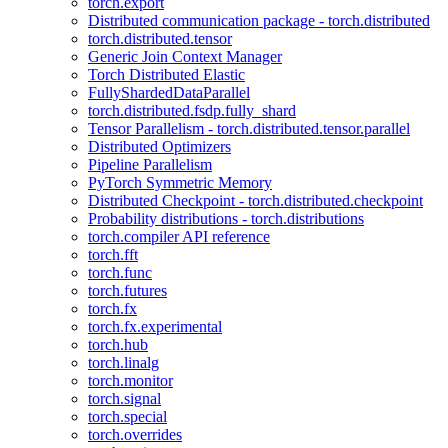
torch.export
Distributed communication package - torch.distributed
torch.distributed.tensor
Generic Join Context Manager
Torch Distributed Elastic
FullyShardedDataParallel
torch.distributed.fsdp.fully_shard
Tensor Parallelism - torch.distributed.tensor.parallel
Distributed Optimizers
Pipeline Parallelism
PyTorch Symmetric Memory
Distributed Checkpoint - torch.distributed.checkpoint
Probability distributions - torch.distributions
torch.compiler API reference
torch.fft
torch.func
torch.futures
torch.fx
torch.fx.experimental
torch.hub
torch.linalg
torch.monitor
torch.signal
torch.special
torch.overrides