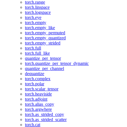
torch.range
torch.linspace
torch.logspace
torch.eye
torch.empty
torch.empty_like
torch.empty_permuted
torch.empty_quantized
torch.empty_strided
torch.full
torch.full_like
quantize_per_tensor
torch.quantize_per_tensor_dynamic
quantize_per_channel
dequantize
torch.complex
torch.polar
torch.scalar_tensor
torch.heaviside
torch.adjoint
torch.alias_copy
torch.argwhere
torch.as_strided_copy
torch.as_strided_scatter
torch.cat