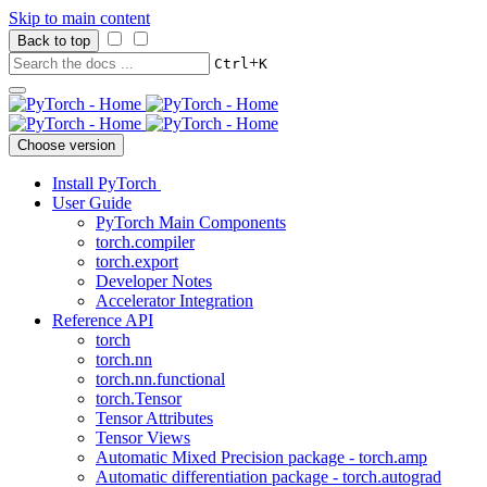
Skip to main content
Back to top
+
Ctrl
K
Choose version
Install PyTorch
User Guide
PyTorch Main Components
torch.compiler
torch.export
Developer Notes
Accelerator Integration
Reference API
torch
torch.nn
torch.nn.functional
torch.Tensor
Tensor Attributes
Tensor Views
Automatic Mixed Precision package - torch.amp
Automatic differentiation package - torch.autograd