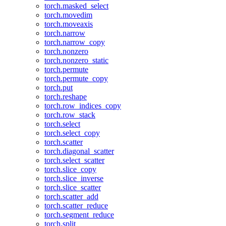
torch.masked_select
torch.movedim
torch.moveaxis
torch.narrow
torch.narrow_copy
torch.nonzero
torch.nonzero_static
torch.permute
torch.permute_copy
torch.put
torch.reshape
torch.row_indices_copy
torch.row_stack
torch.select
torch.select_copy
torch.scatter
torch.diagonal_scatter
torch.select_scatter
torch.slice_copy
torch.slice_inverse
torch.slice_scatter
torch.scatter_add
torch.scatter_reduce
torch.segment_reduce
torch.split