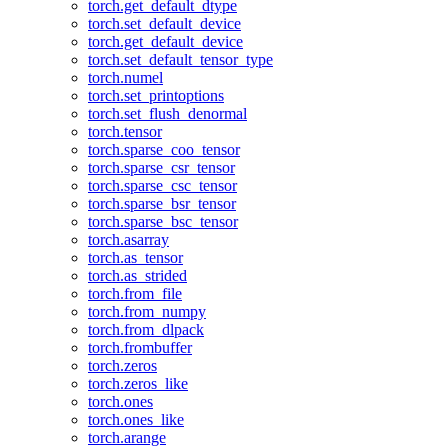
torch.get_default_dtype
torch.set_default_device
torch.get_default_device
torch.set_default_tensor_type
torch.numel
torch.set_printoptions
torch.set_flush_denormal
torch.tensor
torch.sparse_coo_tensor
torch.sparse_csr_tensor
torch.sparse_csc_tensor
torch.sparse_bsr_tensor
torch.sparse_bsc_tensor
torch.asarray
torch.as_tensor
torch.as_strided
torch.from_file
torch.from_numpy
torch.from_dlpack
torch.frombuffer
torch.zeros
torch.zeros_like
torch.ones
torch.ones_like
torch.arange