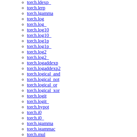
torch.ldexp_
torch.lerp
torch.lgamma
torch.log
torch.log_
torch.log10
torch.log10_
torch.log1p
torch.log1p_
torch.log2
torch.log2_
torch.logaddexp
torch.logaddexp2
torch.logical_and
torch.logical_not
torch.logical_or
torch.logical_xor
torch.logit
torch.logit_
torch.hypot
torch.i0
torch.i0_
torch.igamma
torch.igammac
torch.mul