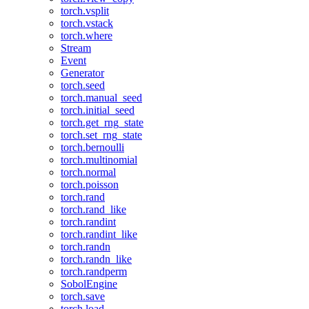
torch.vsplit
torch.vstack
torch.where
Stream
Event
Generator
torch.seed
torch.manual_seed
torch.initial_seed
torch.get_rng_state
torch.set_rng_state
torch.bernoulli
torch.multinomial
torch.normal
torch.poisson
torch.rand
torch.rand_like
torch.randint
torch.randint_like
torch.randn
torch.randn_like
torch.randperm
SobolEngine
torch.save
torch.load