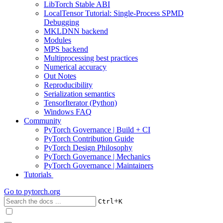
LibTorch Stable ABI
LocalTensor Tutorial: Single-Process SPMD
Debugging
MKLDNN backend
Modules
MPS backend
Multiprocessing best practices
Numerical accuracy
Out Notes
Reproducibility
Serialization semantics
TensorIterator (Python)
Windows FAQ
Community
PyTorch Governance | Build + CI
PyTorch Contribution Guide
PyTorch Design Philosophy
PyTorch Governance | Mechanics
PyTorch Governance | Maintainers
Tutorials
Go to
pytorch.org
+
Ctrl
K