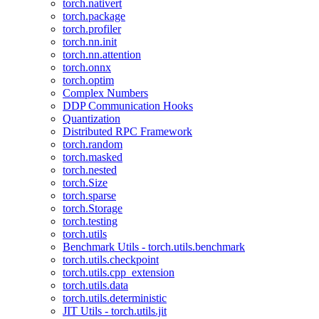
torch.nativert
torch.package
torch.profiler
torch.nn.init
torch.nn.attention
torch.onnx
torch.optim
Complex Numbers
DDP Communication Hooks
Quantization
Distributed RPC Framework
torch.random
torch.masked
torch.nested
torch.Size
torch.sparse
torch.Storage
torch.testing
torch.utils
Benchmark Utils - torch.utils.benchmark
torch.utils.checkpoint
torch.utils.cpp_extension
torch.utils.data
torch.utils.deterministic
JIT Utils - torch.utils.jit