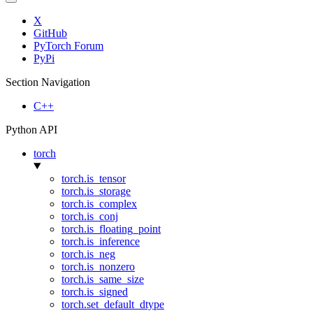
X
GitHub
PyTorch Forum
PyPi
Section Navigation
C++
Python API
torch
torch.is_tensor
torch.is_storage
torch.is_complex
torch.is_conj
torch.is_floating_point
torch.is_inference
torch.is_neg
torch.is_nonzero
torch.is_same_size
torch.is_signed
torch.set_default_dtype