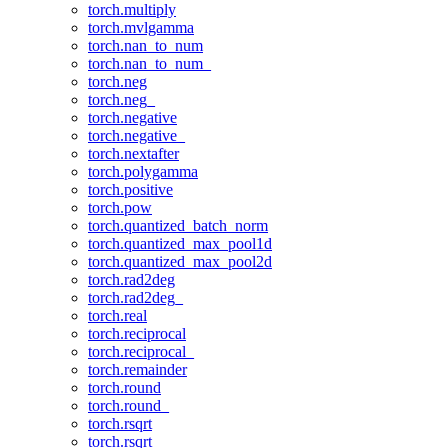
torch.multiply
torch.mvlgamma
torch.nan_to_num
torch.nan_to_num_
torch.neg
torch.neg_
torch.negative
torch.negative_
torch.nextafter
torch.polygamma
torch.positive
torch.pow
torch.quantized_batch_norm
torch.quantized_max_pool1d
torch.quantized_max_pool2d
torch.rad2deg
torch.rad2deg_
torch.real
torch.reciprocal
torch.reciprocal_
torch.remainder
torch.round
torch.round_
torch.rsqrt
torch.rsqrt_