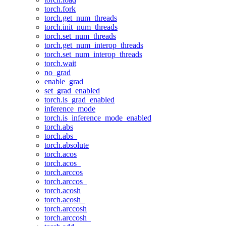
torch.fork
torch.get_num_threads
torch.init_num_threads
torch.set_num_threads
torch.get_num_interop_threads
torch.set_num_interop_threads
torch.wait
no_grad
enable_grad
set_grad_enabled
torch.is_grad_enabled
inference_mode
torch.is_inference_mode_enabled
torch.abs
torch.abs_
torch.absolute
torch.acos
torch.acos_
torch.arccos
torch.arccos_
torch.acosh
torch.acosh_
torch.arccosh
torch.arccosh_