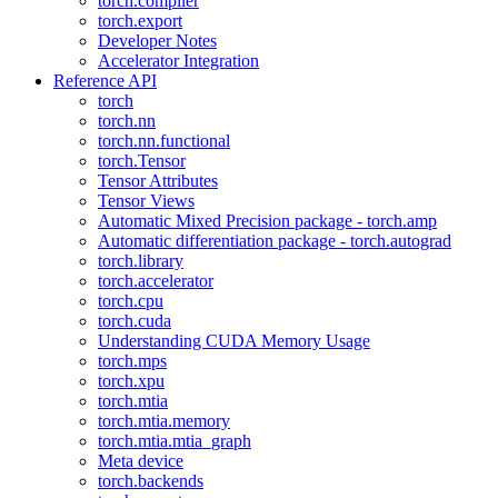
torch.compiler
torch.export
Developer Notes
Accelerator Integration
Reference API
torch
torch.nn
torch.nn.functional
torch.Tensor
Tensor Attributes
Tensor Views
Automatic Mixed Precision package - torch.amp
Automatic differentiation package - torch.autograd
torch.library
torch.accelerator
torch.cpu
torch.cuda
Understanding CUDA Memory Usage
torch.mps
torch.xpu
torch.mtia
torch.mtia.memory
torch.mtia.mtia_graph
Meta device
torch.backends