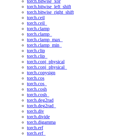
torch.bitwise_xor
torch.bitwise_left_shift
torch.bitwise_right_shift
torch.ceil
torch.ceil_
torch.clamp
torch.clamp_
torch.clamp_max_
torch.clamp_min_
torch.clip
torch.clip_
torch.conj_physical
torch.conj_physical_
torch.copysign
torch.cos
torch.cos_
torch.cosh
torch.cosh_
torch.deg2rad
torch.deg2rad_
torch.div
torch.divide
torch.digamma
torch.erf
torch.erf_