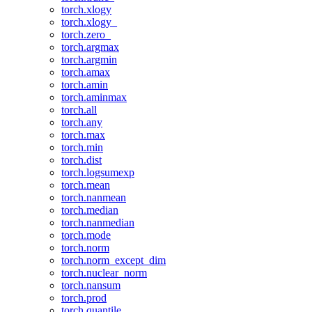
torch.xlogy
torch.xlogy_
torch.zero_
torch.argmax
torch.argmin
torch.amax
torch.amin
torch.aminmax
torch.all
torch.any
torch.max
torch.min
torch.dist
torch.logsumexp
torch.mean
torch.nanmean
torch.median
torch.nanmedian
torch.mode
torch.norm
torch.norm_except_dim
torch.nuclear_norm
torch.nansum
torch.prod
torch.quantile