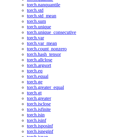
torch.nanquantile
torch.std
torch.std_mean
torch.sum
torch.unique
torch.unique_consecutive
torch.var
torch.var_mean
torch.count_nonzero
torch.hash_tensor
torch.allclose
torch.argsort
torch.eq
torch.equal
torch.ge
torch.greater_equal
torch.gt
torch.greater
torch.isclose
torch.isfinite
torch.isin
torch.isinf
torch.isposinf
torch.isneginf
torch.isnan