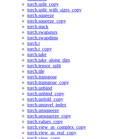
torch.split_copy
torch.split_with_sizes_copy
torch.squeeze
torch.squeeze_copy
torch.stack
torch.swapaxes
torch.swapdims
torch.t
torch.t_copy
torch.take
torch.take_along_dim
torch.tensor_split
torch.tile
torch.transpose
torch.transpose_copy
torch.unbind
torch.unbind_copy
torch.unfold_copy
torch.unravel_index
torch.unsqueeze
torch.unsqueeze_copy
torch.values_copy
torch.view_as_complex_copy
torch.view_as_real_copy
torch.view_copy