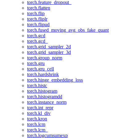
torch.feature_dropout_
torch.flatten
torch.flip
torch.fliplr
torch.flipud
torch.fused_moving_avg_obs_fake_quant
torch.gcd
torch.gcd_
torch.grid_sampler_2d
torch.grid_sampler_3d
torch.group_norm
torch.gru
torch.gru_cell
torch.hardshrink
torch.hinge_embedding_loss
torch.histc
torch.histogram
torch.histogramdd
torch.instance_norm
torch.int_repr
torch.kl_div
torch.kron
torch.lcm
torch.lcm_
torch.logcumsumexp