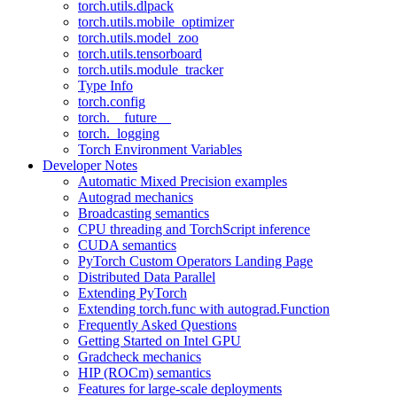
torch.utils.dlpack
torch.utils.mobile_optimizer
torch.utils.model_zoo
torch.utils.tensorboard
torch.utils.module_tracker
Type Info
torch.config
torch.__future__
torch._logging
Torch Environment Variables
Developer Notes
Automatic Mixed Precision examples
Autograd mechanics
Broadcasting semantics
CPU threading and TorchScript inference
CUDA semantics
PyTorch Custom Operators Landing Page
Distributed Data Parallel
Extending PyTorch
Extending torch.func with autograd.Function
Frequently Asked Questions
Getting Started on Intel GPU
Gradcheck mechanics
HIP (ROCm) semantics
Features for large-scale deployments