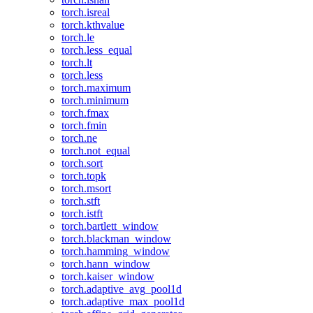
torch.isreal
torch.kthvalue
torch.le
torch.less_equal
torch.lt
torch.less
torch.maximum
torch.minimum
torch.fmax
torch.fmin
torch.ne
torch.not_equal
torch.sort
torch.topk
torch.msort
torch.stft
torch.istft
torch.bartlett_window
torch.blackman_window
torch.hamming_window
torch.hann_window
torch.kaiser_window
torch.adaptive_avg_pool1d
torch.adaptive_max_pool1d