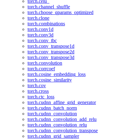
torch.celu_
torch.channel_shuffle
torch.choose_qparams_optimized
torch.clone
torch.combinations
torch.conv1d
torch.conv3d
torch.conv_tbc
torch.conv_transpose1d
torch.conv_transpose2d
torch.conv_transpose3d
torch.convolution
torch.corrcoef
torch.cosine_embedding_loss
torch.cosine_similarity
torch.cov
torch.cross
torch.ctc_loss
torch.cudnn_affine_grid_generator
torch.cudnn_batch_norm
torch.cudnn_convolution
torch.cudnn_convolution_add_relu
torch.cudnn_convolution_relu
torch.cudnn_convolution_transpose
torch.cudnn_grid_sampler