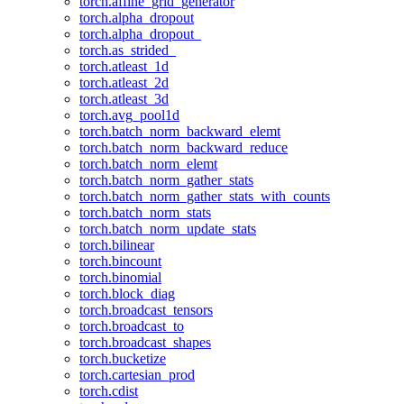
torch.affine_grid_generator
torch.alpha_dropout
torch.alpha_dropout_
torch.as_strided_
torch.atleast_1d
torch.atleast_2d
torch.atleast_3d
torch.avg_pool1d
torch.batch_norm_backward_elemt
torch.batch_norm_backward_reduce
torch.batch_norm_elemt
torch.batch_norm_gather_stats
torch.batch_norm_gather_stats_with_counts
torch.batch_norm_stats
torch.batch_norm_update_stats
torch.bilinear
torch.bincount
torch.binomial
torch.block_diag
torch.broadcast_tensors
torch.broadcast_to
torch.broadcast_shapes
torch.bucketize
torch.cartesian_prod
torch.cdist