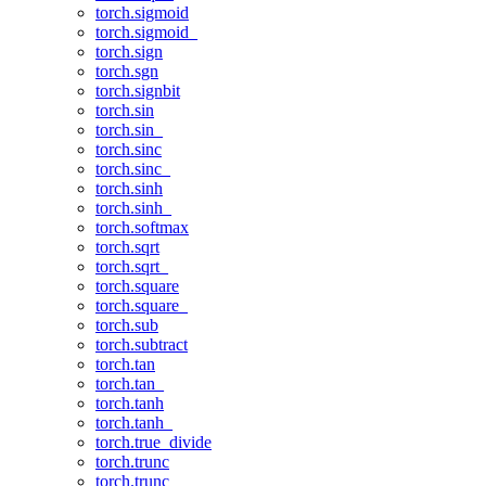
torch.sigmoid
torch.sigmoid_
torch.sign
torch.sgn
torch.signbit
torch.sin
torch.sin_
torch.sinc
torch.sinc_
torch.sinh
torch.sinh_
torch.softmax
torch.sqrt
torch.sqrt_
torch.square
torch.square_
torch.sub
torch.subtract
torch.tan
torch.tan_
torch.tanh
torch.tanh_
torch.true_divide
torch.trunc
torch.trunc_