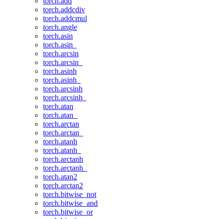
torch.add
torch.addcdiv
torch.addcmul
torch.angle
torch.asin
torch.asin_
torch.arcsin
torch.arcsin_
torch.asinh
torch.asinh_
torch.arcsinh
torch.arcsinh_
torch.atan
torch.atan_
torch.arctan
torch.arctan_
torch.atanh
torch.atanh_
torch.arctanh
torch.arctanh_
torch.atan2
torch.arctan2
torch.bitwise_not
torch.bitwise_and
torch.bitwise_or