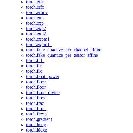
torch.erfc
torch.erfc_
torch.erfinv
torch.exp
torch.exp_
torch.exp2
torch.exp2_
torch.expm1
torch.expm1_
torch.fake_quantize_per_channel_affine
torch.fake_quantize_per_tensor_affine
torch.fill_
torch.fix
torch.fix_
torch.float_power
torch.floor
torch.floor_
torch.floor_divide
torch.fmod
torch.frac
torch.frac_
torch.frexp
torch.gradient
torch.imag
torch.ldexp