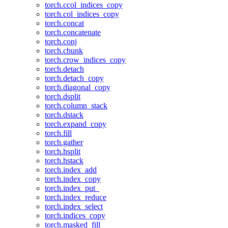
torch.ccol_indices_copy
torch.col_indices_copy
torch.concat
torch.concatenate
torch.conj
torch.chunk
torch.crow_indices_copy
torch.detach
torch.detach_copy
torch.diagonal_copy
torch.dsplit
torch.column_stack
torch.dstack
torch.expand_copy
torch.fill
torch.gather
torch.hsplit
torch.hstack
torch.index_add
torch.index_copy
torch.index_put_
torch.index_reduce
torch.index_select
torch.indices_copy
torch.masked_fill