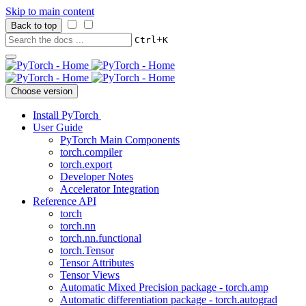
Skip to main content
Back to top
+
Ctrl
K
Choose version
Install PyTorch
User Guide
PyTorch Main Components
torch.compiler
torch.export
Developer Notes
Accelerator Integration
Reference API
torch
torch.nn
torch.nn.functional
torch.Tensor
Tensor Attributes
Tensor Views
Automatic Mixed Precision package - torch.amp
Automatic differentiation package - torch.autograd