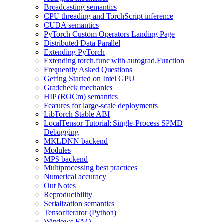
Broadcasting semantics
CPU threading and TorchScript inference
CUDA semantics
PyTorch Custom Operators Landing Page
Distributed Data Parallel
Extending PyTorch
Extending torch.func with autograd.Function
Frequently Asked Questions
Getting Started on Intel GPU
Gradcheck mechanics
HIP (ROCm) semantics
Features for large-scale deployments
LibTorch Stable ABI
LocalTensor Tutorial: Single-Process SPMD
Debugging
MKLDNN backend
Modules
MPS backend
Multiprocessing best practices
Numerical accuracy
Out Notes
Reproducibility
Serialization semantics
TensorIterator (Python)
Windows FAQ