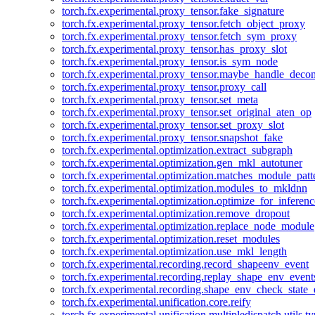
torch.fx.experimental.proxy_tensor.fake_signature
torch.fx.experimental.proxy_tensor.fetch_object_proxy
torch.fx.experimental.proxy_tensor.fetch_sym_proxy
torch.fx.experimental.proxy_tensor.has_proxy_slot
torch.fx.experimental.proxy_tensor.is_sym_node
torch.fx.experimental.proxy_tensor.maybe_handle_dec
torch.fx.experimental.proxy_tensor.proxy_call
torch.fx.experimental.proxy_tensor.set_meta
torch.fx.experimental.proxy_tensor.set_original_aten_op
torch.fx.experimental.proxy_tensor.set_proxy_slot
torch.fx.experimental.proxy_tensor.snapshot_fake
torch.fx.experimental.optimization.extract_subgraph
torch.fx.experimental.optimization.gen_mkl_autotuner
torch.fx.experimental.optimization.matches_module_patt
torch.fx.experimental.optimization.modules_to_mkldnn
torch.fx.experimental.optimization.optimize_for_inferenc
torch.fx.experimental.optimization.remove_dropout
torch.fx.experimental.optimization.replace_node_module
torch.fx.experimental.optimization.reset_modules
torch.fx.experimental.optimization.use_mkl_length
torch.fx.experimental.recording.record_shapeenv_event
torch.fx.experimental.recording.replay_shape_env_event
torch.fx.experimental.recording.shape_env_check_state_
torch.fx.experimental.unification.core.reify
torch.fx.experimental.unification.multipledispatch.utils.