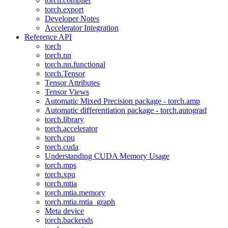
torch.compiler
torch.export
Developer Notes
Accelerator Integration
Reference API
torch
torch.nn
torch.nn.functional
torch.Tensor
Tensor Attributes
Tensor Views
Automatic Mixed Precision package - torch.amp
Automatic differentiation package - torch.autograd
torch.library
torch.accelerator
torch.cpu
torch.cuda
Understanding CUDA Memory Usage
torch.mps
torch.xpu
torch.mtia
torch.mtia.memory
torch.mtia.mtia_graph
Meta device
torch.backends