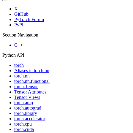
X
GitHub
PyTorch Forum
PyPi
Section Navigation
C++
Python API
torch
Aliases in torch.nn
torch.nn
torch.nn.functional
torch.Tensor
Tensor Attributes
Tensor Views
torch.amp
torch.autograd
torch.library
torch.accelerator
torch.cpu
torch.cuda