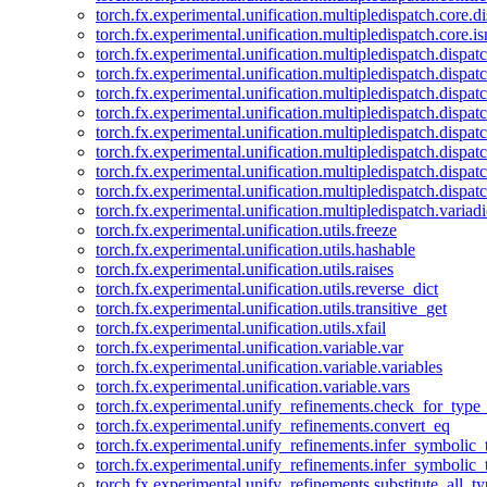
torch.fx.experimental.unification.multipledispatch.core.d
torch.fx.experimental.unification.multipledispatch.core.i
torch.fx.experimental.unification.multipledispatch.dispa
torch.fx.experimental.unification.multipledispatch.dispat
torch.fx.experimental.unification.multipledispatch.dispatc
torch.fx.experimental.unification.multipledispatch.dispat
torch.fx.experimental.unification.multipledispatch.dispatc
torch.fx.experimental.unification.multipledispatch.dispa
torch.fx.experimental.unification.multipledispatch.dispat
torch.fx.experimental.unification.multipledispatch.dispat
torch.fx.experimental.unification.multipledispatch.variadi
torch.fx.experimental.unification.utils.freeze
torch.fx.experimental.unification.utils.hashable
torch.fx.experimental.unification.utils.raises
torch.fx.experimental.unification.utils.reverse_dict
torch.fx.experimental.unification.utils.transitive_get
torch.fx.experimental.unification.utils.xfail
torch.fx.experimental.unification.variable.var
torch.fx.experimental.unification.variable.variables
torch.fx.experimental.unification.variable.vars
torch.fx.experimental.unify_refinements.check_for_type_
torch.fx.experimental.unify_refinements.convert_eq
torch.fx.experimental.unify_refinements.infer_symbolic_
torch.fx.experimental.unify_refinements.infer_symbolic_
torch.fx.experimental.unify_refinements.substitute_all_t