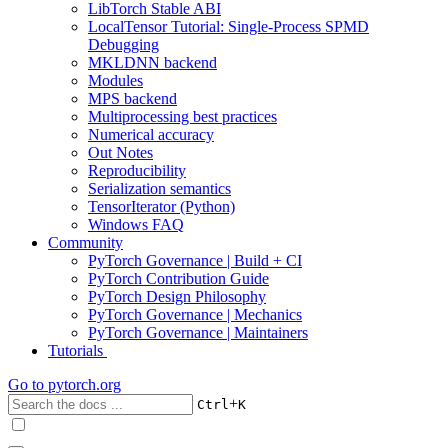
LibTorch Stable ABI
LocalTensor Tutorial: Single-Process SPMD
Debugging
MKLDNN backend
Modules
MPS backend
Multiprocessing best practices
Numerical accuracy
Out Notes
Reproducibility
Serialization semantics
TensorIterator (Python)
Windows FAQ
Community
PyTorch Governance | Build + CI
PyTorch Contribution Guide
PyTorch Design Philosophy
PyTorch Governance | Mechanics
PyTorch Governance | Maintainers
Tutorials
Go to
pytorch.org
+
Ctrl
K