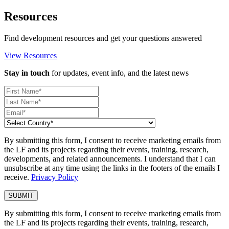
Resources
Find development resources and get your questions answered
View Resources
Stay in touch
for updates, event info, and the latest news
By submitting this form, I consent to receive marketing emails from
the LF and its projects regarding their events, training, research,
developments, and related announcements. I understand that I can
unsubscribe at any time using the links in the footers of the emails I
receive.
Privacy Policy
By submitting this form, I consent to receive marketing emails from
the LF and its projects regarding their events, training, research,