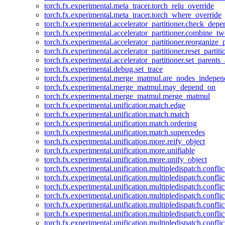
torch.fx.experimental.meta_tracer.torch_relu_override
torch.fx.experimental.meta_tracer.torch_where_override
torch.fx.experimental.accelerator_partitioner.check_dep
torch.fx.experimental.accelerator_partitioner.combine_tw
torch.fx.experimental.accelerator_partitioner.reorganize_p
torch.fx.experimental.accelerator_partitioner.reset_partit
torch.fx.experimental.accelerator_partitioner.set_parents
torch.fx.experimental.debug.set_trace
torch.fx.experimental.merge_matmul.are_nodes_indepen
torch.fx.experimental.merge_matmul.may_depend_on
torch.fx.experimental.merge_matmul.merge_matmul
torch.fx.experimental.unification.match.edge
torch.fx.experimental.unification.match.match
torch.fx.experimental.unification.match.ordering
torch.fx.experimental.unification.match.supercedes
torch.fx.experimental.unification.more.reify_object
torch.fx.experimental.unification.more.unifiable
torch.fx.experimental.unification.more.unify_object
torch.fx.experimental.unification.multipledispatch.conflic
torch.fx.experimental.unification.multipledispatch.confl
torch.fx.experimental.unification.multipledispatch.conflic
torch.fx.experimental.unification.multipledispatch.conflic
torch.fx.experimental.unification.multipledispatch.conflic
torch.fx.experimental.unification.multipledispatch.confli
torch.fx.experimental.unification.multipledispatch.confli