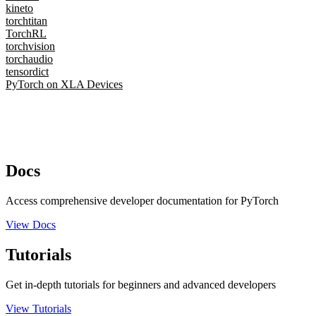
kineto
torchtitan
TorchRL
torchvision
torchaudio
tensordict
PyTorch on XLA Devices
Docs
Access comprehensive developer documentation for PyTorch
View Docs
Tutorials
Get in-depth tutorials for beginners and advanced developers
View Tutorials