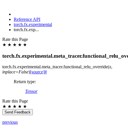
Reference API
torch.fx.experimental
torch.fx.exp...
Rate this Page
★
★
★
★
★
torch.fx.experimental.meta_tracer.functional_relu_ov
torch.fx.experimental.meta_tracer.
functional_relu_override
(
x
,
inplace
=
False
)
[source]
#
Return type
:
Tensor
Rate this Page
★
★
★
★
★
Send Feedback
previous