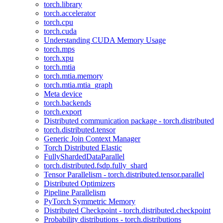
torch.library
torch.accelerator
torch.cpu
torch.cuda
Understanding CUDA Memory Usage
torch.mps
torch.xpu
torch.mtia
torch.mtia.memory
torch.mtia.mtia_graph
Meta device
torch.backends
torch.export
Distributed communication package - torch.distributed
torch.distributed.tensor
Generic Join Context Manager
Torch Distributed Elastic
FullyShardedDataParallel
torch.distributed.fsdp.fully_shard
Tensor Parallelism - torch.distributed.tensor.parallel
Distributed Optimizers
Pipeline Parallelism
PyTorch Symmetric Memory
Distributed Checkpoint - torch.distributed.checkpoint
Probability distributions - torch.distributions