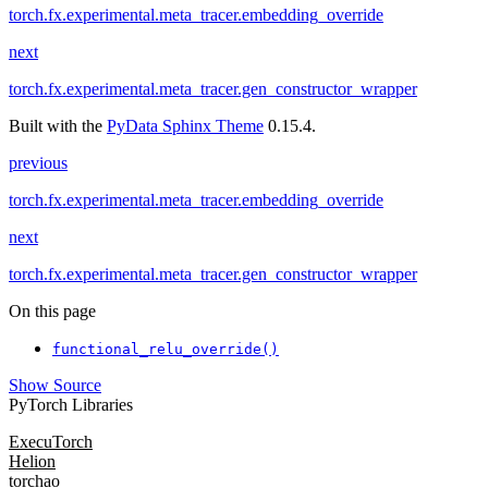
torch.fx.experimental.meta_tracer.embedding_override
next
torch.fx.experimental.meta_tracer.gen_constructor_wrapper
Built with the
PyData Sphinx Theme
0.15.4.
previous
torch.fx.experimental.meta_tracer.embedding_override
next
torch.fx.experimental.meta_tracer.gen_constructor_wrapper
On this page
functional_relu_override()
Show Source
PyTorch Libraries
ExecuTorch
Helion
torchao