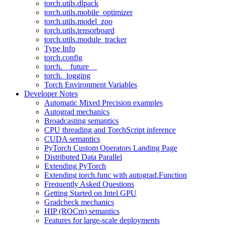
torch.utils.dlpack
torch.utils.mobile_optimizer
torch.utils.model_zoo
torch.utils.tensorboard
torch.utils.module_tracker
Type Info
torch.config
torch.__future__
torch._logging
Torch Environment Variables
Developer Notes
Automatic Mixed Precision examples
Autograd mechanics
Broadcasting semantics
CPU threading and TorchScript inference
CUDA semantics
PyTorch Custom Operators Landing Page
Distributed Data Parallel
Extending PyTorch
Extending torch.func with autograd.Function
Frequently Asked Questions
Getting Started on Intel GPU
Gradcheck mechanics
HIP (ROCm) semantics
Features for large-scale deployments