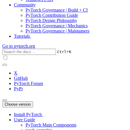
Community
PyTorch Governance | Build + CI
PyTorch Contribution Guide
PyTorch Design Philosophy
PyTorch Governance | Mechanics
PyTorch Governance | Maintainers
Tutorials
Go to
pytorch.org
+
Ctrl
K
X
GitHub
PyTorch Forum
PyPi
Choose version
Install PyTorch
User Guide
PyTorch Main Components