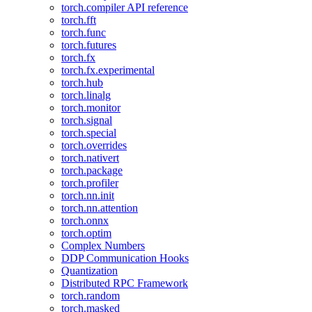
torch.compiler API reference
torch.fft
torch.func
torch.futures
torch.fx
torch.fx.experimental
torch.hub
torch.linalg
torch.monitor
torch.signal
torch.special
torch.overrides
torch.nativert
torch.package
torch.profiler
torch.nn.init
torch.nn.attention
torch.onnx
torch.optim
Complex Numbers
DDP Communication Hooks
Quantization
Distributed RPC Framework
torch.random
torch.masked