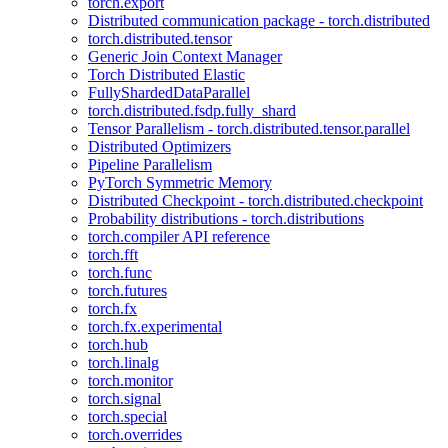
torch.export
Distributed communication package - torch.distributed
torch.distributed.tensor
Generic Join Context Manager
Torch Distributed Elastic
FullyShardedDataParallel
torch.distributed.fsdp.fully_shard
Tensor Parallelism - torch.distributed.tensor.parallel
Distributed Optimizers
Pipeline Parallelism
PyTorch Symmetric Memory
Distributed Checkpoint - torch.distributed.checkpoint
Probability distributions - torch.distributions
torch.compiler API reference
torch.fft
torch.func
torch.futures
torch.fx
torch.fx.experimental
torch.hub
torch.linalg
torch.monitor
torch.signal
torch.special
torch.overrides