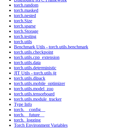
torch.random
torch.masked
torch.nested
torch.Size
torch.sparse
torch.Storage
torch.testing
torch.utils
Benchmark Utils - torch.utils.benchmark
torch.utils.checkpoint
torch.utils.cpp_extension
torch.utils.data
torch.utils.deterministic
JIT Utils - torch.utils.jit
torch.utils.dlpack
torch.utils.mobile_optimizer
torch.utils.model_zoo
torch.utils.tensorboard
torch.utils.module_tracker
Type Info
torch.__config__
torch.__future__
torch._logging
Torch Environment Variables