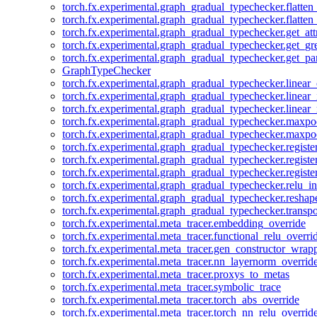
torch.fx.experimental.graph_gradual_typechecker.flatten
torch.fx.experimental.graph_gradual_typechecker.flatten
torch.fx.experimental.graph_gradual_typechecker.get_att
torch.fx.experimental.graph_gradual_typechecker.get_g
torch.fx.experimental.graph_gradual_typechecker.get_pa
GraphTypeChecker
torch.fx.experimental.graph_gradual_typechecker.linear
torch.fx.experimental.graph_gradual_typechecker.linear_
torch.fx.experimental.graph_gradual_typechecker.linear_
torch.fx.experimental.graph_gradual_typechecker.maxp
torch.fx.experimental.graph_gradual_typechecker.maxpo
torch.fx.experimental.graph_gradual_typechecker.registe
torch.fx.experimental.graph_gradual_typechecker.registe
torch.fx.experimental.graph_gradual_typechecker.registe
torch.fx.experimental.graph_gradual_typechecker.relu_in
torch.fx.experimental.graph_gradual_typechecker.reshap
torch.fx.experimental.graph_gradual_typechecker.transp
torch.fx.experimental.meta_tracer.embedding_override
torch.fx.experimental.meta_tracer.functional_relu_overri
torch.fx.experimental.meta_tracer.gen_constructor_wrap
torch.fx.experimental.meta_tracer.nn_layernorm_overrid
torch.fx.experimental.meta_tracer.proxys_to_metas
torch.fx.experimental.meta_tracer.symbolic_trace
torch.fx.experimental.meta_tracer.torch_abs_override
torch.fx.experimental.meta_tracer.torch_nn_relu_overrid