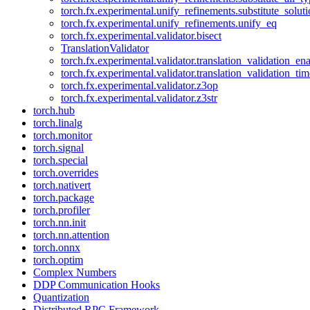
torch.fx.experimental.unify_refinements.substitute_solu
torch.fx.experimental.unify_refinements.unify_eq
torch.fx.experimental.validator.bisect
TranslationValidator
torch.fx.experimental.validator.translation_validation_en
torch.fx.experimental.validator.translation_validation_ti
torch.fx.experimental.validator.z3op
torch.fx.experimental.validator.z3str
torch.hub
torch.linalg
torch.monitor
torch.signal
torch.special
torch.overrides
torch.nativert
torch.package
torch.profiler
torch.nn.init
torch.nn.attention
torch.onnx
torch.optim
Complex Numbers
DDP Communication Hooks
Quantization
Distributed RPC Framework