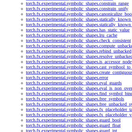
torch.fx.experimental.symbolic_shapes.constrain_range
torch.fx.experimental.symbolic_shapes.constrain_unify
torch.fx.experimental.symbolic_shapes.canonicalize_boo
torch.fx.experimental.symbolic_shapes.statically_known
torch.fx.experimental.symbolic_shapes.statically_known
torch.fx.experimental.symbolic_shapes.has_static_value
torch.fx.experimental.symbolic_shapes.lru_cache
torch.fx.experimental.symbolic_shapes.check_consistent
torch.fx.experimental.symbolic_shapes.compute_unback
torch.fx.experimental.symbolic_shapes.rebind_unbacked
torch.fx.experimental.symbolic_shapes.resolve_unbacke
torch.fx.experimental.symbolic_shapes.is_accessor_node
torch.fx.experimental.symbolic_shapes.cast_symbool_to
torch.fx.experimental.symbolic_shapes.create_contiguou
torch.fx.experimental.symbolic_shapes.error
torch.fx.experimental.symbolic_shapes.eval_guards
torch.fx.experimental.symbolic_shapes.eval_is_non_ov
torch.fx.experimental.symbolic_shapes.find_symbol_bi
torch.fx.experimental.symbolic_shapes.free_symbols
torch.fx.experimental.symbolic_shapes.free_unbacked_
torch.fx.experimental.symbolic_shapes.fx_placeholder_ta
torch.fx.experimental.symbolic_shapes.fx_placeholder_v
torch.fx.experimental.symbolic_shapes.guard_bool
torch.fx.experimental.symbolic_shapes.guard_float
torch.fx.experimental.symbolic_shapes.guard_int