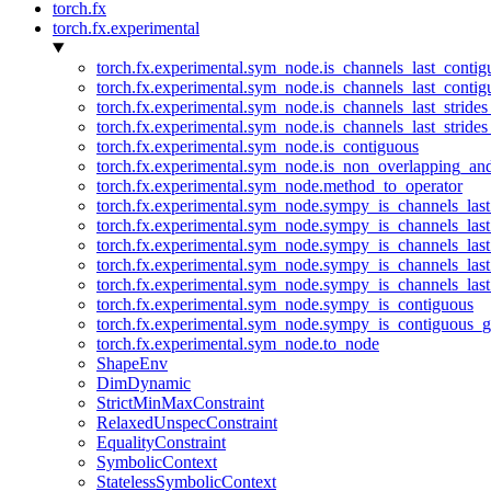
torch.fx
torch.fx.experimental
torch.fx.experimental.sym_node.is_channels_last_conti
torch.fx.experimental.sym_node.is_channels_last_conti
torch.fx.experimental.sym_node.is_channels_last_stride
torch.fx.experimental.sym_node.is_channels_last_stride
torch.fx.experimental.sym_node.is_contiguous
torch.fx.experimental.sym_node.is_non_overlapping_an
torch.fx.experimental.sym_node.method_to_operator
torch.fx.experimental.sym_node.sympy_is_channels_las
torch.fx.experimental.sym_node.sympy_is_channels_las
torch.fx.experimental.sym_node.sympy_is_channels_last
torch.fx.experimental.sym_node.sympy_is_channels_last
torch.fx.experimental.sym_node.sympy_is_channels_last
torch.fx.experimental.sym_node.sympy_is_contiguous
torch.fx.experimental.sym_node.sympy_is_contiguous_g
torch.fx.experimental.sym_node.to_node
ShapeEnv
DimDynamic
StrictMinMaxConstraint
RelaxedUnspecConstraint
EqualityConstraint
SymbolicContext
StatelessSymbolicContext