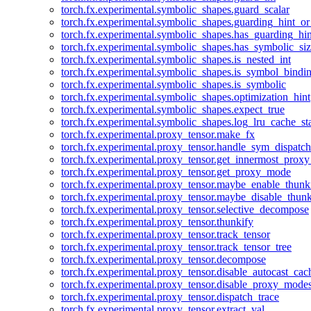
torch.fx.experimental.symbolic_shapes.guard_scalar
torch.fx.experimental.symbolic_shapes.guarding_hint_o
torch.fx.experimental.symbolic_shapes.has_guarding_hin
torch.fx.experimental.symbolic_shapes.has_symbolic_siz
torch.fx.experimental.symbolic_shapes.is_nested_int
torch.fx.experimental.symbolic_shapes.is_symbol_bind
torch.fx.experimental.symbolic_shapes.is_symbolic
torch.fx.experimental.symbolic_shapes.optimization_hint
torch.fx.experimental.symbolic_shapes.expect_true
torch.fx.experimental.symbolic_shapes.log_lru_cache_sta
torch.fx.experimental.proxy_tensor.make_fx
torch.fx.experimental.proxy_tensor.handle_sym_dispatch
torch.fx.experimental.proxy_tensor.get_innermost_pro
torch.fx.experimental.proxy_tensor.get_proxy_mode
torch.fx.experimental.proxy_tensor.maybe_enable_thunk
torch.fx.experimental.proxy_tensor.maybe_disable_thunk
torch.fx.experimental.proxy_tensor.selective_decompose
torch.fx.experimental.proxy_tensor.thunkify
torch.fx.experimental.proxy_tensor.track_tensor
torch.fx.experimental.proxy_tensor.track_tensor_tree
torch.fx.experimental.proxy_tensor.decompose
torch.fx.experimental.proxy_tensor.disable_autocast_cac
torch.fx.experimental.proxy_tensor.disable_proxy_modes
torch.fx.experimental.proxy_tensor.dispatch_trace
torch.fx.experimental.proxy_tensor.extract_val