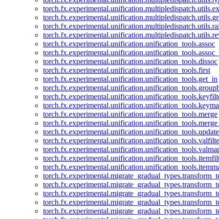
torch.fx.experimental.unification.multipledispatch.utils.
torch.fx.experimental.unification.multipledispatch.utils.
torch.fx.experimental.unification.multipledispatch.utils.ra
torch.fx.experimental.unification.multipledispatch.utils.r
torch.fx.experimental.unification.unification_tools.assoc
torch.fx.experimental.unification.unification_tools.assoc_
torch.fx.experimental.unification.unification_tools.dissoc
torch.fx.experimental.unification.unification_tools.first
torch.fx.experimental.unification.unification_tools.get_in
torch.fx.experimental.unification.unification_tools.group
torch.fx.experimental.unification.unification_tools.keyfilt
torch.fx.experimental.unification.unification_tools.keym
torch.fx.experimental.unification.unification_tools.merge
torch.fx.experimental.unification.unification_tools.merg
torch.fx.experimental.unification.unification_tools.updat
torch.fx.experimental.unification.unification_tools.valfilte
torch.fx.experimental.unification.unification_tools.valma
torch.fx.experimental.unification.unification_tools.itemfil
torch.fx.experimental.unification.unification_tools.itemm
torch.fx.experimental.migrate_gradual_types.transform_
torch.fx.experimental.migrate_gradual_types.transform_t
torch.fx.experimental.migrate_gradual_types.transform_t
torch.fx.experimental.migrate_gradual_types.transform_
torch.fx.experimental.migrate_gradual_types.transform_