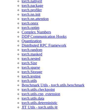
torch.nativert
torch.package
torch.profiler
torch.nn.init
torch.nn.attention
torch.onnx
torch.optim
Complex Numbers
DDP Communication Hooks
Quantization
Distributed RPC Framework
torch.random
torch.masked
torch.nested
torch.Size
torch.sparse
torch.Storage
torch.testing
torch.utils
Benchmark Utils - torch.utils.benchmark
torch.utils.checkpoint
torch.utils.cpp_extension
torch.utils.data
torch.utils.deterministic
JIT Utils - torch.utils.jit