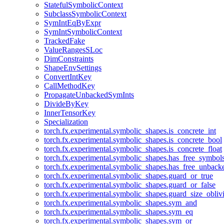
StatefulSymbolicContext
SubclassSymbolicContext
SymIntEqByExpr
SymIntSymbolicContext
TrackedFake
ValueRangesSLoc
DimConstraints
ShapeEnvSettings
ConvertIntKey
CallMethodKey
PropagateUnbackedSymInts
DivideByKey
InnerTensorKey
Specialization
torch.fx.experimental.symbolic_shapes.is_concrete_int
torch.fx.experimental.symbolic_shapes.is_concrete_bool
torch.fx.experimental.symbolic_shapes.is_concrete_float
torch.fx.experimental.symbolic_shapes.has_free_symbol
torch.fx.experimental.symbolic_shapes.has_free_unbac
torch.fx.experimental.symbolic_shapes.guard_or_true
torch.fx.experimental.symbolic_shapes.guard_or_false
torch.fx.experimental.symbolic_shapes.guard_size_obliv
torch.fx.experimental.symbolic_shapes.sym_and
torch.fx.experimental.symbolic_shapes.sym_eq
torch.fx.experimental.symbolic_shapes.sym_or