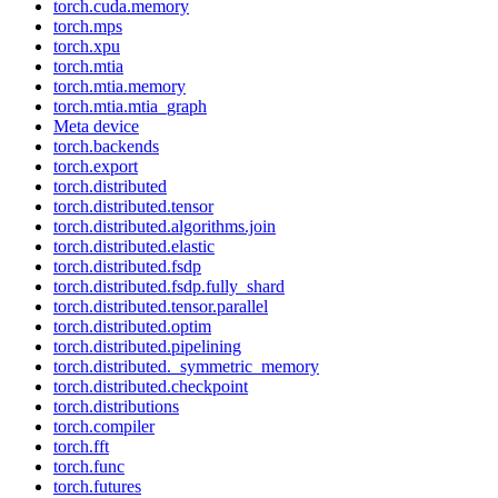
torch.cuda.memory
torch.mps
torch.xpu
torch.mtia
torch.mtia.memory
torch.mtia.mtia_graph
Meta device
torch.backends
torch.export
torch.distributed
torch.distributed.tensor
torch.distributed.algorithms.join
torch.distributed.elastic
torch.distributed.fsdp
torch.distributed.fsdp.fully_shard
torch.distributed.tensor.parallel
torch.distributed.optim
torch.distributed.pipelining
torch.distributed._symmetric_memory
torch.distributed.checkpoint
torch.distributions
torch.compiler
torch.fft
torch.func
torch.futures