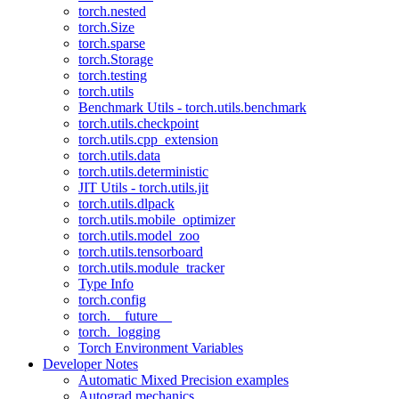
torch.nested
torch.Size
torch.sparse
torch.Storage
torch.testing
torch.utils
Benchmark Utils - torch.utils.benchmark
torch.utils.checkpoint
torch.utils.cpp_extension
torch.utils.data
torch.utils.deterministic
JIT Utils - torch.utils.jit
torch.utils.dlpack
torch.utils.mobile_optimizer
torch.utils.model_zoo
torch.utils.tensorboard
torch.utils.module_tracker
Type Info
torch.config
torch.__future__
torch._logging
Torch Environment Variables
Developer Notes
Automatic Mixed Precision examples
Autograd mechanics