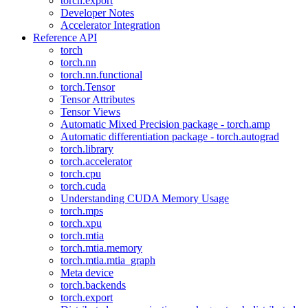
torch.export
Developer Notes
Accelerator Integration
Reference API
torch
torch.nn
torch.nn.functional
torch.Tensor
Tensor Attributes
Tensor Views
Automatic Mixed Precision package - torch.amp
Automatic differentiation package - torch.autograd
torch.library
torch.accelerator
torch.cpu
torch.cuda
Understanding CUDA Memory Usage
torch.mps
torch.xpu
torch.mtia
torch.mtia.memory
torch.mtia.mtia_graph
Meta device
torch.backends
torch.export