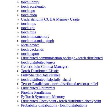
torch.library
torch.accelerator
torch.cpu
torch.cuda
Understanding CUDA Memory Usage
torch.mps
torch.xpu
torch.mtia
torch.mtia.memory
torch.mtia.mtia_graph
Meta device
torch.backends
torch.export
Distributed communication package - torch.distributed
torch.distributed.tensor
Generic Join Context Manager
Torch Distributed Elastic
FullyShardedDataParallel
torch.distributed.fsdp.fully_shard
Tensor Parallelism - torch.distributed.tensor.parallel
Distributed Optimizers
Pipeline Parallelism
PyTorch Symmetric Memory
Distributed Checkpoint - torch.distributed.checkpoint
Probability distributions - torch.distributions