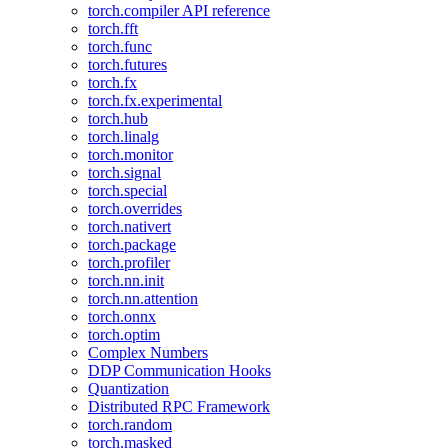
torch.compiler API reference
torch.fft
torch.func
torch.futures
torch.fx
torch.fx.experimental
torch.hub
torch.linalg
torch.monitor
torch.signal
torch.special
torch.overrides
torch.nativert
torch.package
torch.profiler
torch.nn.init
torch.nn.attention
torch.onnx
torch.optim
Complex Numbers
DDP Communication Hooks
Quantization
Distributed RPC Framework
torch.random
torch.masked