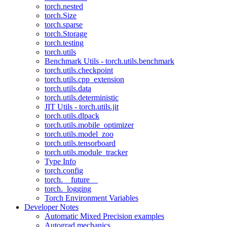
torch.nested
torch.Size
torch.sparse
torch.Storage
torch.testing
torch.utils
Benchmark Utils - torch.utils.benchmark
torch.utils.checkpoint
torch.utils.cpp_extension
torch.utils.data
torch.utils.deterministic
JIT Utils - torch.utils.jit
torch.utils.dlpack
torch.utils.mobile_optimizer
torch.utils.model_zoo
torch.utils.tensorboard
torch.utils.module_tracker
Type Info
torch.config
torch.__future__
torch._logging
Torch Environment Variables
Developer Notes
Automatic Mixed Precision examples
Autograd mechanics