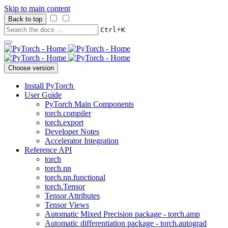
Skip to main content
Back to top
+
Ctrl
K
Choose version
Install PyTorch
User Guide
PyTorch Main Components
torch.compiler
torch.export
Developer Notes
Accelerator Integration
Reference API
torch
torch.nn
torch.nn.functional
torch.Tensor
Tensor Attributes
Tensor Views
Automatic Mixed Precision package - torch.amp
Automatic differentiation package - torch.autograd