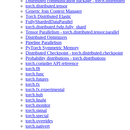
Distributed communication package - torch.distributed
torch.distributed.tensor
Generic Join Context Manager
Torch Distributed Elastic
FullyShardedDataParallel
torch.distributed.fsdp.fully_shard
Tensor Parallelism - torch.distributed.tensor.parallel
Distributed Optimizers
Pipeline Parallelism
PyTorch Symmetric Memory
Distributed Checkpoint - torch.distributed.checkpoint
Probability distributions - torch.distributions
torch.compiler API reference
torch.fft
torch.func
torch.futures
torch.fx
torch.fx.experimental
torch.hub
torch.linalg
torch.monitor
torch.signal
torch.special
torch.overrides
torch.nativert