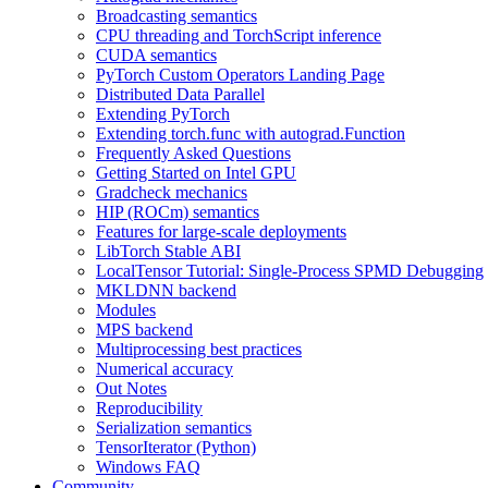
Broadcasting semantics
CPU threading and TorchScript inference
CUDA semantics
PyTorch Custom Operators Landing Page
Distributed Data Parallel
Extending PyTorch
Extending torch.func with autograd.Function
Frequently Asked Questions
Getting Started on Intel GPU
Gradcheck mechanics
HIP (ROCm) semantics
Features for large-scale deployments
LibTorch Stable ABI
LocalTensor Tutorial: Single-Process SPMD Debugging
MKLDNN backend
Modules
MPS backend
Multiprocessing best practices
Numerical accuracy
Out Notes
Reproducibility
Serialization semantics
TensorIterator (Python)
Windows FAQ
Community