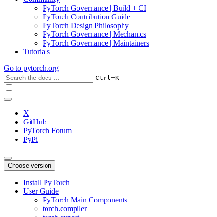
PyTorch Governance | Build + CI
PyTorch Contribution Guide
PyTorch Design Philosophy
PyTorch Governance | Mechanics
PyTorch Governance | Maintainers
Tutorials
Go to
pytorch.org
+
Ctrl
K
X
GitHub
PyTorch Forum
PyPi
Choose version
Install PyTorch
User Guide
PyTorch Main Components
torch.compiler