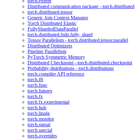
torch.export
Distributed communication package - torch.distributed
torch.distributed.tensor
Generic Join Context Manager
Torch Distributed Elastic
FullyShardedDataParallel
torch.distributed.fsdp.fully_shard
Tensor Parallelism - torch.distributed.tensor.parallel
Distributed Optimizers
Pipeline Parallelism
PyTorch Symmetric Memory
Distributed Checkpoint - torch.distributed.checkpoint
Probability distributions - torch.distributions
torch.compiler API reference
torch.fft
torch.func
torch.futures
torch.fx
torch.fx.experimental
torch.hub
torch.linalg
torch.monitor
torch.signal
torch.special
torch.overrides