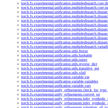
torch.fx.experimental.unification.multipledispatch.core.d
torch.fx.experimental.unification.multipledispatch.core.i
torch.fx.experimental.unification.multipledispatch.dispa
torch.fx.experimental.unification.multipledispatch.dispat
torch.fx.experimental.unification.multipledispatch.dispatc
torch.fx.experimental.unification.multipledispatch.dispat
torch.fx.experimental.unification.multipledispatch.dispatc
torch.fx.experimental.unification.multipledispatch.dispa
torch.fx.experimental.unification.multipledispatch.dispat
torch.fx.experimental.unification.multipledispatch.dispat
torch.fx.experimental.unification.multipledispatch.variadi
torch.fx.experimental.unification.utils.freeze
torch.fx.experimental.unification.utils.hashable
torch.fx.experimental.unification.utils.raises
torch.fx.experimental.unification.utils.reverse_dict
torch.fx.experimental.unification.utils.transitive_get
torch.fx.experimental.unification.utils.xfail
torch.fx.experimental.unification.variable.var
torch.fx.experimental.unification.variable.variables
torch.fx.experimental.unification.variable.vars
torch.fx.experimental.unify_refinements.check_for_type_
torch.fx.experimental.unify_refinements.convert_eq
torch.fx.experimental.unify_refinements.infer_symbolic_
torch.fx.experimental.unify_refinements.infer_symbolic_
torch.fx.experimental.unify_refinements.substitute_all_t