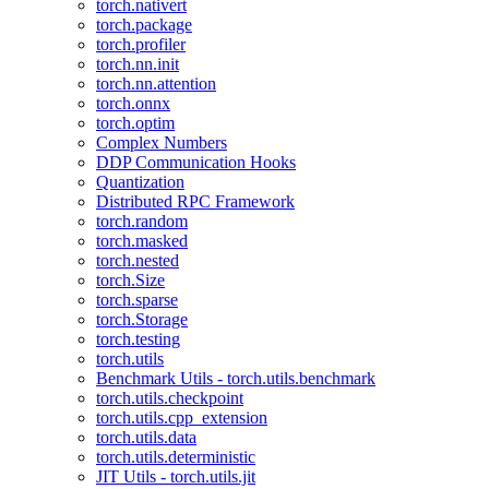
torch.nativert
torch.package
torch.profiler
torch.nn.init
torch.nn.attention
torch.onnx
torch.optim
Complex Numbers
DDP Communication Hooks
Quantization
Distributed RPC Framework
torch.random
torch.masked
torch.nested
torch.Size
torch.sparse
torch.Storage
torch.testing
torch.utils
Benchmark Utils - torch.utils.benchmark
torch.utils.checkpoint
torch.utils.cpp_extension
torch.utils.data
torch.utils.deterministic
JIT Utils - torch.utils.jit