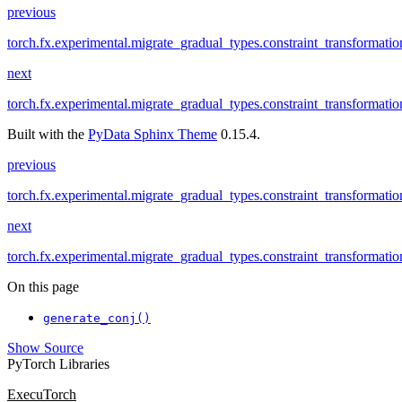
previous
torch.fx.experimental.migrate_gradual_types.constraint_transformati
next
torch.fx.experimental.migrate_gradual_types.constraint_transformati
Built with the
PyData Sphinx Theme
0.15.4.
previous
torch.fx.experimental.migrate_gradual_types.constraint_transformati
next
torch.fx.experimental.migrate_gradual_types.constraint_transformati
On this page
generate_conj()
Show Source
PyTorch Libraries
ExecuTorch