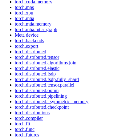
torch.cuda.memory
torch.mps
torch.xpu
torch.mtia
torch.mtia.memory
torch.mtia.mtia_graph
Meta device
torch.backends
torch.export
torch.distributed
torch.distributed.tensor
torch.distributed.algorithms.join
torch.distributed.elastic
torch.distributed.fsdp
torch.distributed.fsdp.fully_shard
torch.distributed.tensor.parallel
torch.distributed.optim
torch.distributed.pipelining
torch.distributed._symmetric_memory
torch.distributed.checkpoint
torch.distributions
torch.compiler
torch.fft
torch.func
torch.futures