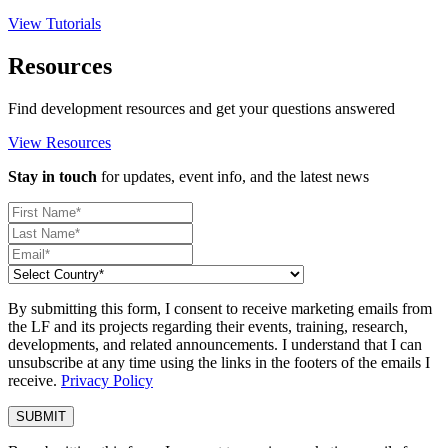
View Tutorials
Resources
Find development resources and get your questions answered
View Resources
Stay in touch
for updates, event info, and the latest news
By submitting this form, I consent to receive marketing emails from
the LF and its projects regarding their events, training, research,
developments, and related announcements. I understand that I can
unsubscribe at any time using the links in the footers of the emails I
receive.
Privacy Policy