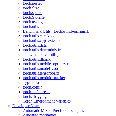
torch.nested
torch.Size
torch.sparse
torch.Storage
torch.testing
torch.utils
Benchmark Utils - torch.utils.benchmark
torch.utils.checkpoint
torch.utils.cpp_extension
torch.utils.data
torch.utils.deterministic
JIT Utils - torch.utils.jit
torch.utils.dlpack
torch.utils.mobile_optimizer
torch.utils.model_zoo
torch.utils.tensorboard
torch.utils.module_tracker
Type Info
torch.config
torch.__future__
torch._logging
Torch Environment Variables
Developer Notes
Automatic Mixed Precision examples
Autograd mechanics