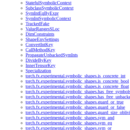
StatefulSymbolicContext
SubclassSymbolicContext
SymIntEqByExpr
SymIntSymbolicContext
TrackedFake
ValueRangesSLoc
DimConstraints
ShapeEnvSettings
ConvertIntKey
CallMethodKey
PropagateUnbackedSymInts
DivideByKey
InnerTensorKey
Specialization
torch.fx.experimental.symbolic_shapes.is_concrete_int
torch.fx.experimental.symbolic_shapes.is_concrete_bool
torch.fx.experimental.symbolic_shapes.is_concrete_float
torch.fx.experimental.symbolic_shapes.has_free_symbol
torch.fx.experimental.symbolic_shapes.has_free_unbac
torch.fx.experimental.symbolic_shapes.guard_or_true
torch.fx.experimental.symbolic_shapes.guard_or_false
torch.fx.experimental.symbolic_shapes.guard_size_obliv
torch.fx.experimental.symbolic_shapes.sym_and
torch.fx.experimental.symbolic_shapes.sym_eq
torch.fx.experimental.symbolic_shapes.sym_or