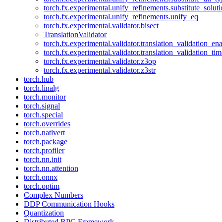
torch.fx.experimental.unify_refinements.substitute_solu
torch.fx.experimental.unify_refinements.unify_eq
torch.fx.experimental.validator.bisect
TranslationValidator
torch.fx.experimental.validator.translation_validation_en
torch.fx.experimental.validator.translation_validation_ti
torch.fx.experimental.validator.z3op
torch.fx.experimental.validator.z3str
torch.hub
torch.linalg
torch.monitor
torch.signal
torch.special
torch.overrides
torch.nativert
torch.package
torch.profiler
torch.nn.init
torch.nn.attention
torch.onnx
torch.optim
Complex Numbers
DDP Communication Hooks
Quantization
Distributed RPC Framework