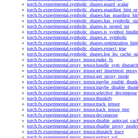
torch.fx.experimental.symbolic_shapes.guard_scalar
torch.fx.experimental.symbolic_shapes.guarding_hint_o
torch.fx.experimental.symbolic_shapes.has_guarding_hin
torch.fx.experimental.symbolic_shapes.has_symbolic_siz
torch.fx.experimental.symbolic_shapes.is_nested_int
torch.fx.experimental.symbolic_shapes.is_symbol_bind
torch.fx.experimental.symbolic_shapes.is_symbolic
torch.fx.experimental.symbolic_shapes.optimization_hint
torch.fx.experimental.symbolic_shapes.expect_true
torch.fx.experimental.symbolic_shapes.log_lru_cache_sta
torch.fx.experimental.proxy_tensor.make_fx
torch.fx.experimental.proxy_tensor.handle_sym_dispatch
torch.fx.experimental.proxy_tensor.get_innermost_pro
torch.fx.experimental.proxy_tensor.get_proxy_mode
torch.fx.experimental.proxy_tensor.maybe_enable_thunk
torch.fx.experimental.proxy_tensor.maybe_disable_thunk
torch.fx.experimental.proxy_tensor.selective_decompose
torch.fx.experimental.proxy_tensor.thunkify
torch.fx.experimental.proxy_tensor.track_tensor
torch.fx.experimental.proxy_tensor.track_tensor_tree
torch.fx.experimental.proxy_tensor.decompose
torch.fx.experimental.proxy_tensor.disable_autocast_cac
torch.fx.experimental.proxy_tensor.disable_proxy_modes
torch.fx.experimental.proxy_tensor.dispatch_trace
torch.fx.experimental.proxy_tensor.extract_val