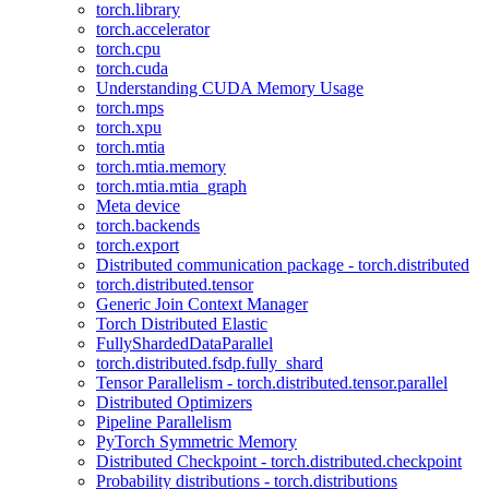
torch.library
torch.accelerator
torch.cpu
torch.cuda
Understanding CUDA Memory Usage
torch.mps
torch.xpu
torch.mtia
torch.mtia.memory
torch.mtia.mtia_graph
Meta device
torch.backends
torch.export
Distributed communication package - torch.distributed
torch.distributed.tensor
Generic Join Context Manager
Torch Distributed Elastic
FullyShardedDataParallel
torch.distributed.fsdp.fully_shard
Tensor Parallelism - torch.distributed.tensor.parallel
Distributed Optimizers
Pipeline Parallelism
PyTorch Symmetric Memory
Distributed Checkpoint - torch.distributed.checkpoint
Probability distributions - torch.distributions