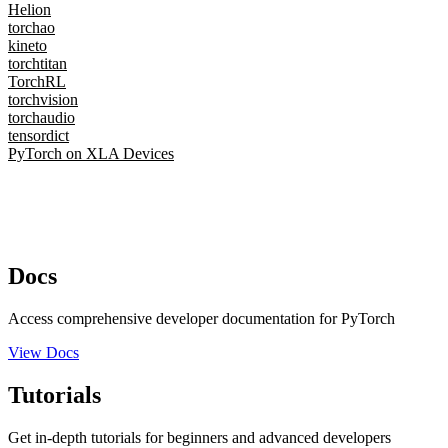
Helion
torchao
kineto
torchtitan
TorchRL
torchvision
torchaudio
tensordict
PyTorch on XLA Devices
Docs
Access comprehensive developer documentation for PyTorch
View Docs
Tutorials
Get in-depth tutorials for beginners and advanced developers