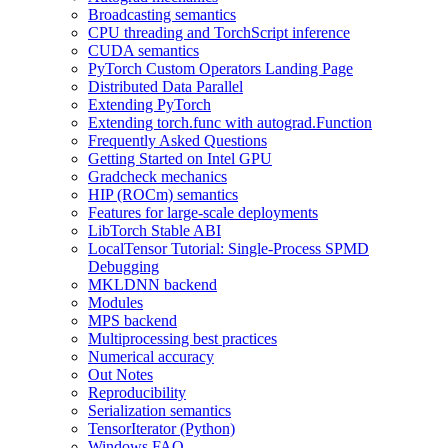
Broadcasting semantics
CPU threading and TorchScript inference
CUDA semantics
PyTorch Custom Operators Landing Page
Distributed Data Parallel
Extending PyTorch
Extending torch.func with autograd.Function
Frequently Asked Questions
Getting Started on Intel GPU
Gradcheck mechanics
HIP (ROCm) semantics
Features for large-scale deployments
LibTorch Stable ABI
LocalTensor Tutorial: Single-Process SPMD
Debugging
MKLDNN backend
Modules
MPS backend
Multiprocessing best practices
Numerical accuracy
Out Notes
Reproducibility
Serialization semantics
TensorIterator (Python)
Windows FAQ