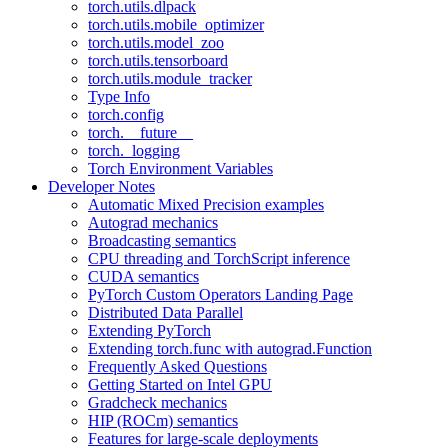
torch.utils.dlpack
torch.utils.mobile_optimizer
torch.utils.model_zoo
torch.utils.tensorboard
torch.utils.module_tracker
Type Info
torch.config
torch.__future__
torch._logging
Torch Environment Variables
Developer Notes
Automatic Mixed Precision examples
Autograd mechanics
Broadcasting semantics
CPU threading and TorchScript inference
CUDA semantics
PyTorch Custom Operators Landing Page
Distributed Data Parallel
Extending PyTorch
Extending torch.func with autograd.Function
Frequently Asked Questions
Getting Started on Intel GPU
Gradcheck mechanics
HIP (ROCm) semantics
Features for large-scale deployments