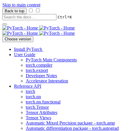
Skip to main content
Back to top
+
Ctrl
K
Choose version
Install PyTorch
User Guide
PyTorch Main Components
torch.compiler
torch.export
Developer Notes
Accelerator Integration
Reference API
torch
torch.nn
torch.nn.functional
torch.Tensor
Tensor Attributes
Tensor Views
Automatic Mixed Precision package - torch.amp
Automatic differentiation package - torch.autograd