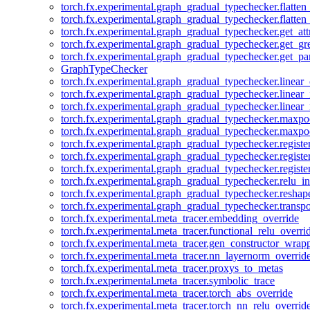
torch.fx.experimental.graph_gradual_typechecker.flatten
torch.fx.experimental.graph_gradual_typechecker.flatten
torch.fx.experimental.graph_gradual_typechecker.get_att
torch.fx.experimental.graph_gradual_typechecker.get_g
torch.fx.experimental.graph_gradual_typechecker.get_pa
GraphTypeChecker
torch.fx.experimental.graph_gradual_typechecker.linear
torch.fx.experimental.graph_gradual_typechecker.linear_
torch.fx.experimental.graph_gradual_typechecker.linear_
torch.fx.experimental.graph_gradual_typechecker.maxp
torch.fx.experimental.graph_gradual_typechecker.maxpo
torch.fx.experimental.graph_gradual_typechecker.registe
torch.fx.experimental.graph_gradual_typechecker.registe
torch.fx.experimental.graph_gradual_typechecker.registe
torch.fx.experimental.graph_gradual_typechecker.relu_in
torch.fx.experimental.graph_gradual_typechecker.reshap
torch.fx.experimental.graph_gradual_typechecker.transp
torch.fx.experimental.meta_tracer.embedding_override
torch.fx.experimental.meta_tracer.functional_relu_overri
torch.fx.experimental.meta_tracer.gen_constructor_wrap
torch.fx.experimental.meta_tracer.nn_layernorm_overrid
torch.fx.experimental.meta_tracer.proxys_to_metas
torch.fx.experimental.meta_tracer.symbolic_trace
torch.fx.experimental.meta_tracer.torch_abs_override
torch.fx.experimental.meta_tracer.torch_nn_relu_overrid