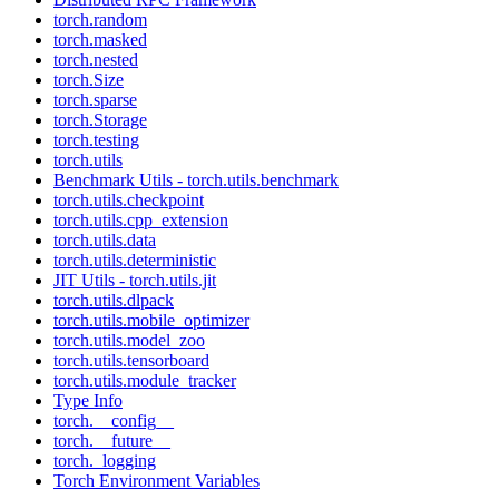
torch.random
torch.masked
torch.nested
torch.Size
torch.sparse
torch.Storage
torch.testing
torch.utils
Benchmark Utils - torch.utils.benchmark
torch.utils.checkpoint
torch.utils.cpp_extension
torch.utils.data
torch.utils.deterministic
JIT Utils - torch.utils.jit
torch.utils.dlpack
torch.utils.mobile_optimizer
torch.utils.model_zoo
torch.utils.tensorboard
torch.utils.module_tracker
Type Info
torch.__config__
torch.__future__
torch._logging
Torch Environment Variables