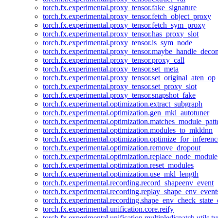
torch.fx.experimental.proxy_tensor.fake_signature
torch.fx.experimental.proxy_tensor.fetch_object_proxy
torch.fx.experimental.proxy_tensor.fetch_sym_proxy
torch.fx.experimental.proxy_tensor.has_proxy_slot
torch.fx.experimental.proxy_tensor.is_sym_node
torch.fx.experimental.proxy_tensor.maybe_handle_dec
torch.fx.experimental.proxy_tensor.proxy_call
torch.fx.experimental.proxy_tensor.set_meta
torch.fx.experimental.proxy_tensor.set_original_aten_op
torch.fx.experimental.proxy_tensor.set_proxy_slot
torch.fx.experimental.proxy_tensor.snapshot_fake
torch.fx.experimental.optimization.extract_subgraph
torch.fx.experimental.optimization.gen_mkl_autotuner
torch.fx.experimental.optimization.matches_module_patt
torch.fx.experimental.optimization.modules_to_mkldnn
torch.fx.experimental.optimization.optimize_for_inferenc
torch.fx.experimental.optimization.remove_dropout
torch.fx.experimental.optimization.replace_node_module
torch.fx.experimental.optimization.reset_modules
torch.fx.experimental.optimization.use_mkl_length
torch.fx.experimental.recording.record_shapeenv_event
torch.fx.experimental.recording.replay_shape_env_event
torch.fx.experimental.recording.shape_env_check_state_
torch.fx.experimental.unification.core.reify
torch.fx.experimental.unification.multipledispatch.utils.