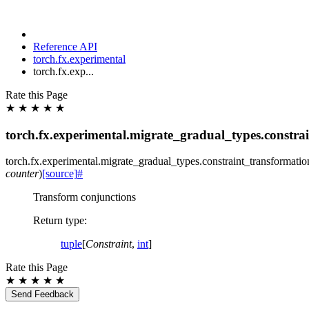
Reference API
torch.fx.experimental
torch.fx.exp...
Rate this Page
★
★
★
★
★
torch.fx.experimental.migrate_gradual_types.constra
torch.fx.experimental.migrate_gradual_types.constraint_transformatio
counter
)
[source]
#
Transform conjunctions
Return type
:
tuple
[
Constraint
,
int
]
Rate this Page
★
★
★
★
★
Send Feedback