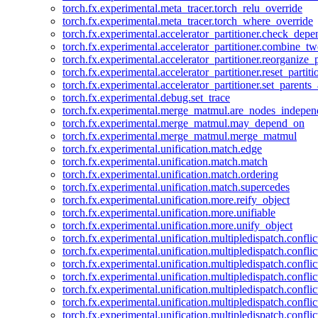
torch.fx.experimental.meta_tracer.torch_relu_override
torch.fx.experimental.meta_tracer.torch_where_override
torch.fx.experimental.accelerator_partitioner.check_dep
torch.fx.experimental.accelerator_partitioner.combine_tw
torch.fx.experimental.accelerator_partitioner.reorganize_p
torch.fx.experimental.accelerator_partitioner.reset_partit
torch.fx.experimental.accelerator_partitioner.set_parents
torch.fx.experimental.debug.set_trace
torch.fx.experimental.merge_matmul.are_nodes_indepen
torch.fx.experimental.merge_matmul.may_depend_on
torch.fx.experimental.merge_matmul.merge_matmul
torch.fx.experimental.unification.match.edge
torch.fx.experimental.unification.match.match
torch.fx.experimental.unification.match.ordering
torch.fx.experimental.unification.match.supercedes
torch.fx.experimental.unification.more.reify_object
torch.fx.experimental.unification.more.unifiable
torch.fx.experimental.unification.more.unify_object
torch.fx.experimental.unification.multipledispatch.conflic
torch.fx.experimental.unification.multipledispatch.confl
torch.fx.experimental.unification.multipledispatch.conflic
torch.fx.experimental.unification.multipledispatch.conflic
torch.fx.experimental.unification.multipledispatch.conflic
torch.fx.experimental.unification.multipledispatch.confli
torch.fx.experimental.unification.multipledispatch.confli