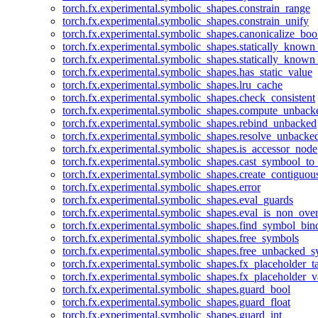
torch.fx.experimental.symbolic_shapes.constrain_range
torch.fx.experimental.symbolic_shapes.constrain_unify
torch.fx.experimental.symbolic_shapes.canonicalize_boo
torch.fx.experimental.symbolic_shapes.statically_known
torch.fx.experimental.symbolic_shapes.statically_known
torch.fx.experimental.symbolic_shapes.has_static_value
torch.fx.experimental.symbolic_shapes.lru_cache
torch.fx.experimental.symbolic_shapes.check_consistent
torch.fx.experimental.symbolic_shapes.compute_unback
torch.fx.experimental.symbolic_shapes.rebind_unbacked
torch.fx.experimental.symbolic_shapes.resolve_unbacke
torch.fx.experimental.symbolic_shapes.is_accessor_node
torch.fx.experimental.symbolic_shapes.cast_symbool_to
torch.fx.experimental.symbolic_shapes.create_contiguou
torch.fx.experimental.symbolic_shapes.error
torch.fx.experimental.symbolic_shapes.eval_guards
torch.fx.experimental.symbolic_shapes.eval_is_non_ov
torch.fx.experimental.symbolic_shapes.find_symbol_bi
torch.fx.experimental.symbolic_shapes.free_symbols
torch.fx.experimental.symbolic_shapes.free_unbacked_
torch.fx.experimental.symbolic_shapes.fx_placeholder_ta
torch.fx.experimental.symbolic_shapes.fx_placeholder_v
torch.fx.experimental.symbolic_shapes.guard_bool
torch.fx.experimental.symbolic_shapes.guard_float
torch.fx.experimental.symbolic_shapes.guard_int