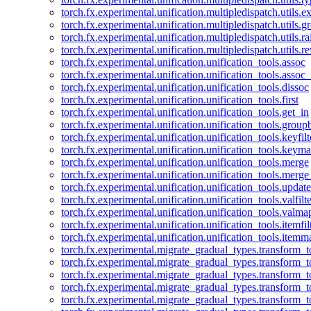
torch.fx.experimental.unification.multipledispatch.utils.
torch.fx.experimental.unification.multipledispatch.utils.
torch.fx.experimental.unification.multipledispatch.utils.ra
torch.fx.experimental.unification.multipledispatch.utils.r
torch.fx.experimental.unification.unification_tools.assoc
torch.fx.experimental.unification.unification_tools.assoc_
torch.fx.experimental.unification.unification_tools.dissoc
torch.fx.experimental.unification.unification_tools.first
torch.fx.experimental.unification.unification_tools.get_in
torch.fx.experimental.unification.unification_tools.group
torch.fx.experimental.unification.unification_tools.keyfilt
torch.fx.experimental.unification.unification_tools.keym
torch.fx.experimental.unification.unification_tools.merge
torch.fx.experimental.unification.unification_tools.merg
torch.fx.experimental.unification.unification_tools.updat
torch.fx.experimental.unification.unification_tools.valfilte
torch.fx.experimental.unification.unification_tools.valma
torch.fx.experimental.unification.unification_tools.itemfil
torch.fx.experimental.unification.unification_tools.itemm
torch.fx.experimental.migrate_gradual_types.transform_
torch.fx.experimental.migrate_gradual_types.transform_t
torch.fx.experimental.migrate_gradual_types.transform_t
torch.fx.experimental.migrate_gradual_types.transform_
torch.fx.experimental.migrate_gradual_types.transform_