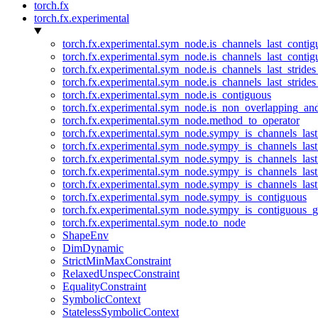
torch.fx
torch.fx.experimental
torch.fx.experimental.sym_node.is_channels_last_conti
torch.fx.experimental.sym_node.is_channels_last_conti
torch.fx.experimental.sym_node.is_channels_last_stride
torch.fx.experimental.sym_node.is_channels_last_stride
torch.fx.experimental.sym_node.is_contiguous
torch.fx.experimental.sym_node.is_non_overlapping_an
torch.fx.experimental.sym_node.method_to_operator
torch.fx.experimental.sym_node.sympy_is_channels_las
torch.fx.experimental.sym_node.sympy_is_channels_las
torch.fx.experimental.sym_node.sympy_is_channels_last
torch.fx.experimental.sym_node.sympy_is_channels_last
torch.fx.experimental.sym_node.sympy_is_channels_last
torch.fx.experimental.sym_node.sympy_is_contiguous
torch.fx.experimental.sym_node.sympy_is_contiguous_g
torch.fx.experimental.sym_node.to_node
ShapeEnv
DimDynamic
StrictMinMaxConstraint
RelaxedUnspecConstraint
EqualityConstraint
SymbolicContext
StatelessSymbolicContext