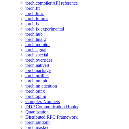
torch.compiler API reference
torch.fft
torch.func
torch.futures
torch.fx
torch.fx.experimental
torch.hub
torch.linalg
torch.monitor
torch.signal
torch.special
torch.overrides
torch.nativert
torch.package
torch.profiler
torch.nn.init
torch.nn.attention
torch.onnx
torch.optim
Complex Numbers
DDP Communication Hooks
Quantization
Distributed RPC Framework
torch.random
torch.masked