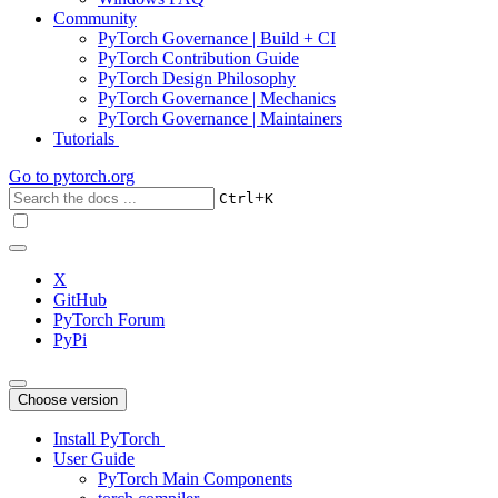
Community
PyTorch Governance | Build + CI
PyTorch Contribution Guide
PyTorch Design Philosophy
PyTorch Governance | Mechanics
PyTorch Governance | Maintainers
Tutorials
Go to
pytorch.org
+
Ctrl
K
X
GitHub
PyTorch Forum
PyPi
Choose version
Install PyTorch
User Guide
PyTorch Main Components