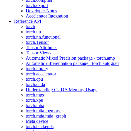
torch.compiler
torch.export
Developer Notes
Accelerator Integration
Reference API
torch
torch.nn
torch.nn.functional
torch.Tensor
Tensor Attributes
Tensor Views
Automatic Mixed Precision package - torch.amp
Automatic differentiation package - torch.autograd
torch.library
torch.accelerator
torch.cpu
torch.cuda
Understanding CUDA Memory Usage
torch.mps
torch.xpu
torch.mtia
torch.mtia.memory
torch.mtia.mtia_graph
Meta device
torch.backends