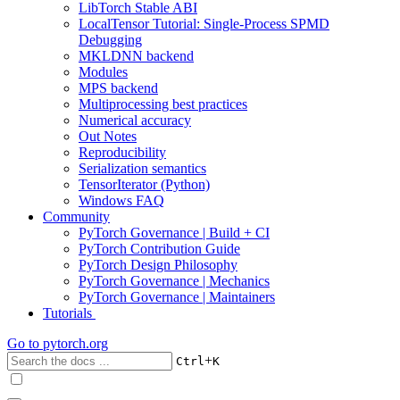
LibTorch Stable ABI
LocalTensor Tutorial: Single-Process SPMD
Debugging
MKLDNN backend
Modules
MPS backend
Multiprocessing best practices
Numerical accuracy
Out Notes
Reproducibility
Serialization semantics
TensorIterator (Python)
Windows FAQ
Community
PyTorch Governance | Build + CI
PyTorch Contribution Guide
PyTorch Design Philosophy
PyTorch Governance | Mechanics
PyTorch Governance | Maintainers
Tutorials
Go to
pytorch.org
+
Ctrl
K