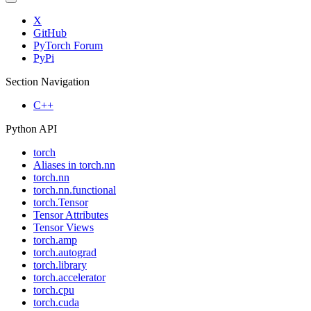
X
GitHub
PyTorch Forum
PyPi
Section Navigation
C++
Python API
torch
Aliases in torch.nn
torch.nn
torch.nn.functional
torch.Tensor
Tensor Attributes
Tensor Views
torch.amp
torch.autograd
torch.library
torch.accelerator
torch.cpu
torch.cuda