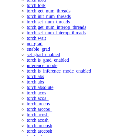
torch.fork
torch.get_num_threads
torch.init_num_threads
torch.set_num_threads
torch.get_num_interop_threads
torch.set_num_interop_threads
torch.wait
no_grad
enable_grad
set_grad_enabled
torch.is_grad_enabled
inference_mode
torch.is_inference_mode_enabled
torch.abs
torch.abs_
torch.absolute
torch.acos
torch.acos_
torch.arccos
torch.arccos_
torch.acosh
torch.acosh_
torch.arccosh
torch.arccosh_