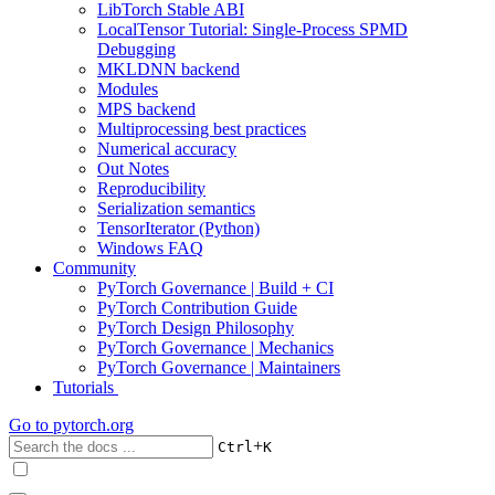
LibTorch Stable ABI
LocalTensor Tutorial: Single-Process SPMD
Debugging
MKLDNN backend
Modules
MPS backend
Multiprocessing best practices
Numerical accuracy
Out Notes
Reproducibility
Serialization semantics
TensorIterator (Python)
Windows FAQ
Community
PyTorch Governance | Build + CI
PyTorch Contribution Guide
PyTorch Design Philosophy
PyTorch Governance | Mechanics
PyTorch Governance | Maintainers
Tutorials
Go to
pytorch.org
+
Ctrl
K