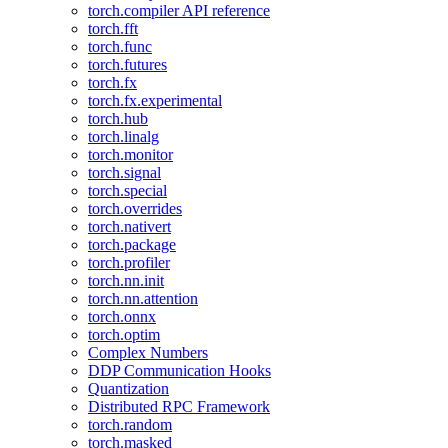
torch.compiler API reference
torch.fft
torch.func
torch.futures
torch.fx
torch.fx.experimental
torch.hub
torch.linalg
torch.monitor
torch.signal
torch.special
torch.overrides
torch.nativert
torch.package
torch.profiler
torch.nn.init
torch.nn.attention
torch.onnx
torch.optim
Complex Numbers
DDP Communication Hooks
Quantization
Distributed RPC Framework
torch.random
torch.masked