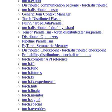
torch.export
Distributed communication package - torch.distributed
torch.distributed.tensor
Generic Join Context Manager
Torch Distributed Elastic
FullyShardedDataParallel
torch.distributed.fsdp.fully_shard
Tensor Parallelism - torch.distributed.tensor.parallel
Distributed Optimizers
Pipeline Parallelism
PyTorch Symmetric Memory
Distributed Checkpoint - torch.distributed.checkpoint
Probability distributions - torch.distributions
torch.compiler API reference
torch.fft
torch.func
torch.futures
torch.fx
torch.fx.experimental
torch.hub
torch.linalg
torch.monitor
torch.signal
torch.special
torch.overrides