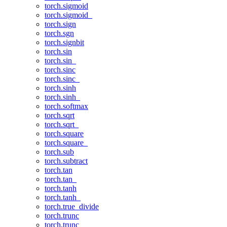
torch.sigmoid
torch.sigmoid_
torch.sign
torch.sgn
torch.signbit
torch.sin
torch.sin_
torch.sinc
torch.sinc_
torch.sinh
torch.sinh_
torch.softmax
torch.sqrt
torch.sqrt_
torch.square
torch.square_
torch.sub
torch.subtract
torch.tan
torch.tan_
torch.tanh
torch.tanh_
torch.true_divide
torch.trunc
torch.trunc_