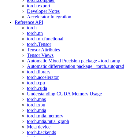
torch.compiler
torch.export
Developer Notes
Accelerator Integration
Reference API
torch
torch.nn
torch.nn.functional
torch.Tensor
Tensor Attributes
Tensor Views
Automatic Mixed Precision package - torch.amp
Automatic differentiation package - torch.autograd
torch.library
torch.accelerator
torch.cpu
torch.cuda
Understanding CUDA Memory Usage
torch.mps
torch.xpu
torch.mtia
torch.mtia.memory
torch.mtia.mtia_graph
Meta device
torch.backends