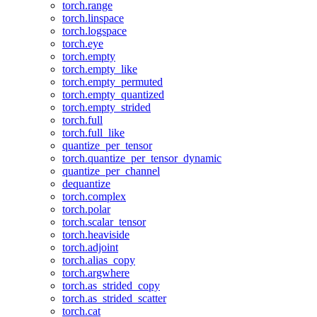
torch.range
torch.linspace
torch.logspace
torch.eye
torch.empty
torch.empty_like
torch.empty_permuted
torch.empty_quantized
torch.empty_strided
torch.full
torch.full_like
quantize_per_tensor
torch.quantize_per_tensor_dynamic
quantize_per_channel
dequantize
torch.complex
torch.polar
torch.scalar_tensor
torch.heaviside
torch.adjoint
torch.alias_copy
torch.argwhere
torch.as_strided_copy
torch.as_strided_scatter
torch.cat