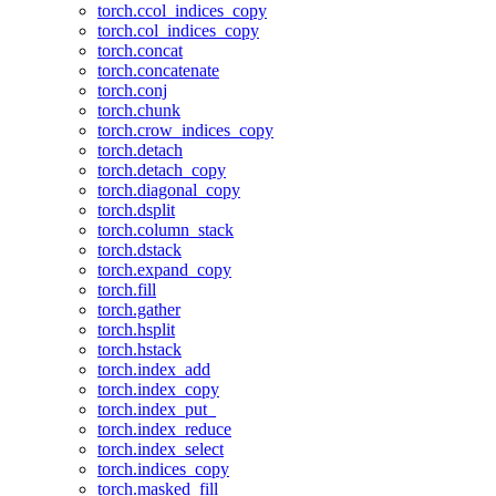
torch.ccol_indices_copy
torch.col_indices_copy
torch.concat
torch.concatenate
torch.conj
torch.chunk
torch.crow_indices_copy
torch.detach
torch.detach_copy
torch.diagonal_copy
torch.dsplit
torch.column_stack
torch.dstack
torch.expand_copy
torch.fill
torch.gather
torch.hsplit
torch.hstack
torch.index_add
torch.index_copy
torch.index_put_
torch.index_reduce
torch.index_select
torch.indices_copy
torch.masked_fill