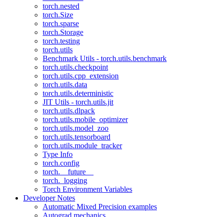
torch.nested
torch.Size
torch.sparse
torch.Storage
torch.testing
torch.utils
Benchmark Utils - torch.utils.benchmark
torch.utils.checkpoint
torch.utils.cpp_extension
torch.utils.data
torch.utils.deterministic
JIT Utils - torch.utils.jit
torch.utils.dlpack
torch.utils.mobile_optimizer
torch.utils.model_zoo
torch.utils.tensorboard
torch.utils.module_tracker
Type Info
torch.config
torch.__future__
torch._logging
Torch Environment Variables
Developer Notes
Automatic Mixed Precision examples
Autograd mechanics