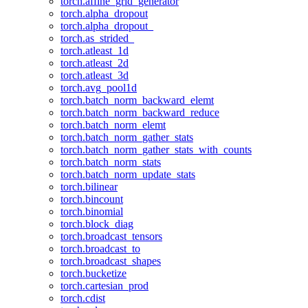
torch.affine_grid_generator
torch.alpha_dropout
torch.alpha_dropout_
torch.as_strided_
torch.atleast_1d
torch.atleast_2d
torch.atleast_3d
torch.avg_pool1d
torch.batch_norm_backward_elemt
torch.batch_norm_backward_reduce
torch.batch_norm_elemt
torch.batch_norm_gather_stats
torch.batch_norm_gather_stats_with_counts
torch.batch_norm_stats
torch.batch_norm_update_stats
torch.bilinear
torch.bincount
torch.binomial
torch.block_diag
torch.broadcast_tensors
torch.broadcast_to
torch.broadcast_shapes
torch.bucketize
torch.cartesian_prod
torch.cdist