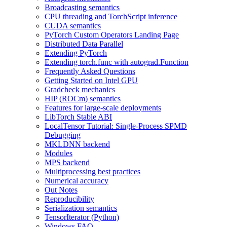
Broadcasting semantics
CPU threading and TorchScript inference
CUDA semantics
PyTorch Custom Operators Landing Page
Distributed Data Parallel
Extending PyTorch
Extending torch.func with autograd.Function
Frequently Asked Questions
Getting Started on Intel GPU
Gradcheck mechanics
HIP (ROCm) semantics
Features for large-scale deployments
LibTorch Stable ABI
LocalTensor Tutorial: Single-Process SPMD
Debugging
MKLDNN backend
Modules
MPS backend
Multiprocessing best practices
Numerical accuracy
Out Notes
Reproducibility
Serialization semantics
TensorIterator (Python)
Windows FAQ