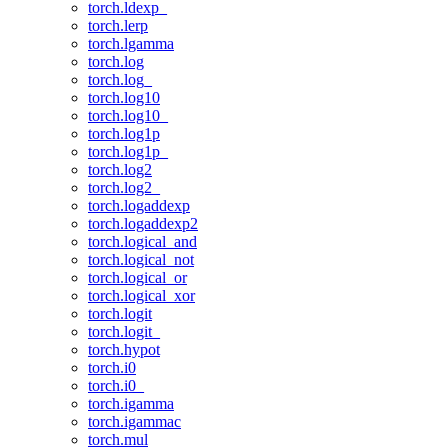
torch.ldexp_
torch.lerp
torch.lgamma
torch.log
torch.log_
torch.log10
torch.log10_
torch.log1p
torch.log1p_
torch.log2
torch.log2_
torch.logaddexp
torch.logaddexp2
torch.logical_and
torch.logical_not
torch.logical_or
torch.logical_xor
torch.logit
torch.logit_
torch.hypot
torch.i0
torch.i0_
torch.igamma
torch.igammac
torch.mul