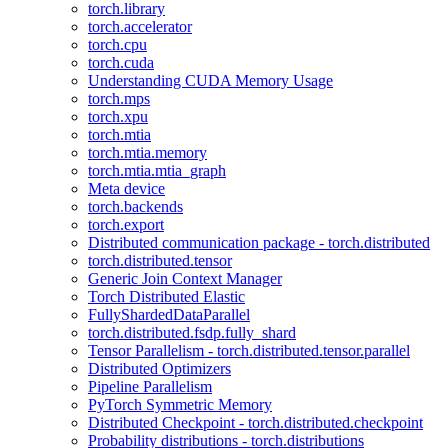
torch.library
torch.accelerator
torch.cpu
torch.cuda
Understanding CUDA Memory Usage
torch.mps
torch.xpu
torch.mtia
torch.mtia.memory
torch.mtia.mtia_graph
Meta device
torch.backends
torch.export
Distributed communication package - torch.distributed
torch.distributed.tensor
Generic Join Context Manager
Torch Distributed Elastic
FullyShardedDataParallel
torch.distributed.fsdp.fully_shard
Tensor Parallelism - torch.distributed.tensor.parallel
Distributed Optimizers
Pipeline Parallelism
PyTorch Symmetric Memory
Distributed Checkpoint - torch.distributed.checkpoint
Probability distributions - torch.distributions