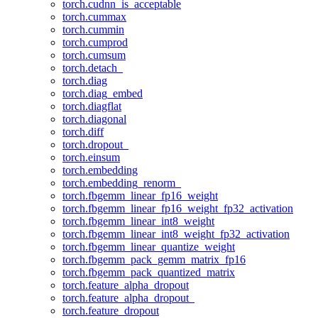
torch.cudnn_is_acceptable
torch.cummax
torch.cummin
torch.cumprod
torch.cumsum
torch.detach_
torch.diag
torch.diag_embed
torch.diagflat
torch.diagonal
torch.diff
torch.dropout_
torch.einsum
torch.embedding
torch.embedding_renorm_
torch.fbgemm_linear_fp16_weight
torch.fbgemm_linear_fp16_weight_fp32_activation
torch.fbgemm_linear_int8_weight
torch.fbgemm_linear_int8_weight_fp32_activation
torch.fbgemm_linear_quantize_weight
torch.fbgemm_pack_gemm_matrix_fp16
torch.fbgemm_pack_quantized_matrix
torch.feature_alpha_dropout
torch.feature_alpha_dropout_
torch.feature_dropout