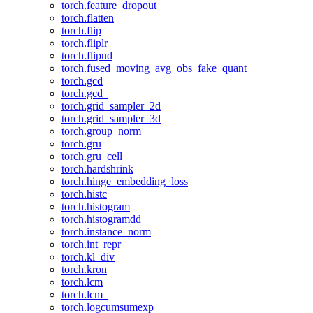
torch.feature_dropout_
torch.flatten
torch.flip
torch.fliplr
torch.flipud
torch.fused_moving_avg_obs_fake_quant
torch.gcd
torch.gcd_
torch.grid_sampler_2d
torch.grid_sampler_3d
torch.group_norm
torch.gru
torch.gru_cell
torch.hardshrink
torch.hinge_embedding_loss
torch.histc
torch.histogram
torch.histogramdd
torch.instance_norm
torch.int_repr
torch.kl_div
torch.kron
torch.lcm
torch.lcm_
torch.logcumsumexp