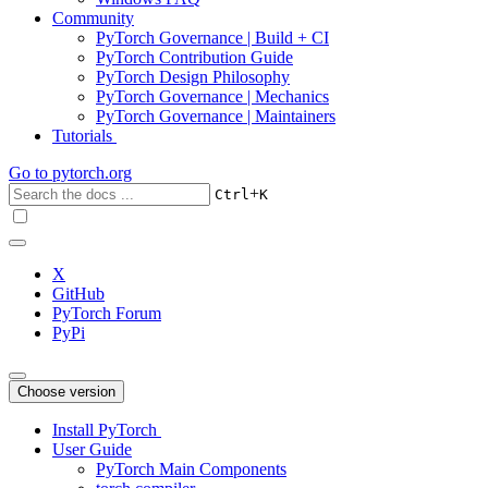
Community
PyTorch Governance | Build + CI
PyTorch Contribution Guide
PyTorch Design Philosophy
PyTorch Governance | Mechanics
PyTorch Governance | Maintainers
Tutorials
Go to
pytorch.org
+
Ctrl
K
X
GitHub
PyTorch Forum
PyPi
Choose version
Install PyTorch
User Guide
PyTorch Main Components