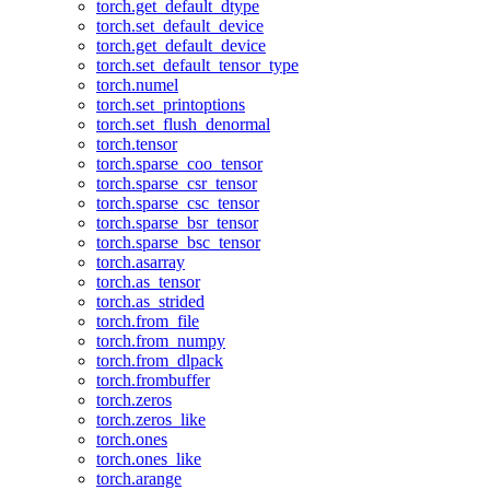
torch.get_default_dtype
torch.set_default_device
torch.get_default_device
torch.set_default_tensor_type
torch.numel
torch.set_printoptions
torch.set_flush_denormal
torch.tensor
torch.sparse_coo_tensor
torch.sparse_csr_tensor
torch.sparse_csc_tensor
torch.sparse_bsr_tensor
torch.sparse_bsc_tensor
torch.asarray
torch.as_tensor
torch.as_strided
torch.from_file
torch.from_numpy
torch.from_dlpack
torch.frombuffer
torch.zeros
torch.zeros_like
torch.ones
torch.ones_like
torch.arange