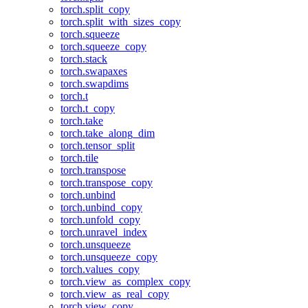
torch.split_copy
torch.split_with_sizes_copy
torch.squeeze
torch.squeeze_copy
torch.stack
torch.swapaxes
torch.swapdims
torch.t
torch.t_copy
torch.take
torch.take_along_dim
torch.tensor_split
torch.tile
torch.transpose
torch.transpose_copy
torch.unbind
torch.unbind_copy
torch.unfold_copy
torch.unravel_index
torch.unsqueeze
torch.unsqueeze_copy
torch.values_copy
torch.view_as_complex_copy
torch.view_as_real_copy
torch.view_copy