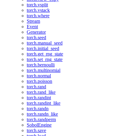
torch.vsplit
torch.vstack
torch.where
Stream
Event
Generator
torch.seed
torch.manual_seed
torch.initial_seed
torch.get_rng_state
torch.set_rng_state
torch.bernoulli
torch.multinomial
torch.normal
torch.poisson
torch.rand
torch.rand_like
torch.randint
torch.randint_like
torch.randn
torch.randn_like
torch.randperm
SobolEngine
torch.save
torch.load