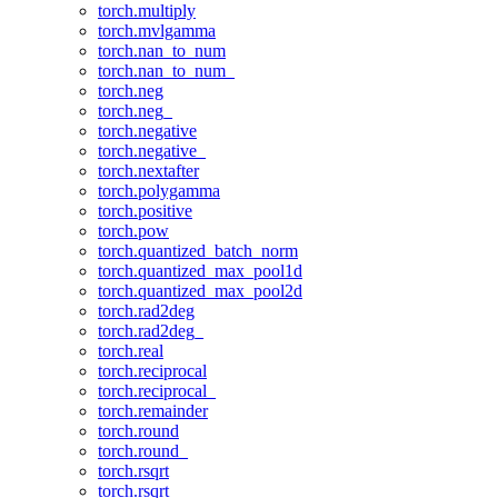
torch.multiply
torch.mvlgamma
torch.nan_to_num
torch.nan_to_num_
torch.neg
torch.neg_
torch.negative
torch.negative_
torch.nextafter
torch.polygamma
torch.positive
torch.pow
torch.quantized_batch_norm
torch.quantized_max_pool1d
torch.quantized_max_pool2d
torch.rad2deg
torch.rad2deg_
torch.real
torch.reciprocal
torch.reciprocal_
torch.remainder
torch.round
torch.round_
torch.rsqrt
torch.rsqrt_