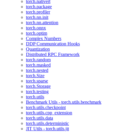
torch.nativert
torch.package
torch.profiler
torch.nn.init
torch.nn.attention
torch.onnx
torch.optim
Complex Numbers
DDP Communication Hooks
Quantization
Distributed RPC Framework
torch.random
torch.masked
torch.nested
torch.Size
torch.sparse
torch.Storage
torch.testing
torch.utils
Benchmark Utils - torch.utils.benchmark
torch.utils.checkpoint
torch.utils.cpp_extension
torch.utils.data
torch.utils.deterministic
JIT Utils - torch.utils.jit