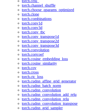
torch.celu_
torch.channel_shuffle
torch.choose_qparams_optimized
torch.clone
torch.combinations
torch.conv1d
torch.conv3d
torch.conv_tbc
torch.conv_transpose1d
torch.conv_transpose2d
torch.conv_transpose3d
torch.convolution
torch.corrcoef
torch.cosine_embedding_loss
torch.cosine_similarity
torch.cov
torch.cross
torch.ctc_loss
torch.cudnn_affine_grid_generator
torch.cudnn_batch_norm
torch.cudnn_convolution
torch.cudnn_convolution_add_relu
torch.cudnn_convolution_relu
torch.cudnn_convolution_transpose
torch.cudnn_grid_sampler