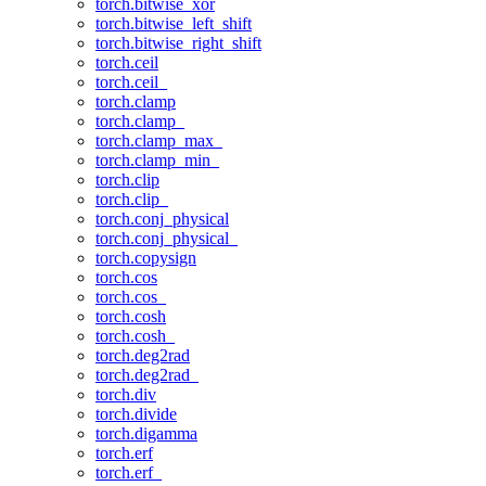
torch.bitwise_xor
torch.bitwise_left_shift
torch.bitwise_right_shift
torch.ceil
torch.ceil_
torch.clamp
torch.clamp_
torch.clamp_max_
torch.clamp_min_
torch.clip
torch.clip_
torch.conj_physical
torch.conj_physical_
torch.copysign
torch.cos
torch.cos_
torch.cosh
torch.cosh_
torch.deg2rad
torch.deg2rad_
torch.div
torch.divide
torch.digamma
torch.erf
torch.erf_