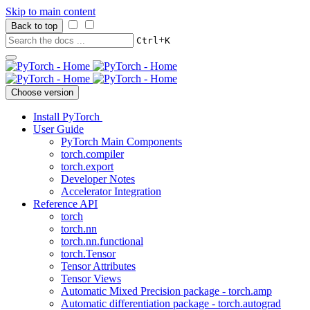
Skip to main content
Back to top
+
Ctrl
K
Choose version
Install PyTorch
User Guide
PyTorch Main Components
torch.compiler
torch.export
Developer Notes
Accelerator Integration
Reference API
torch
torch.nn
torch.nn.functional
torch.Tensor
Tensor Attributes
Tensor Views
Automatic Mixed Precision package - torch.amp
Automatic differentiation package - torch.autograd