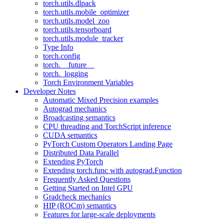
torch.utils.dlpack
torch.utils.mobile_optimizer
torch.utils.model_zoo
torch.utils.tensorboard
torch.utils.module_tracker
Type Info
torch.config
torch.__future__
torch._logging
Torch Environment Variables
Developer Notes
Automatic Mixed Precision examples
Autograd mechanics
Broadcasting semantics
CPU threading and TorchScript inference
CUDA semantics
PyTorch Custom Operators Landing Page
Distributed Data Parallel
Extending PyTorch
Extending torch.func with autograd.Function
Frequently Asked Questions
Getting Started on Intel GPU
Gradcheck mechanics
HIP (ROCm) semantics
Features for large-scale deployments