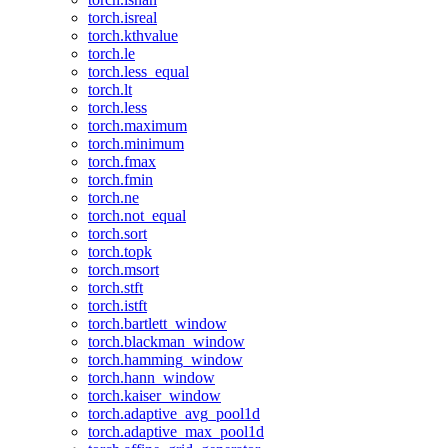
torch.isreal
torch.kthvalue
torch.le
torch.less_equal
torch.lt
torch.less
torch.maximum
torch.minimum
torch.fmax
torch.fmin
torch.ne
torch.not_equal
torch.sort
torch.topk
torch.msort
torch.stft
torch.istft
torch.bartlett_window
torch.blackman_window
torch.hamming_window
torch.hann_window
torch.kaiser_window
torch.adaptive_avg_pool1d
torch.adaptive_max_pool1d