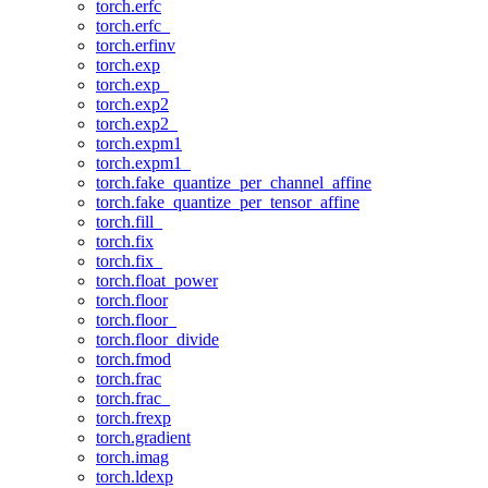
torch.erfc
torch.erfc_
torch.erfinv
torch.exp
torch.exp_
torch.exp2
torch.exp2_
torch.expm1
torch.expm1_
torch.fake_quantize_per_channel_affine
torch.fake_quantize_per_tensor_affine
torch.fill_
torch.fix
torch.fix_
torch.float_power
torch.floor
torch.floor_
torch.floor_divide
torch.fmod
torch.frac
torch.frac_
torch.frexp
torch.gradient
torch.imag
torch.ldexp