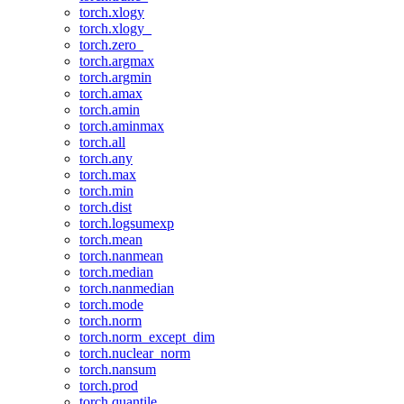
torch.xlogy
torch.xlogy_
torch.zero_
torch.argmax
torch.argmin
torch.amax
torch.amin
torch.aminmax
torch.all
torch.any
torch.max
torch.min
torch.dist
torch.logsumexp
torch.mean
torch.nanmean
torch.median
torch.nanmedian
torch.mode
torch.norm
torch.norm_except_dim
torch.nuclear_norm
torch.nansum
torch.prod
torch.quantile