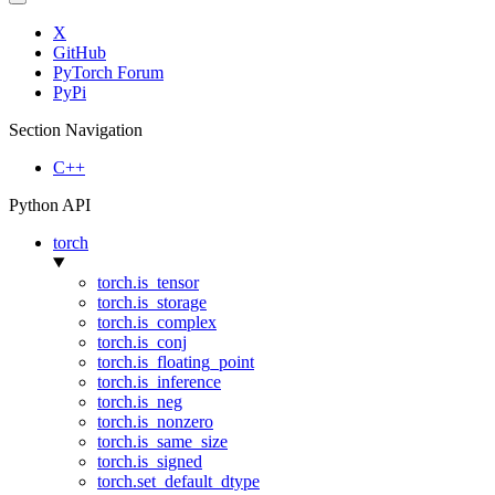
X
GitHub
PyTorch Forum
PyPi
Section Navigation
C++
Python API
torch
torch.is_tensor
torch.is_storage
torch.is_complex
torch.is_conj
torch.is_floating_point
torch.is_inference
torch.is_neg
torch.is_nonzero
torch.is_same_size
torch.is_signed
torch.set_default_dtype