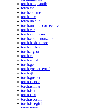
torch.nanquantile
torch.std
torch.std_mean
torch.sum
torch.unique
torch.unique_consecutive
torch.var
torch.var_mean
torch.count_nonzero
torch.hash_tensor
torch.allclose
torch.argsort
torch.eq
torch.equal
torch.ge
torch.greater_equal
torch.gt
torch.greater
torch.isclose
torch.isfinite
torch.isin
torch.isinf
torch.isposinf
torch.isneginf
torch.isnan