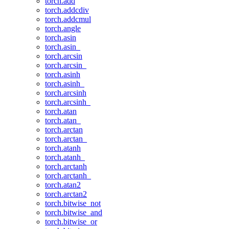
torch.add
torch.addcdiv
torch.addcmul
torch.angle
torch.asin
torch.asin_
torch.arcsin
torch.arcsin_
torch.asinh
torch.asinh_
torch.arcsinh
torch.arcsinh_
torch.atan
torch.atan_
torch.arctan
torch.arctan_
torch.atanh
torch.atanh_
torch.arctanh
torch.arctanh_
torch.atan2
torch.arctan2
torch.bitwise_not
torch.bitwise_and
torch.bitwise_or