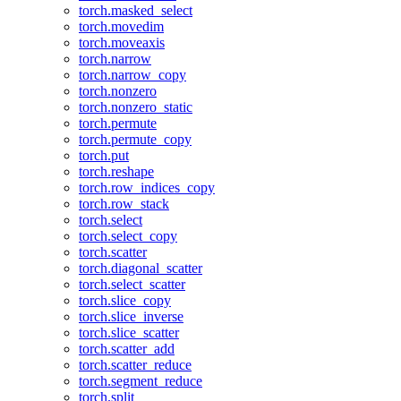
torch.masked_select
torch.movedim
torch.moveaxis
torch.narrow
torch.narrow_copy
torch.nonzero
torch.nonzero_static
torch.permute
torch.permute_copy
torch.put
torch.reshape
torch.row_indices_copy
torch.row_stack
torch.select
torch.select_copy
torch.scatter
torch.diagonal_scatter
torch.select_scatter
torch.slice_copy
torch.slice_inverse
torch.slice_scatter
torch.scatter_add
torch.scatter_reduce
torch.segment_reduce
torch.split