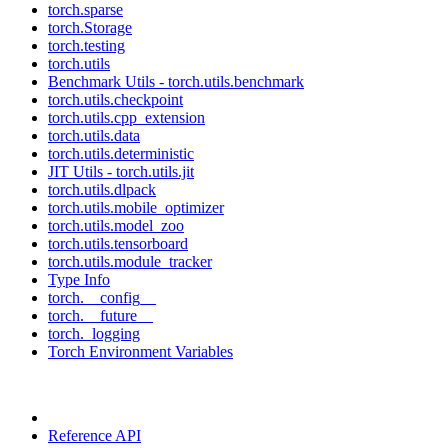
torch.sparse
torch.Storage
torch.testing
torch.utils
Benchmark Utils - torch.utils.benchmark
torch.utils.checkpoint
torch.utils.cpp_extension
torch.utils.data
torch.utils.deterministic
JIT Utils - torch.utils.jit
torch.utils.dlpack
torch.utils.mobile_optimizer
torch.utils.model_zoo
torch.utils.tensorboard
torch.utils.module_tracker
Type Info
torch.__config__
torch.__future__
torch._logging
Torch Environment Variables
Reference API