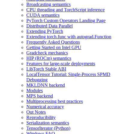
Broadcasting semantics
CPU threading and TorchScript inference
CUDA semantics
PyTorch Custom Operators Landing Page
Distributed Data Parallel
Extending PyTorch
Extending torch.func with autograd.Function
Frequently Asked Questions
Getting Started on Intel GPU
Gradcheck mechanics
HIP (ROCm) semantics
Features for large-scale deployments
LibTorch Stable ABI
LocalTensor Tutorial: Single-Process SPMD
Debugging
MKLDNN backend
Modules
MPS backend
Multiprocessing best practices
Numerical accuracy
Out Notes
Reproducibility
Serialization semantics
TensorIterator (Python)
Windows FAQ