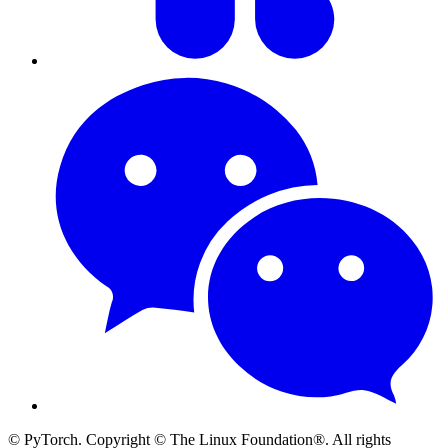
© PyTorch. Copyright © The Linux Foundation®. All rights