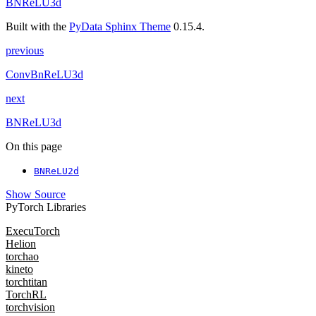
BNReLU3d
Built with the
PyData Sphinx Theme
0.15.4.
previous
ConvBnReLU3d
next
BNReLU3d
On this page
BNReLU2d
Show Source
PyTorch Libraries
ExecuTorch
Helion
torchao
kineto
torchtitan
TorchRL
torchvision