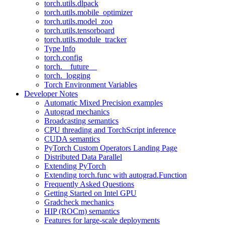
torch.utils.dlpack
torch.utils.mobile_optimizer
torch.utils.model_zoo
torch.utils.tensorboard
torch.utils.module_tracker
Type Info
torch.config
torch.__future__
torch._logging
Torch Environment Variables
Developer Notes
Automatic Mixed Precision examples
Autograd mechanics
Broadcasting semantics
CPU threading and TorchScript inference
CUDA semantics
PyTorch Custom Operators Landing Page
Distributed Data Parallel
Extending PyTorch
Extending torch.func with autograd.Function
Frequently Asked Questions
Getting Started on Intel GPU
Gradcheck mechanics
HIP (ROCm) semantics
Features for large-scale deployments