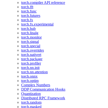
torch.compiler API reference
torch.fft
torch.func
torch.futures
torch.fx
torch.fx.experimental
torch.hub
torch.linalg
torch.monitor
torch.signal
torch.special
torch.overrides
torch.nativert
torch.package
torch.profiler
torch.nn.init
torch.nn.attention
torch.onnx
torch.optim
Complex Numbers
DDP Communication Hooks
Quantization
Distributed RPC Framework
torch.random
torch.masked