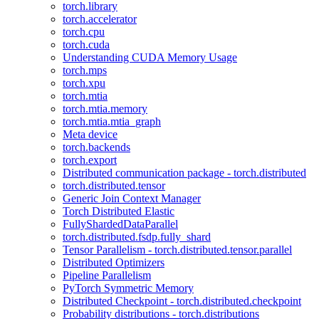
torch.library
torch.accelerator
torch.cpu
torch.cuda
Understanding CUDA Memory Usage
torch.mps
torch.xpu
torch.mtia
torch.mtia.memory
torch.mtia.mtia_graph
Meta device
torch.backends
torch.export
Distributed communication package - torch.distributed
torch.distributed.tensor
Generic Join Context Manager
Torch Distributed Elastic
FullyShardedDataParallel
torch.distributed.fsdp.fully_shard
Tensor Parallelism - torch.distributed.tensor.parallel
Distributed Optimizers
Pipeline Parallelism
PyTorch Symmetric Memory
Distributed Checkpoint - torch.distributed.checkpoint
Probability distributions - torch.distributions