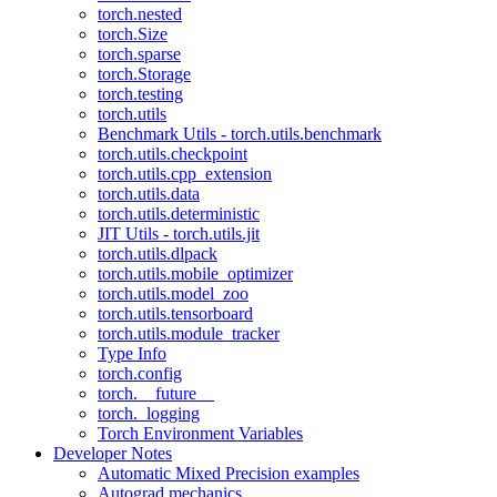
torch.nested
torch.Size
torch.sparse
torch.Storage
torch.testing
torch.utils
Benchmark Utils - torch.utils.benchmark
torch.utils.checkpoint
torch.utils.cpp_extension
torch.utils.data
torch.utils.deterministic
JIT Utils - torch.utils.jit
torch.utils.dlpack
torch.utils.mobile_optimizer
torch.utils.model_zoo
torch.utils.tensorboard
torch.utils.module_tracker
Type Info
torch.config
torch.__future__
torch._logging
Torch Environment Variables
Developer Notes
Automatic Mixed Precision examples
Autograd mechanics