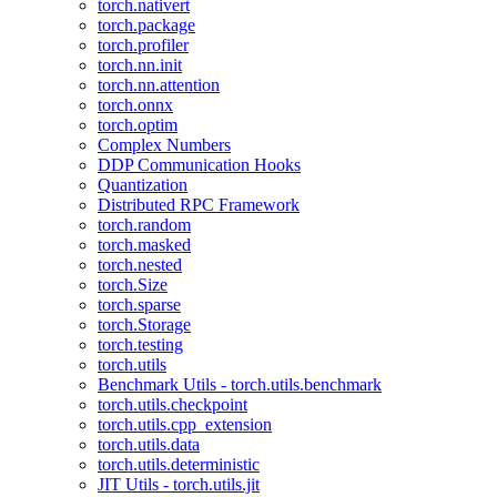
torch.nativert
torch.package
torch.profiler
torch.nn.init
torch.nn.attention
torch.onnx
torch.optim
Complex Numbers
DDP Communication Hooks
Quantization
Distributed RPC Framework
torch.random
torch.masked
torch.nested
torch.Size
torch.sparse
torch.Storage
torch.testing
torch.utils
Benchmark Utils - torch.utils.benchmark
torch.utils.checkpoint
torch.utils.cpp_extension
torch.utils.data
torch.utils.deterministic
JIT Utils - torch.utils.jit