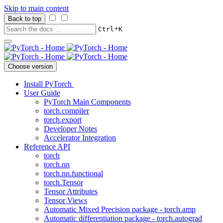
Skip to main content
Back to top
+
Ctrl
K
Choose version
Install PyTorch
User Guide
PyTorch Main Components
torch.compiler
torch.export
Developer Notes
Accelerator Integration
Reference API
torch
torch.nn
torch.nn.functional
torch.Tensor
Tensor Attributes
Tensor Views
Automatic Mixed Precision package - torch.amp
Automatic differentiation package - torch.autograd