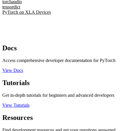
torchaudio
tensordict
PyTorch on XLA Devices
Docs
Access comprehensive developer documentation for PyTorch
View Docs
Tutorials
Get in-depth tutorials for beginners and advanced developers
View Tutorials
Resources
Find development resources and get your questions answered