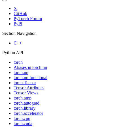
X
GitHub
PyTorch Forum
PyPi
Section Navigation
C++
Python API
torch
Aliases in torch.nn
torch.nn
torch.nn.functional
torch.Tensor
Tensor Attributes
Tensor Views
torch.amp
torch.autograd
torch.library
torch.accelerator
torch.cpu
torch.cuda