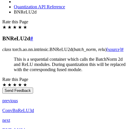
Quantization API Reference
BNReLU2d
Rate this Page
★
★
★
★
★
BNReLU2d
#
class
torch.ao.nn.intrinsic.
BNReLU2d
(
batch_norm
,
relu
)
[source]
#
This is a sequential container which calls the BatchNorm 2d
and ReLU modules. During quantization this will be replaced
with the corresponding fused module.
Rate this Page
★
★
★
★
★
Send Feedback
previous
ConvBnReLU3d
next