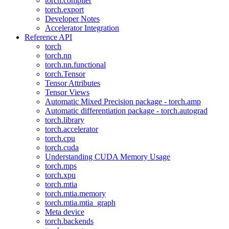
torch.compiler
torch.export
Developer Notes
Accelerator Integration
Reference API
torch
torch.nn
torch.nn.functional
torch.Tensor
Tensor Attributes
Tensor Views
Automatic Mixed Precision package - torch.amp
Automatic differentiation package - torch.autograd
torch.library
torch.accelerator
torch.cpu
torch.cuda
Understanding CUDA Memory Usage
torch.mps
torch.xpu
torch.mtia
torch.mtia.memory
torch.mtia.mtia_graph
Meta device
torch.backends