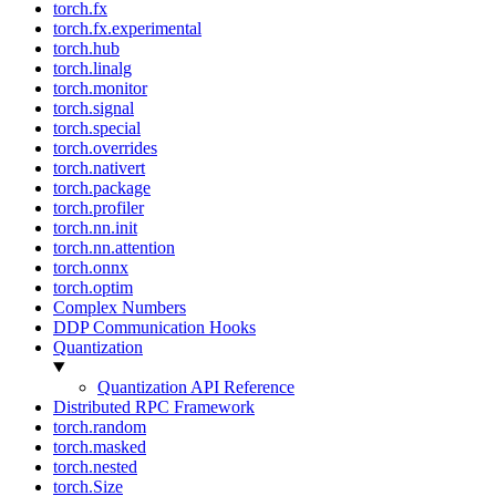
torch.fx
torch.fx.experimental
torch.hub
torch.linalg
torch.monitor
torch.signal
torch.special
torch.overrides
torch.nativert
torch.package
torch.profiler
torch.nn.init
torch.nn.attention
torch.onnx
torch.optim
Complex Numbers
DDP Communication Hooks
Quantization
Quantization API Reference
Distributed RPC Framework
torch.random
torch.masked
torch.nested
torch.Size