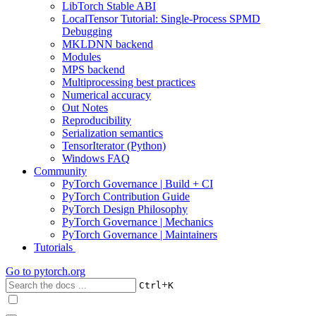
LibTorch Stable ABI
LocalTensor Tutorial: Single-Process SPMD
Debugging
MKLDNN backend
Modules
MPS backend
Multiprocessing best practices
Numerical accuracy
Out Notes
Reproducibility
Serialization semantics
TensorIterator (Python)
Windows FAQ
Community
PyTorch Governance | Build + CI
PyTorch Contribution Guide
PyTorch Design Philosophy
PyTorch Governance | Mechanics
PyTorch Governance | Maintainers
Tutorials
Go to
pytorch.org
+
Ctrl
K