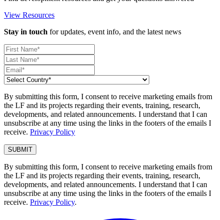
View Resources
Stay in touch
for updates, event info, and the latest news
By submitting this form, I consent to receive marketing emails from
the LF and its projects regarding their events, training, research,
developments, and related announcements. I understand that I can
unsubscribe at any time using the links in the footers of the emails I
receive.
Privacy Policy
By submitting this form, I consent to receive marketing emails from
the LF and its projects regarding their events, training, research,
developments, and related announcements. I understand that I can
unsubscribe at any time using the links in the footers of the emails I
receive.
Privacy Policy
.