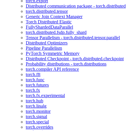
torch.export
Distributed communication package - torch.distributed
torch.distributed.tensor
Generic Join Context Manager
Torch Distributed Elastic
FullyShardedDataParallel
torch.distributed.fsdp.fully_shard
Tensor Parallelism - torch.distributed.tensor.parallel
Distributed Optimizers
Pipeline Parallelism
PyTorch Symmetric Memory
Distributed Checkpoint - torch.distributed.checkpoint
Probability distributions - torch.distributions
torch.compiler API reference
torch.fft
torch.func
torch.futures
torch.fx
torch.fx.experimental
torch.hub
torch.linalg
torch.monitor
torch.signal
torch.special
torch.overrides