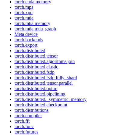
torch.cuda.memory
torch.mps
torch.xpu
torch.mtia
torch.mtia.memory
torch.mtia.mtia_graph
Meta device
torch.backends
torch.export
torch.distributed
torch.distributed.tensor
torch.distributed.algorithms.join
torch.distributed.elastic
torch.distributed.fsdp
torch.distributed.fsdp.fully_shard
torch.distributed.tensor.parallel
torch.distributed.optim
torch.distributed.pipelining
torch.distributed._symmetric_memory
torch.distributed.checkpoint
torch.distributions
torch.compiler
torch.fft
torch.func
torch.futures