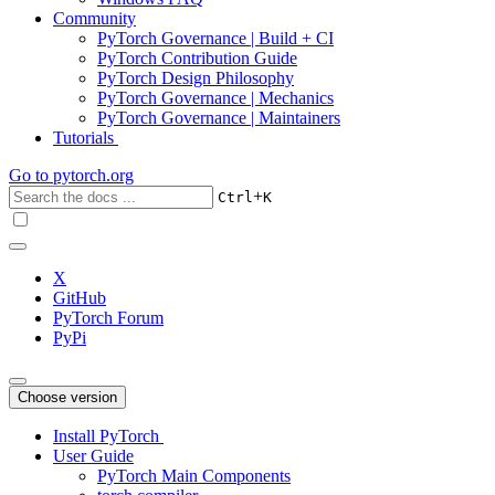
Community
PyTorch Governance | Build + CI
PyTorch Contribution Guide
PyTorch Design Philosophy
PyTorch Governance | Mechanics
PyTorch Governance | Maintainers
Tutorials
Go to
pytorch.org
+
Ctrl
K
X
GitHub
PyTorch Forum
PyPi
Choose version
Install PyTorch
User Guide
PyTorch Main Components