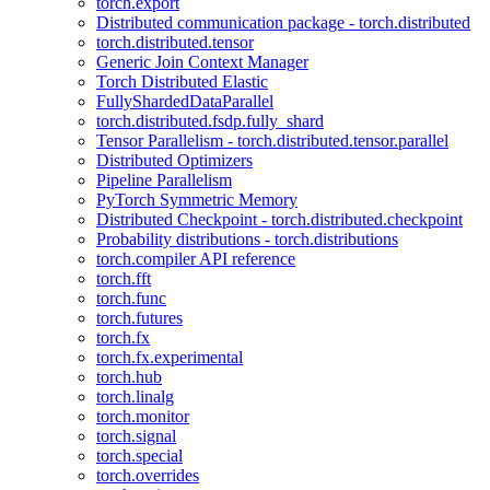
torch.export
Distributed communication package - torch.distributed
torch.distributed.tensor
Generic Join Context Manager
Torch Distributed Elastic
FullyShardedDataParallel
torch.distributed.fsdp.fully_shard
Tensor Parallelism - torch.distributed.tensor.parallel
Distributed Optimizers
Pipeline Parallelism
PyTorch Symmetric Memory
Distributed Checkpoint - torch.distributed.checkpoint
Probability distributions - torch.distributions
torch.compiler API reference
torch.fft
torch.func
torch.futures
torch.fx
torch.fx.experimental
torch.hub
torch.linalg
torch.monitor
torch.signal
torch.special
torch.overrides