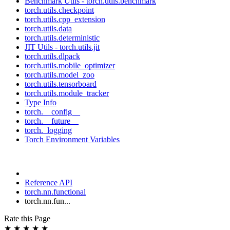
Benchmark Utils - torch.utils.benchmark
torch.utils.checkpoint
torch.utils.cpp_extension
torch.utils.data
torch.utils.deterministic
JIT Utils - torch.utils.jit
torch.utils.dlpack
torch.utils.mobile_optimizer
torch.utils.model_zoo
torch.utils.tensorboard
torch.utils.module_tracker
Type Info
torch.__config__
torch.__future__
torch._logging
Torch Environment Variables
Reference API
torch.nn.functional
torch.nn.fun...
Rate this Page
★
★
★
★
★