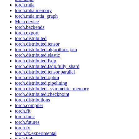
torch.mtia
torch.mtia.memory
torch.mtia.mtia_graph
Meta device
torch.backends
torch.export
torch.distributed
torch.distributed.tensor
torch.distributed.algorithms.join
torch.distributed.elastic
torch.distributed.fsdp
torch.distributed.fsdp.fully_shard
torch.distributed.tensor.parallel
torch.distributed.optim
torch.distributed.pipelining
torch.distributed._symmetric_memory
torch.distributed.checkpoint
torch.distributions
torch.compiler
torch.fft
torch.func
torch.futures
torch.fx
torch.fx.experimental
torch.hub