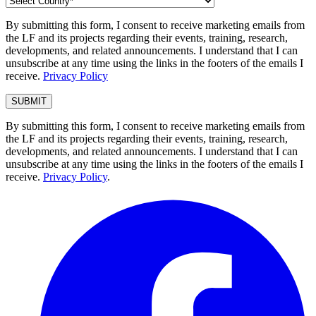
By submitting this form, I consent to receive marketing emails from
the LF and its projects regarding their events, training, research,
developments, and related announcements. I understand that I can
unsubscribe at any time using the links in the footers of the emails I
receive.
Privacy Policy
By submitting this form, I consent to receive marketing emails from
the LF and its projects regarding their events, training, research,
developments, and related announcements. I understand that I can
unsubscribe at any time using the links in the footers of the emails I
receive.
Privacy Policy
.