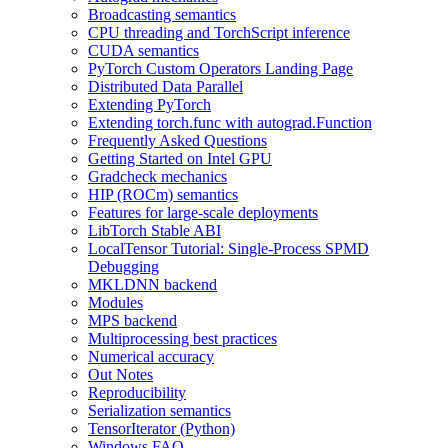
Broadcasting semantics
CPU threading and TorchScript inference
CUDA semantics
PyTorch Custom Operators Landing Page
Distributed Data Parallel
Extending PyTorch
Extending torch.func with autograd.Function
Frequently Asked Questions
Getting Started on Intel GPU
Gradcheck mechanics
HIP (ROCm) semantics
Features for large-scale deployments
LibTorch Stable ABI
LocalTensor Tutorial: Single-Process SPMD
Debugging
MKLDNN backend
Modules
MPS backend
Multiprocessing best practices
Numerical accuracy
Out Notes
Reproducibility
Serialization semantics
TensorIterator (Python)
Windows FAQ