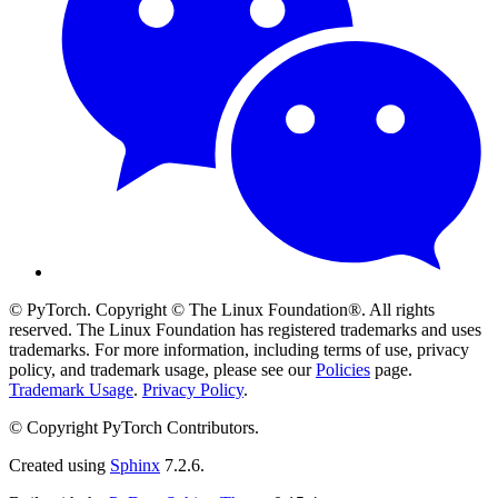
© PyTorch. Copyright © The Linux Foundation®. All rights
reserved. The Linux Foundation has registered trademarks and uses
trademarks. For more information, including terms of use, privacy
policy, and trademark usage, please see our
Policies
page.
Trademark Usage
.
Privacy Policy
.
© Copyright PyTorch Contributors.
Created using
Sphinx
7.2.6.