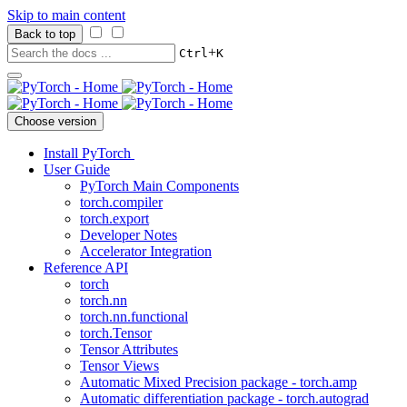
Skip to main content
Back to top
+
Ctrl
K
Choose version
Install PyTorch
User Guide
PyTorch Main Components
torch.compiler
torch.export
Developer Notes
Accelerator Integration
Reference API
torch
torch.nn
torch.nn.functional
torch.Tensor
Tensor Attributes
Tensor Views
Automatic Mixed Precision package - torch.amp
Automatic differentiation package - torch.autograd