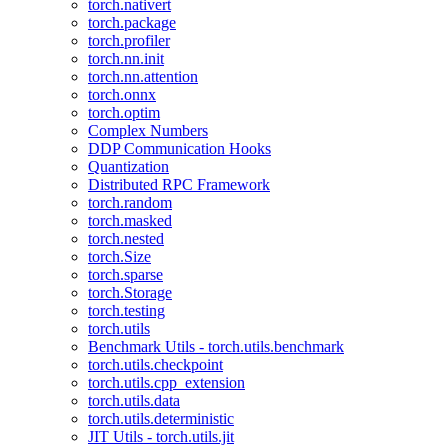
torch.nativert
torch.package
torch.profiler
torch.nn.init
torch.nn.attention
torch.onnx
torch.optim
Complex Numbers
DDP Communication Hooks
Quantization
Distributed RPC Framework
torch.random
torch.masked
torch.nested
torch.Size
torch.sparse
torch.Storage
torch.testing
torch.utils
Benchmark Utils - torch.utils.benchmark
torch.utils.checkpoint
torch.utils.cpp_extension
torch.utils.data
torch.utils.deterministic
JIT Utils - torch.utils.jit