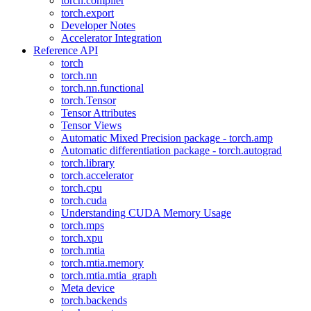
torch.compiler
torch.export
Developer Notes
Accelerator Integration
Reference API
torch
torch.nn
torch.nn.functional
torch.Tensor
Tensor Attributes
Tensor Views
Automatic Mixed Precision package - torch.amp
Automatic differentiation package - torch.autograd
torch.library
torch.accelerator
torch.cpu
torch.cuda
Understanding CUDA Memory Usage
torch.mps
torch.xpu
torch.mtia
torch.mtia.memory
torch.mtia.mtia_graph
Meta device
torch.backends