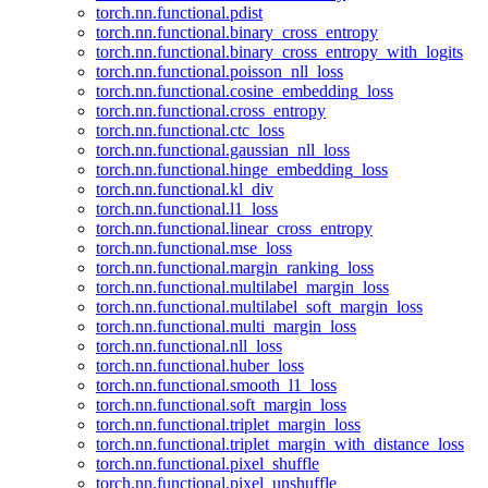
torch.nn.functional.pdist
torch.nn.functional.binary_cross_entropy
torch.nn.functional.binary_cross_entropy_with_logits
torch.nn.functional.poisson_nll_loss
torch.nn.functional.cosine_embedding_loss
torch.nn.functional.cross_entropy
torch.nn.functional.ctc_loss
torch.nn.functional.gaussian_nll_loss
torch.nn.functional.hinge_embedding_loss
torch.nn.functional.kl_div
torch.nn.functional.l1_loss
torch.nn.functional.linear_cross_entropy
torch.nn.functional.mse_loss
torch.nn.functional.margin_ranking_loss
torch.nn.functional.multilabel_margin_loss
torch.nn.functional.multilabel_soft_margin_loss
torch.nn.functional.multi_margin_loss
torch.nn.functional.nll_loss
torch.nn.functional.huber_loss
torch.nn.functional.smooth_l1_loss
torch.nn.functional.soft_margin_loss
torch.nn.functional.triplet_margin_loss
torch.nn.functional.triplet_margin_with_distance_loss
torch.nn.functional.pixel_shuffle
torch.nn.functional.pixel_unshuffle