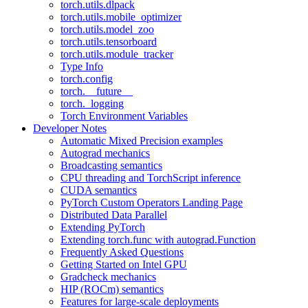
torch.utils.dlpack
torch.utils.mobile_optimizer
torch.utils.model_zoo
torch.utils.tensorboard
torch.utils.module_tracker
Type Info
torch.config
torch.__future__
torch._logging
Torch Environment Variables
Developer Notes
Automatic Mixed Precision examples
Autograd mechanics
Broadcasting semantics
CPU threading and TorchScript inference
CUDA semantics
PyTorch Custom Operators Landing Page
Distributed Data Parallel
Extending PyTorch
Extending torch.func with autograd.Function
Frequently Asked Questions
Getting Started on Intel GPU
Gradcheck mechanics
HIP (ROCm) semantics
Features for large-scale deployments