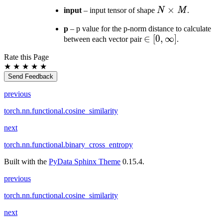
N
×
input
– input tensor of shape
N
M
.
\times
p
– p value for the p-norm distance to calculate
M
\in [0,
∈
[
0
,
∞
]
between each vector pair
.
\infty]
Rate this Page
★
★
★
★
★
Send Feedback
previous
torch.nn.functional.cosine_similarity
next
torch.nn.functional.binary_cross_entropy
Built with the
PyData Sphinx Theme
0.15.4.
previous
torch.nn.functional.cosine_similarity
next