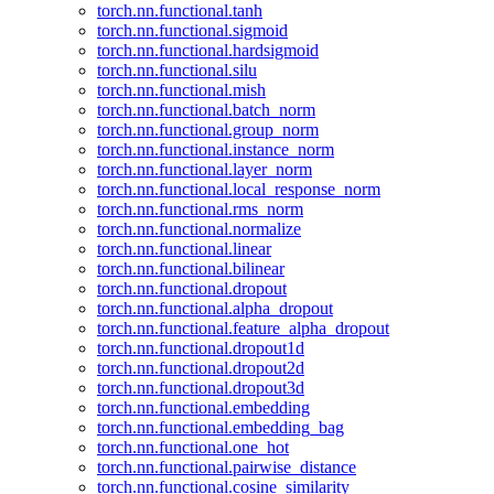
torch.nn.functional.tanh
torch.nn.functional.sigmoid
torch.nn.functional.hardsigmoid
torch.nn.functional.silu
torch.nn.functional.mish
torch.nn.functional.batch_norm
torch.nn.functional.group_norm
torch.nn.functional.instance_norm
torch.nn.functional.layer_norm
torch.nn.functional.local_response_norm
torch.nn.functional.rms_norm
torch.nn.functional.normalize
torch.nn.functional.linear
torch.nn.functional.bilinear
torch.nn.functional.dropout
torch.nn.functional.alpha_dropout
torch.nn.functional.feature_alpha_dropout
torch.nn.functional.dropout1d
torch.nn.functional.dropout2d
torch.nn.functional.dropout3d
torch.nn.functional.embedding
torch.nn.functional.embedding_bag
torch.nn.functional.one_hot
torch.nn.functional.pairwise_distance
torch.nn.functional.cosine_similarity