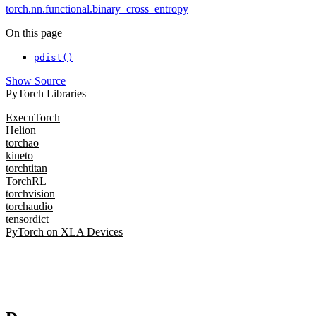
torch.nn.functional.binary_cross_entropy
On this page
pdist()
Show Source
PyTorch Libraries
ExecuTorch
Helion
torchao
kineto
torchtitan
TorchRL
torchvision
torchaudio
tensordict
PyTorch on XLA Devices