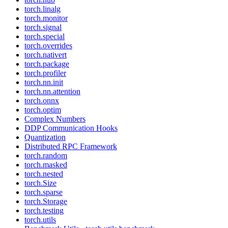
torch.linalg
torch.monitor
torch.signal
torch.special
torch.overrides
torch.nativert
torch.package
torch.profiler
torch.nn.init
torch.nn.attention
torch.onnx
torch.optim
Complex Numbers
DDP Communication Hooks
Quantization
Distributed RPC Framework
torch.random
torch.masked
torch.nested
torch.Size
torch.sparse
torch.Storage
torch.testing
torch.utils