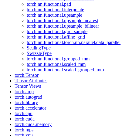
torch.nn.functional.pad
torch.nn.functional.interpolate
torch.nn.functional.upsample
torch.nn.functional.upsample_nearest
torch.nn.functional.upsample_bilinear
torch.nn.functional.grid_sample
torch.nn.functional.affine_grid
torch.nn.functional.torch.nn.parallel.data_parallel
ScalingType
SwizzleType
torch.nn.functional.grouped_mm
torch.nn.functional.scaled_mm
torch.nn.functional.scaled_grouped_mm
torch.Tensor
Tensor Attributes
Tensor Views
torch.amp
torch.autograd
torch.library
torch.accelerator
torch.cpu
torch.cuda
torch.cuda.memory
torch.mps
torch.xpu