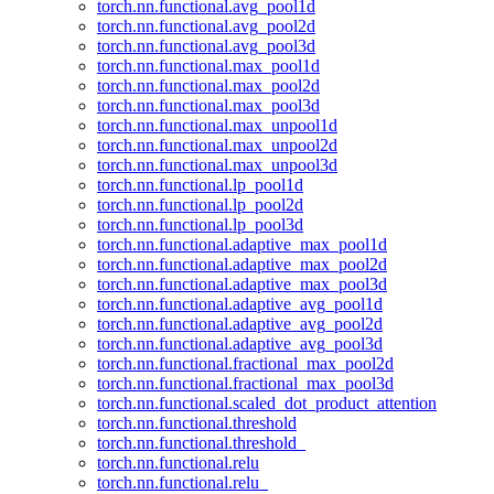
torch.nn.functional.avg_pool1d
torch.nn.functional.avg_pool2d
torch.nn.functional.avg_pool3d
torch.nn.functional.max_pool1d
torch.nn.functional.max_pool2d
torch.nn.functional.max_pool3d
torch.nn.functional.max_unpool1d
torch.nn.functional.max_unpool2d
torch.nn.functional.max_unpool3d
torch.nn.functional.lp_pool1d
torch.nn.functional.lp_pool2d
torch.nn.functional.lp_pool3d
torch.nn.functional.adaptive_max_pool1d
torch.nn.functional.adaptive_max_pool2d
torch.nn.functional.adaptive_max_pool3d
torch.nn.functional.adaptive_avg_pool1d
torch.nn.functional.adaptive_avg_pool2d
torch.nn.functional.adaptive_avg_pool3d
torch.nn.functional.fractional_max_pool2d
torch.nn.functional.fractional_max_pool3d
torch.nn.functional.scaled_dot_product_attention
torch.nn.functional.threshold
torch.nn.functional.threshold_
torch.nn.functional.relu
torch.nn.functional.relu_