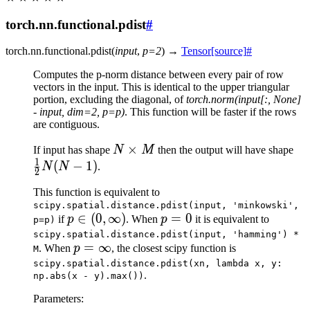
torch.nn.functional.pdist
#
torch.nn.functional.
pdist
(
input
,
p
=
2
)
→
Tensor
[source]
#
Computes the p-norm distance between every pair of row
vectors in the input. This is identical to the upper triangular
portion, excluding the diagonal, of
torch.norm(input[:, None]
- input, dim=2, p=p)
. This function will be faster if the rows
are contiguous.
N
×
\f
If input has shape
N
M
then the output will have shape
1
\times
{2
(
−
1
)
N
N
.
2
M
(N 
This function is equivalent to
scipy.spatial.distance.pdist(input,
'minkowski',
p \in
∈
(
0
,
∞
)
p
=
0
if
p
. When
p
it is equivalent to
p=p)
(0,
=
scipy.spatial.distance.pdist(input,
'hamming')
*
p =
=
∞
. When
p
, the closest scipy function is
\infty)
0
M
\infty
scipy.spatial.distance.pdist(xn,
lambda
x,
y:
.
np.abs(x
-
y).max())
Parameters
: