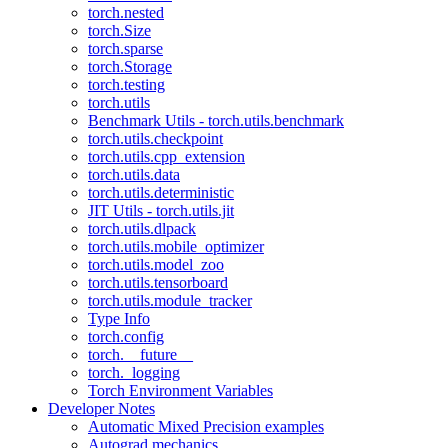
torch.nested
torch.Size
torch.sparse
torch.Storage
torch.testing
torch.utils
Benchmark Utils - torch.utils.benchmark
torch.utils.checkpoint
torch.utils.cpp_extension
torch.utils.data
torch.utils.deterministic
JIT Utils - torch.utils.jit
torch.utils.dlpack
torch.utils.mobile_optimizer
torch.utils.model_zoo
torch.utils.tensorboard
torch.utils.module_tracker
Type Info
torch.config
torch.__future__
torch._logging
Torch Environment Variables
Developer Notes
Automatic Mixed Precision examples
Autograd mechanics