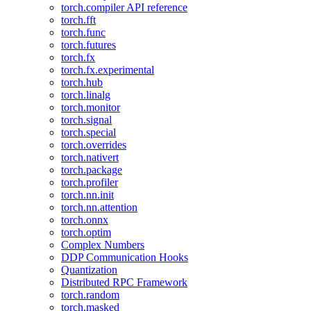
torch.compiler API reference
torch.fft
torch.func
torch.futures
torch.fx
torch.fx.experimental
torch.hub
torch.linalg
torch.monitor
torch.signal
torch.special
torch.overrides
torch.nativert
torch.package
torch.profiler
torch.nn.init
torch.nn.attention
torch.onnx
torch.optim
Complex Numbers
DDP Communication Hooks
Quantization
Distributed RPC Framework
torch.random
torch.masked