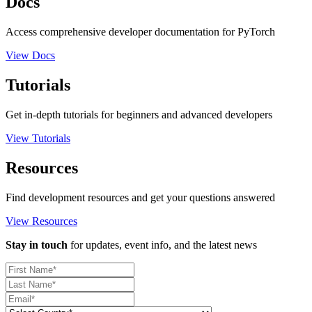
Docs
Access comprehensive developer documentation for PyTorch
View Docs
Tutorials
Get in-depth tutorials for beginners and advanced developers
View Tutorials
Resources
Find development resources and get your questions answered
View Resources
Stay in touch
for updates, event info, and the latest news