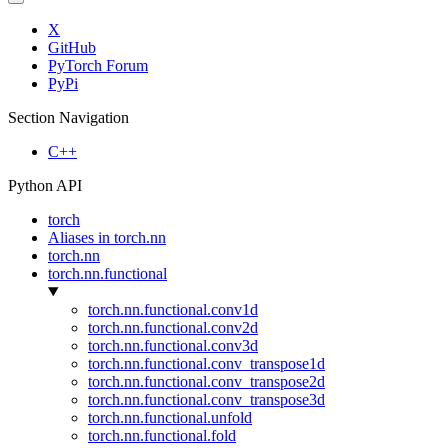
X
GitHub
PyTorch Forum
PyPi
Section Navigation
C++
Python API
torch
Aliases in torch.nn
torch.nn
torch.nn.functional
torch.nn.functional.conv1d
torch.nn.functional.conv2d
torch.nn.functional.conv3d
torch.nn.functional.conv_transpose1d
torch.nn.functional.conv_transpose2d
torch.nn.functional.conv_transpose3d
torch.nn.functional.unfold
torch.nn.functional.fold