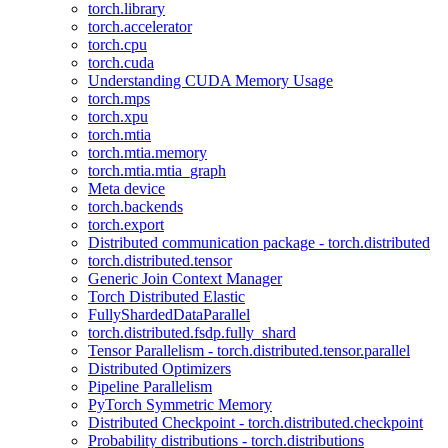
torch.library
torch.accelerator
torch.cpu
torch.cuda
Understanding CUDA Memory Usage
torch.mps
torch.xpu
torch.mtia
torch.mtia.memory
torch.mtia.mtia_graph
Meta device
torch.backends
torch.export
Distributed communication package - torch.distributed
torch.distributed.tensor
Generic Join Context Manager
Torch Distributed Elastic
FullyShardedDataParallel
torch.distributed.fsdp.fully_shard
Tensor Parallelism - torch.distributed.tensor.parallel
Distributed Optimizers
Pipeline Parallelism
PyTorch Symmetric Memory
Distributed Checkpoint - torch.distributed.checkpoint
Probability distributions - torch.distributions