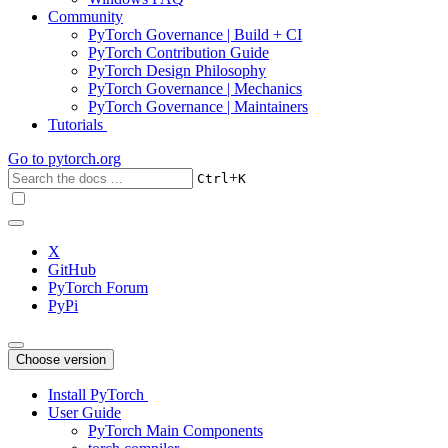
Community
PyTorch Governance | Build + CI
PyTorch Contribution Guide
PyTorch Design Philosophy
PyTorch Governance | Mechanics
PyTorch Governance | Maintainers
Tutorials
Go to
pytorch.org
+
Ctrl
K
X
GitHub
PyTorch Forum
PyPi
Choose version
Install PyTorch
User Guide
PyTorch Main Components