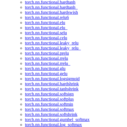
torch.nn.functional.hardtanh
torch.nn.functional.hardtanh_
torch.nn.functional.hardswish
torch.nn.functional.relu6
torch.nn.functional.elu
torch.nn.functional.elu_
torch.nn.functional.selu
torch.nn.functional.celu
torch.nn.functional.leaky_relu
torch.nn.functional.leaky_relu_
torch.nn.functional.prelu
torch.nn.functional.rrelu
torch.nn.functional.rrelu_
torch.nn.functional.glu
torch.nn.functional.gelu
torch.nn.functional.logsigmoid
torch.nn.functional.hardshrink
torch.nn.functional.tanhshrink
torch.nn.functional.softsign
torch.nn.functional.softplus
torch.nn.functional.softmin
torch.nn.functional.softmax
torch.nn.functional.softshrink
torch.nn.functional.gumbel_softmax
torch.nn.functional.log_softmax