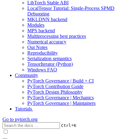
LibTorch Stable ABI
LocalTensor Tutorial: Single-Process SPMD
Debugging
MKLDNN backend
Modules
MPS backend
Multiprocessing best practices
Numerical accuracy
Out Notes
Reproducibility
Serialization semantics
TensorIterator (Python)
Windows FAQ
Community
PyTorch Governance | Build + CI
PyTorch Contribution Guide
PyTorch Design Philosophy
PyTorch Governance | Mechanics
PyTorch Governance | Maintainers
Tutorials
Go to
pytorch.org
+
Ctrl
K