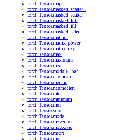
torch.Tensor.map_
torch.Tensor.masked_scatter_
torch.Tensor.masked_scatter
torch.Tensor.masked_fill_
torch.Tensor.masked_fill
torch.Tensor.masked_select
torch.Tensor.matmul
torch.Tensor.matrix_power
torch.Tensor.matrix_exp
torch.Tensor.max
torch.Tensor.maximum
torch.Tensor.mean
torch.Tensor.module_load
torch.Tensor.nanmean
torch.Tensor.median
torch.Tensor.nanmedian
torch.Tensor.min
torch.Tensor.minimum
torch.Tensor.mm
torch.Tensor.smm
torch.Tensor.mode
torch.Tensor.movedim
torch.Tensor.moveaxis
torch.Tensor.msort
torch.Tensor.mul