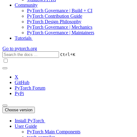
Community
PyTorch Governance | Build + CI
PyTorch Contribution Guide
PyTorch Design Philosophy
PyTorch Governance | Mechanics
PyTorch Governance | Maintainers
Tutorials
Go to
pytorch.org
+
Ctrl
K
X
GitHub
PyTorch Forum
PyPi
Choose version
Install PyTorch
User Guide
PyTorch Main Components