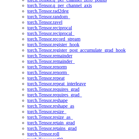
torch.Tensor.q_per_channel_axis
torch.Tensor.rad2deg
torch.Tensor.random_
torch.Tensor.ravel
torch.Tensor.reciprocal
torch.Tensor.reciprocal_
torch.Tensor.record_stream
torch.Tensor.register_hook
torch.Tensor.register_post_accumulate_grad_hook
torch.Tensor.remainder
torch.Tensor.remainder_
torch.Tensor.renorm
torch.Tensor.renorm_
torch.Tensor.repeat
torch.Tensor.repeat_interleave
torch.Tensor.requires_grad
torch.Tensor.requires_grad_
torch.Tensor.reshape
torch.Tensor.reshape_as
torch.Tensor.resize_
torch.Tensor.resize_as_
torch.Tensor.retain_grad
torch.Tensor.retains_grad
torch.Tensor.roll