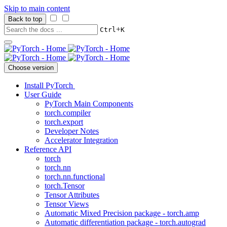
Skip to main content
Back to top
+
Ctrl
K
Choose version
Install PyTorch
User Guide
PyTorch Main Components
torch.compiler
torch.export
Developer Notes
Accelerator Integration
Reference API
torch
torch.nn
torch.nn.functional
torch.Tensor
Tensor Attributes
Tensor Views
Automatic Mixed Precision package - torch.amp
Automatic differentiation package - torch.autograd