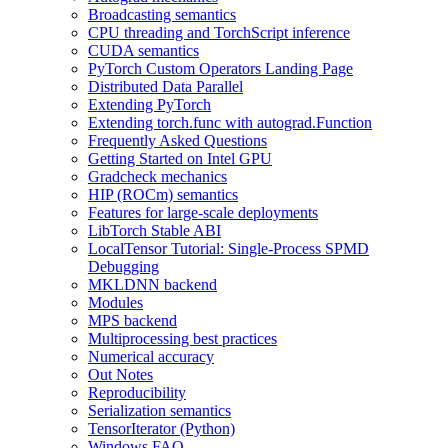
Broadcasting semantics
CPU threading and TorchScript inference
CUDA semantics
PyTorch Custom Operators Landing Page
Distributed Data Parallel
Extending PyTorch
Extending torch.func with autograd.Function
Frequently Asked Questions
Getting Started on Intel GPU
Gradcheck mechanics
HIP (ROCm) semantics
Features for large-scale deployments
LibTorch Stable ABI
LocalTensor Tutorial: Single-Process SPMD
Debugging
MKLDNN backend
Modules
MPS backend
Multiprocessing best practices
Numerical accuracy
Out Notes
Reproducibility
Serialization semantics
TensorIterator (Python)
Windows FAQ