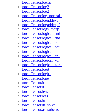
torch.Tensor.log1p_
torch.Tensor.log2
torch.Tensor.log2_
torch.Tensor.log_normal_
torch.Tensor.logaddexp
torch.Tensor.logaddexp2
torch.Tensor.logsumexp
torch.Tensor.logical_and
torch.Tensor.logical_and_
torch.Tensor.logical_not
torch.Tensor.logical_not_
torch.Tensor.logical_or
torch.Tensor.logical_or_
torch.Tensor.logical_xor
torch.Tensor.logical_xor_
torch.Tensor.logit
torch.Tensor.logit_
torch.Tensor.long
torch.Tensor.lt
torch.Tensor.lt_
torch.Tensor.less
torch.Tensor.less_
torch.Tensor.lu
torch.Tensor.lu_solve
torch.Tensor.as_subclass