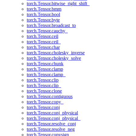
torch.Tensor.bitwise_right_shift_
torch.Tensor.bmm
torch.Tensor.bool
torch.Tensor.byte
torch.Tensor.broadcast_to
torch.Tensor.cauchy_
torch.Tensor.ceil
torch.Tensor.ceil_
torch.Tensor.char
torch.Tensor.cholesky_inverse
torch.Tensor.cholesky_solve
torch.Tensor.chunk
torch.Tensor.clamp
torch.Tensor.clamp_
torch.Tensor.clip
torch.Tensor.clip_
torch.Tensor.clone
torch.Tensor.contiguous
torch.Tensor.copy_
torch.Tensor.conj
torch.Tensor.conj_physical
torch.Tensor.conj_physical_
torch.Tensor.resolve_conj
torch.Tensor.resolve_neg
torch.Tensor.copysign