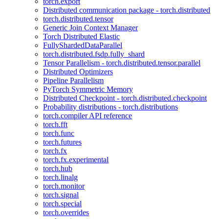
torch.export
Distributed communication package - torch.distributed
torch.distributed.tensor
Generic Join Context Manager
Torch Distributed Elastic
FullyShardedDataParallel
torch.distributed.fsdp.fully_shard
Tensor Parallelism - torch.distributed.tensor.parallel
Distributed Optimizers
Pipeline Parallelism
PyTorch Symmetric Memory
Distributed Checkpoint - torch.distributed.checkpoint
Probability distributions - torch.distributions
torch.compiler API reference
torch.fft
torch.func
torch.futures
torch.fx
torch.fx.experimental
torch.hub
torch.linalg
torch.monitor
torch.signal
torch.special
torch.overrides