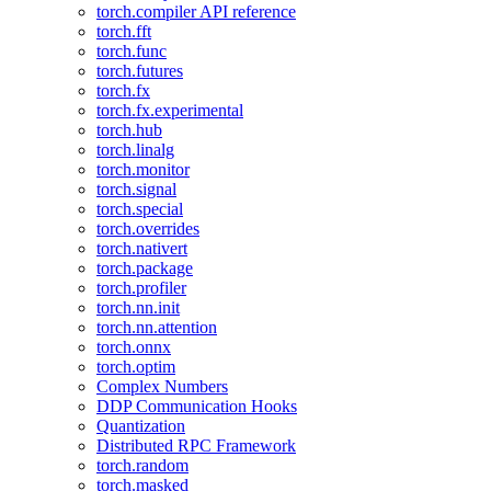
torch.compiler API reference
torch.fft
torch.func
torch.futures
torch.fx
torch.fx.experimental
torch.hub
torch.linalg
torch.monitor
torch.signal
torch.special
torch.overrides
torch.nativert
torch.package
torch.profiler
torch.nn.init
torch.nn.attention
torch.onnx
torch.optim
Complex Numbers
DDP Communication Hooks
Quantization
Distributed RPC Framework
torch.random
torch.masked