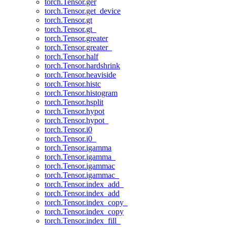
torch.Tensor.ger
torch.Tensor.get_device
torch.Tensor.gt
torch.Tensor.gt_
torch.Tensor.greater
torch.Tensor.greater_
torch.Tensor.half
torch.Tensor.hardshrink
torch.Tensor.heaviside
torch.Tensor.histc
torch.Tensor.histogram
torch.Tensor.hsplit
torch.Tensor.hypot
torch.Tensor.hypot_
torch.Tensor.i0
torch.Tensor.i0_
torch.Tensor.igamma
torch.Tensor.igamma_
torch.Tensor.igammac
torch.Tensor.igammac_
torch.Tensor.index_add_
torch.Tensor.index_add
torch.Tensor.index_copy_
torch.Tensor.index_copy
torch.Tensor.index_fill_