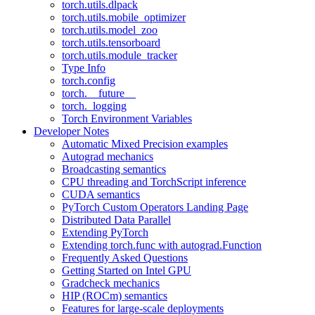
torch.utils.dlpack
torch.utils.mobile_optimizer
torch.utils.model_zoo
torch.utils.tensorboard
torch.utils.module_tracker
Type Info
torch.config
torch.__future__
torch._logging
Torch Environment Variables
Developer Notes
Automatic Mixed Precision examples
Autograd mechanics
Broadcasting semantics
CPU threading and TorchScript inference
CUDA semantics
PyTorch Custom Operators Landing Page
Distributed Data Parallel
Extending PyTorch
Extending torch.func with autograd.Function
Frequently Asked Questions
Getting Started on Intel GPU
Gradcheck mechanics
HIP (ROCm) semantics
Features for large-scale deployments