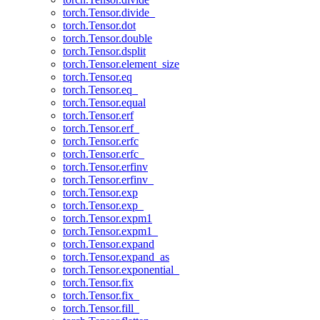
torch.Tensor.divide_
torch.Tensor.dot
torch.Tensor.double
torch.Tensor.dsplit
torch.Tensor.element_size
torch.Tensor.eq
torch.Tensor.eq_
torch.Tensor.equal
torch.Tensor.erf
torch.Tensor.erf_
torch.Tensor.erfc
torch.Tensor.erfc_
torch.Tensor.erfinv
torch.Tensor.erfinv_
torch.Tensor.exp
torch.Tensor.exp_
torch.Tensor.expm1
torch.Tensor.expm1_
torch.Tensor.expand
torch.Tensor.expand_as
torch.Tensor.exponential_
torch.Tensor.fix
torch.Tensor.fix_
torch.Tensor.fill_