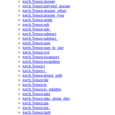
torch.Tensor.storage
torch.Tensor.untyped_storage
torch.Tensor.storage_offset
torch.Tensor.storage_type
torch.Tensor.stride
torch.Tensor.sub
torch.Tensor.sub_
torch.Tensor.subtract
torch.Tensor.subtract_
torch.Tensor.sum
torch.Tensor.sum_to_size
torch.Tensor.svd
torch.Tensor.swapaxes
torch.Tensor.swapdims
torch.Tensor.t
torch.Tensor.t_
torch.Tensor.tensor_split
torch.Tensor.tile
torch.Tensor.to
torch.Tensor.to_mkldnn
torch.Tensor.take
torch.Tensor.take_along_dim
torch.Tensor.tan
torch.Tensor.tan_
torch.Tensor.tanh