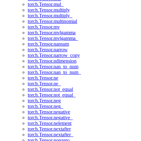
torch.Tensor.mul_
torch.Tensor.multiply
torch.Tensor.multiply_
torch.Tensor.multinomial
torch.Tensor.mv
torch.Tensor.mvlgamma
torch.Tensor.mvlgamma_
torch.Tensor.nansum
torch.Tensor.narrow
torch.Tensor.narrow_copy
torch.Tensor.ndimension
torch.Tensor.nan_to_num
torch.Tensor.nan_to_num_
torch.Tensor.ne
torch.Tensor.ne_
torch.Tensor.not_equal
torch.Tensor.not_equal_
torch.Tensor.neg
torch.Tensor.neg_
torch.Tensor.negative
torch.Tensor.negative_
torch.Tensor.nelement
torch.Tensor.nextafter
torch.Tensor.nextafter_
torch.Tensor.nonzero