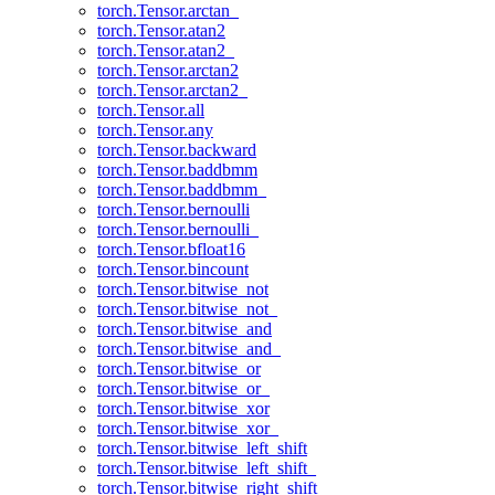
torch.Tensor.arctan_
torch.Tensor.atan2
torch.Tensor.atan2_
torch.Tensor.arctan2
torch.Tensor.arctan2_
torch.Tensor.all
torch.Tensor.any
torch.Tensor.backward
torch.Tensor.baddbmm
torch.Tensor.baddbmm_
torch.Tensor.bernoulli
torch.Tensor.bernoulli_
torch.Tensor.bfloat16
torch.Tensor.bincount
torch.Tensor.bitwise_not
torch.Tensor.bitwise_not_
torch.Tensor.bitwise_and
torch.Tensor.bitwise_and_
torch.Tensor.bitwise_or
torch.Tensor.bitwise_or_
torch.Tensor.bitwise_xor
torch.Tensor.bitwise_xor_
torch.Tensor.bitwise_left_shift
torch.Tensor.bitwise_left_shift_
torch.Tensor.bitwise_right_shift