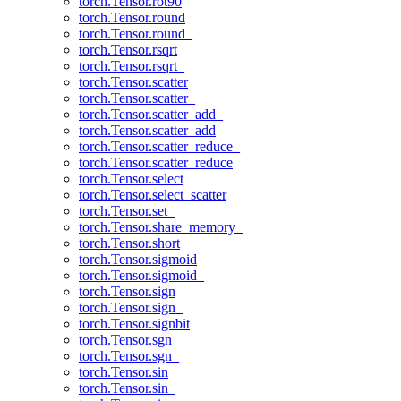
torch.Tensor.rot90
torch.Tensor.round
torch.Tensor.round_
torch.Tensor.rsqrt
torch.Tensor.rsqrt_
torch.Tensor.scatter
torch.Tensor.scatter_
torch.Tensor.scatter_add_
torch.Tensor.scatter_add
torch.Tensor.scatter_reduce_
torch.Tensor.scatter_reduce
torch.Tensor.select
torch.Tensor.select_scatter
torch.Tensor.set_
torch.Tensor.share_memory_
torch.Tensor.short
torch.Tensor.sigmoid
torch.Tensor.sigmoid_
torch.Tensor.sign
torch.Tensor.sign_
torch.Tensor.signbit
torch.Tensor.sgn
torch.Tensor.sgn_
torch.Tensor.sin
torch.Tensor.sin_