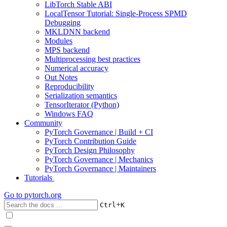
LibTorch Stable ABI
LocalTensor Tutorial: Single-Process SPMD
Debugging
MKLDNN backend
Modules
MPS backend
Multiprocessing best practices
Numerical accuracy
Out Notes
Reproducibility
Serialization semantics
TensorIterator (Python)
Windows FAQ
Community
PyTorch Governance | Build + CI
PyTorch Contribution Guide
PyTorch Design Philosophy
PyTorch Governance | Mechanics
PyTorch Governance | Maintainers
Tutorials
Go to
pytorch.org
+
Ctrl
K