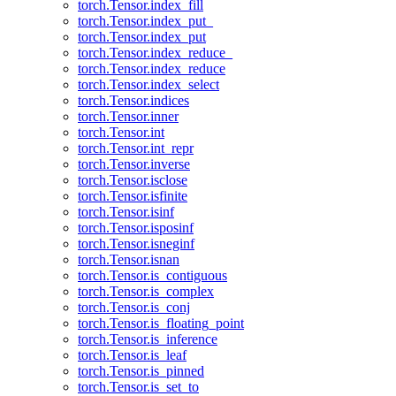
torch.Tensor.index_fill
torch.Tensor.index_put_
torch.Tensor.index_put
torch.Tensor.index_reduce_
torch.Tensor.index_reduce
torch.Tensor.index_select
torch.Tensor.indices
torch.Tensor.inner
torch.Tensor.int
torch.Tensor.int_repr
torch.Tensor.inverse
torch.Tensor.isclose
torch.Tensor.isfinite
torch.Tensor.isinf
torch.Tensor.isposinf
torch.Tensor.isneginf
torch.Tensor.isnan
torch.Tensor.is_contiguous
torch.Tensor.is_complex
torch.Tensor.is_conj
torch.Tensor.is_floating_point
torch.Tensor.is_inference
torch.Tensor.is_leaf
torch.Tensor.is_pinned
torch.Tensor.is_set_to