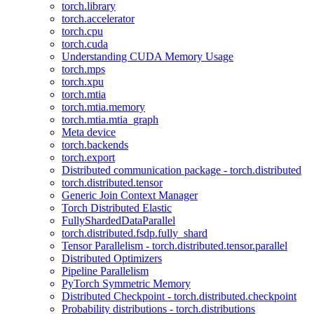
torch.library
torch.accelerator
torch.cpu
torch.cuda
Understanding CUDA Memory Usage
torch.mps
torch.xpu
torch.mtia
torch.mtia.memory
torch.mtia.mtia_graph
Meta device
torch.backends
torch.export
Distributed communication package - torch.distributed
torch.distributed.tensor
Generic Join Context Manager
Torch Distributed Elastic
FullyShardedDataParallel
torch.distributed.fsdp.fully_shard
Tensor Parallelism - torch.distributed.tensor.parallel
Distributed Optimizers
Pipeline Parallelism
PyTorch Symmetric Memory
Distributed Checkpoint - torch.distributed.checkpoint
Probability distributions - torch.distributions