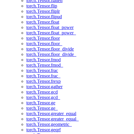
torch.Tensor.flatten
torch.Tensor.flip
torch.Tensor.fliplr
torch.Tensor.flipud
torch.Tensor.float
torch.Tensor.float_power
torch.Tensor.float_power_
torch.Tensor.floor
torch.Tensor.floor_
torch.Tensor.floor_divide
torch.Tensor.floor_divide_
torch.Tensor.fmod
torch.Tensor.fmod_
torch.Tensor.frac
torch.Tensor.frac_
torch.Tensor.frexp
torch.Tensor.gather
torch.Tensor.gcd
torch.Tensor.gcd_
torch.Tensor.ge
torch.Tensor.ge_
torch.Tensor.greater_equal
torch.Tensor.greater_equal_
torch.Tensor.geometric_
torch.Tensor.geqrf