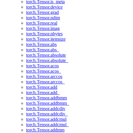
torch.Tensor.is_meta
torch.Tensor.device
torch.Tensor.grad
torch.Tensor.ndim
torch.Tensor.real
torch.Tensor.imag
torch.Tensor.nbytes
torch.Tensor.itemsize
torch.Tensor.abs
torch.Tensor.abs_
torch.Tensor.absolute
torch.Tensor.absolute_
torch.Tensor.acos
torch.Tensor.acos_
torch.Tensor.arccos
torch.Tensor.arccos_
torch.Tensor.add
torch.Tensor.add_
torch.Tensor.addbmm
torch.Tensor.addbmm_
torch.Tensor.addcdiv
torch.Tensor.addcdiv_
torch.Tensor.addcmul
torch.Tensor.addcmul_
torch.Tensor.addmm