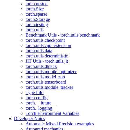
torch.nested
torch.Size
torch.sparse
torch.Storage
torch.testing
torch.utils
Benchmark Utils - torch.utils.benchmark
torch.utils.checkpoint
torch.utils.cpp_extension
torch.utils.data
torch.utils.deterministic
JIT Utils - torch.utils.jit
torch.utils.dlpack
torch.utils.mobile_optimizer
torch.utils.model_zoo
torch.utils.tensorboard
torch.utils.module_tracker
Type Info
torch.config
torch.__future__
torch._logging
Torch Environment Variables
Developer Notes
Automatic Mixed Precision examples
Autograd mechanics