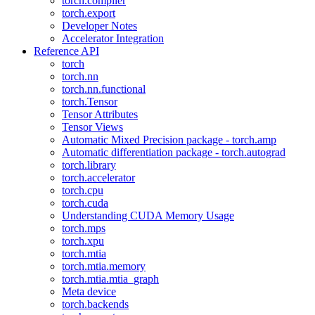
torch.compiler
torch.export
Developer Notes
Accelerator Integration
Reference API
torch
torch.nn
torch.nn.functional
torch.Tensor
Tensor Attributes
Tensor Views
Automatic Mixed Precision package - torch.amp
Automatic differentiation package - torch.autograd
torch.library
torch.accelerator
torch.cpu
torch.cuda
Understanding CUDA Memory Usage
torch.mps
torch.xpu
torch.mtia
torch.mtia.memory
torch.mtia.mtia_graph
Meta device
torch.backends