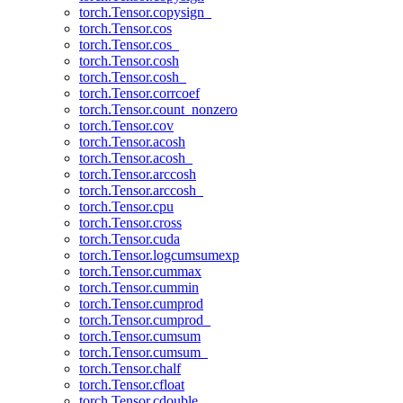
torch.Tensor.copysign_
torch.Tensor.cos
torch.Tensor.cos_
torch.Tensor.cosh
torch.Tensor.cosh_
torch.Tensor.corrcoef
torch.Tensor.count_nonzero
torch.Tensor.cov
torch.Tensor.acosh
torch.Tensor.acosh_
torch.Tensor.arccosh
torch.Tensor.arccosh_
torch.Tensor.cpu
torch.Tensor.cross
torch.Tensor.cuda
torch.Tensor.logcumsumexp
torch.Tensor.cummax
torch.Tensor.cummin
torch.Tensor.cumprod
torch.Tensor.cumprod_
torch.Tensor.cumsum
torch.Tensor.cumsum_
torch.Tensor.chalf
torch.Tensor.cfloat
torch.Tensor.cdouble