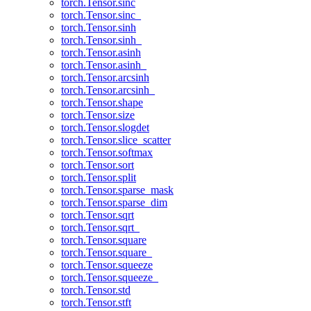
torch.Tensor.sinc
torch.Tensor.sinc_
torch.Tensor.sinh
torch.Tensor.sinh_
torch.Tensor.asinh
torch.Tensor.asinh_
torch.Tensor.arcsinh
torch.Tensor.arcsinh_
torch.Tensor.shape
torch.Tensor.size
torch.Tensor.slogdet
torch.Tensor.slice_scatter
torch.Tensor.softmax
torch.Tensor.sort
torch.Tensor.split
torch.Tensor.sparse_mask
torch.Tensor.sparse_dim
torch.Tensor.sqrt
torch.Tensor.sqrt_
torch.Tensor.square
torch.Tensor.square_
torch.Tensor.squeeze
torch.Tensor.squeeze_
torch.Tensor.std
torch.Tensor.stft