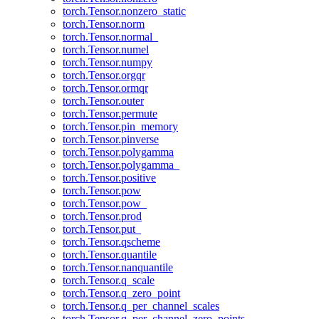
torch.Tensor.nonzero_static
torch.Tensor.norm
torch.Tensor.normal_
torch.Tensor.numel
torch.Tensor.numpy
torch.Tensor.orgqr
torch.Tensor.ormqr
torch.Tensor.outer
torch.Tensor.permute
torch.Tensor.pin_memory
torch.Tensor.pinverse
torch.Tensor.polygamma
torch.Tensor.polygamma_
torch.Tensor.positive
torch.Tensor.pow
torch.Tensor.pow_
torch.Tensor.prod
torch.Tensor.put_
torch.Tensor.qscheme
torch.Tensor.quantile
torch.Tensor.nanquantile
torch.Tensor.q_scale
torch.Tensor.q_zero_point
torch.Tensor.q_per_channel_scales
torch.Tensor.q_per_channel_zero_points