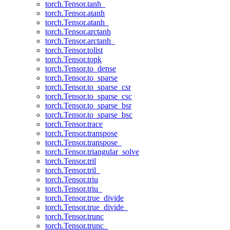
torch.Tensor.tanh_
torch.Tensor.atanh
torch.Tensor.atanh_
torch.Tensor.arctanh
torch.Tensor.arctanh_
torch.Tensor.tolist
torch.Tensor.topk
torch.Tensor.to_dense
torch.Tensor.to_sparse
torch.Tensor.to_sparse_csr
torch.Tensor.to_sparse_csc
torch.Tensor.to_sparse_bsr
torch.Tensor.to_sparse_bsc
torch.Tensor.trace
torch.Tensor.transpose
torch.Tensor.transpose_
torch.Tensor.triangular_solve
torch.Tensor.tril
torch.Tensor.tril_
torch.Tensor.triu
torch.Tensor.triu_
torch.Tensor.true_divide
torch.Tensor.true_divide_
torch.Tensor.trunc
torch.Tensor.trunc_