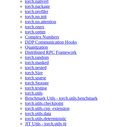
torch.nativert
torch.package
torch.profiler
torch.nn.init
torch.nn.attention
torch.onnx
torch.optim
Complex Numbers
DDP Communication Hooks
Quantization
Distributed RPC Framework
torch.random
torch.masked
torch.nested
torch.Size
torch.sparse
torch.Storage
torch.testing
torch.utils
Benchmark Utils - torch.utils.benchmark
torch.utils.checkpoint
torch.utils.cpp_extension
torch.utils.data
torch.utils.deterministic
JIT Utils - torch.utils.jit