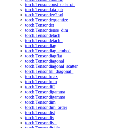
torch.Tensor.const_data_ptr
torch.Tensor.data_ptr
torch.Tensor.deg2rad
torch.Tensor.dequantize
torch.Tensor.det
torch.Tensor.dense_dim
torch.Tensor.detach
torch.Tensor.detach_
torch.Tensor.diag
torch.Tensor.diag_embed
torch.Tensor.diagflat
torch.Tensor.diagonal
torch.Tensor.diagonal_scatter
torch.Tensor.fill_diagonal_
torch.Tensor.fmax
torch.Tensor.fmin
torch.Tensor.diff
torch.Tensor.digamma
torch.Tensor.digamma_
torch.Tensor.dim
torch.Tensor.dim_order
torch.Tensor.dist
torch.Tensor.div
torch.Tensor.div_
torch.Tensor.divide