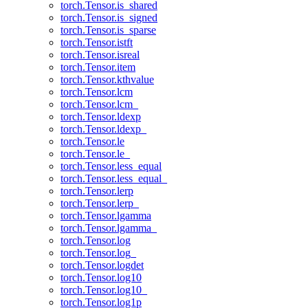
torch.Tensor.is_shared
torch.Tensor.is_signed
torch.Tensor.is_sparse
torch.Tensor.istft
torch.Tensor.isreal
torch.Tensor.item
torch.Tensor.kthvalue
torch.Tensor.lcm
torch.Tensor.lcm_
torch.Tensor.ldexp
torch.Tensor.ldexp_
torch.Tensor.le
torch.Tensor.le_
torch.Tensor.less_equal
torch.Tensor.less_equal_
torch.Tensor.lerp
torch.Tensor.lerp_
torch.Tensor.lgamma
torch.Tensor.lgamma_
torch.Tensor.log
torch.Tensor.log_
torch.Tensor.logdet
torch.Tensor.log10
torch.Tensor.log10_
torch.Tensor.log1p