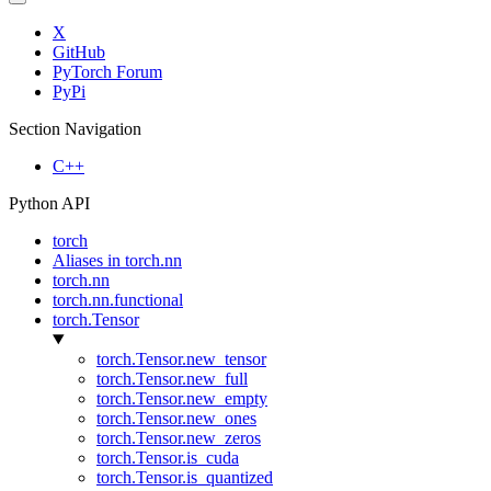
X
GitHub
PyTorch Forum
PyPi
Section Navigation
C++
Python API
torch
Aliases in torch.nn
torch.nn
torch.nn.functional
torch.Tensor
torch.Tensor.new_tensor
torch.Tensor.new_full
torch.Tensor.new_empty
torch.Tensor.new_ones
torch.Tensor.new_zeros
torch.Tensor.is_cuda
torch.Tensor.is_quantized