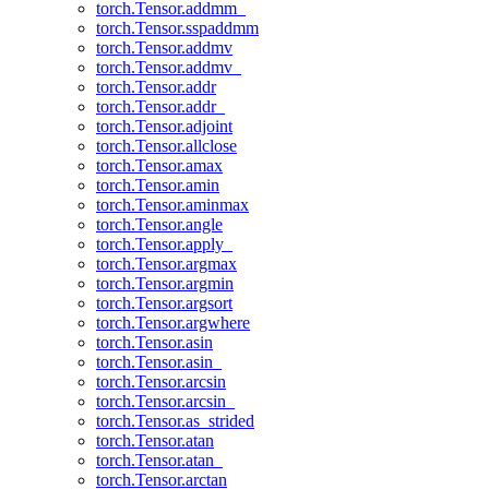
torch.Tensor.addmm_
torch.Tensor.sspaddmm
torch.Tensor.addmv
torch.Tensor.addmv_
torch.Tensor.addr
torch.Tensor.addr_
torch.Tensor.adjoint
torch.Tensor.allclose
torch.Tensor.amax
torch.Tensor.amin
torch.Tensor.aminmax
torch.Tensor.angle
torch.Tensor.apply_
torch.Tensor.argmax
torch.Tensor.argmin
torch.Tensor.argsort
torch.Tensor.argwhere
torch.Tensor.asin
torch.Tensor.asin_
torch.Tensor.arcsin
torch.Tensor.arcsin_
torch.Tensor.as_strided
torch.Tensor.atan
torch.Tensor.atan_
torch.Tensor.arctan