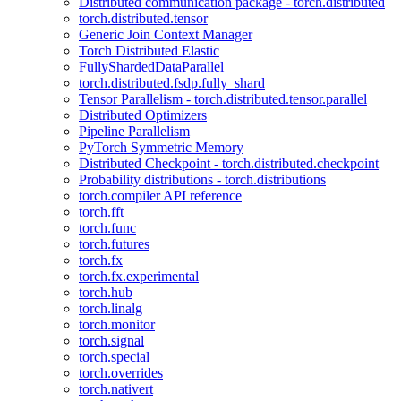
Distributed communication package - torch.distributed
torch.distributed.tensor
Generic Join Context Manager
Torch Distributed Elastic
FullyShardedDataParallel
torch.distributed.fsdp.fully_shard
Tensor Parallelism - torch.distributed.tensor.parallel
Distributed Optimizers
Pipeline Parallelism
PyTorch Symmetric Memory
Distributed Checkpoint - torch.distributed.checkpoint
Probability distributions - torch.distributions
torch.compiler API reference
torch.fft
torch.func
torch.futures
torch.fx
torch.fx.experimental
torch.hub
torch.linalg
torch.monitor
torch.signal
torch.special
torch.overrides
torch.nativert