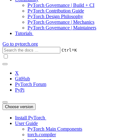
PyTorch Governance | Build + CI
PyTorch Contribution Guide
PyTorch Design Philosophy
PyTorch Governance | Mechanics
PyTorch Governance | Maintainers
Tutorials
Go to
pytorch.org
+
Ctrl
K
X
GitHub
PyTorch Forum
PyPi
Choose version
Install PyTorch
User Guide
PyTorch Main Components
torch.compiler