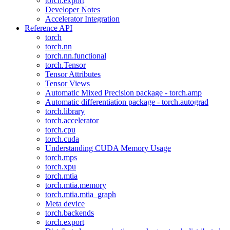
torch.export
Developer Notes
Accelerator Integration
Reference API
torch
torch.nn
torch.nn.functional
torch.Tensor
Tensor Attributes
Tensor Views
Automatic Mixed Precision package - torch.amp
Automatic differentiation package - torch.autograd
torch.library
torch.accelerator
torch.cpu
torch.cuda
Understanding CUDA Memory Usage
torch.mps
torch.xpu
torch.mtia
torch.mtia.memory
torch.mtia.mtia_graph
Meta device
torch.backends
torch.export