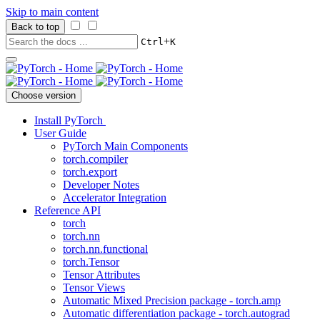
Skip to main content
Back to top
+
Ctrl
K
Choose version
Install PyTorch
User Guide
PyTorch Main Components
torch.compiler
torch.export
Developer Notes
Accelerator Integration
Reference API
torch
torch.nn
torch.nn.functional
torch.Tensor
Tensor Attributes
Tensor Views
Automatic Mixed Precision package - torch.amp
Automatic differentiation package - torch.autograd