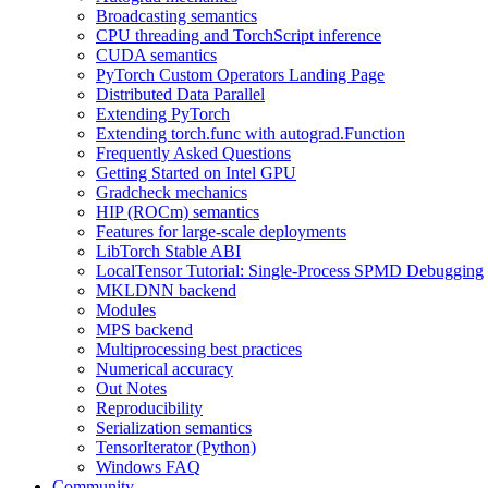
Broadcasting semantics
CPU threading and TorchScript inference
CUDA semantics
PyTorch Custom Operators Landing Page
Distributed Data Parallel
Extending PyTorch
Extending torch.func with autograd.Function
Frequently Asked Questions
Getting Started on Intel GPU
Gradcheck mechanics
HIP (ROCm) semantics
Features for large-scale deployments
LibTorch Stable ABI
LocalTensor Tutorial: Single-Process SPMD Debugging
MKLDNN backend
Modules
MPS backend
Multiprocessing best practices
Numerical accuracy
Out Notes
Reproducibility
Serialization semantics
TensorIterator (Python)
Windows FAQ
Community