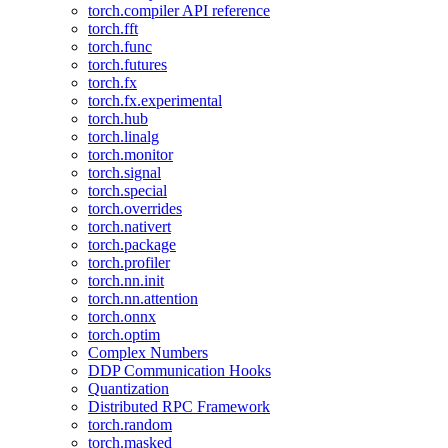
torch.compiler API reference
torch.fft
torch.func
torch.futures
torch.fx
torch.fx.experimental
torch.hub
torch.linalg
torch.monitor
torch.signal
torch.special
torch.overrides
torch.nativert
torch.package
torch.profiler
torch.nn.init
torch.nn.attention
torch.onnx
torch.optim
Complex Numbers
DDP Communication Hooks
Quantization
Distributed RPC Framework
torch.random
torch.masked