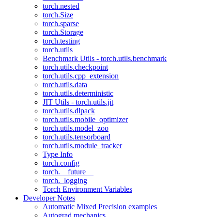
torch.nested
torch.Size
torch.sparse
torch.Storage
torch.testing
torch.utils
Benchmark Utils - torch.utils.benchmark
torch.utils.checkpoint
torch.utils.cpp_extension
torch.utils.data
torch.utils.deterministic
JIT Utils - torch.utils.jit
torch.utils.dlpack
torch.utils.mobile_optimizer
torch.utils.model_zoo
torch.utils.tensorboard
torch.utils.module_tracker
Type Info
torch.config
torch.__future__
torch._logging
Torch Environment Variables
Developer Notes
Automatic Mixed Precision examples
Autograd mechanics