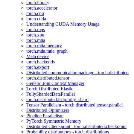
torch.library
torch.accelerator
torch.cpu
torch.cuda
Understanding CUDA Memory Usage
torch.mps
torch.xpu
torch.mtia
torch.mtia.memory
torch.mtia.mtia_graph
Meta device
torch.backends
torch.export
Distributed communication package - torch.distributed
torch.distributed.tensor
Generic Join Context Manager
Torch Distributed Elastic
FullyShardedDataParallel
torch.distributed.fsdp.fully_shard
Tensor Parallelism - torch.distributed.tensor.parallel
Distributed Optimizers
Pipeline Parallelism
PyTorch Symmetric Memory
Distributed Checkpoint - torch.distributed.checkpoint
Probability distributions - torch.distributions