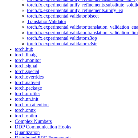
torch.fx.experimental.unify_refinements.substitute_solu
torch.fx.experimental.unify_refinements.unify_eq
torch.fx.experimental.validator.bisect
TranslationValidator
torch.fx.experimental.validator.translation_validation_en
torch.fx.experimental.validator.translation_validation_ti
torch.fx.experimental.validator.z3op
torch.fx.experimental.validator.z3str
torch.hub
torch.linalg
torch.monitor
torch.signal
torch.special
torch.overrides
torch.nativert
torch.package
torch.profiler
torch.nn.init
torch.nn.attention
torch.onnx
torch.optim
Complex Numbers
DDP Communication Hooks
Quantization
Distributed RPC Framework