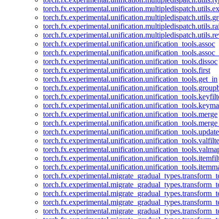
torch.fx.experimental.unification.multipledispatch.utils.
torch.fx.experimental.unification.multipledispatch.utils.
torch.fx.experimental.unification.multipledispatch.utils.ra
torch.fx.experimental.unification.multipledispatch.utils.r
torch.fx.experimental.unification.unification_tools.assoc
torch.fx.experimental.unification.unification_tools.assoc_
torch.fx.experimental.unification.unification_tools.dissoc
torch.fx.experimental.unification.unification_tools.first
torch.fx.experimental.unification.unification_tools.get_in
torch.fx.experimental.unification.unification_tools.group
torch.fx.experimental.unification.unification_tools.keyfilt
torch.fx.experimental.unification.unification_tools.keym
torch.fx.experimental.unification.unification_tools.merge
torch.fx.experimental.unification.unification_tools.merg
torch.fx.experimental.unification.unification_tools.updat
torch.fx.experimental.unification.unification_tools.valfilte
torch.fx.experimental.unification.unification_tools.valma
torch.fx.experimental.unification.unification_tools.itemfil
torch.fx.experimental.unification.unification_tools.itemm
torch.fx.experimental.migrate_gradual_types.transform_
torch.fx.experimental.migrate_gradual_types.transform_t
torch.fx.experimental.migrate_gradual_types.transform_t
torch.fx.experimental.migrate_gradual_types.transform_
torch.fx.experimental.migrate_gradual_types.transform_