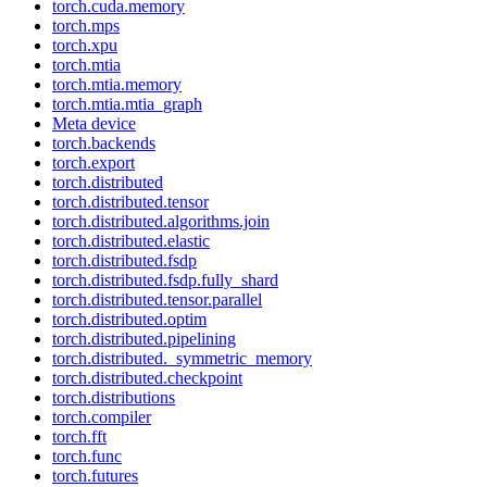
torch.cuda.memory
torch.mps
torch.xpu
torch.mtia
torch.mtia.memory
torch.mtia.mtia_graph
Meta device
torch.backends
torch.export
torch.distributed
torch.distributed.tensor
torch.distributed.algorithms.join
torch.distributed.elastic
torch.distributed.fsdp
torch.distributed.fsdp.fully_shard
torch.distributed.tensor.parallel
torch.distributed.optim
torch.distributed.pipelining
torch.distributed._symmetric_memory
torch.distributed.checkpoint
torch.distributions
torch.compiler
torch.fft
torch.func
torch.futures