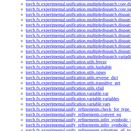
torch.fx.experimental.unification.multipledispatch.core.d
torch.fx.experimental.unification.multipledispatch.core.i
torch.fx.experimental.unification.multipledispatch.dispa
torch.fx.experimental.unification.multipledispatch.dispat
torch.fx.experimental.unification.multipledispatch.dispatc
torch.fx.experimental.unification.multipledispatch.dispat
torch.fx.experimental.unification.multipledispatch.dispatc
torch.fx.experimental.unification.multipledispatch.dispa
torch.fx.experimental.unification.multipledispatch.dispat
torch.fx.experimental.unification.multipledispatch.dispat
torch.fx.experimental.unification.multipledispatch.variadi
torch.fx.experimental.unification.utils.freeze
torch.fx.experimental.unification.utils.hashable
torch.fx.experimental.unification.utils.raises
torch.fx.experimental.unification.utils.reverse_dict
torch.fx.experimental.unification.utils.transitive_get
torch.fx.experimental.unification.utils.xfail
torch.fx.experimental.unification.variable.var
torch.fx.experimental.unification.variable.variables
torch.fx.experimental.unification.variable.vars
torch.fx.experimental.unify_refinements.check_for_type_
torch.fx.experimental.unify_refinements.convert_eq
torch.fx.experimental.unify_refinements.infer_symbolic_
torch.fx.experimental.unify_refinements.infer_symbolic_
torch.fx.experimental.unify_refinements.substitute_all_t