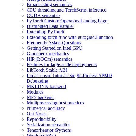
Broadcasting semantics
CPU threading and TorchScript inference
CUDA semantics
PyTorch Custom Operators Landing Page
Distributed Data Parallel
Extending PyTorch
Extending torch.func with autograd.Function
Frequently Asked Questions
Getting Started on Intel GPU
Gradcheck mechanics
HIP (ROCm) semantics
Features for large-scale deployments
LibTorch Stable ABI
LocalTensor Tutorial: Single-Process SPMD
Debugging
MKLDNN backend
Modules
MPS backend
Multiprocessing best practices
Numerical accuracy
Out Notes
Reproducibility
Serialization semantics
TensorIterator (Python)
Windows FAQ