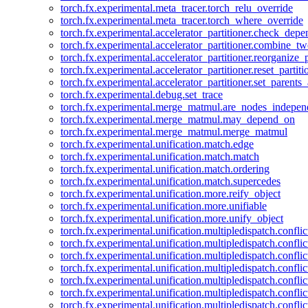
torch.fx.experimental.meta_tracer.torch_relu_override
torch.fx.experimental.meta_tracer.torch_where_override
torch.fx.experimental.accelerator_partitioner.check_dep
torch.fx.experimental.accelerator_partitioner.combine_tw
torch.fx.experimental.accelerator_partitioner.reorganize_p
torch.fx.experimental.accelerator_partitioner.reset_partit
torch.fx.experimental.accelerator_partitioner.set_parents
torch.fx.experimental.debug.set_trace
torch.fx.experimental.merge_matmul.are_nodes_indepen
torch.fx.experimental.merge_matmul.may_depend_on
torch.fx.experimental.merge_matmul.merge_matmul
torch.fx.experimental.unification.match.edge
torch.fx.experimental.unification.match.match
torch.fx.experimental.unification.match.ordering
torch.fx.experimental.unification.match.supercedes
torch.fx.experimental.unification.more.reify_object
torch.fx.experimental.unification.more.unifiable
torch.fx.experimental.unification.more.unify_object
torch.fx.experimental.unification.multipledispatch.conflic
torch.fx.experimental.unification.multipledispatch.confl
torch.fx.experimental.unification.multipledispatch.conflic
torch.fx.experimental.unification.multipledispatch.conflic
torch.fx.experimental.unification.multipledispatch.conflic
torch.fx.experimental.unification.multipledispatch.confli
torch.fx.experimental.unification.multipledispatch.confli