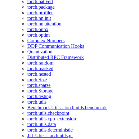
torch.nativert
torch.package
torch.profiler
torch.nn.init
torch.nn.attention
torch.onnx
torch.optim
Complex Numbers
DDP Communication Hooks
Quantization
Distributed RPC Framework
torch.random
torch.masked
torch.nested
torch.Size
torch.sparse
torch.Storage
torch.testing
torch.utils
Benchmark Utils - torch.utils.benchmark
torch.utils.checkpoint
torch.utils.cpp_extension
torch.utils.data
torch.utils.deterministic
JIT Utils - torch.utils.jit