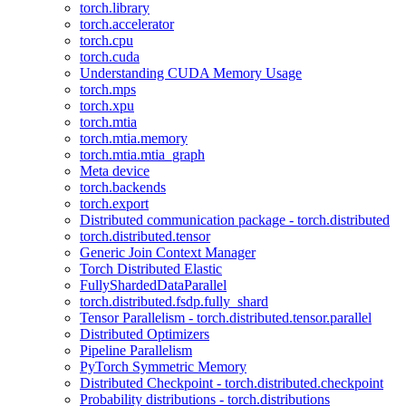
torch.library
torch.accelerator
torch.cpu
torch.cuda
Understanding CUDA Memory Usage
torch.mps
torch.xpu
torch.mtia
torch.mtia.memory
torch.mtia.mtia_graph
Meta device
torch.backends
torch.export
Distributed communication package - torch.distributed
torch.distributed.tensor
Generic Join Context Manager
Torch Distributed Elastic
FullyShardedDataParallel
torch.distributed.fsdp.fully_shard
Tensor Parallelism - torch.distributed.tensor.parallel
Distributed Optimizers
Pipeline Parallelism
PyTorch Symmetric Memory
Distributed Checkpoint - torch.distributed.checkpoint
Probability distributions - torch.distributions