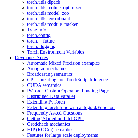
torch.utils.dlpack
torch.utils.mobile_optimizer
torch.utils.model_zoo
torch.utils.tensorboard
torch.utils.module_tracker
Type Info
torch.config
torch.__future__
torch._logging
Torch Environment Variables
Developer Notes
Automatic Mixed Precision examples
Autograd mechanics
Broadcasting semantics
CPU threading and TorchScript inference
CUDA semantics
PyTorch Custom Operators Landing Page
Distributed Data Parallel
Extending PyTorch
Extending torch.func with autograd.Function
Frequently Asked Questions
Getting Started on Intel GPU
Gradcheck mechanics
HIP (ROCm) semantics
Features for large-scale deployments