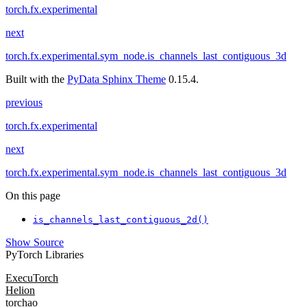
torch.fx.experimental
next
torch.fx.experimental.sym_node.is_channels_last_contiguous_3d
Built with the
PyData Sphinx Theme
0.15.4.
previous
torch.fx.experimental
next
torch.fx.experimental.sym_node.is_channels_last_contiguous_3d
On this page
is_channels_last_contiguous_2d()
Show Source
PyTorch Libraries
ExecuTorch
Helion
torchao