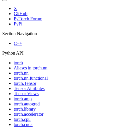
X
GitHub
PyTorch Forum
PyPi
Section Navigation
C++
Python API
torch
Aliases in torch.nn
torch.nn
torch.nn.functional
torch.Tensor
Tensor Attributes
Tensor Views
torch.amp
torch.autograd
torch.library
torch.accelerator
torch.cpu
torch.cuda