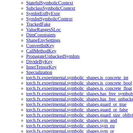
StatefulSymbolicContext
SubclassSymbolicContext
SymIntEqByExpr
SymIntSymbolicContext
TrackedFake
ValueRangesSLoc
DimConstraints
ShapeEnvSettings
ConvertIntKey
CallMethodKey
PropagateUnbackedSymInts
DivideByKey
InnerTensorKey
Specialization
torch.fx.experimental.symbolic_shapes.is_concrete_int
torch.fx.experimental.symbolic_shapes.is_concrete_bool
torch.fx.experimental.symbolic_shapes.is_concrete_float
torch.fx.experimental.symbolic_shapes.has_free_symbol
torch.fx.experimental.symbolic_shapes.has_free_unbac
torch.fx.experimental.symbolic_shapes.guard_or_true
torch.fx.experimental.symbolic_shapes.guard_or_false
torch.fx.experimental.symbolic_shapes.guard_size_obliv
torch.fx.experimental.symbolic_shapes.sym_and
torch.fx.experimental.symbolic_shapes.sym_eq
torch.fx.experimental.symbolic_shapes.sym_or