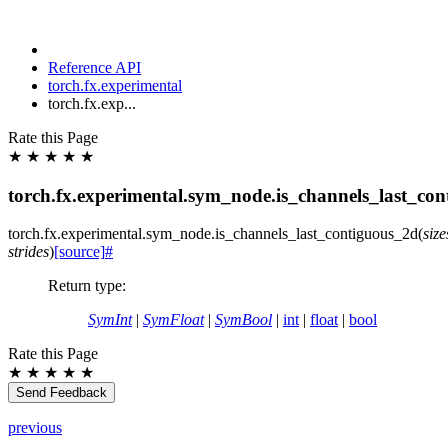
Reference API
torch.fx.experimental
torch.fx.exp...
Rate this Page
★
★
★
★
★
torch.fx.experimental.sym_node.is_channels_last_co
torch.fx.experimental.sym_node.
is_channels_last_contiguous_2d
(
size
strides
)
[source]
#
Return type
:
SymInt
|
SymFloat
|
SymBool
|
int
|
float
|
bool
Rate this Page
★
★
★
★
★
Send Feedback
previous