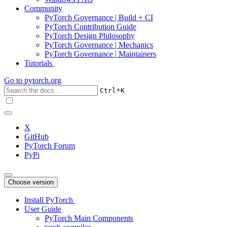
Community
PyTorch Governance | Build + CI
PyTorch Contribution Guide
PyTorch Design Philosophy
PyTorch Governance | Mechanics
PyTorch Governance | Maintainers
Tutorials
Go to
pytorch.org
+
Ctrl
K
X
GitHub
PyTorch Forum
PyPi
Choose version
Install PyTorch
User Guide
PyTorch Main Components