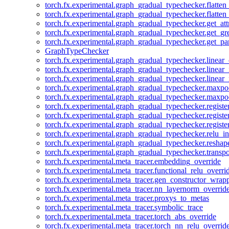
torch.fx.experimental.graph_gradual_typechecker.flatten
torch.fx.experimental.graph_gradual_typechecker.flatten
torch.fx.experimental.graph_gradual_typechecker.get_att
torch.fx.experimental.graph_gradual_typechecker.get_g
torch.fx.experimental.graph_gradual_typechecker.get_pa
GraphTypeChecker
torch.fx.experimental.graph_gradual_typechecker.linear
torch.fx.experimental.graph_gradual_typechecker.linear_
torch.fx.experimental.graph_gradual_typechecker.linear_
torch.fx.experimental.graph_gradual_typechecker.maxp
torch.fx.experimental.graph_gradual_typechecker.maxpo
torch.fx.experimental.graph_gradual_typechecker.registe
torch.fx.experimental.graph_gradual_typechecker.registe
torch.fx.experimental.graph_gradual_typechecker.registe
torch.fx.experimental.graph_gradual_typechecker.relu_in
torch.fx.experimental.graph_gradual_typechecker.reshap
torch.fx.experimental.graph_gradual_typechecker.transp
torch.fx.experimental.meta_tracer.embedding_override
torch.fx.experimental.meta_tracer.functional_relu_overri
torch.fx.experimental.meta_tracer.gen_constructor_wrap
torch.fx.experimental.meta_tracer.nn_layernorm_overrid
torch.fx.experimental.meta_tracer.proxys_to_metas
torch.fx.experimental.meta_tracer.symbolic_trace
torch.fx.experimental.meta_tracer.torch_abs_override
torch.fx.experimental.meta_tracer.torch_nn_relu_overrid