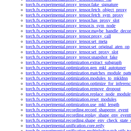
torch.fx.experimental.proxy_tensor.fake_signature
torch.fx.experimental.proxy_tensor.fetch_object_proxy
torch.fx.experimental.proxy_tensor.fetch_sym_proxy
torch.fx.experimental.proxy_tensor.has_proxy_slot
torch.fx.experimental.proxy_tensor.is_sym_node
torch.fx.experimental.proxy_tensor.maybe_handle_dec
torch.fx.experimental.proxy_tensor.proxy_call
torch.fx.experimental.proxy_tensor.set_meta
torch.fx.experimental.proxy_tensor.set_original_aten_op
torch.fx.experimental.proxy_tensor.set_proxy_slot
torch.fx.experimental.proxy_tensor.snapshot_fake
torch.fx.experimental.optimization.extract_subgraph
torch.fx.experimental.optimization.gen_mkl_autotuner
torch.fx.experimental.optimization.matches_module_patt
torch.fx.experimental.optimization.modules_to_mkldnn
torch.fx.experimental.optimization.optimize_for_inferenc
torch.fx.experimental.optimization.remove_dropout
torch.fx.experimental.optimization.replace_node_module
torch.fx.experimental.optimization.reset_modules
torch.fx.experimental.optimization.use_mkl_length
torch.fx.experimental.recording.record_shapeenv_event
torch.fx.experimental.recording.replay_shape_env_event
torch.fx.experimental.recording.shape_env_check_state_
torch.fx.experimental.unification.core.reify
torch.fx.experimental.unification.multipledispatch.utils.