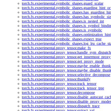
torch.fx.experimental.symbolic_shapes.guard_scalar
torch.fx.experimental.symbolic_shapes.guarding_hint_o
torch.fx.experimental.symbolic_shapes.has_guarding_hin
torch.fx.experimental.symbolic_shapes.has_symbolic_siz
torch.fx.experimental.symbolic_shapes.is_nested_int
torch.fx.experimental.symbolic_shapes.is_symbol_bind
torch.fx.experimental.symbolic_shapes.is_symbolic
torch.fx.experimental.symbolic_shapes.optimization_hint
torch.fx.experimental.symbolic_shapes.expect_true
torch.fx.experimental.symbolic_shapes.log_lru_cache_sta
torch.fx.experimental.proxy_tensor.make_fx
torch.fx.experimental.proxy_tensor.handle_sym_dispatch
torch.fx.experimental.proxy_tensor.get_innermost_pro
torch.fx.experimental.proxy_tensor.get_proxy_mode
torch.fx.experimental.proxy_tensor.maybe_enable_thunk
torch.fx.experimental.proxy_tensor.maybe_disable_thunk
torch.fx.experimental.proxy_tensor.selective_decompose
torch.fx.experimental.proxy_tensor.thunkify
torch.fx.experimental.proxy_tensor.track_tensor
torch.fx.experimental.proxy_tensor.track_tensor_tree
torch.fx.experimental.proxy_tensor.decompose
torch.fx.experimental.proxy_tensor.disable_autocast_cac
torch.fx.experimental.proxy_tensor.disable_proxy_modes
torch.fx.experimental.proxy_tensor.dispatch_trace
torch.fx.experimental.proxy_tensor.extract_val