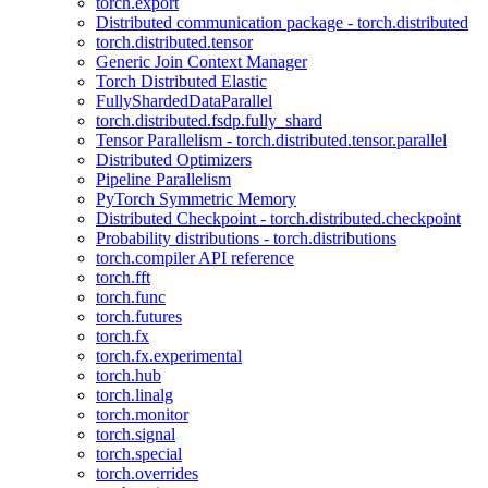
torch.export
Distributed communication package - torch.distributed
torch.distributed.tensor
Generic Join Context Manager
Torch Distributed Elastic
FullyShardedDataParallel
torch.distributed.fsdp.fully_shard
Tensor Parallelism - torch.distributed.tensor.parallel
Distributed Optimizers
Pipeline Parallelism
PyTorch Symmetric Memory
Distributed Checkpoint - torch.distributed.checkpoint
Probability distributions - torch.distributions
torch.compiler API reference
torch.fft
torch.func
torch.futures
torch.fx
torch.fx.experimental
torch.hub
torch.linalg
torch.monitor
torch.signal
torch.special
torch.overrides