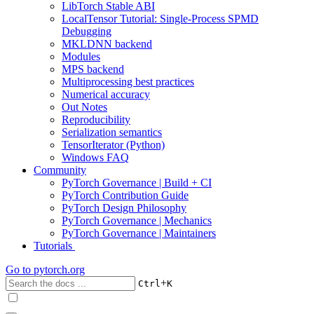
LibTorch Stable ABI
LocalTensor Tutorial: Single-Process SPMD
Debugging
MKLDNN backend
Modules
MPS backend
Multiprocessing best practices
Numerical accuracy
Out Notes
Reproducibility
Serialization semantics
TensorIterator (Python)
Windows FAQ
Community
PyTorch Governance | Build + CI
PyTorch Contribution Guide
PyTorch Design Philosophy
PyTorch Governance | Mechanics
PyTorch Governance | Maintainers
Tutorials
Go to
pytorch.org
+
Ctrl
K