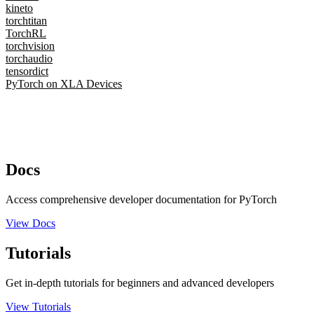
kineto
torchtitan
TorchRL
torchvision
torchaudio
tensordict
PyTorch on XLA Devices
Docs
Access comprehensive developer documentation for PyTorch
View Docs
Tutorials
Get in-depth tutorials for beginners and advanced developers
View Tutorials