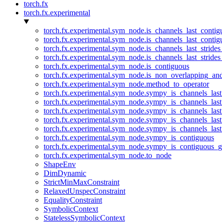
torch.fx
torch.fx.experimental
torch.fx.experimental.sym_node.is_channels_last_conti
torch.fx.experimental.sym_node.is_channels_last_conti
torch.fx.experimental.sym_node.is_channels_last_stride
torch.fx.experimental.sym_node.is_channels_last_stride
torch.fx.experimental.sym_node.is_contiguous
torch.fx.experimental.sym_node.is_non_overlapping_an
torch.fx.experimental.sym_node.method_to_operator
torch.fx.experimental.sym_node.sympy_is_channels_las
torch.fx.experimental.sym_node.sympy_is_channels_las
torch.fx.experimental.sym_node.sympy_is_channels_last
torch.fx.experimental.sym_node.sympy_is_channels_last
torch.fx.experimental.sym_node.sympy_is_channels_last
torch.fx.experimental.sym_node.sympy_is_contiguous
torch.fx.experimental.sym_node.sympy_is_contiguous_g
torch.fx.experimental.sym_node.to_node
ShapeEnv
DimDynamic
StrictMinMaxConstraint
RelaxedUnspecConstraint
EqualityConstraint
SymbolicContext
StatelessSymbolicContext