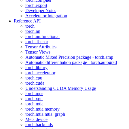
torch.compiler
torch.export
Developer Notes
Accelerator Integration
Reference API
torch
torch.nn
torch.nn.functional
torch.Tensor
Tensor Attributes
Tensor Views
Automatic Mixed Precision package - torch.amp
Automatic differentiation package - torch.autograd
torch.library
torch.accelerator
torch.cpu
torch.cuda
Understanding CUDA Memory Usage
torch.mps
torch.xpu
torch.mtia
torch.mtia.memory
torch.mtia.mtia_graph
Meta device
torch.backends