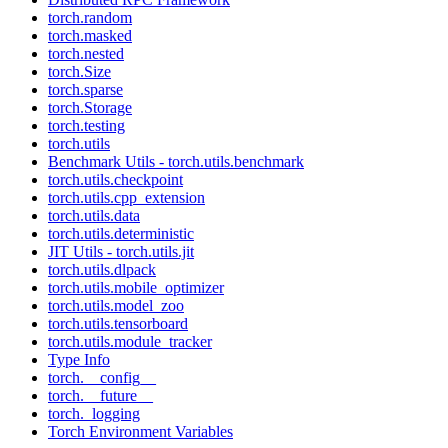
torch.random
torch.masked
torch.nested
torch.Size
torch.sparse
torch.Storage
torch.testing
torch.utils
Benchmark Utils - torch.utils.benchmark
torch.utils.checkpoint
torch.utils.cpp_extension
torch.utils.data
torch.utils.deterministic
JIT Utils - torch.utils.jit
torch.utils.dlpack
torch.utils.mobile_optimizer
torch.utils.model_zoo
torch.utils.tensorboard
torch.utils.module_tracker
Type Info
torch.__config__
torch.__future__
torch._logging
Torch Environment Variables