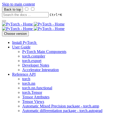
Skip to main content
Back to top
+
Ctrl
K
Choose version
Install PyTorch
User Guide
PyTorch Main Components
torch.compiler
torch.export
Developer Notes
Accelerator Integration
Reference API
torch
torch.nn
torch.nn.functional
torch.Tensor
Tensor Attributes
Tensor Views
Automatic Mixed Precision package - torch.amp
Automatic differentiation package - torch.autograd