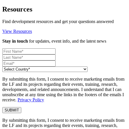
Resources
Find development resources and get your questions answered
View Resources
Stay in touch
for updates, event info, and the latest news
By submitting this form, I consent to receive marketing emails from
the LF and its projects regarding their events, training, research,
developments, and related announcements. I understand that I can
unsubscribe at any time using the links in the footers of the emails I
receive.
Privacy Policy
By submitting this form, I consent to receive marketing emails from
the LF and its projects regarding their events, training, research,