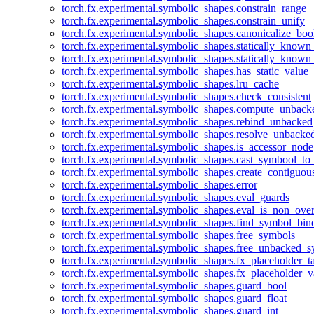
torch.fx.experimental.symbolic_shapes.constrain_range
torch.fx.experimental.symbolic_shapes.constrain_unify
torch.fx.experimental.symbolic_shapes.canonicalize_boo
torch.fx.experimental.symbolic_shapes.statically_known
torch.fx.experimental.symbolic_shapes.statically_known
torch.fx.experimental.symbolic_shapes.has_static_value
torch.fx.experimental.symbolic_shapes.lru_cache
torch.fx.experimental.symbolic_shapes.check_consistent
torch.fx.experimental.symbolic_shapes.compute_unback
torch.fx.experimental.symbolic_shapes.rebind_unbacked
torch.fx.experimental.symbolic_shapes.resolve_unbacke
torch.fx.experimental.symbolic_shapes.is_accessor_node
torch.fx.experimental.symbolic_shapes.cast_symbool_to
torch.fx.experimental.symbolic_shapes.create_contiguou
torch.fx.experimental.symbolic_shapes.error
torch.fx.experimental.symbolic_shapes.eval_guards
torch.fx.experimental.symbolic_shapes.eval_is_non_ov
torch.fx.experimental.symbolic_shapes.find_symbol_bi
torch.fx.experimental.symbolic_shapes.free_symbols
torch.fx.experimental.symbolic_shapes.free_unbacked_
torch.fx.experimental.symbolic_shapes.fx_placeholder_ta
torch.fx.experimental.symbolic_shapes.fx_placeholder_v
torch.fx.experimental.symbolic_shapes.guard_bool
torch.fx.experimental.symbolic_shapes.guard_float
torch.fx.experimental.symbolic_shapes.guard_int