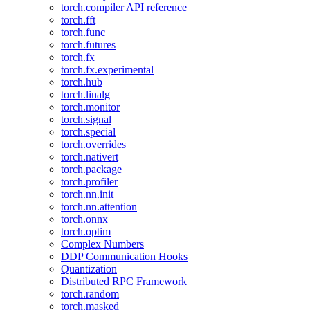
torch.compiler API reference
torch.fft
torch.func
torch.futures
torch.fx
torch.fx.experimental
torch.hub
torch.linalg
torch.monitor
torch.signal
torch.special
torch.overrides
torch.nativert
torch.package
torch.profiler
torch.nn.init
torch.nn.attention
torch.onnx
torch.optim
Complex Numbers
DDP Communication Hooks
Quantization
Distributed RPC Framework
torch.random
torch.masked