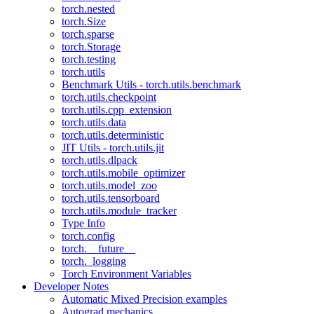
torch.nested
torch.Size
torch.sparse
torch.Storage
torch.testing
torch.utils
Benchmark Utils - torch.utils.benchmark
torch.utils.checkpoint
torch.utils.cpp_extension
torch.utils.data
torch.utils.deterministic
JIT Utils - torch.utils.jit
torch.utils.dlpack
torch.utils.mobile_optimizer
torch.utils.model_zoo
torch.utils.tensorboard
torch.utils.module_tracker
Type Info
torch.config
torch.__future__
torch._logging
Torch Environment Variables
Developer Notes
Automatic Mixed Precision examples
Autograd mechanics