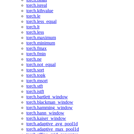
torch.isreal
torch.kthvalue
torch.le
torch.less_equal
torch.lt
torch.less
torch.maximum
torch.minimum
torch.fmax
torch.fmin
torch.ne
torch.not_equal
torch.sort
torch.topk
torch.msort
torch.stft
torch.istft
torch.bartlett_window
torch.blackman_window
torch.hamming_window
torch.hann_window
torch.kaiser_window
torch.adaptive_avg_pool1d
torch.adaptive_max_pool1d