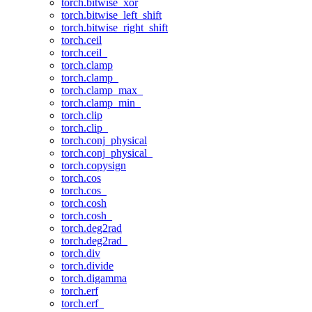
torch.bitwise_xor
torch.bitwise_left_shift
torch.bitwise_right_shift
torch.ceil
torch.ceil_
torch.clamp
torch.clamp_
torch.clamp_max_
torch.clamp_min_
torch.clip
torch.clip_
torch.conj_physical
torch.conj_physical_
torch.copysign
torch.cos
torch.cos_
torch.cosh
torch.cosh_
torch.deg2rad
torch.deg2rad_
torch.div
torch.divide
torch.digamma
torch.erf
torch.erf_