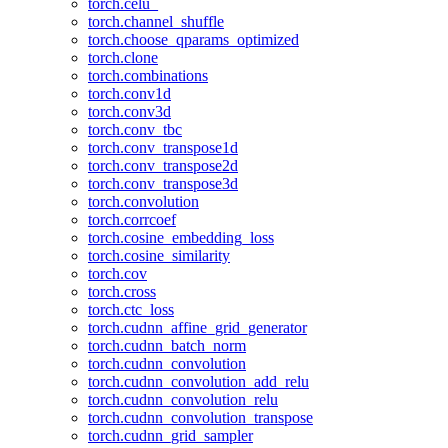
torch.celu_
torch.channel_shuffle
torch.choose_qparams_optimized
torch.clone
torch.combinations
torch.conv1d
torch.conv3d
torch.conv_tbc
torch.conv_transpose1d
torch.conv_transpose2d
torch.conv_transpose3d
torch.convolution
torch.corrcoef
torch.cosine_embedding_loss
torch.cosine_similarity
torch.cov
torch.cross
torch.ctc_loss
torch.cudnn_affine_grid_generator
torch.cudnn_batch_norm
torch.cudnn_convolution
torch.cudnn_convolution_add_relu
torch.cudnn_convolution_relu
torch.cudnn_convolution_transpose
torch.cudnn_grid_sampler