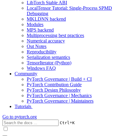
LibTorch Stable ABI
LocalTensor Tutorial: Single-Process SPMD
Debugging
MKLDNN backend
Modules
MPS backend
Multiprocessing best practices
Numerical accuracy
Out Notes
Reproducibility
Serialization semantics
TensorIterator (Python)
Windows FAQ
Community
PyTorch Governance | Build + CI
PyTorch Contribution Guide
PyTorch Design Philosophy
PyTorch Governance | Mechanics
PyTorch Governance | Maintainers
Tutorials
Go to
pytorch.org
+
Ctrl
K