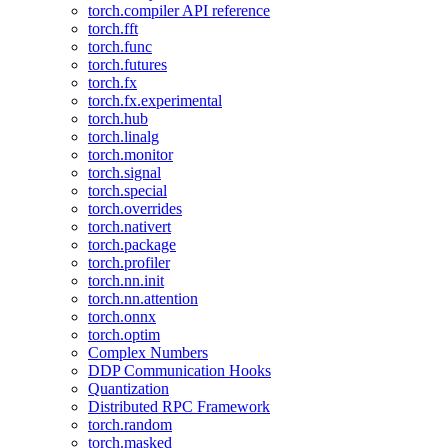
torch.compiler API reference
torch.fft
torch.func
torch.futures
torch.fx
torch.fx.experimental
torch.hub
torch.linalg
torch.monitor
torch.signal
torch.special
torch.overrides
torch.nativert
torch.package
torch.profiler
torch.nn.init
torch.nn.attention
torch.onnx
torch.optim
Complex Numbers
DDP Communication Hooks
Quantization
Distributed RPC Framework
torch.random
torch.masked