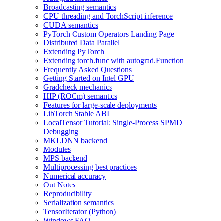
Broadcasting semantics
CPU threading and TorchScript inference
CUDA semantics
PyTorch Custom Operators Landing Page
Distributed Data Parallel
Extending PyTorch
Extending torch.func with autograd.Function
Frequently Asked Questions
Getting Started on Intel GPU
Gradcheck mechanics
HIP (ROCm) semantics
Features for large-scale deployments
LibTorch Stable ABI
LocalTensor Tutorial: Single-Process SPMD
Debugging
MKLDNN backend
Modules
MPS backend
Multiprocessing best practices
Numerical accuracy
Out Notes
Reproducibility
Serialization semantics
TensorIterator (Python)
Windows FAQ