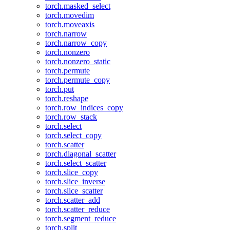
torch.masked_select
torch.movedim
torch.moveaxis
torch.narrow
torch.narrow_copy
torch.nonzero
torch.nonzero_static
torch.permute
torch.permute_copy
torch.put
torch.reshape
torch.row_indices_copy
torch.row_stack
torch.select
torch.select_copy
torch.scatter
torch.diagonal_scatter
torch.select_scatter
torch.slice_copy
torch.slice_inverse
torch.slice_scatter
torch.scatter_add
torch.scatter_reduce
torch.segment_reduce
torch.split