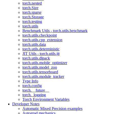
torch.nested
torch.Size
torch.sparse
torch.Storage
torch.testing
torch.utils
Benchmark Utils - torch.utils.benchmark
torch.utils.checkpoint
torch.utils.cpp_extension
torch.utils.data
torch.utils.deterministic
JIT Utils - torch.utils.jit
torch.utils.dlpack
torch.utils.mobile_optimizer
torch.utils.model_zoo
torch.utils.tensorboard
torch.utils.module_tracker
Type Info
torch.config
torch.__future__
torch._logging
Torch Environment Variables
Developer Notes
Automatic Mixed Precision examples
Autograd mechanics