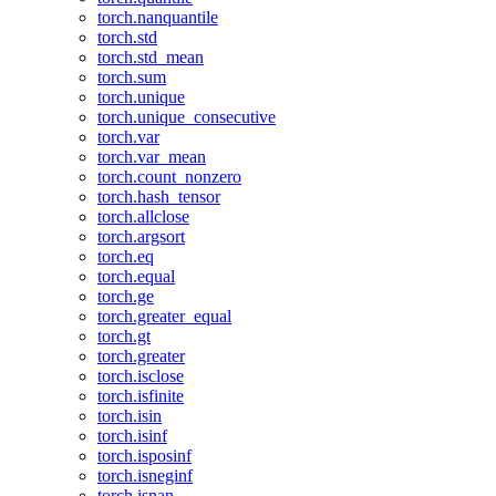
torch.nanquantile
torch.std
torch.std_mean
torch.sum
torch.unique
torch.unique_consecutive
torch.var
torch.var_mean
torch.count_nonzero
torch.hash_tensor
torch.allclose
torch.argsort
torch.eq
torch.equal
torch.ge
torch.greater_equal
torch.gt
torch.greater
torch.isclose
torch.isfinite
torch.isin
torch.isinf
torch.isposinf
torch.isneginf
torch.isnan