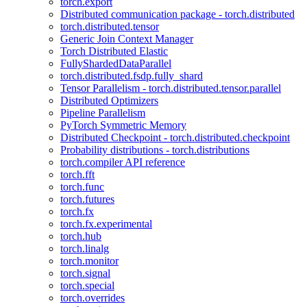
torch.export
Distributed communication package - torch.distributed
torch.distributed.tensor
Generic Join Context Manager
Torch Distributed Elastic
FullyShardedDataParallel
torch.distributed.fsdp.fully_shard
Tensor Parallelism - torch.distributed.tensor.parallel
Distributed Optimizers
Pipeline Parallelism
PyTorch Symmetric Memory
Distributed Checkpoint - torch.distributed.checkpoint
Probability distributions - torch.distributions
torch.compiler API reference
torch.fft
torch.func
torch.futures
torch.fx
torch.fx.experimental
torch.hub
torch.linalg
torch.monitor
torch.signal
torch.special
torch.overrides