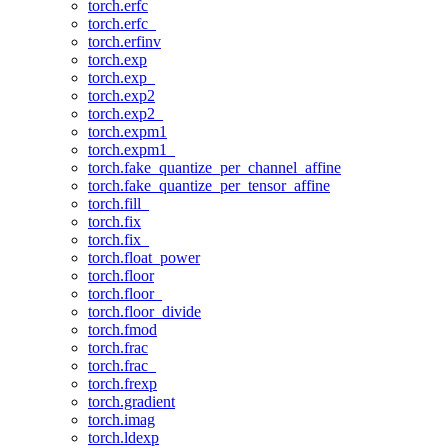
torch.erfc
torch.erfc_
torch.erfinv
torch.exp
torch.exp_
torch.exp2
torch.exp2_
torch.expm1
torch.expm1_
torch.fake_quantize_per_channel_affine
torch.fake_quantize_per_tensor_affine
torch.fill_
torch.fix
torch.fix_
torch.float_power
torch.floor
torch.floor_
torch.floor_divide
torch.fmod
torch.frac
torch.frac_
torch.frexp
torch.gradient
torch.imag
torch.ldexp