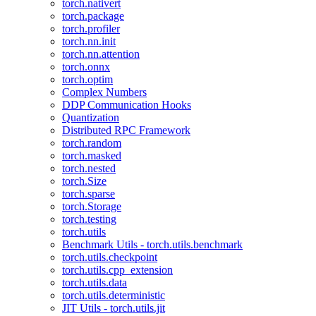
torch.nativert
torch.package
torch.profiler
torch.nn.init
torch.nn.attention
torch.onnx
torch.optim
Complex Numbers
DDP Communication Hooks
Quantization
Distributed RPC Framework
torch.random
torch.masked
torch.nested
torch.Size
torch.sparse
torch.Storage
torch.testing
torch.utils
Benchmark Utils - torch.utils.benchmark
torch.utils.checkpoint
torch.utils.cpp_extension
torch.utils.data
torch.utils.deterministic
JIT Utils - torch.utils.jit