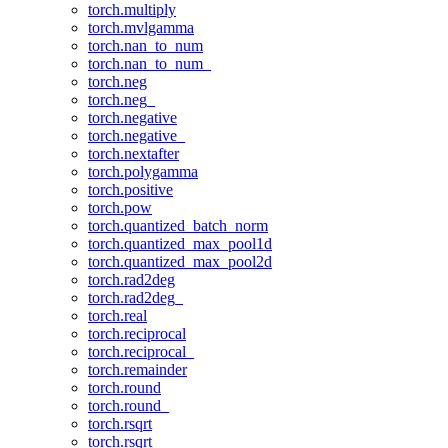
torch.multiply
torch.mvlgamma
torch.nan_to_num
torch.nan_to_num_
torch.neg
torch.neg_
torch.negative
torch.negative_
torch.nextafter
torch.polygamma
torch.positive
torch.pow
torch.quantized_batch_norm
torch.quantized_max_pool1d
torch.quantized_max_pool2d
torch.rad2deg
torch.rad2deg_
torch.real
torch.reciprocal
torch.reciprocal_
torch.remainder
torch.round
torch.round_
torch.rsqrt
torch.rsqrt_