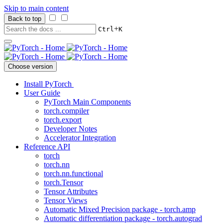
Skip to main content
Back to top
+
Ctrl
K
Choose version
Install PyTorch
User Guide
PyTorch Main Components
torch.compiler
torch.export
Developer Notes
Accelerator Integration
Reference API
torch
torch.nn
torch.nn.functional
torch.Tensor
Tensor Attributes
Tensor Views
Automatic Mixed Precision package - torch.amp
Automatic differentiation package - torch.autograd