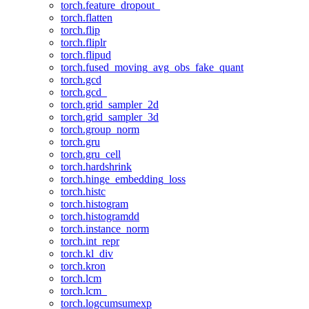
torch.feature_dropout_
torch.flatten
torch.flip
torch.fliplr
torch.flipud
torch.fused_moving_avg_obs_fake_quant
torch.gcd
torch.gcd_
torch.grid_sampler_2d
torch.grid_sampler_3d
torch.group_norm
torch.gru
torch.gru_cell
torch.hardshrink
torch.hinge_embedding_loss
torch.histc
torch.histogram
torch.histogramdd
torch.instance_norm
torch.int_repr
torch.kl_div
torch.kron
torch.lcm
torch.lcm_
torch.logcumsumexp