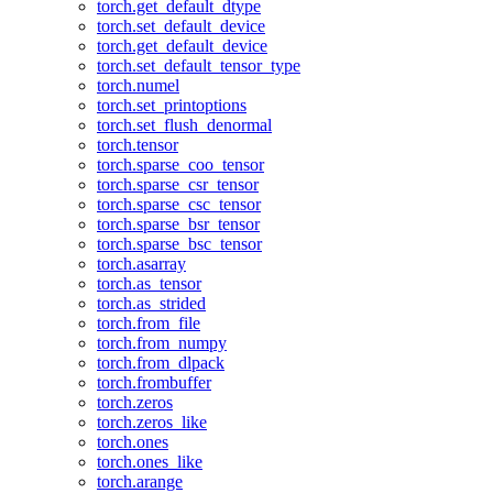
torch.get_default_dtype
torch.set_default_device
torch.get_default_device
torch.set_default_tensor_type
torch.numel
torch.set_printoptions
torch.set_flush_denormal
torch.tensor
torch.sparse_coo_tensor
torch.sparse_csr_tensor
torch.sparse_csc_tensor
torch.sparse_bsr_tensor
torch.sparse_bsc_tensor
torch.asarray
torch.as_tensor
torch.as_strided
torch.from_file
torch.from_numpy
torch.from_dlpack
torch.frombuffer
torch.zeros
torch.zeros_like
torch.ones
torch.ones_like
torch.arange