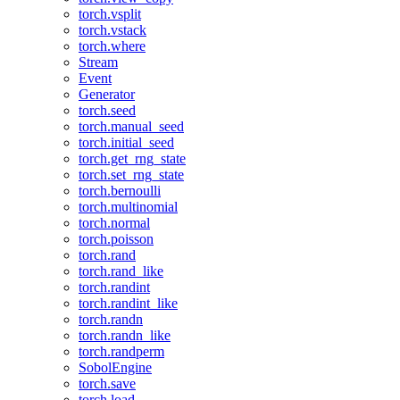
torch.vsplit
torch.vstack
torch.where
Stream
Event
Generator
torch.seed
torch.manual_seed
torch.initial_seed
torch.get_rng_state
torch.set_rng_state
torch.bernoulli
torch.multinomial
torch.normal
torch.poisson
torch.rand
torch.rand_like
torch.randint
torch.randint_like
torch.randn
torch.randn_like
torch.randperm
SobolEngine
torch.save
torch.load