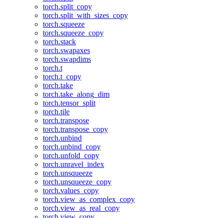
torch.split_copy
torch.split_with_sizes_copy
torch.squeeze
torch.squeeze_copy
torch.stack
torch.swapaxes
torch.swapdims
torch.t
torch.t_copy
torch.take
torch.take_along_dim
torch.tensor_split
torch.tile
torch.transpose
torch.transpose_copy
torch.unbind
torch.unbind_copy
torch.unfold_copy
torch.unravel_index
torch.unsqueeze
torch.unsqueeze_copy
torch.values_copy
torch.view_as_complex_copy
torch.view_as_real_copy
torch.view_copy