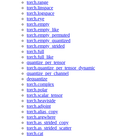
torch.range
torch.linspace
torch.logspace
torch.eye
torch.empty
torch.empty_like
torch.empty_permuted
torch.empty_quantized
torch.empty_strided
torch.full
torch.full_like
quantize_per_tensor
torch.quantize_per_tensor_dynamic
quantize_per_channel
dequantize
torch.complex
torch.polar
torch.scalar_tensor
torch.heaviside
torch.adjoint
torch.alias_copy
torch.argwhere
torch.as_strided_copy
torch.as_strided_scatter
torch.cat