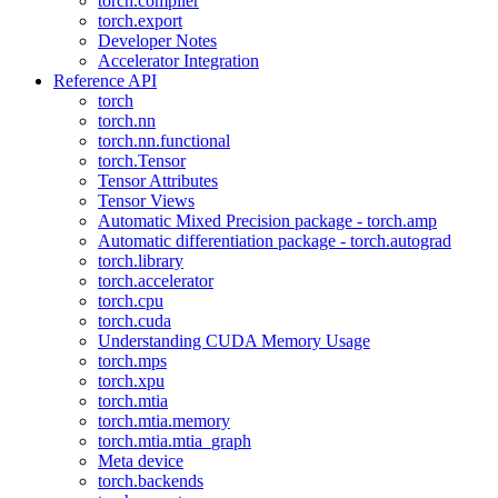
torch.compiler
torch.export
Developer Notes
Accelerator Integration
Reference API
torch
torch.nn
torch.nn.functional
torch.Tensor
Tensor Attributes
Tensor Views
Automatic Mixed Precision package - torch.amp
Automatic differentiation package - torch.autograd
torch.library
torch.accelerator
torch.cpu
torch.cuda
Understanding CUDA Memory Usage
torch.mps
torch.xpu
torch.mtia
torch.mtia.memory
torch.mtia.mtia_graph
Meta device
torch.backends