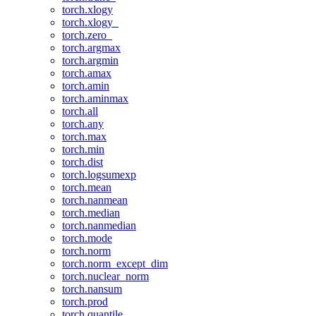
torch.xlogy
torch.xlogy_
torch.zero_
torch.argmax
torch.argmin
torch.amax
torch.amin
torch.aminmax
torch.all
torch.any
torch.max
torch.min
torch.dist
torch.logsumexp
torch.mean
torch.nanmean
torch.median
torch.nanmedian
torch.mode
torch.norm
torch.norm_except_dim
torch.nuclear_norm
torch.nansum
torch.prod
torch.quantile