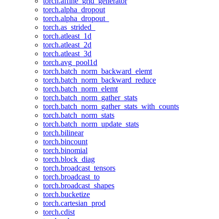
torch.affine_grid_generator
torch.alpha_dropout
torch.alpha_dropout_
torch.as_strided_
torch.atleast_1d
torch.atleast_2d
torch.atleast_3d
torch.avg_pool1d
torch.batch_norm_backward_elemt
torch.batch_norm_backward_reduce
torch.batch_norm_elemt
torch.batch_norm_gather_stats
torch.batch_norm_gather_stats_with_counts
torch.batch_norm_stats
torch.batch_norm_update_stats
torch.bilinear
torch.bincount
torch.binomial
torch.block_diag
torch.broadcast_tensors
torch.broadcast_to
torch.broadcast_shapes
torch.bucketize
torch.cartesian_prod
torch.cdist