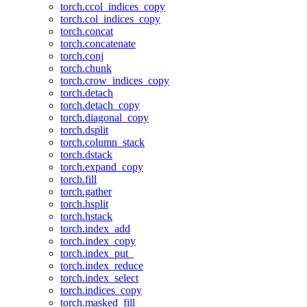
torch.ccol_indices_copy
torch.col_indices_copy
torch.concat
torch.concatenate
torch.conj
torch.chunk
torch.crow_indices_copy
torch.detach
torch.detach_copy
torch.diagonal_copy
torch.dsplit
torch.column_stack
torch.dstack
torch.expand_copy
torch.fill
torch.gather
torch.hsplit
torch.hstack
torch.index_add
torch.index_copy
torch.index_put_
torch.index_reduce
torch.index_select
torch.indices_copy
torch.masked_fill