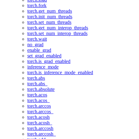
torch.fork
torch.get_num_threads
torch.init_num_threads
torch.set_num_threads
torch.get_num_interop_threads
torch.set_num_interop_threads
torch.wait
no_grad
enable_grad
set_grad_enabled
torch.is_grad_enabled
inference_mode
torch.is_inference_mode_enabled
torch.abs
torch.abs_
torch.absolute
torch.acos
torch.acos_
torch.arccos
torch.arccos_
torch.acosh
torch.acosh_
torch.arccosh
torch.arccosh_