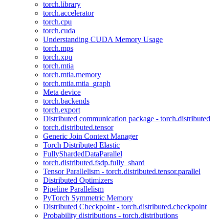
torch.library
torch.accelerator
torch.cpu
torch.cuda
Understanding CUDA Memory Usage
torch.mps
torch.xpu
torch.mtia
torch.mtia.memory
torch.mtia.mtia_graph
Meta device
torch.backends
torch.export
Distributed communication package - torch.distributed
torch.distributed.tensor
Generic Join Context Manager
Torch Distributed Elastic
FullyShardedDataParallel
torch.distributed.fsdp.fully_shard
Tensor Parallelism - torch.distributed.tensor.parallel
Distributed Optimizers
Pipeline Parallelism
PyTorch Symmetric Memory
Distributed Checkpoint - torch.distributed.checkpoint
Probability distributions - torch.distributions