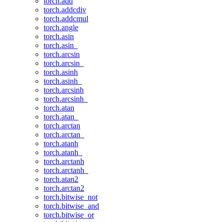
torch.add
torch.addcdiv
torch.addcmul
torch.angle
torch.asin
torch.asin_
torch.arcsin
torch.arcsin_
torch.asinh
torch.asinh_
torch.arcsinh
torch.arcsinh_
torch.atan
torch.atan_
torch.arctan
torch.arctan_
torch.atanh
torch.atanh_
torch.arctanh
torch.arctanh_
torch.atan2
torch.arctan2
torch.bitwise_not
torch.bitwise_and
torch.bitwise_or