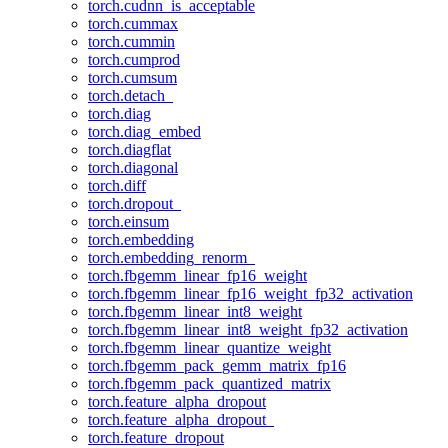
torch.cudnn_is_acceptable
torch.cummax
torch.cummin
torch.cumprod
torch.cumsum
torch.detach_
torch.diag
torch.diag_embed
torch.diagflat
torch.diagonal
torch.diff
torch.dropout_
torch.einsum
torch.embedding
torch.embedding_renorm_
torch.fbgemm_linear_fp16_weight
torch.fbgemm_linear_fp16_weight_fp32_activation
torch.fbgemm_linear_int8_weight
torch.fbgemm_linear_int8_weight_fp32_activation
torch.fbgemm_linear_quantize_weight
torch.fbgemm_pack_gemm_matrix_fp16
torch.fbgemm_pack_quantized_matrix
torch.feature_alpha_dropout
torch.feature_alpha_dropout_
torch.feature_dropout