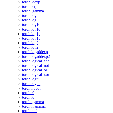
torch.ldexp_
torch.lerp
torch.lgamma
torch.log
torch.log_
torch.log10
torch.log10_
torch.log1p
torch.log1p_
torch.log2
torch.log2_
torch.logaddexp
torch.logaddexp2
torch.logical_and
torch.logical_not
torch.logical_or
torch.logical_xor
torch.logit
torch.logit_
torch.hypot
torch.i0
torch.i0_
torch.igamma
torch.igammac
torch.mul