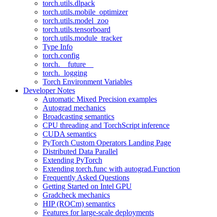
torch.utils.dlpack
torch.utils.mobile_optimizer
torch.utils.model_zoo
torch.utils.tensorboard
torch.utils.module_tracker
Type Info
torch.config
torch.__future__
torch._logging
Torch Environment Variables
Developer Notes
Automatic Mixed Precision examples
Autograd mechanics
Broadcasting semantics
CPU threading and TorchScript inference
CUDA semantics
PyTorch Custom Operators Landing Page
Distributed Data Parallel
Extending PyTorch
Extending torch.func with autograd.Function
Frequently Asked Questions
Getting Started on Intel GPU
Gradcheck mechanics
HIP (ROCm) semantics
Features for large-scale deployments