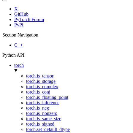
X
GitHub
PyTorch Forum
PyPi
Section Navigation
C++
Python API
torch
torch.is_tensor
torch.is_storage
torch.is_complex
torch.is_conj
torch.is_floating_point
torch.is_inference
torch.is_neg
torch.is_nonzero
torch.is_same_size
torch.is_signed
torch.set_default_dtype