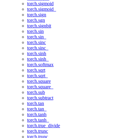
torch.sigmoid
torch.sigmoid_
torch.sign
torch.sgn
torch.signbit
torch.sin
torch.sin_
torch.sinc
torch.sinc_
torch.sinh
torch.sinh_
torch.softmax
torch.sqrt
torch.sqrt_
torch.square
torch.square_
torch.sub
torch.subtract
torch.tan
torch.tan_
torch.tanh
torch.tanh_
torch.true_divide
torch.trunc
torch.trunc_