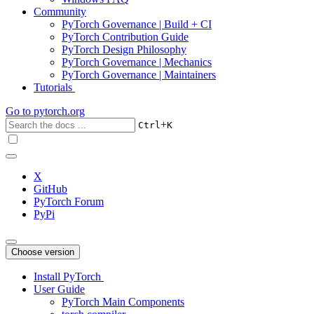
Community
PyTorch Governance | Build + CI
PyTorch Contribution Guide
PyTorch Design Philosophy
PyTorch Governance | Mechanics
PyTorch Governance | Maintainers
Tutorials
Go to
pytorch.org
+
Ctrl
K
X
GitHub
PyTorch Forum
PyPi
Choose version
Install PyTorch
User Guide
PyTorch Main Components