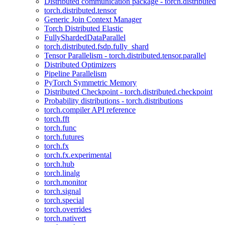
Distributed communication package - torch.distributed
torch.distributed.tensor
Generic Join Context Manager
Torch Distributed Elastic
FullyShardedDataParallel
torch.distributed.fsdp.fully_shard
Tensor Parallelism - torch.distributed.tensor.parallel
Distributed Optimizers
Pipeline Parallelism
PyTorch Symmetric Memory
Distributed Checkpoint - torch.distributed.checkpoint
Probability distributions - torch.distributions
torch.compiler API reference
torch.fft
torch.func
torch.futures
torch.fx
torch.fx.experimental
torch.hub
torch.linalg
torch.monitor
torch.signal
torch.special
torch.overrides
torch.nativert