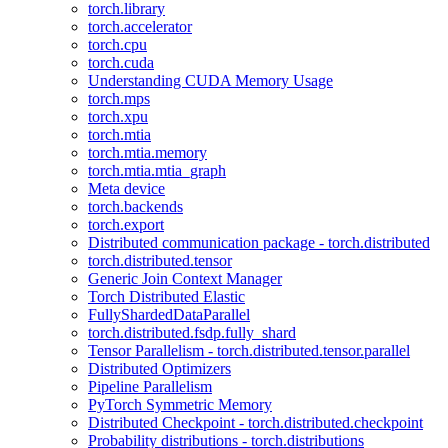
torch.library
torch.accelerator
torch.cpu
torch.cuda
Understanding CUDA Memory Usage
torch.mps
torch.xpu
torch.mtia
torch.mtia.memory
torch.mtia.mtia_graph
Meta device
torch.backends
torch.export
Distributed communication package - torch.distributed
torch.distributed.tensor
Generic Join Context Manager
Torch Distributed Elastic
FullyShardedDataParallel
torch.distributed.fsdp.fully_shard
Tensor Parallelism - torch.distributed.tensor.parallel
Distributed Optimizers
Pipeline Parallelism
PyTorch Symmetric Memory
Distributed Checkpoint - torch.distributed.checkpoint
Probability distributions - torch.distributions