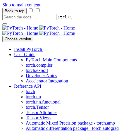
Skip to main content
Back to top
+
Ctrl
K
Choose version
Install PyTorch
User Guide
PyTorch Main Components
torch.compiler
torch.export
Developer Notes
Accelerator Integration
Reference API
torch
torch.nn
torch.nn.functional
torch.Tensor
Tensor Attributes
Tensor Views
Automatic Mixed Precision package - torch.amp
Automatic differentiation package - torch.autograd