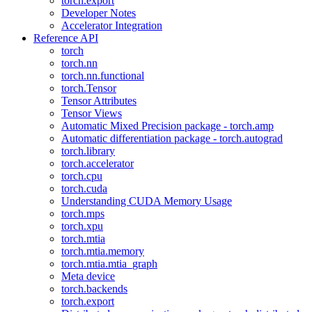
torch.export
Developer Notes
Accelerator Integration
Reference API
torch
torch.nn
torch.nn.functional
torch.Tensor
Tensor Attributes
Tensor Views
Automatic Mixed Precision package - torch.amp
Automatic differentiation package - torch.autograd
torch.library
torch.accelerator
torch.cpu
torch.cuda
Understanding CUDA Memory Usage
torch.mps
torch.xpu
torch.mtia
torch.mtia.memory
torch.mtia.mtia_graph
Meta device
torch.backends
torch.export