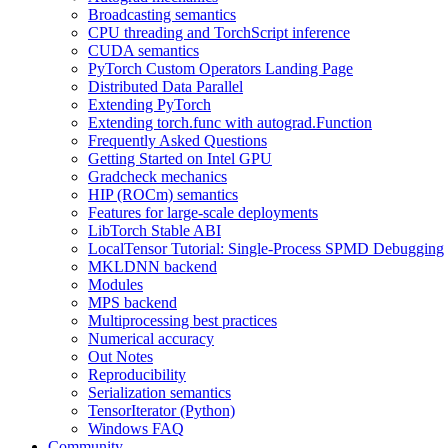
Broadcasting semantics
CPU threading and TorchScript inference
CUDA semantics
PyTorch Custom Operators Landing Page
Distributed Data Parallel
Extending PyTorch
Extending torch.func with autograd.Function
Frequently Asked Questions
Getting Started on Intel GPU
Gradcheck mechanics
HIP (ROCm) semantics
Features for large-scale deployments
LibTorch Stable ABI
LocalTensor Tutorial: Single-Process SPMD Debugging
MKLDNN backend
Modules
MPS backend
Multiprocessing best practices
Numerical accuracy
Out Notes
Reproducibility
Serialization semantics
TensorIterator (Python)
Windows FAQ
Community