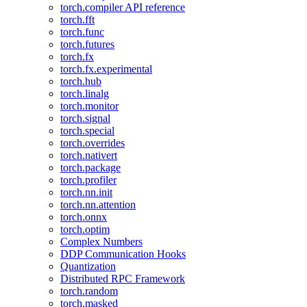
torch.compiler API reference
torch.fft
torch.func
torch.futures
torch.fx
torch.fx.experimental
torch.hub
torch.linalg
torch.monitor
torch.signal
torch.special
torch.overrides
torch.nativert
torch.package
torch.profiler
torch.nn.init
torch.nn.attention
torch.onnx
torch.optim
Complex Numbers
DDP Communication Hooks
Quantization
Distributed RPC Framework
torch.random
torch.masked