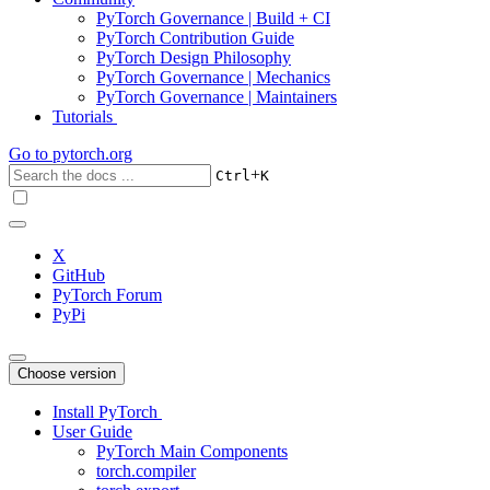
PyTorch Governance | Build + CI
PyTorch Contribution Guide
PyTorch Design Philosophy
PyTorch Governance | Mechanics
PyTorch Governance | Maintainers
Tutorials
Go to
pytorch.org
+
Ctrl
K
X
GitHub
PyTorch Forum
PyPi
Choose version
Install PyTorch
User Guide
PyTorch Main Components
torch.compiler