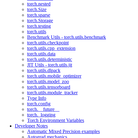
torch.nested
torch.Size
torch.sparse
torch.Storage
torch.testing
torch.utils
Benchmark Utils - torch.utils.benchmark
torch.utils.checkpoint
torch.utils.cpp_extension
torch.utils.data
torch.utils.deterministic
JIT Utils - torch.utils.jit
torch.utils.dlpack
torch.utils.mobile_optimizer
torch.utils.model_zoo
torch.utils.tensorboard
torch.utils.module_tracker
Type Info
torch.config
torch.__future__
torch._logging
Torch Environment Variables
Developer Notes
Automatic Mixed Precision examples
Autograd mechanics