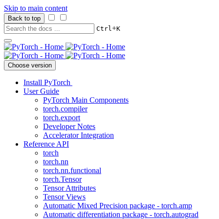
Skip to main content
Back to top
+
Ctrl
K
Choose version
Install PyTorch
User Guide
PyTorch Main Components
torch.compiler
torch.export
Developer Notes
Accelerator Integration
Reference API
torch
torch.nn
torch.nn.functional
torch.Tensor
Tensor Attributes
Tensor Views
Automatic Mixed Precision package - torch.amp
Automatic differentiation package - torch.autograd