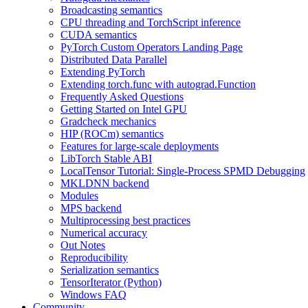
Broadcasting semantics
CPU threading and TorchScript inference
CUDA semantics
PyTorch Custom Operators Landing Page
Distributed Data Parallel
Extending PyTorch
Extending torch.func with autograd.Function
Frequently Asked Questions
Getting Started on Intel GPU
Gradcheck mechanics
HIP (ROCm) semantics
Features for large-scale deployments
LibTorch Stable ABI
LocalTensor Tutorial: Single-Process SPMD Debugging
MKLDNN backend
Modules
MPS backend
Multiprocessing best practices
Numerical accuracy
Out Notes
Reproducibility
Serialization semantics
TensorIterator (Python)
Windows FAQ
Community