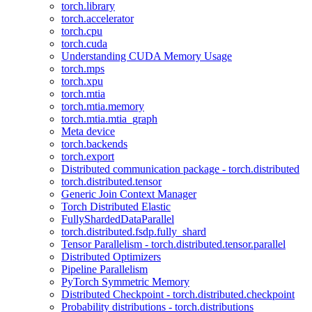
torch.library
torch.accelerator
torch.cpu
torch.cuda
Understanding CUDA Memory Usage
torch.mps
torch.xpu
torch.mtia
torch.mtia.memory
torch.mtia.mtia_graph
Meta device
torch.backends
torch.export
Distributed communication package - torch.distributed
torch.distributed.tensor
Generic Join Context Manager
Torch Distributed Elastic
FullyShardedDataParallel
torch.distributed.fsdp.fully_shard
Tensor Parallelism - torch.distributed.tensor.parallel
Distributed Optimizers
Pipeline Parallelism
PyTorch Symmetric Memory
Distributed Checkpoint - torch.distributed.checkpoint
Probability distributions - torch.distributions