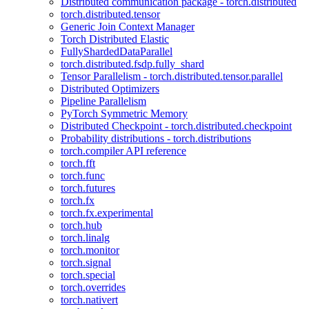
Distributed communication package - torch.distributed
torch.distributed.tensor
Generic Join Context Manager
Torch Distributed Elastic
FullyShardedDataParallel
torch.distributed.fsdp.fully_shard
Tensor Parallelism - torch.distributed.tensor.parallel
Distributed Optimizers
Pipeline Parallelism
PyTorch Symmetric Memory
Distributed Checkpoint - torch.distributed.checkpoint
Probability distributions - torch.distributions
torch.compiler API reference
torch.fft
torch.func
torch.futures
torch.fx
torch.fx.experimental
torch.hub
torch.linalg
torch.monitor
torch.signal
torch.special
torch.overrides
torch.nativert