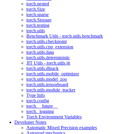
torch.nested
torch.Size
torch.sparse
torch.Storage
torch.testing
torch.utils
Benchmark Utils - torch.utils.benchmark
torch.utils.checkpoint
torch.utils.cpp_extension
torch.utils.data
torch.utils.deterministic
JIT Utils - torch.utils.jit
torch.utils.dlpack
torch.utils.mobile_optimizer
torch.utils.model_zoo
torch.utils.tensorboard
torch.utils.module_tracker
Type Info
torch.config
torch.__future__
torch._logging
Torch Environment Variables
Developer Notes
Automatic Mixed Precision examples
Autograd mechanics