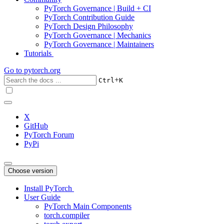
PyTorch Governance | Build + CI
PyTorch Contribution Guide
PyTorch Design Philosophy
PyTorch Governance | Mechanics
PyTorch Governance | Maintainers
Tutorials
Go to
pytorch.org
+
Ctrl
K
X
GitHub
PyTorch Forum
PyPi
Choose version
Install PyTorch
User Guide
PyTorch Main Components
torch.compiler