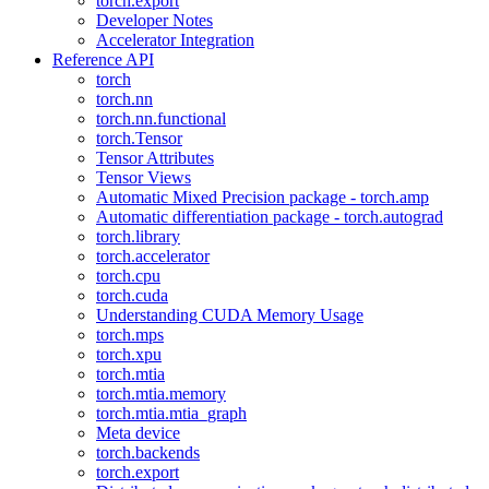
torch.export
Developer Notes
Accelerator Integration
Reference API
torch
torch.nn
torch.nn.functional
torch.Tensor
Tensor Attributes
Tensor Views
Automatic Mixed Precision package - torch.amp
Automatic differentiation package - torch.autograd
torch.library
torch.accelerator
torch.cpu
torch.cuda
Understanding CUDA Memory Usage
torch.mps
torch.xpu
torch.mtia
torch.mtia.memory
torch.mtia.mtia_graph
Meta device
torch.backends
torch.export