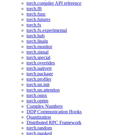
torch.compiler API reference
torch.fft
torch.func
torch.futures
torch.fx
torch.fx.experimental
torch.hub
torch.linalg
torch.monitor
torch.signal
torch.special
torch.overrides
torch.nativert
torch.package
torch.profiler
torch.nn.init
torch.nn.attention
torch.onnx
torch.optim
Complex Numbers
DDP Communication Hooks
Quantization
Distributed RPC Framework
torch.random
torch.masked