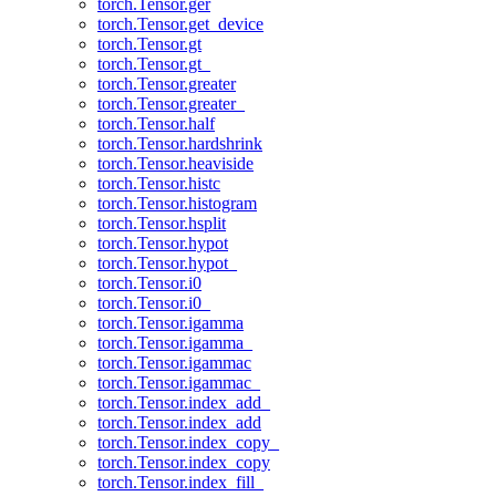
torch.Tensor.ger
torch.Tensor.get_device
torch.Tensor.gt
torch.Tensor.gt_
torch.Tensor.greater
torch.Tensor.greater_
torch.Tensor.half
torch.Tensor.hardshrink
torch.Tensor.heaviside
torch.Tensor.histc
torch.Tensor.histogram
torch.Tensor.hsplit
torch.Tensor.hypot
torch.Tensor.hypot_
torch.Tensor.i0
torch.Tensor.i0_
torch.Tensor.igamma
torch.Tensor.igamma_
torch.Tensor.igammac
torch.Tensor.igammac_
torch.Tensor.index_add_
torch.Tensor.index_add
torch.Tensor.index_copy_
torch.Tensor.index_copy
torch.Tensor.index_fill_