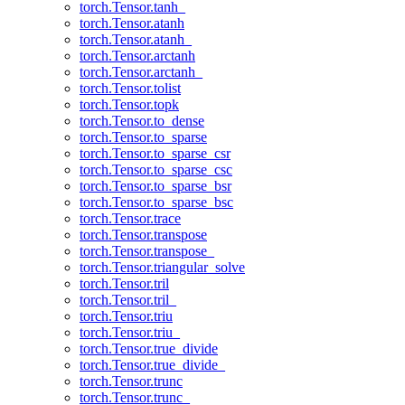
torch.Tensor.tanh_
torch.Tensor.atanh
torch.Tensor.atanh_
torch.Tensor.arctanh
torch.Tensor.arctanh_
torch.Tensor.tolist
torch.Tensor.topk
torch.Tensor.to_dense
torch.Tensor.to_sparse
torch.Tensor.to_sparse_csr
torch.Tensor.to_sparse_csc
torch.Tensor.to_sparse_bsr
torch.Tensor.to_sparse_bsc
torch.Tensor.trace
torch.Tensor.transpose
torch.Tensor.transpose_
torch.Tensor.triangular_solve
torch.Tensor.tril
torch.Tensor.tril_
torch.Tensor.triu
torch.Tensor.triu_
torch.Tensor.true_divide
torch.Tensor.true_divide_
torch.Tensor.trunc
torch.Tensor.trunc_