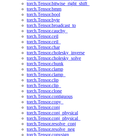
torch.Tensor.bitwise_right_shift_
torch.Tensor.bmm
torch.Tensor.bool
torch.Tensor.byte
torch.Tensor.broadcast_to
torch.Tensor.cauchy_
torch.Tensor.ceil
torch.Tensor.ceil_
torch.Tensor.char
torch.Tensor.cholesky_inverse
torch.Tensor.cholesky_solve
torch.Tensor.chunk
torch.Tensor.clamp
torch.Tensor.clamp_
torch.Tensor.clip
torch.Tensor.clip_
torch.Tensor.clone
torch.Tensor.contiguous
torch.Tensor.copy_
torch.Tensor.conj
torch.Tensor.conj_physical
torch.Tensor.conj_physical_
torch.Tensor.resolve_conj
torch.Tensor.resolve_neg
torch.Tensor.copysign