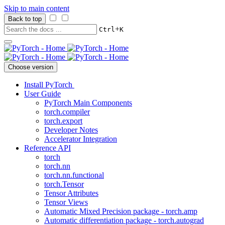
Skip to main content
Back to top
+
Ctrl
K
Choose version
Install PyTorch
User Guide
PyTorch Main Components
torch.compiler
torch.export
Developer Notes
Accelerator Integration
Reference API
torch
torch.nn
torch.nn.functional
torch.Tensor
Tensor Attributes
Tensor Views
Automatic Mixed Precision package - torch.amp
Automatic differentiation package - torch.autograd