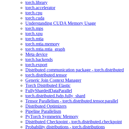
torch.library
torch.accelerator
torch.cpu
torch.cuda
Understanding CUDA Memory Usage
torch.mps
torch.xpu
torch.mtia
torch.mtia.memory
torch.mtia.mtia_graph
Meta device
torch.backends
torch.export
Distributed communication package - torch.distributed
torch.distributed.tensor
Generic Join Context Manager
Torch Distributed Elastic
FullyShardedDataParallel
torch.distributed.fsdp.fully_shard
Tensor Parallelism - torch.distributed.tensor.parallel
Distributed Optimizers
Pipeline Parallelism
PyTorch Symmetric Memory
Distributed Checkpoint - torch.distributed.checkpoint
Probability distributions - torch.distributions