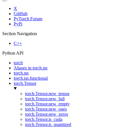
X
GitHub
PyTorch Forum
PyPi
Section Navigation
C++
Python API
torch
Aliases in torch.nn
torch.nn
torch.nn.functional
torch.Tensor
torch.Tensor.new_tensor
torch.Tensor.new_full
torch.Tensor.new_empty
torch.Tensor.new_ones
torch.Tensor.new_zeros
torch.Tensor.is_cuda
torch.Tensor.is_quantized