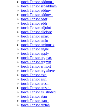
torch.Tensor.addmm_
torch.Tensor.sspaddmm
torch.Tensor.addmv
torch.Tensor.addmv_
torch.Tensor.addr
torch.Tensor.addr_
torch.Tensor.adjoint
torch.Tensor.allclose
torch.Tensor.amax
torch.Tensor.amin
torch.Tensor.aminmax
torch.Tensor.angle
torch.Tensor.apply_
torch.Tensor.argmax
torch.Tensor.argmin
torch.Tensor.argsort
torch.Tensor.argwhere
torch.Tensor.asin
torch.Tensor.asin_
torch.Tensor.arcsin
torch.Tensor.arcsin_
torch.Tensor.as_strided
torch.Tensor.atan
torch.Tensor.atan_
torch.Tensor.arctan