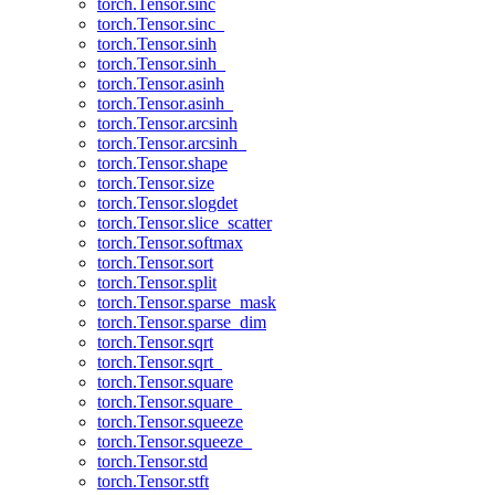
torch.Tensor.sinc
torch.Tensor.sinc_
torch.Tensor.sinh
torch.Tensor.sinh_
torch.Tensor.asinh
torch.Tensor.asinh_
torch.Tensor.arcsinh
torch.Tensor.arcsinh_
torch.Tensor.shape
torch.Tensor.size
torch.Tensor.slogdet
torch.Tensor.slice_scatter
torch.Tensor.softmax
torch.Tensor.sort
torch.Tensor.split
torch.Tensor.sparse_mask
torch.Tensor.sparse_dim
torch.Tensor.sqrt
torch.Tensor.sqrt_
torch.Tensor.square
torch.Tensor.square_
torch.Tensor.squeeze
torch.Tensor.squeeze_
torch.Tensor.std
torch.Tensor.stft