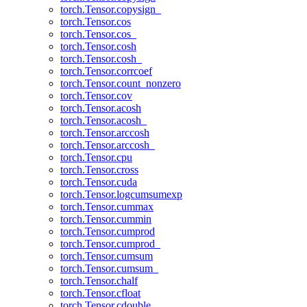
torch.Tensor.copysign_
torch.Tensor.cos
torch.Tensor.cos_
torch.Tensor.cosh
torch.Tensor.cosh_
torch.Tensor.corrcoef
torch.Tensor.count_nonzero
torch.Tensor.cov
torch.Tensor.acosh
torch.Tensor.acosh_
torch.Tensor.arccosh
torch.Tensor.arccosh_
torch.Tensor.cpu
torch.Tensor.cross
torch.Tensor.cuda
torch.Tensor.logcumsumexp
torch.Tensor.cummax
torch.Tensor.cummin
torch.Tensor.cumprod
torch.Tensor.cumprod_
torch.Tensor.cumsum
torch.Tensor.cumsum_
torch.Tensor.chalf
torch.Tensor.cfloat
torch.Tensor.cdouble