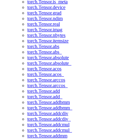
torch.Tensor.is_meta
torch.Tensor.device
torch.Tensor.grad
torch.Tensor.ndim
torch.Tensor.real
torch.Tensor.imag
torch.Tensor.nbytes
torch.Tensor.itemsize
torch.Tensor.abs
torch.Tensor.abs_
torch.Tensor.absolute
torch.Tensor.absolute_
torch.Tensor.acos
torch.Tensor.acos_
torch.Tensor.arccos
torch.Tensor.arccos_
torch.Tensor.add
torch.Tensor.add_
torch.Tensor.addbmm
torch.Tensor.addbmm_
torch.Tensor.addcdiv
torch.Tensor.addcdiv_
torch.Tensor.addcmul
torch.Tensor.addcmul_
torch.Tensor.addmm