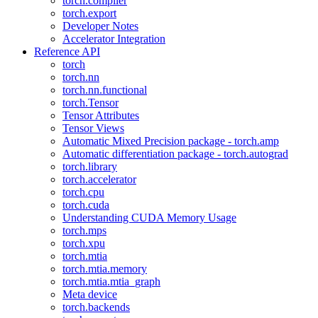
torch.compiler
torch.export
Developer Notes
Accelerator Integration
Reference API
torch
torch.nn
torch.nn.functional
torch.Tensor
Tensor Attributes
Tensor Views
Automatic Mixed Precision package - torch.amp
Automatic differentiation package - torch.autograd
torch.library
torch.accelerator
torch.cpu
torch.cuda
Understanding CUDA Memory Usage
torch.mps
torch.xpu
torch.mtia
torch.mtia.memory
torch.mtia.mtia_graph
Meta device
torch.backends