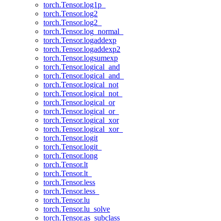
torch.Tensor.log1p_
torch.Tensor.log2
torch.Tensor.log2_
torch.Tensor.log_normal_
torch.Tensor.logaddexp
torch.Tensor.logaddexp2
torch.Tensor.logsumexp
torch.Tensor.logical_and
torch.Tensor.logical_and_
torch.Tensor.logical_not
torch.Tensor.logical_not_
torch.Tensor.logical_or
torch.Tensor.logical_or_
torch.Tensor.logical_xor
torch.Tensor.logical_xor_
torch.Tensor.logit
torch.Tensor.logit_
torch.Tensor.long
torch.Tensor.lt
torch.Tensor.lt_
torch.Tensor.less
torch.Tensor.less_
torch.Tensor.lu
torch.Tensor.lu_solve
torch.Tensor.as_subclass