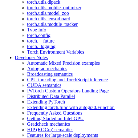
torch.utils.dlpack
torch.utils.mobile_optimizer
torch.utils.model_zoo
torch.utils.tensorboard
torch.utils.module_tracker
Type Info
torch.config
torch.__future__
torch._logging
Torch Environment Variables
Developer Notes
Automatic Mixed Precision examples
Autograd mechanics
Broadcasting semantics
CPU threading and TorchScript inference
CUDA semantics
PyTorch Custom Operators Landing Page
Distributed Data Parallel
Extending PyTorch
Extending torch.func with autograd.Function
Frequently Asked Questions
Getting Started on Intel GPU
Gradcheck mechanics
HIP (ROCm) semantics
Features for large-scale deployments