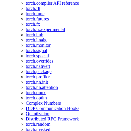
torch.compiler API reference
torch.fft
torch.func
torch.futures
torch.fx
torch.fx.experimental
torch.hub
torch.linalg
torch.monitor
torch.signal
torch.special
torch.overrides
torch.nativert
torch.package
torch.profiler
torch.nn.init
torch.nn.attention
torch.onnx
torch.optim
Complex Numbers
DDP Communication Hooks
Quantization
Distributed RPC Framework
torch.random
torch.masked