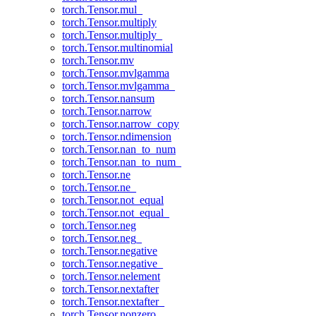
torch.Tensor.mul_
torch.Tensor.multiply
torch.Tensor.multiply_
torch.Tensor.multinomial
torch.Tensor.mv
torch.Tensor.mvlgamma
torch.Tensor.mvlgamma_
torch.Tensor.nansum
torch.Tensor.narrow
torch.Tensor.narrow_copy
torch.Tensor.ndimension
torch.Tensor.nan_to_num
torch.Tensor.nan_to_num_
torch.Tensor.ne
torch.Tensor.ne_
torch.Tensor.not_equal
torch.Tensor.not_equal_
torch.Tensor.neg
torch.Tensor.neg_
torch.Tensor.negative
torch.Tensor.negative_
torch.Tensor.nelement
torch.Tensor.nextafter
torch.Tensor.nextafter_
torch.Tensor.nonzero