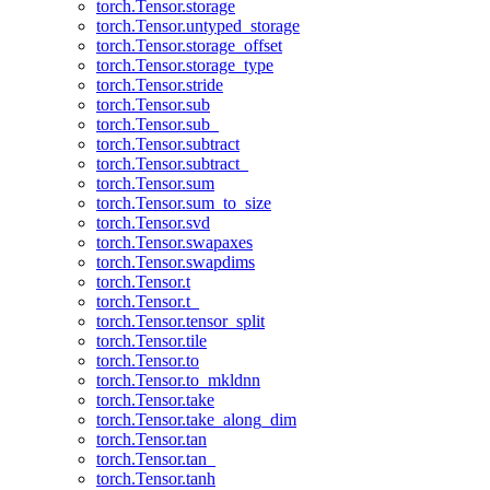
torch.Tensor.storage
torch.Tensor.untyped_storage
torch.Tensor.storage_offset
torch.Tensor.storage_type
torch.Tensor.stride
torch.Tensor.sub
torch.Tensor.sub_
torch.Tensor.subtract
torch.Tensor.subtract_
torch.Tensor.sum
torch.Tensor.sum_to_size
torch.Tensor.svd
torch.Tensor.swapaxes
torch.Tensor.swapdims
torch.Tensor.t
torch.Tensor.t_
torch.Tensor.tensor_split
torch.Tensor.tile
torch.Tensor.to
torch.Tensor.to_mkldnn
torch.Tensor.take
torch.Tensor.take_along_dim
torch.Tensor.tan
torch.Tensor.tan_
torch.Tensor.tanh