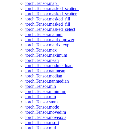
torch.Tensor.map_
torch.Tensor.masked_scatter_
torch.Tensor.masked_scatter
torch.Tensor.masked_fill_
torch.Tensor.masked_fill
torch.Tensor.masked_select
torch.Tensor.matmul
torch.Tensor.matrix_power
torch.Tensor.matrix_exp
torch.Tensor.max
torch.Tensor.maximum
torch.Tensor.mean
torch.Tensor.module_load
torch.Tensor.nanmean
torch.Tensor.median
torch.Tensor.nanmedian
torch.Tensor.min
torch.Tensor.minimum
torch.Tensor.mm
torch.Tensor.smm
torch.Tensor.mode
torch.Tensor.movedim
torch.Tensor.moveaxis
torch.Tensor.msort
torch.Tensor.mul