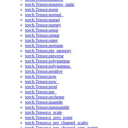
torch.Tensor.nonzero_static
torch.Tensor.norm
torch.Tensor.normal_
torch.Tensor.numel
torch.Tensor.numpy
torch.Tensor.orgqr
torch.Tensor.ormqr
torch.Tensor.outer
torch.Tensor.permute
torch.Tensor.pin_memory
torch.Tensor.pinverse
torch.Tensor.polygamma
torch.Tensor.polygamma_
torch.Tensor.positive
torch.Tensor.pow
torch.Tensor.pow_
torch.Tensor.prod
torch.Tensor.put_
torch.Tensor.qscheme
torch.Tensor.quantile
torch.Tensor.nanquantile
torch.Tensor.q_scale
torch.Tensor.q_zero_point
torch.Tensor.q_per_channel_scales
torch.Tensor.q_per_channel_zero_points