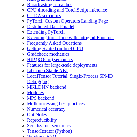
Broadcasting semantics
CPU threading and TorchScript inference
CUDA semantics
PyTorch Custom Operators Landing Page
Distributed Data Parallel
Extending PyTorch
Extending torch.func with autograd.Function
Frequently Asked Questions
Getting Started on Intel GPU
Gradcheck mechanics
HIP (ROCm) semantics
Features for large-scale deployments
LibTorch Stable ABI
LocalTensor Tutorial: Single-Process SPMD
Debugging
MKLDNN backend
Modules
MPS backend
Multiprocessing best practices
Numerical accuracy
Out Notes
Reproducibility
Serialization semantics
TensorIterator (Python)
Windows FAQ