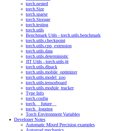
torch.nested
torch.Size
torch.sparse
torch.Storage
torch.testing
torch.utils
Benchmark Utils - torch.utils.benchmark
torch.utils.checkpoint
torch.utils.cpp_extension
torch.utils.data
torch.utils.deterministic
JIT Utils - torch.utils.jit
torch.utils.dlpack
torch.utils.mobile_optimizer
torch.utils.model_zoo
torch.utils.tensorboard
torch.utils.module_tracker
Type Info
torch.config
torch.__future__
torch._logging
Torch Environment Variables
Developer Notes
Automatic Mixed Precision examples
Autograd mechanics