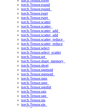
torch.Tensor.rot90
torch.Tensor.round
torch.Tensor.round_
torch.Tensor.rsqrt
torch.Tensor.rsqrt_
torch.Tensor.scatter
torch.Tensor.scatter_
torch.Tensor.scatter_add_
torch.Tensor.scatter_add
torch.Tensor.scatter_reduce_
torch.Tensor.scatter_reduce
torch.Tensor.select
torch.Tensor.select_scatter
torch.Tensor.set_
torch.Tensor.share_memory_
torch.Tensor.short
torch.Tensor.sigmoid
torch.Tensor.sigmoid_
torch.Tensor.sign
torch.Tensor.sign_
torch.Tensor.signbit
torch.Tensor.sgn
torch.Tensor.sgn_
torch.Tensor.sin
torch.Tensor.sin_