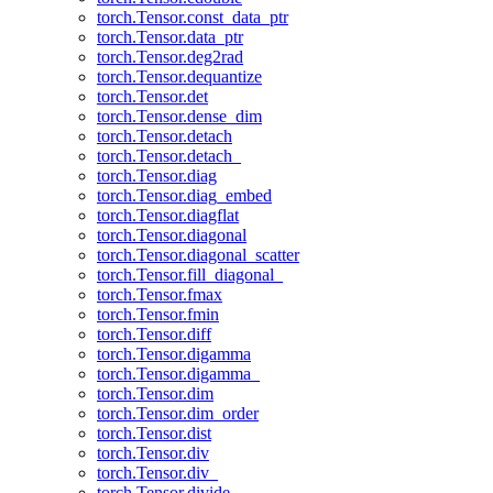
torch.Tensor.const_data_ptr
torch.Tensor.data_ptr
torch.Tensor.deg2rad
torch.Tensor.dequantize
torch.Tensor.det
torch.Tensor.dense_dim
torch.Tensor.detach
torch.Tensor.detach_
torch.Tensor.diag
torch.Tensor.diag_embed
torch.Tensor.diagflat
torch.Tensor.diagonal
torch.Tensor.diagonal_scatter
torch.Tensor.fill_diagonal_
torch.Tensor.fmax
torch.Tensor.fmin
torch.Tensor.diff
torch.Tensor.digamma
torch.Tensor.digamma_
torch.Tensor.dim
torch.Tensor.dim_order
torch.Tensor.dist
torch.Tensor.div
torch.Tensor.div_
torch.Tensor.divide