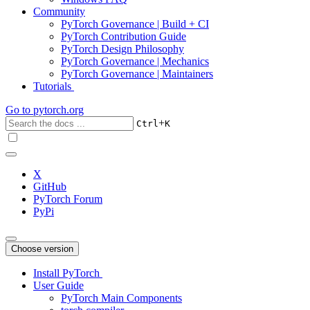
Community
PyTorch Governance | Build + CI
PyTorch Contribution Guide
PyTorch Design Philosophy
PyTorch Governance | Mechanics
PyTorch Governance | Maintainers
Tutorials
Go to
pytorch.org
+
Ctrl
K
X
GitHub
PyTorch Forum
PyPi
Choose version
Install PyTorch
User Guide
PyTorch Main Components