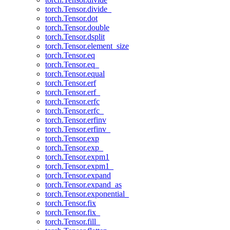
torch.Tensor.divide_
torch.Tensor.dot
torch.Tensor.double
torch.Tensor.dsplit
torch.Tensor.element_size
torch.Tensor.eq
torch.Tensor.eq_
torch.Tensor.equal
torch.Tensor.erf
torch.Tensor.erf_
torch.Tensor.erfc
torch.Tensor.erfc_
torch.Tensor.erfinv
torch.Tensor.erfinv_
torch.Tensor.exp
torch.Tensor.exp_
torch.Tensor.expm1
torch.Tensor.expm1_
torch.Tensor.expand
torch.Tensor.expand_as
torch.Tensor.exponential_
torch.Tensor.fix
torch.Tensor.fix_
torch.Tensor.fill_