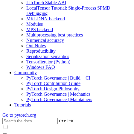
LibTorch Stable ABI
LocalTensor Tutorial: Single-Process SPMD
Debugging
MKLDNN backend
Modules
MPS backend
Multiprocessing best practices
Numerical accuracy
Out Notes
Reproducibility
Serialization semantics
TensorIterator (Python)
Windows FAQ
Community
PyTorch Governance | Build + CI
PyTorch Contribution Guide
PyTorch Design Philosophy
PyTorch Governance | Mechanics
PyTorch Governance | Maintainers
Tutorials
Go to
pytorch.org
+
Ctrl
K