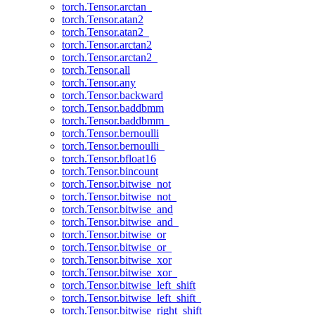
torch.Tensor.arctan_
torch.Tensor.atan2
torch.Tensor.atan2_
torch.Tensor.arctan2
torch.Tensor.arctan2_
torch.Tensor.all
torch.Tensor.any
torch.Tensor.backward
torch.Tensor.baddbmm
torch.Tensor.baddbmm_
torch.Tensor.bernoulli
torch.Tensor.bernoulli_
torch.Tensor.bfloat16
torch.Tensor.bincount
torch.Tensor.bitwise_not
torch.Tensor.bitwise_not_
torch.Tensor.bitwise_and
torch.Tensor.bitwise_and_
torch.Tensor.bitwise_or
torch.Tensor.bitwise_or_
torch.Tensor.bitwise_xor
torch.Tensor.bitwise_xor_
torch.Tensor.bitwise_left_shift
torch.Tensor.bitwise_left_shift_
torch.Tensor.bitwise_right_shift