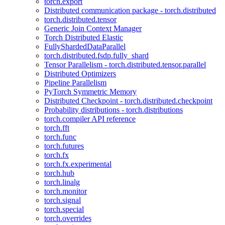
torch.export
Distributed communication package - torch.distributed
torch.distributed.tensor
Generic Join Context Manager
Torch Distributed Elastic
FullyShardedDataParallel
torch.distributed.fsdp.fully_shard
Tensor Parallelism - torch.distributed.tensor.parallel
Distributed Optimizers
Pipeline Parallelism
PyTorch Symmetric Memory
Distributed Checkpoint - torch.distributed.checkpoint
Probability distributions - torch.distributions
torch.compiler API reference
torch.fft
torch.func
torch.futures
torch.fx
torch.fx.experimental
torch.hub
torch.linalg
torch.monitor
torch.signal
torch.special
torch.overrides