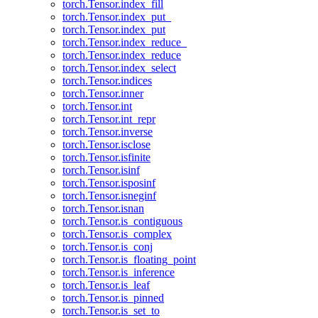
torch.Tensor.index_fill
torch.Tensor.index_put_
torch.Tensor.index_put
torch.Tensor.index_reduce_
torch.Tensor.index_reduce
torch.Tensor.index_select
torch.Tensor.indices
torch.Tensor.inner
torch.Tensor.int
torch.Tensor.int_repr
torch.Tensor.inverse
torch.Tensor.isclose
torch.Tensor.isfinite
torch.Tensor.isinf
torch.Tensor.isposinf
torch.Tensor.isneginf
torch.Tensor.isnan
torch.Tensor.is_contiguous
torch.Tensor.is_complex
torch.Tensor.is_conj
torch.Tensor.is_floating_point
torch.Tensor.is_inference
torch.Tensor.is_leaf
torch.Tensor.is_pinned
torch.Tensor.is_set_to