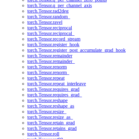
torch.Tensor.q_per_channel_axis
torch.Tensor.rad2deg
torch.Tensor.random_
torch.Tensor.ravel
torch.Tensor.reciprocal
torch.Tensor.reciprocal_
torch.Tensor.record_stream
torch.Tensor.register_hook
torch.Tensor.register_post_accumulate_grad_hook
torch.Tensor.remainder
torch.Tensor.remainder_
torch.Tensor.renorm
torch.Tensor.renorm_
torch.Tensor.repeat
torch.Tensor.repeat_interleave
torch.Tensor.requires_grad
torch.Tensor.requires_grad_
torch.Tensor.reshape
torch.Tensor.reshape_as
torch.Tensor.resize_
torch.Tensor.resize_as_
torch.Tensor.retain_grad
torch.Tensor.retains_grad
torch.Tensor.roll