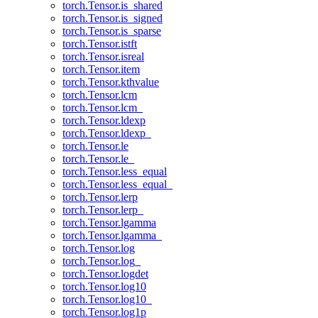
torch.Tensor.is_shared
torch.Tensor.is_signed
torch.Tensor.is_sparse
torch.Tensor.istft
torch.Tensor.isreal
torch.Tensor.item
torch.Tensor.kthvalue
torch.Tensor.lcm
torch.Tensor.lcm_
torch.Tensor.ldexp
torch.Tensor.ldexp_
torch.Tensor.le
torch.Tensor.le_
torch.Tensor.less_equal
torch.Tensor.less_equal_
torch.Tensor.lerp
torch.Tensor.lerp_
torch.Tensor.lgamma
torch.Tensor.lgamma_
torch.Tensor.log
torch.Tensor.log_
torch.Tensor.logdet
torch.Tensor.log10
torch.Tensor.log10_
torch.Tensor.log1p