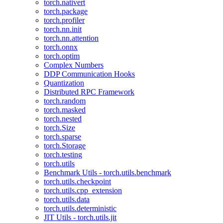
torch.nativert
torch.package
torch.profiler
torch.nn.init
torch.nn.attention
torch.onnx
torch.optim
Complex Numbers
DDP Communication Hooks
Quantization
Distributed RPC Framework
torch.random
torch.masked
torch.nested
torch.Size
torch.sparse
torch.Storage
torch.testing
torch.utils
Benchmark Utils - torch.utils.benchmark
torch.utils.checkpoint
torch.utils.cpp_extension
torch.utils.data
torch.utils.deterministic
JIT Utils - torch.utils.jit