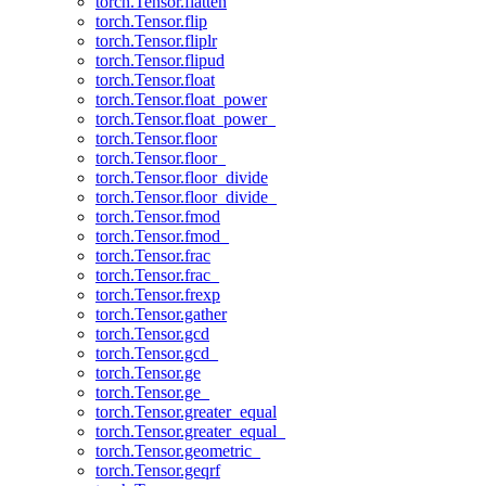
torch.Tensor.flatten
torch.Tensor.flip
torch.Tensor.fliplr
torch.Tensor.flipud
torch.Tensor.float
torch.Tensor.float_power
torch.Tensor.float_power_
torch.Tensor.floor
torch.Tensor.floor_
torch.Tensor.floor_divide
torch.Tensor.floor_divide_
torch.Tensor.fmod
torch.Tensor.fmod_
torch.Tensor.frac
torch.Tensor.frac_
torch.Tensor.frexp
torch.Tensor.gather
torch.Tensor.gcd
torch.Tensor.gcd_
torch.Tensor.ge
torch.Tensor.ge_
torch.Tensor.greater_equal
torch.Tensor.greater_equal_
torch.Tensor.geometric_
torch.Tensor.geqrf