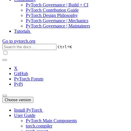
PyTorch Governance | Build + CI
PyTorch Contribution Guide
PyTorch Design Philosophy
PyTorch Governance | Mechanics
PyTorch Governance | Maintainers
Tutorials
Go to
pytorch.org
+
Ctrl
K
X
GitHub
PyTorch Forum
PyPi
Choose version
Install PyTorch
User Guide
PyTorch Main Components
torch.compiler