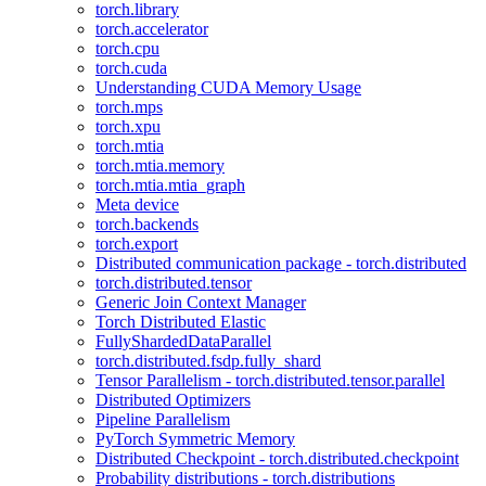
torch.library
torch.accelerator
torch.cpu
torch.cuda
Understanding CUDA Memory Usage
torch.mps
torch.xpu
torch.mtia
torch.mtia.memory
torch.mtia.mtia_graph
Meta device
torch.backends
torch.export
Distributed communication package - torch.distributed
torch.distributed.tensor
Generic Join Context Manager
Torch Distributed Elastic
FullyShardedDataParallel
torch.distributed.fsdp.fully_shard
Tensor Parallelism - torch.distributed.tensor.parallel
Distributed Optimizers
Pipeline Parallelism
PyTorch Symmetric Memory
Distributed Checkpoint - torch.distributed.checkpoint
Probability distributions - torch.distributions