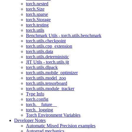
torch.nested
torch.Size
torch.sparse
torch.Storage
torch.testing
torch.utils
Benchmark Utils - torch.utils.benchmark
torch.utils.checkpoint
torch.utils.cpp_extension
torch.utils.data
torch.utils.deterministic
JIT Utils - torch.utils.jit
torch.utils.dlpack
torch.utils.mobile_optimizer
torch.utils.model_zoo
torch.utils.tensorboard
torch.utils.module_tracker
Type Info
torch.config
torch.__future__
torch._logging
Torch Environment Variables
Developer Notes
Automatic Mixed Precision examples
Autograd mechanics