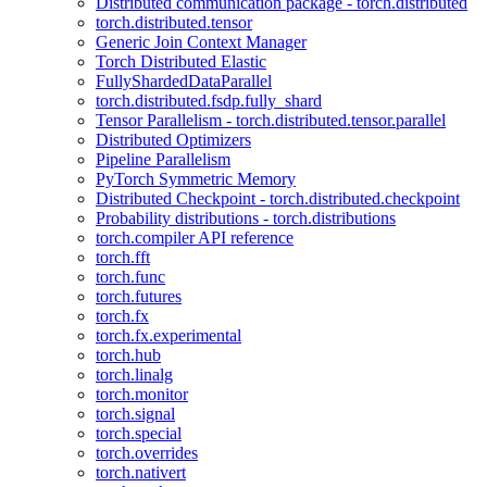
Distributed communication package - torch.distributed
torch.distributed.tensor
Generic Join Context Manager
Torch Distributed Elastic
FullyShardedDataParallel
torch.distributed.fsdp.fully_shard
Tensor Parallelism - torch.distributed.tensor.parallel
Distributed Optimizers
Pipeline Parallelism
PyTorch Symmetric Memory
Distributed Checkpoint - torch.distributed.checkpoint
Probability distributions - torch.distributions
torch.compiler API reference
torch.fft
torch.func
torch.futures
torch.fx
torch.fx.experimental
torch.hub
torch.linalg
torch.monitor
torch.signal
torch.special
torch.overrides
torch.nativert