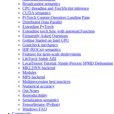
Broadcasting semantics
CPU threading and TorchScript inference
CUDA semantics
PyTorch Custom Operators Landing Page
Distributed Data Parallel
Extending PyTorch
Extending torch.func with autograd.Function
Frequently Asked Questions
Getting Started on Intel GPU
Gradcheck mechanics
HIP (ROCm) semantics
Features for large-scale deployments
LibTorch Stable ABI
LocalTensor Tutorial: Single-Process SPMD Debugging
MKLDNN backend
Modules
MPS backend
Multiprocessing best practices
Numerical accuracy
Out Notes
Reproducibility
Serialization semantics
TensorIterator (Python)
Windows FAQ
Community