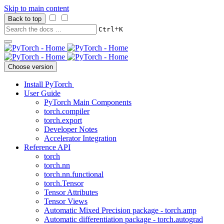
Skip to main content
Back to top
+
Ctrl
K
Choose version
Install PyTorch
User Guide
PyTorch Main Components
torch.compiler
torch.export
Developer Notes
Accelerator Integration
Reference API
torch
torch.nn
torch.nn.functional
torch.Tensor
Tensor Attributes
Tensor Views
Automatic Mixed Precision package - torch.amp
Automatic differentiation package - torch.autograd