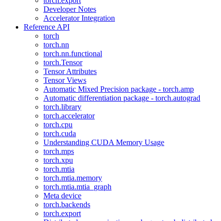
torch.export
Developer Notes
Accelerator Integration
Reference API
torch
torch.nn
torch.nn.functional
torch.Tensor
Tensor Attributes
Tensor Views
Automatic Mixed Precision package - torch.amp
Automatic differentiation package - torch.autograd
torch.library
torch.accelerator
torch.cpu
torch.cuda
Understanding CUDA Memory Usage
torch.mps
torch.xpu
torch.mtia
torch.mtia.memory
torch.mtia.mtia_graph
Meta device
torch.backends
torch.export