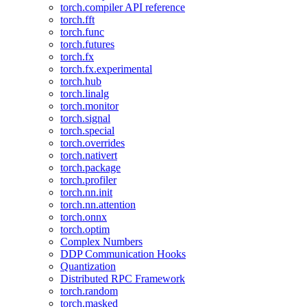
torch.compiler API reference
torch.fft
torch.func
torch.futures
torch.fx
torch.fx.experimental
torch.hub
torch.linalg
torch.monitor
torch.signal
torch.special
torch.overrides
torch.nativert
torch.package
torch.profiler
torch.nn.init
torch.nn.attention
torch.onnx
torch.optim
Complex Numbers
DDP Communication Hooks
Quantization
Distributed RPC Framework
torch.random
torch.masked