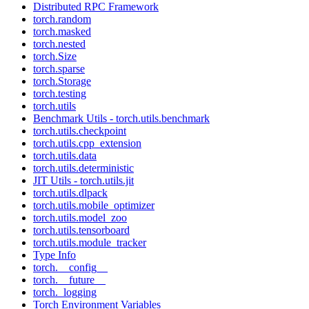
Distributed RPC Framework
torch.random
torch.masked
torch.nested
torch.Size
torch.sparse
torch.Storage
torch.testing
torch.utils
Benchmark Utils - torch.utils.benchmark
torch.utils.checkpoint
torch.utils.cpp_extension
torch.utils.data
torch.utils.deterministic
JIT Utils - torch.utils.jit
torch.utils.dlpack
torch.utils.mobile_optimizer
torch.utils.model_zoo
torch.utils.tensorboard
torch.utils.module_tracker
Type Info
torch.__config__
torch.__future__
torch._logging
Torch Environment Variables