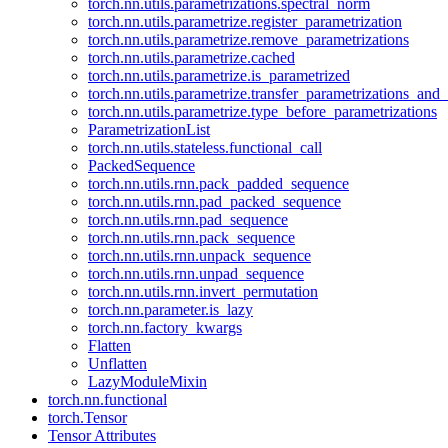
torch.nn.utils.parametrizations.spectral_norm
torch.nn.utils.parametrize.register_parametrization
torch.nn.utils.parametrize.remove_parametrizations
torch.nn.utils.parametrize.cached
torch.nn.utils.parametrize.is_parametrized
torch.nn.utils.parametrize.transfer_parametrizations_and
torch.nn.utils.parametrize.type_before_parametrizations
ParametrizationList
torch.nn.utils.stateless.functional_call
PackedSequence
torch.nn.utils.rnn.pack_padded_sequence
torch.nn.utils.rnn.pad_packed_sequence
torch.nn.utils.rnn.pad_sequence
torch.nn.utils.rnn.pack_sequence
torch.nn.utils.rnn.unpack_sequence
torch.nn.utils.rnn.unpad_sequence
torch.nn.utils.rnn.invert_permutation
torch.nn.parameter.is_lazy
torch.nn.factory_kwargs
Flatten
Unflatten
LazyModuleMixin
torch.nn.functional
torch.Tensor
Tensor Attributes