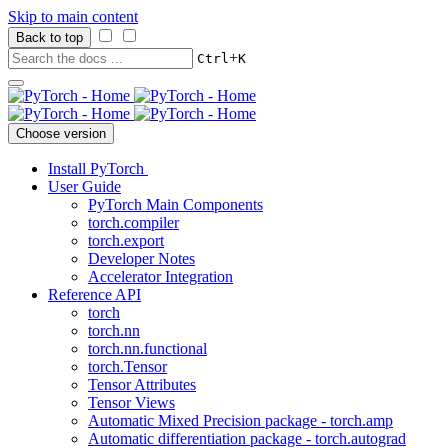
Skip to main content
Back to top
+
Ctrl
K
Choose version
Install PyTorch
User Guide
PyTorch Main Components
torch.compiler
torch.export
Developer Notes
Accelerator Integration
Reference API
torch
torch.nn
torch.nn.functional
torch.Tensor
Tensor Attributes
Tensor Views
Automatic Mixed Precision package - torch.amp
Automatic differentiation package - torch.autograd