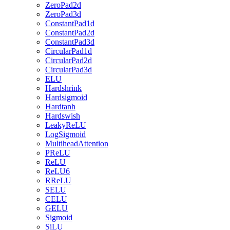
ZeroPad2d
ZeroPad3d
ConstantPad1d
ConstantPad2d
ConstantPad3d
CircularPad1d
CircularPad2d
CircularPad3d
ELU
Hardshrink
Hardsigmoid
Hardtanh
Hardswish
LeakyReLU
LogSigmoid
MultiheadAttention
PReLU
ReLU
ReLU6
RReLU
SELU
CELU
GELU
Sigmoid
SiLU