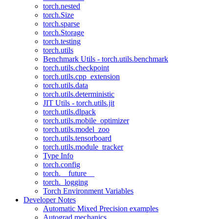
torch.nested
torch.Size
torch.sparse
torch.Storage
torch.testing
torch.utils
Benchmark Utils - torch.utils.benchmark
torch.utils.checkpoint
torch.utils.cpp_extension
torch.utils.data
torch.utils.deterministic
JIT Utils - torch.utils.jit
torch.utils.dlpack
torch.utils.mobile_optimizer
torch.utils.model_zoo
torch.utils.tensorboard
torch.utils.module_tracker
Type Info
torch.config
torch.__future__
torch._logging
Torch Environment Variables
Developer Notes
Automatic Mixed Precision examples
Autograd mechanics