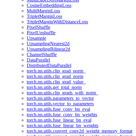
CosineEmbeddingLoss
MultiMarginLoss
TripletMarginLoss
TripletMarginWithDistanceLoss
PixelShuffle
PixelUnshuffle
Upsample
UpsamplingNearest2d
UpsamplingBilinear2d
ChannelShuffle
DataParallel
DistributedDataParallel
torch.nn.utils.clip_grad_norm_
torch.nn.utils.clip_grad_norm
torch.nn.utils.clip_grad_value_
torch.nn.utils.get_total_norm
torch.nn.utils.clip_grads_with_norm_
torch.nn.utils.parameters_to_vector
torch.nn.utils.vector_to_parameters
torch.nn.utils.fuse_conv_bn_eval
torch.nn.utils.fuse_conv_bn_weights
torch.nn.utils.fuse_linear_bn_eval
torch.nn.utils.fuse_linear_bn_weights
torch.nn.utils.convert_conv2d_weight_memory_format