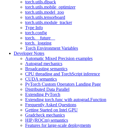
torch.utils.dlpack
torch.utils.mobile_optimizer
torch.utils.model_zoo
torch.utils.tensorboard
torch.utils.module_tracker
Type Info
torch.config
torch.__future__
torch._logging
Torch Environment Variables
Developer Notes
Automatic Mixed Precision examples
Autograd mechanics
Broadcasting semantics
CPU threading and TorchScript inference
CUDA semantics
PyTorch Custom Operators Landing Page
Distributed Data Parallel
Extending PyTorch
Extending torch.func with autograd.Function
Frequently Asked Questions
Getting Started on Intel GPU
Gradcheck mechanics
HIP (ROCm) semantics
Features for large-scale deployments