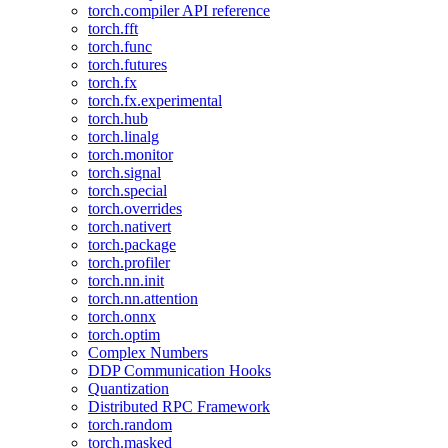
torch.compiler API reference
torch.fft
torch.func
torch.futures
torch.fx
torch.fx.experimental
torch.hub
torch.linalg
torch.monitor
torch.signal
torch.special
torch.overrides
torch.nativert
torch.package
torch.profiler
torch.nn.init
torch.nn.attention
torch.onnx
torch.optim
Complex Numbers
DDP Communication Hooks
Quantization
Distributed RPC Framework
torch.random
torch.masked