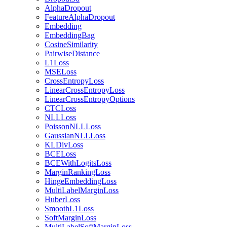
AlphaDropout
FeatureAlphaDropout
Embedding
EmbeddingBag
CosineSimilarity
PairwiseDistance
L1Loss
MSELoss
CrossEntropyLoss
LinearCrossEntropyLoss
LinearCrossEntropyOptions
CTCLoss
NLLLoss
PoissonNLLLoss
GaussianNLLLoss
KLDivLoss
BCELoss
BCEWithLogitsLoss
MarginRankingLoss
HingeEmbeddingLoss
MultiLabelMarginLoss
HuberLoss
SmoothL1Loss
SoftMarginLoss
MultiLabelSoftMarginLoss