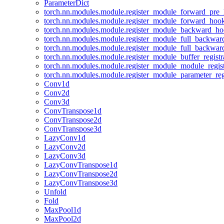
ParameterDict
torch.nn.modules.module.register_module_forward_pre
torch.nn.modules.module.register_module_forward_hoo
torch.nn.modules.module.register_module_backward_h
torch.nn.modules.module.register_module_full_backwa
torch.nn.modules.module.register_module_full_backwa
torch.nn.modules.module.register_module_buffer_regist
torch.nn.modules.module.register_module_module_regis
torch.nn.modules.module.register_module_parameter_reg
Conv1d
Conv2d
Conv3d
ConvTranspose1d
ConvTranspose2d
ConvTranspose3d
LazyConv1d
LazyConv2d
LazyConv3d
LazyConvTranspose1d
LazyConvTranspose2d
LazyConvTranspose3d
Unfold
Fold
MaxPool1d
MaxPool2d