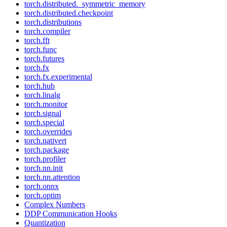
torch.distributed._symmetric_memory
torch.distributed.checkpoint
torch.distributions
torch.compiler
torch.fft
torch.func
torch.futures
torch.fx
torch.fx.experimental
torch.hub
torch.linalg
torch.monitor
torch.signal
torch.special
torch.overrides
torch.nativert
torch.package
torch.profiler
torch.nn.init
torch.nn.attention
torch.onnx
torch.optim
Complex Numbers
DDP Communication Hooks
Quantization