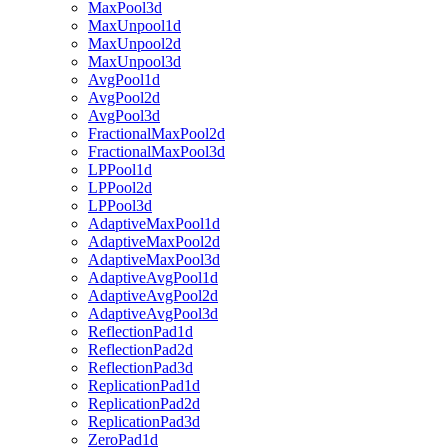
MaxPool3d
MaxUnpool1d
MaxUnpool2d
MaxUnpool3d
AvgPool1d
AvgPool2d
AvgPool3d
FractionalMaxPool2d
FractionalMaxPool3d
LPPool1d
LPPool2d
LPPool3d
AdaptiveMaxPool1d
AdaptiveMaxPool2d
AdaptiveMaxPool3d
AdaptiveAvgPool1d
AdaptiveAvgPool2d
AdaptiveAvgPool3d
ReflectionPad1d
ReflectionPad2d
ReflectionPad3d
ReplicationPad1d
ReplicationPad2d
ReplicationPad3d
ZeroPad1d