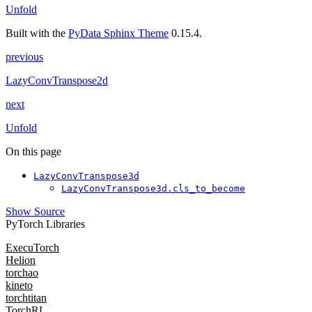
Unfold
Built with the
PyData Sphinx Theme
0.15.4.
previous
LazyConvTranspose2d
next
Unfold
On this page
LazyConvTranspose3d
LazyConvTranspose3d.cls_to_become
Show Source
PyTorch Libraries
ExecuTorch
Helion
torchao
kineto
torchtitan
TorchRL