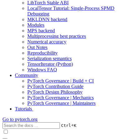
LibTorch Stable ABI
LocalTensor Tutorial: Single-Process SPMD
Debugging
MKLDNN backend
Modules
MPS backend
Multiprocessing best practices
Numerical accuracy
Out Notes
Reproducibility
Serialization semantics
TensorIterator (Python)
Windows FAQ
Community
PyTorch Governance | Build + CI
PyTorch Contribution Guide
PyTorch Design Philosophy
PyTorch Governance | Mechanics
PyTorch Governance | Maintainers
Tutorials
Go to
pytorch.org
+
Ctrl
K