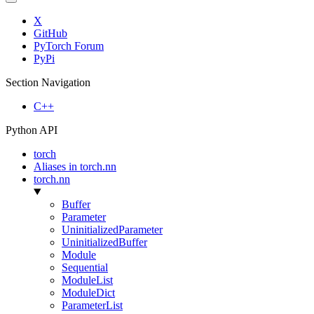
X
GitHub
PyTorch Forum
PyPi
Section Navigation
C++
Python API
torch
Aliases in torch.nn
torch.nn
Buffer
Parameter
UninitializedParameter
UninitializedBuffer
Module
Sequential
ModuleList
ModuleDict
ParameterList