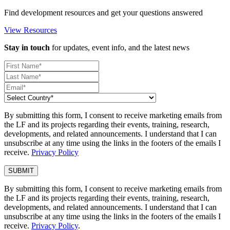
Find development resources and get your questions answered
View Resources
Stay in touch
for updates, event info, and the latest news
By submitting this form, I consent to receive marketing emails from
the LF and its projects regarding their events, training, research,
developments, and related announcements. I understand that I can
unsubscribe at any time using the links in the footers of the emails I
receive.
Privacy Policy
By submitting this form, I consent to receive marketing emails from
the LF and its projects regarding their events, training, research,
developments, and related announcements. I understand that I can
unsubscribe at any time using the links in the footers of the emails I
receive.
Privacy Policy
.