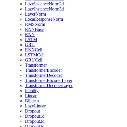
LazyInstanceNorm2d
LazyInstanceNorm3d
LayerNorm
LocalResponseNorm
RMSNorm
RNNBase
RNN
LSTM
GRU
RNNCell
LSTMCell
GRUCell
Transformer
TransformerEncoder
TransformerDecoder
TransformerEncoderLayer
TransformerDecoderLayer
Identity
Linear
Bilinear
LazyLinear
Dropout
Dropout1d
Dropout2d
Dropout3d