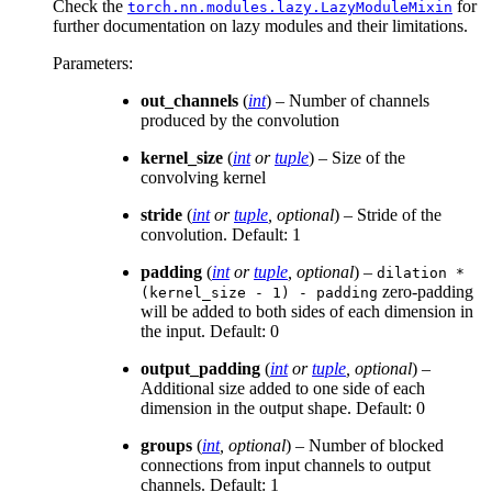
Check the
for
torch.nn.modules.lazy.LazyModuleMixin
further documentation on lazy modules and their limitations.
Parameters
:
out_channels
(
int
) – Number of channels
produced by the convolution
kernel_size
(
int
or
tuple
) – Size of the
convolving kernel
stride
(
int
or
tuple
,
optional
) – Stride of the
convolution. Default: 1
padding
(
int
or
tuple
,
optional
) –
dilation
*
zero-padding
(kernel_size
-
1)
-
padding
will be added to both sides of each dimension in
the input. Default: 0
output_padding
(
int
or
tuple
,
optional
) –
Additional size added to one side of each
dimension in the output shape. Default: 0
groups
(
int
,
optional
) – Number of blocked
connections from input channels to output
channels. Default: 1