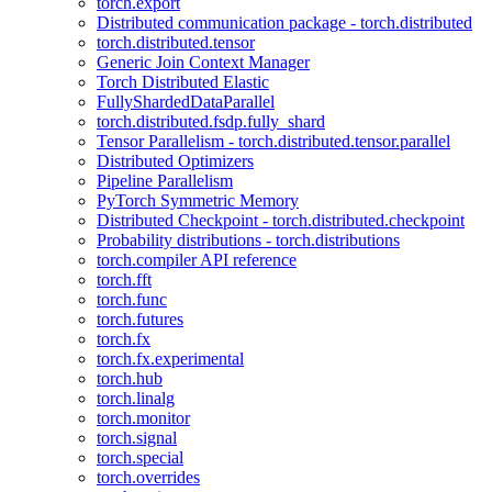
torch.export
Distributed communication package - torch.distributed
torch.distributed.tensor
Generic Join Context Manager
Torch Distributed Elastic
FullyShardedDataParallel
torch.distributed.fsdp.fully_shard
Tensor Parallelism - torch.distributed.tensor.parallel
Distributed Optimizers
Pipeline Parallelism
PyTorch Symmetric Memory
Distributed Checkpoint - torch.distributed.checkpoint
Probability distributions - torch.distributions
torch.compiler API reference
torch.fft
torch.func
torch.futures
torch.fx
torch.fx.experimental
torch.hub
torch.linalg
torch.monitor
torch.signal
torch.special
torch.overrides