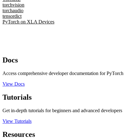
torchvision
torchaudio
tensordict
PyTorch on XLA Devices
Docs
Access comprehensive developer documentation for PyTorch
View Docs
Tutorials
Get in-depth tutorials for beginners and advanced developers
View Tutorials
Resources