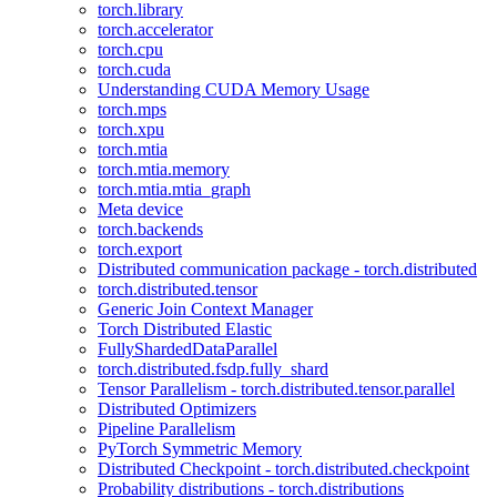
torch.library
torch.accelerator
torch.cpu
torch.cuda
Understanding CUDA Memory Usage
torch.mps
torch.xpu
torch.mtia
torch.mtia.memory
torch.mtia.mtia_graph
Meta device
torch.backends
torch.export
Distributed communication package - torch.distributed
torch.distributed.tensor
Generic Join Context Manager
Torch Distributed Elastic
FullyShardedDataParallel
torch.distributed.fsdp.fully_shard
Tensor Parallelism - torch.distributed.tensor.parallel
Distributed Optimizers
Pipeline Parallelism
PyTorch Symmetric Memory
Distributed Checkpoint - torch.distributed.checkpoint
Probability distributions - torch.distributions