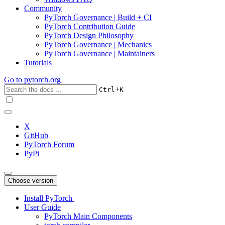
Community
PyTorch Governance | Build + CI
PyTorch Contribution Guide
PyTorch Design Philosophy
PyTorch Governance | Mechanics
PyTorch Governance | Maintainers
Tutorials
Go to
pytorch.org
+
Ctrl
K
X
GitHub
PyTorch Forum
PyPi
Choose version
Install PyTorch
User Guide
PyTorch Main Components