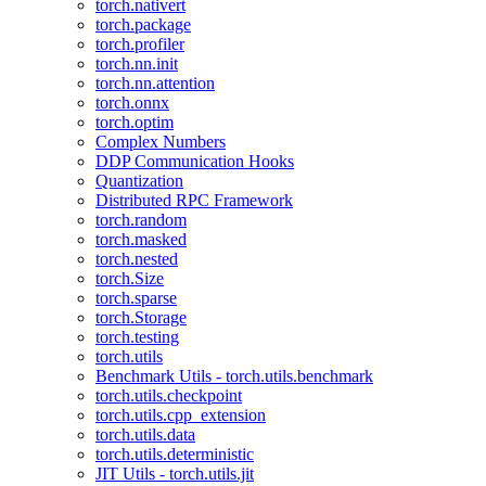
torch.nativert
torch.package
torch.profiler
torch.nn.init
torch.nn.attention
torch.onnx
torch.optim
Complex Numbers
DDP Communication Hooks
Quantization
Distributed RPC Framework
torch.random
torch.masked
torch.nested
torch.Size
torch.sparse
torch.Storage
torch.testing
torch.utils
Benchmark Utils - torch.utils.benchmark
torch.utils.checkpoint
torch.utils.cpp_extension
torch.utils.data
torch.utils.deterministic
JIT Utils - torch.utils.jit