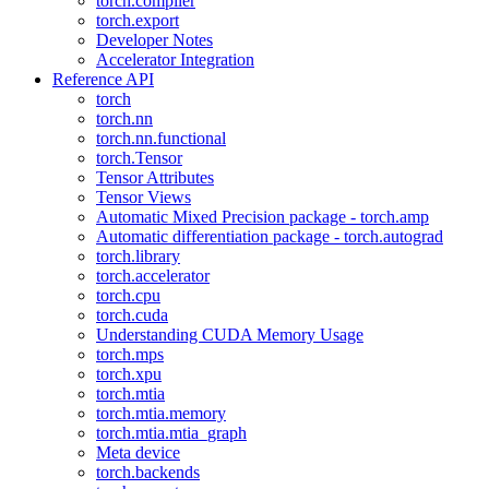
torch.compiler
torch.export
Developer Notes
Accelerator Integration
Reference API
torch
torch.nn
torch.nn.functional
torch.Tensor
Tensor Attributes
Tensor Views
Automatic Mixed Precision package - torch.amp
Automatic differentiation package - torch.autograd
torch.library
torch.accelerator
torch.cpu
torch.cuda
Understanding CUDA Memory Usage
torch.mps
torch.xpu
torch.mtia
torch.mtia.memory
torch.mtia.mtia_graph
Meta device
torch.backends