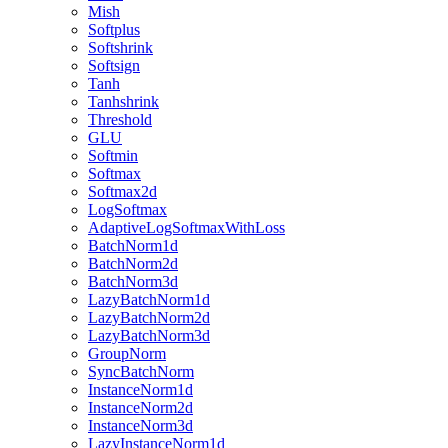
Mish
Softplus
Softshrink
Softsign
Tanh
Tanhshrink
Threshold
GLU
Softmin
Softmax
Softmax2d
LogSoftmax
AdaptiveLogSoftmaxWithLoss
BatchNorm1d
BatchNorm2d
BatchNorm3d
LazyBatchNorm1d
LazyBatchNorm2d
LazyBatchNorm3d
GroupNorm
SyncBatchNorm
InstanceNorm1d
InstanceNorm2d
InstanceNorm3d
LazyInstanceNorm1d