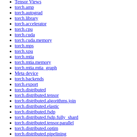
Tensor Views
torch.amp
torch.autograd
torch.library
torch.accelerator
torch.cpu
torch.cuda
torch.cuda.memory
torch.mps
torch.xpu
torch.mtia
torch.mtia.memory
torch.mtia.mtia_graph
Meta device
torch.backends
torch.export
torch.distributed
torch.distributed.tensor
torch.distributed.algorithms.join
torch.distributed.elastic
torch.distributed.fsdp
torch.distributed.fsdp.fully_shard
torch.distributed.tensor.parallel
torch.distributed.optim
torch.distributed.pipelining