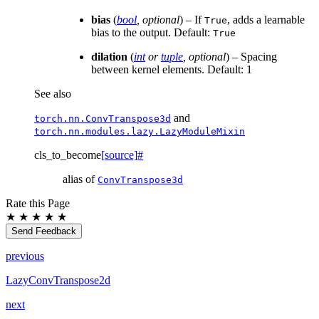
bias
(
bool
,
optional
) – If
, adds a learnable
True
bias to the output. Default:
True
dilation
(
int
or
tuple
,
optional
) – Spacing
between kernel elements. Default: 1
See also
and
torch.nn.ConvTranspose3d
torch.nn.modules.lazy.LazyModuleMixin
cls_to_become
[source]
#
alias of
ConvTranspose3d
Rate this Page
★
★
★
★
★
Send Feedback
previous
LazyConvTranspose2d
next