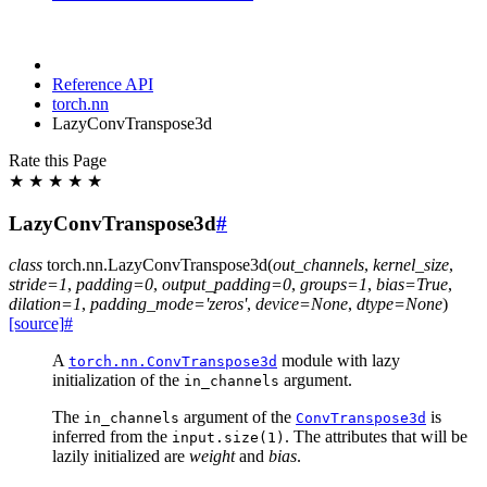
Reference API
torch.nn
LazyConvTranspose3d
Rate this Page
★
★
★
★
★
LazyConvTranspose3d
#
class
torch.nn.
LazyConvTranspose3d
(
out_channels
,
kernel_size
,
stride
=
1
,
padding
=
0
,
output_padding
=
0
,
groups
=
1
,
bias
=
True
,
dilation
=
1
,
padding_mode
=
'zeros'
,
device
=
None
,
dtype
=
None
)
[source]
#
A
module with lazy
torch.nn.ConvTranspose3d
initialization of the
argument.
in_channels
The
argument of the
is
in_channels
ConvTranspose3d
inferred from the
. The attributes that will be
input.size(1)
lazily initialized are
weight
and
bias
.