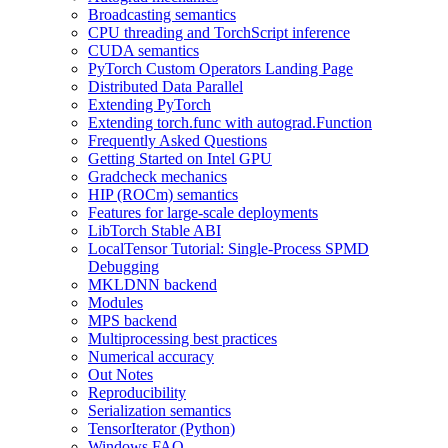
Broadcasting semantics
CPU threading and TorchScript inference
CUDA semantics
PyTorch Custom Operators Landing Page
Distributed Data Parallel
Extending PyTorch
Extending torch.func with autograd.Function
Frequently Asked Questions
Getting Started on Intel GPU
Gradcheck mechanics
HIP (ROCm) semantics
Features for large-scale deployments
LibTorch Stable ABI
LocalTensor Tutorial: Single-Process SPMD
Debugging
MKLDNN backend
Modules
MPS backend
Multiprocessing best practices
Numerical accuracy
Out Notes
Reproducibility
Serialization semantics
TensorIterator (Python)
Windows FAQ