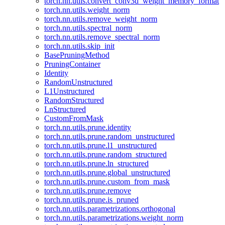
torch.nn.utils.convert_conv3d_weight_memory_format
torch.nn.utils.weight_norm
torch.nn.utils.remove_weight_norm
torch.nn.utils.spectral_norm
torch.nn.utils.remove_spectral_norm
torch.nn.utils.skip_init
BasePruningMethod
PruningContainer
Identity
RandomUnstructured
L1Unstructured
RandomStructured
LnStructured
CustomFromMask
torch.nn.utils.prune.identity
torch.nn.utils.prune.random_unstructured
torch.nn.utils.prune.l1_unstructured
torch.nn.utils.prune.random_structured
torch.nn.utils.prune.ln_structured
torch.nn.utils.prune.global_unstructured
torch.nn.utils.prune.custom_from_mask
torch.nn.utils.prune.remove
torch.nn.utils.prune.is_pruned
torch.nn.utils.parametrizations.orthogonal
torch.nn.utils.parametrizations.weight_norm