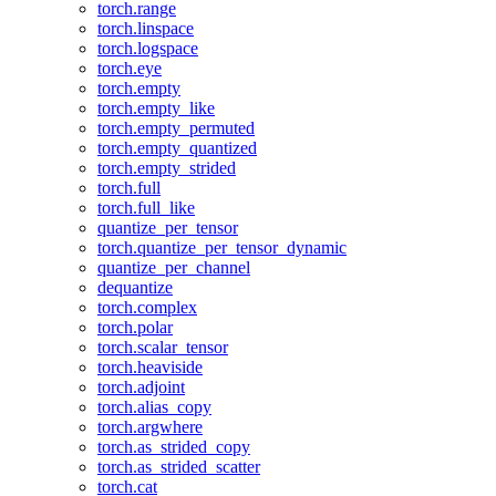
torch.range
torch.linspace
torch.logspace
torch.eye
torch.empty
torch.empty_like
torch.empty_permuted
torch.empty_quantized
torch.empty_strided
torch.full
torch.full_like
quantize_per_tensor
torch.quantize_per_tensor_dynamic
quantize_per_channel
dequantize
torch.complex
torch.polar
torch.scalar_tensor
torch.heaviside
torch.adjoint
torch.alias_copy
torch.argwhere
torch.as_strided_copy
torch.as_strided_scatter
torch.cat