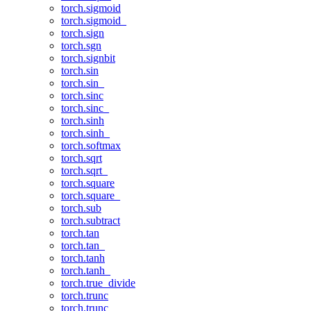
torch.sigmoid
torch.sigmoid_
torch.sign
torch.sgn
torch.signbit
torch.sin
torch.sin_
torch.sinc
torch.sinc_
torch.sinh
torch.sinh_
torch.softmax
torch.sqrt
torch.sqrt_
torch.square
torch.square_
torch.sub
torch.subtract
torch.tan
torch.tan_
torch.tanh
torch.tanh_
torch.true_divide
torch.trunc
torch.trunc_