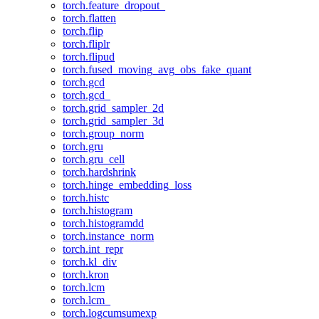
torch.feature_dropout_
torch.flatten
torch.flip
torch.fliplr
torch.flipud
torch.fused_moving_avg_obs_fake_quant
torch.gcd
torch.gcd_
torch.grid_sampler_2d
torch.grid_sampler_3d
torch.group_norm
torch.gru
torch.gru_cell
torch.hardshrink
torch.hinge_embedding_loss
torch.histc
torch.histogram
torch.histogramdd
torch.instance_norm
torch.int_repr
torch.kl_div
torch.kron
torch.lcm
torch.lcm_
torch.logcumsumexp