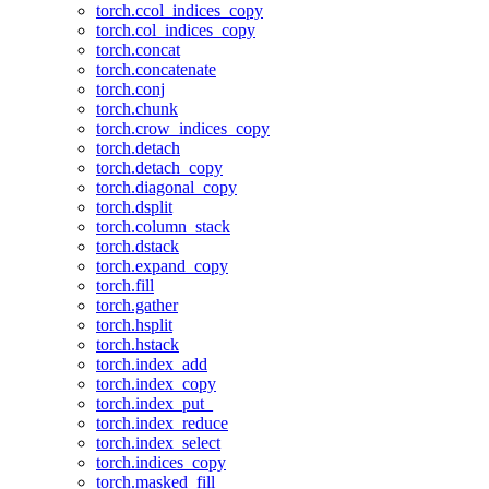
torch.ccol_indices_copy
torch.col_indices_copy
torch.concat
torch.concatenate
torch.conj
torch.chunk
torch.crow_indices_copy
torch.detach
torch.detach_copy
torch.diagonal_copy
torch.dsplit
torch.column_stack
torch.dstack
torch.expand_copy
torch.fill
torch.gather
torch.hsplit
torch.hstack
torch.index_add
torch.index_copy
torch.index_put_
torch.index_reduce
torch.index_select
torch.indices_copy
torch.masked_fill