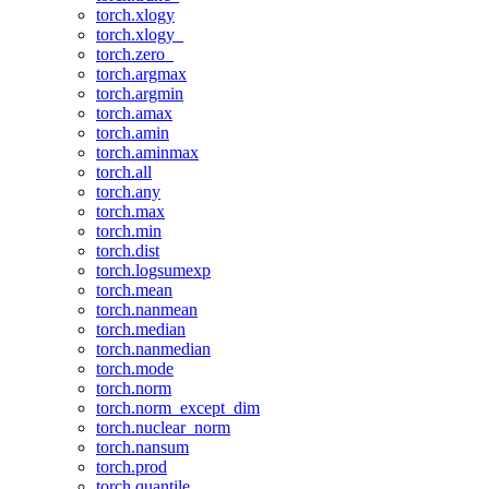
torch.xlogy
torch.xlogy_
torch.zero_
torch.argmax
torch.argmin
torch.amax
torch.amin
torch.aminmax
torch.all
torch.any
torch.max
torch.min
torch.dist
torch.logsumexp
torch.mean
torch.nanmean
torch.median
torch.nanmedian
torch.mode
torch.norm
torch.norm_except_dim
torch.nuclear_norm
torch.nansum
torch.prod
torch.quantile