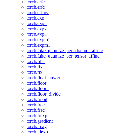
torch.erfc
torch.erfc_
torch.erfinv
torch.exp
torch.exp_
torch.exp2
torch.exp2_
torch.expm1
torch.expm1_
torch.fake_quantize_per_channel_affine
torch.fake_quantize_per_tensor_affine
torch.fill_
torch.fix
torch.fix_
torch.float_power
torch.floor
torch.floor_
torch.floor_divide
torch.fmod
torch.frac
torch.frac_
torch.frexp
torch.gradient
torch.imag
torch.ldexp