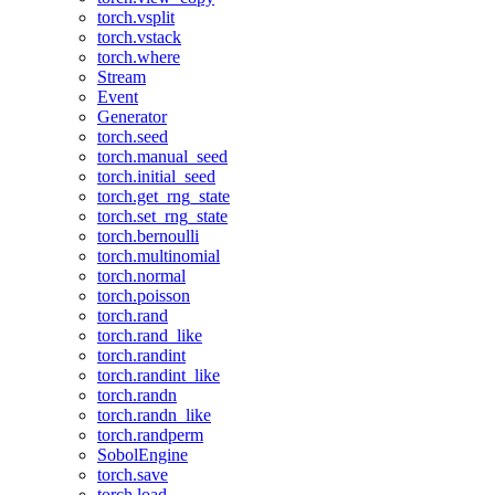
torch.vsplit
torch.vstack
torch.where
Stream
Event
Generator
torch.seed
torch.manual_seed
torch.initial_seed
torch.get_rng_state
torch.set_rng_state
torch.bernoulli
torch.multinomial
torch.normal
torch.poisson
torch.rand
torch.rand_like
torch.randint
torch.randint_like
torch.randn
torch.randn_like
torch.randperm
SobolEngine
torch.save
torch.load