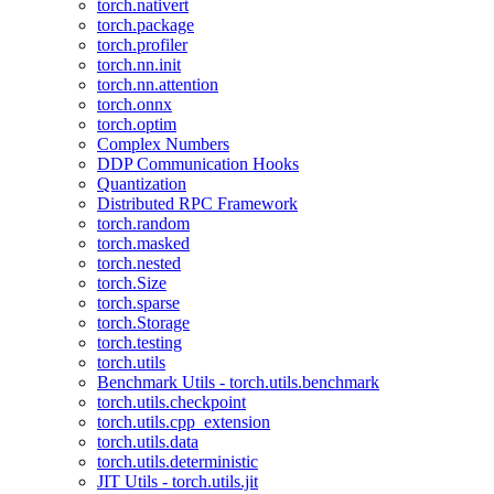
torch.nativert
torch.package
torch.profiler
torch.nn.init
torch.nn.attention
torch.onnx
torch.optim
Complex Numbers
DDP Communication Hooks
Quantization
Distributed RPC Framework
torch.random
torch.masked
torch.nested
torch.Size
torch.sparse
torch.Storage
torch.testing
torch.utils
Benchmark Utils - torch.utils.benchmark
torch.utils.checkpoint
torch.utils.cpp_extension
torch.utils.data
torch.utils.deterministic
JIT Utils - torch.utils.jit