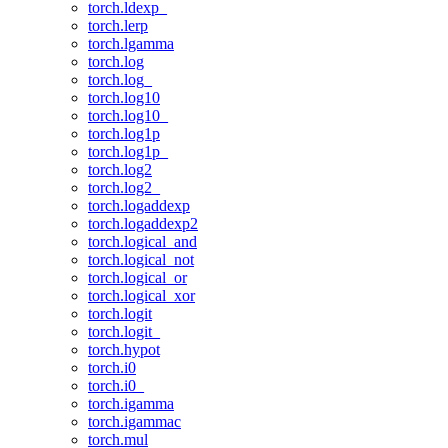
torch.ldexp_
torch.lerp
torch.lgamma
torch.log
torch.log_
torch.log10
torch.log10_
torch.log1p
torch.log1p_
torch.log2
torch.log2_
torch.logaddexp
torch.logaddexp2
torch.logical_and
torch.logical_not
torch.logical_or
torch.logical_xor
torch.logit
torch.logit_
torch.hypot
torch.i0
torch.i0_
torch.igamma
torch.igammac
torch.mul