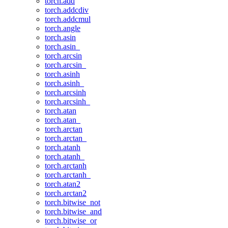
torch.add
torch.addcdiv
torch.addcmul
torch.angle
torch.asin
torch.asin_
torch.arcsin
torch.arcsin_
torch.asinh
torch.asinh_
torch.arcsinh
torch.arcsinh_
torch.atan
torch.atan_
torch.arctan
torch.arctan_
torch.atanh
torch.atanh_
torch.arctanh
torch.arctanh_
torch.atan2
torch.arctan2
torch.bitwise_not
torch.bitwise_and
torch.bitwise_or