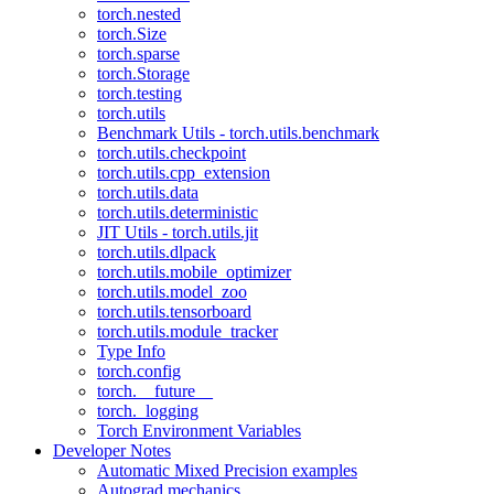
torch.nested
torch.Size
torch.sparse
torch.Storage
torch.testing
torch.utils
Benchmark Utils - torch.utils.benchmark
torch.utils.checkpoint
torch.utils.cpp_extension
torch.utils.data
torch.utils.deterministic
JIT Utils - torch.utils.jit
torch.utils.dlpack
torch.utils.mobile_optimizer
torch.utils.model_zoo
torch.utils.tensorboard
torch.utils.module_tracker
Type Info
torch.config
torch.__future__
torch._logging
Torch Environment Variables
Developer Notes
Automatic Mixed Precision examples
Autograd mechanics