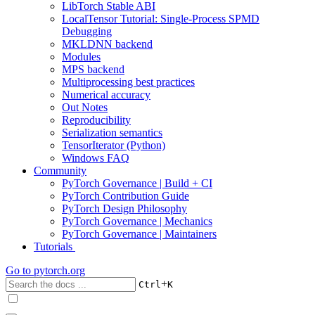
LibTorch Stable ABI
LocalTensor Tutorial: Single-Process SPMD
Debugging
MKLDNN backend
Modules
MPS backend
Multiprocessing best practices
Numerical accuracy
Out Notes
Reproducibility
Serialization semantics
TensorIterator (Python)
Windows FAQ
Community
PyTorch Governance | Build + CI
PyTorch Contribution Guide
PyTorch Design Philosophy
PyTorch Governance | Mechanics
PyTorch Governance | Maintainers
Tutorials
Go to
pytorch.org
+
Ctrl
K