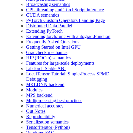
Broadcasting semantics
CPU threading and TorchScript inference
CUDA semantics
PyTorch Custom Operators Landing Page
Distributed Data Parallel
Extending PyTorch
Extending torch.func with autograd.Function
Frequently Asked Questions
Getting Started on Intel GPU
Gradcheck mechanics
HIP (ROCm) semantics
Features for large-scale deployments
LibTorch Stable ABI
LocalTensor Tutorial: Single-Process SPMD
Debugging
MKLDNN backend
Modules
MPS backend
Multiprocessing best practices
Numerical accuracy
Out Notes
Reproducibility
Serialization semantics
TensorIterator (Python)
Windows FAQ