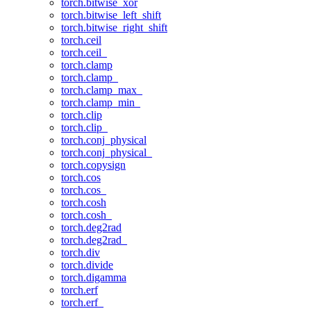
torch.bitwise_xor
torch.bitwise_left_shift
torch.bitwise_right_shift
torch.ceil
torch.ceil_
torch.clamp
torch.clamp_
torch.clamp_max_
torch.clamp_min_
torch.clip
torch.clip_
torch.conj_physical
torch.conj_physical_
torch.copysign
torch.cos
torch.cos_
torch.cosh
torch.cosh_
torch.deg2rad
torch.deg2rad_
torch.div
torch.divide
torch.digamma
torch.erf
torch.erf_