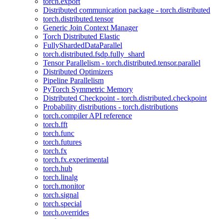
torch.export
Distributed communication package - torch.distributed
torch.distributed.tensor
Generic Join Context Manager
Torch Distributed Elastic
FullyShardedDataParallel
torch.distributed.fsdp.fully_shard
Tensor Parallelism - torch.distributed.tensor.parallel
Distributed Optimizers
Pipeline Parallelism
PyTorch Symmetric Memory
Distributed Checkpoint - torch.distributed.checkpoint
Probability distributions - torch.distributions
torch.compiler API reference
torch.fft
torch.func
torch.futures
torch.fx
torch.fx.experimental
torch.hub
torch.linalg
torch.monitor
torch.signal
torch.special
torch.overrides