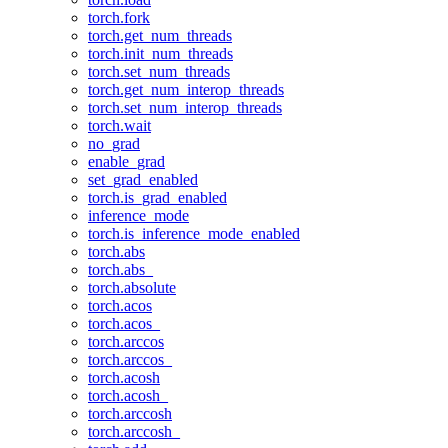
torch.fork
torch.get_num_threads
torch.init_num_threads
torch.set_num_threads
torch.get_num_interop_threads
torch.set_num_interop_threads
torch.wait
no_grad
enable_grad
set_grad_enabled
torch.is_grad_enabled
inference_mode
torch.is_inference_mode_enabled
torch.abs
torch.abs_
torch.absolute
torch.acos
torch.acos_
torch.arccos
torch.arccos_
torch.acosh
torch.acosh_
torch.arccosh
torch.arccosh_