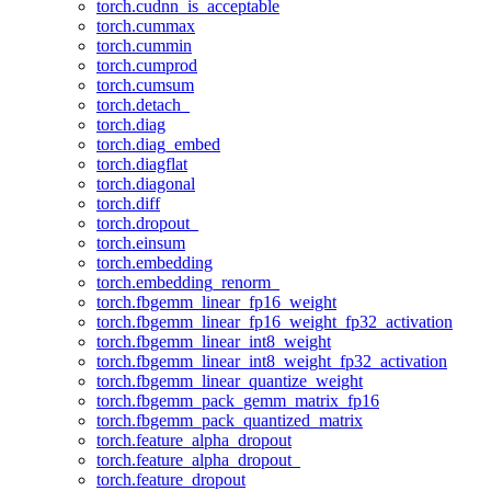
torch.cudnn_is_acceptable
torch.cummax
torch.cummin
torch.cumprod
torch.cumsum
torch.detach_
torch.diag
torch.diag_embed
torch.diagflat
torch.diagonal
torch.diff
torch.dropout_
torch.einsum
torch.embedding
torch.embedding_renorm_
torch.fbgemm_linear_fp16_weight
torch.fbgemm_linear_fp16_weight_fp32_activation
torch.fbgemm_linear_int8_weight
torch.fbgemm_linear_int8_weight_fp32_activation
torch.fbgemm_linear_quantize_weight
torch.fbgemm_pack_gemm_matrix_fp16
torch.fbgemm_pack_quantized_matrix
torch.feature_alpha_dropout
torch.feature_alpha_dropout_
torch.feature_dropout