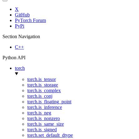
X
GitHub
PyTorch Forum
PyPi
Section Navigation
C++
Python API
torch
torch.is_tensor
torch.is_storage
torch.is_complex
torch.is_conj
torch.is_floating_point
torch.is_inference
torch.is_neg
torch.is_nonzero
torch.is_same_size
torch.is_signed
torch.set_default_dtype