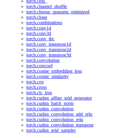
torch.celu_
torch.channel_shuffle
torch.choose_qparams_optimized
torch.clone
torch.combinations
torch.conv1d
torch.conv3d
torch.conv_tbc
torch.conv_transpose1d
torch.conv_transpose2d
torch.conv_transpose3d
torch.convolution
torch.corrcoef
torch.cosine_embedding_loss
torch.cosine_similarity
torch.cov
torch.cross
torch.ctc_loss
torch.cudnn_affine_grid_generator
torch.cudnn_batch_norm
torch.cudnn_convolution
torch.cudnn_convolution_add_relu
torch.cudnn_convolution_relu
torch.cudnn_convolution_transpose
torch.cudnn_grid_sampler