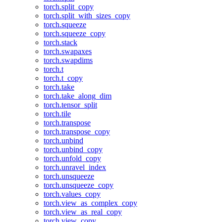
torch.split_copy
torch.split_with_sizes_copy
torch.squeeze
torch.squeeze_copy
torch.stack
torch.swapaxes
torch.swapdims
torch.t
torch.t_copy
torch.take
torch.take_along_dim
torch.tensor_split
torch.tile
torch.transpose
torch.transpose_copy
torch.unbind
torch.unbind_copy
torch.unfold_copy
torch.unravel_index
torch.unsqueeze
torch.unsqueeze_copy
torch.values_copy
torch.view_as_complex_copy
torch.view_as_real_copy
torch.view_copy