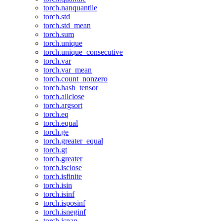
torch.nanquantile
torch.std
torch.std_mean
torch.sum
torch.unique
torch.unique_consecutive
torch.var
torch.var_mean
torch.count_nonzero
torch.hash_tensor
torch.allclose
torch.argsort
torch.eq
torch.equal
torch.ge
torch.greater_equal
torch.gt
torch.greater
torch.isclose
torch.isfinite
torch.isin
torch.isinf
torch.isposinf
torch.isneginf
torch.isnan