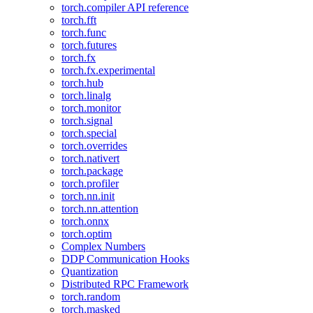
torch.compiler API reference
torch.fft
torch.func
torch.futures
torch.fx
torch.fx.experimental
torch.hub
torch.linalg
torch.monitor
torch.signal
torch.special
torch.overrides
torch.nativert
torch.package
torch.profiler
torch.nn.init
torch.nn.attention
torch.onnx
torch.optim
Complex Numbers
DDP Communication Hooks
Quantization
Distributed RPC Framework
torch.random
torch.masked