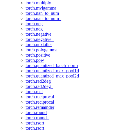
torch.multiply
torch.mvlgamma
torch.nan_to_num
torch.nan_to_num_
torch.neg
torch.neg_
torch.negative
torch.negative_
torch.nextafter
torch.polygamma
torch.positive
torch.pow
torch.quantized_batch_norm
torch.quantized_max_pool1d
torch.quantized_max_pool2d
torch.rad2deg
torch.rad2deg_
torch.real
torch.reciprocal
torch.reciprocal_
torch.remainder
torch.round
torch.round_
torch.rsqrt
torch.rsqrt_