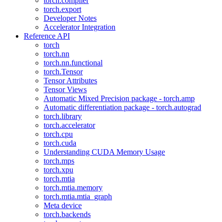
torch.compiler
torch.export
Developer Notes
Accelerator Integration
Reference API
torch
torch.nn
torch.nn.functional
torch.Tensor
Tensor Attributes
Tensor Views
Automatic Mixed Precision package - torch.amp
Automatic differentiation package - torch.autograd
torch.library
torch.accelerator
torch.cpu
torch.cuda
Understanding CUDA Memory Usage
torch.mps
torch.xpu
torch.mtia
torch.mtia.memory
torch.mtia.mtia_graph
Meta device
torch.backends