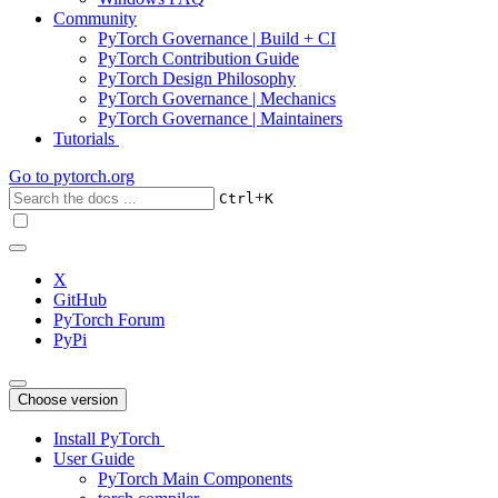
Community
PyTorch Governance | Build + CI
PyTorch Contribution Guide
PyTorch Design Philosophy
PyTorch Governance | Mechanics
PyTorch Governance | Maintainers
Tutorials
Go to
pytorch.org
+
Ctrl
K
X
GitHub
PyTorch Forum
PyPi
Choose version
Install PyTorch
User Guide
PyTorch Main Components