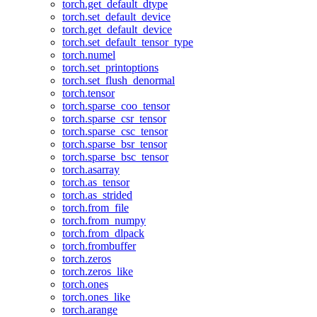
torch.get_default_dtype
torch.set_default_device
torch.get_default_device
torch.set_default_tensor_type
torch.numel
torch.set_printoptions
torch.set_flush_denormal
torch.tensor
torch.sparse_coo_tensor
torch.sparse_csr_tensor
torch.sparse_csc_tensor
torch.sparse_bsr_tensor
torch.sparse_bsc_tensor
torch.asarray
torch.as_tensor
torch.as_strided
torch.from_file
torch.from_numpy
torch.from_dlpack
torch.frombuffer
torch.zeros
torch.zeros_like
torch.ones
torch.ones_like
torch.arange