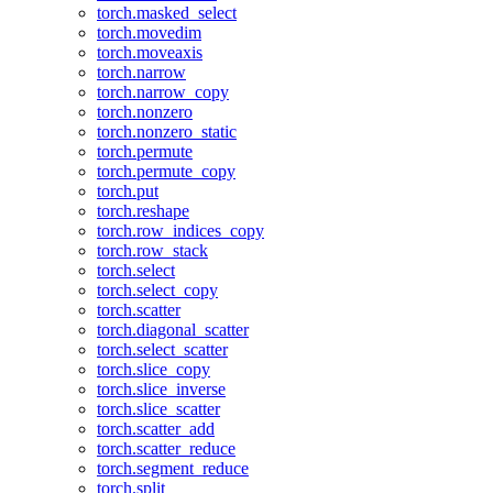
torch.masked_select
torch.movedim
torch.moveaxis
torch.narrow
torch.narrow_copy
torch.nonzero
torch.nonzero_static
torch.permute
torch.permute_copy
torch.put
torch.reshape
torch.row_indices_copy
torch.row_stack
torch.select
torch.select_copy
torch.scatter
torch.diagonal_scatter
torch.select_scatter
torch.slice_copy
torch.slice_inverse
torch.slice_scatter
torch.scatter_add
torch.scatter_reduce
torch.segment_reduce
torch.split