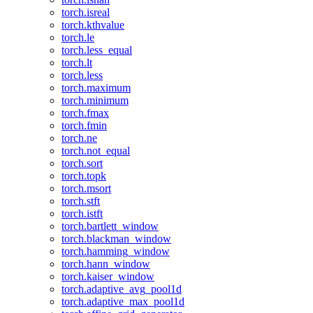
torch.isreal
torch.kthvalue
torch.le
torch.less_equal
torch.lt
torch.less
torch.maximum
torch.minimum
torch.fmax
torch.fmin
torch.ne
torch.not_equal
torch.sort
torch.topk
torch.msort
torch.stft
torch.istft
torch.bartlett_window
torch.blackman_window
torch.hamming_window
torch.hann_window
torch.kaiser_window
torch.adaptive_avg_pool1d
torch.adaptive_max_pool1d