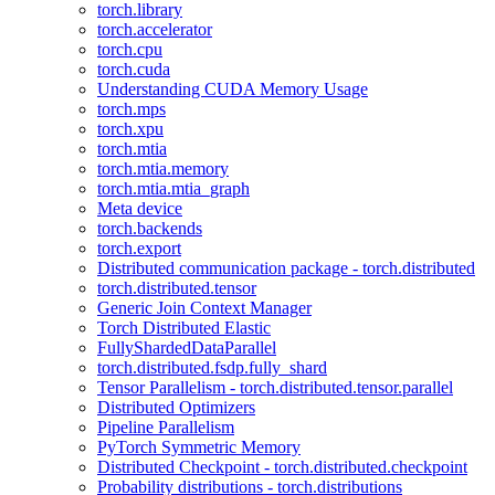
torch.library
torch.accelerator
torch.cpu
torch.cuda
Understanding CUDA Memory Usage
torch.mps
torch.xpu
torch.mtia
torch.mtia.memory
torch.mtia.mtia_graph
Meta device
torch.backends
torch.export
Distributed communication package - torch.distributed
torch.distributed.tensor
Generic Join Context Manager
Torch Distributed Elastic
FullyShardedDataParallel
torch.distributed.fsdp.fully_shard
Tensor Parallelism - torch.distributed.tensor.parallel
Distributed Optimizers
Pipeline Parallelism
PyTorch Symmetric Memory
Distributed Checkpoint - torch.distributed.checkpoint
Probability distributions - torch.distributions