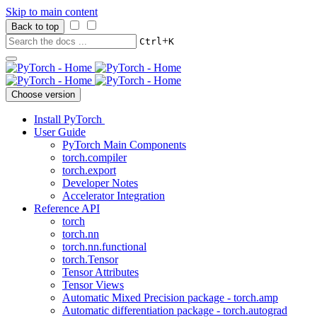
Skip to main content
Back to top
+
Ctrl
K
Choose version
Install PyTorch
User Guide
PyTorch Main Components
torch.compiler
torch.export
Developer Notes
Accelerator Integration
Reference API
torch
torch.nn
torch.nn.functional
torch.Tensor
Tensor Attributes
Tensor Views
Automatic Mixed Precision package - torch.amp
Automatic differentiation package - torch.autograd