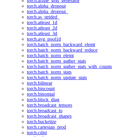
torch.affine_grid_generator
torch.alpha_dropout
torch.alpha_dropout_
torch.as_strided_
torch.atleast_1d
torch.atleast_2d
torch.atleast_3d
torch.avg_pool1d
torch.batch_norm_backward_elemt
torch.batch_norm_backward_reduce
torch.batch_norm_elemt
torch.batch_norm_gather_stats
torch.batch_norm_gather_stats_with_counts
torch.batch_norm_stats
torch.batch_norm_update_stats
torch.bilinear
torch.bincount
torch.binomial
torch.block_diag
torch.broadcast_tensors
torch.broadcast_to
torch.broadcast_shapes
torch.bucketize
torch.cartesian_prod
torch.cdist