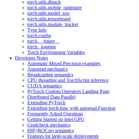
torch.utils.dlpack
torch.utils.mobile_optimizer
torch.utils.model_zoo
torch.utils.tensorboard
torch.utils.module_tracker
Type Info
torch.config
torch.__future__
torch._logging
Torch Environment Variables
Developer Notes
Automatic Mixed Precision examples
Autograd mechanics
Broadcasting semantics
CPU threading and TorchScript inference
CUDA semantics
PyTorch Custom Operators Landing Page
Distributed Data Parallel
Extending PyTorch
Extending torch.func with autograd.Function
Frequently Asked Questions
Getting Started on Intel GPU
Gradcheck mechanics
HIP (ROCm) semantics
Features for large-scale deployments