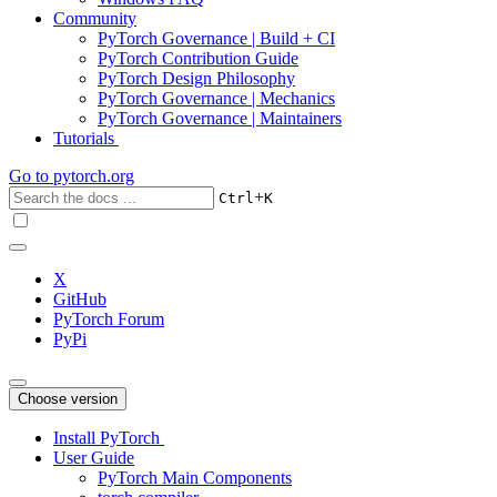
Community
PyTorch Governance | Build + CI
PyTorch Contribution Guide
PyTorch Design Philosophy
PyTorch Governance | Mechanics
PyTorch Governance | Maintainers
Tutorials
Go to
pytorch.org
+
Ctrl
K
X
GitHub
PyTorch Forum
PyPi
Choose version
Install PyTorch
User Guide
PyTorch Main Components