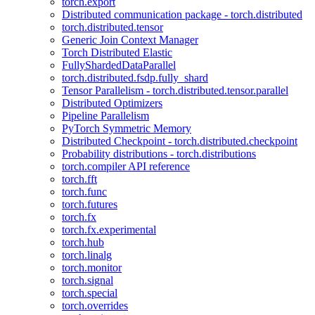
torch.export
Distributed communication package - torch.distributed
torch.distributed.tensor
Generic Join Context Manager
Torch Distributed Elastic
FullyShardedDataParallel
torch.distributed.fsdp.fully_shard
Tensor Parallelism - torch.distributed.tensor.parallel
Distributed Optimizers
Pipeline Parallelism
PyTorch Symmetric Memory
Distributed Checkpoint - torch.distributed.checkpoint
Probability distributions - torch.distributions
torch.compiler API reference
torch.fft
torch.func
torch.futures
torch.fx
torch.fx.experimental
torch.hub
torch.linalg
torch.monitor
torch.signal
torch.special
torch.overrides