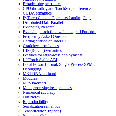
Broadcasting semantics
CPU threading and TorchScript inference
CUDA semantics
PyTorch Custom Operators Landing Page
Distributed Data Parallel
Extending PyTorch
Extending torch.func with autograd.Function
Frequently Asked Questions
Getting Started on Intel GPU
Gradcheck mechanics
HIP (ROCm) semantics
Features for large-scale deployments
LibTorch Stable ABI
LocalTensor Tutorial: Single-Process SPMD
Debugging
MKLDNN backend
Modules
MPS backend
Multiprocessing best practices
Numerical accuracy
Out Notes
Reproducibility
Serialization semantics
TensorIterator (Python)
Windows FAQ