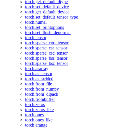
torch.get_default_dtype
torch.set_default_device
torch.get_default_device
torch.set_default_tensor_type
torch.numel
torch.set_printoptions
torch.set_flush_denormal
torch.tensor
torch.sparse_coo_tensor
torch.sparse_csr_tensor
torch.sparse_csc_tensor
torch.sparse_bsr_tensor
torch.sparse_bsc_tensor
torch.asarray
torch.as_tensor
torch.as_strided
torch.from_file
torch.from_numpy
torch.from_dlpack
torch.frombuffer
torch.zeros
torch.zeros_like
torch.ones
torch.ones_like
torch.arange