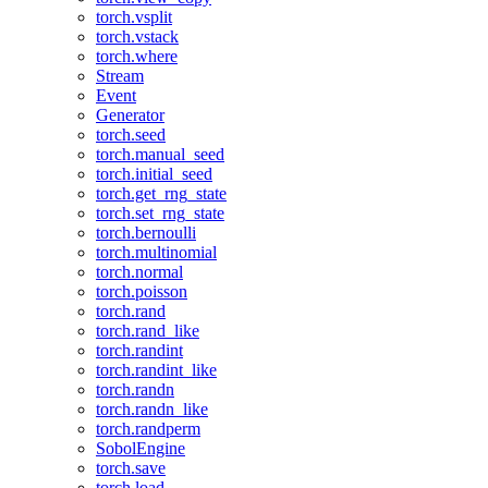
torch.vsplit
torch.vstack
torch.where
Stream
Event
Generator
torch.seed
torch.manual_seed
torch.initial_seed
torch.get_rng_state
torch.set_rng_state
torch.bernoulli
torch.multinomial
torch.normal
torch.poisson
torch.rand
torch.rand_like
torch.randint
torch.randint_like
torch.randn
torch.randn_like
torch.randperm
SobolEngine
torch.save
torch.load