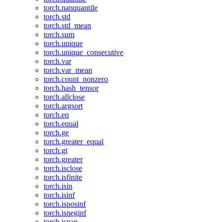
torch.nanquantile
torch.std
torch.std_mean
torch.sum
torch.unique
torch.unique_consecutive
torch.var
torch.var_mean
torch.count_nonzero
torch.hash_tensor
torch.allclose
torch.argsort
torch.eq
torch.equal
torch.ge
torch.greater_equal
torch.gt
torch.greater
torch.isclose
torch.isfinite
torch.isin
torch.isinf
torch.isposinf
torch.isneginf
torch.isnan