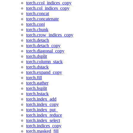
torch.ccol_indices_copy
torch.col_indices_copy
torch.concat
torch.concatenate
torch.conj
torch.chunk
torch.crow_indices_copy
torch.detach
torch.detach_copy
torch.diagonal_copy
torch.dsplit
torch.column_stack
torch.dstack
torch.expand_copy
torch.fill
torch.gather
torch.hsplit
torch.hstack
torch.index_add
torch.index_copy
torch.index_put_
torch.index_reduce
torch.index_select
torch.indices_copy
torch.masked_fill