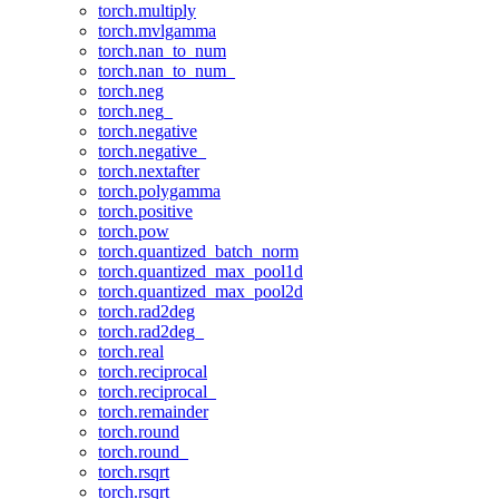
torch.multiply
torch.mvlgamma
torch.nan_to_num
torch.nan_to_num_
torch.neg
torch.neg_
torch.negative
torch.negative_
torch.nextafter
torch.polygamma
torch.positive
torch.pow
torch.quantized_batch_norm
torch.quantized_max_pool1d
torch.quantized_max_pool2d
torch.rad2deg
torch.rad2deg_
torch.real
torch.reciprocal
torch.reciprocal_
torch.remainder
torch.round
torch.round_
torch.rsqrt
torch.rsqrt_