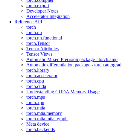
torch.compiler
torch.export
Developer Notes
Accelerator Integration
Reference API
torch
torch.nn
torch.nn.functional
torch.Tensor
Tensor Attributes
Tensor Views
Automatic Mixed Precision package - torch.amp
Automatic differentiation package - torch.autograd
torch.library
torch.accelerator
torch.cpu
torch.cuda
Understanding CUDA Memory Usage
torch.mps
torch.xpu
torch.mtia
torch.mtia.memory
torch.mtia.mtia_graph
Meta device
torch.backends