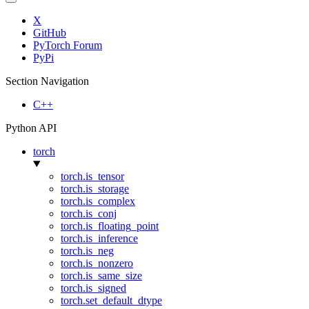
X
GitHub
PyTorch Forum
PyPi
Section Navigation
C++
Python API
torch
torch.is_tensor
torch.is_storage
torch.is_complex
torch.is_conj
torch.is_floating_point
torch.is_inference
torch.is_neg
torch.is_nonzero
torch.is_same_size
torch.is_signed
torch.set_default_dtype