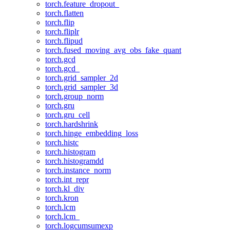
torch.feature_dropout_
torch.flatten
torch.flip
torch.fliplr
torch.flipud
torch.fused_moving_avg_obs_fake_quant
torch.gcd
torch.gcd_
torch.grid_sampler_2d
torch.grid_sampler_3d
torch.group_norm
torch.gru
torch.gru_cell
torch.hardshrink
torch.hinge_embedding_loss
torch.histc
torch.histogram
torch.histogramdd
torch.instance_norm
torch.int_repr
torch.kl_div
torch.kron
torch.lcm
torch.lcm_
torch.logcumsumexp