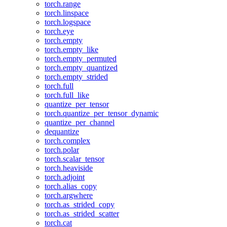
torch.range
torch.linspace
torch.logspace
torch.eye
torch.empty
torch.empty_like
torch.empty_permuted
torch.empty_quantized
torch.empty_strided
torch.full
torch.full_like
quantize_per_tensor
torch.quantize_per_tensor_dynamic
quantize_per_channel
dequantize
torch.complex
torch.polar
torch.scalar_tensor
torch.heaviside
torch.adjoint
torch.alias_copy
torch.argwhere
torch.as_strided_copy
torch.as_strided_scatter
torch.cat