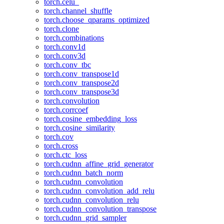
torch.celu_
torch.channel_shuffle
torch.choose_qparams_optimized
torch.clone
torch.combinations
torch.conv1d
torch.conv3d
torch.conv_tbc
torch.conv_transpose1d
torch.conv_transpose2d
torch.conv_transpose3d
torch.convolution
torch.corrcoef
torch.cosine_embedding_loss
torch.cosine_similarity
torch.cov
torch.cross
torch.ctc_loss
torch.cudnn_affine_grid_generator
torch.cudnn_batch_norm
torch.cudnn_convolution
torch.cudnn_convolution_add_relu
torch.cudnn_convolution_relu
torch.cudnn_convolution_transpose
torch.cudnn_grid_sampler