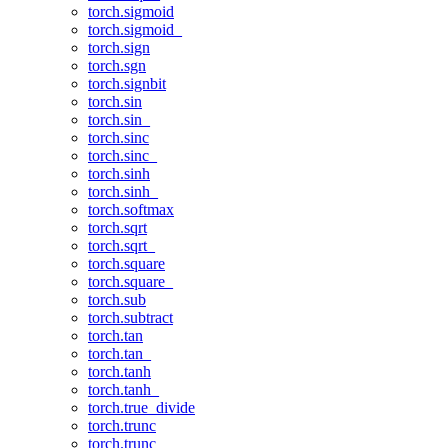
torch.sigmoid
torch.sigmoid_
torch.sign
torch.sgn
torch.signbit
torch.sin
torch.sin_
torch.sinc
torch.sinc_
torch.sinh
torch.sinh_
torch.softmax
torch.sqrt
torch.sqrt_
torch.square
torch.square_
torch.sub
torch.subtract
torch.tan
torch.tan_
torch.tanh
torch.tanh_
torch.true_divide
torch.trunc
torch.trunc_