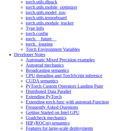
torch.utils.dlpack
torch.utils.mobile_optimizer
torch.utils.model_zoo
torch.utils.tensorboard
torch.utils.module_tracker
Type Info
torch.config
torch.__future__
torch._logging
Torch Environment Variables
Developer Notes
Automatic Mixed Precision examples
Autograd mechanics
Broadcasting semantics
CPU threading and TorchScript inference
CUDA semantics
PyTorch Custom Operators Landing Page
Distributed Data Parallel
Extending PyTorch
Extending torch.func with autograd.Function
Frequently Asked Questions
Getting Started on Intel GPU
Gradcheck mechanics
HIP (ROCm) semantics
Features for large-scale deployments