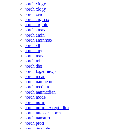
torch.xlogy
torch.xlogy_
torch.zero_
torch.argmax
torch.argmin
torch.amax
torch.amin
torch.aminmax
torch.all
torch.any
torch.max
torch.min
torch.dist
torch.logsumexp
torch.mean
torch.nanmean
torch.median
torch.nanmedian
torch.mode
torch.norm
torch.norm_except_dim
torch.nuclear_norm
torch.nansum
torch.prod
torch.quantile