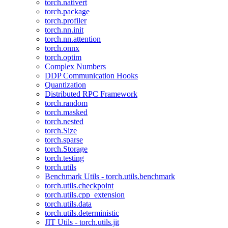
torch.nativert
torch.package
torch.profiler
torch.nn.init
torch.nn.attention
torch.onnx
torch.optim
Complex Numbers
DDP Communication Hooks
Quantization
Distributed RPC Framework
torch.random
torch.masked
torch.nested
torch.Size
torch.sparse
torch.Storage
torch.testing
torch.utils
Benchmark Utils - torch.utils.benchmark
torch.utils.checkpoint
torch.utils.cpp_extension
torch.utils.data
torch.utils.deterministic
JIT Utils - torch.utils.jit