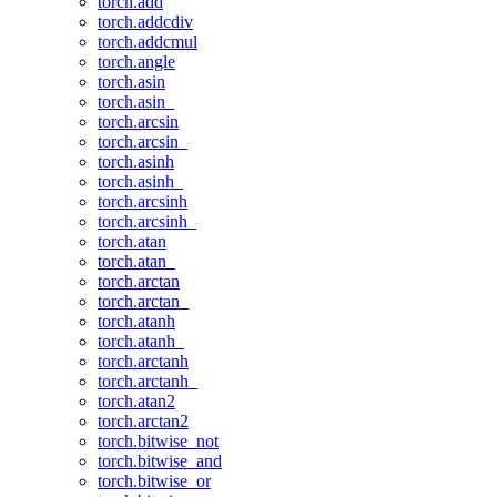
torch.add
torch.addcdiv
torch.addcmul
torch.angle
torch.asin
torch.asin_
torch.arcsin
torch.arcsin_
torch.asinh
torch.asinh_
torch.arcsinh
torch.arcsinh_
torch.atan
torch.atan_
torch.arctan
torch.arctan_
torch.atanh
torch.atanh_
torch.arctanh
torch.arctanh_
torch.atan2
torch.arctan2
torch.bitwise_not
torch.bitwise_and
torch.bitwise_or