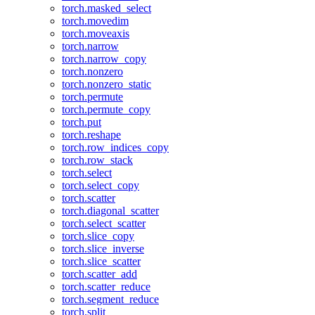
torch.masked_select
torch.movedim
torch.moveaxis
torch.narrow
torch.narrow_copy
torch.nonzero
torch.nonzero_static
torch.permute
torch.permute_copy
torch.put
torch.reshape
torch.row_indices_copy
torch.row_stack
torch.select
torch.select_copy
torch.scatter
torch.diagonal_scatter
torch.select_scatter
torch.slice_copy
torch.slice_inverse
torch.slice_scatter
torch.scatter_add
torch.scatter_reduce
torch.segment_reduce
torch.split