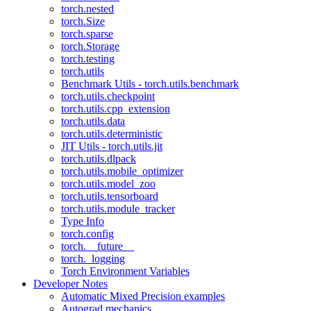
torch.nested
torch.Size
torch.sparse
torch.Storage
torch.testing
torch.utils
Benchmark Utils - torch.utils.benchmark
torch.utils.checkpoint
torch.utils.cpp_extension
torch.utils.data
torch.utils.deterministic
JIT Utils - torch.utils.jit
torch.utils.dlpack
torch.utils.mobile_optimizer
torch.utils.model_zoo
torch.utils.tensorboard
torch.utils.module_tracker
Type Info
torch.config
torch.__future__
torch._logging
Torch Environment Variables
Developer Notes
Automatic Mixed Precision examples
Autograd mechanics