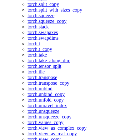
torch.split_copy
torch.split_with_sizes_copy
torch.squeeze
torch.squeeze_copy
torch.stack
torch.swapaxes
torch.swapdims
torch.t
torch.t_copy
torch.take
torch.take_along_dim
torch.tensor_split
torch.tile
torch.transpose
torch.transpose_copy
torch.unbind
torch.unbind_copy
torch.unfold_copy
torch.unravel_index
torch.unsqueeze
torch.unsqueeze_copy
torch.values_copy
torch.view_as_complex_copy
torch.view_as_real_copy
torch.view_copy