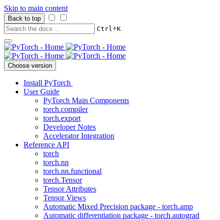
Skip to main content
Back to top
+
Ctrl
K
Choose version
Install PyTorch
User Guide
PyTorch Main Components
torch.compiler
torch.export
Developer Notes
Accelerator Integration
Reference API
torch
torch.nn
torch.nn.functional
torch.Tensor
Tensor Attributes
Tensor Views
Automatic Mixed Precision package - torch.amp
Automatic differentiation package - torch.autograd