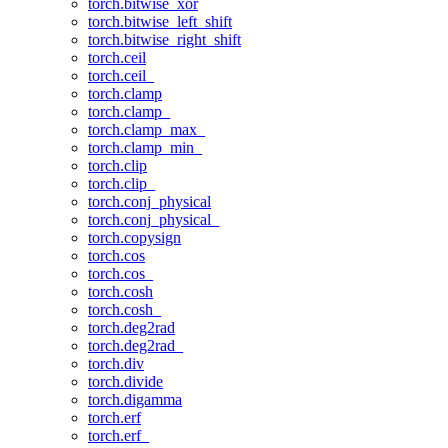
torch.bitwise_xor
torch.bitwise_left_shift
torch.bitwise_right_shift
torch.ceil
torch.ceil_
torch.clamp
torch.clamp_
torch.clamp_max_
torch.clamp_min_
torch.clip
torch.clip_
torch.conj_physical
torch.conj_physical_
torch.copysign
torch.cos
torch.cos_
torch.cosh
torch.cosh_
torch.deg2rad
torch.deg2rad_
torch.div
torch.divide
torch.digamma
torch.erf
torch.erf_