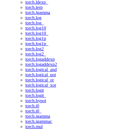
torch.ldexp_
torch.lerp
torch.lgamma
torch.log
torch.log_
torch.log10
torch.log10_
torch.log1p
torch.log1p_
torch.log2
torch.log2_
torch.logaddexp
torch.logaddexp2
torch.logical_and
torch.logical_not
torch.logical_or
torch.logical_xor
torch.logit
torch.logit_
torch.hypot
torch.i0
torch.i0_
torch.igamma
torch.igammac
torch.mul