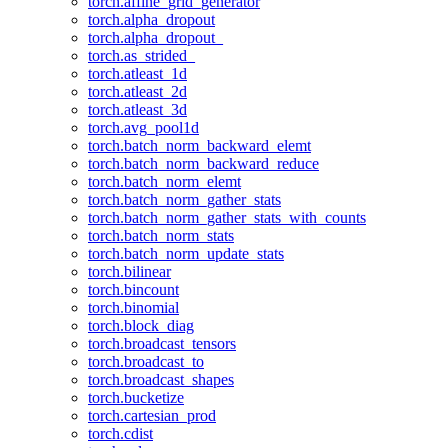
torch.affine_grid_generator
torch.alpha_dropout
torch.alpha_dropout_
torch.as_strided_
torch.atleast_1d
torch.atleast_2d
torch.atleast_3d
torch.avg_pool1d
torch.batch_norm_backward_elemt
torch.batch_norm_backward_reduce
torch.batch_norm_elemt
torch.batch_norm_gather_stats
torch.batch_norm_gather_stats_with_counts
torch.batch_norm_stats
torch.batch_norm_update_stats
torch.bilinear
torch.bincount
torch.binomial
torch.block_diag
torch.broadcast_tensors
torch.broadcast_to
torch.broadcast_shapes
torch.bucketize
torch.cartesian_prod
torch.cdist