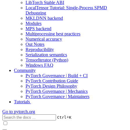
LibTorch Stable ABI
LocalTensor Tutorial: Single-Process SPMD
Debugging
MKLDNN backend
Modules
MPS backend
Multiprocessing best practices
Numerical accuracy
Out Notes
Reproducibility
Serialization semantics
TensorIterator (Python)
Windows FAQ
Community
PyTorch Governance | Build + CI
PyTorch Contribution Guide
PyTorch Design Philosophy
PyTorch Governance | Mechanics
PyTorch Governance | Maintainers
Tutorials
Go to
pytorch.org
+
Ctrl
K