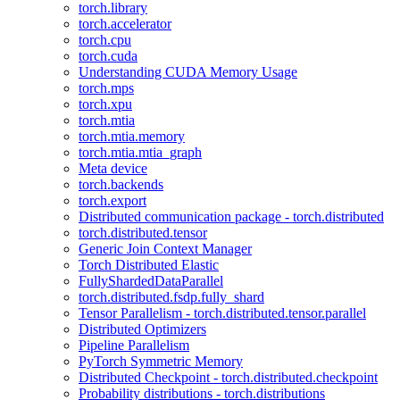
torch.library
torch.accelerator
torch.cpu
torch.cuda
Understanding CUDA Memory Usage
torch.mps
torch.xpu
torch.mtia
torch.mtia.memory
torch.mtia.mtia_graph
Meta device
torch.backends
torch.export
Distributed communication package - torch.distributed
torch.distributed.tensor
Generic Join Context Manager
Torch Distributed Elastic
FullyShardedDataParallel
torch.distributed.fsdp.fully_shard
Tensor Parallelism - torch.distributed.tensor.parallel
Distributed Optimizers
Pipeline Parallelism
PyTorch Symmetric Memory
Distributed Checkpoint - torch.distributed.checkpoint
Probability distributions - torch.distributions