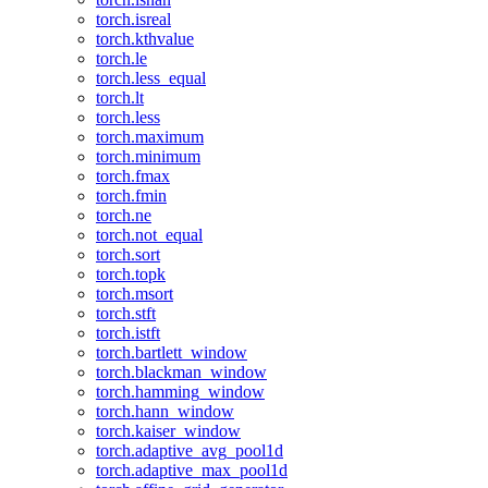
torch.isreal
torch.kthvalue
torch.le
torch.less_equal
torch.lt
torch.less
torch.maximum
torch.minimum
torch.fmax
torch.fmin
torch.ne
torch.not_equal
torch.sort
torch.topk
torch.msort
torch.stft
torch.istft
torch.bartlett_window
torch.blackman_window
torch.hamming_window
torch.hann_window
torch.kaiser_window
torch.adaptive_avg_pool1d
torch.adaptive_max_pool1d