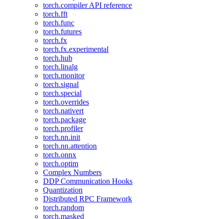
torch.compiler API reference
torch.fft
torch.func
torch.futures
torch.fx
torch.fx.experimental
torch.hub
torch.linalg
torch.monitor
torch.signal
torch.special
torch.overrides
torch.nativert
torch.package
torch.profiler
torch.nn.init
torch.nn.attention
torch.onnx
torch.optim
Complex Numbers
DDP Communication Hooks
Quantization
Distributed RPC Framework
torch.random
torch.masked