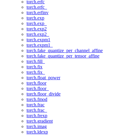
torch.erfc
torch.erfc_
torch.erfinv
torch.exp
torch.exp_
torch.exp2
torch.exp2_
torch.expm1
torch.expm1_
torch.fake_quantize_per_channel_affine
torch.fake_quantize_per_tensor_affine
torch.fill_
torch.fix
torch.fix_
torch.float_power
torch.floor
torch.floor_
torch.floor_divide
torch.fmod
torch.frac
torch.frac_
torch.frexp
torch.gradient
torch.imag
torch.ldexp