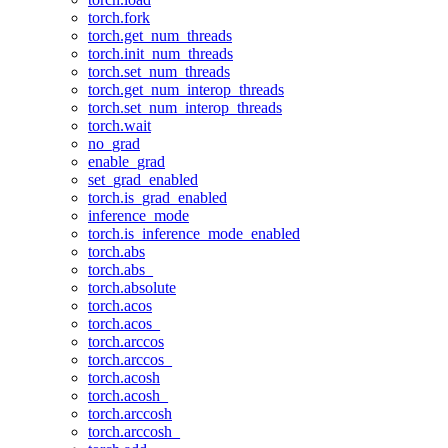
torch.fork
torch.get_num_threads
torch.init_num_threads
torch.set_num_threads
torch.get_num_interop_threads
torch.set_num_interop_threads
torch.wait
no_grad
enable_grad
set_grad_enabled
torch.is_grad_enabled
inference_mode
torch.is_inference_mode_enabled
torch.abs
torch.abs_
torch.absolute
torch.acos
torch.acos_
torch.arccos
torch.arccos_
torch.acosh
torch.acosh_
torch.arccosh
torch.arccosh_