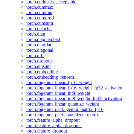
torch.cudnn_is_acceptable
torch.cummax
torch.cummin
torch.cumprod
torch.cumsum
torch.detach_
torch.diag
torch.diag_embed
torch.diagflat
torch.diagonal
torch.diff
torch.dropout_
torch.einsum
torch.embedding
torch.embedding_renorm_
torch.fbgemm_linear_fp16_weight
torch.fbgemm_linear_fp16_weight_fp32_activation
torch.fbgemm_linear_int8_weight
torch.fbgemm_linear_int8_weight_fp32_activation
torch.fbgemm_linear_quantize_weight
torch.fbgemm_pack_gemm_matrix_fp16
torch.fbgemm_pack_quantized_matrix
torch.feature_alpha_dropout
torch.feature_alpha_dropout_
torch.feature_dropout