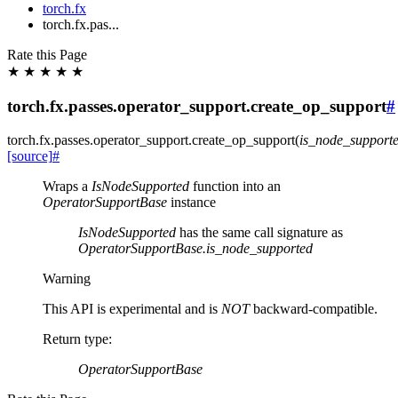
torch.fx
torch.fx.pas...
Rate this Page
★
★
★
★
★
torch.fx.passes.operator_support.create_op_support
#
torch.fx.passes.operator_support.
create_op_support
(
is_node_support
[source]
#
Wraps a
IsNodeSupported
function into an
OperatorSupportBase
instance
IsNodeSupported
has the same call signature as
OperatorSupportBase.is_node_supported
Warning
This API is experimental and is
NOT
backward-compatible.
Return type
:
OperatorSupportBase