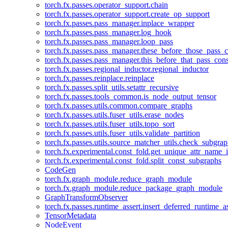
torch.fx.passes.operator_support.chain
torch.fx.passes.operator_support.create_op_support
torch.fx.passes.pass_manager.inplace_wrapper
torch.fx.passes.pass_manager.log_hook
torch.fx.passes.pass_manager.loop_pass
torch.fx.passes.pass_manager.these_before_those_pass_c
torch.fx.passes.pass_manager.this_before_that_pass_cons
torch.fx.passes.regional_inductor.regional_inductor
torch.fx.passes.reinplace.reinplace
torch.fx.passes.split_utils.setattr_recursive
torch.fx.passes.tools_common.is_node_output_tensor
torch.fx.passes.utils.common.compare_graphs
torch.fx.passes.utils.fuser_utils.erase_nodes
torch.fx.passes.utils.fuser_utils.topo_sort
torch.fx.passes.utils.fuser_utils.validate_partition
torch.fx.passes.utils.source_matcher_utils.check_subgra
torch.fx.experimental.const_fold.get_unique_attr_name
torch.fx.experimental.const_fold.split_const_subgraphs
CodeGen
torch.fx.graph_module.reduce_graph_module
torch.fx.graph_module.reduce_package_graph_module
GraphTransformObserver
torch.fx.passes.runtime_assert.insert_deferred_runtime_as
TensorMetadata
NodeEvent