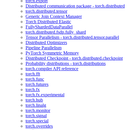
torch.export
Distributed communication package - torch.distributed
torch.distributed.tensor
Generic Join Context Manager
Torch Distributed Elastic
FullyShardedDataParallel
torch.distributed.fsdp.fully_shard
Tensor Parallelism - torch.distributed.tensor.parallel
Distributed Optimizers
Pipeline Parallelism
PyTorch Symmetric Memory
Distributed Checkpoint - torch.distributed.checkpoint
Probability distributions - torch.distributions
torch.compiler API reference
torch.fft
torch.func
torch.futures
torch.fx
torch.fx.experimental
torch.hub
torch.linalg
torch.monitor
torch.signal
torch.special
torch.overrides