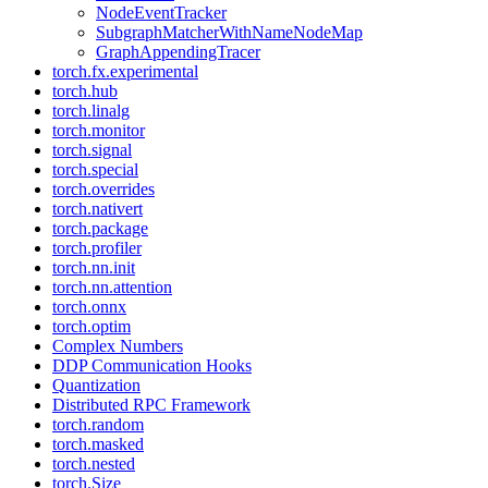
NodeEventTracker
SubgraphMatcherWithNameNodeMap
GraphAppendingTracer
torch.fx.experimental
torch.hub
torch.linalg
torch.monitor
torch.signal
torch.special
torch.overrides
torch.nativert
torch.package
torch.profiler
torch.nn.init
torch.nn.attention
torch.onnx
torch.optim
Complex Numbers
DDP Communication Hooks
Quantization
Distributed RPC Framework
torch.random
torch.masked
torch.nested
torch.Size