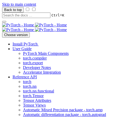
Skip to main content
Back to top
+
Ctrl
K
Choose version
Install PyTorch
User Guide
PyTorch Main Components
torch.compiler
torch.export
Developer Notes
Accelerator Integration
Reference API
torch
torch.nn
torch.nn.functional
torch.Tensor
Tensor Attributes
Tensor Views
Automatic Mixed Precision package - torch.amp
Automatic differentiation package - torch.autograd