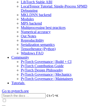
LibTorch Stable ABI
LocalTensor Tutorial: Single-Process SPMD
Debugging
MKLDNN backend
Modules
MPS backend
Multiprocessing best practices
Numerical accuracy
Out Notes
Reproducibility
Serialization semantics
TensorIterator (Python)
Windows FAQ
Community
PyTorch Governance | Build + CI
PyTorch Contribution Guide
PyTorch Design Philosophy
PyTorch Governance | Mechanics
PyTorch Governance | Maintainers
Tutorials
Go to
pytorch.org
+
Ctrl
K