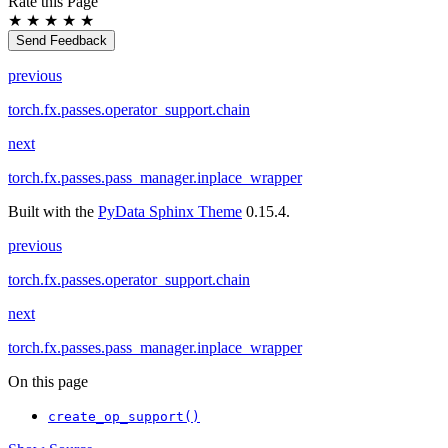
Rate this Page
★
★
★
★
★
Send Feedback
previous
torch.fx.passes.operator_support.chain
next
torch.fx.passes.pass_manager.inplace_wrapper
Built with the
PyData Sphinx Theme
0.15.4.
previous
torch.fx.passes.operator_support.chain
next
torch.fx.passes.pass_manager.inplace_wrapper
On this page
create_op_support()