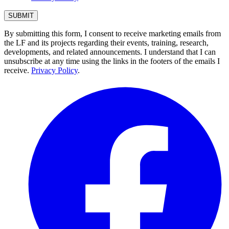
By submitting this form, I consent to receive marketing emails from
the LF and its projects regarding their events, training, research,
developments, and related announcements. I understand that I can
unsubscribe at any time using the links in the footers of the emails I
receive.
Privacy Policy
.