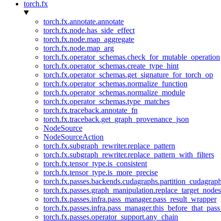
torch.fx
torch.fx.annotate.annotate
torch.fx.node.has_side_effect
torch.fx.node.map_aggregate
torch.fx.node.map_arg
torch.fx.operator_schemas.check_for_mutable_operation
torch.fx.operator_schemas.create_type_hint
torch.fx.operator_schemas.get_signature_for_torch_op
torch.fx.operator_schemas.normalize_function
torch.fx.operator_schemas.normalize_module
torch.fx.operator_schemas.type_matches
torch.fx.traceback.annotate_fn
torch.fx.traceback.get_graph_provenance_json
NodeSource
NodeSourceAction
torch.fx.subgraph_rewriter.replace_pattern
torch.fx.subgraph_rewriter.replace_pattern_with_filters
torch.fx.tensor_type.is_consistent
torch.fx.tensor_type.is_more_precise
torch.fx.passes.backends.cudagraphs.partition_cudagrap
torch.fx.passes.graph_manipulation.replace_target_node
torch.fx.passes.infra.pass_manager.pass_result_wrapper
torch.fx.passes.infra.pass_manager.this_before_that_pass
torch.fx.passes.operator_support.any_chain