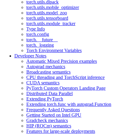
torch.utils.dlpack
torch.utils.mobile_optimizer
torch.utils.model_zoo
torch.utils.tensorboard
torch.utils.module_tracker
Type Info
torch.config
torch.__future__
torch._logging
Torch Environment Variables
Developer Notes
Automatic Mixed Precision examples
Autograd mechanics
Broadcasting semantics
CPU threading and TorchScript inference
CUDA semantics
PyTorch Custom Operators Landing Page
Distributed Data Parallel
Extending PyTorch
Extending torch.func with autograd.Function
Frequently Asked Questions
Getting Started on Intel GPU
Gradcheck mechanics
HIP (ROCm) semantics
Features for large-scale deployments