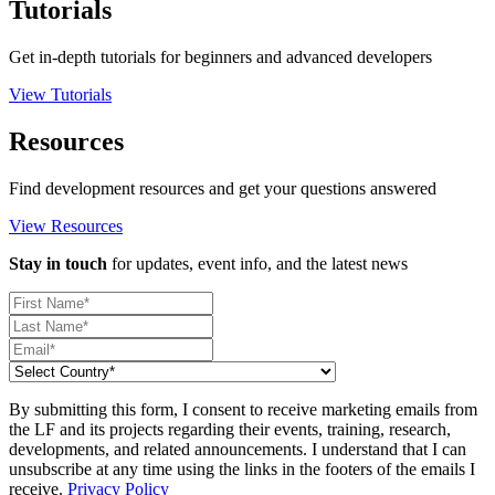
Tutorials
Get in-depth tutorials for beginners and advanced developers
View Tutorials
Resources
Find development resources and get your questions answered
View Resources
Stay in touch
for updates, event info, and the latest news
By submitting this form, I consent to receive marketing emails from
the LF and its projects regarding their events, training, research,
developments, and related announcements. I understand that I can
unsubscribe at any time using the links in the footers of the emails I
receive.
Privacy Policy