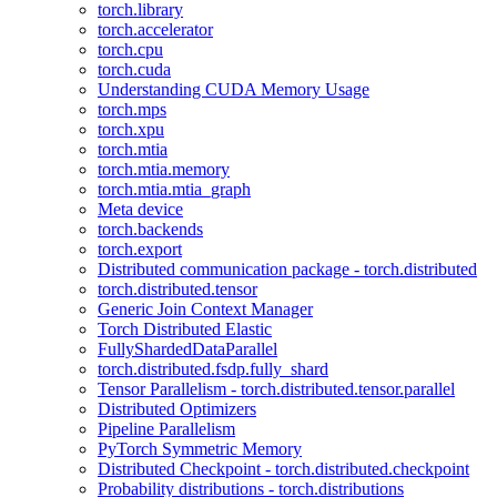
torch.library
torch.accelerator
torch.cpu
torch.cuda
Understanding CUDA Memory Usage
torch.mps
torch.xpu
torch.mtia
torch.mtia.memory
torch.mtia.mtia_graph
Meta device
torch.backends
torch.export
Distributed communication package - torch.distributed
torch.distributed.tensor
Generic Join Context Manager
Torch Distributed Elastic
FullyShardedDataParallel
torch.distributed.fsdp.fully_shard
Tensor Parallelism - torch.distributed.tensor.parallel
Distributed Optimizers
Pipeline Parallelism
PyTorch Symmetric Memory
Distributed Checkpoint - torch.distributed.checkpoint
Probability distributions - torch.distributions