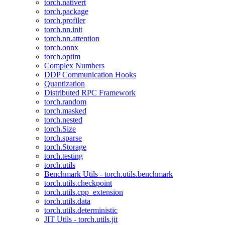
torch.nativert
torch.package
torch.profiler
torch.nn.init
torch.nn.attention
torch.onnx
torch.optim
Complex Numbers
DDP Communication Hooks
Quantization
Distributed RPC Framework
torch.random
torch.masked
torch.nested
torch.Size
torch.sparse
torch.Storage
torch.testing
torch.utils
Benchmark Utils - torch.utils.benchmark
torch.utils.checkpoint
torch.utils.cpp_extension
torch.utils.data
torch.utils.deterministic
JIT Utils - torch.utils.jit