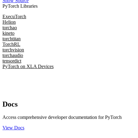
Show Source
PyTorch Libraries
ExecuTorch
Helion
torchao
kineto
torchtitan
TorchRL
torchvision
torchaudio
tensordict
PyTorch on XLA Devices
Docs
Access comprehensive developer documentation for PyTorch
View Docs