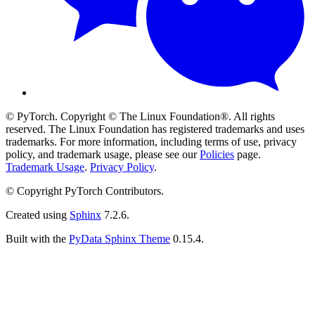
© PyTorch. Copyright © The Linux Foundation®. All rights
reserved. The Linux Foundation has registered trademarks and uses
trademarks. For more information, including terms of use, privacy
policy, and trademark usage, please see our
Policies
page.
Trademark Usage
.
Privacy Policy
.
© Copyright PyTorch Contributors.
Created using
Sphinx
7.2.6.
Built with the
PyData Sphinx Theme
0.15.4.