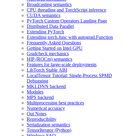
Broadcasting semantics
CPU threading and TorchScript inference
CUDA semantics
PyTorch Custom Operators Landing Page
Distributed Data Parallel
Extending PyTorch
Extending torch.func with autograd.Function
Frequently Asked Questions
Getting Started on Intel GPU
Gradcheck mechanics
HIP (ROCm) semantics
Features for large-scale deployments
LibTorch Stable ABI
LocalTensor Tutorial: Single-Process SPMD
Debugging
MKLDNN backend
Modules
MPS backend
Multiprocessing best practices
Numerical accuracy
Out Notes
Reproducibility
Serialization semantics
TensorIterator (Python)
Windows FAQ