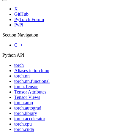
X
GitHub
PyTorch Forum
PyPi
Section Navigation
C++
Python API
torch
Aliases in torch.nn
torch.nn
torch.nn.functional
torch.Tensor
Tensor Attributes
Tensor Views
torch.amp
torch.autograd
torch.library
torch.accelerator
torch.cpu
torch.cuda