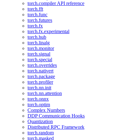
torch.compiler API reference
torch.fft
torch.func
torch.futures
torch.fx
torch.fx.experimental
torch.hub
torch.linalg
torch.monitor
torch.signal
torch.special
torch.overrides
torch.nativert
torch.package
torch.profiler
torch.nn.init
torch.nn.attention
torch.onnx
torch.optim
Complex Numbers
DDP Communication Hooks
Quantization
Distributed RPC Framework
torch.random
torch.masked