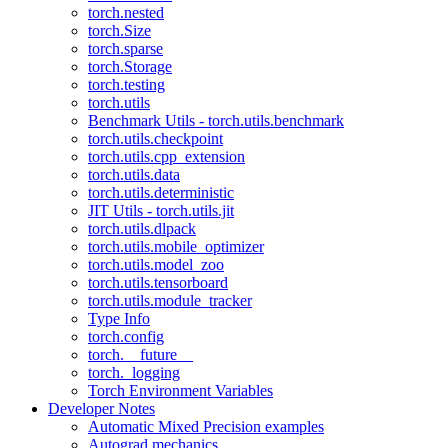
torch.nested
torch.Size
torch.sparse
torch.Storage
torch.testing
torch.utils
Benchmark Utils - torch.utils.benchmark
torch.utils.checkpoint
torch.utils.cpp_extension
torch.utils.data
torch.utils.deterministic
JIT Utils - torch.utils.jit
torch.utils.dlpack
torch.utils.mobile_optimizer
torch.utils.model_zoo
torch.utils.tensorboard
torch.utils.module_tracker
Type Info
torch.config
torch.__future__
torch._logging
Torch Environment Variables
Developer Notes
Automatic Mixed Precision examples
Autograd mechanics