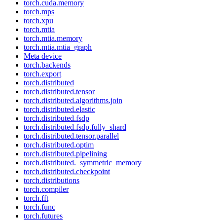
torch.cuda.memory
torch.mps
torch.xpu
torch.mtia
torch.mtia.memory
torch.mtia.mtia_graph
Meta device
torch.backends
torch.export
torch.distributed
torch.distributed.tensor
torch.distributed.algorithms.join
torch.distributed.elastic
torch.distributed.fsdp
torch.distributed.fsdp.fully_shard
torch.distributed.tensor.parallel
torch.distributed.optim
torch.distributed.pipelining
torch.distributed._symmetric_memory
torch.distributed.checkpoint
torch.distributions
torch.compiler
torch.fft
torch.func
torch.futures