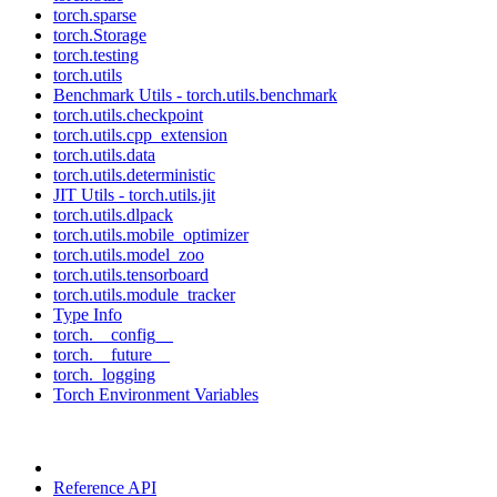
torch.sparse
torch.Storage
torch.testing
torch.utils
Benchmark Utils - torch.utils.benchmark
torch.utils.checkpoint
torch.utils.cpp_extension
torch.utils.data
torch.utils.deterministic
JIT Utils - torch.utils.jit
torch.utils.dlpack
torch.utils.mobile_optimizer
torch.utils.model_zoo
torch.utils.tensorboard
torch.utils.module_tracker
Type Info
torch.__config__
torch.__future__
torch._logging
Torch Environment Variables
Reference API