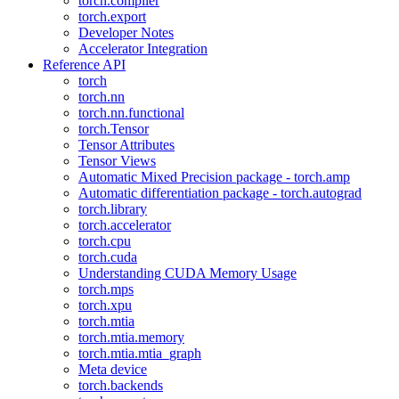
torch.compiler
torch.export
Developer Notes
Accelerator Integration
Reference API
torch
torch.nn
torch.nn.functional
torch.Tensor
Tensor Attributes
Tensor Views
Automatic Mixed Precision package - torch.amp
Automatic differentiation package - torch.autograd
torch.library
torch.accelerator
torch.cpu
torch.cuda
Understanding CUDA Memory Usage
torch.mps
torch.xpu
torch.mtia
torch.mtia.memory
torch.mtia.mtia_graph
Meta device
torch.backends