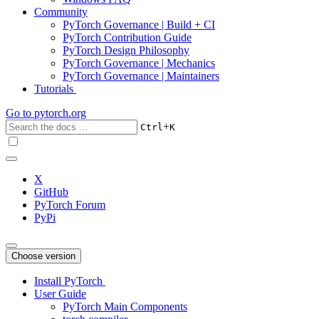
Community
PyTorch Governance | Build + CI
PyTorch Contribution Guide
PyTorch Design Philosophy
PyTorch Governance | Mechanics
PyTorch Governance | Maintainers
Tutorials
Go to
pytorch.org
+
Ctrl
K
X
GitHub
PyTorch Forum
PyPi
Choose version
Install PyTorch
User Guide
PyTorch Main Components