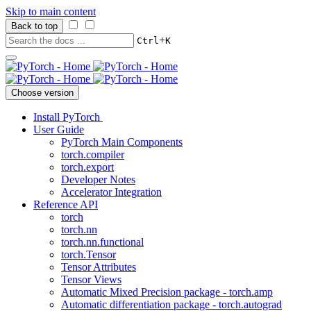
Skip to main content
Back to top
+
Ctrl
K
Choose version
Install PyTorch
User Guide
PyTorch Main Components
torch.compiler
torch.export
Developer Notes
Accelerator Integration
Reference API
torch
torch.nn
torch.nn.functional
torch.Tensor
Tensor Attributes
Tensor Views
Automatic Mixed Precision package - torch.amp
Automatic differentiation package - torch.autograd