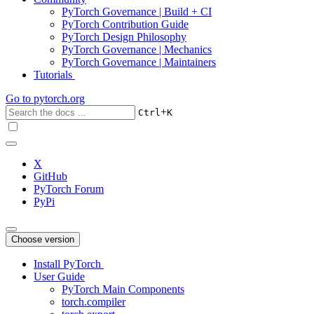
PyTorch Governance | Build + CI
PyTorch Contribution Guide
PyTorch Design Philosophy
PyTorch Governance | Mechanics
PyTorch Governance | Maintainers
Tutorials
Go to
pytorch.org
+
Ctrl
K
X
GitHub
PyTorch Forum
PyPi
Choose version
Install PyTorch
User Guide
PyTorch Main Components
torch.compiler