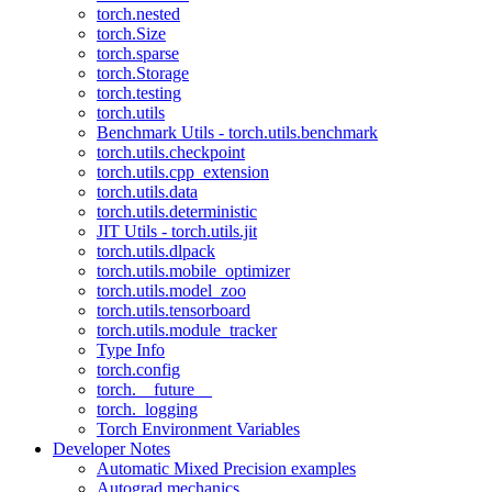
torch.nested
torch.Size
torch.sparse
torch.Storage
torch.testing
torch.utils
Benchmark Utils - torch.utils.benchmark
torch.utils.checkpoint
torch.utils.cpp_extension
torch.utils.data
torch.utils.deterministic
JIT Utils - torch.utils.jit
torch.utils.dlpack
torch.utils.mobile_optimizer
torch.utils.model_zoo
torch.utils.tensorboard
torch.utils.module_tracker
Type Info
torch.config
torch.__future__
torch._logging
Torch Environment Variables
Developer Notes
Automatic Mixed Precision examples
Autograd mechanics