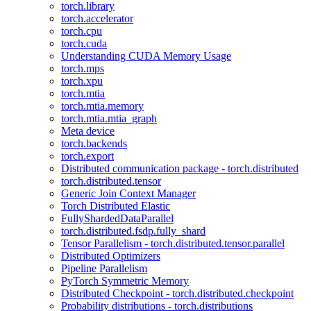
torch.library
torch.accelerator
torch.cpu
torch.cuda
Understanding CUDA Memory Usage
torch.mps
torch.xpu
torch.mtia
torch.mtia.memory
torch.mtia.mtia_graph
Meta device
torch.backends
torch.export
Distributed communication package - torch.distributed
torch.distributed.tensor
Generic Join Context Manager
Torch Distributed Elastic
FullyShardedDataParallel
torch.distributed.fsdp.fully_shard
Tensor Parallelism - torch.distributed.tensor.parallel
Distributed Optimizers
Pipeline Parallelism
PyTorch Symmetric Memory
Distributed Checkpoint - torch.distributed.checkpoint
Probability distributions - torch.distributions