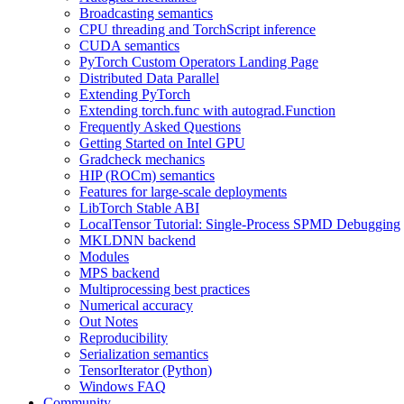
Broadcasting semantics
CPU threading and TorchScript inference
CUDA semantics
PyTorch Custom Operators Landing Page
Distributed Data Parallel
Extending PyTorch
Extending torch.func with autograd.Function
Frequently Asked Questions
Getting Started on Intel GPU
Gradcheck mechanics
HIP (ROCm) semantics
Features for large-scale deployments
LibTorch Stable ABI
LocalTensor Tutorial: Single-Process SPMD Debugging
MKLDNN backend
Modules
MPS backend
Multiprocessing best practices
Numerical accuracy
Out Notes
Reproducibility
Serialization semantics
TensorIterator (Python)
Windows FAQ
Community