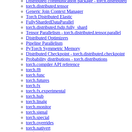
Distributed communication package - torch.distributed
torch.distributed.tensor
Generic Join Context Manager
Torch Distributed Elastic
FullyShardedDataParallel
torch.distributed.fsdp.fully_shard
Tensor Parallelism - torch.distributed.tensor.parallel
Distributed Optimizers
Pipeline Parallelism
PyTorch Symmetric Memory
Distributed Checkpoint - torch.distributed.checkpoint
Probability distributions - torch.distributions
torch.compiler API reference
torch.fft
torch.func
torch.futures
torch.fx
torch.fx.experimental
torch.hub
torch.linalg
torch.monitor
torch.signal
torch.special
torch.overrides
torch.nativert