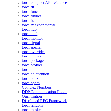
torch.compiler API reference
torch.fft
torch.func
torch.futures
torch.fx
torch.fx.experimental
torch.hub
torch.linalg
torch.monitor
torch.signal
torch.special
torch.overrides
torch.nativert
torch.package
torch.profiler
torch.nn.init
torch.nn.attention
torch.onnx
torch.optim
Complex Numbers
DDP Communication Hooks
Quantization
Distributed RPC Framework
torch.random
torch.masked