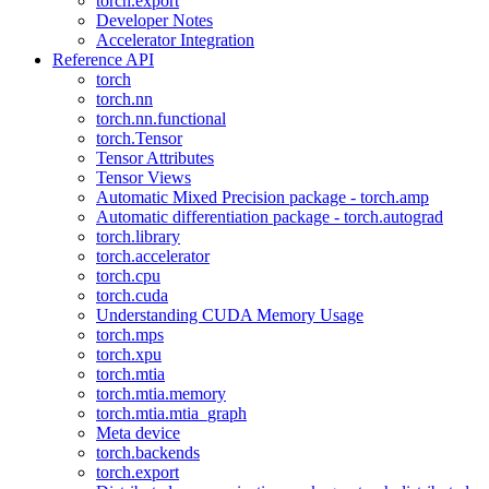
torch.export
Developer Notes
Accelerator Integration
Reference API
torch
torch.nn
torch.nn.functional
torch.Tensor
Tensor Attributes
Tensor Views
Automatic Mixed Precision package - torch.amp
Automatic differentiation package - torch.autograd
torch.library
torch.accelerator
torch.cpu
torch.cuda
Understanding CUDA Memory Usage
torch.mps
torch.xpu
torch.mtia
torch.mtia.memory
torch.mtia.mtia_graph
Meta device
torch.backends
torch.export