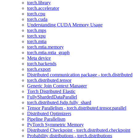
torch.library
torch.accelerator
torch.cpu
torch.cuda
Understanding CUDA Memory Usage
torch.mps
torch.xpu
torch.mtia
torch.mtia.memory
torch.mtia.mtia_graph
Meta device
torch.backends
torch.export
Distributed communication package - torch.distributed
torch.distributed.tensor
Generic Join Context Manager
Torch Distributed Elastic
FullyShardedDataParallel
torch.distributed.fsdp.fully_shard
Tensor Parallelism - torch.distributed.tensor.parallel
Distributed Optimizers
Pipeline Parallelism
PyTorch Symmetric Memory
Distributed Checkpoint - torch.distributed.checkpoint
Probability distributions - torch.distributions