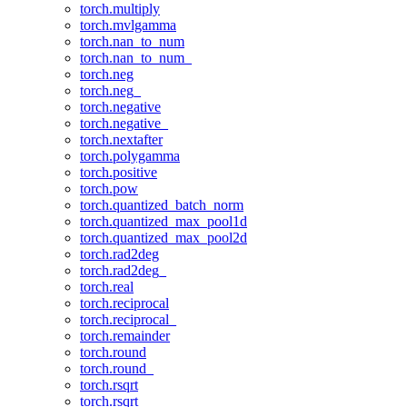
torch.multiply
torch.mvlgamma
torch.nan_to_num
torch.nan_to_num_
torch.neg
torch.neg_
torch.negative
torch.negative_
torch.nextafter
torch.polygamma
torch.positive
torch.pow
torch.quantized_batch_norm
torch.quantized_max_pool1d
torch.quantized_max_pool2d
torch.rad2deg
torch.rad2deg_
torch.real
torch.reciprocal
torch.reciprocal_
torch.remainder
torch.round
torch.round_
torch.rsqrt
torch.rsqrt_