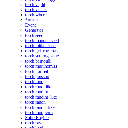
torch.vsplit
torch.vstack
torch.where
Stream
Event
Generator
torch.seed
torch.manual_seed
torch.initial_seed
torch.get_rng_state
torch.set_rng_state
torch.bernoulli
torch.multinomial
torch.normal
torch.poisson
torch.rand
torch.rand_like
torch.randint
torch.randint_like
torch.randn
torch.randn_like
torch.randperm
SobolEngine
torch.save
torch.load