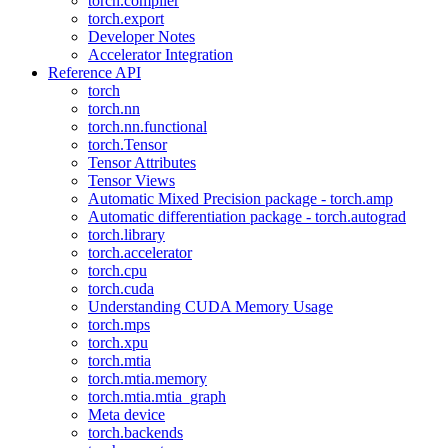
torch.compiler
torch.export
Developer Notes
Accelerator Integration
Reference API
torch
torch.nn
torch.nn.functional
torch.Tensor
Tensor Attributes
Tensor Views
Automatic Mixed Precision package - torch.amp
Automatic differentiation package - torch.autograd
torch.library
torch.accelerator
torch.cpu
torch.cuda
Understanding CUDA Memory Usage
torch.mps
torch.xpu
torch.mtia
torch.mtia.memory
torch.mtia.mtia_graph
Meta device
torch.backends