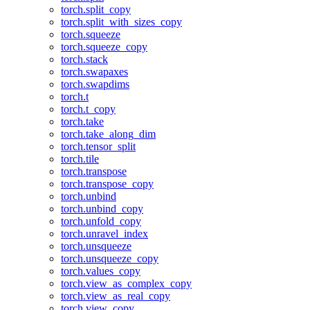
torch.split_copy
torch.split_with_sizes_copy
torch.squeeze
torch.squeeze_copy
torch.stack
torch.swapaxes
torch.swapdims
torch.t
torch.t_copy
torch.take
torch.take_along_dim
torch.tensor_split
torch.tile
torch.transpose
torch.transpose_copy
torch.unbind
torch.unbind_copy
torch.unfold_copy
torch.unravel_index
torch.unsqueeze
torch.unsqueeze_copy
torch.values_copy
torch.view_as_complex_copy
torch.view_as_real_copy
torch.view_copy