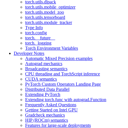
torch.utils.dlpack
torch.utils.mobile_optimizer
torch.utils.model_zoo
torch.utils.tensorboard
torch.utils.module_tracker
Type Info
torch.config
torch.__future__
torch._logging
Torch Environment Variables
Developer Notes
Automatic Mixed Precision examples
Autograd mechanics
Broadcasting semantics
CPU threading and TorchScript inference
CUDA semantics
PyTorch Custom Operators Landing Page
Distributed Data Parallel
Extending PyTorch
Extending torch.func with autograd.Function
Frequently Asked Questions
Getting Started on Intel GPU
Gradcheck mechanics
HIP (ROCm) semantics
Features for large-scale deployments