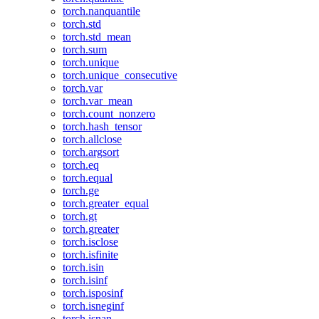
torch.nanquantile
torch.std
torch.std_mean
torch.sum
torch.unique
torch.unique_consecutive
torch.var
torch.var_mean
torch.count_nonzero
torch.hash_tensor
torch.allclose
torch.argsort
torch.eq
torch.equal
torch.ge
torch.greater_equal
torch.gt
torch.greater
torch.isclose
torch.isfinite
torch.isin
torch.isinf
torch.isposinf
torch.isneginf
torch.isnan