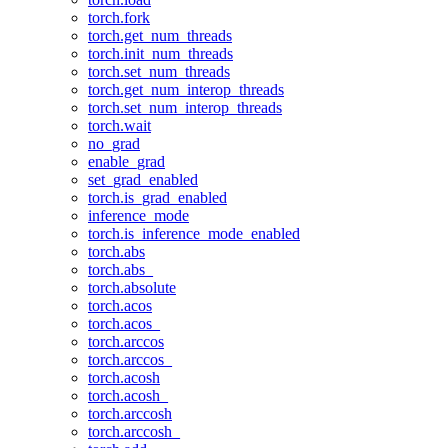
torch.fork
torch.get_num_threads
torch.init_num_threads
torch.set_num_threads
torch.get_num_interop_threads
torch.set_num_interop_threads
torch.wait
no_grad
enable_grad
set_grad_enabled
torch.is_grad_enabled
inference_mode
torch.is_inference_mode_enabled
torch.abs
torch.abs_
torch.absolute
torch.acos
torch.acos_
torch.arccos
torch.arccos_
torch.acosh
torch.acosh_
torch.arccosh
torch.arccosh_