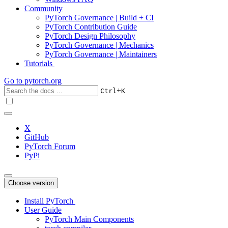
Community
PyTorch Governance | Build + CI
PyTorch Contribution Guide
PyTorch Design Philosophy
PyTorch Governance | Mechanics
PyTorch Governance | Maintainers
Tutorials
Go to
pytorch.org
+
Ctrl
K
X
GitHub
PyTorch Forum
PyPi
Choose version
Install PyTorch
User Guide
PyTorch Main Components