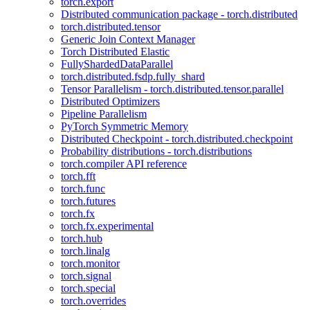
torch.export
Distributed communication package - torch.distributed
torch.distributed.tensor
Generic Join Context Manager
Torch Distributed Elastic
FullyShardedDataParallel
torch.distributed.fsdp.fully_shard
Tensor Parallelism - torch.distributed.tensor.parallel
Distributed Optimizers
Pipeline Parallelism
PyTorch Symmetric Memory
Distributed Checkpoint - torch.distributed.checkpoint
Probability distributions - torch.distributions
torch.compiler API reference
torch.fft
torch.func
torch.futures
torch.fx
torch.fx.experimental
torch.hub
torch.linalg
torch.monitor
torch.signal
torch.special
torch.overrides