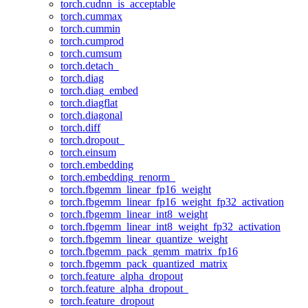
torch.cudnn_is_acceptable
torch.cummax
torch.cummin
torch.cumprod
torch.cumsum
torch.detach_
torch.diag
torch.diag_embed
torch.diagflat
torch.diagonal
torch.diff
torch.dropout_
torch.einsum
torch.embedding
torch.embedding_renorm_
torch.fbgemm_linear_fp16_weight
torch.fbgemm_linear_fp16_weight_fp32_activation
torch.fbgemm_linear_int8_weight
torch.fbgemm_linear_int8_weight_fp32_activation
torch.fbgemm_linear_quantize_weight
torch.fbgemm_pack_gemm_matrix_fp16
torch.fbgemm_pack_quantized_matrix
torch.feature_alpha_dropout
torch.feature_alpha_dropout_
torch.feature_dropout