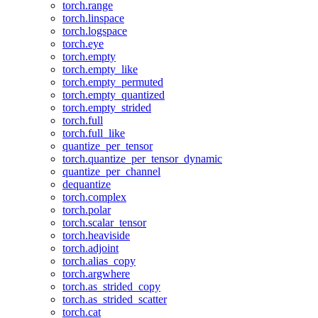
torch.range
torch.linspace
torch.logspace
torch.eye
torch.empty
torch.empty_like
torch.empty_permuted
torch.empty_quantized
torch.empty_strided
torch.full
torch.full_like
quantize_per_tensor
torch.quantize_per_tensor_dynamic
quantize_per_channel
dequantize
torch.complex
torch.polar
torch.scalar_tensor
torch.heaviside
torch.adjoint
torch.alias_copy
torch.argwhere
torch.as_strided_copy
torch.as_strided_scatter
torch.cat