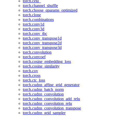
torch.celu_
torch.channel_shuffle
torch.choose_qparams_optimized
torch.clone
torch.combinations
torch.conv1d
torch.conv3d
torch.conv_tbc
torch.conv_transpose1d
torch.conv_transpose2d
torch.conv_transpose3d
torch.convolution
torch.corrcoef
torch.cosine_embedding_loss
torch.cosine_similarity
torch.cov
torch.cross
torch.ctc_loss
torch.cudnn_affine_grid_generator
torch.cudnn_batch_norm
torch.cudnn_convolution
torch.cudnn_convolution_add_relu
torch.cudnn_convolution_relu
torch.cudnn_convolution_transpose
torch.cudnn_grid_sampler