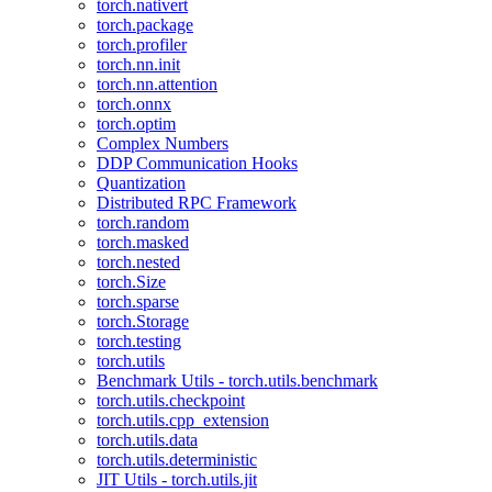
torch.nativert
torch.package
torch.profiler
torch.nn.init
torch.nn.attention
torch.onnx
torch.optim
Complex Numbers
DDP Communication Hooks
Quantization
Distributed RPC Framework
torch.random
torch.masked
torch.nested
torch.Size
torch.sparse
torch.Storage
torch.testing
torch.utils
Benchmark Utils - torch.utils.benchmark
torch.utils.checkpoint
torch.utils.cpp_extension
torch.utils.data
torch.utils.deterministic
JIT Utils - torch.utils.jit