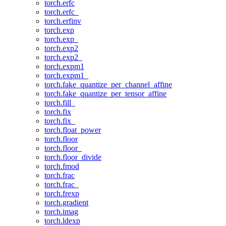
torch.erfc
torch.erfc_
torch.erfinv
torch.exp
torch.exp_
torch.exp2
torch.exp2_
torch.expm1
torch.expm1_
torch.fake_quantize_per_channel_affine
torch.fake_quantize_per_tensor_affine
torch.fill_
torch.fix
torch.fix_
torch.float_power
torch.floor
torch.floor_
torch.floor_divide
torch.fmod
torch.frac
torch.frac_
torch.frexp
torch.gradient
torch.imag
torch.ldexp