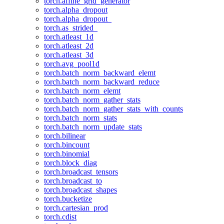
torch.affine_grid_generator
torch.alpha_dropout
torch.alpha_dropout_
torch.as_strided_
torch.atleast_1d
torch.atleast_2d
torch.atleast_3d
torch.avg_pool1d
torch.batch_norm_backward_elemt
torch.batch_norm_backward_reduce
torch.batch_norm_elemt
torch.batch_norm_gather_stats
torch.batch_norm_gather_stats_with_counts
torch.batch_norm_stats
torch.batch_norm_update_stats
torch.bilinear
torch.bincount
torch.binomial
torch.block_diag
torch.broadcast_tensors
torch.broadcast_to
torch.broadcast_shapes
torch.bucketize
torch.cartesian_prod
torch.cdist