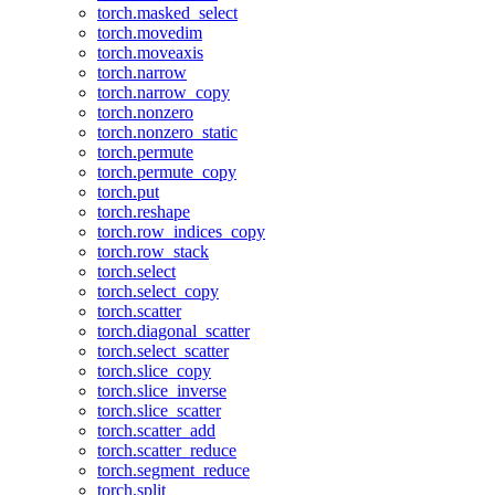
torch.masked_select
torch.movedim
torch.moveaxis
torch.narrow
torch.narrow_copy
torch.nonzero
torch.nonzero_static
torch.permute
torch.permute_copy
torch.put
torch.reshape
torch.row_indices_copy
torch.row_stack
torch.select
torch.select_copy
torch.scatter
torch.diagonal_scatter
torch.select_scatter
torch.slice_copy
torch.slice_inverse
torch.slice_scatter
torch.scatter_add
torch.scatter_reduce
torch.segment_reduce
torch.split