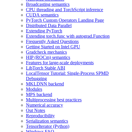
Broadcasting semantics
CPU threading and TorchScript inference
CUDA semantics
PyTorch Custom Operators Landing Page
Distributed Data Parallel
Extending PyTorch
Extending torch.func with autograd.Function
Frequently Asked Questions
Getting Started on Intel GPU
Gradcheck mechanics
HIP (ROCm) semantics
Features for large-scale deployments
LibTorch Stable ABI
LocalTensor Tutorial: Single-Process SPMD
Debugging
MKLDNN backend
Modules
MPS backend
Multiprocessing best practices
Numerical accuracy
Out Notes
Reproducibility
Serialization semantics
TensorIterator (Python)
Windows FAQ