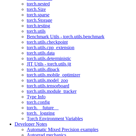
torch.nested
torch.Size
torch.sparse
torch.Storage
torch.testing
torch.utils
Benchmark Utils - torch.utils.benchmark
torch.utils.checkpoint
torch.utils.cpp_extension
torch.utils.data
torch.utils.deterministic
JIT Utils - torch.utils.jit
torch.utils.dlpack
torch.utils.mobile_optimizer
torch.utils.model_zoo
torch.utils.tensorboard
torch.utils.module_tracker
Type Info
torch.config
torch.__future__
torch._logging
Torch Environment Variables
Developer Notes
Automatic Mixed Precision examples
Autograd mechanics