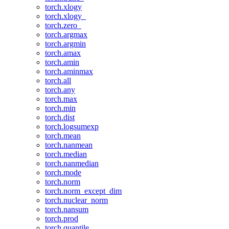
torch.xlogy
torch.xlogy_
torch.zero_
torch.argmax
torch.argmin
torch.amax
torch.amin
torch.aminmax
torch.all
torch.any
torch.max
torch.min
torch.dist
torch.logsumexp
torch.mean
torch.nanmean
torch.median
torch.nanmedian
torch.mode
torch.norm
torch.norm_except_dim
torch.nuclear_norm
torch.nansum
torch.prod
torch.quantile