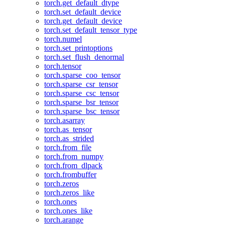
torch.get_default_dtype
torch.set_default_device
torch.get_default_device
torch.set_default_tensor_type
torch.numel
torch.set_printoptions
torch.set_flush_denormal
torch.tensor
torch.sparse_coo_tensor
torch.sparse_csr_tensor
torch.sparse_csc_tensor
torch.sparse_bsr_tensor
torch.sparse_bsc_tensor
torch.asarray
torch.as_tensor
torch.as_strided
torch.from_file
torch.from_numpy
torch.from_dlpack
torch.frombuffer
torch.zeros
torch.zeros_like
torch.ones
torch.ones_like
torch.arange