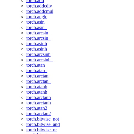
torch.add
torch.addcdiv
torch.addcmul
torch.angle
torch.asin
torch.asin_
torch.arcsin
torch.arcsin_
torch.asinh
torch.asinh_
torch.arcsinh
torch.arcsinh_
torch.atan
torch.atan_
torch.arctan
torch.arctan_
torch.atanh
torch.atanh_
torch.arctanh
torch.arctanh_
torch.atan2
torch.arctan2
torch.bitwise_not
torch.bitwise_and
torch.bitwise_or