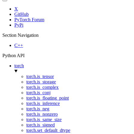
X
GitHub
PyTorch Forum
PyPi
Section Navigation
C++
Python API
torch
torch.is_tensor
torch.is_storage
torch.is_complex
torch.is_conj
torch.is_floating_point
torch.is_inference
torch.is_neg
torch.is_nonzero
torch.is_same_size
torch.is_signed
torch.set_default_dtype