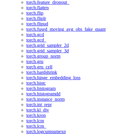
torch.feature_dropout_
torch.flatten
torch.flip
torch.fliplr
torch.flipud
torch.fused_moving_avg_obs_fake_quant
torch.gcd
torch.gcd_
torch.grid_sampler_2d
torch.grid_sampler_3d
torch.group_norm
torch.gru
torch.gru_cell
torch.hardshrink
torch.hinge_embedding_loss
torch.histc
torch.histogram
torch.histogramdd
torch.instance_norm
torch.int_repr
torch.kl_div
torch.kron
torch.lcm
torch.lcm_
torch.logcumsumexp