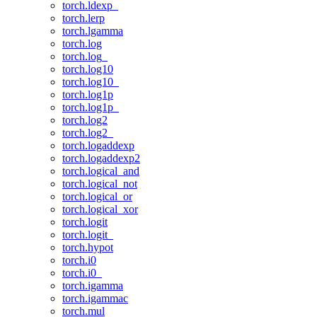
torch.ldexp_
torch.lerp
torch.lgamma
torch.log
torch.log_
torch.log10
torch.log10_
torch.log1p
torch.log1p_
torch.log2
torch.log2_
torch.logaddexp
torch.logaddexp2
torch.logical_and
torch.logical_not
torch.logical_or
torch.logical_xor
torch.logit
torch.logit_
torch.hypot
torch.i0
torch.i0_
torch.igamma
torch.igammac
torch.mul