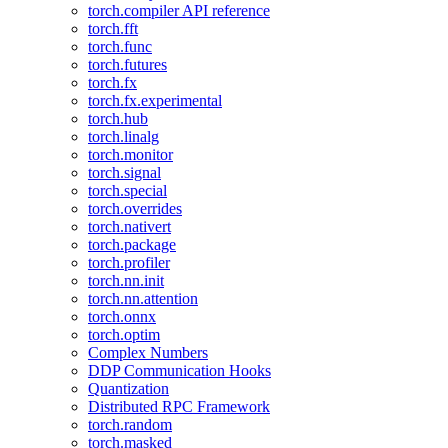
torch.compiler API reference
torch.fft
torch.func
torch.futures
torch.fx
torch.fx.experimental
torch.hub
torch.linalg
torch.monitor
torch.signal
torch.special
torch.overrides
torch.nativert
torch.package
torch.profiler
torch.nn.init
torch.nn.attention
torch.onnx
torch.optim
Complex Numbers
DDP Communication Hooks
Quantization
Distributed RPC Framework
torch.random
torch.masked