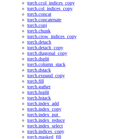
torch.ccol_indices_copy
torch.col_indices_copy
torch.concat
torch.concatenate
torch.conj
torch.chunk
torch.crow_indices_copy
torch.detach
torch.detach_copy
torch.diagonal_copy
torch.dsplit
torch.column_stack
torch.dstack
torch.expand_copy
torch.fill
torch.gather
torch.hsplit
torch.hstack
torch.index_add
torch.index_copy
torch.index_put_
torch.index_reduce
torch.index_select
torch.indices_copy
torch.masked_fill