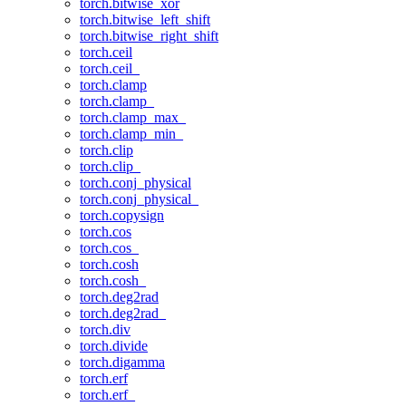
torch.bitwise_xor
torch.bitwise_left_shift
torch.bitwise_right_shift
torch.ceil
torch.ceil_
torch.clamp
torch.clamp_
torch.clamp_max_
torch.clamp_min_
torch.clip
torch.clip_
torch.conj_physical
torch.conj_physical_
torch.copysign
torch.cos
torch.cos_
torch.cosh
torch.cosh_
torch.deg2rad
torch.deg2rad_
torch.div
torch.divide
torch.digamma
torch.erf
torch.erf_