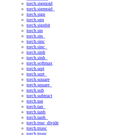
torch.sigmoid
torch.sigmoid_
torch.sign
torch.sgn
torch.signbit
torch.sin
torch.sin_
torch.sinc
torch.sinc_
torch.sinh
torch.sinh_
torch.softmax
torch.sqrt
torch.sqrt_
torch.square
torch.square_
torch.sub
torch.subtract
torch.tan
torch.tan_
torch.tanh
torch.tanh_
torch.true_divide
torch.trunc
torch.trunc_