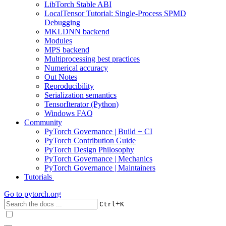
LibTorch Stable ABI
LocalTensor Tutorial: Single-Process SPMD
Debugging
MKLDNN backend
Modules
MPS backend
Multiprocessing best practices
Numerical accuracy
Out Notes
Reproducibility
Serialization semantics
TensorIterator (Python)
Windows FAQ
Community
PyTorch Governance | Build + CI
PyTorch Contribution Guide
PyTorch Design Philosophy
PyTorch Governance | Mechanics
PyTorch Governance | Maintainers
Tutorials
Go to
pytorch.org
+
Ctrl
K