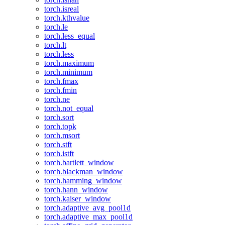
torch.isreal
torch.kthvalue
torch.le
torch.less_equal
torch.lt
torch.less
torch.maximum
torch.minimum
torch.fmax
torch.fmin
torch.ne
torch.not_equal
torch.sort
torch.topk
torch.msort
torch.stft
torch.istft
torch.bartlett_window
torch.blackman_window
torch.hamming_window
torch.hann_window
torch.kaiser_window
torch.adaptive_avg_pool1d
torch.adaptive_max_pool1d