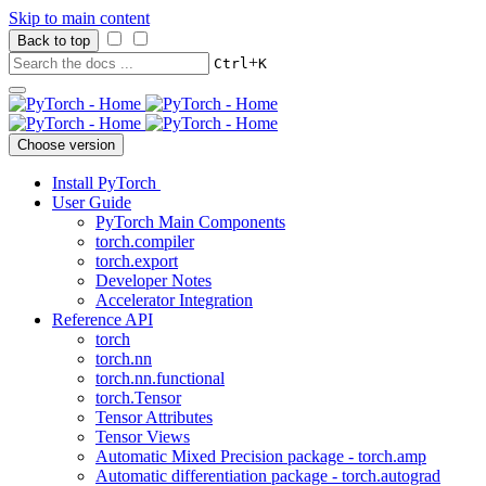
Skip to main content
Back to top
+
Ctrl
K
Choose version
Install PyTorch
User Guide
PyTorch Main Components
torch.compiler
torch.export
Developer Notes
Accelerator Integration
Reference API
torch
torch.nn
torch.nn.functional
torch.Tensor
Tensor Attributes
Tensor Views
Automatic Mixed Precision package - torch.amp
Automatic differentiation package - torch.autograd