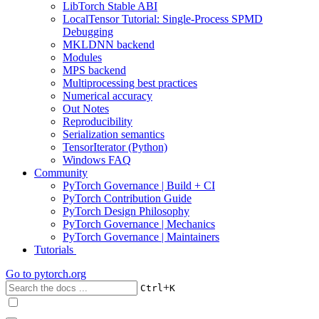
LibTorch Stable ABI
LocalTensor Tutorial: Single-Process SPMD
Debugging
MKLDNN backend
Modules
MPS backend
Multiprocessing best practices
Numerical accuracy
Out Notes
Reproducibility
Serialization semantics
TensorIterator (Python)
Windows FAQ
Community
PyTorch Governance | Build + CI
PyTorch Contribution Guide
PyTorch Design Philosophy
PyTorch Governance | Mechanics
PyTorch Governance | Maintainers
Tutorials
Go to
pytorch.org
+
Ctrl
K