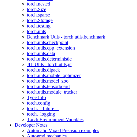
torch.nested
torch.Size
torch.sparse
torch.Storage
torch.testing
torch.utils
Benchmark Utils - torch.utils.benchmark
torch.utils.checkpoint
torch.utils.cpp_extension
torch.utils.data
torch.utils.deterministic
JIT Utils - torch.utils.jit
torch.utils.dlpack
torch.utils.mobile_optimizer
torch.utils.model_zoo
torch.utils.tensorboard
torch.utils.module_tracker
Type Info
torch.config
torch.__future__
torch._logging
Torch Environment Variables
Developer Notes
Automatic Mixed Precision examples
Autograd mechanics