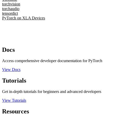
torchvision
torchaudio
tensordict
PyTorch on XLA Devices
Docs
Access comprehensive developer documentation for PyTorch
View Docs
Tutorials
Get in-depth tutorials for beginners and advanced developers
View Tutorials
Resources