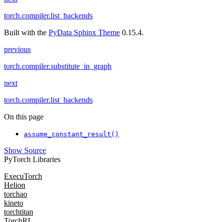
torch.compiler.list_backends
Built with the
PyData Sphinx Theme
0.15.4.
previous
torch.compiler.substitute_in_graph
next
torch.compiler.list_backends
On this page
assume_constant_result()
Show Source
PyTorch Libraries
ExecuTorch
Helion
torchao
kineto
torchtitan
TorchRL