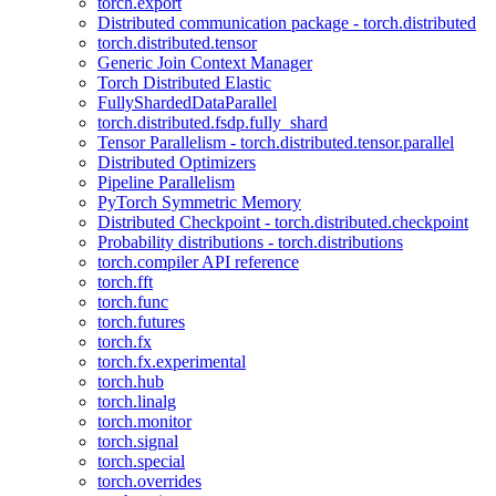
torch.export
Distributed communication package - torch.distributed
torch.distributed.tensor
Generic Join Context Manager
Torch Distributed Elastic
FullyShardedDataParallel
torch.distributed.fsdp.fully_shard
Tensor Parallelism - torch.distributed.tensor.parallel
Distributed Optimizers
Pipeline Parallelism
PyTorch Symmetric Memory
Distributed Checkpoint - torch.distributed.checkpoint
Probability distributions - torch.distributions
torch.compiler API reference
torch.fft
torch.func
torch.futures
torch.fx
torch.fx.experimental
torch.hub
torch.linalg
torch.monitor
torch.signal
torch.special
torch.overrides