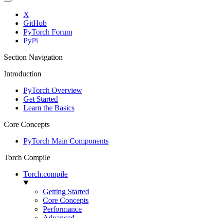
X
GitHub
PyTorch Forum
PyPi
Section Navigation
Introduction
PyTorch Overview
Get Started
Learn the Basics
Core Concepts
PyTorch Main Components
Torch Compile
Torch.compile
Getting Started
Core Concepts
Performance
Advanced