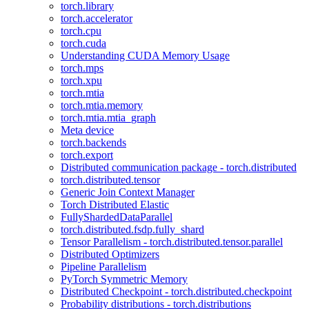
torch.library
torch.accelerator
torch.cpu
torch.cuda
Understanding CUDA Memory Usage
torch.mps
torch.xpu
torch.mtia
torch.mtia.memory
torch.mtia.mtia_graph
Meta device
torch.backends
torch.export
Distributed communication package - torch.distributed
torch.distributed.tensor
Generic Join Context Manager
Torch Distributed Elastic
FullyShardedDataParallel
torch.distributed.fsdp.fully_shard
Tensor Parallelism - torch.distributed.tensor.parallel
Distributed Optimizers
Pipeline Parallelism
PyTorch Symmetric Memory
Distributed Checkpoint - torch.distributed.checkpoint
Probability distributions - torch.distributions