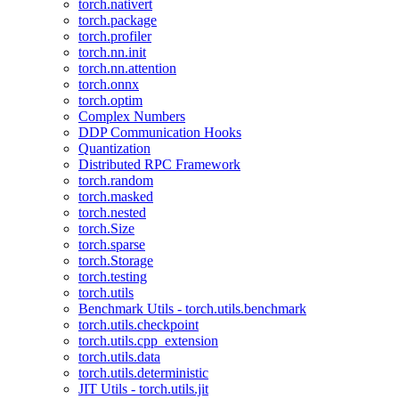
torch.nativert
torch.package
torch.profiler
torch.nn.init
torch.nn.attention
torch.onnx
torch.optim
Complex Numbers
DDP Communication Hooks
Quantization
Distributed RPC Framework
torch.random
torch.masked
torch.nested
torch.Size
torch.sparse
torch.Storage
torch.testing
torch.utils
Benchmark Utils - torch.utils.benchmark
torch.utils.checkpoint
torch.utils.cpp_extension
torch.utils.data
torch.utils.deterministic
JIT Utils - torch.utils.jit