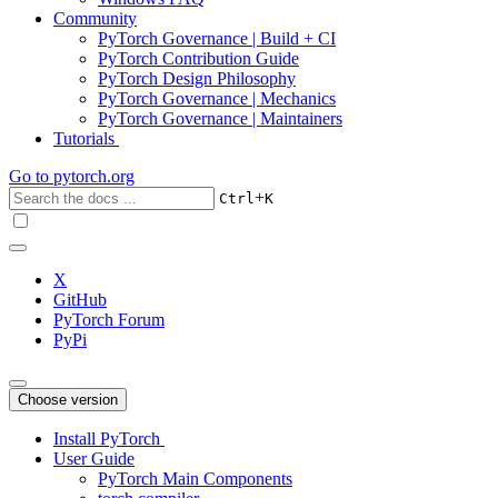
Community
PyTorch Governance | Build + CI
PyTorch Contribution Guide
PyTorch Design Philosophy
PyTorch Governance | Mechanics
PyTorch Governance | Maintainers
Tutorials
Go to
pytorch.org
+
Ctrl
K
X
GitHub
PyTorch Forum
PyPi
Choose version
Install PyTorch
User Guide
PyTorch Main Components