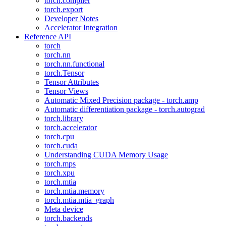
torch.compiler
torch.export
Developer Notes
Accelerator Integration
Reference API
torch
torch.nn
torch.nn.functional
torch.Tensor
Tensor Attributes
Tensor Views
Automatic Mixed Precision package - torch.amp
Automatic differentiation package - torch.autograd
torch.library
torch.accelerator
torch.cpu
torch.cuda
Understanding CUDA Memory Usage
torch.mps
torch.xpu
torch.mtia
torch.mtia.memory
torch.mtia.mtia_graph
Meta device
torch.backends