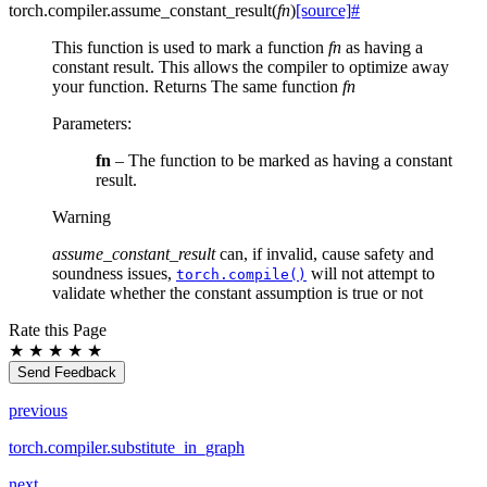
torch.compiler.
assume_constant_result
(
fn
)
[source]
#
This function is used to mark a function
fn
as having a
constant result. This allows the compiler to optimize away
your function. Returns The same function
fn
Parameters
:
fn
– The function to be marked as having a constant
result.
Warning
assume_constant_result
can, if invalid, cause safety and
soundness issues,
will not attempt to
torch.compile()
validate whether the constant assumption is true or not
Rate this Page
★
★
★
★
★
Send Feedback
previous
torch.compiler.substitute_in_graph
next