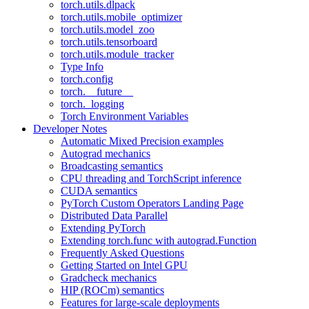
torch.utils.dlpack
torch.utils.mobile_optimizer
torch.utils.model_zoo
torch.utils.tensorboard
torch.utils.module_tracker
Type Info
torch.config
torch.__future__
torch._logging
Torch Environment Variables
Developer Notes
Automatic Mixed Precision examples
Autograd mechanics
Broadcasting semantics
CPU threading and TorchScript inference
CUDA semantics
PyTorch Custom Operators Landing Page
Distributed Data Parallel
Extending PyTorch
Extending torch.func with autograd.Function
Frequently Asked Questions
Getting Started on Intel GPU
Gradcheck mechanics
HIP (ROCm) semantics
Features for large-scale deployments