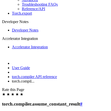
Troubleshooting FAQs
Reference/API
Torch.export
Developer Notes
Developer Notes
Accelerator Integration
Accelerator Integration
User Guide
torch.compiler API reference
torch.compil...
Rate this Page
★
★
★
★
★
torch.compiler.assume_constant_result
#