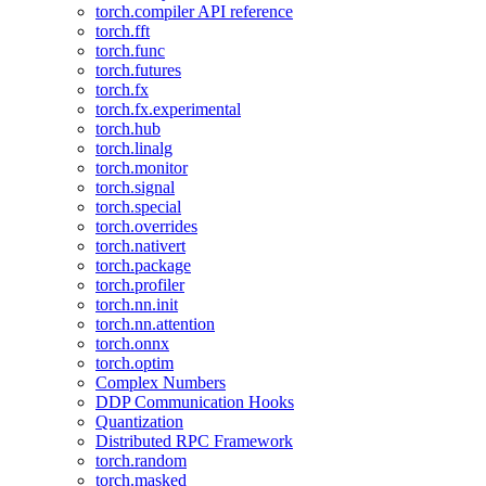
torch.compiler API reference
torch.fft
torch.func
torch.futures
torch.fx
torch.fx.experimental
torch.hub
torch.linalg
torch.monitor
torch.signal
torch.special
torch.overrides
torch.nativert
torch.package
torch.profiler
torch.nn.init
torch.nn.attention
torch.onnx
torch.optim
Complex Numbers
DDP Communication Hooks
Quantization
Distributed RPC Framework
torch.random
torch.masked