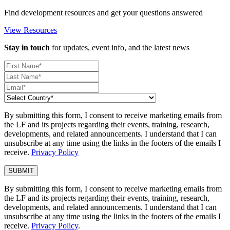
Find development resources and get your questions answered
View Resources
Stay in touch
for updates, event info, and the latest news
By submitting this form, I consent to receive marketing emails from
the LF and its projects regarding their events, training, research,
developments, and related announcements. I understand that I can
unsubscribe at any time using the links in the footers of the emails I
receive.
Privacy Policy
By submitting this form, I consent to receive marketing emails from
the LF and its projects regarding their events, training, research,
developments, and related announcements. I understand that I can
unsubscribe at any time using the links in the footers of the emails I
receive.
Privacy Policy
.