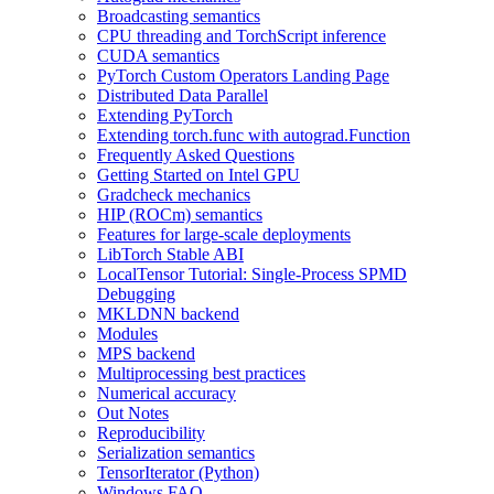
Broadcasting semantics
CPU threading and TorchScript inference
CUDA semantics
PyTorch Custom Operators Landing Page
Distributed Data Parallel
Extending PyTorch
Extending torch.func with autograd.Function
Frequently Asked Questions
Getting Started on Intel GPU
Gradcheck mechanics
HIP (ROCm) semantics
Features for large-scale deployments
LibTorch Stable ABI
LocalTensor Tutorial: Single-Process SPMD
Debugging
MKLDNN backend
Modules
MPS backend
Multiprocessing best practices
Numerical accuracy
Out Notes
Reproducibility
Serialization semantics
TensorIterator (Python)
Windows FAQ