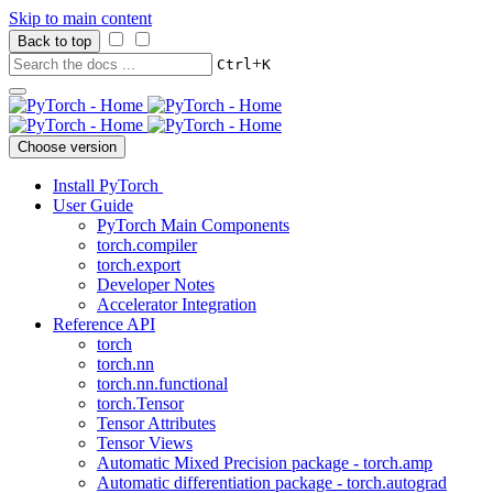
Skip to main content
Back to top
+
Ctrl
K
Choose version
Install PyTorch
User Guide
PyTorch Main Components
torch.compiler
torch.export
Developer Notes
Accelerator Integration
Reference API
torch
torch.nn
torch.nn.functional
torch.Tensor
Tensor Attributes
Tensor Views
Automatic Mixed Precision package - torch.amp
Automatic differentiation package - torch.autograd