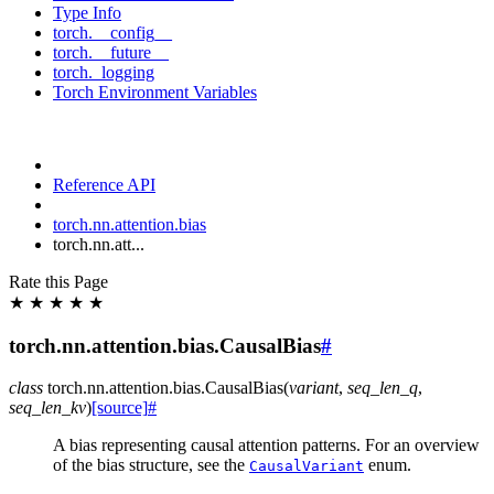
Type Info
torch.__config__
torch.__future__
torch._logging
Torch Environment Variables
Reference API
torch.nn.attention.bias
torch.nn.att...
Rate this Page
★
★
★
★
★
torch.nn.attention.bias.CausalBias
#
class
torch.nn.attention.bias.
CausalBias
(
variant
,
seq_len_q
,
seq_len_kv
)
[source]
#
A bias representing causal attention patterns. For an overview
of the bias structure, see the
enum.
CausalVariant