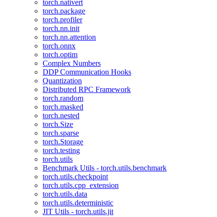
torch.nativert
torch.package
torch.profiler
torch.nn.init
torch.nn.attention
torch.onnx
torch.optim
Complex Numbers
DDP Communication Hooks
Quantization
Distributed RPC Framework
torch.random
torch.masked
torch.nested
torch.Size
torch.sparse
torch.Storage
torch.testing
torch.utils
Benchmark Utils - torch.utils.benchmark
torch.utils.checkpoint
torch.utils.cpp_extension
torch.utils.data
torch.utils.deterministic
JIT Utils - torch.utils.jit