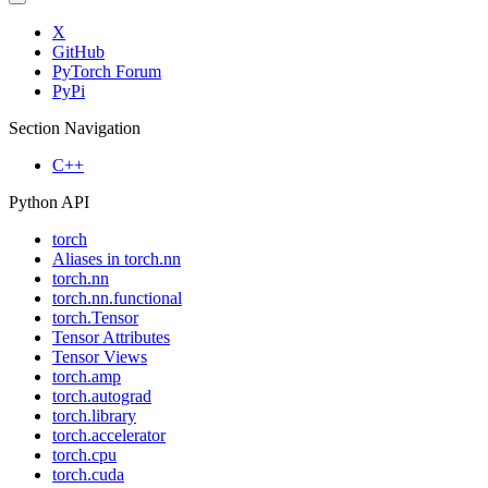
X
GitHub
PyTorch Forum
PyPi
Section Navigation
C++
Python API
torch
Aliases in torch.nn
torch.nn
torch.nn.functional
torch.Tensor
Tensor Attributes
Tensor Views
torch.amp
torch.autograd
torch.library
torch.accelerator
torch.cpu
torch.cuda