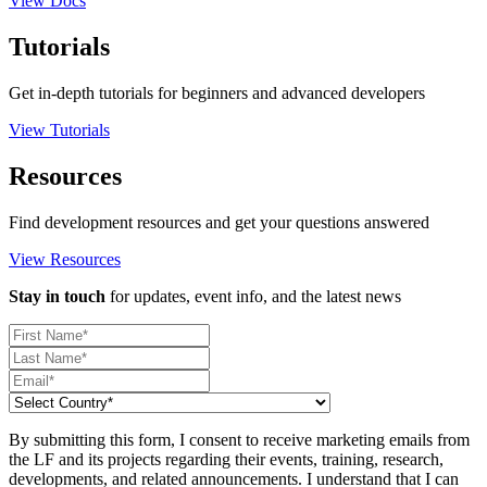
View Docs
Tutorials
Get in-depth tutorials for beginners and advanced developers
View Tutorials
Resources
Find development resources and get your questions answered
View Resources
Stay in touch
for updates, event info, and the latest news
By submitting this form, I consent to receive marketing emails from
the LF and its projects regarding their events, training, research,
developments, and related announcements. I understand that I can