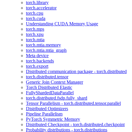
torch.library
torch.accelerator
torch.cpu
torch.cuda
Understanding CUDA Memory Usage
torch.mps
torch.xpu
torch.mtia
torch.mtia.memory
torch.mtia.mtia_graph
Meta device
torch.backends
torch.export
Distributed communication package - torch.distributed
torch.distributed.tensor
Generic Join Context Manager
Torch Distributed Elastic
FullyShardedDataParallel
torch.distributed.fsdp.fully_shard
Tensor Parallelism - torch.distributed.tensor.parallel
Distributed Optimizers
Pipeline Parallelism
PyTorch Symmetric Memory
Distributed Checkpoint - torch.distributed.checkpoint
Probability distributions - torch.distributions