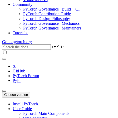
Community
PyTorch Governance | Build + CI
PyTorch Contribution Guide
PyTorch Design Philosophy
PyTorch Governance | Mechanics
PyTorch Governance | Maintainers
Tutorials
Go to
pytorch.org
+
Ctrl
K
X
GitHub
PyTorch Forum
PyPi
Choose version
Install PyTorch
User Guide
PyTorch Main Components