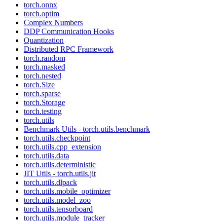
torch.onnx
torch.optim
Complex Numbers
DDP Communication Hooks
Quantization
Distributed RPC Framework
torch.random
torch.masked
torch.nested
torch.Size
torch.sparse
torch.Storage
torch.testing
torch.utils
Benchmark Utils - torch.utils.benchmark
torch.utils.checkpoint
torch.utils.cpp_extension
torch.utils.data
torch.utils.deterministic
JIT Utils - torch.utils.jit
torch.utils.dlpack
torch.utils.mobile_optimizer
torch.utils.model_zoo
torch.utils.tensorboard
torch.utils.module_tracker