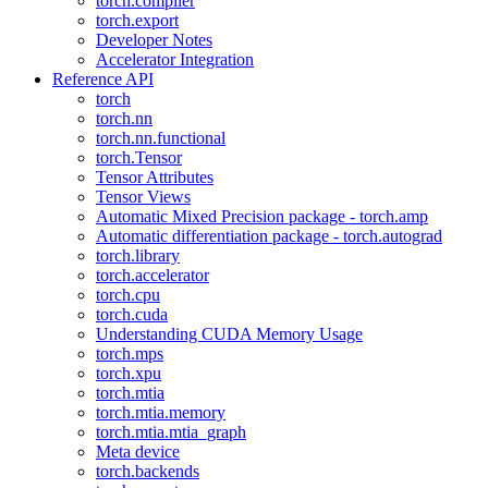
torch.compiler
torch.export
Developer Notes
Accelerator Integration
Reference API
torch
torch.nn
torch.nn.functional
torch.Tensor
Tensor Attributes
Tensor Views
Automatic Mixed Precision package - torch.amp
Automatic differentiation package - torch.autograd
torch.library
torch.accelerator
torch.cpu
torch.cuda
Understanding CUDA Memory Usage
torch.mps
torch.xpu
torch.mtia
torch.mtia.memory
torch.mtia.mtia_graph
Meta device
torch.backends