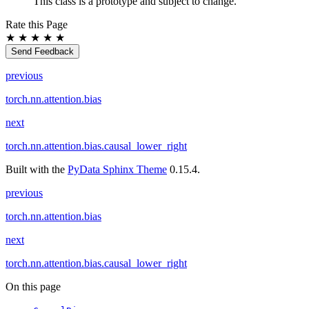
This class is a prototype and subject to change.
Rate this Page
★
★
★
★
★
Send Feedback
previous
torch.nn.attention.bias
next
torch.nn.attention.bias.causal_lower_right
Built with the
PyData Sphinx Theme
0.15.4.
previous
torch.nn.attention.bias
next
torch.nn.attention.bias.causal_lower_right
On this page