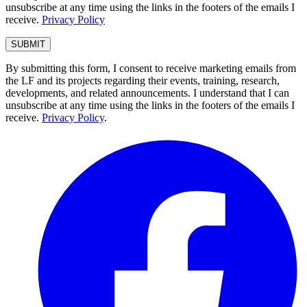
unsubscribe at any time using the links in the footers of the emails I
receive.
Privacy Policy
By submitting this form, I consent to receive marketing emails from
the LF and its projects regarding their events, training, research,
developments, and related announcements. I understand that I can
unsubscribe at any time using the links in the footers of the emails I
receive.
Privacy Policy
.