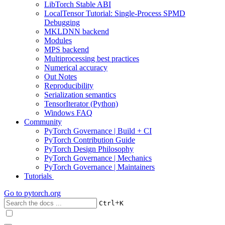
LibTorch Stable ABI
LocalTensor Tutorial: Single-Process SPMD
Debugging
MKLDNN backend
Modules
MPS backend
Multiprocessing best practices
Numerical accuracy
Out Notes
Reproducibility
Serialization semantics
TensorIterator (Python)
Windows FAQ
Community
PyTorch Governance | Build + CI
PyTorch Contribution Guide
PyTorch Design Philosophy
PyTorch Governance | Mechanics
PyTorch Governance | Maintainers
Tutorials
Go to
pytorch.org
+
Ctrl
K