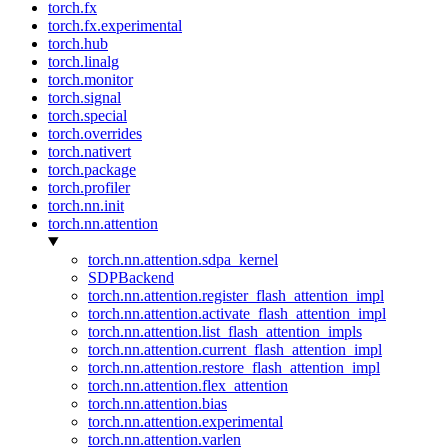
torch.fx
torch.fx.experimental
torch.hub
torch.linalg
torch.monitor
torch.signal
torch.special
torch.overrides
torch.nativert
torch.package
torch.profiler
torch.nn.init
torch.nn.attention
torch.nn.attention.sdpa_kernel
SDPBackend
torch.nn.attention.register_flash_attention_impl
torch.nn.attention.activate_flash_attention_impl
torch.nn.attention.list_flash_attention_impls
torch.nn.attention.current_flash_attention_impl
torch.nn.attention.restore_flash_attention_impl
torch.nn.attention.flex_attention
torch.nn.attention.bias
torch.nn.attention.experimental
torch.nn.attention.varlen