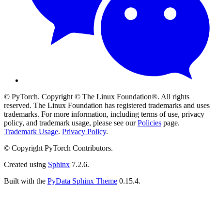
© PyTorch. Copyright © The Linux Foundation®. All rights
reserved. The Linux Foundation has registered trademarks and uses
trademarks. For more information, including terms of use, privacy
policy, and trademark usage, please see our
Policies
page.
Trademark Usage
.
Privacy Policy
.
© Copyright PyTorch Contributors.
Created using
Sphinx
7.2.6.
Built with the
PyData Sphinx Theme
0.15.4.