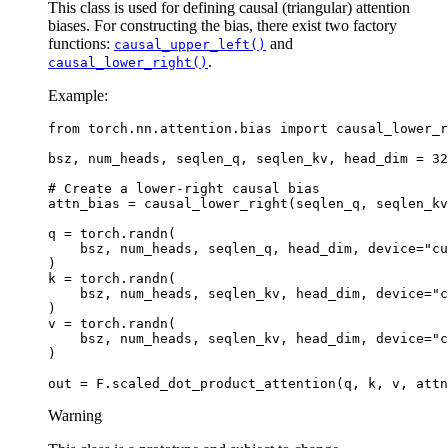
This class is used for defining causal (triangular) attention
biases. For constructing the bias, there exist two factory
functions:
and
causal_upper_left()
.
causal_lower_right()
Example:
from
torch.nn.attention.bias
import
causal_lower_r
bsz
,
num_heads
,
seqlen_q
,
seqlen_kv
,
head_dim
=
32
# Create a lower-right causal bias
attn_bias
=
causal_lower_right
(
seqlen_q
,
seqlen_kv
q
=
torch
.
randn
(
bsz
,
num_heads
,
seqlen_q
,
head_dim
,
device
=
"cu
)
k
=
torch
.
randn
(
bsz
,
num_heads
,
seqlen_kv
,
head_dim
,
device
=
"c
)
v
=
torch
.
randn
(
bsz
,
num_heads
,
seqlen_kv
,
head_dim
,
device
=
"c
)
out
=
F
.
scaled_dot_product_attention
(
q
,
k
,
v
,
attn
Warning