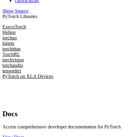
CausalBias
Show Source
PyTorch Libraries
ExecuTorch
Helion
torchao
kineto
torchtitan
TorchRL
torchvision
torchaudio
tensordict
PyTorch on XLA Devices
Docs
Access comprehensive developer documentation for PyTorch