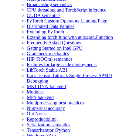
Broadcasting semantics
CPU threading and TorchScript inference
CUDA semantics
PyTorch Custom Operators Landing Page
Distributed Data Parallel
Extending PyTorch
Extending torch.func with autograd.Function
Frequently Asked Questions
Getting Started on Intel GPU
Gradcheck mechanics
HIP (ROCm) semantics
Features for large-scale deployments
LibTorch Stable ABI
LocalTensor Tutorial: Single-Process SPMD
Debugging
MKLDNN backend
Modules
MPS backend
Multiprocessing best practices
Numerical accuracy
Out Notes
Reproducibility
Serialization semantics
TensorIterator (Python)
Windows FAQ