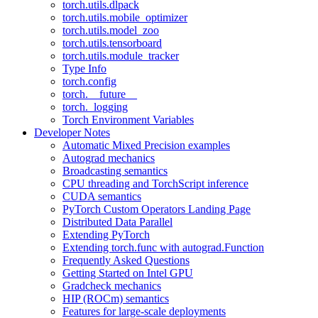
torch.utils.dlpack
torch.utils.mobile_optimizer
torch.utils.model_zoo
torch.utils.tensorboard
torch.utils.module_tracker
Type Info
torch.config
torch.__future__
torch._logging
Torch Environment Variables
Developer Notes
Automatic Mixed Precision examples
Autograd mechanics
Broadcasting semantics
CPU threading and TorchScript inference
CUDA semantics
PyTorch Custom Operators Landing Page
Distributed Data Parallel
Extending PyTorch
Extending torch.func with autograd.Function
Frequently Asked Questions
Getting Started on Intel GPU
Gradcheck mechanics
HIP (ROCm) semantics
Features for large-scale deployments