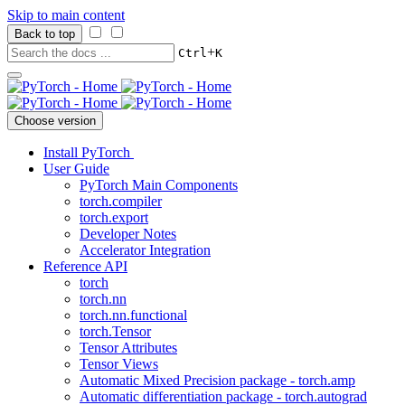
Skip to main content
Back to top
+
Ctrl
K
Choose version
Install PyTorch
User Guide
PyTorch Main Components
torch.compiler
torch.export
Developer Notes
Accelerator Integration
Reference API
torch
torch.nn
torch.nn.functional
torch.Tensor
Tensor Attributes
Tensor Views
Automatic Mixed Precision package - torch.amp
Automatic differentiation package - torch.autograd