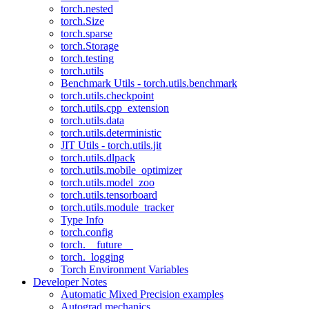
torch.nested
torch.Size
torch.sparse
torch.Storage
torch.testing
torch.utils
Benchmark Utils - torch.utils.benchmark
torch.utils.checkpoint
torch.utils.cpp_extension
torch.utils.data
torch.utils.deterministic
JIT Utils - torch.utils.jit
torch.utils.dlpack
torch.utils.mobile_optimizer
torch.utils.model_zoo
torch.utils.tensorboard
torch.utils.module_tracker
Type Info
torch.config
torch.__future__
torch._logging
Torch Environment Variables
Developer Notes
Automatic Mixed Precision examples
Autograd mechanics