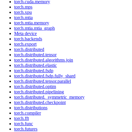
torch.cuda.memory
torch.mps
torch.xpu
torch.mtia
torch.mtia.memory
torch.mtia.mtia_graph
Meta device
torch.backends
torch.export
torch.distributed
torch.distributed.tensor
torch.distributed.algorithms.join
torch.distributed.elastic
torch.distributed.fsdp
torch.distributed.fsdp.fully_shard
torch.distributed.tensor.parallel
torch.distributed.optim
torch.distributed.pipelining
torch.distributed._symmetric_memory
torch.distributed.checkpoint
torch.distributions
torch.compiler
torch.fft
torch.func
torch.futures