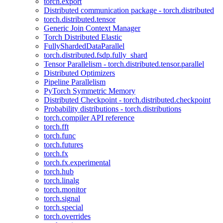
torch.export
Distributed communication package - torch.distributed
torch.distributed.tensor
Generic Join Context Manager
Torch Distributed Elastic
FullyShardedDataParallel
torch.distributed.fsdp.fully_shard
Tensor Parallelism - torch.distributed.tensor.parallel
Distributed Optimizers
Pipeline Parallelism
PyTorch Symmetric Memory
Distributed Checkpoint - torch.distributed.checkpoint
Probability distributions - torch.distributions
torch.compiler API reference
torch.fft
torch.func
torch.futures
torch.fx
torch.fx.experimental
torch.hub
torch.linalg
torch.monitor
torch.signal
torch.special
torch.overrides