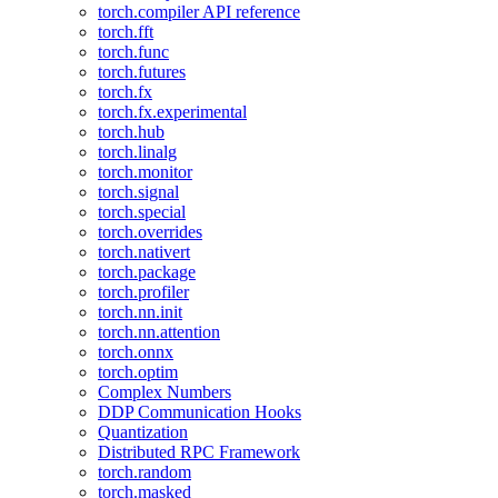
torch.compiler API reference
torch.fft
torch.func
torch.futures
torch.fx
torch.fx.experimental
torch.hub
torch.linalg
torch.monitor
torch.signal
torch.special
torch.overrides
torch.nativert
torch.package
torch.profiler
torch.nn.init
torch.nn.attention
torch.onnx
torch.optim
Complex Numbers
DDP Communication Hooks
Quantization
Distributed RPC Framework
torch.random
torch.masked