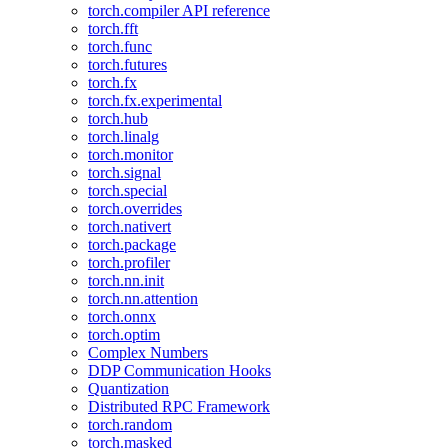
torch.compiler API reference
torch.fft
torch.func
torch.futures
torch.fx
torch.fx.experimental
torch.hub
torch.linalg
torch.monitor
torch.signal
torch.special
torch.overrides
torch.nativert
torch.package
torch.profiler
torch.nn.init
torch.nn.attention
torch.onnx
torch.optim
Complex Numbers
DDP Communication Hooks
Quantization
Distributed RPC Framework
torch.random
torch.masked