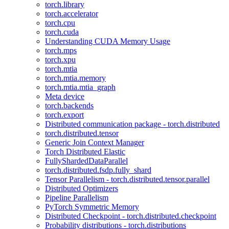
torch.library
torch.accelerator
torch.cpu
torch.cuda
Understanding CUDA Memory Usage
torch.mps
torch.xpu
torch.mtia
torch.mtia.memory
torch.mtia.mtia_graph
Meta device
torch.backends
torch.export
Distributed communication package - torch.distributed
torch.distributed.tensor
Generic Join Context Manager
Torch Distributed Elastic
FullyShardedDataParallel
torch.distributed.fsdp.fully_shard
Tensor Parallelism - torch.distributed.tensor.parallel
Distributed Optimizers
Pipeline Parallelism
PyTorch Symmetric Memory
Distributed Checkpoint - torch.distributed.checkpoint
Probability distributions - torch.distributions