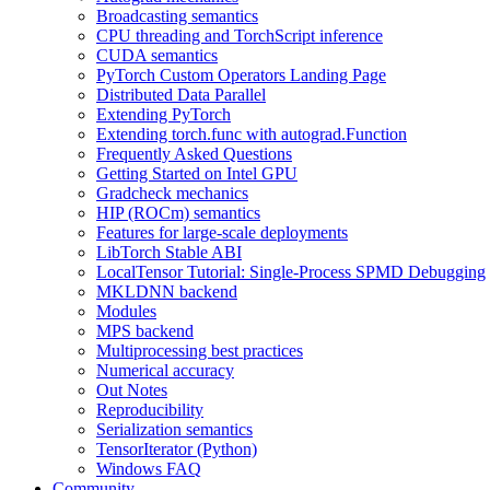
Broadcasting semantics
CPU threading and TorchScript inference
CUDA semantics
PyTorch Custom Operators Landing Page
Distributed Data Parallel
Extending PyTorch
Extending torch.func with autograd.Function
Frequently Asked Questions
Getting Started on Intel GPU
Gradcheck mechanics
HIP (ROCm) semantics
Features for large-scale deployments
LibTorch Stable ABI
LocalTensor Tutorial: Single-Process SPMD Debugging
MKLDNN backend
Modules
MPS backend
Multiprocessing best practices
Numerical accuracy
Out Notes
Reproducibility
Serialization semantics
TensorIterator (Python)
Windows FAQ
Community