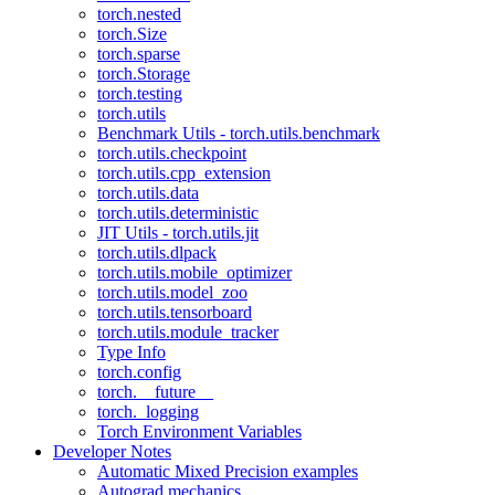
torch.nested
torch.Size
torch.sparse
torch.Storage
torch.testing
torch.utils
Benchmark Utils - torch.utils.benchmark
torch.utils.checkpoint
torch.utils.cpp_extension
torch.utils.data
torch.utils.deterministic
JIT Utils - torch.utils.jit
torch.utils.dlpack
torch.utils.mobile_optimizer
torch.utils.model_zoo
torch.utils.tensorboard
torch.utils.module_tracker
Type Info
torch.config
torch.__future__
torch._logging
Torch Environment Variables
Developer Notes
Automatic Mixed Precision examples
Autograd mechanics