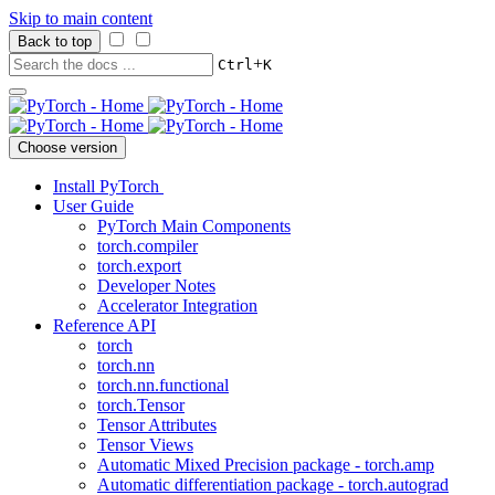
Skip to main content
Back to top
+
Ctrl
K
Choose version
Install PyTorch
User Guide
PyTorch Main Components
torch.compiler
torch.export
Developer Notes
Accelerator Integration
Reference API
torch
torch.nn
torch.nn.functional
torch.Tensor
Tensor Attributes
Tensor Views
Automatic Mixed Precision package - torch.amp
Automatic differentiation package - torch.autograd