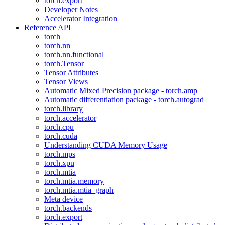
torch.export
Developer Notes
Accelerator Integration
Reference API
torch
torch.nn
torch.nn.functional
torch.Tensor
Tensor Attributes
Tensor Views
Automatic Mixed Precision package - torch.amp
Automatic differentiation package - torch.autograd
torch.library
torch.accelerator
torch.cpu
torch.cuda
Understanding CUDA Memory Usage
torch.mps
torch.xpu
torch.mtia
torch.mtia.memory
torch.mtia.mtia_graph
Meta device
torch.backends
torch.export