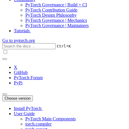
PyTorch Governance | Build + CI
PyTorch Contribution Guide
PyTorch Design Philosophy
PyTorch Governance | Mechanics
PyTorch Governance | Maintainers
Tutorials
Go to
pytorch.org
+
Ctrl
K
X
GitHub
PyTorch Forum
PyPi
Choose version
Install PyTorch
User Guide
PyTorch Main Components
torch.compiler