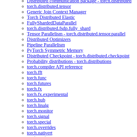
Distributed communication package - torch.distributed
torch.distributed.tensor
Generic Join Context Manager
Torch Distributed Elastic
FullyShardedDataParallel
torch.distributed.fsdp.fully_shard
Tensor Parallelism - torch.distributed.tensor.parallel
Distributed Optimizers
Pipeline Parallelism
PyTorch Symmetric Memory
Distributed Checkpoint - torch.distributed.checkpoint
Probability distributions - torch.distributions
torch.compiler API reference
torch.fft
torch.func
torch.futures
torch.fx
torch.fx.experimental
torch.hub
torch.linalg
torch.monitor
torch.signal
torch.special
torch.overrides
torch.nativert