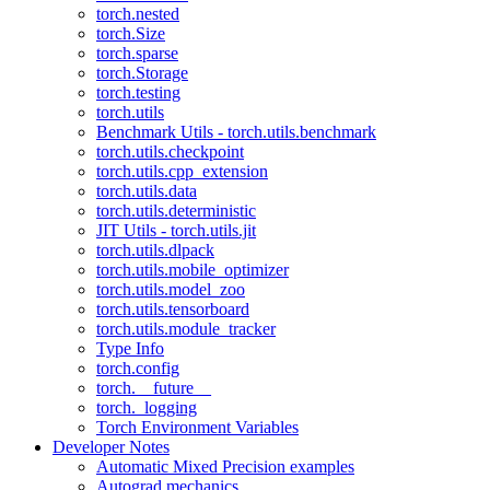
torch.nested
torch.Size
torch.sparse
torch.Storage
torch.testing
torch.utils
Benchmark Utils - torch.utils.benchmark
torch.utils.checkpoint
torch.utils.cpp_extension
torch.utils.data
torch.utils.deterministic
JIT Utils - torch.utils.jit
torch.utils.dlpack
torch.utils.mobile_optimizer
torch.utils.model_zoo
torch.utils.tensorboard
torch.utils.module_tracker
Type Info
torch.config
torch.__future__
torch._logging
Torch Environment Variables
Developer Notes
Automatic Mixed Precision examples
Autograd mechanics