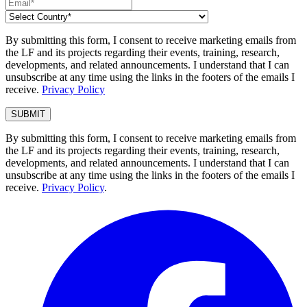
By submitting this form, I consent to receive marketing emails from
the LF and its projects regarding their events, training, research,
developments, and related announcements. I understand that I can
unsubscribe at any time using the links in the footers of the emails I
receive.
Privacy Policy
By submitting this form, I consent to receive marketing emails from
the LF and its projects regarding their events, training, research,
developments, and related announcements. I understand that I can
unsubscribe at any time using the links in the footers of the emails I
receive.
Privacy Policy
.