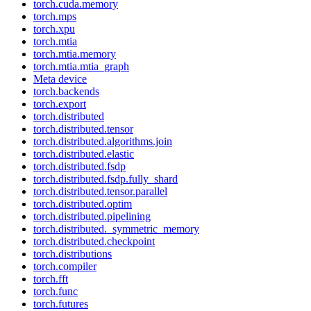
torch.cuda.memory
torch.mps
torch.xpu
torch.mtia
torch.mtia.memory
torch.mtia.mtia_graph
Meta device
torch.backends
torch.export
torch.distributed
torch.distributed.tensor
torch.distributed.algorithms.join
torch.distributed.elastic
torch.distributed.fsdp
torch.distributed.fsdp.fully_shard
torch.distributed.tensor.parallel
torch.distributed.optim
torch.distributed.pipelining
torch.distributed._symmetric_memory
torch.distributed.checkpoint
torch.distributions
torch.compiler
torch.fft
torch.func
torch.futures