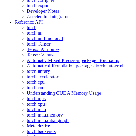
torch.compiler
torch.export
Developer Notes
Accelerator Integration
Reference API
torch
torch.nn
torch.nn.functional
torch.Tensor
Tensor Attributes
Tensor Views
Automatic Mixed Precision package - torch.amp
Automatic differentiation package - torch.autograd
torch.library
torch.accelerator
torch.cpu
torch.cuda
Understanding CUDA Memory Usage
torch.mps
torch.xpu
torch.mtia
torch.mtia.memory
torch.mtia.mtia_graph
Meta device
torch.backends