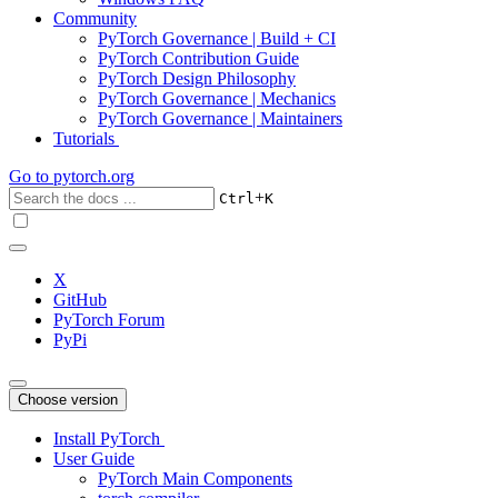
Community
PyTorch Governance | Build + CI
PyTorch Contribution Guide
PyTorch Design Philosophy
PyTorch Governance | Mechanics
PyTorch Governance | Maintainers
Tutorials
Go to
pytorch.org
+
Ctrl
K
X
GitHub
PyTorch Forum
PyPi
Choose version
Install PyTorch
User Guide
PyTorch Main Components