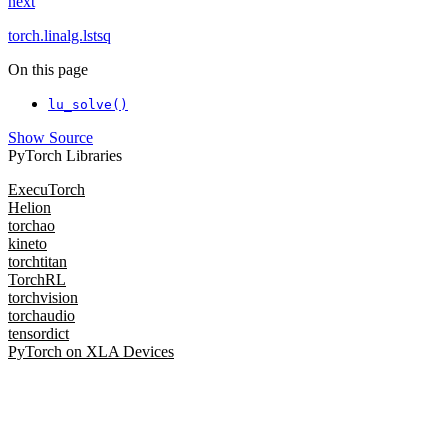
next
torch.linalg.lstsq
On this page
lu_solve()
Show Source
PyTorch Libraries
ExecuTorch
Helion
torchao
kineto
torchtitan
TorchRL
torchvision
torchaudio
tensordict
PyTorch on XLA Devices