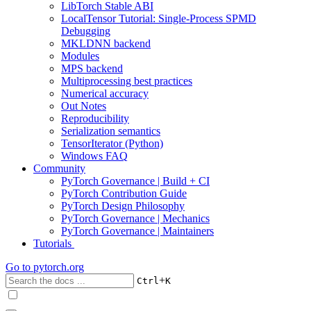
LibTorch Stable ABI
LocalTensor Tutorial: Single-Process SPMD
Debugging
MKLDNN backend
Modules
MPS backend
Multiprocessing best practices
Numerical accuracy
Out Notes
Reproducibility
Serialization semantics
TensorIterator (Python)
Windows FAQ
Community
PyTorch Governance | Build + CI
PyTorch Contribution Guide
PyTorch Design Philosophy
PyTorch Governance | Mechanics
PyTorch Governance | Maintainers
Tutorials
Go to
pytorch.org
+
Ctrl
K