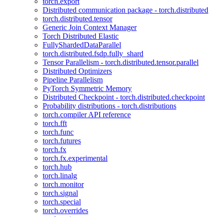
torch.export
Distributed communication package - torch.distributed
torch.distributed.tensor
Generic Join Context Manager
Torch Distributed Elastic
FullyShardedDataParallel
torch.distributed.fsdp.fully_shard
Tensor Parallelism - torch.distributed.tensor.parallel
Distributed Optimizers
Pipeline Parallelism
PyTorch Symmetric Memory
Distributed Checkpoint - torch.distributed.checkpoint
Probability distributions - torch.distributions
torch.compiler API reference
torch.fft
torch.func
torch.futures
torch.fx
torch.fx.experimental
torch.hub
torch.linalg
torch.monitor
torch.signal
torch.special
torch.overrides