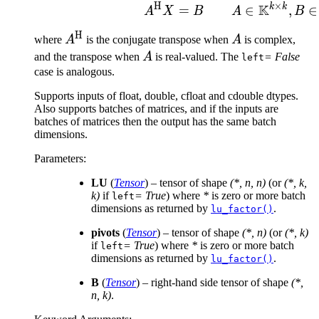
\times k}
×
H
K
k
k
A^{\text{H}}X = B\mat
∈
,
∈
=
A
B
A
X
B
H
A^{\text{H}}
A
where
A
is the conjugate transpose when
A
is complex,
A
and the transpose when
A
is real-valued. The
= False
left
case is analogous.
Supports inputs of float, double, cfloat and cdouble dtypes.
Also supports batches of matrices, and if the inputs are
batches of matrices then the output has the same batch
dimensions.
Parameters
:
LU
(
Tensor
) – tensor of shape
(*, n, n)
(or
(*, k,
k)
if
= True
) where
*
is zero or more batch
left
dimensions as returned by
.
lu_factor()
pivots
(
Tensor
) – tensor of shape
(*, n)
(or
(*, k)
if
= True
) where
*
is zero or more batch
left
dimensions as returned by
.
lu_factor()
B
(
Tensor
) – right-hand side tensor of shape
(*,
n, k)
.