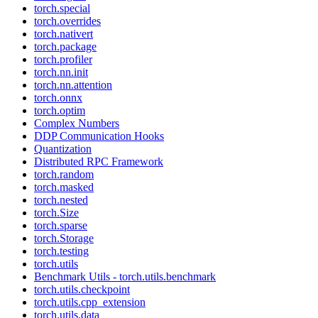
torch.special
torch.overrides
torch.nativert
torch.package
torch.profiler
torch.nn.init
torch.nn.attention
torch.onnx
torch.optim
Complex Numbers
DDP Communication Hooks
Quantization
Distributed RPC Framework
torch.random
torch.masked
torch.nested
torch.Size
torch.sparse
torch.Storage
torch.testing
torch.utils
Benchmark Utils - torch.utils.benchmark
torch.utils.checkpoint
torch.utils.cpp_extension
torch.utils.data