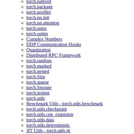
torch.nativert
torch.package
torch.profiler
torch.nn.init
torch.nn.attention
torch.onnx
torch.optim
Complex Numbers
DDP Communication Hooks
Quantization
Distributed RPC Framework
torch.random
torch.masked
torch.nested
torch.Size
torch.sparse
torch.Storage
torch.testing
torch.utils
Benchmark Utils - torch.utils.benchmark
torch.utils.checkpoint
torch.utils.cpp_extension
torch.utils.data
torch.utils.deterministic
JIT Utils - torch.utils.jit