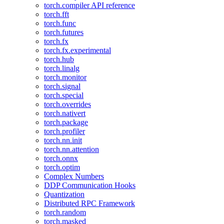
torch.compiler API reference
torch.fft
torch.func
torch.futures
torch.fx
torch.fx.experimental
torch.hub
torch.linalg
torch.monitor
torch.signal
torch.special
torch.overrides
torch.nativert
torch.package
torch.profiler
torch.nn.init
torch.nn.attention
torch.onnx
torch.optim
Complex Numbers
DDP Communication Hooks
Quantization
Distributed RPC Framework
torch.random
torch.masked