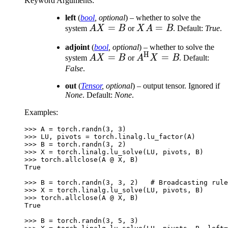
Keyword Arguments
:
left
(
bool
,
optional
) – whether to solve the
AX=B
=
XA
=
system
A
X
B
or
X
A
B
. Default:
True
.
=
adjoint
(
bool
,
optional
) – whether to solve the
B
H
AX=B
=
A^{\text{H}}X
=
system
A
X
B
or
A
X
B
. Default:
= B
False
.
out
(
Tensor
,
optional
) – output tensor. Ignored if
None
. Default:
None
.
Examples:
>>> 
A
=
torch
.
randn
(
3
,
3
)
>>> 
LU
,
pivots
=
torch
.
linalg
.
lu_factor
(
A
)
>>> 
B
=
torch
.
randn
(
3
,
2
)
>>> 
X
=
torch
.
linalg
.
lu_solve
(
LU
,
pivots
,
B
)
>>> 
torch
.
allclose
(
A
@
X
,
B
)
True
>>> 
B
=
torch
.
randn
(
3
,
3
,
2
)
# Broadcasting rule
>>> 
X
=
torch
.
linalg
.
lu_solve
(
LU
,
pivots
,
B
)
>>> 
torch
.
allclose
(
A
@
X
,
B
)
True
>>> 
B
=
torch
.
randn
(
3
,
5
,
3
)