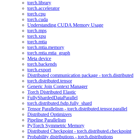
torch.library
torch.accelerator
torch.cpu
torch.cuda
Understanding CUDA Memory Usage
torch.mps
torch.xpu
torch.mtia
torch.mtia.memory
torch.mtia.mtia_graph
Meta device
torch.backends
torch.export
Distributed communication package - torch.distributed
torch.distributed.tensor
Generic Join Context Manager
Torch Distributed Elastic
FullyShardedDataParallel
torch.distributed.fsdp.fully_shard
Tensor Parallelism - torch.distributed.tensor.parallel
Distributed Optimizers
Pipeline Parallelism
PyTorch Symmetric Memory
Distributed Checkpoint - torch.distributed.checkpoint
Probability distributions - torch.distributions