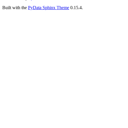
Built with the
PyData Sphinx Theme
0.15.4.