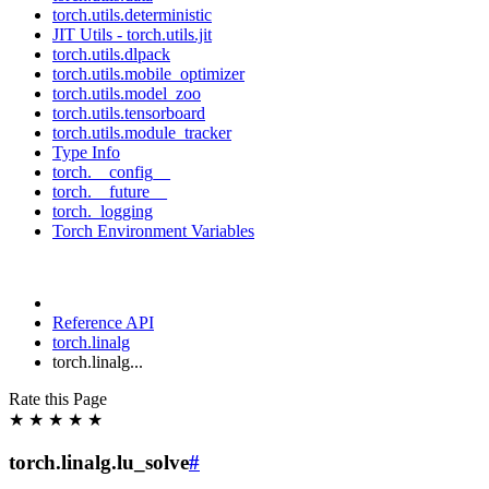
torch.utils.deterministic
JIT Utils - torch.utils.jit
torch.utils.dlpack
torch.utils.mobile_optimizer
torch.utils.model_zoo
torch.utils.tensorboard
torch.utils.module_tracker
Type Info
torch.__config__
torch.__future__
torch._logging
Torch Environment Variables
Reference API
torch.linalg
torch.linalg...
Rate this Page
★
★
★
★
★
torch.linalg.lu_solve
#