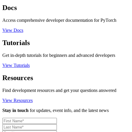
Docs
Access comprehensive developer documentation for PyTorch
View Docs
Tutorials
Get in-depth tutorials for beginners and advanced developers
View Tutorials
Resources
Find development resources and get your questions answered
View Resources
Stay in touch
for updates, event info, and the latest news