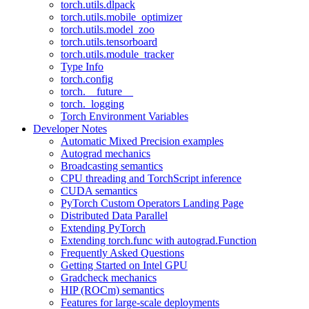
torch.utils.dlpack
torch.utils.mobile_optimizer
torch.utils.model_zoo
torch.utils.tensorboard
torch.utils.module_tracker
Type Info
torch.config
torch.__future__
torch._logging
Torch Environment Variables
Developer Notes
Automatic Mixed Precision examples
Autograd mechanics
Broadcasting semantics
CPU threading and TorchScript inference
CUDA semantics
PyTorch Custom Operators Landing Page
Distributed Data Parallel
Extending PyTorch
Extending torch.func with autograd.Function
Frequently Asked Questions
Getting Started on Intel GPU
Gradcheck mechanics
HIP (ROCm) semantics
Features for large-scale deployments