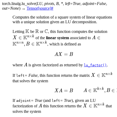
torch.linalg.
lu_solve
(
LU
,
pivots
,
B
,
*
,
left
=
True
,
adjoint
=
False
,
out
=
None
)
→
Tensor
[source]
#
Computes the solution of a square system of linear equations
with a unique solution given an LU decomposition.
K
R
C
\mathbb{K}
\mathbb{R}
\mathbb{C}
X \i
Letting
be
or
, this function computes the solution
×
K
\ma
n
k
∈
A \in
∈
X
of the
linear system
associated to
A
×
×
K
K
\tim
\mathbb{
n
n
n
k
,
∈
B
, which is defined as
\times n}, 
AX = B
=
A
X
B
\mathbb{
\times k}
A
where
A
is given factorized as returned by
.
lu_factor()
×
K
n
k
X \in
∈
If
= False
, this function returns the matrix
X
left
\mathbb{K
that solves the system
\times k}
×
K
k
k
XA = B\mathrlap{\qqua
∈
,
∈
=
A
B
X
A
B
If
= True
(and
= True
), given an LU
adjoint
left
×
K
n
k
A
X \in
∈
factorization of
A
this function returns the
X
that
\mathbb{K}^
solves the system