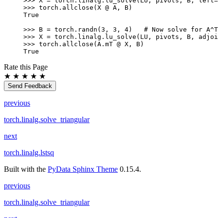
>>> 
X
=
torch
.
linalg
.
lu_solve
(
LU
,
pivots
,
B
,
left
=
>>> 
torch
.
allclose
(
X
@
A
,
B
)
True
>>> 
B
=
torch
.
randn
(
3
,
3
,
4
)
# Now solve for A^T
>>> 
X
=
torch
.
linalg
.
lu_solve
(
LU
,
pivots
,
B
,
adjoi
>>> 
torch
.
allclose
(
A
.
mT
@
X
,
B
)
True
Rate this Page
★
★
★
★
★
Send Feedback
previous
torch.linalg.solve_triangular
next
torch.linalg.lstsq
Built with the
PyData Sphinx Theme
0.15.4.
previous
torch.linalg.solve_triangular