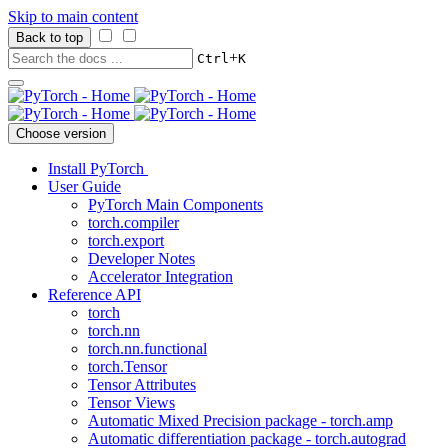
Skip to main content
Back to top
+
Ctrl
K
Choose version
Install PyTorch
User Guide
PyTorch Main Components
torch.compiler
torch.export
Developer Notes
Accelerator Integration
Reference API
torch
torch.nn
torch.nn.functional
torch.Tensor
Tensor Attributes
Tensor Views
Automatic Mixed Precision package - torch.amp
Automatic differentiation package - torch.autograd