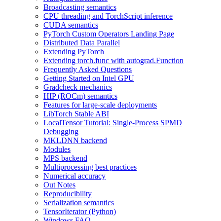
Broadcasting semantics
CPU threading and TorchScript inference
CUDA semantics
PyTorch Custom Operators Landing Page
Distributed Data Parallel
Extending PyTorch
Extending torch.func with autograd.Function
Frequently Asked Questions
Getting Started on Intel GPU
Gradcheck mechanics
HIP (ROCm) semantics
Features for large-scale deployments
LibTorch Stable ABI
LocalTensor Tutorial: Single-Process SPMD
Debugging
MKLDNN backend
Modules
MPS backend
Multiprocessing best practices
Numerical accuracy
Out Notes
Reproducibility
Serialization semantics
TensorIterator (Python)
Windows FAQ