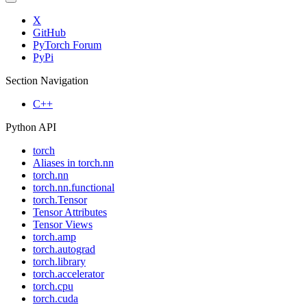
X
GitHub
PyTorch Forum
PyPi
Section Navigation
C++
Python API
torch
Aliases in torch.nn
torch.nn
torch.nn.functional
torch.Tensor
Tensor Attributes
Tensor Views
torch.amp
torch.autograd
torch.library
torch.accelerator
torch.cpu
torch.cuda