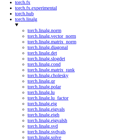
torch.fx
torch.fx.experimental
torch.hub
torch.linalg
torch.linalg.norm
torch.linalg.vector_norm
torch.linalg.matrix_norm
torch.linalg.diagonal
torch.linalg.det
torch.linalg.slogdet
torch.linalg.cond
torch.linalg.matrix_rank
torch.linalg.cholesky
torch.linalg.qr
torch.linalg.polar
torch.linalg.lu
torch.linalg.lu_factor
torch.linalg.eig
torch.linalg.eigvals
torch.linalg.eigh
torch.linalg.eigvalsh
torch.linalg.svd
torch.linalg.svdvals
torch.linalg.solve