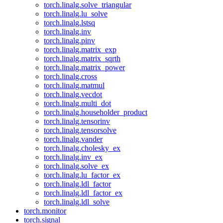
torch.linalg.solve_triangular
torch.linalg.lu_solve
torch.linalg.lstsq
torch.linalg.inv
torch.linalg.pinv
torch.linalg.matrix_exp
torch.linalg.matrix_sqrth
torch.linalg.matrix_power
torch.linalg.cross
torch.linalg.matmul
torch.linalg.vecdot
torch.linalg.multi_dot
torch.linalg.householder_product
torch.linalg.tensorinv
torch.linalg.tensorsolve
torch.linalg.vander
torch.linalg.cholesky_ex
torch.linalg.inv_ex
torch.linalg.solve_ex
torch.linalg.lu_factor_ex
torch.linalg.ldl_factor
torch.linalg.ldl_factor_ex
torch.linalg.ldl_solve
torch.monitor
torch.signal