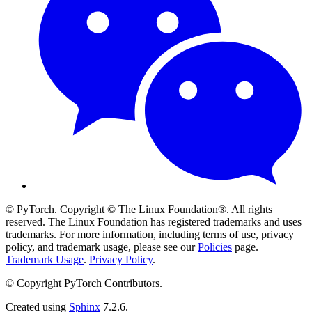
© PyTorch. Copyright © The Linux Foundation®. All rights
reserved. The Linux Foundation has registered trademarks and uses
trademarks. For more information, including terms of use, privacy
policy, and trademark usage, please see our
Policies
page.
Trademark Usage
.
Privacy Policy
.
© Copyright PyTorch Contributors.
Created using
Sphinx
7.2.6.