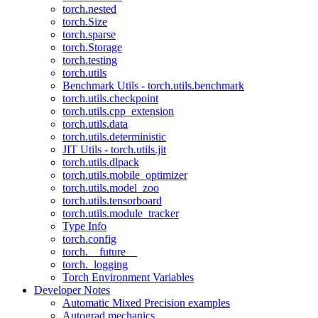
torch.nested
torch.Size
torch.sparse
torch.Storage
torch.testing
torch.utils
Benchmark Utils - torch.utils.benchmark
torch.utils.checkpoint
torch.utils.cpp_extension
torch.utils.data
torch.utils.deterministic
JIT Utils - torch.utils.jit
torch.utils.dlpack
torch.utils.mobile_optimizer
torch.utils.model_zoo
torch.utils.tensorboard
torch.utils.module_tracker
Type Info
torch.config
torch.__future__
torch._logging
Torch Environment Variables
Developer Notes
Automatic Mixed Precision examples
Autograd mechanics