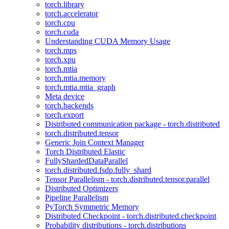
torch.library
torch.accelerator
torch.cpu
torch.cuda
Understanding CUDA Memory Usage
torch.mps
torch.xpu
torch.mtia
torch.mtia.memory
torch.mtia.mtia_graph
Meta device
torch.backends
torch.export
Distributed communication package - torch.distributed
torch.distributed.tensor
Generic Join Context Manager
Torch Distributed Elastic
FullyShardedDataParallel
torch.distributed.fsdp.fully_shard
Tensor Parallelism - torch.distributed.tensor.parallel
Distributed Optimizers
Pipeline Parallelism
PyTorch Symmetric Memory
Distributed Checkpoint - torch.distributed.checkpoint
Probability distributions - torch.distributions