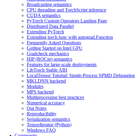
Broadcasting semantics
CPU threading and TorchScript inference
CUDA semantics
PyTorch Custom Operators Landing Page
Distributed Data Parallel
Extending PyTorch
Extending torch.func with autograd.Function
Frequently Asked Questions
Getting Started on Intel GPU
Gradcheck mechanics
HIP (ROCm) semantics
Features for large-scale deployments
LibTorch Stable ABI
LocalTensor Tutorial: Single-Process SPMD Debugging
MKLDNN backend
Modules
MPS backend
Multiprocessing best practices
Numerical accuracy
Out Notes
Reproducibility
Serialization semantics
TensorIterator (Python)
Windows FAQ
Community