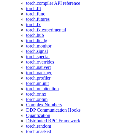
torch.compiler API reference
torch.fft
torch.func
torch.futures
torch.fx
torch.fx.experimental
torch.hub
torch.linalg
torch.monitor
torch.signal
torch.special
torch.overrides
torch.nativert
torch.package
torch.profiler
torch.nn.init
torch.nn.attention
torch.onnx
torch.optim
Complex Numbers
DDP Communication Hooks
Quantization
Distributed RPC Framework
torch.random
torch.masked