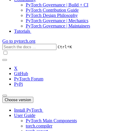
PyTorch Governance | Build + CI
PyTorch Contribution Guide
PyTorch Design Philosophy
PyTorch Governance | Mechanics
PyTorch Governance | Maintainers
Tutorials
Go to
pytorch.org
+
Ctrl
K
X
GitHub
PyTorch Forum
PyPi
Choose version
Install PyTorch
User Guide
PyTorch Main Components
torch.compiler