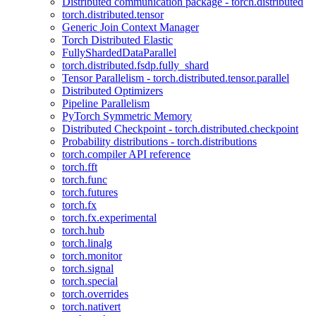
Distributed communication package - torch.distributed
torch.distributed.tensor
Generic Join Context Manager
Torch Distributed Elastic
FullyShardedDataParallel
torch.distributed.fsdp.fully_shard
Tensor Parallelism - torch.distributed.tensor.parallel
Distributed Optimizers
Pipeline Parallelism
PyTorch Symmetric Memory
Distributed Checkpoint - torch.distributed.checkpoint
Probability distributions - torch.distributions
torch.compiler API reference
torch.fft
torch.func
torch.futures
torch.fx
torch.fx.experimental
torch.hub
torch.linalg
torch.monitor
torch.signal
torch.special
torch.overrides
torch.nativert