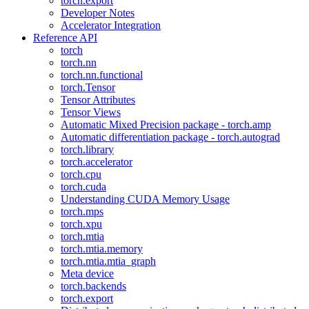
torch.export
Developer Notes
Accelerator Integration
Reference API
torch
torch.nn
torch.nn.functional
torch.Tensor
Tensor Attributes
Tensor Views
Automatic Mixed Precision package - torch.amp
Automatic differentiation package - torch.autograd
torch.library
torch.accelerator
torch.cpu
torch.cuda
Understanding CUDA Memory Usage
torch.mps
torch.xpu
torch.mtia
torch.mtia.memory
torch.mtia.mtia_graph
Meta device
torch.backends
torch.export