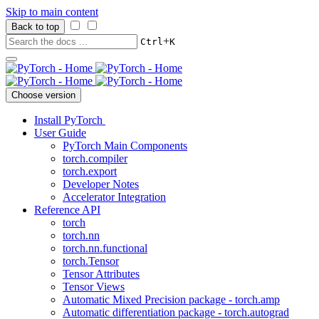
Skip to main content
Back to top
+
Ctrl
K
Choose version
Install PyTorch
User Guide
PyTorch Main Components
torch.compiler
torch.export
Developer Notes
Accelerator Integration
Reference API
torch
torch.nn
torch.nn.functional
torch.Tensor
Tensor Attributes
Tensor Views
Automatic Mixed Precision package - torch.amp
Automatic differentiation package - torch.autograd