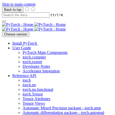
Skip to main content
Back to top
+
Ctrl
K
Choose version
Install PyTorch
User Guide
PyTorch Main Components
torch.compiler
torch.export
Developer Notes
Accelerator Integration
Reference API
torch
torch.nn
torch.nn.functional
torch.Tensor
Tensor Attributes
Tensor Views
Automatic Mixed Precision package - torch.amp
Automatic differentiation package - torch.autograd