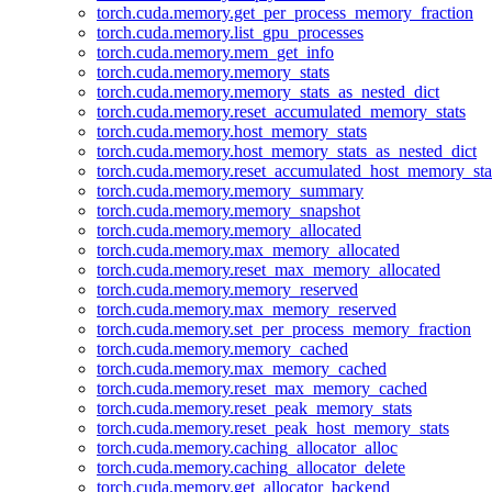
torch.cuda.memory.get_per_process_memory_fraction
torch.cuda.memory.list_gpu_processes
torch.cuda.memory.mem_get_info
torch.cuda.memory.memory_stats
torch.cuda.memory.memory_stats_as_nested_dict
torch.cuda.memory.reset_accumulated_memory_stats
torch.cuda.memory.host_memory_stats
torch.cuda.memory.host_memory_stats_as_nested_dict
torch.cuda.memory.reset_accumulated_host_memory_sta
torch.cuda.memory.memory_summary
torch.cuda.memory.memory_snapshot
torch.cuda.memory.memory_allocated
torch.cuda.memory.max_memory_allocated
torch.cuda.memory.reset_max_memory_allocated
torch.cuda.memory.memory_reserved
torch.cuda.memory.max_memory_reserved
torch.cuda.memory.set_per_process_memory_fraction
torch.cuda.memory.memory_cached
torch.cuda.memory.max_memory_cached
torch.cuda.memory.reset_max_memory_cached
torch.cuda.memory.reset_peak_memory_stats
torch.cuda.memory.reset_peak_host_memory_stats
torch.cuda.memory.caching_allocator_alloc
torch.cuda.memory.caching_allocator_delete
torch.cuda.memory.get_allocator_backend