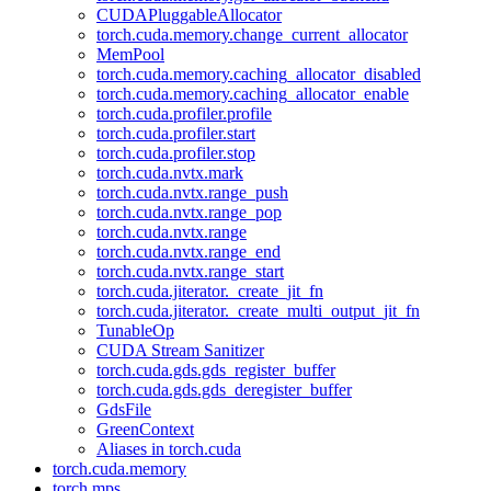
CUDAPluggableAllocator
torch.cuda.memory.change_current_allocator
MemPool
torch.cuda.memory.caching_allocator_disabled
torch.cuda.memory.caching_allocator_enable
torch.cuda.profiler.profile
torch.cuda.profiler.start
torch.cuda.profiler.stop
torch.cuda.nvtx.mark
torch.cuda.nvtx.range_push
torch.cuda.nvtx.range_pop
torch.cuda.nvtx.range
torch.cuda.nvtx.range_end
torch.cuda.nvtx.range_start
torch.cuda.jiterator._create_jit_fn
torch.cuda.jiterator._create_multi_output_jit_fn
TunableOp
CUDA Stream Sanitizer
torch.cuda.gds.gds_register_buffer
torch.cuda.gds.gds_deregister_buffer
GdsFile
GreenContext
Aliases in torch.cuda
torch.cuda.memory
torch.mps