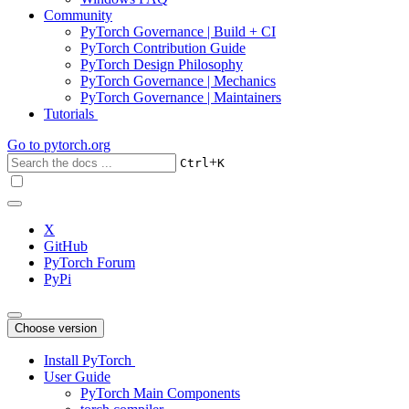
Community
PyTorch Governance | Build + CI
PyTorch Contribution Guide
PyTorch Design Philosophy
PyTorch Governance | Mechanics
PyTorch Governance | Maintainers
Tutorials
Go to
pytorch.org
+
Ctrl
K
X
GitHub
PyTorch Forum
PyPi
Choose version
Install PyTorch
User Guide
PyTorch Main Components