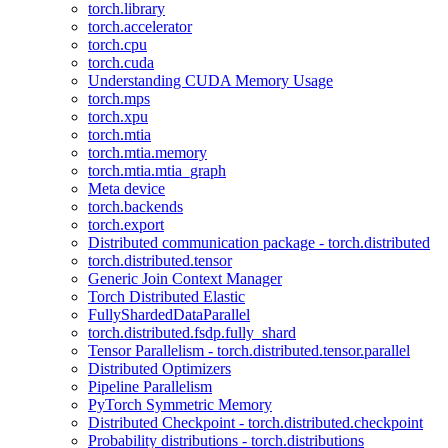
torch.library
torch.accelerator
torch.cpu
torch.cuda
Understanding CUDA Memory Usage
torch.mps
torch.xpu
torch.mtia
torch.mtia.memory
torch.mtia.mtia_graph
Meta device
torch.backends
torch.export
Distributed communication package - torch.distributed
torch.distributed.tensor
Generic Join Context Manager
Torch Distributed Elastic
FullyShardedDataParallel
torch.distributed.fsdp.fully_shard
Tensor Parallelism - torch.distributed.tensor.parallel
Distributed Optimizers
Pipeline Parallelism
PyTorch Symmetric Memory
Distributed Checkpoint - torch.distributed.checkpoint
Probability distributions - torch.distributions