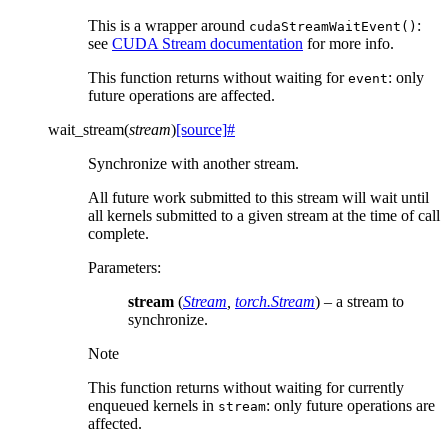
This is a wrapper around
:
cudaStreamWaitEvent()
see
CUDA Stream documentation
for more info.
This function returns without waiting for
: only
event
future operations are affected.
wait_stream
(
stream
)
[source]
#
Synchronize with another stream.
All future work submitted to this stream will wait until
all kernels submitted to a given stream at the time of call
complete.
Parameters
:
stream
(
Stream
,
torch.Stream
) – a stream to
synchronize.
Note
This function returns without waiting for currently
enqueued kernels in
: only future operations are
stream
affected.