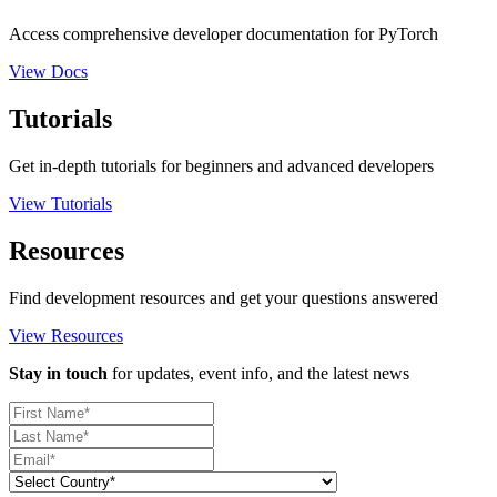
Access comprehensive developer documentation for PyTorch
View Docs
Tutorials
Get in-depth tutorials for beginners and advanced developers
View Tutorials
Resources
Find development resources and get your questions answered
View Resources
Stay in touch
for updates, event info, and the latest news