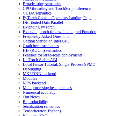
Broadcasting semantics
CPU threading and TorchScript inference
CUDA semantics
PyTorch Custom Operators Landing Page
Distributed Data Parallel
Extending PyTorch
Extending torch.func with autograd.Function
Frequently Asked Questions
Getting Started on Intel GPU
Gradcheck mechanics
HIP (ROCm) semantics
Features for large-scale deployments
LibTorch Stable ABI
LocalTensor Tutorial: Single-Process SPMD
Debugging
MKLDNN backend
Modules
MPS backend
Multiprocessing best practices
Numerical accuracy
Out Notes
Reproducibility
Serialization semantics
TensorIterator (Python)
Windows FAQ