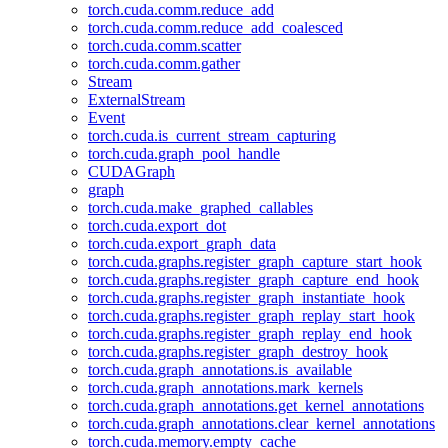
torch.cuda.comm.reduce_add
torch.cuda.comm.reduce_add_coalesced
torch.cuda.comm.scatter
torch.cuda.comm.gather
Stream
ExternalStream
Event
torch.cuda.is_current_stream_capturing
torch.cuda.graph_pool_handle
CUDAGraph
graph
torch.cuda.make_graphed_callables
torch.cuda.export_dot
torch.cuda.export_graph_data
torch.cuda.graphs.register_graph_capture_start_hook
torch.cuda.graphs.register_graph_capture_end_hook
torch.cuda.graphs.register_graph_instantiate_hook
torch.cuda.graphs.register_graph_replay_start_hook
torch.cuda.graphs.register_graph_replay_end_hook
torch.cuda.graphs.register_graph_destroy_hook
torch.cuda.graph_annotations.is_available
torch.cuda.graph_annotations.mark_kernels
torch.cuda.graph_annotations.get_kernel_annotations
torch.cuda.graph_annotations.clear_kernel_annotations
torch.cuda.memory.empty_cache