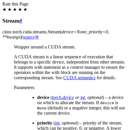
Rate this Page
★
★
★
★
★
Stream
#
class
torch.cuda.streams.
Stream
(
device
=
None
,
priority
=
0
,
**
kwargs
)
[source]
#
Wrapper around a CUDA stream.
A CUDA stream is a linear sequence of execution that
belongs to a specific device, independent from other streams.
It supports with statement as a context manager to ensure the
operators within the with block are running on the
corresponding stream. See
CUDA semantics
for details.
Parameters
:
device
(
torch.device
or
int
,
optional
) – a device
on which to allocate the stream. If
is
device
(default) or a negative integer, this will use
None
the current device.
priority
(
int
,
optional
) – priority of the stream,
which can be positive, 0, or negative. A lower