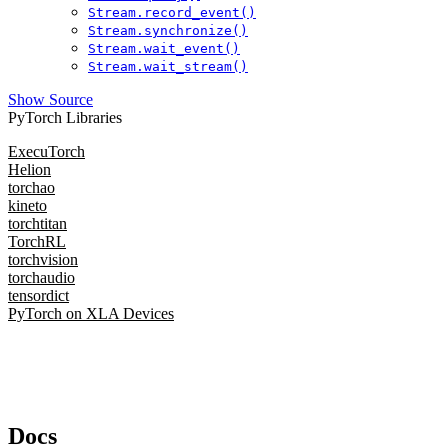
Stream.record_event()
Stream.synchronize()
Stream.wait_event()
Stream.wait_stream()
Show Source
PyTorch Libraries
ExecuTorch
Helion
torchao
kineto
torchtitan
TorchRL
torchvision
torchaudio
tensordict
PyTorch on XLA Devices
Docs