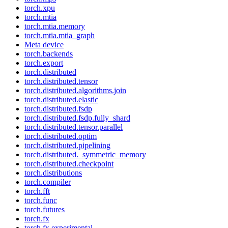
torch.xpu
torch.mtia
torch.mtia.memory
torch.mtia.mtia_graph
Meta device
torch.backends
torch.export
torch.distributed
torch.distributed.tensor
torch.distributed.algorithms.join
torch.distributed.elastic
torch.distributed.fsdp
torch.distributed.fsdp.fully_shard
torch.distributed.tensor.parallel
torch.distributed.optim
torch.distributed.pipelining
torch.distributed._symmetric_memory
torch.distributed.checkpoint
torch.distributions
torch.compiler
torch.fft
torch.func
torch.futures
torch.fx
torch.fx.experimental