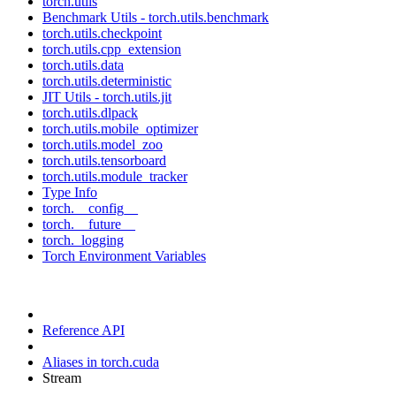
torch.utils
Benchmark Utils - torch.utils.benchmark
torch.utils.checkpoint
torch.utils.cpp_extension
torch.utils.data
torch.utils.deterministic
JIT Utils - torch.utils.jit
torch.utils.dlpack
torch.utils.mobile_optimizer
torch.utils.model_zoo
torch.utils.tensorboard
torch.utils.module_tracker
Type Info
torch.__config__
torch.__future__
torch._logging
Torch Environment Variables
Reference API
Aliases in torch.cuda
Stream