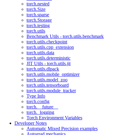
torch.nested
torch.Size
torch.sparse
torch.Storage
torch.testing
torch.utils
Benchmark Utils - torch.utils.benchmark
torch.utils.checkpoint
torch.utils.cpp_extension
torch.utils.data
torch.utils.deterministic
JIT Utils - torch.utils.jit
torch.utils.dlpack
torch.utils.mobile_optimizer
torch.utils.model_zoo
torch.utils.tensorboard
torch.utils.module_tracker
Type Info
torch.config
torch.__future__
torch._logging
Torch Environment Variables
Developer Notes
Automatic Mixed Precision examples
Autograd mechanics