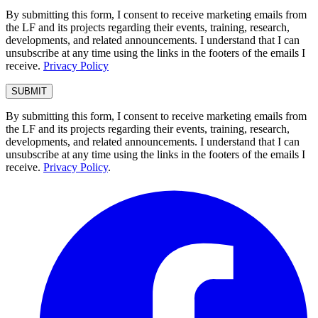
By submitting this form, I consent to receive marketing emails from
the LF and its projects regarding their events, training, research,
developments, and related announcements. I understand that I can
unsubscribe at any time using the links in the footers of the emails I
receive.
Privacy Policy
By submitting this form, I consent to receive marketing emails from
the LF and its projects regarding their events, training, research,
developments, and related announcements. I understand that I can
unsubscribe at any time using the links in the footers of the emails I
receive.
Privacy Policy
.