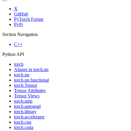
X
GitHub
PyTorch Forum
PyPi
Section Navigation
C++
Python API
torch
Aliases in torch.nn
torch.nn
torch.nn.functional
torch.Tensor
Tensor Attributes
Tensor Views
torch.amp
torch.autograd
torch.library
torch.accelerator
torch.cpu
torch.cuda