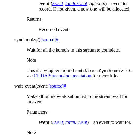
event
(
Event
,
torch.Event
,
optional
) – event to
record. If not given, a new one will be allocated.
Returns
:
Recorded event.
synchronize
(
)
[source]
#
Wait for all the kernels in this stream to complete.
Note
This is a wrapper around
:
cudaStreamSynchronize()
see
CUDA Stream documentation
for more info.
wait_event
(
event
)
[source]
#
Make all future work submitted to the stream wait for
an event.
Parameters
:
event
(
Event
,
torch.Event
) – an event to wait for.
Note