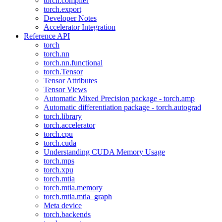
torch.compiler
torch.export
Developer Notes
Accelerator Integration
Reference API
torch
torch.nn
torch.nn.functional
torch.Tensor
Tensor Attributes
Tensor Views
Automatic Mixed Precision package - torch.amp
Automatic differentiation package - torch.autograd
torch.library
torch.accelerator
torch.cpu
torch.cuda
Understanding CUDA Memory Usage
torch.mps
torch.xpu
torch.mtia
torch.mtia.memory
torch.mtia.mtia_graph
Meta device
torch.backends