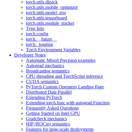
torch.utils.dlpack
torch.utils.mobile_optimizer
torch.utils.model_zoo
torch.utils.tensorboard
torch.utils.module_tracker
Type Info
torch.config
torch.__future__
torch._logging
Torch Environment Variables
Developer Notes
Automatic Mixed Precision examples
Autograd mechanics
Broadcasting semantics
CPU threading and TorchScript inference
CUDA semantics
PyTorch Custom Operators Landing Page
Distributed Data Parallel
Extending PyTorch
Extending torch.func with autograd.Function
Frequently Asked Questions
Getting Started on Intel GPU
Gradcheck mechanics
HIP (ROCm) semantics
Features for large-scale deployments