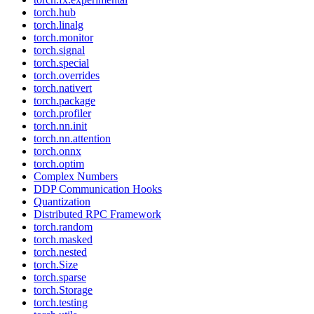
torch.hub
torch.linalg
torch.monitor
torch.signal
torch.special
torch.overrides
torch.nativert
torch.package
torch.profiler
torch.nn.init
torch.nn.attention
torch.onnx
torch.optim
Complex Numbers
DDP Communication Hooks
Quantization
Distributed RPC Framework
torch.random
torch.masked
torch.nested
torch.Size
torch.sparse
torch.Storage
torch.testing