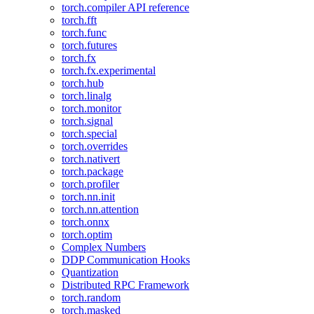
torch.compiler API reference
torch.fft
torch.func
torch.futures
torch.fx
torch.fx.experimental
torch.hub
torch.linalg
torch.monitor
torch.signal
torch.special
torch.overrides
torch.nativert
torch.package
torch.profiler
torch.nn.init
torch.nn.attention
torch.onnx
torch.optim
Complex Numbers
DDP Communication Hooks
Quantization
Distributed RPC Framework
torch.random
torch.masked