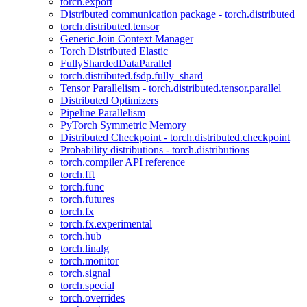
torch.export
Distributed communication package - torch.distributed
torch.distributed.tensor
Generic Join Context Manager
Torch Distributed Elastic
FullyShardedDataParallel
torch.distributed.fsdp.fully_shard
Tensor Parallelism - torch.distributed.tensor.parallel
Distributed Optimizers
Pipeline Parallelism
PyTorch Symmetric Memory
Distributed Checkpoint - torch.distributed.checkpoint
Probability distributions - torch.distributions
torch.compiler API reference
torch.fft
torch.func
torch.futures
torch.fx
torch.fx.experimental
torch.hub
torch.linalg
torch.monitor
torch.signal
torch.special
torch.overrides