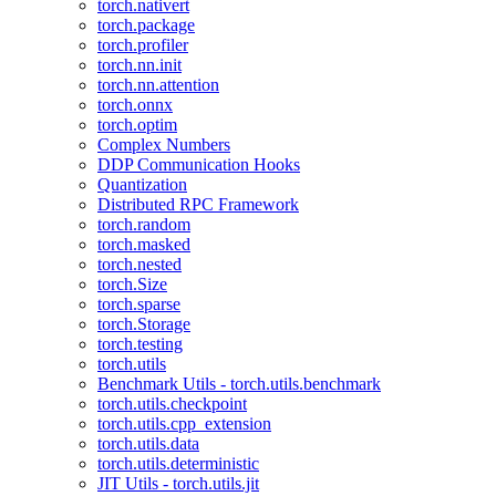
torch.nativert
torch.package
torch.profiler
torch.nn.init
torch.nn.attention
torch.onnx
torch.optim
Complex Numbers
DDP Communication Hooks
Quantization
Distributed RPC Framework
torch.random
torch.masked
torch.nested
torch.Size
torch.sparse
torch.Storage
torch.testing
torch.utils
Benchmark Utils - torch.utils.benchmark
torch.utils.checkpoint
torch.utils.cpp_extension
torch.utils.data
torch.utils.deterministic
JIT Utils - torch.utils.jit