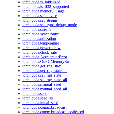
torch.cuda.is_initialized
torch.cuda.is_tf32_supported
torch.cuda.memory_usage
torch.cuda.set_device
torch.cuda.set_stream
torch.cuda.set_sync_debug_mode
torch.cuda.stream
torch.cuda.synchronize
torch.cuda.utilization
torch.cuda.temperature
torch.cuda.power_draw
torch.cuda.clock_rate
torch.cuda.AcceleratorError
torch.cuda.OutOfMemoryError
torch.cuda.get_rng_state
torch.cuda.get_rng_state_all
torch.cuda.set_rng_state
torch.cuda.set_rng_state_all
torch.cuda.manual_seed
torch.cuda.manual_seed_all
torch.cuda.seed
torch.cuda.seed_all
torch.cuda.initial_seed
torch.cuda.comm.broadcast
torch.cuda.comm.broadcast_coalesced