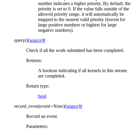
number indicates a higher priority. By default, the
priority is set to 0. If the value falls outside of the
allowed priority range, it will automatically be
mapped to the nearest valid priority (lowest for
large positive numbers or highest for large
negative numbers).
query
(
)
[source]
#
Check if all the work submitted has been completed.
Returns
:
A boolean indicating if all kernels in this stream
are completed.
Return type
:
bool
record_event
(
event
=
None
)
[source]
#
Record an event.
Parameters
: