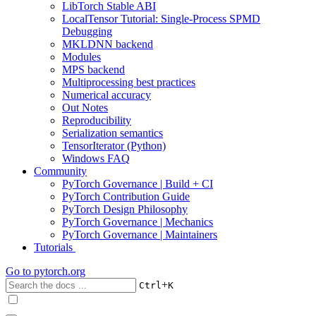
LibTorch Stable ABI
LocalTensor Tutorial: Single-Process SPMD
Debugging
MKLDNN backend
Modules
MPS backend
Multiprocessing best practices
Numerical accuracy
Out Notes
Reproducibility
Serialization semantics
TensorIterator (Python)
Windows FAQ
Community
PyTorch Governance | Build + CI
PyTorch Contribution Guide
PyTorch Design Philosophy
PyTorch Governance | Mechanics
PyTorch Governance | Maintainers
Tutorials
Go to
pytorch.org
+
Ctrl
K