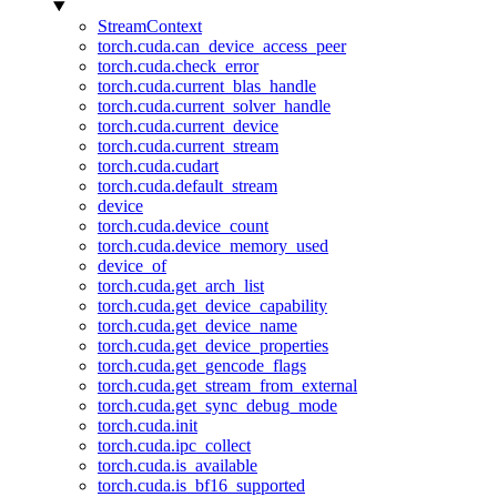
StreamContext
torch.cuda.can_device_access_peer
torch.cuda.check_error
torch.cuda.current_blas_handle
torch.cuda.current_solver_handle
torch.cuda.current_device
torch.cuda.current_stream
torch.cuda.cudart
torch.cuda.default_stream
device
torch.cuda.device_count
torch.cuda.device_memory_used
device_of
torch.cuda.get_arch_list
torch.cuda.get_device_capability
torch.cuda.get_device_name
torch.cuda.get_device_properties
torch.cuda.get_gencode_flags
torch.cuda.get_stream_from_external
torch.cuda.get_sync_debug_mode
torch.cuda.init
torch.cuda.ipc_collect
torch.cuda.is_available
torch.cuda.is_bf16_supported