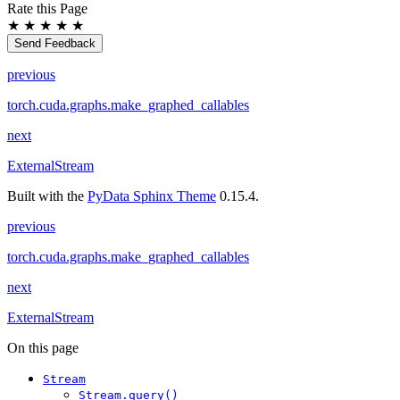
Rate this Page
★
★
★
★
★
Send Feedback
previous
torch.cuda.graphs.make_graphed_callables
next
ExternalStream
Built with the
PyData Sphinx Theme
0.15.4.
previous
torch.cuda.graphs.make_graphed_callables
next
ExternalStream
On this page
Stream
Stream.query()