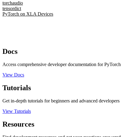
torchaudio
tensordict
PyTorch on XLA Devices
Docs
Access comprehensive developer documentation for PyTorch
View Docs
Tutorials
Get in-depth tutorials for beginners and advanced developers
View Tutorials
Resources