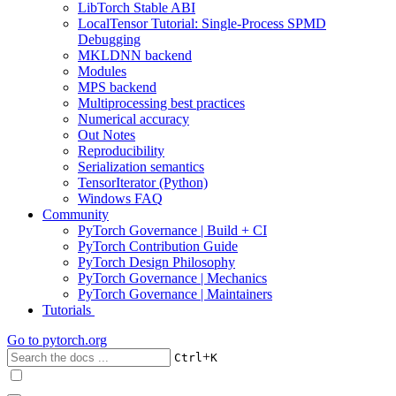
LibTorch Stable ABI
LocalTensor Tutorial: Single-Process SPMD
Debugging
MKLDNN backend
Modules
MPS backend
Multiprocessing best practices
Numerical accuracy
Out Notes
Reproducibility
Serialization semantics
TensorIterator (Python)
Windows FAQ
Community
PyTorch Governance | Build + CI
PyTorch Contribution Guide
PyTorch Design Philosophy
PyTorch Governance | Mechanics
PyTorch Governance | Maintainers
Tutorials
Go to
pytorch.org
+
Ctrl
K