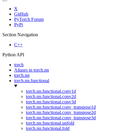
X
GitHub
PyTorch Forum
PyPi
Section Navigation
C++
Python API
torch
Aliases in torch.nn
torch.nn
torch.nn.functional
torch.nn.functional.conv1d
torch.nn.functional.conv2d
torch.nn.functional.conv3d
torch.nn.functional.conv_transpose1d
torch.nn.functional.conv_transpose2d
torch.nn.functional.conv_transpose3d
torch.nn.functional.unfold
torch.nn.functional.fold