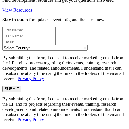
Find development resources and get your questions answered
View Resources
Stay in touch
for updates, event info, and the latest news
By submitting this form, I consent to receive marketing emails from
the LF and its projects regarding their events, training, research,
developments, and related announcements. I understand that I can
unsubscribe at any time using the links in the footers of the emails I
receive.
Privacy Policy
By submitting this form, I consent to receive marketing emails from
the LF and its projects regarding their events, training, research,
developments, and related announcements. I understand that I can
unsubscribe at any time using the links in the footers of the emails I
receive.
Privacy Policy
.