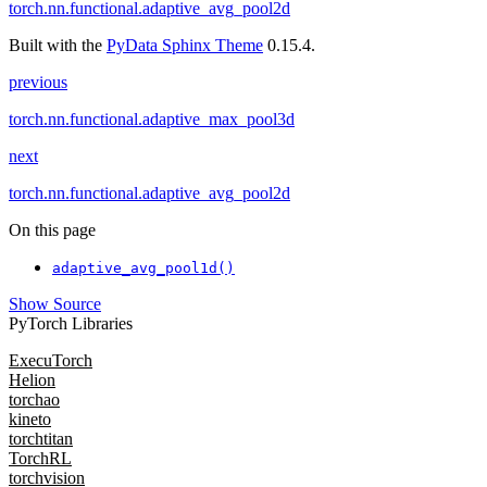
torch.nn.functional.adaptive_avg_pool2d
Built with the
PyData Sphinx Theme
0.15.4.
previous
torch.nn.functional.adaptive_max_pool3d
next
torch.nn.functional.adaptive_avg_pool2d
On this page
adaptive_avg_pool1d()
Show Source
PyTorch Libraries
ExecuTorch
Helion
torchao
kineto
torchtitan
TorchRL
torchvision