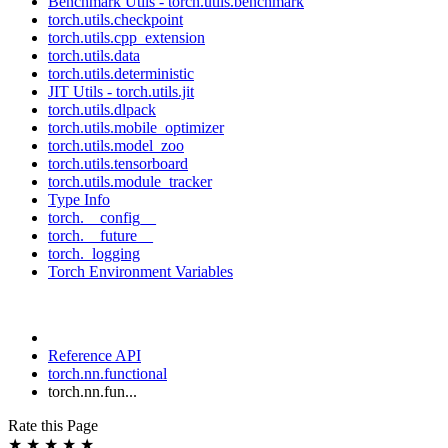
Benchmark Utils - torch.utils.benchmark
torch.utils.checkpoint
torch.utils.cpp_extension
torch.utils.data
torch.utils.deterministic
JIT Utils - torch.utils.jit
torch.utils.dlpack
torch.utils.mobile_optimizer
torch.utils.model_zoo
torch.utils.tensorboard
torch.utils.module_tracker
Type Info
torch.__config__
torch.__future__
torch._logging
Torch Environment Variables
Reference API
torch.nn.functional
torch.nn.fun...
Rate this Page
★
★
★
★
★