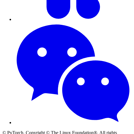
© PyTorch. Copyright © The Linux Foundation®. All rights