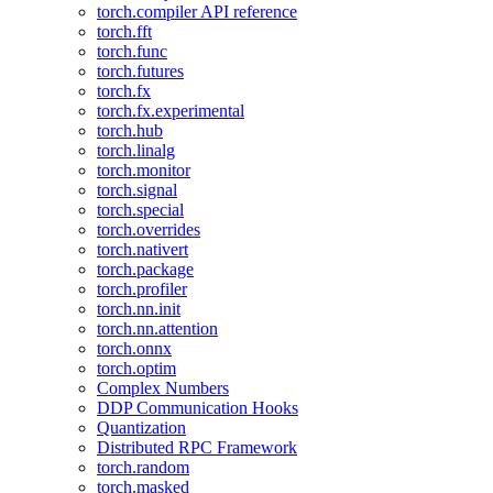
torch.compiler API reference
torch.fft
torch.func
torch.futures
torch.fx
torch.fx.experimental
torch.hub
torch.linalg
torch.monitor
torch.signal
torch.special
torch.overrides
torch.nativert
torch.package
torch.profiler
torch.nn.init
torch.nn.attention
torch.onnx
torch.optim
Complex Numbers
DDP Communication Hooks
Quantization
Distributed RPC Framework
torch.random
torch.masked