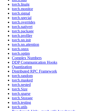
torch.linalg
torch.monitor
torch.signal
torch.special
torch.overrides
torch.nativert
torch.package
torch.profiler
torch.nn.init
torch.nn.attention
torch.onnx
torch.optim
Complex Numbers
DDP Communication Hooks
Quantization
Distributed RPC Framework
torch.random
torch.masked
torch.nested
torch.Size
torch.sparse
torch.Storage
torch.testing
torch.utils