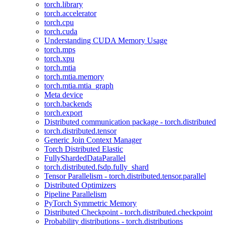
torch.library
torch.accelerator
torch.cpu
torch.cuda
Understanding CUDA Memory Usage
torch.mps
torch.xpu
torch.mtia
torch.mtia.memory
torch.mtia.mtia_graph
Meta device
torch.backends
torch.export
Distributed communication package - torch.distributed
torch.distributed.tensor
Generic Join Context Manager
Torch Distributed Elastic
FullyShardedDataParallel
torch.distributed.fsdp.fully_shard
Tensor Parallelism - torch.distributed.tensor.parallel
Distributed Optimizers
Pipeline Parallelism
PyTorch Symmetric Memory
Distributed Checkpoint - torch.distributed.checkpoint
Probability distributions - torch.distributions