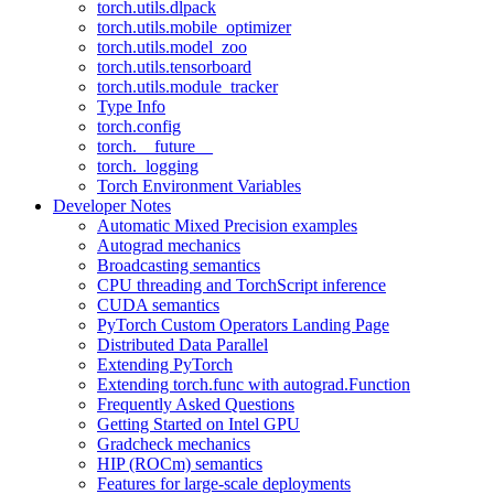
torch.utils.dlpack
torch.utils.mobile_optimizer
torch.utils.model_zoo
torch.utils.tensorboard
torch.utils.module_tracker
Type Info
torch.config
torch.__future__
torch._logging
Torch Environment Variables
Developer Notes
Automatic Mixed Precision examples
Autograd mechanics
Broadcasting semantics
CPU threading and TorchScript inference
CUDA semantics
PyTorch Custom Operators Landing Page
Distributed Data Parallel
Extending PyTorch
Extending torch.func with autograd.Function
Frequently Asked Questions
Getting Started on Intel GPU
Gradcheck mechanics
HIP (ROCm) semantics
Features for large-scale deployments