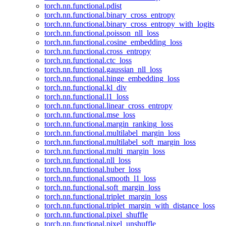
torch.nn.functional.pdist
torch.nn.functional.binary_cross_entropy
torch.nn.functional.binary_cross_entropy_with_logits
torch.nn.functional.poisson_nll_loss
torch.nn.functional.cosine_embedding_loss
torch.nn.functional.cross_entropy
torch.nn.functional.ctc_loss
torch.nn.functional.gaussian_nll_loss
torch.nn.functional.hinge_embedding_loss
torch.nn.functional.kl_div
torch.nn.functional.l1_loss
torch.nn.functional.linear_cross_entropy
torch.nn.functional.mse_loss
torch.nn.functional.margin_ranking_loss
torch.nn.functional.multilabel_margin_loss
torch.nn.functional.multilabel_soft_margin_loss
torch.nn.functional.multi_margin_loss
torch.nn.functional.nll_loss
torch.nn.functional.huber_loss
torch.nn.functional.smooth_l1_loss
torch.nn.functional.soft_margin_loss
torch.nn.functional.triplet_margin_loss
torch.nn.functional.triplet_margin_with_distance_loss
torch.nn.functional.pixel_shuffle
torch.nn.functional.pixel_unshuffle