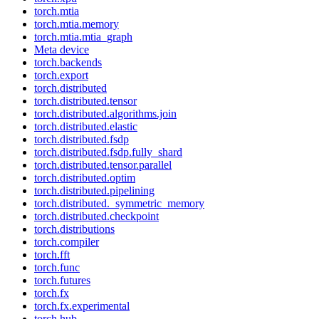
torch.mtia
torch.mtia.memory
torch.mtia.mtia_graph
Meta device
torch.backends
torch.export
torch.distributed
torch.distributed.tensor
torch.distributed.algorithms.join
torch.distributed.elastic
torch.distributed.fsdp
torch.distributed.fsdp.fully_shard
torch.distributed.tensor.parallel
torch.distributed.optim
torch.distributed.pipelining
torch.distributed._symmetric_memory
torch.distributed.checkpoint
torch.distributions
torch.compiler
torch.fft
torch.func
torch.futures
torch.fx
torch.fx.experimental
torch.hub