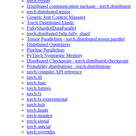
torch.export
Distributed communication package - torch.distributed
torch.distributed.tensor
Generic Join Context Manager
Torch Distributed Elastic
FullyShardedDataParallel
torch.distributed.fsdp.fully_shard
Tensor Parallelism - torch.distributed.tensor.parallel
Distributed Optimizers
Pipeline Parallelism
PyTorch Symmetric Memory
Distributed Checkpoint - torch.distributed.checkpoint
Probability distributions - torch.distributions
torch.compiler API reference
torch.fft
torch.func
torch.futures
torch.fx
torch.fx.experimental
torch.hub
torch.linalg
torch.monitor
torch.signal
torch.special
torch.overrides