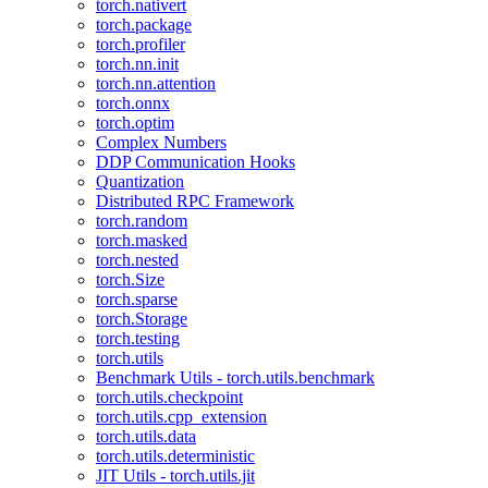
torch.nativert
torch.package
torch.profiler
torch.nn.init
torch.nn.attention
torch.onnx
torch.optim
Complex Numbers
DDP Communication Hooks
Quantization
Distributed RPC Framework
torch.random
torch.masked
torch.nested
torch.Size
torch.sparse
torch.Storage
torch.testing
torch.utils
Benchmark Utils - torch.utils.benchmark
torch.utils.checkpoint
torch.utils.cpp_extension
torch.utils.data
torch.utils.deterministic
JIT Utils - torch.utils.jit