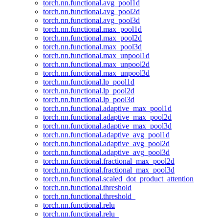
torch.nn.functional.avg_pool1d
torch.nn.functional.avg_pool2d
torch.nn.functional.avg_pool3d
torch.nn.functional.max_pool1d
torch.nn.functional.max_pool2d
torch.nn.functional.max_pool3d
torch.nn.functional.max_unpool1d
torch.nn.functional.max_unpool2d
torch.nn.functional.max_unpool3d
torch.nn.functional.lp_pool1d
torch.nn.functional.lp_pool2d
torch.nn.functional.lp_pool3d
torch.nn.functional.adaptive_max_pool1d
torch.nn.functional.adaptive_max_pool2d
torch.nn.functional.adaptive_max_pool3d
torch.nn.functional.adaptive_avg_pool1d
torch.nn.functional.adaptive_avg_pool2d
torch.nn.functional.adaptive_avg_pool3d
torch.nn.functional.fractional_max_pool2d
torch.nn.functional.fractional_max_pool3d
torch.nn.functional.scaled_dot_product_attention
torch.nn.functional.threshold
torch.nn.functional.threshold_
torch.nn.functional.relu
torch.nn.functional.relu_