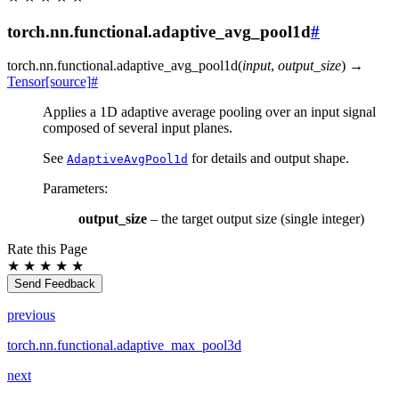
torch.nn.functional.adaptive_avg_pool1d
#
torch.nn.functional.
adaptive_avg_pool1d
(
input
,
output_size
)
→
Tensor
[source]
#
Applies a 1D adaptive average pooling over an input signal
composed of several input planes.
See
for details and output shape.
AdaptiveAvgPool1d
Parameters
:
output_size
– the target output size (single integer)
Rate this Page
★
★
★
★
★
Send Feedback
previous
torch.nn.functional.adaptive_max_pool3d
next