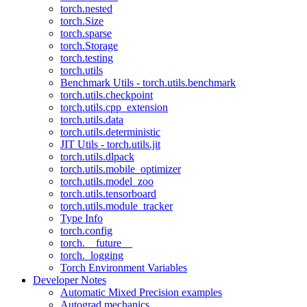
torch.nested
torch.Size
torch.sparse
torch.Storage
torch.testing
torch.utils
Benchmark Utils - torch.utils.benchmark
torch.utils.checkpoint
torch.utils.cpp_extension
torch.utils.data
torch.utils.deterministic
JIT Utils - torch.utils.jit
torch.utils.dlpack
torch.utils.mobile_optimizer
torch.utils.model_zoo
torch.utils.tensorboard
torch.utils.module_tracker
Type Info
torch.config
torch.__future__
torch._logging
Torch Environment Variables
Developer Notes
Automatic Mixed Precision examples
Autograd mechanics