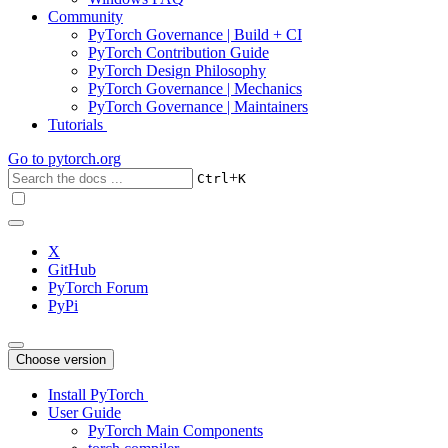
Community
PyTorch Governance | Build + CI
PyTorch Contribution Guide
PyTorch Design Philosophy
PyTorch Governance | Mechanics
PyTorch Governance | Maintainers
Tutorials
Go to
pytorch.org
+
Ctrl
K
X
GitHub
PyTorch Forum
PyPi
Choose version
Install PyTorch
User Guide
PyTorch Main Components