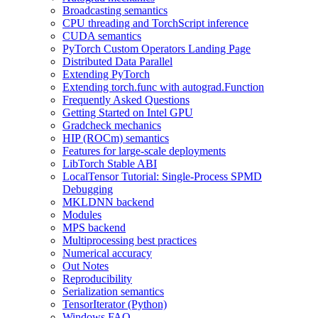
Broadcasting semantics
CPU threading and TorchScript inference
CUDA semantics
PyTorch Custom Operators Landing Page
Distributed Data Parallel
Extending PyTorch
Extending torch.func with autograd.Function
Frequently Asked Questions
Getting Started on Intel GPU
Gradcheck mechanics
HIP (ROCm) semantics
Features for large-scale deployments
LibTorch Stable ABI
LocalTensor Tutorial: Single-Process SPMD
Debugging
MKLDNN backend
Modules
MPS backend
Multiprocessing best practices
Numerical accuracy
Out Notes
Reproducibility
Serialization semantics
TensorIterator (Python)
Windows FAQ