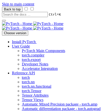
Skip to main content
Back to top
+
Ctrl
K
Choose version
Install PyTorch
User Guide
PyTorch Main Components
torch.compiler
torch.export
Developer Notes
Accelerator Integration
Reference API
torch
torch.nn
torch.nn.functional
torch.Tensor
Tensor Attributes
Tensor Views
Automatic Mixed Precision package - torch.amp
Automatic differentiation package - torch.autograd