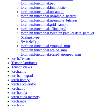
torch.nn.functional.pad
torch.nn.functional.interpolate
torch.nn.functional.upsample
torch.nn.functional.upsample_nearest
torch.nn.functional.upsample_bilinear
torch.nn.functional.grid_sample
torch.nn.functional.affine_grid
torch.nn.functional.torch.nn.parallel.data_parallel
ScalingType
SwizzleType
torch.nn.functional.grouped_mm
torch.nn.functional.scaled_mm
torch.nn.functional.scaled_grouped_mm
torch.Tensor
Tensor Attributes
Tensor Views
torch.amp
torch.autograd
torch.library
torch.accelerator
torch.cpu
torch.cuda
torch.cuda.memory
torch.mps
torch.xpu