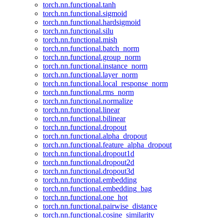
torch.nn.functional.tanh
torch.nn.functional.sigmoid
torch.nn.functional.hardsigmoid
torch.nn.functional.silu
torch.nn.functional.mish
torch.nn.functional.batch_norm
torch.nn.functional.group_norm
torch.nn.functional.instance_norm
torch.nn.functional.layer_norm
torch.nn.functional.local_response_norm
torch.nn.functional.rms_norm
torch.nn.functional.normalize
torch.nn.functional.linear
torch.nn.functional.bilinear
torch.nn.functional.dropout
torch.nn.functional.alpha_dropout
torch.nn.functional.feature_alpha_dropout
torch.nn.functional.dropout1d
torch.nn.functional.dropout2d
torch.nn.functional.dropout3d
torch.nn.functional.embedding
torch.nn.functional.embedding_bag
torch.nn.functional.one_hot
torch.nn.functional.pairwise_distance
torch.nn.functional.cosine_similarity