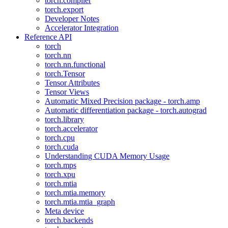
torch.compiler
torch.export
Developer Notes
Accelerator Integration
Reference API
torch
torch.nn
torch.nn.functional
torch.Tensor
Tensor Attributes
Tensor Views
Automatic Mixed Precision package - torch.amp
Automatic differentiation package - torch.autograd
torch.library
torch.accelerator
torch.cpu
torch.cuda
Understanding CUDA Memory Usage
torch.mps
torch.xpu
torch.mtia
torch.mtia.memory
torch.mtia.mtia_graph
Meta device
torch.backends