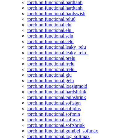
torch.nn.functional.hardtanh
torch.nn.functional.hardtanh_
torch.nn.functional.hardswish
torch.nn.functional.relu6
torch.nn.functional.elu
torch.nn.functional.elu_
torch.nn.functional.selu
torch.nn.functional.celu
torch.nn.functional.leaky_relu
torch.nn.functional.leaky_relu_
torch.nn.functional.prelu
torch.nn.functional.rrelu
torch.nn.functional.rrelu_
torch.nn.functional.glu
torch.nn.functional.gelu
torch.nn.functional.logsigmoid
torch.nn.functional.hardshrink
torch.nn.functional.tanhshrink
torch.nn.functional.softsign
torch.nn.functional.softplus
torch.nn.functional.softmin
torch.nn.functional.softmax
torch.nn.functional.softshrink
torch.nn.functional.gumbel_softmax
torch.nn.functional.log_softmax