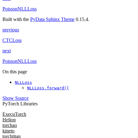
PoissonNLLLoss
Built with the
PyData Sphinx Theme
0.15.4.
previous
CTCLoss
next
PoissonNLLLoss
On this page
NLLLoss
NLLLoss.forward()
Show Source
PyTorch Libraries
ExecuTorch
Helion
torchao
kineto
torchtitan