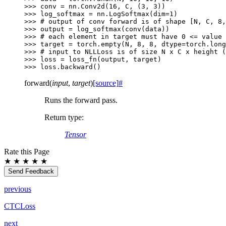
>>> 
conv
=
nn
.
Conv2d
(
16
,
C
,
(
3
,
3
))
>>> 
log_softmax
=
nn
.
LogSoftmax
(
dim
=
1
)
>>> 
# output of conv forward is of shape [N, C, 8,
>>> 
output
=
log_softmax
(
conv
(
data
))
>>> 
# each element in target must have 0 <= value 
>>> 
target
=
torch
.
empty
(
N
,
8
,
8
,
dtype
=
torch
.
long
>>> 
# input to NLLLoss is of size N x C x height (
>>> 
loss
=
loss_fn
(
output
,
target
)
>>> 
loss
.
backward
()
forward
(
input
,
target
)
[source]
#
Runs the forward pass.
Return type
:
Tensor
Rate this Page
★
★
★
★
★
Send Feedback
previous
CTCLoss
next