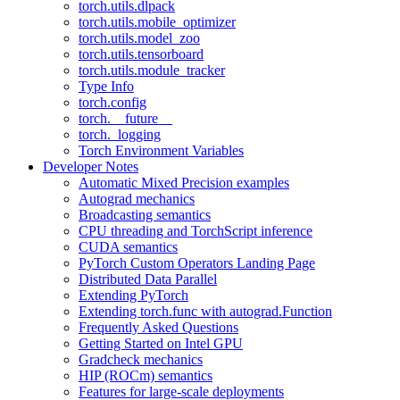
torch.utils.dlpack
torch.utils.mobile_optimizer
torch.utils.model_zoo
torch.utils.tensorboard
torch.utils.module_tracker
Type Info
torch.config
torch.__future__
torch._logging
Torch Environment Variables
Developer Notes
Automatic Mixed Precision examples
Autograd mechanics
Broadcasting semantics
CPU threading and TorchScript inference
CUDA semantics
PyTorch Custom Operators Landing Page
Distributed Data Parallel
Extending PyTorch
Extending torch.func with autograd.Function
Frequently Asked Questions
Getting Started on Intel GPU
Gradcheck mechanics
HIP (ROCm) semantics
Features for large-scale deployments