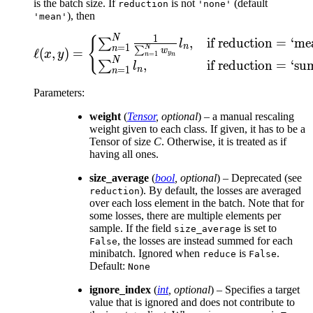
is the batch size. If
is not
(default
reduction
'none'
), then
'mean'
N
\ell(x, y) = \begin{ca
1
{
,
if reduction
=
‘me
∑
l
n
=
1
n
N
∑
w
ℓ
(
,
)
=
x
y
y
=
1
n
n
N
,
if reduction
=
‘su
∑
l
n
=
1
n
Parameters
:
weight
(
Tensor
,
optional
) – a manual rescaling
weight given to each class. If given, it has to be a
Tensor of size
C
. Otherwise, it is treated as if
having all ones.
size_average
(
bool
,
optional
) – Deprecated (see
). By default, the losses are averaged
reduction
over each loss element in the batch. Note that for
some losses, there are multiple elements per
sample. If the field
is set to
size_average
, the losses are instead summed for each
False
minibatch. Ignored when
is
.
reduce
False
Default:
None
ignore_index
(
int
,
optional
) – Specifies a target
value that is ignored and does not contribute to