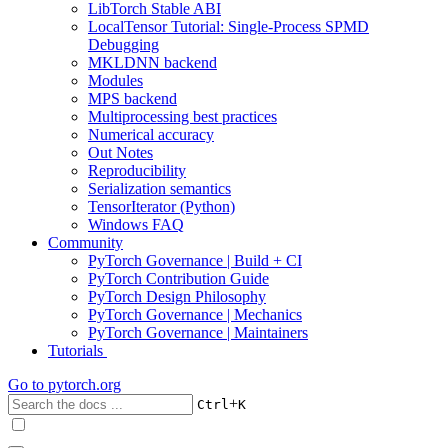
LibTorch Stable ABI
LocalTensor Tutorial: Single-Process SPMD
Debugging
MKLDNN backend
Modules
MPS backend
Multiprocessing best practices
Numerical accuracy
Out Notes
Reproducibility
Serialization semantics
TensorIterator (Python)
Windows FAQ
Community
PyTorch Governance | Build + CI
PyTorch Contribution Guide
PyTorch Design Philosophy
PyTorch Governance | Mechanics
PyTorch Governance | Maintainers
Tutorials
Go to
pytorch.org
+
Ctrl
K