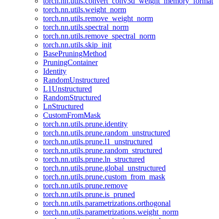
torch.nn.utils.convert_conv3d_weight_memory_format
torch.nn.utils.weight_norm
torch.nn.utils.remove_weight_norm
torch.nn.utils.spectral_norm
torch.nn.utils.remove_spectral_norm
torch.nn.utils.skip_init
BasePruningMethod
PruningContainer
Identity
RandomUnstructured
L1Unstructured
RandomStructured
LnStructured
CustomFromMask
torch.nn.utils.prune.identity
torch.nn.utils.prune.random_unstructured
torch.nn.utils.prune.l1_unstructured
torch.nn.utils.prune.random_structured
torch.nn.utils.prune.ln_structured
torch.nn.utils.prune.global_unstructured
torch.nn.utils.prune.custom_from_mask
torch.nn.utils.prune.remove
torch.nn.utils.prune.is_pruned
torch.nn.utils.parametrizations.orthogonal
torch.nn.utils.parametrizations.weight_norm