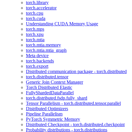
torch.library
torch.accelerator
torch.cpu
torch.cuda
Understanding CUDA Memory Usage
torch.mps
torch.xpu
torch.mtia
torch.mtia.memory
torch.mtia.mtia_graph
Meta device
torch.backends
torch.export
Distributed communication package - torch.distributed
torch.distributed.tensor
Generic Join Context Manager
Torch Distributed Elastic
FullyShardedDataParallel
torch.distributed.fsdp.fully_shard
Tensor Parallelism - torch.distributed.tensor.parallel
Distributed Optimizers
Pipeline Parallelism
PyTorch Symmetric Memory
Distributed Checkpoint - torch.distributed.checkpoint
Probability distributions - torch.distributions