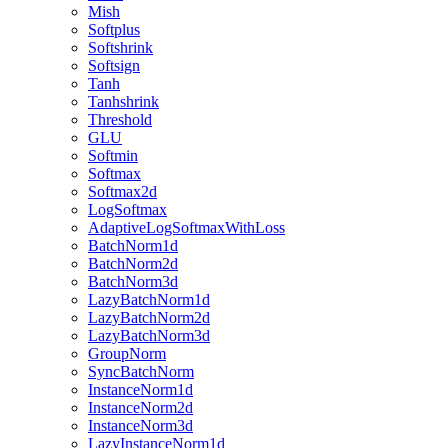
Mish
Softplus
Softshrink
Softsign
Tanh
Tanhshrink
Threshold
GLU
Softmin
Softmax
Softmax2d
LogSoftmax
AdaptiveLogSoftmaxWithLoss
BatchNorm1d
BatchNorm2d
BatchNorm3d
LazyBatchNorm1d
LazyBatchNorm2d
LazyBatchNorm3d
GroupNorm
SyncBatchNorm
InstanceNorm1d
InstanceNorm2d
InstanceNorm3d
LazyInstanceNorm1d