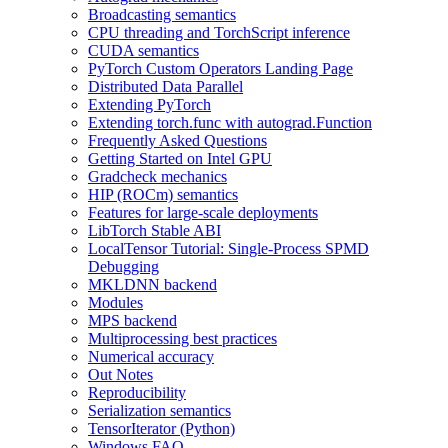
Broadcasting semantics
CPU threading and TorchScript inference
CUDA semantics
PyTorch Custom Operators Landing Page
Distributed Data Parallel
Extending PyTorch
Extending torch.func with autograd.Function
Frequently Asked Questions
Getting Started on Intel GPU
Gradcheck mechanics
HIP (ROCm) semantics
Features for large-scale deployments
LibTorch Stable ABI
LocalTensor Tutorial: Single-Process SPMD
Debugging
MKLDNN backend
Modules
MPS backend
Multiprocessing best practices
Numerical accuracy
Out Notes
Reproducibility
Serialization semantics
TensorIterator (Python)
Windows FAQ