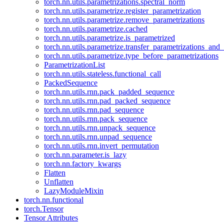
torch.nn.utils.parametrizations.spectral_norm
torch.nn.utils.parametrize.register_parametrization
torch.nn.utils.parametrize.remove_parametrizations
torch.nn.utils.parametrize.cached
torch.nn.utils.parametrize.is_parametrized
torch.nn.utils.parametrize.transfer_parametrizations_and
torch.nn.utils.parametrize.type_before_parametrizations
ParametrizationList
torch.nn.utils.stateless.functional_call
PackedSequence
torch.nn.utils.rnn.pack_padded_sequence
torch.nn.utils.rnn.pad_packed_sequence
torch.nn.utils.rnn.pad_sequence
torch.nn.utils.rnn.pack_sequence
torch.nn.utils.rnn.unpack_sequence
torch.nn.utils.rnn.unpad_sequence
torch.nn.utils.rnn.invert_permutation
torch.nn.parameter.is_lazy
torch.nn.factory_kwargs
Flatten
Unflatten
LazyModuleMixin
torch.nn.functional
torch.Tensor
Tensor Attributes