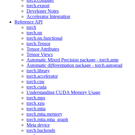
torch.compiler
torch.export
Developer Notes
Accelerator Integration
Reference API
torch
torch.nn
torch.nn.functional
torch.Tensor
Tensor Attributes
Tensor Views
Automatic Mixed Precision package - torch.amp
Automatic differentiation package - torch.autograd
torch.library
torch.accelerator
torch.cpu
torch.cuda
Understanding CUDA Memory Usage
torch.mps
torch.xpu
torch.mtia
torch.mtia.memory
torch.mtia.mtia_graph
Meta device
torch.backends