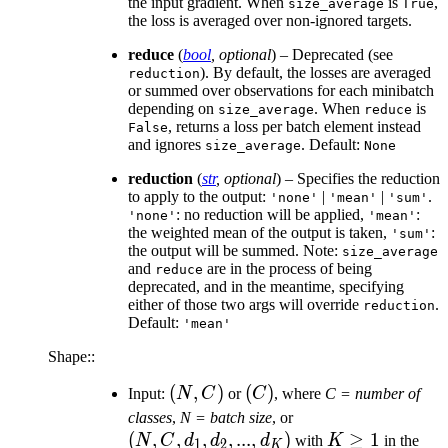
the input gradient. When
is
,
size_average
True
the loss is averaged over non-ignored targets.
reduce
(
bool
,
optional
) – Deprecated (see
). By default, the losses are averaged
reduction
or summed over observations for each minibatch
depending on
. When
is
size_average
reduce
, returns a loss per batch element instead
False
and ignores
. Default:
size_average
None
reduction
(
str
,
optional
) – Specifies the reduction
to apply to the output:
|
|
.
'none'
'mean'
'sum'
: no reduction will be applied,
:
'none'
'mean'
the weighted mean of the output is taken,
:
'sum'
the output will be summed. Note:
size_average
and
are in the process of being
reduce
deprecated, and in the meantime, specifying
either of those two args will override
.
reduction
Default:
'mean'
Shape::
(N,
(
,
)
(C)
(
)
Input:
N
C
or
C
, where
C = number of
C)
(N,
classes
,
N = batch size
, or
(
,
,
,
,
...
,
)
C,
K
≥
1
N
C
d
d
d
with
K
in the
1
2
K