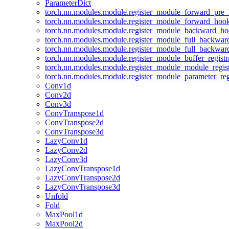
ParameterDict
torch.nn.modules.module.register_module_forward_pre
torch.nn.modules.module.register_module_forward_hoo
torch.nn.modules.module.register_module_backward_h
torch.nn.modules.module.register_module_full_backwa
torch.nn.modules.module.register_module_full_backwa
torch.nn.modules.module.register_module_buffer_regist
torch.nn.modules.module.register_module_module_regis
torch.nn.modules.module.register_module_parameter_reg
Conv1d
Conv2d
Conv3d
ConvTranspose1d
ConvTranspose2d
ConvTranspose3d
LazyConv1d
LazyConv2d
LazyConv3d
LazyConvTranspose1d
LazyConvTranspose2d
LazyConvTranspose3d
Unfold
Fold
MaxPool1d
MaxPool2d