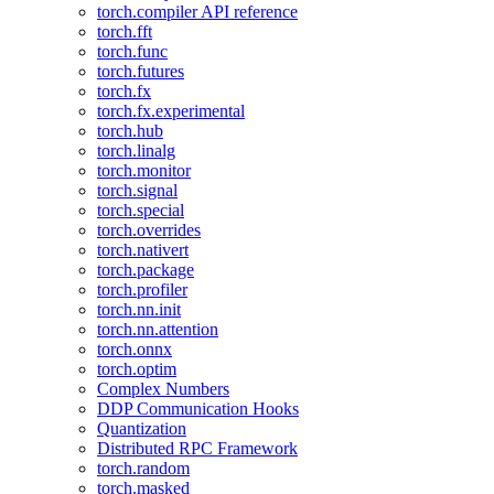
torch.compiler API reference
torch.fft
torch.func
torch.futures
torch.fx
torch.fx.experimental
torch.hub
torch.linalg
torch.monitor
torch.signal
torch.special
torch.overrides
torch.nativert
torch.package
torch.profiler
torch.nn.init
torch.nn.attention
torch.onnx
torch.optim
Complex Numbers
DDP Communication Hooks
Quantization
Distributed RPC Framework
torch.random
torch.masked