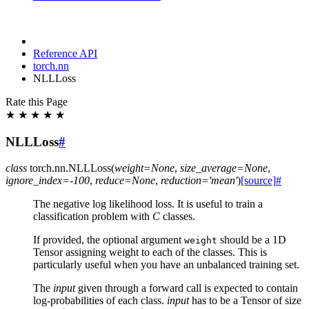
Reference API
torch.nn
NLLLoss
Rate this Page
★
★
★
★
★
NLLLoss
#
class
torch.nn.
NLLLoss
(
weight
=
None
,
size_average
=
None
,
ignore_index
=
-100
,
reduce
=
None
,
reduction
=
'mean'
)
[source]
#
The negative log likelihood loss. It is useful to train a
classification problem with
C
classes.
If provided, the optional argument
should be a 1D
weight
Tensor assigning weight to each of the classes. This is
particularly useful when you have an unbalanced training set.
The
input
given through a forward call is expected to contain
log-probabilities of each class.
input
has to be a Tensor of size