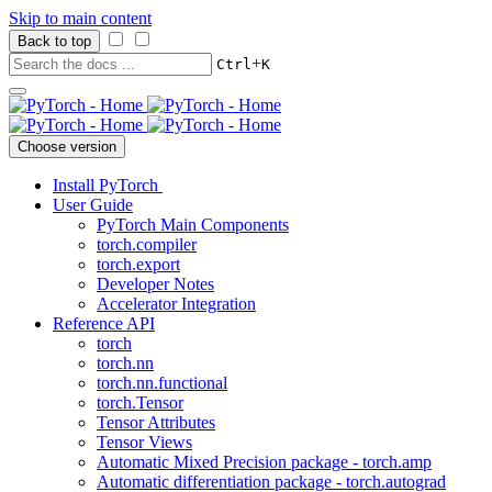
Skip to main content
Back to top
+
Ctrl
K
Choose version
Install PyTorch
User Guide
PyTorch Main Components
torch.compiler
torch.export
Developer Notes
Accelerator Integration
Reference API
torch
torch.nn
torch.nn.functional
torch.Tensor
Tensor Attributes
Tensor Views
Automatic Mixed Precision package - torch.amp
Automatic differentiation package - torch.autograd