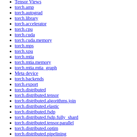
Tensor Views
torch.amp
torch.autograd
torch.library
torch.accelerator
torch.cpu
torch.cuda
torch.cuda.memory
torch.mps
torch.xpu
torch.mtia
torch.mtia.memory
torch.mtia.mtia_graph
Meta device
torch.backends
torch.export
torch.distributed
torch.distributed.tensor
torch.distributed.algorithms.join
torch.distributed.elastic
torch.distributed.fsdp
torch.distributed.fsdp.fully_shard
torch.distributed.tensor.parallel
torch.distributed.optim
torch.distributed.pipelining