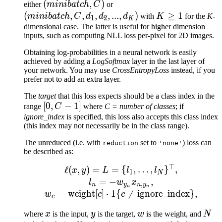
(minibatch,
(
,
)
(minibatch,
either
miniba
t
c
h
C
or
C)
C, d_1,
(
,
,
,
,
...
,
)
K
≥
1
miniba
t
c
h
C
d
d
d
with
K
for the
K
-
1
2
K
d_2, ...,
\geq
dimensional case. The latter is useful for higher dimension
inputs, such as computing NLL loss per-pixel for 2D images.
d_K)
1
Obtaining log-probabilities in a neural network is easily
achieved by adding a
LogSoftmax
layer in the last layer of
your network. You may use
CrossEntropyLoss
instead, if you
prefer not to add an extra layer.
The
target
that this loss expects should be a class index in the
[0,
[
0
,
−
1
]
range
C
where
C = number of classes
; if
C-
ignore_index
is specified, this loss also accepts this class index
(this index may not necessarily be in the class range).
1]
The unreduced (i.e. with
set to
) loss can
reduction
'none'
be described as:
⊤
\ell(x, y) = L = \{l_1,
ℓ
(
,
)
=
=
{
,
…
,
}
,
x
y
L
l
l
1
N
=
−
,
l
w
x
,
n
y
n
y
n
n
=
weight
[
]
⋅
1
{

=
ignore_index
}
,
w
c
c
c
x
y
w
N
where
x
is the input,
y
is the target,
w
is the weight, and
N