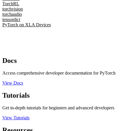
TorchRL
torchvision
torchaudio
tensordict
PyTorch on XLA Devices
Docs
Access comprehensive developer documentation for PyTorch
View Docs
Tutorials
Get in-depth tutorials for beginners and advanced developers
View Tutorials
Resources