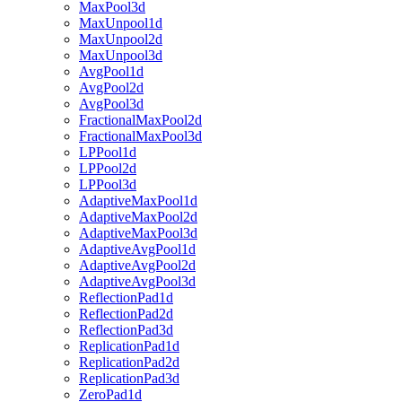
MaxPool3d
MaxUnpool1d
MaxUnpool2d
MaxUnpool3d
AvgPool1d
AvgPool2d
AvgPool3d
FractionalMaxPool2d
FractionalMaxPool3d
LPPool1d
LPPool2d
LPPool3d
AdaptiveMaxPool1d
AdaptiveMaxPool2d
AdaptiveMaxPool3d
AdaptiveAvgPool1d
AdaptiveAvgPool2d
AdaptiveAvgPool3d
ReflectionPad1d
ReflectionPad2d
ReflectionPad3d
ReplicationPad1d
ReplicationPad2d
ReplicationPad3d
ZeroPad1d