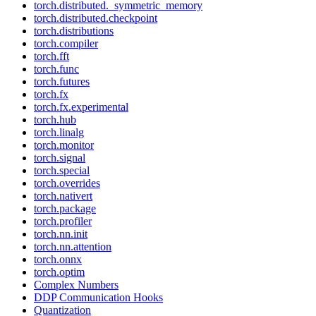
torch.distributed._symmetric_memory
torch.distributed.checkpoint
torch.distributions
torch.compiler
torch.fft
torch.func
torch.futures
torch.fx
torch.fx.experimental
torch.hub
torch.linalg
torch.monitor
torch.signal
torch.special
torch.overrides
torch.nativert
torch.package
torch.profiler
torch.nn.init
torch.nn.attention
torch.onnx
torch.optim
Complex Numbers
DDP Communication Hooks
Quantization