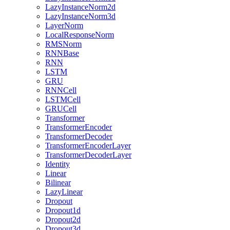
LazyInstanceNorm2d
LazyInstanceNorm3d
LayerNorm
LocalResponseNorm
RMSNorm
RNNBase
RNN
LSTM
GRU
RNNCell
LSTMCell
GRUCell
Transformer
TransformerEncoder
TransformerDecoder
TransformerEncoderLayer
TransformerDecoderLayer
Identity
Linear
Bilinear
LazyLinear
Dropout
Dropout1d
Dropout2d
Dropout3d