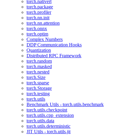
torch.nativert
torch.package
torch.profiler
torch.nn.init
torch.nn.attention
torch.onnx
torch.optim
Complex Numbers
DDP Communication Hooks
Quantization
Distributed RPC Framework
torch.random
torch.masked
torch.nested
torch.Size
torch.sparse
torch.Storage
torch.testing
torch.utils
Benchmark Utils - torch.utils.benchmark
torch.utils.checkpoint
torch.utils.cpp_extension
torch.utils.data
torch.utils.deterministic
JIT Utils - torch.utils.jit