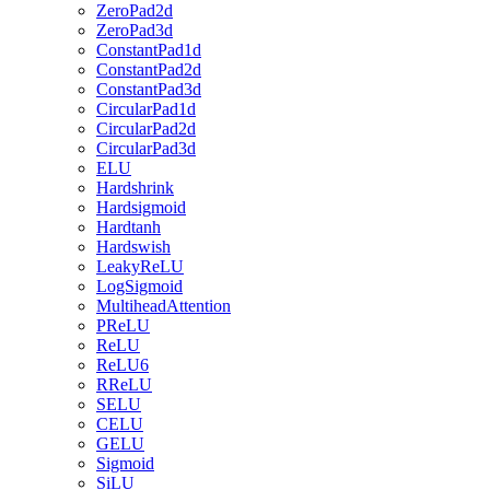
ZeroPad2d
ZeroPad3d
ConstantPad1d
ConstantPad2d
ConstantPad3d
CircularPad1d
CircularPad2d
CircularPad3d
ELU
Hardshrink
Hardsigmoid
Hardtanh
Hardswish
LeakyReLU
LogSigmoid
MultiheadAttention
PReLU
ReLU
ReLU6
RReLU
SELU
CELU
GELU
Sigmoid
SiLU