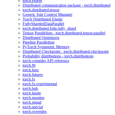
torch.export
Distributed communication package - torch.distributed
torch.distributed.tensor
Generic Join Context Manager
Torch Distributed Elastic
FullyShardedDataParallel
torch.distributed.fsdp.fully_shard
Tensor Parallelism - torch.distributed.tensor.parallel
Distributed Optimizers
Pipeline Parallelism
PyTorch Symmetric Memory
Distributed Checkpoint - torch.distributed.checkpoint
Probability distributions - torch.distributions
torch.compiler API reference
torch.fft
torch.func
torch.futures
torch.fx
torch.fx.experimental
torch.hub
torch.linalg
torch.monitor
torch.signal
torch.special
torch.overrides