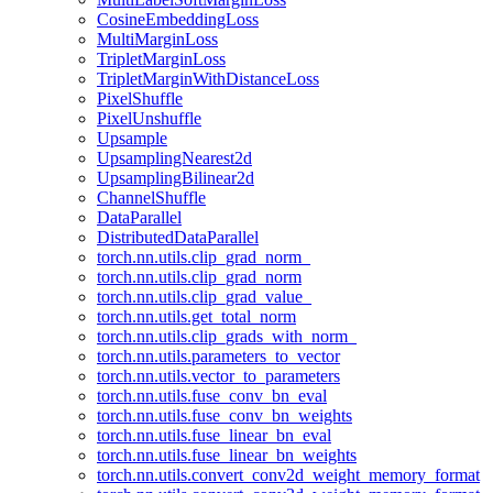
CosineEmbeddingLoss
MultiMarginLoss
TripletMarginLoss
TripletMarginWithDistanceLoss
PixelShuffle
PixelUnshuffle
Upsample
UpsamplingNearest2d
UpsamplingBilinear2d
ChannelShuffle
DataParallel
DistributedDataParallel
torch.nn.utils.clip_grad_norm_
torch.nn.utils.clip_grad_norm
torch.nn.utils.clip_grad_value_
torch.nn.utils.get_total_norm
torch.nn.utils.clip_grads_with_norm_
torch.nn.utils.parameters_to_vector
torch.nn.utils.vector_to_parameters
torch.nn.utils.fuse_conv_bn_eval
torch.nn.utils.fuse_conv_bn_weights
torch.nn.utils.fuse_linear_bn_eval
torch.nn.utils.fuse_linear_bn_weights
torch.nn.utils.convert_conv2d_weight_memory_format