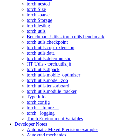
torch.nested
torch.Size
torch.sparse
torch.Storage
torch.testing
torch.utils
Benchmark Utils - torch.utils.benchmark
torch.utils.checkpoint
torch.utils.cpp_extension
torch.utils.data
torch.utils.deterministic
JIT Utils - torch.utils.jit
torch.utils.dlpack
torch.utils.mobile_optimizer
torch.utils.model_zoo
torch.utils.tensorboard
torch.utils.module_tracker
Type Info
torch.config
torch.__future__
torch._logging
Torch Environment Variables
Developer Notes
Automatic Mixed Precision examples
Autograd mechanics