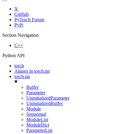
X
GitHub
PyTorch Forum
PyPi
Section Navigation
C++
Python API
torch
Aliases in torch.nn
torch.nn
Buffer
Parameter
UninitializedParameter
UninitializedBuffer
Module
Sequential
ModuleList
ModuleDict
ParameterList