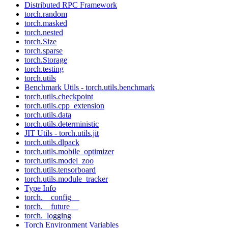
Distributed RPC Framework
torch.random
torch.masked
torch.nested
torch.Size
torch.sparse
torch.Storage
torch.testing
torch.utils
Benchmark Utils - torch.utils.benchmark
torch.utils.checkpoint
torch.utils.cpp_extension
torch.utils.data
torch.utils.deterministic
JIT Utils - torch.utils.jit
torch.utils.dlpack
torch.utils.mobile_optimizer
torch.utils.model_zoo
torch.utils.tensorboard
torch.utils.module_tracker
Type Info
torch.__config__
torch.__future__
torch._logging
Torch Environment Variables