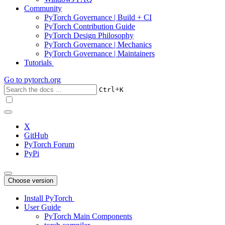
Community
PyTorch Governance | Build + CI
PyTorch Contribution Guide
PyTorch Design Philosophy
PyTorch Governance | Mechanics
PyTorch Governance | Maintainers
Tutorials
Go to
pytorch.org
+
Ctrl
K
X
GitHub
PyTorch Forum
PyPi
Choose version
Install PyTorch
User Guide
PyTorch Main Components