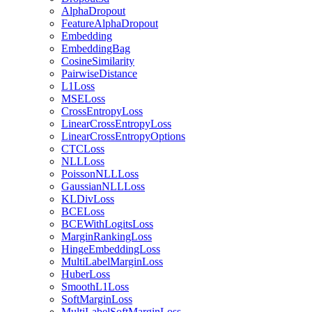
AlphaDropout
FeatureAlphaDropout
Embedding
EmbeddingBag
CosineSimilarity
PairwiseDistance
L1Loss
MSELoss
CrossEntropyLoss
LinearCrossEntropyLoss
LinearCrossEntropyOptions
CTCLoss
NLLLoss
PoissonNLLLoss
GaussianNLLLoss
KLDivLoss
BCELoss
BCEWithLogitsLoss
MarginRankingLoss
HingeEmbeddingLoss
MultiLabelMarginLoss
HuberLoss
SmoothL1Loss
SoftMarginLoss
MultiLabelSoftMarginLoss