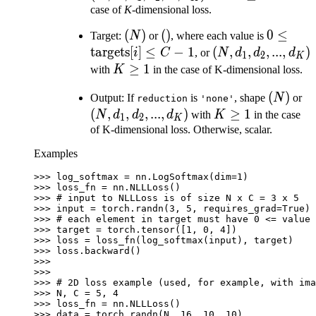
d_1,
\geq
case of
K
-dimensional loss.
d_2,
1
(N)
(
)
()
(
)
0 \leq
0
≤
Target:
N
or
, where each value is
...,
\text{ta
targets
[
]
≤
−
1
(N,
(
,
,
,
...
,
)
i
C
, or
N
d
d
d
1
2
K
d_K)
[i] \leq 
d_1,
K
≥
1
with
K
in the case of K-dimensional loss.
d_2,
\geq
(N)
(
)
(N
Output: If
is
, shape
N
or
reduction
'none'
...,
1
d_
(
,
,
,
...
,
)
K
≥
1
N
d
d
d
with
K
in the case
d_K)
1
2
K
d_
\geq
of K-dimensional loss. Otherwise, scalar.
...
1
Examples
d
>>> 
log_softmax
=
nn
.
LogSoftmax
(
dim
=
1
)
>>> 
loss_fn
=
nn
.
NLLLoss
()
>>> 
# input to NLLLoss is of size N x C = 3 x 5
>>> 
input
=
torch
.
randn
(
3
,
5
,
requires_grad
=
True
)
>>> 
# each element in target must have 0 <= value 
>>> 
target
=
torch
.
tensor
([
1
,
0
,
4
])
>>> 
loss
=
loss_fn
(
log_softmax
(
input
),
target
)
>>> 
loss
.
backward
()
>>>
>>>
>>> 
# 2D loss example (used, for example, with ima
>>> 
N
,
C
=
5
,
4
>>> 
loss_fn
=
nn
.
NLLLoss
()
>>> 
data
=
torch
.
randn
(
N
,
16
,
10
,
10
)