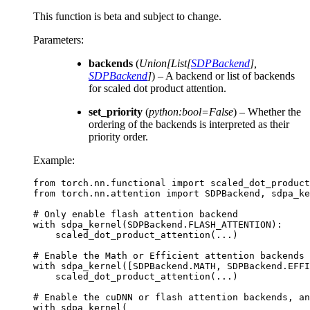
This function is beta and subject to change.
Parameters
:
backends
(
Union
[
List
[
SDPBackend
]
,
SDPBackend
]
) – A backend or list of backends
for scaled dot product attention.
set_priority
(
python:bool=False
) – Whether the
ordering of the backends is interpreted as their
priority order.
Example:
from
torch.nn.functional
import
scaled_dot_product
from
torch.nn.attention
import
SDPBackend
,
sdpa_ke
# Only enable flash attention backend
with
sdpa_kernel
(
SDPBackend
.
FLASH_ATTENTION
):
scaled_dot_product_attention
(
...
)
# Enable the Math or Efficient attention backends
with
sdpa_kernel
([
SDPBackend
.
MATH
,
SDPBackend
.
EFFI
scaled_dot_product_attention
(
...
)
# Enable the cuDNN or flash attention backends, an
with
sdpa_kernel
(