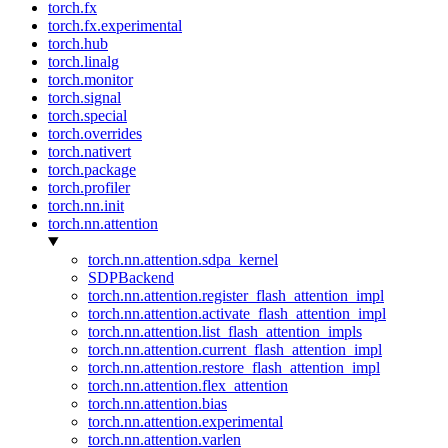
torch.fx
torch.fx.experimental
torch.hub
torch.linalg
torch.monitor
torch.signal
torch.special
torch.overrides
torch.nativert
torch.package
torch.profiler
torch.nn.init
torch.nn.attention
torch.nn.attention.sdpa_kernel
SDPBackend
torch.nn.attention.register_flash_attention_impl
torch.nn.attention.activate_flash_attention_impl
torch.nn.attention.list_flash_attention_impls
torch.nn.attention.current_flash_attention_impl
torch.nn.attention.restore_flash_attention_impl
torch.nn.attention.flex_attention
torch.nn.attention.bias
torch.nn.attention.experimental
torch.nn.attention.varlen