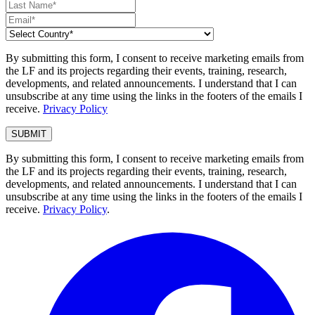
By submitting this form, I consent to receive marketing emails from
the LF and its projects regarding their events, training, research,
developments, and related announcements. I understand that I can
unsubscribe at any time using the links in the footers of the emails I
receive.
Privacy Policy
By submitting this form, I consent to receive marketing emails from
the LF and its projects regarding their events, training, research,
developments, and related announcements. I understand that I can
unsubscribe at any time using the links in the footers of the emails I
receive.
Privacy Policy
.