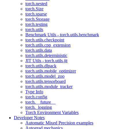
torch.nested
torch.Size
torch.sparse
torch.Storage
torch.testing
torch.utils
Benchmark Utils - torch.utils.benchmark
torch.utils.checkpoint
torch.utils.cpp_extension
torch.utils.data
torch.utils.deterministic
JIT Utils - torch.utils.jit
torch.utils.dlpack
torch.utils.mobile_optimizer
torch.utils.model_zoo
torch.utils.tensorboard
torch.utils.module_tracker
Type Info
torch.config
torch.__future__
torch._logging
Torch Environment Variables
Developer Notes
Automatic Mixed Precision examples
Autograd mechanics