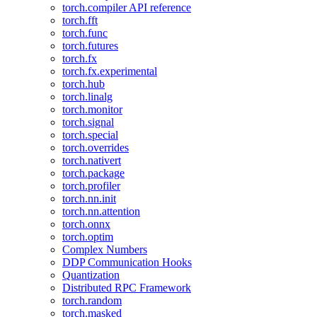
torch.compiler API reference
torch.fft
torch.func
torch.futures
torch.fx
torch.fx.experimental
torch.hub
torch.linalg
torch.monitor
torch.signal
torch.special
torch.overrides
torch.nativert
torch.package
torch.profiler
torch.nn.init
torch.nn.attention
torch.onnx
torch.optim
Complex Numbers
DDP Communication Hooks
Quantization
Distributed RPC Framework
torch.random
torch.masked