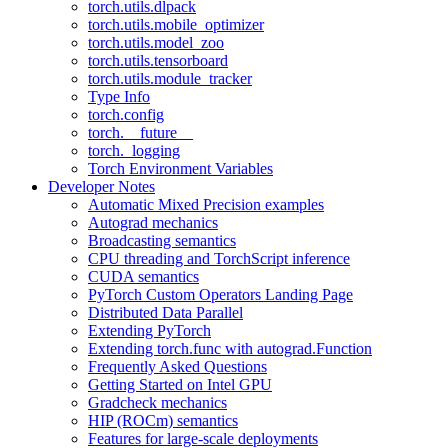
torch.utils.dlpack
torch.utils.mobile_optimizer
torch.utils.model_zoo
torch.utils.tensorboard
torch.utils.module_tracker
Type Info
torch.config
torch.__future__
torch._logging
Torch Environment Variables
Developer Notes
Automatic Mixed Precision examples
Autograd mechanics
Broadcasting semantics
CPU threading and TorchScript inference
CUDA semantics
PyTorch Custom Operators Landing Page
Distributed Data Parallel
Extending PyTorch
Extending torch.func with autograd.Function
Frequently Asked Questions
Getting Started on Intel GPU
Gradcheck mechanics
HIP (ROCm) semantics
Features for large-scale deployments