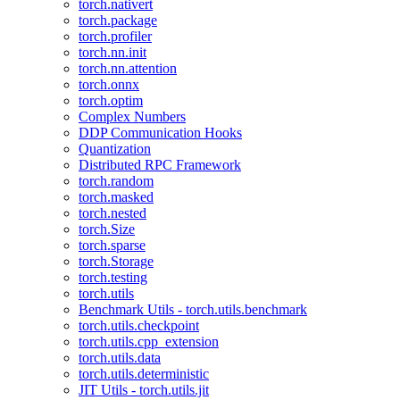
torch.nativert
torch.package
torch.profiler
torch.nn.init
torch.nn.attention
torch.onnx
torch.optim
Complex Numbers
DDP Communication Hooks
Quantization
Distributed RPC Framework
torch.random
torch.masked
torch.nested
torch.Size
torch.sparse
torch.Storage
torch.testing
torch.utils
Benchmark Utils - torch.utils.benchmark
torch.utils.checkpoint
torch.utils.cpp_extension
torch.utils.data
torch.utils.deterministic
JIT Utils - torch.utils.jit