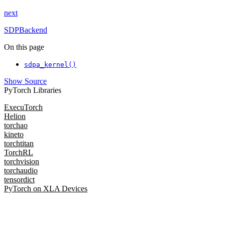
next
SDPBackend
On this page
sdpa_kernel()
Show Source
PyTorch Libraries
ExecuTorch
Helion
torchao
kineto
torchtitan
TorchRL
torchvision
torchaudio
tensordict
PyTorch on XLA Devices