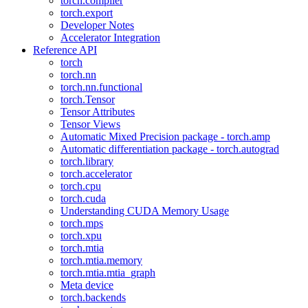
torch.compiler
torch.export
Developer Notes
Accelerator Integration
Reference API
torch
torch.nn
torch.nn.functional
torch.Tensor
Tensor Attributes
Tensor Views
Automatic Mixed Precision package - torch.amp
Automatic differentiation package - torch.autograd
torch.library
torch.accelerator
torch.cpu
torch.cuda
Understanding CUDA Memory Usage
torch.mps
torch.xpu
torch.mtia
torch.mtia.memory
torch.mtia.mtia_graph
Meta device
torch.backends