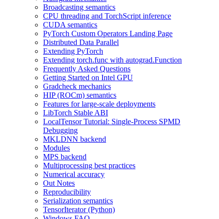
Broadcasting semantics
CPU threading and TorchScript inference
CUDA semantics
PyTorch Custom Operators Landing Page
Distributed Data Parallel
Extending PyTorch
Extending torch.func with autograd.Function
Frequently Asked Questions
Getting Started on Intel GPU
Gradcheck mechanics
HIP (ROCm) semantics
Features for large-scale deployments
LibTorch Stable ABI
LocalTensor Tutorial: Single-Process SPMD
Debugging
MKLDNN backend
Modules
MPS backend
Multiprocessing best practices
Numerical accuracy
Out Notes
Reproducibility
Serialization semantics
TensorIterator (Python)
Windows FAQ