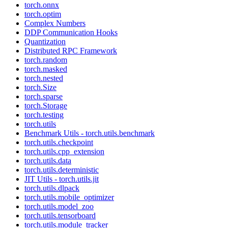
torch.onnx
torch.optim
Complex Numbers
DDP Communication Hooks
Quantization
Distributed RPC Framework
torch.random
torch.masked
torch.nested
torch.Size
torch.sparse
torch.Storage
torch.testing
torch.utils
Benchmark Utils - torch.utils.benchmark
torch.utils.checkpoint
torch.utils.cpp_extension
torch.utils.data
torch.utils.deterministic
JIT Utils - torch.utils.jit
torch.utils.dlpack
torch.utils.mobile_optimizer
torch.utils.model_zoo
torch.utils.tensorboard
torch.utils.module_tracker