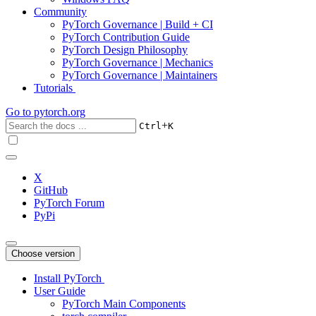
Community
PyTorch Governance | Build + CI
PyTorch Contribution Guide
PyTorch Design Philosophy
PyTorch Governance | Mechanics
PyTorch Governance | Maintainers
Tutorials
Go to
pytorch.org
+
Ctrl
K
X
GitHub
PyTorch Forum
PyPi
Choose version
Install PyTorch
User Guide
PyTorch Main Components