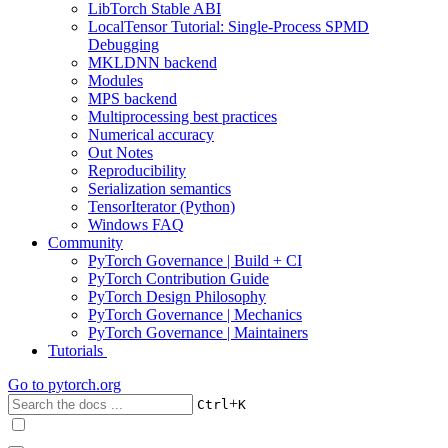
LibTorch Stable ABI
LocalTensor Tutorial: Single-Process SPMD
Debugging
MKLDNN backend
Modules
MPS backend
Multiprocessing best practices
Numerical accuracy
Out Notes
Reproducibility
Serialization semantics
TensorIterator (Python)
Windows FAQ
Community
PyTorch Governance | Build + CI
PyTorch Contribution Guide
PyTorch Design Philosophy
PyTorch Governance | Mechanics
PyTorch Governance | Maintainers
Tutorials
Go to
pytorch.org
+
Ctrl
K