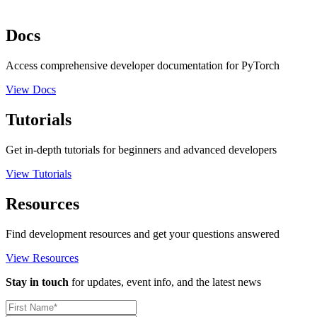
Docs
Access comprehensive developer documentation for PyTorch
View Docs
Tutorials
Get in-depth tutorials for beginners and advanced developers
View Tutorials
Resources
Find development resources and get your questions answered
View Resources
Stay in touch
for updates, event info, and the latest news