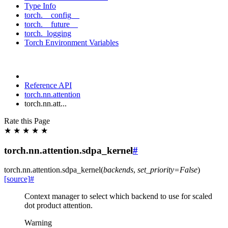
Type Info
torch.__config__
torch.__future__
torch._logging
Torch Environment Variables
Reference API
torch.nn.attention
torch.nn.att...
Rate this Page
★
★
★
★
★
torch.nn.attention.sdpa_kernel
#
torch.nn.attention.
sdpa_kernel
(
backends
,
set_priority
=
False
)
[source]
#
Context manager to select which backend to use for scaled
dot product attention.
Warning