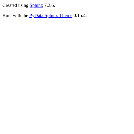
Created using
Sphinx
7.2.6.
Built with the
PyData Sphinx Theme
0.15.4.