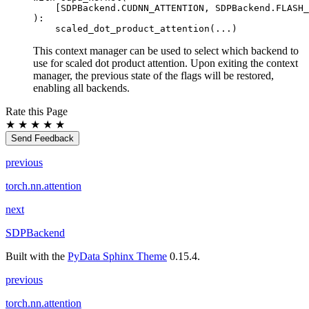
[
SDPBackend
.
CUDNN_ATTENTION
,
SDPBackend
.
FLASH_
):
scaled_dot_product_attention
(
...
)
This context manager can be used to select which backend to
use for scaled dot product attention. Upon exiting the context
manager, the previous state of the flags will be restored,
enabling all backends.
Rate this Page
★
★
★
★
★
Send Feedback
previous
torch.nn.attention
next
SDPBackend
Built with the
PyData Sphinx Theme
0.15.4.
previous
torch.nn.attention