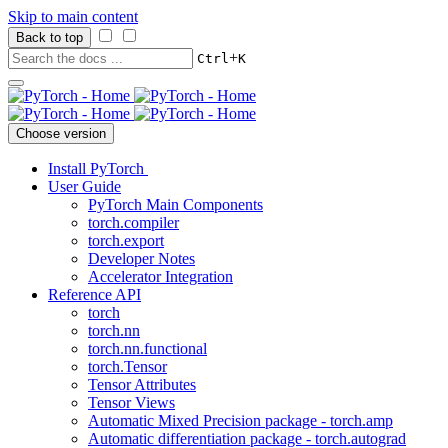
Skip to main content
Back to top
+
Ctrl
K
Choose version
Install PyTorch
User Guide
PyTorch Main Components
torch.compiler
torch.export
Developer Notes
Accelerator Integration
Reference API
torch
torch.nn
torch.nn.functional
torch.Tensor
Tensor Attributes
Tensor Views
Automatic Mixed Precision package - torch.amp
Automatic differentiation package - torch.autograd