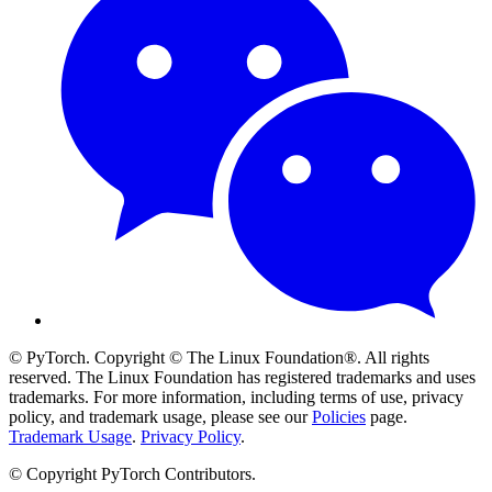
© PyTorch. Copyright © The Linux Foundation®. All rights
reserved. The Linux Foundation has registered trademarks and uses
trademarks. For more information, including terms of use, privacy
policy, and trademark usage, please see our
Policies
page.
Trademark Usage
.
Privacy Policy
.
© Copyright PyTorch Contributors.