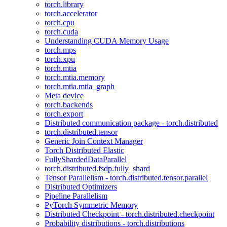
torch.library
torch.accelerator
torch.cpu
torch.cuda
Understanding CUDA Memory Usage
torch.mps
torch.xpu
torch.mtia
torch.mtia.memory
torch.mtia.mtia_graph
Meta device
torch.backends
torch.export
Distributed communication package - torch.distributed
torch.distributed.tensor
Generic Join Context Manager
Torch Distributed Elastic
FullyShardedDataParallel
torch.distributed.fsdp.fully_shard
Tensor Parallelism - torch.distributed.tensor.parallel
Distributed Optimizers
Pipeline Parallelism
PyTorch Symmetric Memory
Distributed Checkpoint - torch.distributed.checkpoint
Probability distributions - torch.distributions