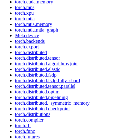
torch.cuda.memory
torch.mps
torch.xpu
torch.mtia
torch.mtia.memory
torch.mtia.mtia_graph
Meta device
torch.backends
torch.export
torch.distributed
torch.distributed.tensor
torch.distributed.algorithms.join
torch.distributed.elastic
torch.distributed.fsdp
torch.distributed.fsdp.fully_shard
torch.distributed.tensor.parallel
torch.distributed.optim
torch.distributed.pipelining
torch.distributed._symmetric_memory
torch.distributed.checkpoint
torch.distributions
torch.compiler
torch.fft
torch.func
torch.futures