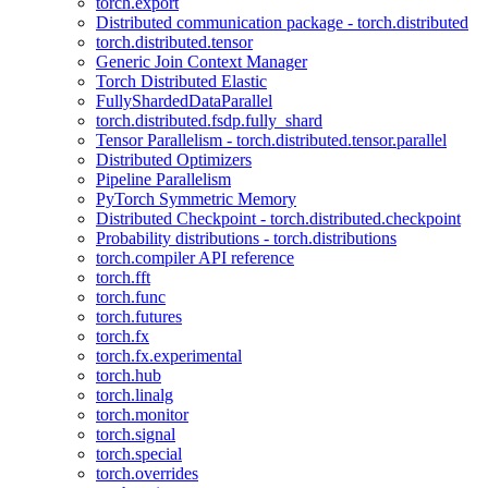
torch.export
Distributed communication package - torch.distributed
torch.distributed.tensor
Generic Join Context Manager
Torch Distributed Elastic
FullyShardedDataParallel
torch.distributed.fsdp.fully_shard
Tensor Parallelism - torch.distributed.tensor.parallel
Distributed Optimizers
Pipeline Parallelism
PyTorch Symmetric Memory
Distributed Checkpoint - torch.distributed.checkpoint
Probability distributions - torch.distributions
torch.compiler API reference
torch.fft
torch.func
torch.futures
torch.fx
torch.fx.experimental
torch.hub
torch.linalg
torch.monitor
torch.signal
torch.special
torch.overrides