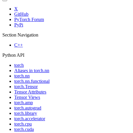
X
GitHub
PyTorch Forum
PyPi
Section Navigation
C++
Python API
torch
Aliases in torch.nn
torch.nn
torch.nn.functional
torch.Tensor
Tensor Attributes
Tensor Views
torch.amp
torch.autograd
torch.library
torch.accelerator
torch.cpu
torch.cuda