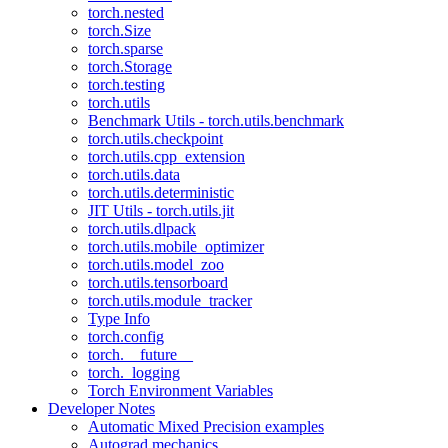
torch.nested
torch.Size
torch.sparse
torch.Storage
torch.testing
torch.utils
Benchmark Utils - torch.utils.benchmark
torch.utils.checkpoint
torch.utils.cpp_extension
torch.utils.data
torch.utils.deterministic
JIT Utils - torch.utils.jit
torch.utils.dlpack
torch.utils.mobile_optimizer
torch.utils.model_zoo
torch.utils.tensorboard
torch.utils.module_tracker
Type Info
torch.config
torch.__future__
torch._logging
Torch Environment Variables
Developer Notes
Automatic Mixed Precision examples
Autograd mechanics