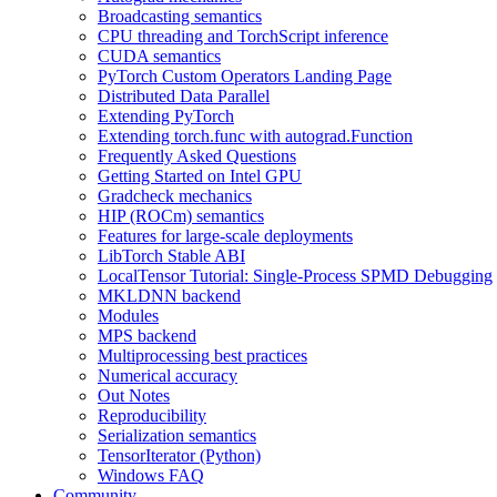
Broadcasting semantics
CPU threading and TorchScript inference
CUDA semantics
PyTorch Custom Operators Landing Page
Distributed Data Parallel
Extending PyTorch
Extending torch.func with autograd.Function
Frequently Asked Questions
Getting Started on Intel GPU
Gradcheck mechanics
HIP (ROCm) semantics
Features for large-scale deployments
LibTorch Stable ABI
LocalTensor Tutorial: Single-Process SPMD Debugging
MKLDNN backend
Modules
MPS backend
Multiprocessing best practices
Numerical accuracy
Out Notes
Reproducibility
Serialization semantics
TensorIterator (Python)
Windows FAQ
Community