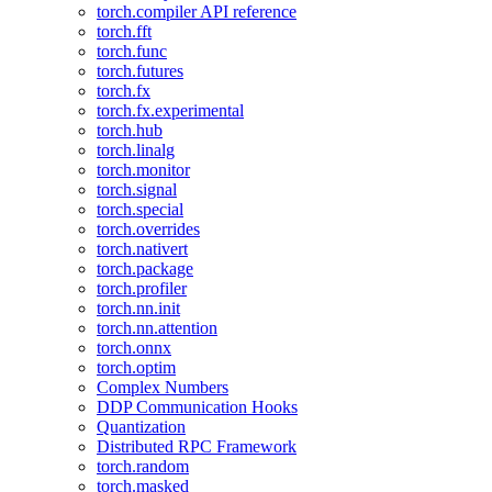
torch.compiler API reference
torch.fft
torch.func
torch.futures
torch.fx
torch.fx.experimental
torch.hub
torch.linalg
torch.monitor
torch.signal
torch.special
torch.overrides
torch.nativert
torch.package
torch.profiler
torch.nn.init
torch.nn.attention
torch.onnx
torch.optim
Complex Numbers
DDP Communication Hooks
Quantization
Distributed RPC Framework
torch.random
torch.masked