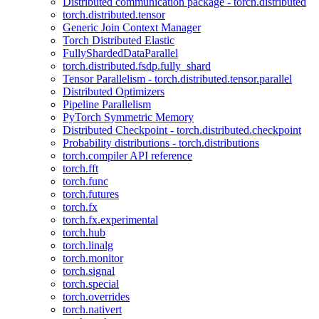
Distributed communication package - torch.distributed
torch.distributed.tensor
Generic Join Context Manager
Torch Distributed Elastic
FullyShardedDataParallel
torch.distributed.fsdp.fully_shard
Tensor Parallelism - torch.distributed.tensor.parallel
Distributed Optimizers
Pipeline Parallelism
PyTorch Symmetric Memory
Distributed Checkpoint - torch.distributed.checkpoint
Probability distributions - torch.distributions
torch.compiler API reference
torch.fft
torch.func
torch.futures
torch.fx
torch.fx.experimental
torch.hub
torch.linalg
torch.monitor
torch.signal
torch.special
torch.overrides
torch.nativert