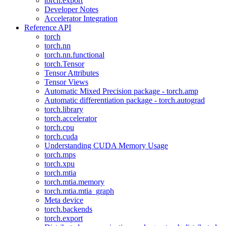
torch.export
Developer Notes
Accelerator Integration
Reference API
torch
torch.nn
torch.nn.functional
torch.Tensor
Tensor Attributes
Tensor Views
Automatic Mixed Precision package - torch.amp
Automatic differentiation package - torch.autograd
torch.library
torch.accelerator
torch.cpu
torch.cuda
Understanding CUDA Memory Usage
torch.mps
torch.xpu
torch.mtia
torch.mtia.memory
torch.mtia.mtia_graph
Meta device
torch.backends
torch.export