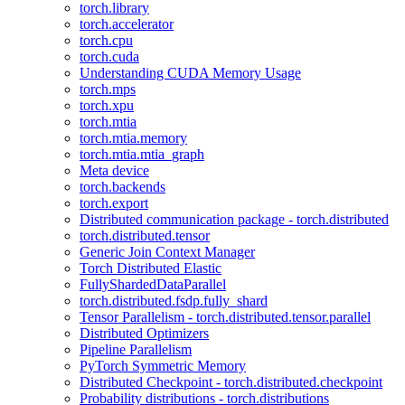
torch.library
torch.accelerator
torch.cpu
torch.cuda
Understanding CUDA Memory Usage
torch.mps
torch.xpu
torch.mtia
torch.mtia.memory
torch.mtia.mtia_graph
Meta device
torch.backends
torch.export
Distributed communication package - torch.distributed
torch.distributed.tensor
Generic Join Context Manager
Torch Distributed Elastic
FullyShardedDataParallel
torch.distributed.fsdp.fully_shard
Tensor Parallelism - torch.distributed.tensor.parallel
Distributed Optimizers
Pipeline Parallelism
PyTorch Symmetric Memory
Distributed Checkpoint - torch.distributed.checkpoint
Probability distributions - torch.distributions