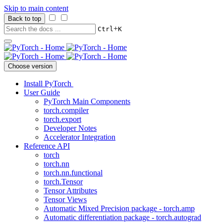
Skip to main content
Back to top
+
Ctrl
K
Choose version
Install PyTorch
User Guide
PyTorch Main Components
torch.compiler
torch.export
Developer Notes
Accelerator Integration
Reference API
torch
torch.nn
torch.nn.functional
torch.Tensor
Tensor Attributes
Tensor Views
Automatic Mixed Precision package - torch.amp
Automatic differentiation package - torch.autograd