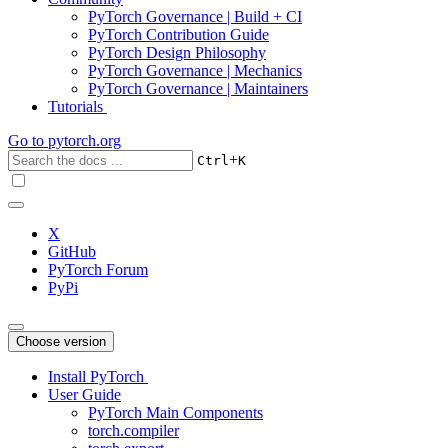
PyTorch Governance | Build + CI
PyTorch Contribution Guide
PyTorch Design Philosophy
PyTorch Governance | Mechanics
PyTorch Governance | Maintainers
Tutorials
Go to
pytorch.org
+
Ctrl
K
X
GitHub
PyTorch Forum
PyPi
Choose version
Install PyTorch
User Guide
PyTorch Main Components
torch.compiler