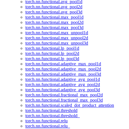
torch.nn.functional.avg_pool1d
torch.nn.functional.avg_pool2d
torch.nn.functional.avg_pool3d
torch.nn.functional.max_pool1d
torch.nn.functional.max_pool2d
torch.nn.functional.max_pool3d
torch.nn.functional.max_unpool1d
torch.nn.functional.max_unpool2d
torch.nn.functional.max_unpool3d
torch.nn.functional.lp_pool1d
torch.nn.functional.lp_pool2d
torch.nn.functional.lp_pool3d
torch.nn.functional.adaptive_max_pool1d
torch.nn.functional.adaptive_max_pool2d
torch.nn.functional.adaptive_max_pool3d
torch.nn.functional.adaptive_avg_pool1d
torch.nn.functional.adaptive_avg_pool2d
torch.nn.functional.adaptive_avg_pool3d
torch.nn.functional.fractional_max_pool2d
torch.nn.functional.fractional_max_pool3d
torch.nn.functional.scaled_dot_product_attention
torch.nn.functional.threshold
torch.nn.functional.threshold_
torch.nn.functional.relu
torch.nn.functional.relu_