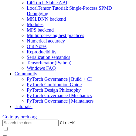
LibTorch Stable ABI
LocalTensor Tutorial: Single-Process SPMD
Debugging
MKLDNN backend
Modules
MPS backend
Multiprocessing best practices
Numerical accuracy
Out Notes
Reproducibility
Serialization semantics
TensorIterator (Python)
Windows FAQ
Community
PyTorch Governance | Build + CI
PyTorch Contribution Guide
PyTorch Design Philosophy
PyTorch Governance | Mechanics
PyTorch Governance | Maintainers
Tutorials
Go to
pytorch.org
+
Ctrl
K