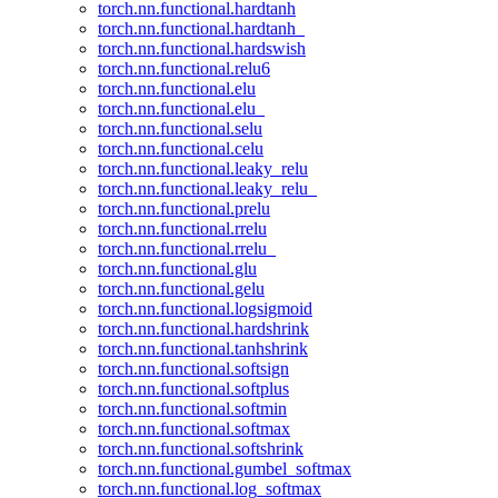
torch.nn.functional.hardtanh
torch.nn.functional.hardtanh_
torch.nn.functional.hardswish
torch.nn.functional.relu6
torch.nn.functional.elu
torch.nn.functional.elu_
torch.nn.functional.selu
torch.nn.functional.celu
torch.nn.functional.leaky_relu
torch.nn.functional.leaky_relu_
torch.nn.functional.prelu
torch.nn.functional.rrelu
torch.nn.functional.rrelu_
torch.nn.functional.glu
torch.nn.functional.gelu
torch.nn.functional.logsigmoid
torch.nn.functional.hardshrink
torch.nn.functional.tanhshrink
torch.nn.functional.softsign
torch.nn.functional.softplus
torch.nn.functional.softmin
torch.nn.functional.softmax
torch.nn.functional.softshrink
torch.nn.functional.gumbel_softmax
torch.nn.functional.log_softmax