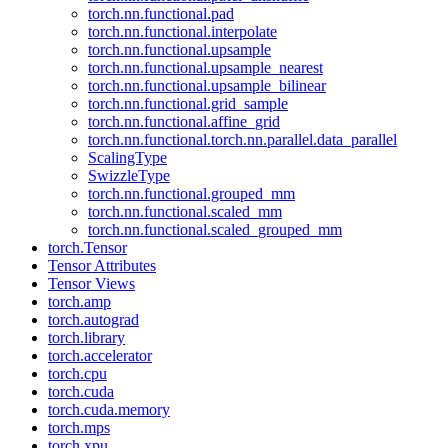
torch.nn.functional.pad
torch.nn.functional.interpolate
torch.nn.functional.upsample
torch.nn.functional.upsample_nearest
torch.nn.functional.upsample_bilinear
torch.nn.functional.grid_sample
torch.nn.functional.affine_grid
torch.nn.functional.torch.nn.parallel.data_parallel
ScalingType
SwizzleType
torch.nn.functional.grouped_mm
torch.nn.functional.scaled_mm
torch.nn.functional.scaled_grouped_mm
torch.Tensor
Tensor Attributes
Tensor Views
torch.amp
torch.autograd
torch.library
torch.accelerator
torch.cpu
torch.cuda
torch.cuda.memory
torch.mps
torch.xpu