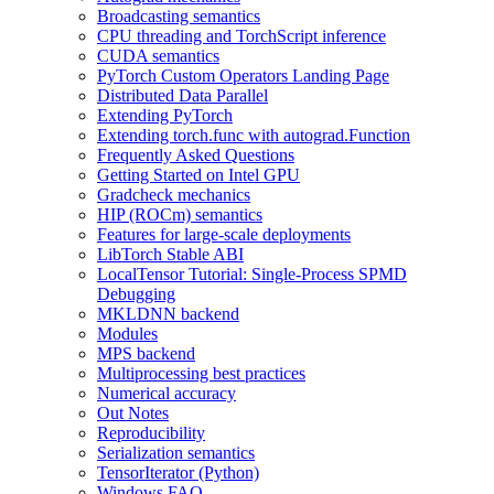
Broadcasting semantics
CPU threading and TorchScript inference
CUDA semantics
PyTorch Custom Operators Landing Page
Distributed Data Parallel
Extending PyTorch
Extending torch.func with autograd.Function
Frequently Asked Questions
Getting Started on Intel GPU
Gradcheck mechanics
HIP (ROCm) semantics
Features for large-scale deployments
LibTorch Stable ABI
LocalTensor Tutorial: Single-Process SPMD
Debugging
MKLDNN backend
Modules
MPS backend
Multiprocessing best practices
Numerical accuracy
Out Notes
Reproducibility
Serialization semantics
TensorIterator (Python)
Windows FAQ