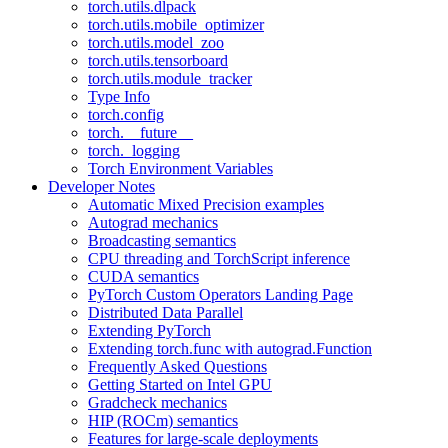
torch.utils.dlpack
torch.utils.mobile_optimizer
torch.utils.model_zoo
torch.utils.tensorboard
torch.utils.module_tracker
Type Info
torch.config
torch.__future__
torch._logging
Torch Environment Variables
Developer Notes
Automatic Mixed Precision examples
Autograd mechanics
Broadcasting semantics
CPU threading and TorchScript inference
CUDA semantics
PyTorch Custom Operators Landing Page
Distributed Data Parallel
Extending PyTorch
Extending torch.func with autograd.Function
Frequently Asked Questions
Getting Started on Intel GPU
Gradcheck mechanics
HIP (ROCm) semantics
Features for large-scale deployments