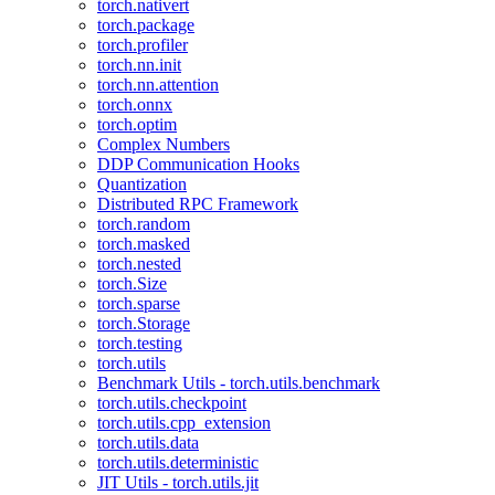
torch.nativert
torch.package
torch.profiler
torch.nn.init
torch.nn.attention
torch.onnx
torch.optim
Complex Numbers
DDP Communication Hooks
Quantization
Distributed RPC Framework
torch.random
torch.masked
torch.nested
torch.Size
torch.sparse
torch.Storage
torch.testing
torch.utils
Benchmark Utils - torch.utils.benchmark
torch.utils.checkpoint
torch.utils.cpp_extension
torch.utils.data
torch.utils.deterministic
JIT Utils - torch.utils.jit