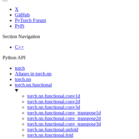
X
GitHub
PyTorch Forum
PyPi
Section Navigation
C++
Python API
torch
Aliases in torch.nn
torch.nn
torch.nn.functional
torch.nn.functional.conv1d
torch.nn.functional.conv2d
torch.nn.functional.conv3d
torch.nn.functional.conv_transpose1d
torch.nn.functional.conv_transpose2d
torch.nn.functional.conv_transpose3d
torch.nn.functional.unfold
torch.nn.functional.fold