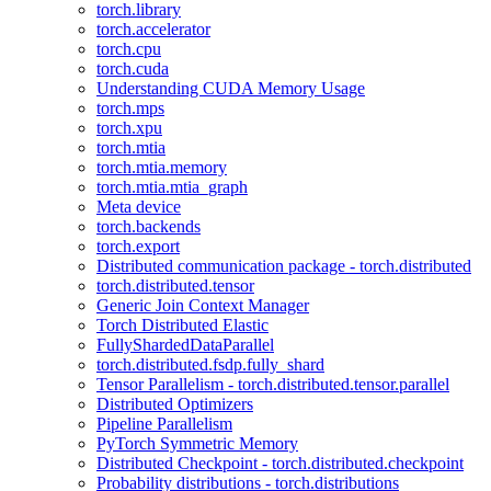
torch.library
torch.accelerator
torch.cpu
torch.cuda
Understanding CUDA Memory Usage
torch.mps
torch.xpu
torch.mtia
torch.mtia.memory
torch.mtia.mtia_graph
Meta device
torch.backends
torch.export
Distributed communication package - torch.distributed
torch.distributed.tensor
Generic Join Context Manager
Torch Distributed Elastic
FullyShardedDataParallel
torch.distributed.fsdp.fully_shard
Tensor Parallelism - torch.distributed.tensor.parallel
Distributed Optimizers
Pipeline Parallelism
PyTorch Symmetric Memory
Distributed Checkpoint - torch.distributed.checkpoint
Probability distributions - torch.distributions