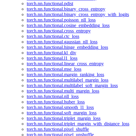
torch.nn.functional.pdist
torch.nn.functional.binary_cross_entropy
torch.nn.functional.binary_cross_entropy_with_logits
torch.nn.functional.poisson_nll_loss
torch.nn.functional.cosine_embedding_loss
torch.nn.functional.cross_entropy
torch.nn.functional.ctc_loss
torch.nn.functional.gaussian_nll_loss
torch.nn.functional.hinge_embedding_loss
torch.nn.functional.kl_div
torch.nn.functional.l1_loss
torch.nn.functional.linear_cross_entropy
torch.nn.functional.mse_loss
torch.nn.functional.margin_ranking_loss
torch.nn.functional.multilabel_margin_loss
torch.nn.functional.multilabel_soft_margin_loss
torch.nn.functional.multi_margin_loss
torch.nn.functional.nll_loss
torch.nn.functional.huber_loss
torch.nn.functional.smooth_l1_loss
torch.nn.functional.soft_margin_loss
torch.nn.functional.triplet_margin_loss
torch.nn.functional.triplet_margin_with_distance_loss
torch.nn.functional.pixel_shuffle
torch.nn.functional.pixel_unshuffle