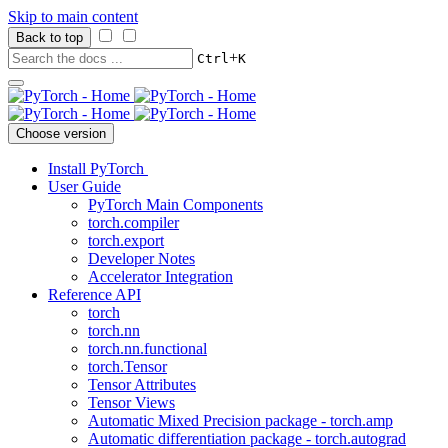
Skip to main content
Back to top
+
Ctrl
K
Choose version
Install PyTorch
User Guide
PyTorch Main Components
torch.compiler
torch.export
Developer Notes
Accelerator Integration
Reference API
torch
torch.nn
torch.nn.functional
torch.Tensor
Tensor Attributes
Tensor Views
Automatic Mixed Precision package - torch.amp
Automatic differentiation package - torch.autograd