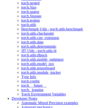
torch.nested
torch.Size
torch.sparse
torch.Storage
torch.testing
torch.utils
Benchmark Utils - torch.utils.benchmark
torch.utils.checkpoint
torch.utils.cpp_extension
torch.utils.data
torch.utils.deterministic
JIT Utils - torch.utils.jit
torch.utils.dlpack
torch.utils.mobile_optimizer
torch.utils.model_zoo
torch.utils.tensorboard
torch.utils.module_tracker
Type Info
torch.config
torch.__future__
torch._logging
Torch Environment Variables
Developer Notes
Automatic Mixed Precision examples
Autograd mechanics