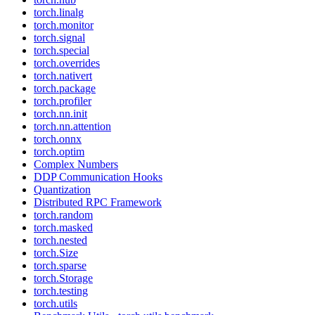
torch.linalg
torch.monitor
torch.signal
torch.special
torch.overrides
torch.nativert
torch.package
torch.profiler
torch.nn.init
torch.nn.attention
torch.onnx
torch.optim
Complex Numbers
DDP Communication Hooks
Quantization
Distributed RPC Framework
torch.random
torch.masked
torch.nested
torch.Size
torch.sparse
torch.Storage
torch.testing
torch.utils