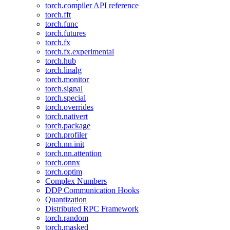
torch.compiler API reference
torch.fft
torch.func
torch.futures
torch.fx
torch.fx.experimental
torch.hub
torch.linalg
torch.monitor
torch.signal
torch.special
torch.overrides
torch.nativert
torch.package
torch.profiler
torch.nn.init
torch.nn.attention
torch.onnx
torch.optim
Complex Numbers
DDP Communication Hooks
Quantization
Distributed RPC Framework
torch.random
torch.masked