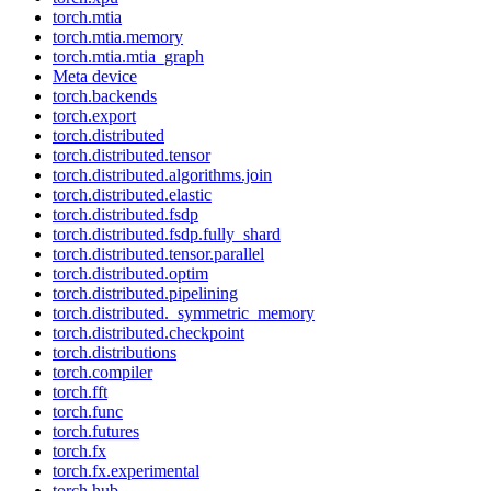
torch.mtia
torch.mtia.memory
torch.mtia.mtia_graph
Meta device
torch.backends
torch.export
torch.distributed
torch.distributed.tensor
torch.distributed.algorithms.join
torch.distributed.elastic
torch.distributed.fsdp
torch.distributed.fsdp.fully_shard
torch.distributed.tensor.parallel
torch.distributed.optim
torch.distributed.pipelining
torch.distributed._symmetric_memory
torch.distributed.checkpoint
torch.distributions
torch.compiler
torch.fft
torch.func
torch.futures
torch.fx
torch.fx.experimental
torch.hub