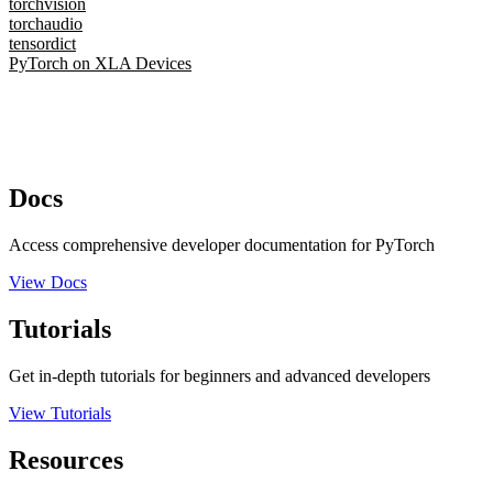
torchvision
torchaudio
tensordict
PyTorch on XLA Devices
Docs
Access comprehensive developer documentation for PyTorch
View Docs
Tutorials
Get in-depth tutorials for beginners and advanced developers
View Tutorials
Resources