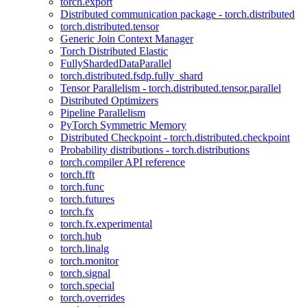
torch.export
Distributed communication package - torch.distributed
torch.distributed.tensor
Generic Join Context Manager
Torch Distributed Elastic
FullyShardedDataParallel
torch.distributed.fsdp.fully_shard
Tensor Parallelism - torch.distributed.tensor.parallel
Distributed Optimizers
Pipeline Parallelism
PyTorch Symmetric Memory
Distributed Checkpoint - torch.distributed.checkpoint
Probability distributions - torch.distributions
torch.compiler API reference
torch.fft
torch.func
torch.futures
torch.fx
torch.fx.experimental
torch.hub
torch.linalg
torch.monitor
torch.signal
torch.special
torch.overrides