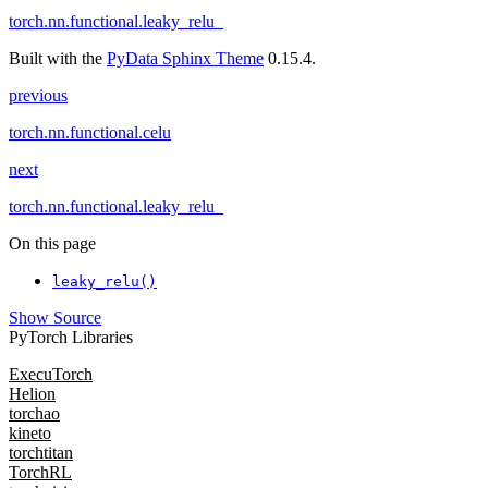
torch.nn.functional.leaky_relu_
Built with the
PyData Sphinx Theme
0.15.4.
previous
torch.nn.functional.celu
next
torch.nn.functional.leaky_relu_
On this page
leaky_relu()
Show Source
PyTorch Libraries
ExecuTorch
Helion
torchao
kineto
torchtitan
TorchRL