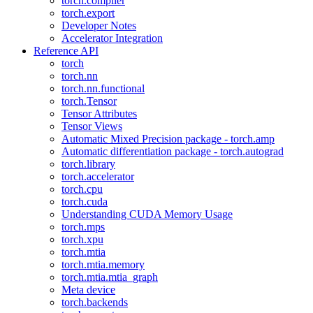
torch.compiler
torch.export
Developer Notes
Accelerator Integration
Reference API
torch
torch.nn
torch.nn.functional
torch.Tensor
Tensor Attributes
Tensor Views
Automatic Mixed Precision package - torch.amp
Automatic differentiation package - torch.autograd
torch.library
torch.accelerator
torch.cpu
torch.cuda
Understanding CUDA Memory Usage
torch.mps
torch.xpu
torch.mtia
torch.mtia.memory
torch.mtia.mtia_graph
Meta device
torch.backends