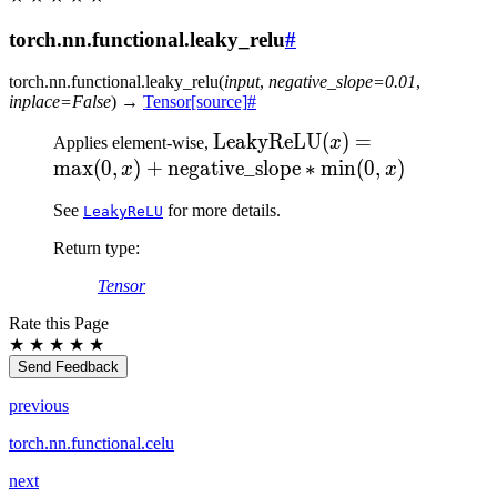
torch.nn.functional.leaky_relu
#
torch.nn.functional.
leaky_relu
(
input
,
negative_slope
=
0.01
,
inplace
=
False
)
→
Tensor
[source]
#
\text{LeakyReLU}(x)
LeakyReLU
(
)
=
Applies element-wise,
x
= \max(0, x) +
max
(
0
,
)
+
negative_slope
∗
min
(
0
,
)
x
x
\text{negative\_slope}
See
for more details.
LeakyReLU
* \min(0, x)
Return type
:
Tensor
Rate this Page
★
★
★
★
★
Send Feedback
previous
torch.nn.functional.celu
next