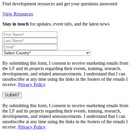
Find development resources and get your questions answered
View Resources
Stay in touch
for updates, event info, and the latest news
By submitting this form, I consent to receive marketing emails from
the LF and its projects regarding their events, training, research,
developments, and related announcements. I understand that I can
unsubscribe at any time using the links in the footers of the emails I
receive.
Privacy Policy
By submitting this form, I consent to receive marketing emails from
the LF and its projects regarding their events, training, research,
developments, and related announcements. I understand that I can
unsubscribe at any time using the links in the footers of the emails I
receive.
Privacy Policy
.