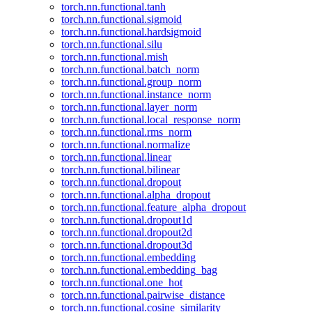
torch.nn.functional.tanh
torch.nn.functional.sigmoid
torch.nn.functional.hardsigmoid
torch.nn.functional.silu
torch.nn.functional.mish
torch.nn.functional.batch_norm
torch.nn.functional.group_norm
torch.nn.functional.instance_norm
torch.nn.functional.layer_norm
torch.nn.functional.local_response_norm
torch.nn.functional.rms_norm
torch.nn.functional.normalize
torch.nn.functional.linear
torch.nn.functional.bilinear
torch.nn.functional.dropout
torch.nn.functional.alpha_dropout
torch.nn.functional.feature_alpha_dropout
torch.nn.functional.dropout1d
torch.nn.functional.dropout2d
torch.nn.functional.dropout3d
torch.nn.functional.embedding
torch.nn.functional.embedding_bag
torch.nn.functional.one_hot
torch.nn.functional.pairwise_distance
torch.nn.functional.cosine_similarity