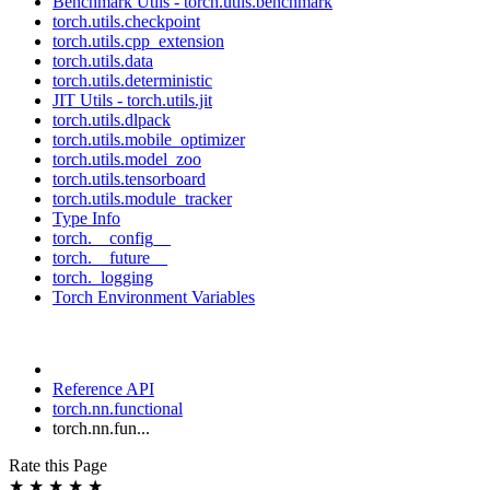
Benchmark Utils - torch.utils.benchmark
torch.utils.checkpoint
torch.utils.cpp_extension
torch.utils.data
torch.utils.deterministic
JIT Utils - torch.utils.jit
torch.utils.dlpack
torch.utils.mobile_optimizer
torch.utils.model_zoo
torch.utils.tensorboard
torch.utils.module_tracker
Type Info
torch.__config__
torch.__future__
torch._logging
Torch Environment Variables
Reference API
torch.nn.functional
torch.nn.fun...
Rate this Page
★
★
★
★
★