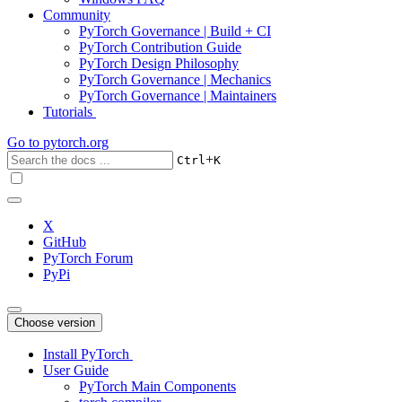
Community
PyTorch Governance | Build + CI
PyTorch Contribution Guide
PyTorch Design Philosophy
PyTorch Governance | Mechanics
PyTorch Governance | Maintainers
Tutorials
Go to
pytorch.org
+
Ctrl
K
X
GitHub
PyTorch Forum
PyPi
Choose version
Install PyTorch
User Guide
PyTorch Main Components