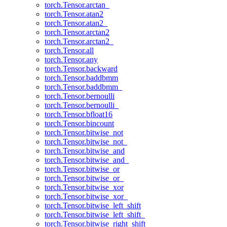
torch.Tensor.arctan_
torch.Tensor.atan2
torch.Tensor.atan2_
torch.Tensor.arctan2
torch.Tensor.arctan2_
torch.Tensor.all
torch.Tensor.any
torch.Tensor.backward
torch.Tensor.baddbmm
torch.Tensor.baddbmm_
torch.Tensor.bernoulli
torch.Tensor.bernoulli_
torch.Tensor.bfloat16
torch.Tensor.bincount
torch.Tensor.bitwise_not
torch.Tensor.bitwise_not_
torch.Tensor.bitwise_and
torch.Tensor.bitwise_and_
torch.Tensor.bitwise_or
torch.Tensor.bitwise_or_
torch.Tensor.bitwise_xor
torch.Tensor.bitwise_xor_
torch.Tensor.bitwise_left_shift
torch.Tensor.bitwise_left_shift_
torch.Tensor.bitwise_right_shift