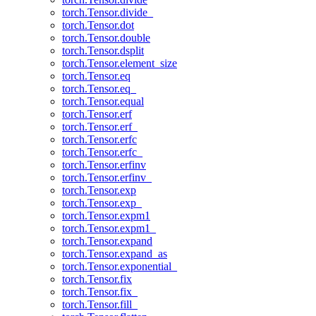
torch.Tensor.divide_
torch.Tensor.dot
torch.Tensor.double
torch.Tensor.dsplit
torch.Tensor.element_size
torch.Tensor.eq
torch.Tensor.eq_
torch.Tensor.equal
torch.Tensor.erf
torch.Tensor.erf_
torch.Tensor.erfc
torch.Tensor.erfc_
torch.Tensor.erfinv
torch.Tensor.erfinv_
torch.Tensor.exp
torch.Tensor.exp_
torch.Tensor.expm1
torch.Tensor.expm1_
torch.Tensor.expand
torch.Tensor.expand_as
torch.Tensor.exponential_
torch.Tensor.fix
torch.Tensor.fix_
torch.Tensor.fill_