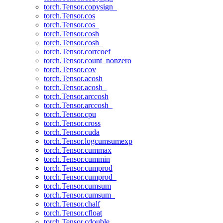
torch.Tensor.copysign_
torch.Tensor.cos
torch.Tensor.cos_
torch.Tensor.cosh
torch.Tensor.cosh_
torch.Tensor.corrcoef
torch.Tensor.count_nonzero
torch.Tensor.cov
torch.Tensor.acosh
torch.Tensor.acosh_
torch.Tensor.arccosh
torch.Tensor.arccosh_
torch.Tensor.cpu
torch.Tensor.cross
torch.Tensor.cuda
torch.Tensor.logcumsumexp
torch.Tensor.cummax
torch.Tensor.cummin
torch.Tensor.cumprod
torch.Tensor.cumprod_
torch.Tensor.cumsum
torch.Tensor.cumsum_
torch.Tensor.chalf
torch.Tensor.cfloat
torch.Tensor.cdouble