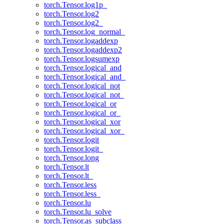
torch.Tensor.log1p_
torch.Tensor.log2
torch.Tensor.log2_
torch.Tensor.log_normal_
torch.Tensor.logaddexp
torch.Tensor.logaddexp2
torch.Tensor.logsumexp
torch.Tensor.logical_and
torch.Tensor.logical_and_
torch.Tensor.logical_not
torch.Tensor.logical_not_
torch.Tensor.logical_or
torch.Tensor.logical_or_
torch.Tensor.logical_xor
torch.Tensor.logical_xor_
torch.Tensor.logit
torch.Tensor.logit_
torch.Tensor.long
torch.Tensor.lt
torch.Tensor.lt_
torch.Tensor.less
torch.Tensor.less_
torch.Tensor.lu
torch.Tensor.lu_solve
torch.Tensor.as_subclass