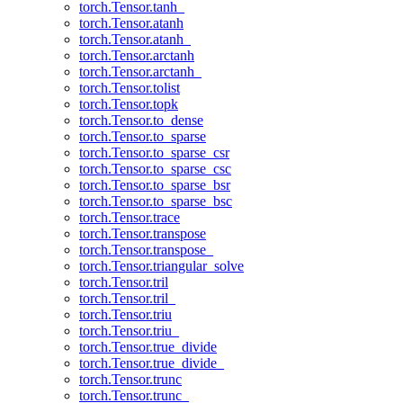
torch.Tensor.tanh_
torch.Tensor.atanh
torch.Tensor.atanh_
torch.Tensor.arctanh
torch.Tensor.arctanh_
torch.Tensor.tolist
torch.Tensor.topk
torch.Tensor.to_dense
torch.Tensor.to_sparse
torch.Tensor.to_sparse_csr
torch.Tensor.to_sparse_csc
torch.Tensor.to_sparse_bsr
torch.Tensor.to_sparse_bsc
torch.Tensor.trace
torch.Tensor.transpose
torch.Tensor.transpose_
torch.Tensor.triangular_solve
torch.Tensor.tril
torch.Tensor.tril_
torch.Tensor.triu
torch.Tensor.triu_
torch.Tensor.true_divide
torch.Tensor.true_divide_
torch.Tensor.trunc
torch.Tensor.trunc_