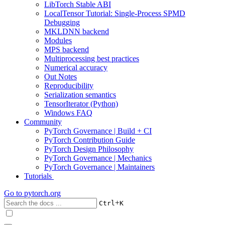
LibTorch Stable ABI
LocalTensor Tutorial: Single-Process SPMD
Debugging
MKLDNN backend
Modules
MPS backend
Multiprocessing best practices
Numerical accuracy
Out Notes
Reproducibility
Serialization semantics
TensorIterator (Python)
Windows FAQ
Community
PyTorch Governance | Build + CI
PyTorch Contribution Guide
PyTorch Design Philosophy
PyTorch Governance | Mechanics
PyTorch Governance | Maintainers
Tutorials
Go to
pytorch.org
+
Ctrl
K