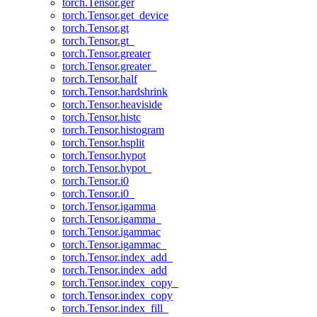
torch.Tensor.ger
torch.Tensor.get_device
torch.Tensor.gt
torch.Tensor.gt_
torch.Tensor.greater
torch.Tensor.greater_
torch.Tensor.half
torch.Tensor.hardshrink
torch.Tensor.heaviside
torch.Tensor.histc
torch.Tensor.histogram
torch.Tensor.hsplit
torch.Tensor.hypot
torch.Tensor.hypot_
torch.Tensor.i0
torch.Tensor.i0_
torch.Tensor.igamma
torch.Tensor.igamma_
torch.Tensor.igammac
torch.Tensor.igammac_
torch.Tensor.index_add_
torch.Tensor.index_add
torch.Tensor.index_copy_
torch.Tensor.index_copy
torch.Tensor.index_fill_