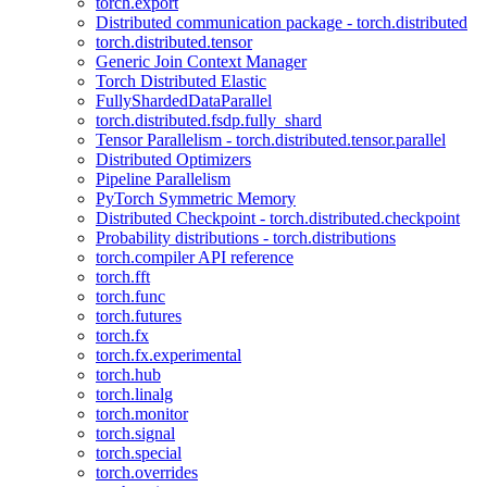
torch.export
Distributed communication package - torch.distributed
torch.distributed.tensor
Generic Join Context Manager
Torch Distributed Elastic
FullyShardedDataParallel
torch.distributed.fsdp.fully_shard
Tensor Parallelism - torch.distributed.tensor.parallel
Distributed Optimizers
Pipeline Parallelism
PyTorch Symmetric Memory
Distributed Checkpoint - torch.distributed.checkpoint
Probability distributions - torch.distributions
torch.compiler API reference
torch.fft
torch.func
torch.futures
torch.fx
torch.fx.experimental
torch.hub
torch.linalg
torch.monitor
torch.signal
torch.special
torch.overrides