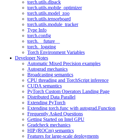
torch.utils.dlpack
torch.utils.mobile_optimizer
torch.utils.model_zoo
torch.utils.tensorboard
torch.utils.module_tracker
Type Info
torch.config
torch.__future__
torch._logging
Torch Environment Variables
Developer Notes
Automatic Mixed Precision examples
Autograd mechanics
Broadcasting semantics
CPU threading and TorchScript inference
CUDA semantics
PyTorch Custom Operators Landing Page
Distributed Data Parallel
Extending PyTorch
Extending torch.func with autograd.Function
Frequently Asked Questions
Getting Started on Intel GPU
Gradcheck mechanics
HIP (ROCm) semantics
Features for large-scale deployments