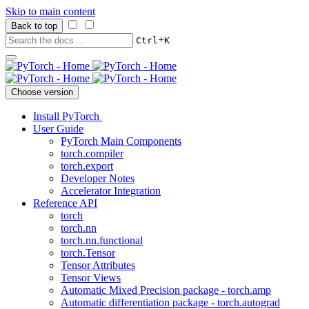
Skip to main content
Back to top
+
Ctrl
K
Choose version
Install PyTorch
User Guide
PyTorch Main Components
torch.compiler
torch.export
Developer Notes
Accelerator Integration
Reference API
torch
torch.nn
torch.nn.functional
torch.Tensor
Tensor Attributes
Tensor Views
Automatic Mixed Precision package - torch.amp
Automatic differentiation package - torch.autograd