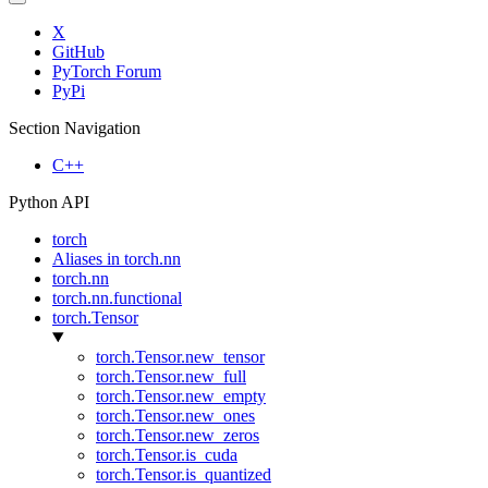
X
GitHub
PyTorch Forum
PyPi
Section Navigation
C++
Python API
torch
Aliases in torch.nn
torch.nn
torch.nn.functional
torch.Tensor
torch.Tensor.new_tensor
torch.Tensor.new_full
torch.Tensor.new_empty
torch.Tensor.new_ones
torch.Tensor.new_zeros
torch.Tensor.is_cuda
torch.Tensor.is_quantized