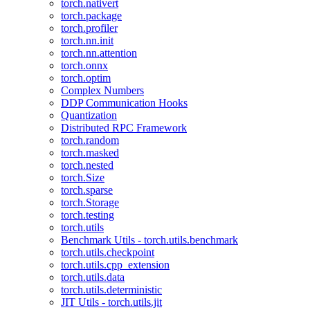
torch.nativert
torch.package
torch.profiler
torch.nn.init
torch.nn.attention
torch.onnx
torch.optim
Complex Numbers
DDP Communication Hooks
Quantization
Distributed RPC Framework
torch.random
torch.masked
torch.nested
torch.Size
torch.sparse
torch.Storage
torch.testing
torch.utils
Benchmark Utils - torch.utils.benchmark
torch.utils.checkpoint
torch.utils.cpp_extension
torch.utils.data
torch.utils.deterministic
JIT Utils - torch.utils.jit