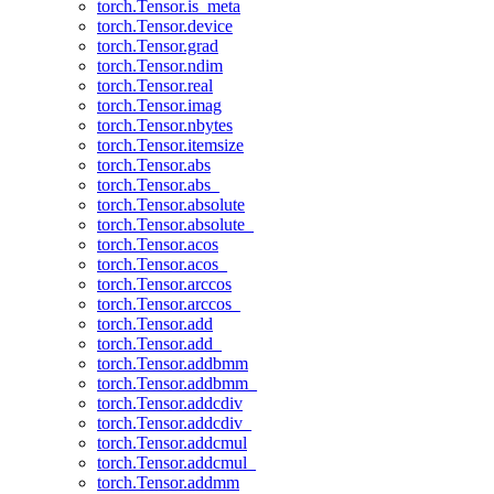
torch.Tensor.is_meta
torch.Tensor.device
torch.Tensor.grad
torch.Tensor.ndim
torch.Tensor.real
torch.Tensor.imag
torch.Tensor.nbytes
torch.Tensor.itemsize
torch.Tensor.abs
torch.Tensor.abs_
torch.Tensor.absolute
torch.Tensor.absolute_
torch.Tensor.acos
torch.Tensor.acos_
torch.Tensor.arccos
torch.Tensor.arccos_
torch.Tensor.add
torch.Tensor.add_
torch.Tensor.addbmm
torch.Tensor.addbmm_
torch.Tensor.addcdiv
torch.Tensor.addcdiv_
torch.Tensor.addcmul
torch.Tensor.addcmul_
torch.Tensor.addmm