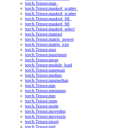
torch.Tensor.map_
torch.Tensor.masked_scatter_
torch.Tensor.masked_scatter
torch.Tensor.masked_fill_
torch.Tensor.masked_fill
torch.Tensor.masked_select
torch.Tensor.matmul
torch.Tensor.matrix_power
torch.Tensor.matrix_exp
torch.Tensor.max
torch.Tensor.maximum
torch.Tensor.mean
torch.Tensor.module_load
torch.Tensor.nanmean
torch.Tensor.median
torch.Tensor.nanmedian
torch.Tensor.min
torch.Tensor.minimum
torch.Tensor.mm
torch.Tensor.smm
torch.Tensor.mode
torch.Tensor.movedim
torch.Tensor.moveaxis
torch.Tensor.msort
torch.Tensor.mul