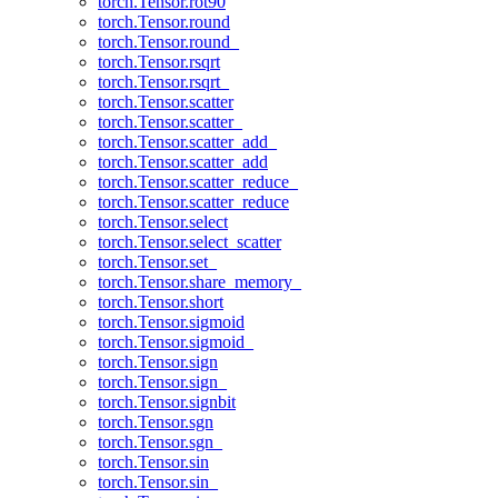
torch.Tensor.rot90
torch.Tensor.round
torch.Tensor.round_
torch.Tensor.rsqrt
torch.Tensor.rsqrt_
torch.Tensor.scatter
torch.Tensor.scatter_
torch.Tensor.scatter_add_
torch.Tensor.scatter_add
torch.Tensor.scatter_reduce_
torch.Tensor.scatter_reduce
torch.Tensor.select
torch.Tensor.select_scatter
torch.Tensor.set_
torch.Tensor.share_memory_
torch.Tensor.short
torch.Tensor.sigmoid
torch.Tensor.sigmoid_
torch.Tensor.sign
torch.Tensor.sign_
torch.Tensor.signbit
torch.Tensor.sgn
torch.Tensor.sgn_
torch.Tensor.sin
torch.Tensor.sin_