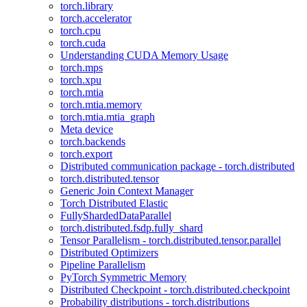
torch.library
torch.accelerator
torch.cpu
torch.cuda
Understanding CUDA Memory Usage
torch.mps
torch.xpu
torch.mtia
torch.mtia.memory
torch.mtia.mtia_graph
Meta device
torch.backends
torch.export
Distributed communication package - torch.distributed
torch.distributed.tensor
Generic Join Context Manager
Torch Distributed Elastic
FullyShardedDataParallel
torch.distributed.fsdp.fully_shard
Tensor Parallelism - torch.distributed.tensor.parallel
Distributed Optimizers
Pipeline Parallelism
PyTorch Symmetric Memory
Distributed Checkpoint - torch.distributed.checkpoint
Probability distributions - torch.distributions