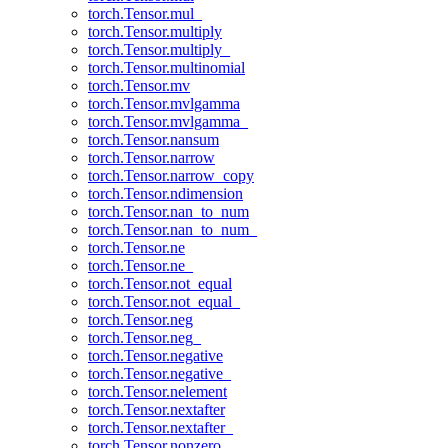
torch.Tensor.mul_
torch.Tensor.multiply
torch.Tensor.multiply_
torch.Tensor.multinomial
torch.Tensor.mv
torch.Tensor.mvlgamma
torch.Tensor.mvlgamma_
torch.Tensor.nansum
torch.Tensor.narrow
torch.Tensor.narrow_copy
torch.Tensor.ndimension
torch.Tensor.nan_to_num
torch.Tensor.nan_to_num_
torch.Tensor.ne
torch.Tensor.ne_
torch.Tensor.not_equal
torch.Tensor.not_equal_
torch.Tensor.neg
torch.Tensor.neg_
torch.Tensor.negative
torch.Tensor.negative_
torch.Tensor.nelement
torch.Tensor.nextafter
torch.Tensor.nextafter_
torch.Tensor.nonzero