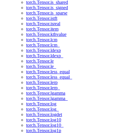
torch.Tensor.is_shared
torch.Tensor.is_signed
torch.Tensor.is_sparse
torch.Tensor.istft
torch.Tensor.isreal
torch.Tensor.item
torch.Tensor.kthvalue
torch.Tensor.lcm
torch.Tensor.lcm_
torch.Tensor.ldexp
torch.Tensor.ldexp_
torch.Tensor.le
torch.Tensor.le_
torch.Tensor.less_equal
torch.Tensor.less_equal_
torch.Tensor.lerp
torch.Tensor.lerp_
torch.Tensor.lgamma
torch.Tensor.lgamma_
torch.Tensor.log
torch.Tensor.log_
torch.Tensor.logdet
torch.Tensor.log10
torch.Tensor.log10_
torch.Tensor.log1p