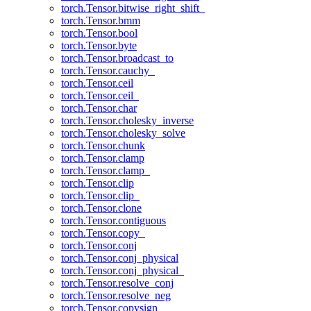
torch.Tensor.bitwise_right_shift_
torch.Tensor.bmm
torch.Tensor.bool
torch.Tensor.byte
torch.Tensor.broadcast_to
torch.Tensor.cauchy_
torch.Tensor.ceil
torch.Tensor.ceil_
torch.Tensor.char
torch.Tensor.cholesky_inverse
torch.Tensor.cholesky_solve
torch.Tensor.chunk
torch.Tensor.clamp
torch.Tensor.clamp_
torch.Tensor.clip
torch.Tensor.clip_
torch.Tensor.clone
torch.Tensor.contiguous
torch.Tensor.copy_
torch.Tensor.conj
torch.Tensor.conj_physical
torch.Tensor.conj_physical_
torch.Tensor.resolve_conj
torch.Tensor.resolve_neg
torch.Tensor.copysign