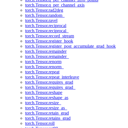
torch.Tensor.q_per_channel_axis
torch.Tensor.rad2deg
torch.Tensor.random_
torch.Tensor.ravel
torch.Tensor.reciprocal
torch.Tensor.reciprocal_
torch.Tensor.record_stream
torch.Tensor.register_hook
torch.Tensor.register_post_accumulate_grad_hook
torch.Tensor.remainder
torch.Tensor.remainder_
torch.Tensor.renorm
torch.Tensor.renorm_
torch.Tensor.repeat
torch.Tensor.repeat_interleave
torch.Tensor.requires_grad
torch.Tensor.requires_grad_
torch.Tensor.reshape
torch.Tensor.reshape_as
torch.Tensor.resize_
torch.Tensor.resize_as_
torch.Tensor.retain_grad
torch.Tensor.retains_grad
torch.Tensor.roll