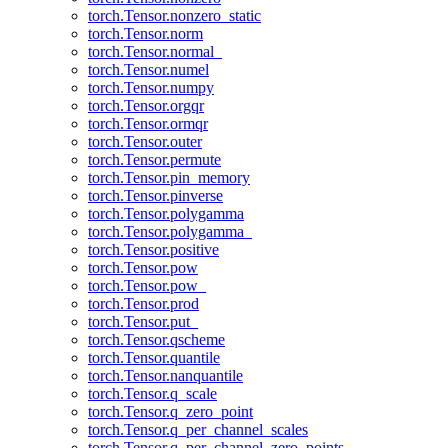
torch.Tensor.nonzero_static
torch.Tensor.norm
torch.Tensor.normal_
torch.Tensor.numel
torch.Tensor.numpy
torch.Tensor.orgqr
torch.Tensor.ormqr
torch.Tensor.outer
torch.Tensor.permute
torch.Tensor.pin_memory
torch.Tensor.pinverse
torch.Tensor.polygamma
torch.Tensor.polygamma_
torch.Tensor.positive
torch.Tensor.pow
torch.Tensor.pow_
torch.Tensor.prod
torch.Tensor.put_
torch.Tensor.qscheme
torch.Tensor.quantile
torch.Tensor.nanquantile
torch.Tensor.q_scale
torch.Tensor.q_zero_point
torch.Tensor.q_per_channel_scales
torch.Tensor.q_per_channel_zero_points