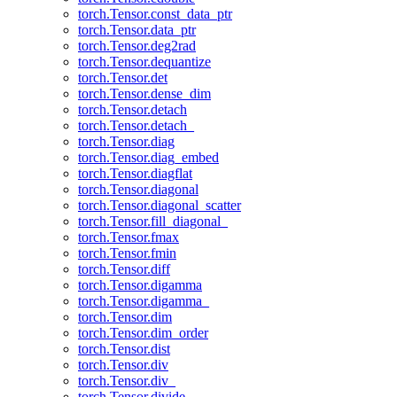
torch.Tensor.const_data_ptr
torch.Tensor.data_ptr
torch.Tensor.deg2rad
torch.Tensor.dequantize
torch.Tensor.det
torch.Tensor.dense_dim
torch.Tensor.detach
torch.Tensor.detach_
torch.Tensor.diag
torch.Tensor.diag_embed
torch.Tensor.diagflat
torch.Tensor.diagonal
torch.Tensor.diagonal_scatter
torch.Tensor.fill_diagonal_
torch.Tensor.fmax
torch.Tensor.fmin
torch.Tensor.diff
torch.Tensor.digamma
torch.Tensor.digamma_
torch.Tensor.dim
torch.Tensor.dim_order
torch.Tensor.dist
torch.Tensor.div
torch.Tensor.div_
torch.Tensor.divide