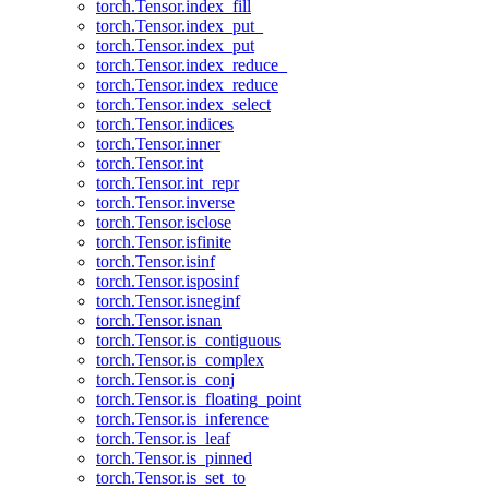
torch.Tensor.index_fill
torch.Tensor.index_put_
torch.Tensor.index_put
torch.Tensor.index_reduce_
torch.Tensor.index_reduce
torch.Tensor.index_select
torch.Tensor.indices
torch.Tensor.inner
torch.Tensor.int
torch.Tensor.int_repr
torch.Tensor.inverse
torch.Tensor.isclose
torch.Tensor.isfinite
torch.Tensor.isinf
torch.Tensor.isposinf
torch.Tensor.isneginf
torch.Tensor.isnan
torch.Tensor.is_contiguous
torch.Tensor.is_complex
torch.Tensor.is_conj
torch.Tensor.is_floating_point
torch.Tensor.is_inference
torch.Tensor.is_leaf
torch.Tensor.is_pinned
torch.Tensor.is_set_to