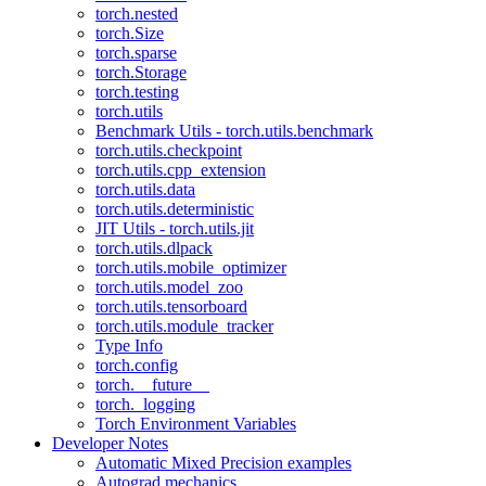
torch.nested
torch.Size
torch.sparse
torch.Storage
torch.testing
torch.utils
Benchmark Utils - torch.utils.benchmark
torch.utils.checkpoint
torch.utils.cpp_extension
torch.utils.data
torch.utils.deterministic
JIT Utils - torch.utils.jit
torch.utils.dlpack
torch.utils.mobile_optimizer
torch.utils.model_zoo
torch.utils.tensorboard
torch.utils.module_tracker
Type Info
torch.config
torch.__future__
torch._logging
Torch Environment Variables
Developer Notes
Automatic Mixed Precision examples
Autograd mechanics