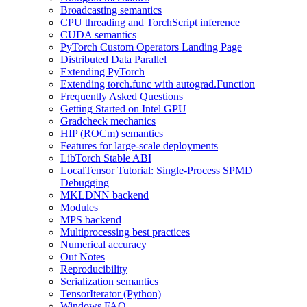
Broadcasting semantics
CPU threading and TorchScript inference
CUDA semantics
PyTorch Custom Operators Landing Page
Distributed Data Parallel
Extending PyTorch
Extending torch.func with autograd.Function
Frequently Asked Questions
Getting Started on Intel GPU
Gradcheck mechanics
HIP (ROCm) semantics
Features for large-scale deployments
LibTorch Stable ABI
LocalTensor Tutorial: Single-Process SPMD
Debugging
MKLDNN backend
Modules
MPS backend
Multiprocessing best practices
Numerical accuracy
Out Notes
Reproducibility
Serialization semantics
TensorIterator (Python)
Windows FAQ