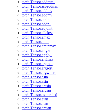
torch.Tensor.addmm_
torch.Tensor.sspaddmm
torch.Tensor.addmv
torch.Tensor.addmv_
torch.Tensor.addr
torch.Tensor.addr_
torch.Tensor.adjoint
torch.Tensor.allclose
torch.Tensor.amax
torch.Tensor.amin
torch.Tensor.aminmax
torch.Tensor.angle
torch.Tensor.apply_
torch.Tensor.argmax
torch.Tensor.argmin
torch.Tensor.argsort
torch.Tensor.argwhere
torch.Tensor.asin
torch.Tensor.asin_
torch.Tensor.arcsin
torch.Tensor.arcsin_
torch.Tensor.as_strided
torch.Tensor.atan
torch.Tensor.atan_
torch.Tensor.arctan