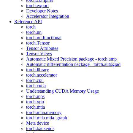
torch.compiler
torch.export
Developer Notes
Accelerator Integration
Reference API
torch
torch.nn
torch.nn.functional
torch.Tensor
Tensor Attributes
Tensor Views
Automatic Mixed Precision package - torch.amp
Automatic differentiation package - torch.autograd
torch.library
torch.accelerator
torch.cpu
torch.cuda
Understanding CUDA Memory Usage
torch.mps
torch.xpu
torch.mtia
torch.mtia.memory
torch.mtia.mtia_graph
Meta device
torch.backends