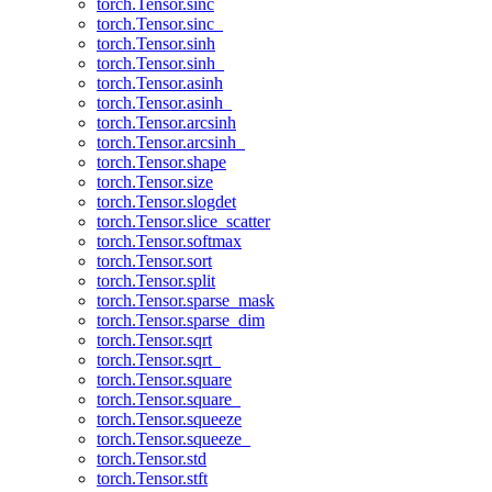
torch.Tensor.sinc
torch.Tensor.sinc_
torch.Tensor.sinh
torch.Tensor.sinh_
torch.Tensor.asinh
torch.Tensor.asinh_
torch.Tensor.arcsinh
torch.Tensor.arcsinh_
torch.Tensor.shape
torch.Tensor.size
torch.Tensor.slogdet
torch.Tensor.slice_scatter
torch.Tensor.softmax
torch.Tensor.sort
torch.Tensor.split
torch.Tensor.sparse_mask
torch.Tensor.sparse_dim
torch.Tensor.sqrt
torch.Tensor.sqrt_
torch.Tensor.square
torch.Tensor.square_
torch.Tensor.squeeze
torch.Tensor.squeeze_
torch.Tensor.std
torch.Tensor.stft