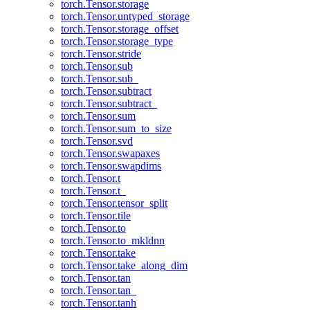
torch.Tensor.storage
torch.Tensor.untyped_storage
torch.Tensor.storage_offset
torch.Tensor.storage_type
torch.Tensor.stride
torch.Tensor.sub
torch.Tensor.sub_
torch.Tensor.subtract
torch.Tensor.subtract_
torch.Tensor.sum
torch.Tensor.sum_to_size
torch.Tensor.svd
torch.Tensor.swapaxes
torch.Tensor.swapdims
torch.Tensor.t
torch.Tensor.t_
torch.Tensor.tensor_split
torch.Tensor.tile
torch.Tensor.to
torch.Tensor.to_mkldnn
torch.Tensor.take
torch.Tensor.take_along_dim
torch.Tensor.tan
torch.Tensor.tan_
torch.Tensor.tanh