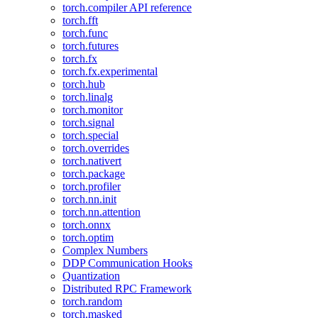
torch.compiler API reference
torch.fft
torch.func
torch.futures
torch.fx
torch.fx.experimental
torch.hub
torch.linalg
torch.monitor
torch.signal
torch.special
torch.overrides
torch.nativert
torch.package
torch.profiler
torch.nn.init
torch.nn.attention
torch.onnx
torch.optim
Complex Numbers
DDP Communication Hooks
Quantization
Distributed RPC Framework
torch.random
torch.masked