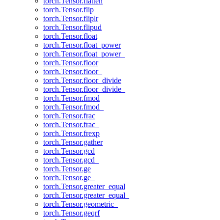
torch.Tensor.flatten
torch.Tensor.flip
torch.Tensor.fliplr
torch.Tensor.flipud
torch.Tensor.float
torch.Tensor.float_power
torch.Tensor.float_power_
torch.Tensor.floor
torch.Tensor.floor_
torch.Tensor.floor_divide
torch.Tensor.floor_divide_
torch.Tensor.fmod
torch.Tensor.fmod_
torch.Tensor.frac
torch.Tensor.frac_
torch.Tensor.frexp
torch.Tensor.gather
torch.Tensor.gcd
torch.Tensor.gcd_
torch.Tensor.ge
torch.Tensor.ge_
torch.Tensor.greater_equal
torch.Tensor.greater_equal_
torch.Tensor.geometric_
torch.Tensor.geqrf