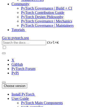
Community
PyTorch Governance | Build + CI
PyTorch Contribution Guide
PyTorch Design Philosophy
PyTorch Governance | Mechanics
PyTorch Governance | Maintainers
Tutorials
Go to
pytorch.org
+
Ctrl
K
X
GitHub
PyTorch Forum
PyPi
Choose version
Install PyTorch
User Guide
PyTorch Main Components