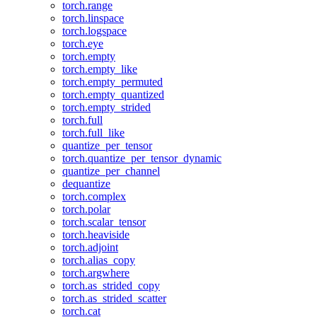
torch.range
torch.linspace
torch.logspace
torch.eye
torch.empty
torch.empty_like
torch.empty_permuted
torch.empty_quantized
torch.empty_strided
torch.full
torch.full_like
quantize_per_tensor
torch.quantize_per_tensor_dynamic
quantize_per_channel
dequantize
torch.complex
torch.polar
torch.scalar_tensor
torch.heaviside
torch.adjoint
torch.alias_copy
torch.argwhere
torch.as_strided_copy
torch.as_strided_scatter
torch.cat