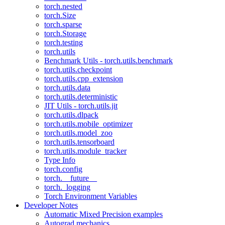
torch.nested
torch.Size
torch.sparse
torch.Storage
torch.testing
torch.utils
Benchmark Utils - torch.utils.benchmark
torch.utils.checkpoint
torch.utils.cpp_extension
torch.utils.data
torch.utils.deterministic
JIT Utils - torch.utils.jit
torch.utils.dlpack
torch.utils.mobile_optimizer
torch.utils.model_zoo
torch.utils.tensorboard
torch.utils.module_tracker
Type Info
torch.config
torch.__future__
torch._logging
Torch Environment Variables
Developer Notes
Automatic Mixed Precision examples
Autograd mechanics