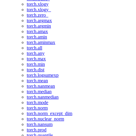
torch.xlogy
torch.xlogy_
torch.zero_
torch.argmax
torch.argmin
torch.amax
torch.amin
torch.aminmax
torch.all
torch.any
torch.max
torch.min
torch.dist
torch.logsumexp
torch.mean
torch.nanmean
torch.median
torch.nanmedian
torch.mode
torch.norm
torch.norm_except_dim
torch.nuclear_norm
torch.nansum
torch.prod
torch.quantile