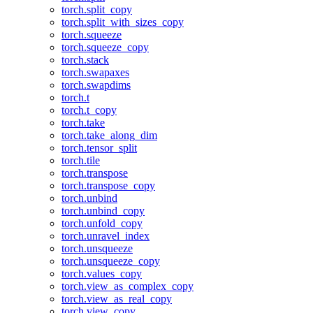
torch.split_copy
torch.split_with_sizes_copy
torch.squeeze
torch.squeeze_copy
torch.stack
torch.swapaxes
torch.swapdims
torch.t
torch.t_copy
torch.take
torch.take_along_dim
torch.tensor_split
torch.tile
torch.transpose
torch.transpose_copy
torch.unbind
torch.unbind_copy
torch.unfold_copy
torch.unravel_index
torch.unsqueeze
torch.unsqueeze_copy
torch.values_copy
torch.view_as_complex_copy
torch.view_as_real_copy
torch.view_copy