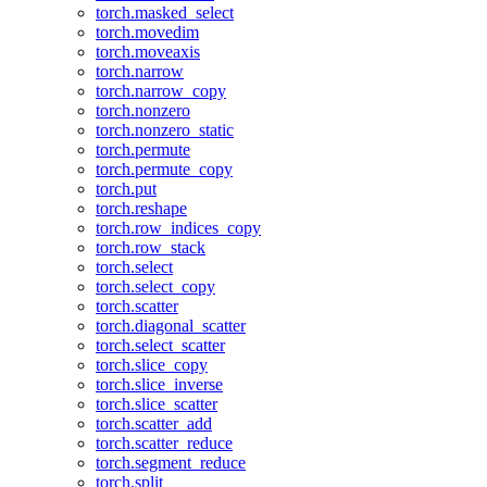
torch.masked_select
torch.movedim
torch.moveaxis
torch.narrow
torch.narrow_copy
torch.nonzero
torch.nonzero_static
torch.permute
torch.permute_copy
torch.put
torch.reshape
torch.row_indices_copy
torch.row_stack
torch.select
torch.select_copy
torch.scatter
torch.diagonal_scatter
torch.select_scatter
torch.slice_copy
torch.slice_inverse
torch.slice_scatter
torch.scatter_add
torch.scatter_reduce
torch.segment_reduce
torch.split