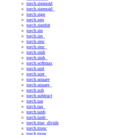
torch.sigmoid
torch.sigmoid_
torch.sign
torch.sgn
torch.signbit
torch.sin
torch.sin_
torch.sinc
torch.sinc_
torch.sinh
torch.sinh_
torch.softmax
torch.sqrt
torch.sqrt_
torch.square
torch.square_
torch.sub
torch.subtract
torch.tan
torch.tan_
torch.tanh
torch.tanh_
torch.true_divide
torch.trunc
torch.trunc_