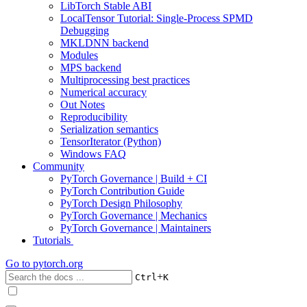
LibTorch Stable ABI
LocalTensor Tutorial: Single-Process SPMD
Debugging
MKLDNN backend
Modules
MPS backend
Multiprocessing best practices
Numerical accuracy
Out Notes
Reproducibility
Serialization semantics
TensorIterator (Python)
Windows FAQ
Community
PyTorch Governance | Build + CI
PyTorch Contribution Guide
PyTorch Design Philosophy
PyTorch Governance | Mechanics
PyTorch Governance | Maintainers
Tutorials
Go to
pytorch.org
+
Ctrl
K