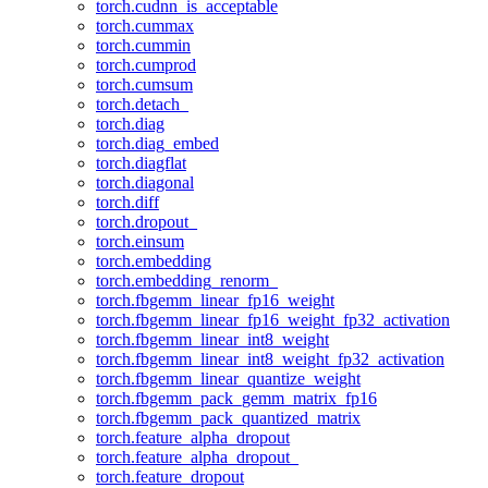
torch.cudnn_is_acceptable
torch.cummax
torch.cummin
torch.cumprod
torch.cumsum
torch.detach_
torch.diag
torch.diag_embed
torch.diagflat
torch.diagonal
torch.diff
torch.dropout_
torch.einsum
torch.embedding
torch.embedding_renorm_
torch.fbgemm_linear_fp16_weight
torch.fbgemm_linear_fp16_weight_fp32_activation
torch.fbgemm_linear_int8_weight
torch.fbgemm_linear_int8_weight_fp32_activation
torch.fbgemm_linear_quantize_weight
torch.fbgemm_pack_gemm_matrix_fp16
torch.fbgemm_pack_quantized_matrix
torch.feature_alpha_dropout
torch.feature_alpha_dropout_
torch.feature_dropout