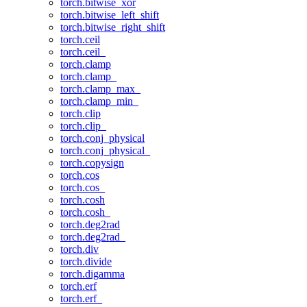
torch.bitwise_xor
torch.bitwise_left_shift
torch.bitwise_right_shift
torch.ceil
torch.ceil_
torch.clamp
torch.clamp_
torch.clamp_max_
torch.clamp_min_
torch.clip
torch.clip_
torch.conj_physical
torch.conj_physical_
torch.copysign
torch.cos
torch.cos_
torch.cosh
torch.cosh_
torch.deg2rad
torch.deg2rad_
torch.div
torch.divide
torch.digamma
torch.erf
torch.erf_