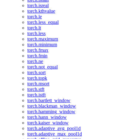
torch.isreal
torch.kthvalue
torch.le
torch.less_equal
torch.lt
torch.less
torch.maximum
torch.minimum
torch.fmax
torch.fmin
torch.ne
torch.not_equal
torch.sort
torch.topk
torch.msort
torch.stft
torch.istft
torch.bartlett_window
torch.blackman_window
torch.hamming_window
torch.hann_window
torch.kaiser_window
torch.adaptive_avg_pool1d
torch.adaptive_max_pool1d