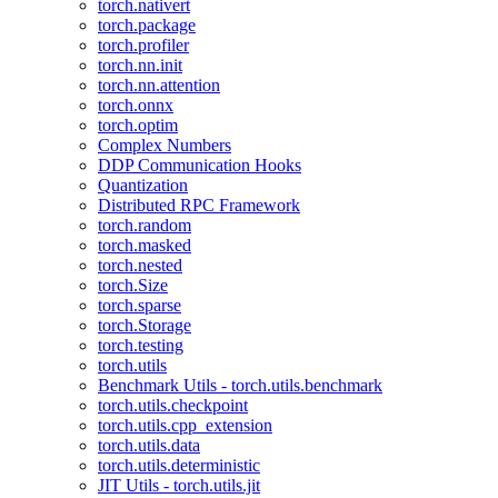
torch.nativert
torch.package
torch.profiler
torch.nn.init
torch.nn.attention
torch.onnx
torch.optim
Complex Numbers
DDP Communication Hooks
Quantization
Distributed RPC Framework
torch.random
torch.masked
torch.nested
torch.Size
torch.sparse
torch.Storage
torch.testing
torch.utils
Benchmark Utils - torch.utils.benchmark
torch.utils.checkpoint
torch.utils.cpp_extension
torch.utils.data
torch.utils.deterministic
JIT Utils - torch.utils.jit