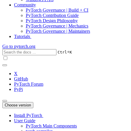
Community
PyTorch Governance | Build + CI
PyTorch Contribution Guide
PyTorch Design Philosophy
PyTorch Governance | Mechanics
PyTorch Governance | Maintainers
Tutorials
Go to
pytorch.org
+
Ctrl
K
X
GitHub
PyTorch Forum
PyPi
Choose version
Install PyTorch
User Guide
PyTorch Main Components