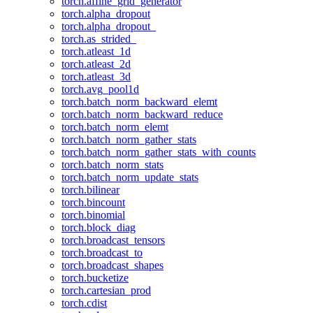
torch.affine_grid_generator
torch.alpha_dropout
torch.alpha_dropout_
torch.as_strided_
torch.atleast_1d
torch.atleast_2d
torch.atleast_3d
torch.avg_pool1d
torch.batch_norm_backward_elemt
torch.batch_norm_backward_reduce
torch.batch_norm_elemt
torch.batch_norm_gather_stats
torch.batch_norm_gather_stats_with_counts
torch.batch_norm_stats
torch.batch_norm_update_stats
torch.bilinear
torch.bincount
torch.binomial
torch.block_diag
torch.broadcast_tensors
torch.broadcast_to
torch.broadcast_shapes
torch.bucketize
torch.cartesian_prod
torch.cdist