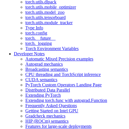
torch.utils.dlpack
torch.utils.mobile_optimizer
torch.utils.model_zoo
torch.utils.tensorboard
torch.utils.module_tracker
Type Info
torch.config
torch.__future__
torch._logging
Torch Environment Variables
Developer Notes
Automatic Mixed Precision examples
Autograd mechanics
Broadcasting semantics
CPU threading and TorchScript inference
CUDA semantics
PyTorch Custom Operators Landing Page
Distributed Data Parallel
Extending PyTorch
Extending torch.func with autograd.Function
Frequently Asked Questions
Getting Started on Intel GPU
Gradcheck mechanics
HIP (ROCm) semantics
Features for large-scale deployments