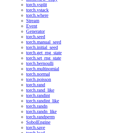
torch.vsplit
torch.vstack
torch.where
Stream
Event
Generator
torch.seed
torch.manual_seed
torch.initial_seed
torch.get_rng_state
torch.set_rng_state
torch.bernoulli
torch.multinomial
torch.normal
torch.poisson
torch.rand
torch.rand_like
torch.randint
torch.randint_like
torch.randn
torch.randn_like
torch.randperm
SobolEngine
torch.save
torch.load