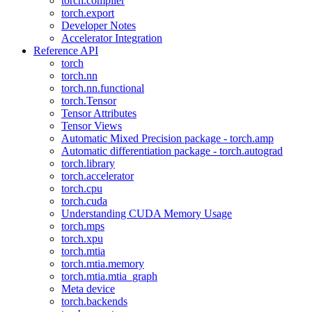
torch.compiler
torch.export
Developer Notes
Accelerator Integration
Reference API
torch
torch.nn
torch.nn.functional
torch.Tensor
Tensor Attributes
Tensor Views
Automatic Mixed Precision package - torch.amp
Automatic differentiation package - torch.autograd
torch.library
torch.accelerator
torch.cpu
torch.cuda
Understanding CUDA Memory Usage
torch.mps
torch.xpu
torch.mtia
torch.mtia.memory
torch.mtia.mtia_graph
Meta device
torch.backends