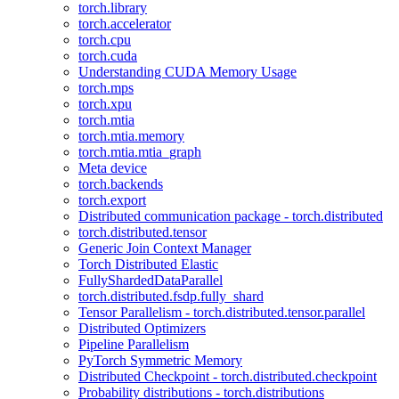
torch.library
torch.accelerator
torch.cpu
torch.cuda
Understanding CUDA Memory Usage
torch.mps
torch.xpu
torch.mtia
torch.mtia.memory
torch.mtia.mtia_graph
Meta device
torch.backends
torch.export
Distributed communication package - torch.distributed
torch.distributed.tensor
Generic Join Context Manager
Torch Distributed Elastic
FullyShardedDataParallel
torch.distributed.fsdp.fully_shard
Tensor Parallelism - torch.distributed.tensor.parallel
Distributed Optimizers
Pipeline Parallelism
PyTorch Symmetric Memory
Distributed Checkpoint - torch.distributed.checkpoint
Probability distributions - torch.distributions