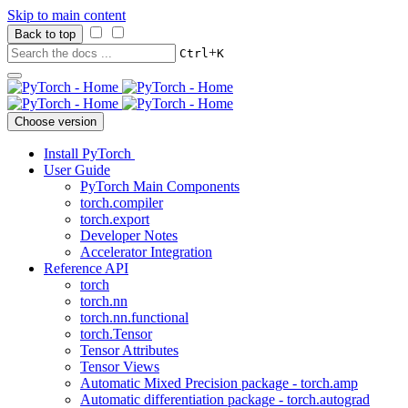
Skip to main content
Back to top
+
Ctrl
K
Choose version
Install PyTorch
User Guide
PyTorch Main Components
torch.compiler
torch.export
Developer Notes
Accelerator Integration
Reference API
torch
torch.nn
torch.nn.functional
torch.Tensor
Tensor Attributes
Tensor Views
Automatic Mixed Precision package - torch.amp
Automatic differentiation package - torch.autograd