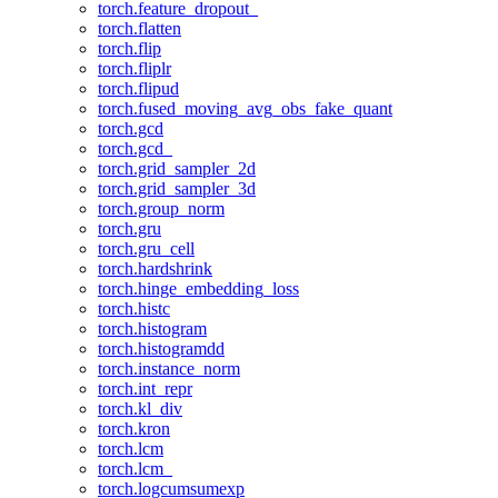
torch.feature_dropout_
torch.flatten
torch.flip
torch.fliplr
torch.flipud
torch.fused_moving_avg_obs_fake_quant
torch.gcd
torch.gcd_
torch.grid_sampler_2d
torch.grid_sampler_3d
torch.group_norm
torch.gru
torch.gru_cell
torch.hardshrink
torch.hinge_embedding_loss
torch.histc
torch.histogram
torch.histogramdd
torch.instance_norm
torch.int_repr
torch.kl_div
torch.kron
torch.lcm
torch.lcm_
torch.logcumsumexp