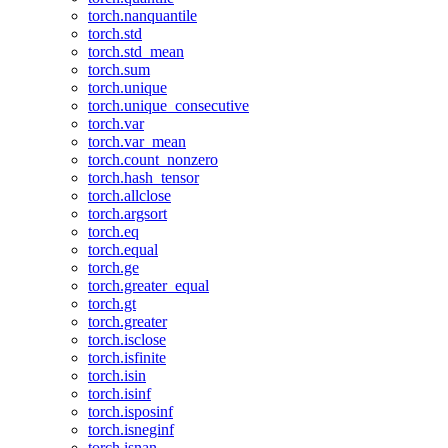
torch.nanquantile
torch.std
torch.std_mean
torch.sum
torch.unique
torch.unique_consecutive
torch.var
torch.var_mean
torch.count_nonzero
torch.hash_tensor
torch.allclose
torch.argsort
torch.eq
torch.equal
torch.ge
torch.greater_equal
torch.gt
torch.greater
torch.isclose
torch.isfinite
torch.isin
torch.isinf
torch.isposinf
torch.isneginf
torch.isnan