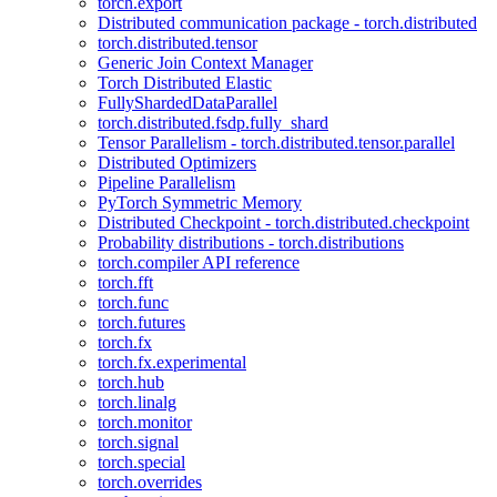
torch.export
Distributed communication package - torch.distributed
torch.distributed.tensor
Generic Join Context Manager
Torch Distributed Elastic
FullyShardedDataParallel
torch.distributed.fsdp.fully_shard
Tensor Parallelism - torch.distributed.tensor.parallel
Distributed Optimizers
Pipeline Parallelism
PyTorch Symmetric Memory
Distributed Checkpoint - torch.distributed.checkpoint
Probability distributions - torch.distributions
torch.compiler API reference
torch.fft
torch.func
torch.futures
torch.fx
torch.fx.experimental
torch.hub
torch.linalg
torch.monitor
torch.signal
torch.special
torch.overrides