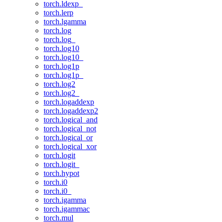
torch.ldexp_
torch.lerp
torch.lgamma
torch.log
torch.log_
torch.log10
torch.log10_
torch.log1p
torch.log1p_
torch.log2
torch.log2_
torch.logaddexp
torch.logaddexp2
torch.logical_and
torch.logical_not
torch.logical_or
torch.logical_xor
torch.logit
torch.logit_
torch.hypot
torch.i0
torch.i0_
torch.igamma
torch.igammac
torch.mul