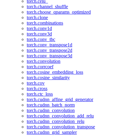
torch.celu_
torch.channel_shuffle
torch.choose_qparams_optimized
torch.clone
torch.combinations
torch.conv1d
torch.conv3d
torch.conv_tbc
torch.conv_transpose1d
torch.conv_transpose2d
torch.conv_transpose3d
torch.convolution
torch.corrcoef
torch.cosine_embedding_loss
torch.cosine_similarity
torch.cov
torch.cross
torch.ctc_loss
torch.cudnn_affine_grid_generator
torch.cudnn_batch_norm
torch.cudnn_convolution
torch.cudnn_convolution_add_relu
torch.cudnn_convolution_relu
torch.cudnn_convolution_transpose
torch.cudnn_grid_sampler