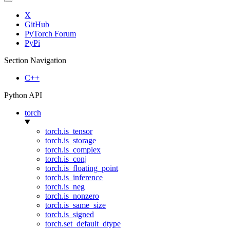
X
GitHub
PyTorch Forum
PyPi
Section Navigation
C++
Python API
torch
torch.is_tensor
torch.is_storage
torch.is_complex
torch.is_conj
torch.is_floating_point
torch.is_inference
torch.is_neg
torch.is_nonzero
torch.is_same_size
torch.is_signed
torch.set_default_dtype