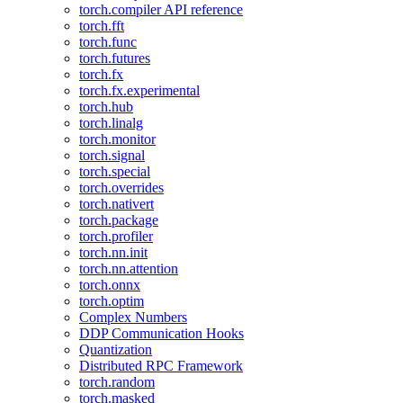
torch.compiler API reference
torch.fft
torch.func
torch.futures
torch.fx
torch.fx.experimental
torch.hub
torch.linalg
torch.monitor
torch.signal
torch.special
torch.overrides
torch.nativert
torch.package
torch.profiler
torch.nn.init
torch.nn.attention
torch.onnx
torch.optim
Complex Numbers
DDP Communication Hooks
Quantization
Distributed RPC Framework
torch.random
torch.masked