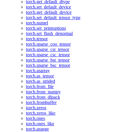
torch.get_default_dtype
torch.set_default_device
torch.get_default_device
torch.set_default_tensor_type
torch.numel
torch.set_printoptions
torch.set_flush_denormal
torch.tensor
torch.sparse_coo_tensor
torch.sparse_csr_tensor
torch.sparse_csc_tensor
torch.sparse_bsr_tensor
torch.sparse_bsc_tensor
torch.asarray
torch.as_tensor
torch.as_strided
torch.from_file
torch.from_numpy
torch.from_dlpack
torch.frombuffer
torch.zeros
torch.zeros_like
torch.ones
torch.ones_like
torch.arange