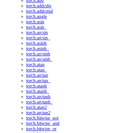
torch.add
torch.addcdiv
torch.addcmul
torch.angle
torch.asin
torch.asin_
torch.arcsin
torch.arcsin_
torch.asinh
torch.asinh_
torch.arcsinh
torch.arcsinh_
torch.atan
torch.atan_
torch.arctan
torch.arctan_
torch.atanh
torch.atanh_
torch.arctanh
torch.arctanh_
torch.atan2
torch.arctan2
torch.bitwise_not
torch.bitwise_and
torch.bitwise_or