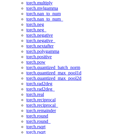
torch.multiply
torch.mvlgamma
torch.nan_to_num
torch.nan_to_num_
torch.neg
torch.neg_
torch.negative
torch.negative_
torch.nextafter
torch.polygamma
torch.positive
torch.pow
torch.quantized_batch_norm
torch.quantized_max_pool1d
torch.quantized_max_pool2d
torch.rad2deg
torch.rad2deg_
torch.real
torch.reciprocal
torch.reciprocal_
torch.remainder
torch.round
torch.round_
torch.rsqrt
torch.rsqrt_