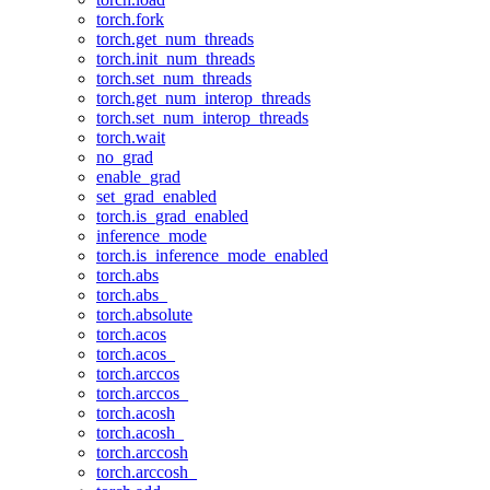
torch.fork
torch.get_num_threads
torch.init_num_threads
torch.set_num_threads
torch.get_num_interop_threads
torch.set_num_interop_threads
torch.wait
no_grad
enable_grad
set_grad_enabled
torch.is_grad_enabled
inference_mode
torch.is_inference_mode_enabled
torch.abs
torch.abs_
torch.absolute
torch.acos
torch.acos_
torch.arccos
torch.arccos_
torch.acosh
torch.acosh_
torch.arccosh
torch.arccosh_