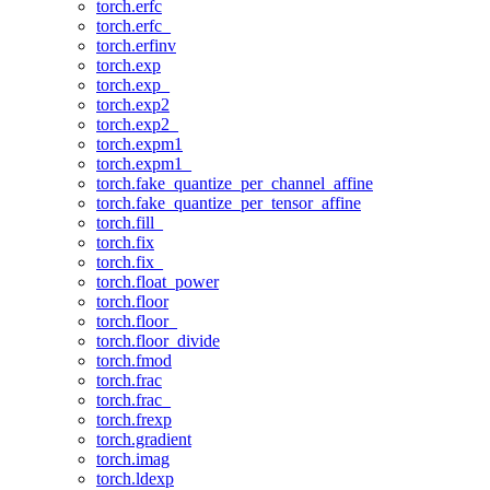
torch.erfc
torch.erfc_
torch.erfinv
torch.exp
torch.exp_
torch.exp2
torch.exp2_
torch.expm1
torch.expm1_
torch.fake_quantize_per_channel_affine
torch.fake_quantize_per_tensor_affine
torch.fill_
torch.fix
torch.fix_
torch.float_power
torch.floor
torch.floor_
torch.floor_divide
torch.fmod
torch.frac
torch.frac_
torch.frexp
torch.gradient
torch.imag
torch.ldexp