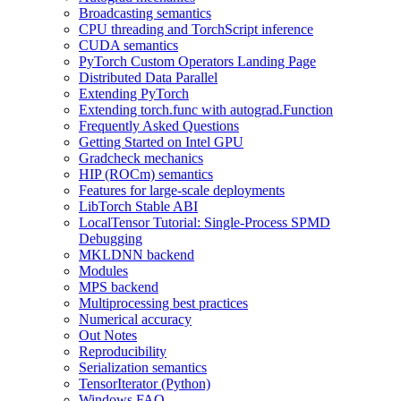
Broadcasting semantics
CPU threading and TorchScript inference
CUDA semantics
PyTorch Custom Operators Landing Page
Distributed Data Parallel
Extending PyTorch
Extending torch.func with autograd.Function
Frequently Asked Questions
Getting Started on Intel GPU
Gradcheck mechanics
HIP (ROCm) semantics
Features for large-scale deployments
LibTorch Stable ABI
LocalTensor Tutorial: Single-Process SPMD
Debugging
MKLDNN backend
Modules
MPS backend
Multiprocessing best practices
Numerical accuracy
Out Notes
Reproducibility
Serialization semantics
TensorIterator (Python)
Windows FAQ