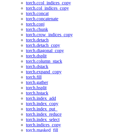
torch.ccol_indices_copy
torch.col_indices_copy
torch.concat
torch.concatenate
torch.conj
torch.chunk
torch.crow_indices_copy
torch.detach
torch.detach_copy
torch.diagonal_copy
torch.dsplit
torch.column_stack
torch.dstack
torch.expand_copy
torch.fill
torch.gather
torch.hsplit
torch.hstack
torch.index_add
torch.index_copy
torch.index_put_
torch.index_reduce
torch.index_select
torch.indices_copy
torch.masked_fill